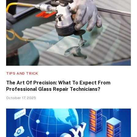
TIPS AND TRICK
The Art Of Precision: What To Expect From
Professional Glass Repair Technicians?
October 17, 2025