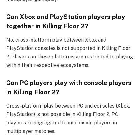
Can Xbox and PlayStation players play
together in Killing Floor 2?
No, cross-platform play between Xbox and
PlayStation consoles is not supported in Killing Floor
2. Players on these platforms are restricted to playing
within their respective ecosystems.
Can PC players play with console players
in Killing Floor 2?
Cross-platform play between PC and consoles (Xbox,
PlayStation) is not possible in Killing Floor 2. PC
players are segregated from console players in
multiplayer matches.