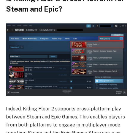
Steam and Epic?
Indeed, Killing Floor 2 supports cross-platform play
between Steam and Epic Games. This enables players
from both platforms to engage in multiplayer mode
together. Steam and the Epic Games Store serve as