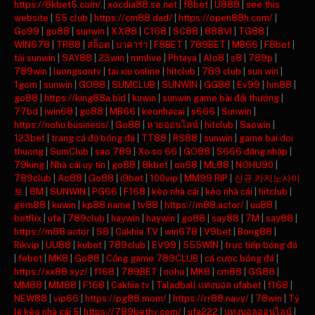
https://8kbet5.com/
|
xocdia88.se.net
|
f8bet
|
U888
|
see this
website
|
55 club
|
https://cm88.dad/
|
https://open88h.com/
|
Go99
|
go88
|
sunwin
|
XX88
|
C168
|
SC88
|
888VI
|
TG88
|
WIN678
|
TR88
|
สล็อต
|
บาคาร่า
|
F8BET
|
789BET
|
MB66
|
F8bet
|
tải sunwin
|
SAY88
|
23win
|
mmlive
|
Phtaya
|
Alo8
|
s8
|
789p
|
789win
|
luongsontv
|
tai xiu online
|
hitclub
|
789 club
|
sun win
|
1gom
|
sunwin
|
GO88
|
SUMCLUB
|
SUNWIN
|
GG88
|
Ev99
|
hm88
|
go88
|
https://king88a.bid
|
kuwin
|
sunwin game bài đổi thưởng
|
77bd
|
iwin68
|
go88
|
MB66
|
keonhacai
|
s666
|
Sunwin
|
https://nohu.business/
|
Go88
|
หวยออนไลน์
|
hitclub
|
Saowin
|
123bet
|
trang cá độ bóng đá
|
TT88
|
RS88
|
sunwin
|
game bai doi
thuong
|
SumClub
|
sao 789
|
Xo so 66
|
GO88
|
S666 đăng nhập
|
79king
|
Nhà cái uy tín
|
go88
|
8kbet
|
on68
|
ML88
|
NOHU90
|
789club
|
Ao88
|
Go88
|
i9bet
|
100vip
|
MM99 RIP
|
신규 카지노사이
트
|
8M
|
SUNWIN
|
PG66
|
F168
|
kèo nhà cái
|
kèo nhà cái
|
hitclub
|
gem88
|
kuwin
|
kp88.name
|
tv88
|
https://m88.actor/
|
uu88
|
betflix
|
ufa
|
789club
|
haywin
|
haywin
|
go88
|
say88
|
7M
|
say88
|
https://m88.actor
|
S8
|
Cakhia TV
|
win678
|
V9bet
|
Bong88
|
Rikvip
|
UU88
|
kubet
|
789club
|
EV99
|
555WIN
|
trực tiếp bóng đá
|
febet
|
MK8
|
Go88
|
Cổng game 789CLUB
|
cá cược bóng đá
|
https://xx88.xyz/
|
f168
|
789BET
|
nohu
|
MK8
|
cm88
|
GG88
|
MM88
|
MM88
|
F168
|
Cakhia tv
|
Taladball แทงบอล ufabet
|
f168
|
NEW88
|
vip66
|
https://pg88.mom/
|
https://rr88.navy/
|
78win
|
Tỷ
lệ kèo nhà cái 5
|
https://789bethv.com/
|
ufa222
|
แทงบอลออนไลน์
|