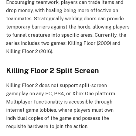
Encouraging teamwork, players can trade items and
drop money, with healing being more effective on
teammates. Strategically welding doors can provide
temporary barriers against the horde, allowing players
to funnel creatures into specific areas. Currently, the
series includes two games: Killing Floor (2009) and
Killing Floor 2 (2016).
Killing Floor 2 Split Screen
Killing Floor 2 does not support split-screen
gameplay on any PC, PS4, or Xbox One platform.
Multiplayer functionality is accessible through
internet game lobbies, where players must own
individual copies of the game and possess the
requisite hardware to join the action.