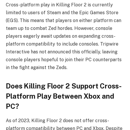
Cross-platform play in Killing Floor 2 is currently
limited to users of Steam and the Epic Games Store
(EGS). This means that players on either platform can
team up to combat Zed hordes. However, console
players eagerly await updates on expanding cross-
platform compatibility to include consoles. Tripwire
Interactive has not announced this officially, leaving
console players hopeful to join their PC counterparts
in the fight against the Zeds.
Does Killing Floor 2 Support Cross-
Platform Play Between Xbox and
PC?
As of 2023, Killing Floor 2 does not offer cross-
platform compatibility between PC and Xbox. Despite