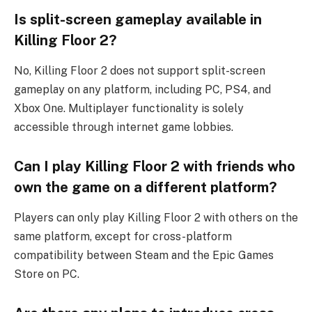
Is split-screen gameplay available in
Killing Floor 2?
No, Killing Floor 2 does not support split-screen
gameplay on any platform, including PC, PS4, and
Xbox One. Multiplayer functionality is solely
accessible through internet game lobbies.
Can I play Killing Floor 2 with friends who
own the game on a different platform?
Players can only play Killing Floor 2 with others on the
same platform, except for cross-platform
compatibility between Steam and the Epic Games
Store on PC.