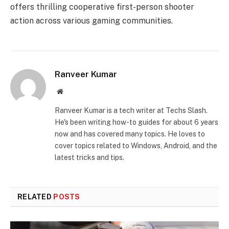
offers thrilling cooperative first-person shooter
action across various gaming communities.
Ranveer Kumar
Website
Ranveer Kumar is a tech writer at Techs Slash.
He's been writing how-to guides for about 6 years
now and has covered many topics. He loves to
cover topics related to Windows, Android, and the
latest tricks and tips.
RELATED
POSTS