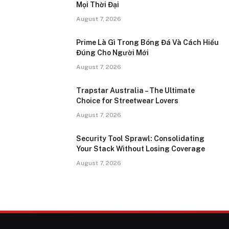
Mọi Thời Đại
August 7, 2026
Prime Là Gì Trong Bóng Đá Và Cách Hiểu
Đúng Cho Người Mới
August 7, 2026
Trapstar Australia – The Ultimate
Choice for Streetwear Lovers
August 7, 2026
Security Tool Sprawl: Consolidating
Your Stack Without Losing Coverage
August 7, 2026