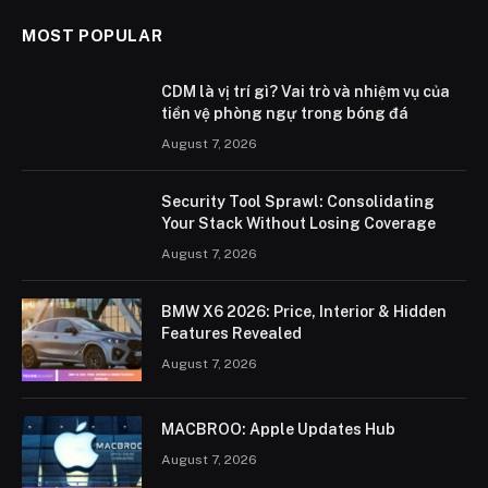
MOST POPULAR
CDM là vị trí gì? Vai trò và nhiệm vụ của
tiền vệ phòng ngự trong bóng đá
August 7, 2026
Security Tool Sprawl: Consolidating
Your Stack Without Losing Coverage
August 7, 2026
BMW X6 2026: Price, Interior & Hidden
Features Revealed
August 7, 2026
MACBROO: Apple Updates Hub
August 7, 2026