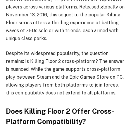
players across various platforms. Released globally on
November 18, 2016, this sequel to the popular Killing
Floor series offers a thrilling experience of battling
waves of ZEDs solo or with friends, each armed with
unique class perks.
Despite its widespread popularity, the question
remains: Is Killing Floor 2 cross-platform? The answer
is nuanced. While the game supports cross-platform
play between Steam and the Epic Games Store on PC,
allowing players from both platforms to join forces,
this compatibility does not extend to all platforms.
Does Killing Floor 2 Offer Cross-
Platform Compatibility?