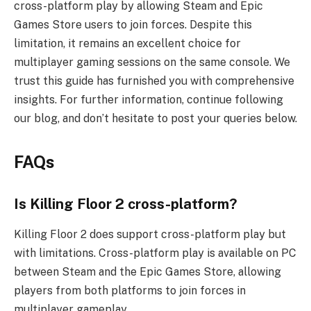
cross-platform play by allowing Steam and Epic
Games Store users to join forces. Despite this
limitation, it remains an excellent choice for
multiplayer gaming sessions on the same console. We
trust this guide has furnished you with comprehensive
insights. For further information, continue following
our blog, and don’t hesitate to post your queries below.
FAQs
Is Killing Floor 2 cross-platform?
Killing Floor 2 does support cross-platform play but
with limitations. Cross-platform play is available on PC
between Steam and the Epic Games Store, allowing
players from both platforms to join forces in
multiplayer gameplay.