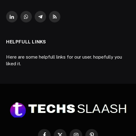
LinkedIn
WhatsApp
Telegram
RSS
HELPFULL LINKS
Here are some helpfull links for our user. hopefully you
liked it.