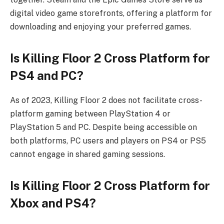
digital video game storefronts, offering a platform for
downloading and enjoying your preferred games.
Is Killing Floor 2 Cross Platform for
PS4 and PC?
As of 2023, Killing Floor 2 does not facilitate cross-
platform gaming between PlayStation 4 or
PlayStation 5 and PC. Despite being accessible on
both platforms, PC users and players on PS4 or PS5
cannot engage in shared gaming sessions.
Is Killing Floor 2 Cross Platform for
Xbox and PS4?