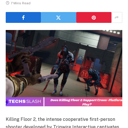
7 Mins Read
Killing Floor 2, the intense cooperative first-person
shooter developed by Tripwire Interactive captivates