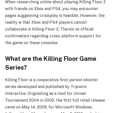
When researching online about playing Killing Floor 2
with friends on Xbox and PS4, you may encounter
pages suggesting crossplay is feasible. However, the
reality is that Xbox and PS4 players cannot
collaborate in Killing Floor 2. There’s no official
confirmation regarding cross-platform support for
the game on these consoles.
What are the Killing Floor Game
Series?
Killing Floor is a cooperative first-person shooter
series developed and published by Tripwire
Interactive. Originating as a mod for Unreal
Tournament 2004 in 2005, the first full retail release
came on May 14, 2009, for Microsoft Windows,