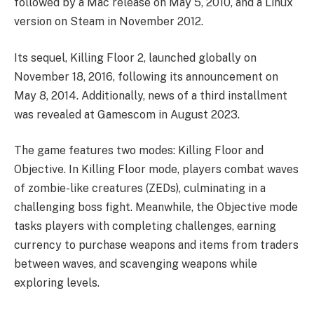
followed by a Mac release on May 5, 2010, and a Linux
version on Steam in November 2012.
Its sequel, Killing Floor 2, launched globally on
November 18, 2016, following its announcement on
May 8, 2014. Additionally, news of a third installment
was revealed at Gamescom in August 2023.
The game features two modes: Killing Floor and
Objective. In Killing Floor mode, players combat waves
of zombie-like creatures (ZEDs), culminating in a
challenging boss fight. Meanwhile, the Objective mode
tasks players with completing challenges, earning
currency to purchase weapons and items from traders
between waves, and scavenging weapons while
exploring levels.