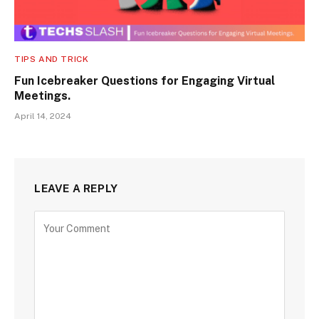
TIPS AND TRICK
Fun Icebreaker Questions for Engaging Virtual
Meetings.
April 14, 2024
LEAVE A REPLY