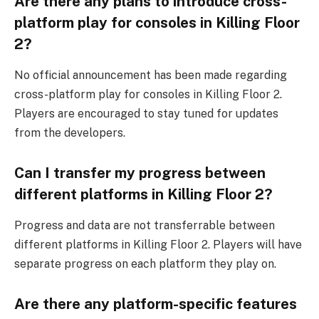
Are there any plans to introduce cross-
platform play for consoles in Killing Floor
2?
No official announcement has been made regarding
cross-platform play for consoles in Killing Floor 2.
Players are encouraged to stay tuned for updates
from the developers.
Can I transfer my progress between
different platforms in Killing Floor 2?
Progress and data are not transferrable between
different platforms in Killing Floor 2. Players will have
separate progress on each platform they play on.
Are there any platform-specific features