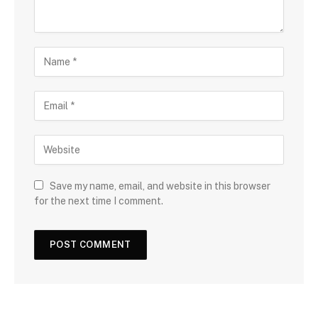
Save my name, email, and website in this browser
for the next time I comment.