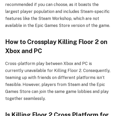
recommended if you can choose, as it boasts the
largest player population and includes Steam-specific
features like the Steam Workshop, which are not
available in the Epic Games Store version of the game.
How to Crossplay Killing Floor 2 on
Xbox and PC
Cross-platform play between Xbox and PC is
currently unavailable for Killing Floor 2. Consequently,
teaming up with friends on different platforms isn’t
feasible. However, players from Steam and the Epic
Games Store can join the same game lobbies and play
together seamlessly.
Is Killing Floor 2 Cross Platform for