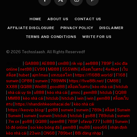
Facebook
X
Instagram
Pinterest
(Twitter)
HOME
ABOUT US
CONTACT US
AFFILIATE DISCLOSURE
PRIVACY POLICY
DISCLAIMER
TERMS AND CONDITIONS
WRITE FOR US
© 2026 Techsslaash. All Rights Reservedf
주소모음
|
GA888
|
AE888
|
cm88
|
rik vip
|
ae888
|
789P
|
xóc đĩa
online
|
net88
|
EV99
|
MB88
|
555WIN
|
สล็อตเว็บตรง
|
4x4bet
|
เว็บ
สล็อต
|
hubet
|
ajm1max
|
แทงบอลโลก
|
https://f1688.world/
|
F168
|
sunwin
|
OP88
|
sunwin
|
789WIN
|
https://five88i.net/
|
CM88
|
XX88
|
GG88
|
Win88
|
good88
|
สล็อตเว็บตรง
|
kèo nhà cái
|
hitclub
|
nhà cái uy tín
|
u888
|
kèo nhà cái
|
gmnc
|
gem88
|
hitclub
|
QQ88
|
MM88
|
kèo nhà cái
|
hitclub
|
hitclub
|
iwin
|
iwin
|
gem88
|
สล็อตเว็บ
ตรง
|
https://nhandinhkeonhacai.de/
|
kèo nhà cái
|
https://keovip.blog/
|
go88
|
sunwin
|
sunwin
|
789k
|
สล็อต
|
Sunwin
|
Sunwin
|
sunwin
|
sunwin
|
hitclub
|
hitclub
|
go88
|
789club
|
sunwin
|
7m cn
|
go88
|
GG88
|
open88
|
789P
|
ufavip777
|
lc88
|
Sunwin
|
lô đề online
|
soi kèo bóng đá
|
gem88
|
mu88
|
xoso66
|
nhận định
kèo nhà cái
|
23win
|
ON68
|
789bet
|
88i đăng nhập
|