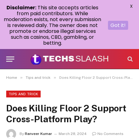
X
Disclaimer:
This site accepts articles
from paid contributors. While
moderation exists, not every submission
is reviewed daily. The owner does not
Got it!
promote or endorse illegal services
such as casinos, CBD, gambling, or
betting.
»
»
Home
Tips and trick
Does Killing Floor 2 Support Cross-Platform Play?
TIPS AND TRICK
Does Killing Floor 2 Support
Cross-Platform Play?
By
Ranveer Kumar
March 28, 2024
No Comments