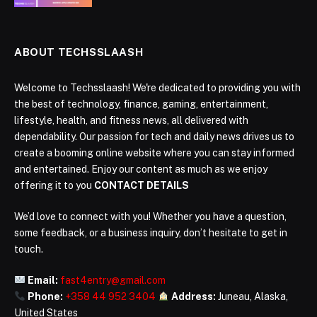
ABOUT TECHSSLAASH
Welcome to Techsslaash! We're dedicated to providing you with
the best of technology, finance, gaming, entertainment,
lifestyle, health, and fitness news, all delivered with
dependability. Our passion for tech and daily news drives us to
create a booming online website where you can stay informed
and entertained. Enjoy our content as much as we enjoy
offering it to you
CONTACT DETAILS
We’d love to connect with you! Whether you have a question,
some feedback, or a business inquiry, don’t hesitate to get in
touch.
Email:
fast4entry@gmail.com
Phone:
+358 44 952 3404
Address:
Juneau, Alaska,
United States