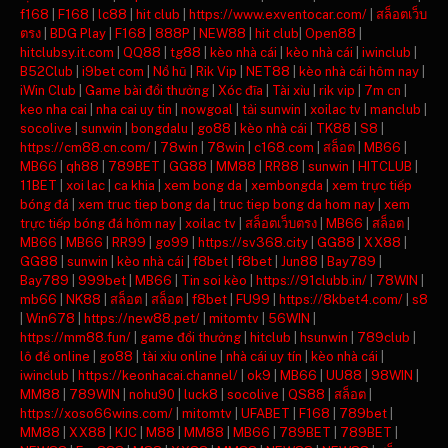
f168
|
F168
|
lc88
|
hit club
|
https://www.exventocar.com/
|
สล็อตเว็บ
ตรง
|
BDG Play
|
F168
|
888P
|
NEW88
|
hit club
|
Open88
|
hitclubsy.it.com
|
QQ88
|
tg88
|
kèo nhà cái
|
kèo nhà cái
|
iwinclub
|
B52Club
|
i9bet com
|
Nổ hũ
|
Rik Vip
|
NET88
|
kèo nhà cái hôm nay
|
iWin Club
|
Game bài đổi thưởng
|
Xóc đĩa
|
Tài xỉu
|
rik vip
|
7m cn
|
keo nha cai
|
nha cai uy tin
|
nowgoal
|
tải sunwin
|
xoilac tv
|
manclub
|
socolive
|
sunwin
|
bongdalu
|
go88
|
kèo nhà cái
|
TK88
|
S8
|
https://cm88.cn.com/
|
78win
|
78win
|
c168.com
|
สล็อต
|
MB66
|
MB66
|
qh88
|
789BET
|
GG88
|
MM88
|
RR88
|
sunwin
|
HITCLUB
|
11BET
|
xoi lac
|
ca khia
|
xem bong da
|
xembongda
|
xem trực tiếp
bóng đá
|
xem truc tiep bong da
|
truc tiep bong da hom nay
|
xem
trực tiếp bóng đá hôm nay
|
xoilac tv
|
สล็อตเว็บตรง
|
MB66
|
สล็อต
|
MB66
|
MB66
|
RR99
|
go99
|
https://sv368.city
|
GG88
|
XX88
|
GG88
|
sunwin
|
kèo nhà cái
|
f8bet
|
f8bet
|
Jun88
|
Bay789
|
Bay789
|
999bet
|
MB66
|
Tin soi kèo
|
https://91clubb.in/
|
78WIN
|
mb66
|
NK88
|
สล็อต
|
สล็อต
|
f8bet
|
FU99
|
https://8kbet4.com/
|
s8
|
Win678
|
https://new88.pet/
|
mitomtv
|
56WIN
|
https://mm88.fun/
|
game đổi thưởng
|
hitclub
|
hsunwin
|
789club
|
lô đề online
|
go88
|
tài xỉu online
|
nhà cái uy tín
|
kèo nhà cái
|
iwinclub
|
https://keonhacai.channel/
|
ok9
|
MB66
|
UU88
|
98WIN
|
MM88
|
789WIN
|
nohu90
|
luck8
|
socolive
|
QS88
|
สล็อต
|
https://xoso66wins.com/
|
mitomtv
|
UFABET
|
F168
|
789bet
|
MM88
|
XX88
|
KJC
|
M88
|
MM88
|
MB66
|
789BET
|
789BET
|