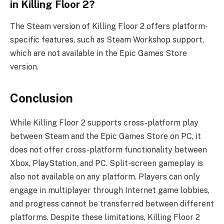
in Killing Floor 2?
The Steam version of Killing Floor 2 offers platform-
specific features, such as Steam Workshop support,
which are not available in the Epic Games Store
version.
Conclusion
While Killing Floor 2 supports cross-platform play
between Steam and the Epic Games Store on PC, it
does not offer cross-platform functionality between
Xbox, PlayStation, and PC. Split-screen gameplay is
also not available on any platform. Players can only
engage in multiplayer through Internet game lobbies,
and progress cannot be transferred between different
platforms. Despite these limitations, Killing Floor 2