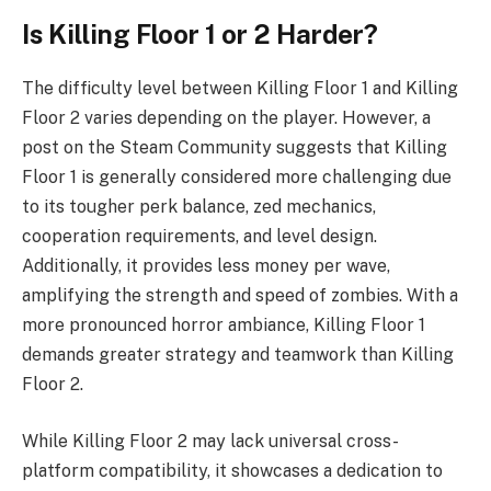
Is Killing Floor 1 or 2 Harder?
The difficulty level between Killing Floor 1 and Killing
Floor 2 varies depending on the player. However, a
post on the Steam Community suggests that Killing
Floor 1 is generally considered more challenging due
to its tougher perk balance, zed mechanics,
cooperation requirements, and level design.
Additionally, it provides less money per wave,
amplifying the strength and speed of zombies. With a
more pronounced horror ambiance, Killing Floor 1
demands greater strategy and teamwork than Killing
Floor 2.
While Killing Floor 2 may lack universal cross-
platform compatibility, it showcases a dedication to