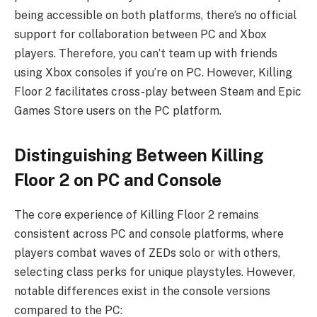
being accessible on both platforms, there’s no official
support for collaboration between PC and Xbox
players. Therefore, you can’t team up with friends
using Xbox consoles if you’re on PC. However, Killing
Floor 2 facilitates cross-play between Steam and Epic
Games Store users on the PC platform.
Distinguishing Between Killing
Floor 2 on PC and Console
The core experience of Killing Floor 2 remains
consistent across PC and console platforms, where
players combat waves of ZEDs solo or with others,
selecting class perks for unique playstyles. However,
notable differences exist in the console versions
compared to the PC: