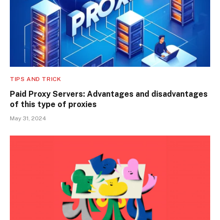
TIPS AND TRICK
Paid Proxy Servers: Advantages and disadvantages
of this type of proxies
May 31, 2024