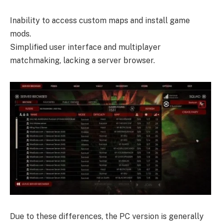
Inability to access custom maps and install game
mods.
Simplified user interface and multiplayer
matchmaking, lacking a server browser.
Due to these differences, the PC version is generally