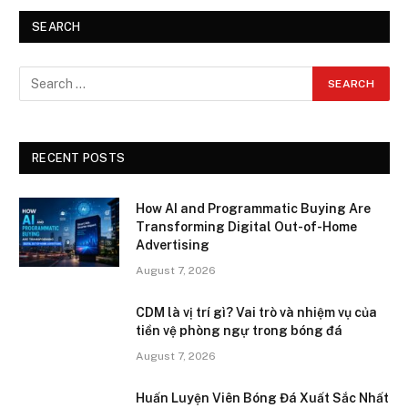
SEARCH
RECENT POSTS
How AI and Programmatic Buying Are
Transforming Digital Out-of-Home
Advertising
August 7, 2026
CDM là vị trí gì? Vai trò và nhiệm vụ của
tiền vệ phòng ngự trong bóng đá
August 7, 2026
Huấn Luyện Viên Bóng Đá Xuất Sắc Nhất