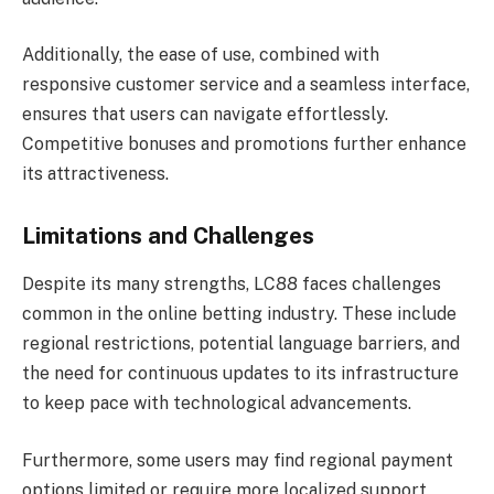
Additionally, the ease of use, combined with
responsive customer service and a seamless interface,
ensures that users can navigate effortlessly.
Competitive bonuses and promotions further enhance
its attractiveness.
Limitations and Challenges
Despite its many strengths, LC88 faces challenges
common in the online betting industry. These include
regional restrictions, potential language barriers, and
the need for continuous updates to its infrastructure
to keep pace with technological advancements.
Furthermore, some users may find regional payment
options limited or require more localized support