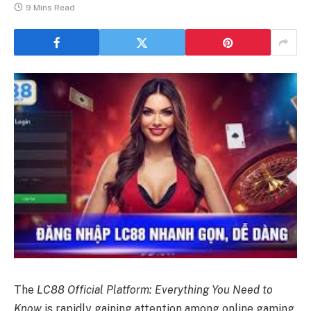
9 Mins Read
The
LC88 Official Platform: Everything You Need to
Know
is rapidly gaining attention among online gaming