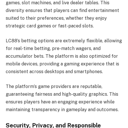
games, slot machines, and live dealer tables. This
diversity ensures that players can find entertainment
suited to their preferences, whether they enjoy
strategic card games or fast-paced slots.
LC88’s betting options are extremely flexible, allowing
for real-time betting, pre-match wagers, and
accumulator bets. The platform is also optimized for
mobile devices, providing a gaming experience that is
consistent across desktops and smartphones.
The platform’s game providers are reputable,
guaranteeing fairness and high-quality graphics. This
ensures players have an engaging experience while
maintaining transparency in gameplay and outcomes.
Security, Privacy, and Responsible