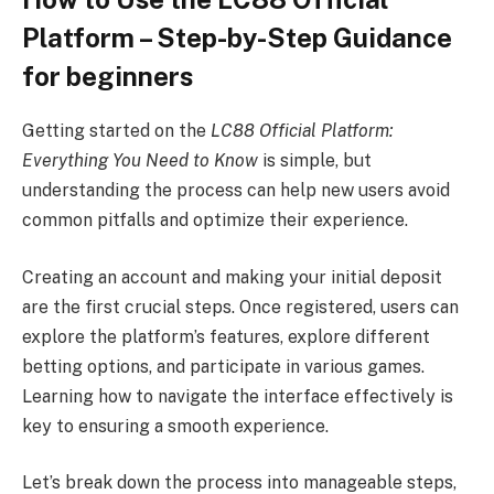
Platform – Step-by-Step Guidance
for beginners
Getting started on the
LC88 Official Platform:
Everything You Need to Know
is simple, but
understanding the process can help new users avoid
common pitfalls and optimize their experience.
Creating an account and making your initial deposit
are the first crucial steps. Once registered, users can
explore the platform’s features, explore different
betting options, and participate in various games.
Learning how to navigate the interface effectively is
key to ensuring a smooth experience.
Let’s break down the process into manageable steps,