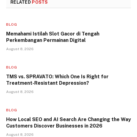
RELATED
POSTS
BLOG
Memahami Istilah Slot Gacor di Tengah
Perkembangan Permainan Digital
August 8, 2026
BLOG
TMS vs. SPRAVATO: Which One Is Right for
Treatment-Resistant Depression?
August 8, 2026
BLOG
How Local SEO and AI Search Are Changing the Way
Customers Discover Businesses in 2026
August 8, 2026