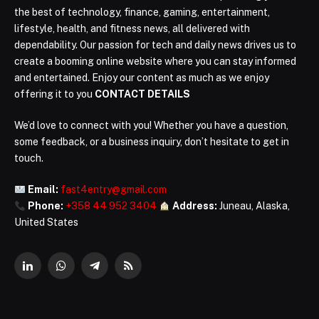
the best of technology, finance, gaming, entertainment,
lifestyle, health, and fitness news, all delivered with
dependability. Our passion for tech and daily news drives us to
create a booming online website where you can stay informed
and entertained. Enjoy our content as much as we enjoy
offering it to you
CONTACT DETAILS
We’d love to connect with you! Whether you have a question,
some feedback, or a business inquiry, don’t hesitate to get in
touch.
Email:
fast4entry@gmail.com
Phone:
+358 44 952 3404
Address:
Juneau, Alaska,
United States
LinkedIn
WhatsApp
Telegram
RSS