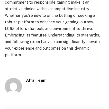
commitment to responsible gaming make it an
attractive choice within a competitive industry.
Whether you’re new to online betting or seeking a
robust platform to enhance your gaming journey,
LC88 offers the tools and environment to thrive.
Embracing its features, understanding its strengths,
and following expert advice can significantly elevate
your experience and outcomes on this dynamic
platform.
Alfa Team