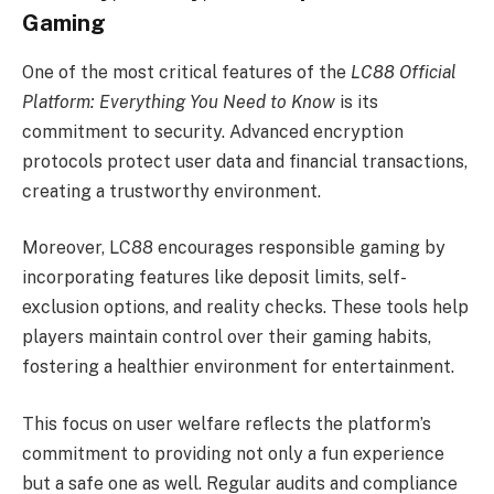
Gaming
One of the most critical features of the
LC88 Official
Platform: Everything You Need to Know
is its
commitment to security. Advanced encryption
protocols protect user data and financial transactions,
creating a trustworthy environment.
Moreover, LC88 encourages responsible gaming by
incorporating features like deposit limits, self-
exclusion options, and reality checks. These tools help
players maintain control over their gaming habits,
fostering a healthier environment for entertainment.
This focus on user welfare reflects the platform’s
commitment to providing not only a fun experience
but a safe one as well. Regular audits and compliance