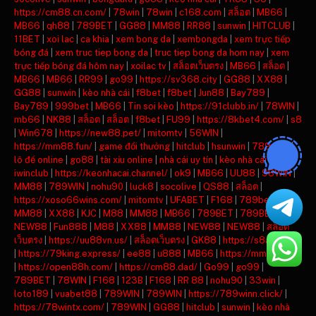
https://cm88.cn.com/
|
78win
|
78win
|
c168.com
|
สล็อต
|
MB66
|
MB66
|
qh88
|
789BET
|
GG88
|
MM88
|
RR88
|
sunwin
|
HITCLUB
|
11BET
|
xoi lac
|
ca khia
|
xem bong da
|
xembongda
|
xem trực tiếp
bóng đá
|
xem truc tiep bong da
|
truc tiep bong da hom nay
|
xem
trực tiếp bóng đá hôm nay
|
xoilac tv
|
สล็อตเว็บตรง
|
MB66
|
สล็อต
|
MB66
|
MB66
|
RR99
|
go99
|
https://sv368.city
|
GG88
|
XX88
|
GG88
|
sunwin
|
kèo nhà cái
|
f8bet
|
f8bet
|
Jun88
|
Bay789
|
Bay789
|
999bet
|
MB66
|
Tin soi kèo
|
https://91clubb.in/
|
78WIN
|
mb66
|
NK88
|
สล็อต
|
สล็อต
|
f8bet
|
FU99
|
https://8kbet4.com/
|
s8
|
Win678
|
https://new88.pet/
|
mitomtv
|
56WIN
|
https://mm88.fun/
|
game đổi thưởng
|
hitclub
|
hsunwin
|
789club
|
lô đề online
|
go88
|
tài xỉu online
|
nhà cái uy tín
|
kèo nhà cái
|
iwinclub
|
https://keonhacai.channel/
|
ok9
|
MB66
|
UU88
|
98WIN
|
MM88
|
789WIN
|
nohu90
|
luck8
|
socolive
|
QS88
|
สล็อต
|
https://xoso66wins.com/
|
mitomtv
|
UFABET
|
F168
|
789bet
|
MM88
|
XX88
|
KJC
|
M88
|
MM88
|
MB66
|
789BET
|
789BET
|
NEW88
|
Fun888
|
M88
|
XX88
|
MM88
|
NEW88
|
NEW88
|
สล็อต
เว็บตรง
|
https://uu88vn.us/
|
สล็อตเว็บตรง
|
GK88
|
https://s8ax.com/
|
https://79king.express/
|
ee88
|
u888
|
MB66
|
https://mm88.day/
|
https://open88h.com/
|
https://cm88.dad/
|
Go99
|
go99
|
789BET
|
78WIN
|
F168
|
123B
|
F168
|
RR 88
|
nohu90
|
33win
|
loto189
|
vuabet88
|
789WIN
|
789WIN
|
https://789winn.click/
|
https://78wintx.com/
|
789WIN
|
GG88
|
hitclub
|
sunwin
|
kèo nhà