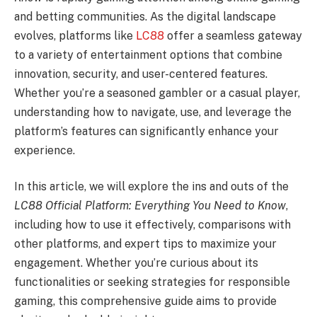
and betting communities. As the digital landscape
evolves, platforms like
LC88
offer a seamless gateway
to a variety of entertainment options that combine
innovation, security, and user-centered features.
Whether you’re a seasoned gambler or a casual player,
understanding how to navigate, use, and leverage the
platform’s features can significantly enhance your
experience.
In this article, we will explore the ins and outs of the
LC88 Official Platform: Everything You Need to Know
,
including how to use it effectively, comparisons with
other platforms, and expert tips to maximize your
engagement. Whether you’re curious about its
functionalities or seeking strategies for responsible
gaming, this comprehensive guide aims to provide