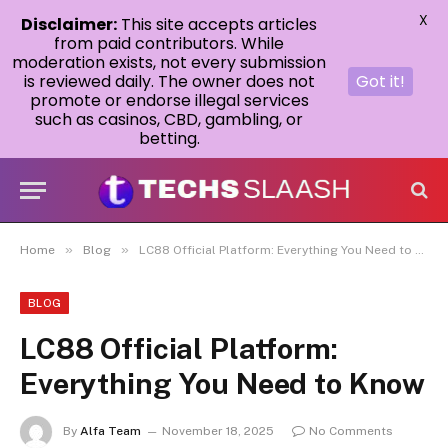
X
Disclaimer:
This site accepts articles
from paid contributors. While
moderation exists, not every submission
is reviewed daily. The owner does not
Got it!
promote or endorse illegal services
such as casinos, CBD, gambling, or
betting.
»
»
Home
Blog
LC88 Official Platform: Everything You Need to Know
BLOG
LC88 Official Platform:
Everything You Need to Know
By
Alfa Team
November 18, 2025
No Comments