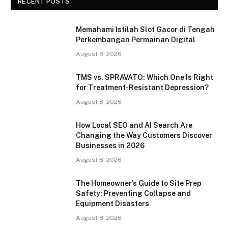
RECENT POSTS
Memahami Istilah Slot Gacor di Tengah
Perkembangan Permainan Digital
August 8, 2026
TMS vs. SPRAVATO: Which One Is Right
for Treatment-Resistant Depression?
August 8, 2026
How Local SEO and AI Search Are
Changing the Way Customers Discover
Businesses in 2026
August 8, 2026
The Homeowner’s Guide to Site Prep
Safety: Preventing Collapse and
Equipment Disasters
August 8, 2026