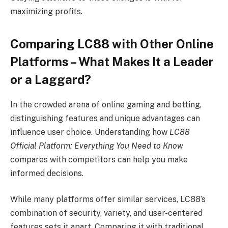
maximizing profits.
Comparing LC88 with Other Online
Platforms – What Makes It a Leader
or a Laggard?
In the crowded arena of online gaming and betting,
distinguishing features and unique advantages can
influence user choice. Understanding how
LC88
Official Platform: Everything You Need to Know
compares with competitors can help you make
informed decisions.
While many platforms offer similar services, LC88’s
combination of security, variety, and user-centered
features sets it apart. Comparing it with traditional