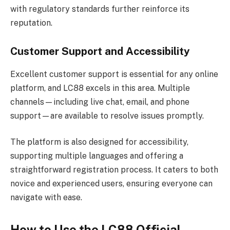
with regulatory standards further reinforce its
reputation.
Customer Support and Accessibility
Excellent customer support is essential for any online
platform, and LC88 excels in this area. Multiple
channels—including live chat, email, and phone
support—are available to resolve issues promptly.
The platform is also designed for accessibility,
supporting multiple languages and offering a
straightforward registration process. It caters to both
novice and experienced users, ensuring everyone can
navigate with ease.
How to Use the LC88 Official