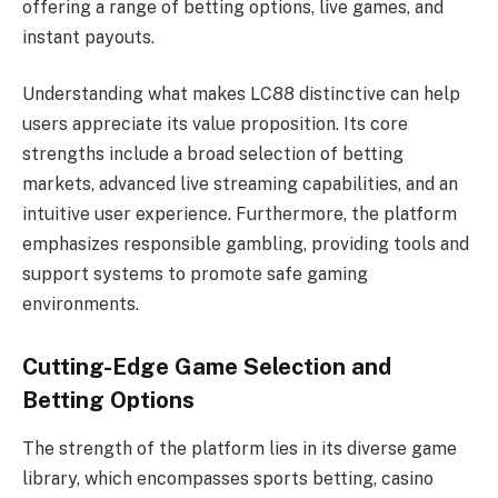
offering a range of betting options, live games, and
instant payouts.
Understanding what makes LC88 distinctive can help
users appreciate its value proposition. Its core
strengths include a broad selection of betting
markets, advanced live streaming capabilities, and an
intuitive user experience. Furthermore, the platform
emphasizes responsible gambling, providing tools and
support systems to promote safe gaming
environments.
Cutting-Edge Game Selection and
Betting Options
The strength of the platform lies in its diverse game
library, which encompasses sports betting, casino