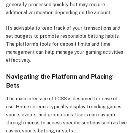
generally processed quickly but may require
additional verification depending on the amount.
It’s advisable to keep track of your transactions and
set budgets to promote responsible betting habits.
The platform’s tools for deposit limits and time
management can help manage your gaming activities
effectively.
Navigating the Platform and Placing
Bets
The main interface of LC88 is designed for ease of
use. Home screens typically display trending games,
sports events, and promotions. Users can navigate
through menus to access specific sections such as live
casino, sports betting, or slots.