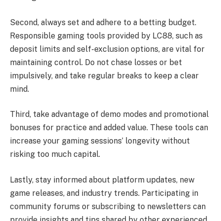
Second, always set and adhere to a betting budget.
Responsible gaming tools provided by LC88, such as
deposit limits and self-exclusion options, are vital for
maintaining control. Do not chase losses or bet
impulsively, and take regular breaks to keep a clear
mind.
Third, take advantage of demo modes and promotional
bonuses for practice and added value. These tools can
increase your gaming sessions’ longevity without
risking too much capital.
Lastly, stay informed about platform updates, new
game releases, and industry trends. Participating in
community forums or subscribing to newsletters can
provide insights and tips shared by other experienced