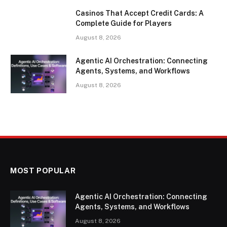
Casinos That Accept Credit Cards: A
Complete Guide for Players
August 8, 2026
Agentic AI Orchestration: Connecting
Agents, Systems, and Workflows
August 8, 2026
MOST POPULAR
Agentic AI Orchestration: Connecting
Agents, Systems, and Workflows
August 8, 2026