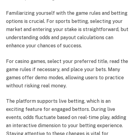
Familiarizing yourself with the game rules and betting
options is crucial. For sports betting, selecting your
market and entering your stake is straightforward, but
understanding odds and payout calculations can
enhance your chances of success.
For casino games, select your preferred title, read the
game rules if necessary, and place your bets. Many
games offer demo modes, allowing users to practice
without risking real money.
The platform supports live betting, which is an
exciting feature for engaged bettors. During live
events, odds fluctuate based on real-time play, adding
an interactive dimension to your betting experience.
Staying attentive to these changes is vital for