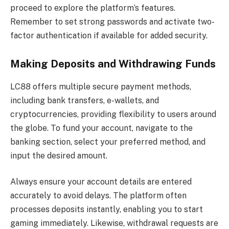
proceed to explore the platform’s features.
Remember to set strong passwords and activate two-
factor authentication if available for added security.
Making Deposits and Withdrawing Funds
LC88 offers multiple secure payment methods,
including bank transfers, e-wallets, and
cryptocurrencies, providing flexibility to users around
the globe. To fund your account, navigate to the
banking section, select your preferred method, and
input the desired amount.
Always ensure your account details are entered
accurately to avoid delays. The platform often
processes deposits instantly, enabling you to start
gaming immediately. Likewise, withdrawal requests are