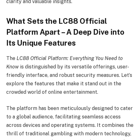
clarity and valuable insights.
What Sets the LC88 Official
Platform Apart – A Deep Dive into
Its Unique Features
The
LC88 Official Platform: Everything You Need to
Know
is distinguished by its versatile offerings, user-
friendly interface, and robust security measures. Let’s
explore the features that make it stand out in the
crowded world of online entertainment.
The platform has been meticulously designed to cater
to a global audience, facilitating seamless access
across devices and operating systems. It combines the
thrill of traditional gambling with modern technology,