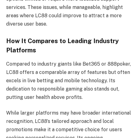
services. These issues, while manageable, highlight
areas where LC88 could improve to attract a more
diverse user base.
How It Compares to Leading Industry
Platforms
Compared to industry giants like Bet365 or 888poker,
LC88 offers a comparable array of features but often
excels in live betting and mobile technology. Its
dedication to responsible gaming also stands out,
putting user health above profits.
While larger platforms may have broader international
recognition, LC88’s tailored approach and local
promotions make it a competitive choice for users
seeking personalized services. Its ongoing