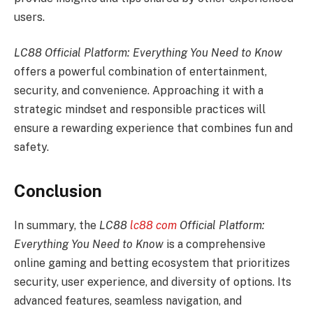
users.
LC88 Official Platform: Everything You Need to Know
offers a powerful combination of entertainment,
security, and convenience. Approaching it with a
strategic mindset and responsible practices will
ensure a rewarding experience that combines fun and
safety.
Conclusion
In summary, the
LC88
lc88 com
Official Platform:
Everything You Need to Know
is a comprehensive
online gaming and betting ecosystem that prioritizes
security, user experience, and diversity of options. Its
advanced features, seamless navigation, and