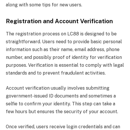
along with some tips for new users.
Registration and Account Verification
The registration process on LC88 is designed to be
straightforward. Users need to provide basic personal
information such as their name, email address, phone
number, and possibly proof of identity for verification
purposes. Verification is essential to comply with legal
standards and to prevent fraudulent activities.
Account verification usually involves submitting
government-issued ID documents and sometimes a
selfie to confirm your identity. This step can take a
few hours but ensures the security of your account.
Once verified, users receive login credentials and can