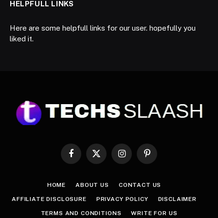
HELPFULL LINKS
Here are some helpfull links for our user. hopefully you
liked it.
Facebook
X
Instagram
Pinterest
(Twitter)
HOME
ABOUT US
CONTACT US
AFFILIATE DISCLOSURE
PRIVACY POLICY
DISCLAIMER
TERMS AND CONDITIONS
WRITE FOR US