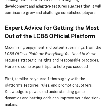
development and adaptive features suggest that it will
continue to grow and challenge established players.
Expert Advice for Getting the Most
Out of the LC88 Official Platform
Maximizing enjoyment and potential earnings from the
LC88 Official Platform: Everything You Need to Know
requires strategic insights and responsible practices.
Here are some expert tips to help you succeed.
First, familiarize yourself thoroughly with the
platform’s features, rules, and promotional offers.
Knowledge is power, and understanding game
dynamics and betting odds can improve your decision-
making.