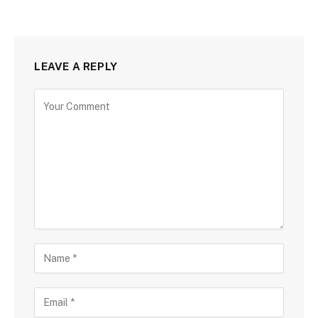
LEAVE A REPLY