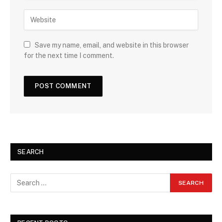
Save my name, email, and website in this browser
for the next time I comment.
SEARCH