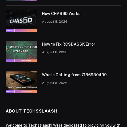
How CHAS6D Works
August 8, 2026
How to Fix RCSDASSK Error
August 8, 2026
Who Is Calling from 7186980499
August 8, 2026
ABOUT TECHSSLAASH
Welcome to Techsslaash! We're dedicated to providing you with