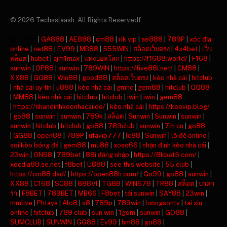
© 2026 Techsslaash. All Rights Reservedf
주소모음
|
GA888
|
AE888
|
cm88
|
rik vip
|
ae888
|
789P
|
xóc đĩa
online
|
net88
|
EV99
|
MB88
|
555WIN
|
สล็อตเว็บตรง
|
4x4bet
|
เว็บ
สล็อต
|
hubet
|
ajm1max
|
แทงบอลโลก
|
https://f1688.world/
|
F168
|
sunwin
|
OP88
|
sunwin
|
789WIN
|
https://five88i.net/
|
CM88
|
XX88
|
GG88
|
Win88
|
good88
|
สล็อตเว็บตรง
|
kèo nhà cái
|
hitclub
|
nhà cái uy tín
|
u888
|
kèo nhà cái
|
gmnc
|
gem88
|
hitclub
|
QQ88
|
MM88
|
kèo nhà cái
|
hitclub
|
hitclub
|
iwin
|
iwin
|
gem88
|
https://nhandinhkeonhacai.de/
|
kèo nhà cái
|
https://keovip.blog/
|
go88
|
sunwin
|
sunwin
|
789k
|
สล็อต
|
Sunwin
|
Sunwin
|
sunwin
|
sunwin
|
hitclub
|
hitclub
|
go88
|
789club
|
sunwin
|
7m cn
|
go88
|
GG88
|
open88
|
789P
|
ufavip777
|
lc88
|
Sunwin
|
lô đề online
|
soi kèo bóng đá
|
gem88
|
mu88
|
xoso66
|
nhận định kèo nhà cái
|
23win
|
ON68
|
789bet
|
88i đăng nhập
|
https://8kbet5.com/
|
xocdia88.se.net
|
f8bet
|
U888
|
see this website
|
55 club
|
https://cm88.dad/
|
https://open88h.com/
|
Go99
|
go88
|
sunwin
|
XX88
|
C168
|
SC88
|
888VI
|
TG88
|
WIN678
|
TR88
|
สล็อต
|
บาคา
ร่า
|
F8BET
|
789BET
|
MB66
|
F8bet
|
tải sunwin
|
SAY88
|
23win
|
mmlive
|
Phtaya
|
Alo8
|
s8
|
789p
|
789win
|
luongsontv
|
tai xiu
online
|
hitclub
|
789 club
|
sun win
|
1gom
|
sunwin
|
GO88
|
SUMCLUB
|
SUNWIN
|
GG88
|
Ev99
|
hm88
|
go88
|