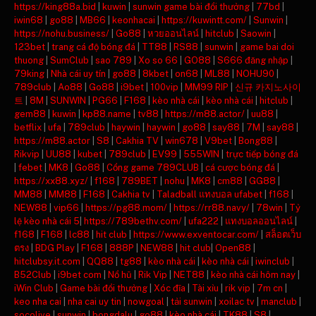
https://king88a.bid
|
kuwin
|
sunwin game bài đổi thưởng
|
77bd
|
iwin68
|
go88
|
MB66
|
keonhacai
|
https://kuwintt.com/
|
Sunwin
|
https://nohu.business/
|
Go88
|
หวยออนไลน์
|
hitclub
|
Saowin
|
123bet
|
trang cá độ bóng đá
|
TT88
|
RS88
|
sunwin
|
game bai doi
thuong
|
SumClub
|
sao 789
|
Xo so 66
|
GO88
|
S666 đăng nhập
|
79king
|
Nhà cái uy tín
|
go88
|
8kbet
|
on68
|
ML88
|
NOHU90
|
789club
|
Ao88
|
Go88
|
i9bet
|
100vip
|
MM99 RIP
|
신규 카지노사이
트
|
8M
|
SUNWIN
|
PG66
|
F168
|
kèo nhà cái
|
kèo nhà cái
|
hitclub
|
gem88
|
kuwin
|
kp88.name
|
tv88
|
https://m88.actor/
|
uu88
|
betflix
|
ufa
|
789club
|
haywin
|
haywin
|
go88
|
say88
|
7M
|
say88
|
https://m88.actor
|
S8
|
Cakhia TV
|
win678
|
V9bet
|
Bong88
|
Rikvip
|
UU88
|
kubet
|
789club
|
EV99
|
555WIN
|
trực tiếp bóng đá
|
febet
|
MK8
|
Go88
|
Cổng game 789CLUB
|
cá cược bóng đá
|
https://xx88.xyz/
|
f168
|
789BET
|
nohu
|
MK8
|
cm88
|
GG88
|
MM88
|
MM88
|
F168
|
Cakhia tv
|
Taladball แทงบอล ufabet
|
f168
|
NEW88
|
vip66
|
https://pg88.mom/
|
https://rr88.navy/
|
78win
|
Tỷ
lệ kèo nhà cái 5
|
https://789bethv.com/
|
ufa222
|
แทงบอลออนไลน์
|
f168
|
F168
|
lc88
|
hit club
|
https://www.exventocar.com/
|
สล็อตเว็บ
ตรง
|
BDG Play
|
F168
|
888P
|
NEW88
|
hit club
|
Open88
|
hitclubsy.it.com
|
QQ88
|
tg88
|
kèo nhà cái
|
kèo nhà cái
|
iwinclub
|
B52Club
|
i9bet com
|
Nổ hũ
|
Rik Vip
|
NET88
|
kèo nhà cái hôm nay
|
iWin Club
|
Game bài đổi thưởng
|
Xóc đĩa
|
Tài xỉu
|
rik vip
|
7m cn
|
keo nha cai
|
nha cai uy tin
|
nowgoal
|
tải sunwin
|
xoilac tv
|
manclub
|
socolive
|
sunwin
|
bongdalu
|
go88
|
kèo nhà cái
|
TK88
|
S8
|