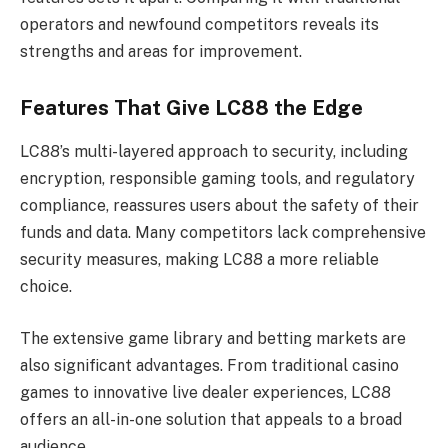
operators and newfound competitors reveals its
strengths and areas for improvement.
Features That Give LC88 the Edge
LC88’s multi-layered approach to security, including
encryption, responsible gaming tools, and regulatory
compliance, reassures users about the safety of their
funds and data. Many competitors lack comprehensive
security measures, making LC88 a more reliable
choice.
The extensive game library and betting markets are
also significant advantages. From traditional casino
games to innovative live dealer experiences, LC88
offers an all-in-one solution that appeals to a broad
audience.