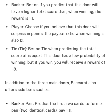
Banker: Bet on if you predict that this door will
have a higher total score than; when winning, the
reward is 1:1.
Player: Choose if you believe that this door will
surpass in points; the payout ratio when winning is
also 1:1.
Tie (Tie): Bet on Tie when predicting the total
score of is equal. This door has a low probability of
winning, but if you win, you will receive a reward of
1:8.
In addition to the three main doors, Baccarat also
offers side bets such as:
Banker Pair: Predict the first two cards to form a
pair (two identical cards), pay 1:11.