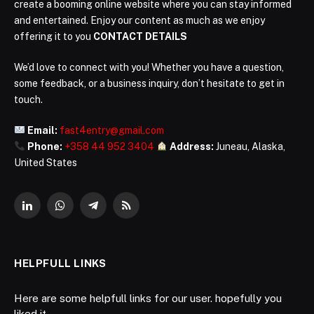
create a booming online website where you can stay informed
and entertained. Enjoy our content as much as we enjoy
offering it to you
CONTACT DETAILS
We’d love to connect with you! Whether you have a question,
some feedback, or a business inquiry, don’t hesitate to get in
touch.
Email:
fast4entry@gmail.com
Phone:
+358 44 952 3404
Address:
Juneau, Alaska,
United States
LinkedIn
WhatsApp
Telegram
RSS
HELPFULL LINKS
Here are some helpfull links for our user. hopefully you
liked it.