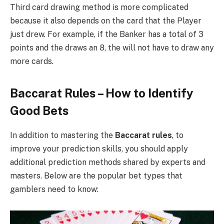
Third card drawing method is more complicated
because it also depends on the card that the Player
just drew. For example, if the Banker has a total of 3
points and the draws an 8, the will not have to draw any
more cards.
Baccarat Rules – How to Identify
Good Bets
In addition to mastering the
Baccarat rules
, to
improve your prediction skills, you should apply
additional prediction methods shared by experts and
masters. Below are the popular bet types that
gamblers need to know: