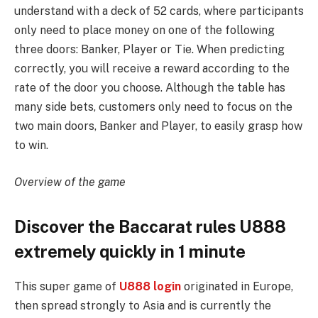
understand with a deck of 52 cards, where participants
only need to place money on one of the following
three doors: Banker, Player or Tie. When predicting
correctly, you will receive a reward according to the
rate of the door you choose. Although the table has
many side bets, customers only need to focus on the
two main doors, Banker and Player, to easily grasp how
to win.
Overview of the game
Discover the Baccarat rules U888
extremely quickly in 1 minute
This super game of
U888 login
originated in Europe,
then spread strongly to Asia and is currently the