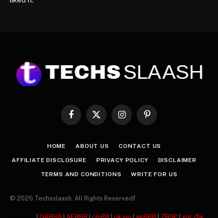
Facebook
X
Instagram
Pinterest
(Twitter)
HOME
ABOUT US
CONTACT US
AFFILIATE DISCLOSURE
PRIVACY POLICY
DISCLAIMER
TERMS AND CONDITIONS
WRITE FOR US
© 2026 Techsslaash. All Rights Reservedf
주소모음
|
GA888
|
AE888
|
cm88
|
rik vip
|
ae888
|
789P
|
xóc đĩa