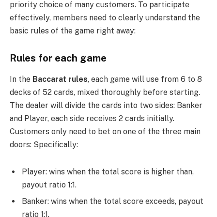
priority choice of many customers. To participate
effectively, members need to clearly understand the
basic rules of the game right away:
Rules for each game
In the
Baccarat rules
, each game will use from 6 to 8
decks of 52 cards, mixed thoroughly before starting.
The dealer will divide the cards into two sides: Banker
and Player, each side receives 2 cards initially.
Customers only need to bet on one of the three main
doors: Specifically:
Player: wins when the total score is higher than,
payout ratio 1:1.
Banker: wins when the total score exceeds, payout
ratio 1:1.