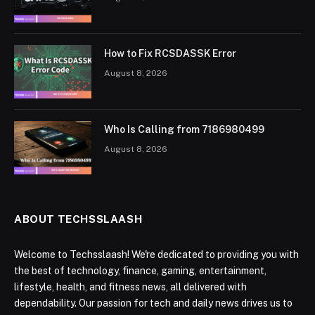
How to Fix RCSDASSK Error
August 8, 2026
Who Is Calling from 7186980499
August 8, 2026
ABOUT TECHSSLAASH
Welcome to Techsslaash! We're dedicated to providing you with
the best of technology, finance, gaming, entertainment,
lifestyle, health, and fitness news, all delivered with
dependability. Our passion for tech and daily news drives us to