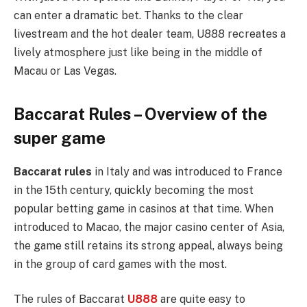
can enter a dramatic bet. Thanks to the clear
livestream and the hot dealer team, U888 recreates a
lively atmosphere just like being in the middle of
Macau or Las Vegas.
Baccarat Rules – Overview of the
super game
Baccarat rules
in Italy and was introduced to France
in the 15th century, quickly becoming the most
popular betting game in casinos at that time. When
introduced to Macao, the major casino center of Asia,
the game still retains its strong appeal, always being
in the group of card games with the most.
The rules of Baccarat
U888
are quite easy to