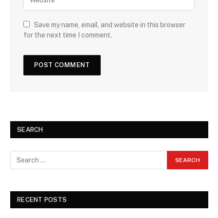
Save my name, email, and website in this browser
for the next time I comment.
SEARCH
RECENT POSTS