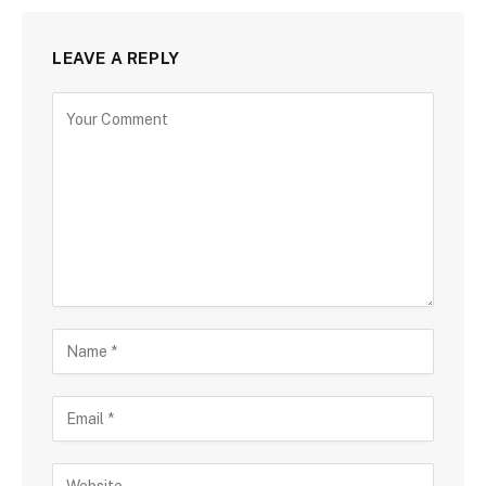
LEAVE A REPLY