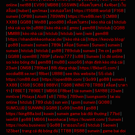
online
|
net88
|
EV99
|
MB88
|
555WIN
|
สล็อตเว็บตรง
|
4x4bet
|
เว็บ
สล็อต
|
hubet
|
ajm1max
|
แทงบอลโลก
|
https://f1688.world/
|
F168
|
sunwin
|
OP88
|
sunwin
|
789WIN
|
https://five88i.net/
|
CM88
|
XX88
|
GG88
|
Win88
|
good88
|
สล็อตเว็บตรง
|
kèo nhà cái
|
hitclub
|
nhà cái uy tín
|
u888
|
kèo nhà cái
|
gmnc
|
gem88
|
hitclub
|
QQ88
|
MM88
|
kèo nhà cái
|
hitclub
|
hitclub
|
iwin
|
iwin
|
gem88
|
https://nhandinhkeonhacai.de/
|
kèo nhà cái
|
https://keovip.blog/
|
go88
|
sunwin
|
sunwin
|
789k
|
สล็อต
|
Sunwin
|
Sunwin
|
sunwin
|
sunwin
|
hitclub
|
hitclub
|
go88
|
789club
|
sunwin
|
7m cn
|
go88
|
GG88
|
open88
|
789P
|
ufavip777
|
lc88
|
Sunwin
|
lô đề online
|
soi kèo bóng đá
|
gem88
|
mu88
|
xoso66
|
nhận định kèo nhà cái
|
23win
|
ON68
|
789bet
|
88i đăng nhập
|
https://8kbet5.com/
|
xocdia88.se.net
|
f8bet
|
U888
|
see this website
|
55 club
|
https://cm88.dad/
|
https://open88h.com/
|
Go99
|
go88
|
sunwin
|
XX88
|
C168
|
SC88
|
888VI
|
TG88
|
WIN678
|
TR88
|
สล็อต
|
บาคา
ร่า
|
F8BET
|
789BET
|
MB66
|
F8bet
|
tải sunwin
|
SAY88
|
23win
|
mmlive
|
Phtaya
|
Alo8
|
s8
|
789p
|
789win
|
luongsontv
|
tai xiu
online
|
hitclub
|
789 club
|
sun win
|
1gom
|
sunwin
|
GO88
|
SUMCLUB
|
SUNWIN
|
GG88
|
Ev99
|
hm88
|
go88
|
https://king88a.bid
|
kuwin
|
sunwin game bài đổi thưởng
|
77bd
|
iwin68
|
go88
|
MB66
|
keonhacai
|
https://kuwintt.com/
|
Sunwin
|
https://nohu.business/
|
Go88
|
หวยออนไลน์
|
hitclub
|
Saowin
|
123bet
|
trang cá độ bóng đá
|
TT88
|
RS88
|
sunwin
|
game bai doi