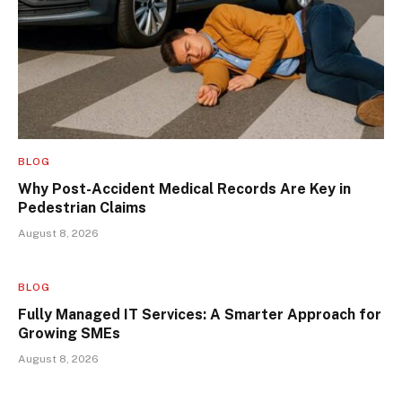
BLOG
Why Post-Accident Medical Records Are Key in
Pedestrian Claims
August 8, 2026
BLOG
Fully Managed IT Services: A Smarter Approach for
Growing SMEs
August 8, 2026