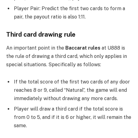
Player Pair: Predict the first two cards to form a
pair, the payout ratio is also 1:11.
Third card drawing rule
An important point in the
Baccarat rules
at U888 is
the rule of drawing a third card, which only applies in
special situations. Specifically as follows:
If the total score of the first two cards of any door
reaches 8 or 9, called “Natural”, the game will end
immediately without drawing any more cards.
Player will draw a third card if the total score is
from 0 to 5, and if it is 6 or higher, it will remain the
same.