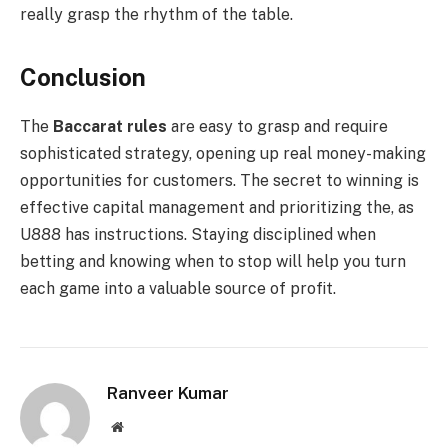
really grasp the rhythm of the table.
Conclusion
The
Baccarat rules
are easy to grasp and require
sophisticated strategy, opening up real money-making
opportunities for customers. The secret to winning is
effective capital management and prioritizing the, as
U888 has instructions. Staying disciplined when
betting and knowing when to stop will help you turn
each game into a valuable source of profit.
Ranveer Kumar
Website