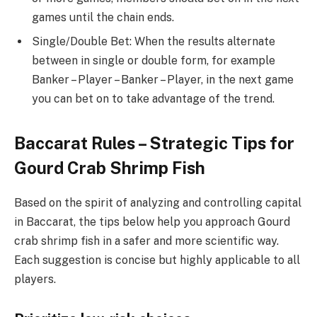
games until the chain ends.
Single/Double Bet: When the results alternate
between in single or double form, for example
Banker – Player – Banker – Player, in the next game
you can bet on to take advantage of the trend.
Baccarat Rules – Strategic Tips for
Gourd Crab Shrimp Fish
Based on the spirit of analyzing and controlling capital
in Baccarat, the tips below help you approach Gourd
crab shrimp fish in a safer and more scientific way.
Each suggestion is concise but highly applicable to all
players.