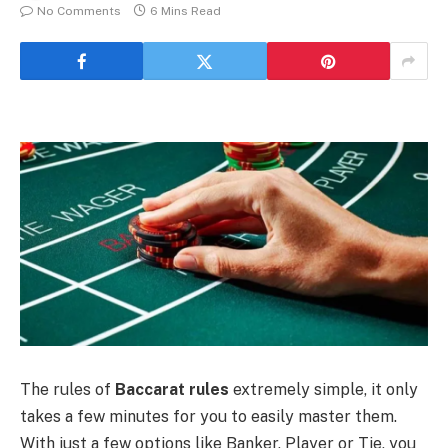
No Comments
6 Mins Read
The rules of
Baccarat rules
extremely simple, it only
takes a few minutes for you to easily master them.
With just a few options like Banker, Player or Tie, you