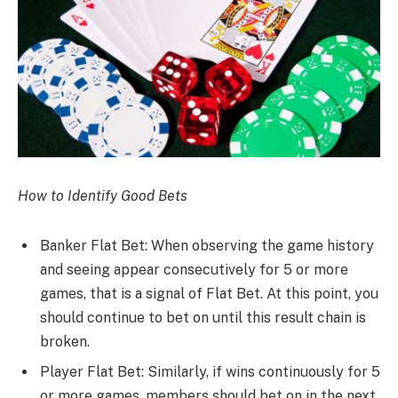
How to Identify Good Bets
Banker Flat Bet: When observing the game history
and seeing appear consecutively for 5 or more
games, that is a signal of Flat Bet. At this point, you
should continue to bet on until this result chain is
broken.
Player Flat Bet: Similarly, if wins continuously for 5
or more games, members should bet on in the next