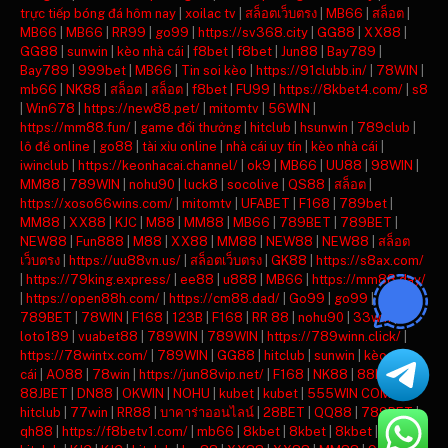
trực tiếp bóng đá hôm nay
|
xoilac tv
|
สล็อตเว็บตรง
|
MB66
|
สล็อต
|
MB66
|
MB66
|
RR99
|
go99
|
https://sv368.city
|
GG88
|
XX88
|
GG88
|
sunwin
|
kèo nhà cái
|
f8bet
|
f8bet
|
Jun88
|
Bay789
|
Bay789
|
999bet
|
MB66
|
Tin soi kèo
|
https://91clubb.in/
|
78WIN
|
mb66
|
NK88
|
สล็อต
|
สล็อต
|
f8bet
|
FU99
|
https://8kbet4.com/
|
s8
|
Win678
|
https://new88.pet/
|
mitomtv
|
56WIN
|
https://mm88.fun/
|
game đổi thưởng
|
hitclub
|
hsunwin
|
789club
|
lô đề online
|
go88
|
tài xỉu online
|
nhà cái uy tín
|
kèo nhà cái
|
iwinclub
|
https://keonhacai.channel/
|
ok9
|
MB66
|
UU88
|
98WIN
|
MM88
|
789WIN
|
nohu90
|
luck8
|
socolive
|
QS88
|
สล็อต
|
https://xoso66wins.com/
|
mitomtv
|
UFABET
|
F168
|
789bet
|
MM88
|
XX88
|
KJC
|
M88
|
MM88
|
MB66
|
789BET
|
789BET
|
NEW88
|
Fun888
|
M88
|
XX88
|
MM88
|
NEW88
|
NEW88
|
สล็อต
เว็บตรง
|
https://uu88vn.us/
|
สล็อตเว็บตรง
|
GK88
|
https://s8ax.com/
|
https://79king.express/
|
ee88
|
u888
|
MB66
|
https://mm88.day/
|
https://open88h.com/
|
https://cm88.dad/
|
Go99
|
go99
|
789BET
|
78WIN
|
F168
|
123B
|
F168
|
RR 88
|
nohu90
|
33win
|
loto189
|
vuabet88
|
789WIN
|
789WIN
|
https://789winn.click/
|
https://78wintx.com/
|
789WIN
|
GG88
|
hitclub
|
sunwin
|
kèo nhà
cái
|
AO88
|
78win
|
https://jun88vip.net/
|
F168
|
NK88
|
88KBET
|
88JBET
|
DN88
|
OKWIN
|
NOHU
|
kubet
|
kubet
|
555WIN COM
|
hitclub
|
77win
|
RR88
|
บาคาร่าออนไลน์
|
28BET
|
QQ88
|
789BET
|
qh88
|
https://f8betv1.com/
|
mb66
|
8kbet
|
8kbet
|
8kbet
|
mu88
|