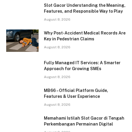
Slot Gacor Understanding the Meaning,
Features, and Responsible Way to Play
August 8, 2026
Why Post-Accident Medical Records Are
Key in Pedestrian Claims
August 8, 2026
Fully Managed IT Services: A Smarter
Approach for Growing SMEs
August 8, 2026
MB66 – Official Platform Guide,
Features & User Experience
August 8, 2026
Memahami Istilah Slot Gacor di Tengah
Perkembangan Permainan Digital