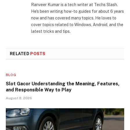
Ranveer Kumar is a tech writer at Techs Slash.
He's been writing how-to guides for about 6 years
now and has covered many topics. He loves to
cover topics related to Windows, Android, and the
latest tricks and tips.
RELATED
POSTS
BLOG
Slot Gacor Understanding the Meaning, Features,
and Responsible Way to Play
August 8, 2026