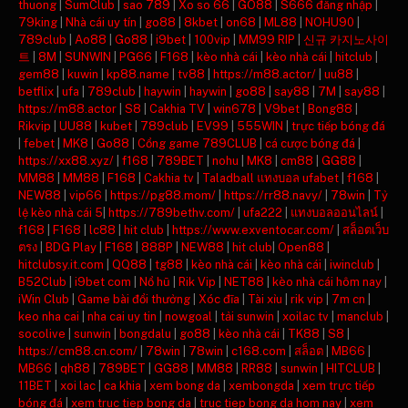
thuong
|
SumClub
|
sao 789
|
Xo so 66
|
GO88
|
S666 đăng nhập
|
79king
|
Nhà cái uy tín
|
go88
|
8kbet
|
on68
|
ML88
|
NOHU90
|
789club
|
Ao88
|
Go88
|
i9bet
|
100vip
|
MM99 RIP
|
신규 카지노사이
트
|
8M
|
SUNWIN
|
PG66
|
F168
|
kèo nhà cái
|
kèo nhà cái
|
hitclub
|
gem88
|
kuwin
|
kp88.name
|
tv88
|
https://m88.actor/
|
uu88
|
betflix
|
ufa
|
789club
|
haywin
|
haywin
|
go88
|
say88
|
7M
|
say88
|
https://m88.actor
|
S8
|
Cakhia TV
|
win678
|
V9bet
|
Bong88
|
Rikvip
|
UU88
|
kubet
|
789club
|
EV99
|
555WIN
|
trực tiếp bóng đá
|
febet
|
MK8
|
Go88
|
Cổng game 789CLUB
|
cá cược bóng đá
|
https://xx88.xyz/
|
f168
|
789BET
|
nohu
|
MK8
|
cm88
|
GG88
|
MM88
|
MM88
|
F168
|
Cakhia tv
|
Taladball แทงบอล ufabet
|
f168
|
NEW88
|
vip66
|
https://pg88.mom/
|
https://rr88.navy/
|
78win
|
Tỷ
lệ kèo nhà cái 5
|
https://789bethv.com/
|
ufa222
|
แทงบอลออนไลน์
|
f168
|
F168
|
lc88
|
hit club
|
https://www.exventocar.com/
|
สล็อตเว็บ
ตรง
|
BDG Play
|
F168
|
888P
|
NEW88
|
hit club
|
Open88
|
hitclubsy.it.com
|
QQ88
|
tg88
|
kèo nhà cái
|
kèo nhà cái
|
iwinclub
|
B52Club
|
i9bet com
|
Nổ hũ
|
Rik Vip
|
NET88
|
kèo nhà cái hôm nay
|
iWin Club
|
Game bài đổi thưởng
|
Xóc đĩa
|
Tài xỉu
|
rik vip
|
7m cn
|
keo nha cai
|
nha cai uy tin
|
nowgoal
|
tải sunwin
|
xoilac tv
|
manclub
|
socolive
|
sunwin
|
bongdalu
|
go88
|
kèo nhà cái
|
TK88
|
S8
|
https://cm88.cn.com/
|
78win
|
78win
|
c168.com
|
สล็อต
|
MB66
|
MB66
|
qh88
|
789BET
|
GG88
|
MM88
|
RR88
|
sunwin
|
HITCLUB
|
11BET
|
xoi lac
|
ca khia
|
xem bong da
|
xembongda
|
xem trực tiếp
bóng đá
|
xem truc tiep bong da
|
truc tiep bong da hom nay
|
xem