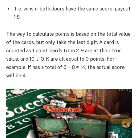
Tie: wins if both doors have the same score, payout
1:8.
The way to calculate points is based on the total value
of the cards, but only take the last digit. A card is
counted as 1 point, cards from 2-9 are at their true
value, and 10, J, Q, K are all equal to 0 points. For
example, if has a total of 6 + 8 = 14, the actual score
will be 4.