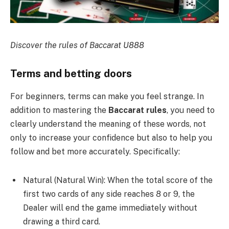
Discover the rules of Baccarat U888
Terms and betting doors
For beginners, terms can make you feel strange. In
addition to mastering the
Baccarat rules
, you need to
clearly understand the meaning of these words, not
only to increase your confidence but also to help you
follow and bet more accurately. Specifically:
Natural (Natural Win): When the total score of the
first two cards of any side reaches 8 or 9, the
Dealer will end the game immediately without
drawing a third card.