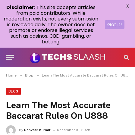
X
Disclaimer:
This site accepts articles
from paid contributors. While
moderation exists, not every submission
is reviewed daily. The owner does not
Got it!
promote or endorse illegal services
such as casinos, CBD, gambling, or
betting.
»
»
Home
Blog
Learn The Most Accurate Baccarat Rules On U888
BLOG
Learn The Most Accurate
Baccarat Rules On U888
By
Ranveer Kumar
December 10, 2025