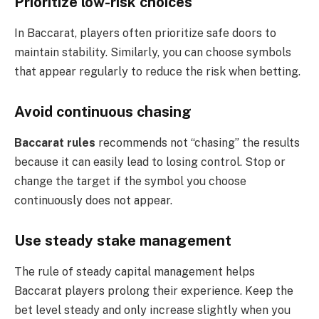
Prioritize low-risk choices
In Baccarat, players often prioritize safe doors to
maintain stability. Similarly, you can choose symbols
that appear regularly to reduce the risk when betting.
Avoid continuous chasing
Baccarat rules
recommends not “chasing” the results
because it can easily lead to losing control. Stop or
change the target if the symbol you choose
continuously does not appear.
Use steady stake management
The rule of steady capital management helps
Baccarat players prolong their experience. Keep the
bet level steady and only increase slightly when you