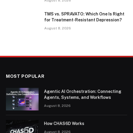
August 8, 2026
TMS vs. SPRAVATO: Which One Is Right
for Treatment-Resistant Depression?
August 8, 2026
MOST POPULAR
Agentic AI Orchestration: Connecting
Agents, Systems, and Workflows
August 8, 2026
How CHAS6D Works
August 8, 2026