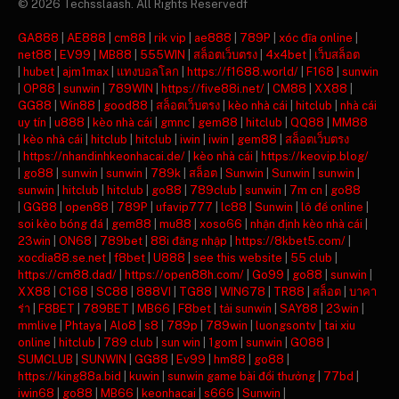
© 2026 Techsslaash. All Rights Reservedf
GA888
|
AE888
|
cm88
|
rik vip
|
ae888
|
789P
|
xóc đĩa online
|
net88
|
EV99
|
MB88
|
555WIN
|
สล็อตเว็บตรง
|
4x4bet
|
เว็บสล็อต
|
hubet
|
ajm1max
|
แทงบอลโลก
|
https://f1688.world/
|
F168
|
sunwin
|
OP88
|
sunwin
|
789WIN
|
https://five88i.net/
|
CM88
|
XX88
|
GG88
|
Win88
|
good88
|
สล็อตเว็บตรง
|
kèo nhà cái
|
hitclub
|
nhà cái
uy tín
|
u888
|
kèo nhà cái
|
gmnc
|
gem88
|
hitclub
|
QQ88
|
MM88
|
kèo nhà cái
|
hitclub
|
hitclub
|
iwin
|
iwin
|
gem88
|
สล็อตเว็บตรง
|
https://nhandinhkeonhacai.de/
|
kèo nhà cái
|
https://keovip.blog/
|
go88
|
sunwin
|
sunwin
|
789k
|
สล็อต
|
Sunwin
|
Sunwin
|
sunwin
|
sunwin
|
hitclub
|
hitclub
|
go88
|
789club
|
sunwin
|
7m cn
|
go88
|
GG88
|
open88
|
789P
|
ufavip777
|
lc88
|
Sunwin
|
lô đề online
|
soi kèo bóng đá
|
gem88
|
mu88
|
xoso66
|
nhận định kèo nhà cái
|
23win
|
ON68
|
789bet
|
88i đăng nhập
|
https://8kbet5.com/
|
xocdia88.se.net
|
f8bet
|
U888
|
see this website
|
55 club
|
https://cm88.dad/
|
https://open88h.com/
|
Go99
|
go88
|
sunwin
|
XX88
|
C168
|
SC88
|
888VI
|
TG88
|
WIN678
|
TR88
|
สล็อต
|
บาคา
ร่า
|
F8BET
|
789BET
|
MB66
|
F8bet
|
tải sunwin
|
SAY88
|
23win
|
mmlive
|
Phtaya
|
Alo8
|
s8
|
789p
|
789win
|
luongsontv
|
tai xiu
online
|
hitclub
|
789 club
|
sun win
|
1gom
|
sunwin
|
GO88
|
SUMCLUB
|
SUNWIN
|
GG88
|
Ev99
|
hm88
|
go88
|
https://king88a.bid
|
kuwin
|
sunwin game bài đổi thưởng
|
77bd
|
iwin68
|
go88
|
MB66
|
keonhacai
|
s666
|
Sunwin
|