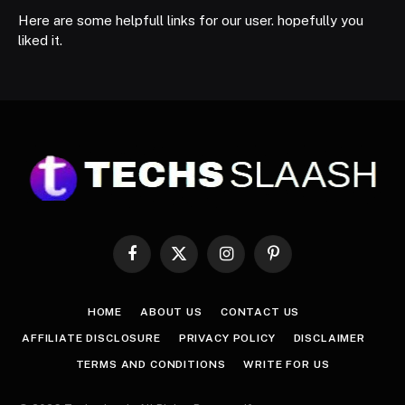
Here are some helpfull links for our user. hopefully you
liked it.
Facebook
X
Instagram
Pinterest
(Twitter)
HOME
ABOUT US
CONTACT US
AFFILIATE DISCLOSURE
PRIVACY POLICY
DISCLAIMER
TERMS AND CONDITIONS
WRITE FOR US