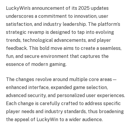
LuckyWin’s announcement of its 2025 updates
underscores a commitment to innovation, user
satisfaction, and industry leadership. The platform’s
strategic revamp is designed to tap into evolving
trends, technological advancements, and player
feedback. This bold move aims to create a seamless,
fun, and secure environment that captures the
essence of modern gaming.
The changes revolve around multiple core areas—
enhanced interface, expanded game selection,
advanced security, and personalized user experiences.
Each change is carefully crafted to address specific
player needs and industry standards, thus broadening
the appeal of LuckyWin to a wider audience.