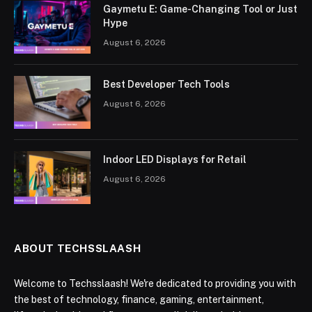
Gaymetu E: Game-Changing Tool or Just
Hype
August 6, 2026
Best Developer Tech Tools
August 6, 2026
Indoor LED Displays for Retail
August 6, 2026
ABOUT TECHSSLAASH
Welcome to Techsslaash! We're dedicated to providing you with
the best of technology, finance, gaming, entertainment,