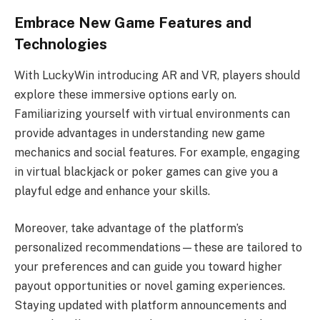
Embrace New Game Features and
Technologies
With LuckyWin introducing AR and VR, players should
explore these immersive options early on.
Familiarizing yourself with virtual environments can
provide advantages in understanding new game
mechanics and social features. For example, engaging
in virtual blackjack or poker games can give you a
playful edge and enhance your skills.
Moreover, take advantage of the platform’s
personalized recommendations—these are tailored to
your preferences and can guide you toward higher
payout opportunities or novel gaming experiences.
Staying updated with platform announcements and