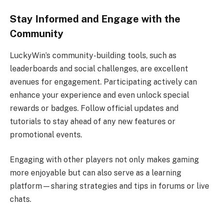
Stay Informed and Engage with the
Community
LuckyWin’s community-building tools, such as
leaderboards and social challenges, are excellent
avenues for engagement. Participating actively can
enhance your experience and even unlock special
rewards or badges. Follow official updates and
tutorials to stay ahead of any new features or
promotional events.
Engaging with other players not only makes gaming
more enjoyable but can also serve as a learning
platform—sharing strategies and tips in forums or live
chats.