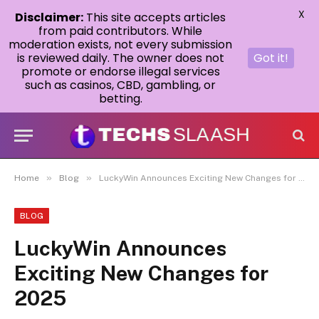
X
Disclaimer:
This site accepts articles
from paid contributors. While
moderation exists, not every submission
is reviewed daily. The owner does not
Got it!
promote or endorse illegal services
such as casinos, CBD, gambling, or
betting.
»
»
Home
Blog
LuckyWin Announces Exciting New Changes for 2025
BLOG
LuckyWin Announces
Exciting New Changes for
2025