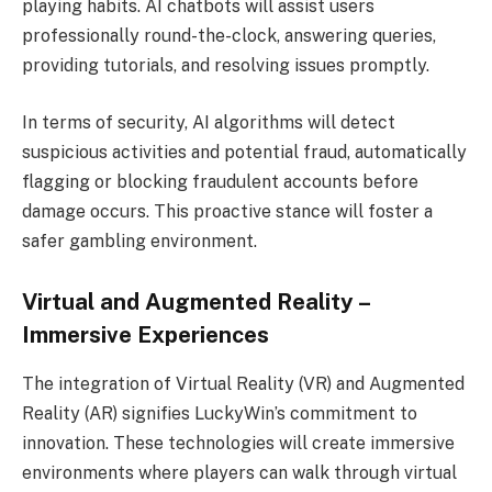
playing habits. AI chatbots will assist users
professionally round-the-clock, answering queries,
providing tutorials, and resolving issues promptly.
In terms of security, AI algorithms will detect
suspicious activities and potential fraud, automatically
flagging or blocking fraudulent accounts before
damage occurs. This proactive stance will foster a
safer gambling environment.
Virtual and Augmented Reality –
Immersive Experiences
The integration of Virtual Reality (VR) and Augmented
Reality (AR) signifies LuckyWin’s commitment to
innovation. These technologies will create immersive
environments where players can walk through virtual