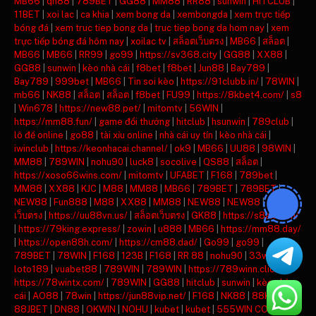
MB66
|
qh88
|
789BET
|
GG88
|
MM88
|
RR88
|
sunwin
|
HITCLUB
|
11BET
|
xoi lac
|
ca khia
|
xem bong da
|
xembongda
|
xem trực tiếp
bóng đá
|
xem truc tiep bong da
|
truc tiep bong da hom nay
|
xem
trực tiếp bóng đá hôm nay
|
xoilac tv
|
สล็อตเว็บตรง
|
MB66
|
สล็อต
|
MB66
|
MB66
|
RR99
|
go99
|
https://sv368.city
|
GG88
|
XX88
|
GG88
|
sunwin
|
kèo nhà cái
|
f8bet
|
f8bet
|
Jun88
|
Bay789
|
Bay789
|
999bet
|
MB66
|
Tin soi kèo
|
https://91clubb.in/
|
78WIN
|
mb66
|
NK88
|
สล็อต
|
สล็อต
|
f8bet
|
FU99
|
https://8kbet4.com/
|
s8
|
Win678
|
https://new88.pet/
|
mitomtv
|
56WIN
|
https://mm88.fun/
|
game đổi thưởng
|
hitclub
|
hsunwin
|
789club
|
lô đề online
|
go88
|
tài xỉu online
|
nhà cái uy tín
|
kèo nhà cái
|
iwinclub
|
https://keonhacai.channel/
|
ok9
|
MB66
|
UU88
|
98WIN
|
MM88
|
789WIN
|
nohu90
|
luck8
|
socolive
|
QS88
|
สล็อต
|
https://xoso66wins.com/
|
mitomtv
|
UFABET
|
F168
|
789bet
|
MM88
|
XX88
|
KJC
|
M88
|
MM88
|
MB66
|
789BET
|
789BET
|
NEW88
|
Fun888
|
M88
|
XX88
|
MM88
|
NEW88
|
NEW88
|
สล็อต
เว็บตรง
|
https://uu88vn.us/
|
สล็อตเว็บตรง
|
GK88
|
https://s8ax.com/
|
https://79king.express/
|
zowin
|
u888
|
MB66
|
https://mm88.day/
|
https://open88h.com/
|
https://cm88.dad/
|
Go99
|
go99
|
789BET
|
78WIN
|
F168
|
123B
|
F168
|
RR 88
|
nohu90
|
33win
|
loto189
|
vuabet88
|
789WIN
|
789WIN
|
https://789winn.click/
|
https://78wintx.com/
|
789WIN
|
GG88
|
hitclub
|
sunwin
|
kèo nhà
cái
|
AO88
|
78win
|
https://jun88vip.net/
|
F168
|
NK88
|
88KBET
|
88JBET
|
DN88
|
OKWIN
|
NOHU
|
kubet
|
kubet
|
555WIN COM
|