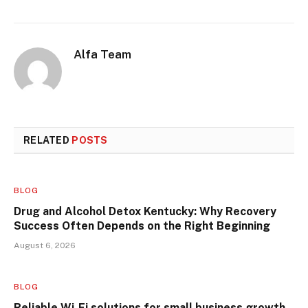
Alfa Team
RELATED
POSTS
BLOG
Drug and Alcohol Detox Kentucky: Why Recovery
Success Often Depends on the Right Beginning
August 6, 2026
BLOG
Reliable Wi-Fi solutions for small business growth