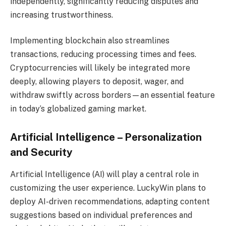
independently, significantly reducing disputes and
increasing trustworthiness.
Implementing blockchain also streamlines
transactions, reducing processing times and fees.
Cryptocurrencies will likely be integrated more
deeply, allowing players to deposit, wager, and
withdraw swiftly across borders—an essential feature
in today’s globalized gaming market.
Artificial Intelligence – Personalization
and Security
Artificial Intelligence (AI) will play a central role in
customizing the user experience. LuckyWin plans to
deploy AI-driven recommendations, adapting content
suggestions based on individual preferences and