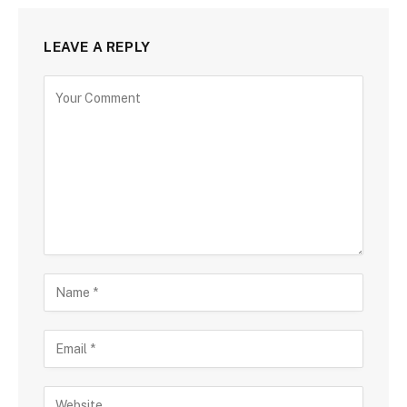
LEAVE A REPLY