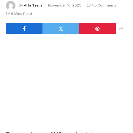
By
Alfa Team
November 10, 2025
No Comments
6 Mins Read