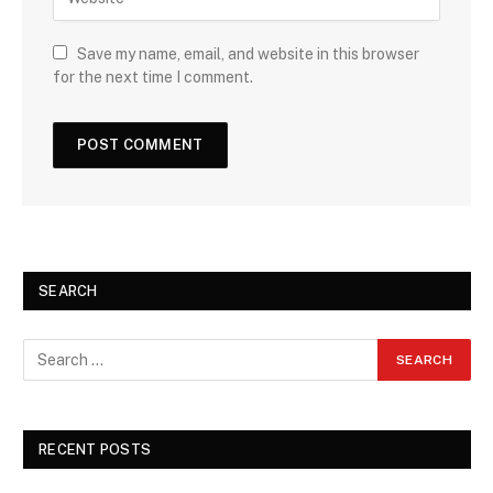
Save my name, email, and website in this browser
for the next time I comment.
SEARCH
RECENT POSTS