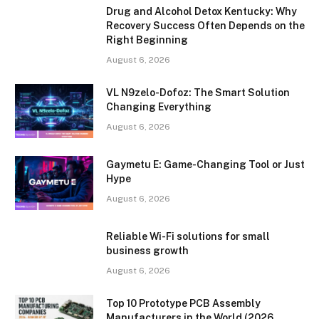
Drug and Alcohol Detox Kentucky: Why
Recovery Success Often Depends on the
Right Beginning
August 6, 2026
VL N9zelo-Dofoz: The Smart Solution
Changing Everything
August 6, 2026
Gaymetu E: Game-Changing Tool or Just
Hype
August 6, 2026
Reliable Wi-Fi solutions for small
business growth
August 6, 2026
Top 10 Prototype PCB Assembly
Manufacturers in the World (2026