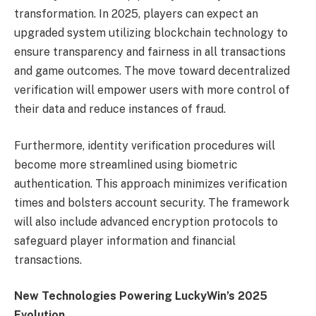
transformation. In 2025, players can expect an
upgraded system utilizing blockchain technology to
ensure transparency and fairness in all transactions
and game outcomes. The move toward decentralized
verification will empower users with more control of
their data and reduce instances of fraud.
Furthermore, identity verification procedures will
become more streamlined using biometric
authentication. This approach minimizes verification
times and bolsters account security. The framework
will also include advanced encryption protocols to
safeguard player information and financial
transactions.
New Technologies Powering LuckyWin’s 2025
Evolution