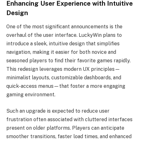
Enhancing User Experience with Intuitive
Design
One of the most significant announcements is the
overhaul of the user interface. LuckyWin plans to
introduce a sleek, intuitive design that simplifies
navigation, making it easier for both novice and
seasoned players to find their favorite games rapidly.
This redesign leverages modern UX principles—
minimalist layouts, customizable dashboards, and
quick-access menus—that foster a more engaging
gaming environment.
Such an upgrade is expected to reduce user
frustration often associated with cluttered interfaces
present on older platforms. Players can anticipate
smoother transitions, faster load times, and enhanced