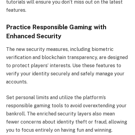
tutorials will ensure you don’t miss out on the latest
features.
Practice Responsible Gaming with
Enhanced Security
The new security measures, including biometric
verification and blockchain transparency, are designed
to protect players’ interests. Use these features to
verify your identity securely and safely manage your
accounts.
Set personal limits and utilize the platform’s
responsible gaming tools to avoid overextending your
bankroll. The enriched security layers also mean
fewer concerns about identity theft or fraud, allowing
you to focus entirely on having fun and winning.