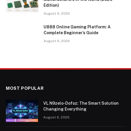
Edition)
August 6, 2026
U888 Online Gaming Platform: A
Complete Beginner’s Guide
August 6, 2026
MOST POPULAR
VL N9zelo-Dofoz: The Smart Solution
Changing Everything
August 6, 2026