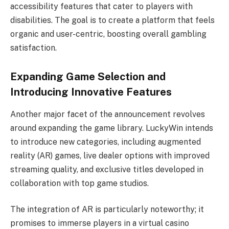
accessibility features that cater to players with
disabilities. The goal is to create a platform that feels
organic and user-centric, boosting overall gambling
satisfaction.
Expanding Game Selection and
Introducing Innovative Features
Another major facet of the announcement revolves
around expanding the game library. LuckyWin intends
to introduce new categories, including augmented
reality (AR) games, live dealer options with improved
streaming quality, and exclusive titles developed in
collaboration with top game studios.
The integration of AR is particularly noteworthy; it
promises to immerse players in a virtual casino