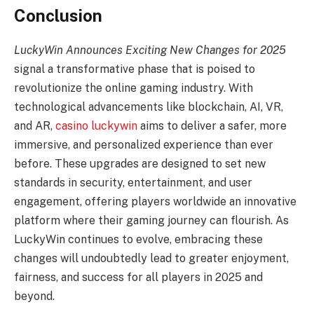
Conclusion
LuckyWin Announces Exciting New Changes for 2025
signal a transformative phase that is poised to
revolutionize the online gaming industry. With
technological advancements like blockchain, AI, VR,
and AR,
casino luckywin
aims to deliver a safer, more
immersive, and personalized experience than ever
before. These upgrades are designed to set new
standards in security, entertainment, and user
engagement, offering players worldwide an innovative
platform where their gaming journey can flourish. As
LuckyWin continues to evolve, embracing these
changes will undoubtedly lead to greater enjoyment,
fairness, and success for all players in 2025 and
beyond.