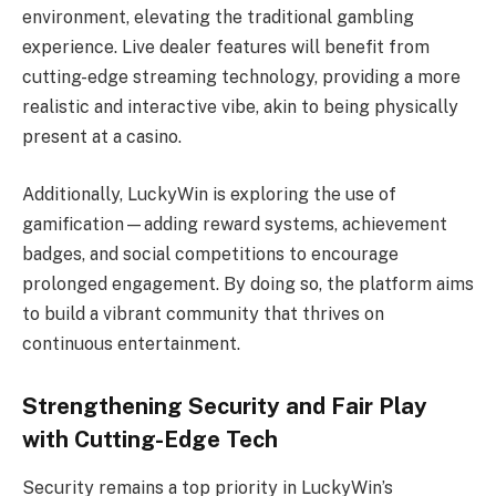
environment, elevating the traditional gambling
experience. Live dealer features will benefit from
cutting-edge streaming technology, providing a more
realistic and interactive vibe, akin to being physically
present at a casino.
Additionally, LuckyWin is exploring the use of
gamification—adding reward systems, achievement
badges, and social competitions to encourage
prolonged engagement. By doing so, the platform aims
to build a vibrant community that thrives on
continuous entertainment.
Strengthening Security and Fair Play
with Cutting-Edge Tech
Security remains a top priority in LuckyWin’s