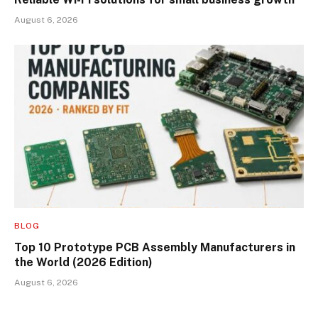
August 6, 2026
BLOG
Top 10 Prototype PCB Assembly Manufacturers in
the World (2026 Edition)
August 6, 2026