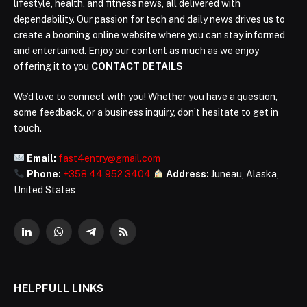
lifestyle, health, and fitness news, all delivered with
dependability. Our passion for tech and daily news drives us to
create a booming online website where you can stay informed
and entertained. Enjoy our content as much as we enjoy
offering it to you
CONTACT DETAILS
We’d love to connect with you! Whether you have a question,
some feedback, or a business inquiry, don’t hesitate to get in
touch.
Email:
fast4entry@gmail.com
Phone:
+358 44 952 3404
Address:
Juneau, Alaska,
United States
LinkedIn
WhatsApp
Telegram
RSS
HELPFULL LINKS