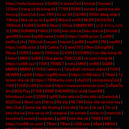
https://nohu.business/
|
Go88
|
หวยออนไลน์
|
hitclub
|
Saowin
|
123bet
|
trang cá độ bóng đá
|
TT88
|
RS88
|
sunwin
|
game bai doi
thuong
|
SumClub
|
sao 789
|
Xo so 66
|
GO88
|
S666 đăng nhập
|
79king
|
Nhà cái uy tín
|
go88
|
8kbet
|
on68
|
ML88
|
NOHU90
|
789club
|
Ao88
|
Go88
|
i9bet
|
100vip
|
MM99 RIP
|
신규 카지노사이
트
|
8M
|
SUNWIN
|
PG66
|
F168
|
kèo nhà cái
|
kèo nhà cái
|
hitclub
|
gem88
|
kuwin
|
kp88.name
|
tv88
|
https://m88.actor/
|
uu88
|
betflix
|
ufa
|
789club
|
haywin
|
haywin
|
go88
|
say88
|
7M
|
say88
|
https://m88.actor
|
S8
|
Cakhia TV
|
win678
|
V9bet
|
Bong88
|
Rikvip
|
UU88
|
kubet
|
789club
|
EV99
|
555WIN
|
trực tiếp bóng đá
|
febet
|
MK8
|
Go88
|
Cổng game 789CLUB
|
cá cược bóng đá
|
https://xx88.xyz/
|
f168
|
789BET
|
nohu
|
MK8
|
cm88
|
GG88
|
MM88
|
MM88
|
F168
|
Cakhia tv
|
Taladball แทงบอล ufabet
|
f168
|
NEW88
|
vip66
|
https://pg88.mom/
|
https://rr88.navy/
|
78win
|
Tỷ
lệ kèo nhà cái 5
|
https://789bethv.com/
|
ufa222
|
แทงบอลออนไลน์
|
f168
|
F168
|
lc88
|
hit club
|
https://www.exventocar.com/
|
สล็อตเว็บ
ตรง
|
BDG Play
|
F168
|
888P
|
NEW88
|
hit club
|
Open88
|
hitclubsy.it.com
|
QQ88
|
tg88
|
kèo nhà cái
|
kèo nhà cái
|
iwinclub
|
B52Club
|
i9bet com
|
Nổ hũ
|
Rik Vip
|
NET88
|
kèo nhà cái hôm nay
|
iWin Club
|
Game bài đổi thưởng
|
Xóc đĩa
|
Tài xỉu
|
rik vip
|
7m cn
|
keo nha cai
|
nha cai uy tin
|
nowgoal
|
tải sunwin
|
xoilac tv
|
manclub
|
socolive
|
sunwin
|
bongdalu
|
go88
|
kèo nhà cái
|
TK88
|
S8
|
https://cm88.cn.com/
|
78win
|
78win
|
c168.com
|
สล็อต
|
MB66
|