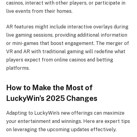
casinos, interact with other players, or participate in
live events from their homes.
AR features might include interactive overlays during
live gaming sessions, providing additional information
or mini-games that boost engagement. The merger of
VR and AR with traditional gaming will redefine what
players expect from online casinos and betting
platforms.
How to Make the Most of
LuckyWin’s 2025 Changes
Adapting to LuckyWin’s new offerings can maximize
your entertainment and winnings. Here are expert tips
on leveraging the upcoming updates effectively.