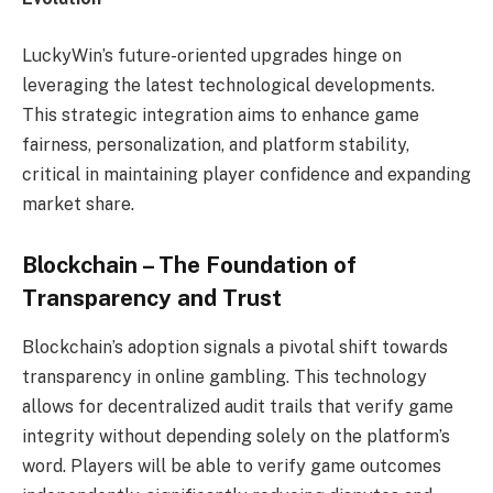
LuckyWin’s future-oriented upgrades hinge on
leveraging the latest technological developments.
This strategic integration aims to enhance game
fairness, personalization, and platform stability,
critical in maintaining player confidence and expanding
market share.
Blockchain – The Foundation of
Transparency and Trust
Blockchain’s adoption signals a pivotal shift towards
transparency in online gambling. This technology
allows for decentralized audit trails that verify game
integrity without depending solely on the platform’s
word. Players will be able to verify game outcomes