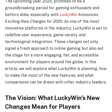
The upcoming year, 2025, promises to be a
groundbreaking period for gaming enthusiasts and
bettors alike, especially with
LuckyWin
Announces
Exciting New Changes for 2025
. As one of the most
innovative platforms in the industry, LuckyWin is set to
redefine user experience, game variety, and
technological integration. These changes not only
signal a fresh approach to online gaming but also set
the stage for a more engaging, fair, and accessible
environment for players around the globe. In this
article, we will explore what LuckyWin is planning, how
to make the most of the new features, and what
comparisons can be drawn with other industry leaders.
The Vision: What LuckyWin’s New
Changes Mean for Players