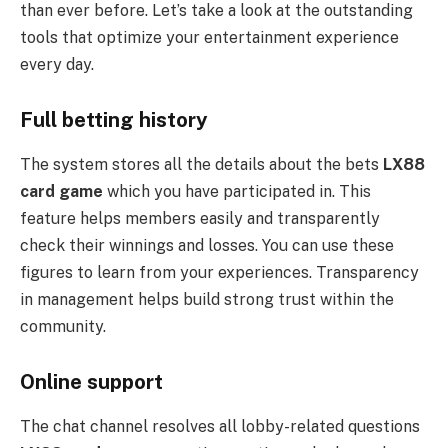
than ever before. Let’s take a look at the outstanding
tools that optimize your entertainment experience
every day.
Full betting history
The system stores all the details about the bets
LX88
card game
which you have participated in. This
feature helps members easily and transparently
check their winnings and losses. You can use these
figures to learn from your experiences. Transparency
in management helps build strong trust within the
community.
Online support
The chat channel resolves all lobby-related questions