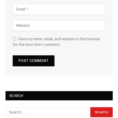
Save my name, email, and website in this browser
for the next time I comment.
SEARCH