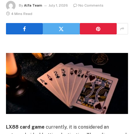
By
Alfa Team
July 1, 2026
No Comments
4 Mins Read
LX88 card game
currently, it is considered an