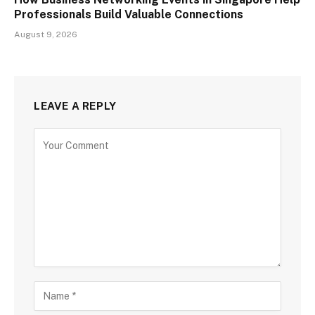
Professionals Build Valuable Connections
August 9, 2026
LEAVE A REPLY