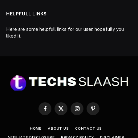
HELPFULL LINKS
Here are some helpfull links for our user. hopefully you
liked it.
Facebook
X
Instagram
Pinterest
(Twitter)
HOME
ABOUT US
CONTACT US
AFFILIATE DISCLOSURE
PRIVACY POLICY
DISCLAIMER