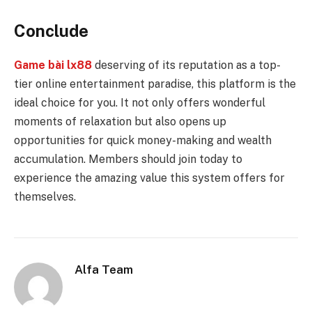
Conclude
Game bài lx88
deserving of its reputation as a top-
tier online entertainment paradise, this platform is the
ideal choice for you. It not only offers wonderful
moments of relaxation but also opens up
opportunities for quick money-making and wealth
accumulation. Members should join today to
experience the amazing value this system offers for
themselves.
Alfa Team