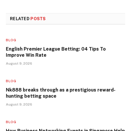
RELATED
POSTS
BLOG
English Premier League Betting: 04 Tips To
Improve Win Rate
August 9, 2026
BLOG
Nk888 breaks through as a prestigious reward-
hunting betting space
August 9, 2026
BLOG
How Business Networking Events in Singapore Help