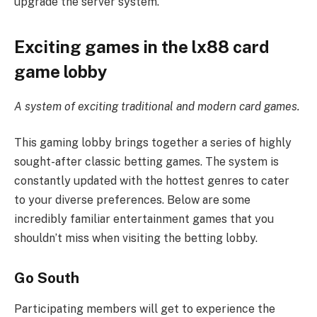
upgrade the server system.
Exciting games in the lx88 card
game lobby
A system of exciting traditional and modern card games.
This gaming lobby brings together a series of highly
sought-after classic betting games. The system is
constantly updated with the hottest genres to cater
to your diverse preferences. Below are some
incredibly familiar entertainment games that you
shouldn’t miss when visiting the betting lobby.
Go South
Participating members will get to experience the