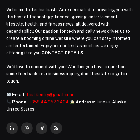
Welcome to Techsslaash! We're dedicated to providing you with
the best of technology, finance, gaming, entertainment,
lifestyle, health, and fitness news, all delivered with
dependability. Our passion for tech and daily news drives us to
create a booming online website where you can stay informed
and entertained. Enjoy our content as much as we enjoy
offering it to you
CONTACT DETAILS
We’d love to connect with you! Whether you have a question,
some feedback, or a business inquiry, don’t hesitate to get in
touch.
Email:
fast4entry@gmail.com
Phone:
+358 44 952 3404
Address:
Juneau, Alaska,
United States
LinkedIn
WhatsApp
Telegram
RSS