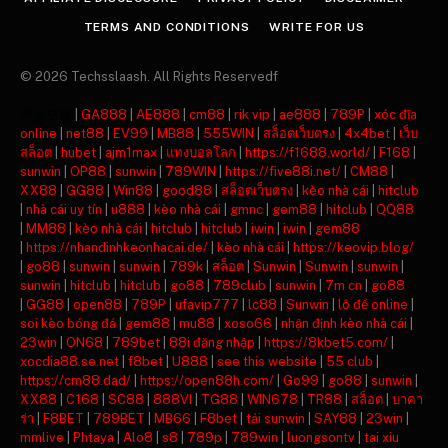
TERMS AND CONDITIONS
WRITE FOR US
© 2026 Techsslaash. All Rights Reservedf
주소모음
|
GA888
|
AE888
|
cm88
|
rik vip
|
ae888
|
789P
|
xóc đĩa
online
|
net88
|
EV99
|
MB88
|
555WIN
|
สล็อตเว็บตรง
|
4x4bet
|
เว็บ
สล็อต
|
hubet
|
ajm1max
|
แทงบอลโลก
|
https://f1688.world/
|
F168
|
sunwin
|
OP88
|
sunwin
|
789WIN
|
https://five88i.net/
|
CM88
|
XX88
|
GG88
|
Win88
|
good88
|
สล็อตเว็บตรง
|
kèo nhà cái
|
hitclub
|
nhà cái uy tín
|
u888
|
kèo nhà cái
|
gmnc
|
gem88
|
hitclub
|
QQ88
|
MM88
|
kèo nhà cái
|
hitclub
|
hitclub
|
iwin
|
iwin
|
gem88
|
https://nhandinhkeonhacai.de/
|
kèo nhà cái
|
https://keovip.blog/
|
go88
|
sunwin
|
sunwin
|
789k
|
สล็อต
|
Sunwin
|
Sunwin
|
sunwin
|
sunwin
|
hitclub
|
hitclub
|
go88
|
789club
|
sunwin
|
7m cn
|
go88
|
GG88
|
open88
|
789P
|
ufavip777
|
lc88
|
Sunwin
|
lô đề online
|
soi kèo bóng đá
|
gem88
|
mu88
|
xoso66
|
nhận định kèo nhà cái
|
23win
|
ON68
|
789bet
|
88i đăng nhập
|
https://8kbet5.com/
|
xocdia88.se.net
|
f8bet
|
U888
|
see this website
|
55 club
|
https://cm88.dad/
|
https://open88h.com/
|
Go99
|
go88
|
sunwin
|
XX88
|
C168
|
SC88
|
888VI
|
TG88
|
WIN678
|
TR88
|
สล็อต
|
บาคา
ร่า
|
F8BET
|
789BET
|
MB66
|
F8bet
|
tải sunwin
|
SAY88
|
23win
|
mmlive
|
Phtaya
|
Alo8
|
s8
|
789p
|
789win
|
luongsontv
|
tai xiu