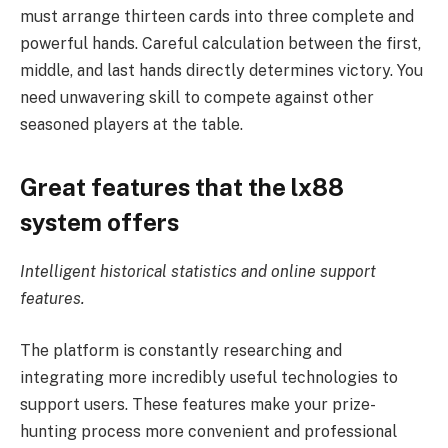
must arrange thirteen cards into three complete and
powerful hands. Careful calculation between the first,
middle, and last hands directly determines victory. You
need unwavering skill to compete against other
seasoned players at the table.
Great features that the lx88
system offers
Intelligent historical statistics and online support
features.
The platform is constantly researching and
integrating more incredibly useful technologies to
support users. These features make your prize-
hunting process more convenient and professional