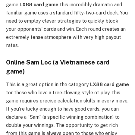
game
LX88 card game
this incredibly dramatic and
familiar game uses a standard fifty-two-card deck. You
need to employ clever strategies to quickly block
your opponents’ cards and win. Each round creates an
extremely tense atmosphere with very high payout
rates.
Online Sam Loc (a Vietnamese card
game)
This is a great option in the category
LX88 card game
for those who love a free-flowing style of play, this
game requires precise calculation skills in every move.
If you’re lucky enough to have good cards, you can
declare a “Sam” (a specific winning combination) to
double your winnings. The opportunity to get rich
from this game is always open to those who enjoy