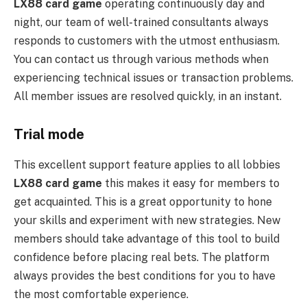
LX88 card game
operating continuously day and
night, our team of well-trained consultants always
responds to customers with the utmost enthusiasm.
You can contact us through various methods when
experiencing technical issues or transaction problems.
All member issues are resolved quickly, in an instant.
Trial mode
This excellent support feature applies to all lobbies
LX88 card game
this makes it easy for members to
get acquainted. This is a great opportunity to hone
your skills and experiment with new strategies. New
members should take advantage of this tool to build
confidence before placing real bets. The platform
always provides the best conditions for you to have
the most comfortable experience.