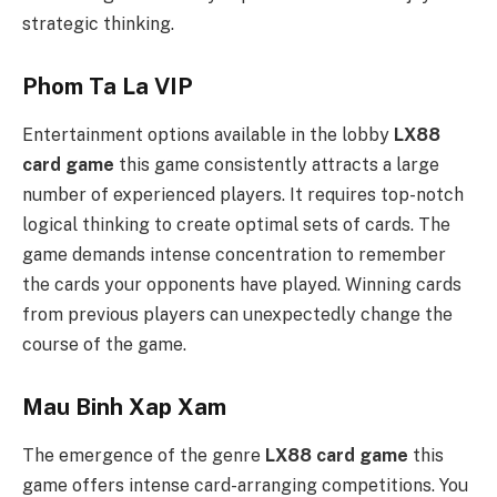
strategic thinking.
Phom Ta La VIP
Entertainment options available in the lobby
LX88
card game
this game consistently attracts a large
number of experienced players. It requires top-notch
logical thinking to create optimal sets of cards. The
game demands intense concentration to remember
the cards your opponents have played. Winning cards
from previous players can unexpectedly change the
course of the game.
Mau Binh Xap Xam
The emergence of the genre
LX88 card game
this
game offers intense card-arranging competitions. You