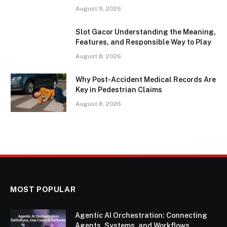
August 9, 2026
Slot Gacor Understanding the Meaning,
Features, and Responsible Way to Play
August 8, 2026
Why Post-Accident Medical Records Are
Key in Pedestrian Claims
August 8, 2026
MOST POPULAR
Agentic AI Orchestration: Connecting
Agents, Systems, and Workflows