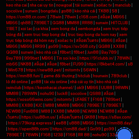
keo nha cai
|
nha cai uy tin
|
nowgoal
|
tải sunwin
|
xoilac tv
|
manclub
|
socolive
|
sunwin
|
bongdalu
|
go88
|
kèo nhà cái
|
TK88
|
S8
|
https://cm88.cn.com/
|
78win
|
78win
|
c168.com
|
สล็อต
|
MB66
|
MB66
|
qh88
|
789BET
|
GG88
|
MM88
|
RR88
|
sunwin
|
HITCLUB
|
11BET
|
xoi lac
|
ca khia
|
xem bong da
|
xembongda
|
xem trực tiếp
bóng đá
|
xem truc tiep bong da
|
truc tiep bong da hom nay
|
xem
trực tiếp bóng đá hôm nay
|
xoilac tv
|
สล็อตเว็บตรง
|
MB66
|
สล็อต
|
MB66
|
MB66
|
RR99
|
go99
|
https://sv368.city
|
GG88
|
XX88
|
GG88
|
sunwin
|
kèo nhà cái
|
f8bet
|
f8bet
|
Jun88
|
Bay789
|
Bay789
|
999bet
|
MB66
|
Tin soi kèo
|
https://91clubb.in/
|
78WIN
|
mb66
|
NK88
|
สล็อต
|
สล็อต
|
f8bet
|
FU99
|
https://8kbet4.com/
|
s8
|
Win678
|
https://new88.pet/
|
mitomtv
|
56WIN
|
https://mm88.fun/
|
game đổi thưởng
|
hitclub
|
hsunwin
|
789club
|
lô đề online
|
go88
|
tài xỉu online
|
nhà cái uy tín
|
kèo nhà cái
|
iwinclub
|
https://keonhacai.channel/
|
ok9
|
MB66
|
UU88
|
98WIN
|
MM88
|
789WIN
|
nohu90
|
luck8
|
socolive
|
QS88
|
สล็อต
|
https://xoso66wins.com/
|
mitomtv
|
UFABET
|
F168
|
789bet
|
MM88
|
XX88
|
KJC
|
M88
|
MM88
|
MB66
|
789BET
|
789BET
|
NEW88
|
Fun888
|
M88
|
XX88
|
MM88
|
NEW88
|
NEW88
|
สล็อต
เว็บตรง
|
https://uu88vn.us/
|
สล็อตเว็บตรง
|
GK88
|
https://s8ax.com/
|
https://79king.express/
|
ee88
|
u888
|
MB66
|
https://mm88.day/
|
https://open88h.com/
|
https://cm88.dad/
|
Go99
|
go99
|
789BET
|
78WIN
|
F168
|
123B
|
F168
|
RR 88
|
nohu90
|
33win
|