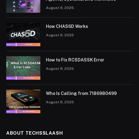
August 8, 2026
How CHAS6D Works
August 8, 2026
How to Fix RCSDASSK Error
August 8, 2026
Who Is Calling from 7186980499
August 8, 2026
ABOUT TECHSSLAASH