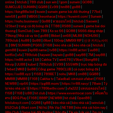
online
|
hitclub
|
789 club
|
sun win
|
1gom
|
sunwin
|
GO88
|
SUMCLUB
|
SUNWIN
|
GG88
|
Ev99
|
hm88
|
go88
|
https://king88a.bid
|
kuwin
|
sunwin game bài đổi thưởng
|
77bd
|
iwin68
|
go88
|
MB66
|
keonhacai
|
https://kuwintt.com/
|
Sunwin
|
https://nohu.business/
|
Go88
|
หวยออนไลน์
|
hitclub
|
Saowin
|
123bet
|
trang cá độ bóng đá
|
TT88
|
RS88
|
sunwin
|
game bai doi
thuong
|
SumClub
|
sao 789
|
Xo so 66
|
GO88
|
S666 đăng nhập
|
79king
|
Nhà cái uy tín
|
go88
|
8kbet
|
on68
|
ML88
|
NOHU90
|
789club
|
Ao88
|
Go88
|
i9bet
|
100vip
|
MM99 RIP
|
신규 카지노사이
트
|
8M
|
SUNWIN
|
PG66
|
F168
|
kèo nhà cái
|
kèo nhà cái
|
hitclub
|
gem88
|
kuwin
|
kp88.name
|
tv88
|
https://m88.actor/
|
uu88
|
betflix
|
ufa
|
789club
|
haywin
|
haywin
|
go88
|
say88
|
7M
|
say88
|
https://m88.actor
|
S8
|
Cakhia TV
|
win678
|
V9bet
|
Bong88
|
Rikvip
|
UU88
|
kubet
|
789club
|
EV99
|
555WIN
|
trực tiếp bóng đá
|
febet
|
MK8
|
Go88
|
Cổng game 789CLUB
|
cá cược bóng đá
|
https://xx88.xyz/
|
f168
|
789BET
|
nohu
|
MK8
|
cm88
|
GG88
|
MM88
|
MM88
|
F168
|
Cakhia tv
|
Taladball แทงบอล ufabet
|
f168
|
NEW88
|
vip66
|
https://pg88.mom/
|
https://rr88.navy/
|
78win
|
Tỷ
lệ kèo nhà cái 5
|
https://789bethv.com/
|
ufa222
|
แทงบอลออนไลน์
|
f168
|
F168
|
lc88
|
hit club
|
https://www.exventocar.com/
|
สล็อตเว็บ
ตรง
|
BDG Play
|
F168
|
888P
|
NEW88
|
hit club
|
Open88
|
hitclubsy.it.com
|
QQ88
|
tg88
|
kèo nhà cái
|
kèo nhà cái
|
iwinclub
|
B52Club
|
i9bet com
|
Nổ hũ
|
Rik Vip
|
NET88
|
kèo nhà cái hôm nay
|
iWin Club
|
Game bài đổi thưởng
|
Xóc đĩa
|
Tài xỉu
|
rik vip
|
7m cn
|