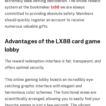
extremely ideal betting destination. The online reward
system at the bookmaker
lx88
we are always
committed to providing absolute safety. Members
should quickly register an account to receive
numerous valuable gifts.
Advantages of the LX88 card game
lobby
The reward redemption interface is fair, transparent, and
offers optimal security.
This online gaming lobby boasts an incredibly eye-
catching graphic interface with elegant and
harmonious color schemes. The functional areas are
scientifically arranged, allowing you to easily find your
favorite games in just a few seconds. The vibrant