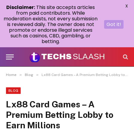
X
Disclaimer:
This site accepts articles
from paid contributors. While
moderation exists, not every submission
is reviewed daily. The owner does not
Got it!
promote or endorse illegal services
such as casinos, CBD, gambling, or
betting.
»
»
Home
Blog
Lx88 Card Games – A Premium Betting Lobby to Earn Millions
BLOG
Lx88 Card Games – A
Premium Betting Lobby to
Earn Millions