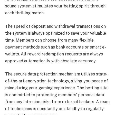
sound system stimulates your betting spirit through
each thrilling match.
The speed of deposit and withdrawal transactions on
the system is always optimized to save your valuable
time. Members can choose from many flexible
payment methods such as bank accounts or smart e-
wallets. All reward redemption requests are always
approved automatically with absolute accuracy.
The secure data protection mechanism utilizes state-
of-the-art encryption technology, giving you peace of
mind during your gaming experience. The betting site
is committed to protecting members’ personal data
from any intrusion risks from external hackers. A team
of technicians is constantly on standby to regularly