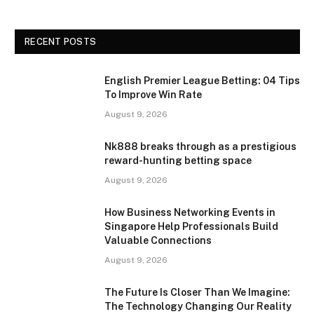
RECENT POSTS
English Premier League Betting: 04 Tips
To Improve Win Rate
August 9, 2026
Nk888 breaks through as a prestigious
reward-hunting betting space
August 9, 2026
How Business Networking Events in
Singapore Help Professionals Build
Valuable Connections
August 9, 2026
The Future Is Closer Than We Imagine:
The Technology Changing Our Reality