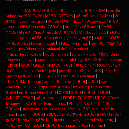
주소모음
|
GA888
|
AE888
|
cm88
|
rik vip
|
ae888
|
789P
|
xóc đĩa
online
|
net88
|
EV99
|
MB88
|
555WIN
|
สล็อตเว็บตรง
|
4x4bet
|
เว็บ
สล็อต
|
hubet
|
ajm1max
|
แทงบอลโลก
|
https://f1688.world/
|
F168
|
sunwin
|
OP88
|
sunwin
|
789WIN
|
https://five88i.net/
|
CM88
|
XX88
|
GG88
|
Win88
|
good88
|
สล็อตเว็บตรง
|
kèo nhà cái
|
hitclub
|
nhà cái uy tín
|
u888
|
kèo nhà cái
|
gmnc
|
gem88
|
hitclub
|
QQ88
|
MM88
|
kèo nhà cái
|
hitclub
|
hitclub
|
iwin
|
iwin
|
gem88
|
สล็อตเว็บ
ตรง
|
https://nhandinhkeonhacai.de/
|
kèo nhà cái
|
https://keovip.blog/
|
go88
|
sunwin
|
sunwin
|
789k
|
สล็อต
|
Sunwin
|
Sunwin
|
sunwin
|
sunwin
|
hitclub
|
hitclub
|
go88
|
789club
|
sunwin
|
7m cn
|
go88
|
GG88
|
open88
|
789P
|
ufavip777
|
lc88
|
Sunwin
|
lô đề online
|
soi kèo bóng đá
|
gem88
|
mu88
|
xoso66
|
nhận định
kèo nhà cái
|
23win
|
ON68
|
789bet
|
88i đăng nhập
|
https://8kbet5.com/
|
xocdia88.se.net
|
f8bet
|
U888
|
see this
website
|
55 club
|
https://cm88.dad/
|
https://open88h.com/
|
Go99
|
go88
|
sunwin
|
XX88
|
C168
|
SC88
|
888VI
|
TG88
|
WIN678
|
TR88
|
สล็อต
|
บาคาร่า
|
F8BET
|
789BET
|
MB66
|
F8bet
|
tải sunwin
|
SAY88
|
23win
|
mmlive
|
Phtaya
|
Alo8
|
s8
|
789p
|
789win
|
luongsontv
|
tai xiu online
|
hitclub
|
789 club
|
sun win
|
1gom
|
sunwin
|
GO88
|
SUMCLUB
|
SUNWIN
|
GG88
|
Ev99
|
hm88
|
go88
|
https://king88a.bid
|
kuwin
|
sunwin game bài đổi thưởng
|
77bd
|
iwin68
|
go88
|
MB66
|
keonhacai
|
s666
|
Sunwin
|