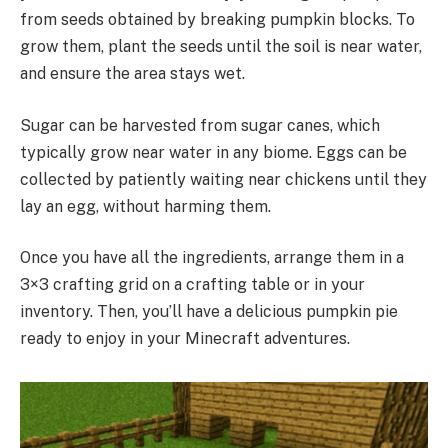
from seeds obtained by breaking pumpkin blocks. To
grow them, plant the seeds until the soil is near water,
and ensure the area stays wet.
Sugar can be harvested from sugar canes, which
typically grow near water in any biome. Eggs can be
collected by patiently waiting near chickens until they
lay an egg, without harming them.
Once you have all the ingredients, arrange them in a
3×3 crafting grid on a crafting table or in your
inventory. Then, you’ll have a delicious pumpkin pie
ready to enjoy in your Minecraft adventures.