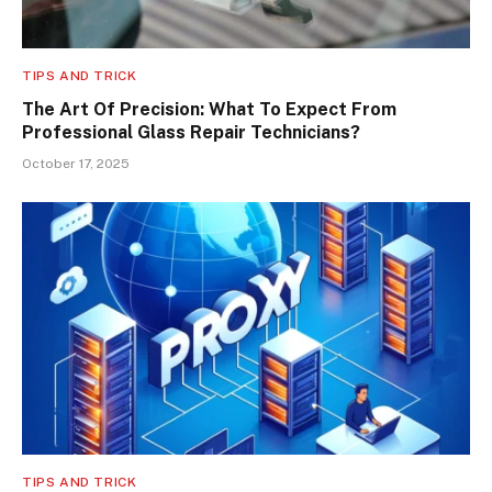
TIPS AND TRICK
The Art Of Precision: What To Expect From
Professional Glass Repair Technicians?
October 17, 2025
TIPS AND TRICK