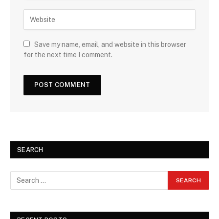
Save my name, email, and website in this browser
for the next time I comment.
SEARCH