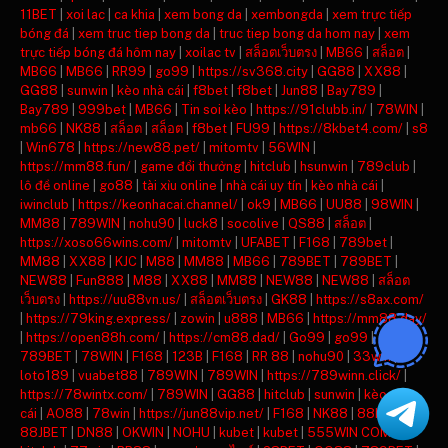
11BET
|
xoi lac
|
ca khia
|
xem bong da
|
xembongda
|
xem trực tiếp
bóng đá
|
xem truc tiep bong da
|
truc tiep bong da hom nay
|
xem
trực tiếp bóng đá hôm nay
|
xoilac tv
|
สล็อตเว็บตรง
|
MB66
|
สล็อต
|
MB66
|
MB66
|
RR99
|
go99
|
https://sv368.city
|
GG88
|
XX88
|
GG88
|
sunwin
|
kèo nhà cái
|
f8bet
|
f8bet
|
Jun88
|
Bay789
|
Bay789
|
999bet
|
MB66
|
Tin soi kèo
|
https://91clubb.in/
|
78WIN
|
mb66
|
NK88
|
สล็อต
|
สล็อต
|
f8bet
|
FU99
|
https://8kbet4.com/
|
s8
|
Win678
|
https://new88.pet/
|
mitomtv
|
56WIN
|
https://mm88.fun/
|
game đổi thưởng
|
hitclub
|
hsunwin
|
789club
|
lô đề online
|
go88
|
tài xỉu online
|
nhà cái uy tín
|
kèo nhà cái
|
iwinclub
|
https://keonhacai.channel/
|
ok9
|
MB66
|
UU88
|
98WIN
|
MM88
|
789WIN
|
nohu90
|
luck8
|
socolive
|
QS88
|
สล็อต
|
https://xoso66wins.com/
|
mitomtv
|
UFABET
|
F168
|
789bet
|
MM88
|
XX88
|
KJC
|
M88
|
MM88
|
MB66
|
789BET
|
789BET
|
NEW88
|
Fun888
|
M88
|
XX88
|
MM88
|
NEW88
|
NEW88
|
สล็อต
เว็บตรง
|
https://uu88vn.us/
|
สล็อตเว็บตรง
|
GK88
|
https://s8ax.com/
|
https://79king.express/
|
zowin
|
u888
|
MB66
|
https://mm88.day/
|
https://open88h.com/
|
https://cm88.dad/
|
Go99
|
go99
|
789BET
|
78WIN
|
F168
|
123B
|
F168
|
RR 88
|
nohu90
|
33win
|
loto189
|
vuabet88
|
789WIN
|
789WIN
|
https://789winn.click/
|
https://78wintx.com/
|
789WIN
|
GG88
|
hitclub
|
sunwin
|
kèo nhà
cái
|
AO88
|
78win
|
https://jun88vip.net/
|
F168
|
NK88
|
88KBET
|
88JBET
|
DN88
|
OKWIN
|
NOHU
|
kubet
|
kubet
|
555WIN COM
|