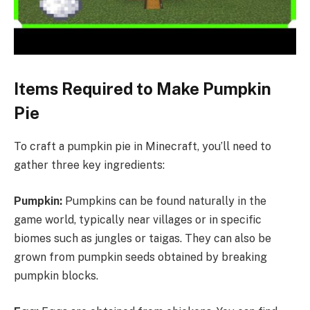
Items Required to Make Pumpkin
Pie
To craft a pumpkin pie in Minecraft, you’ll need to
gather three key ingredients:
Pumpkin:
Pumpkins can be found naturally in the
game world, typically near villages or in specific
biomes such as jungles or taigas. They can also be
grown from pumpkin seeds obtained by breaking
pumpkin blocks.