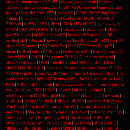
https://nohu.business/
|
Go88
|
หวยออนไลน์
|
hitclub
|
Saowin
|
123bet
|
trang cá độ bóng đá
|
TT88
|
RS88
|
sunwin
|
game bai doi
thuong
|
SumClub
|
sao 789
|
Xo so 66
|
GO88
|
S666 đăng nhập
|
79king
|
Nhà cái uy tín
|
go88
|
8kbet
|
on68
|
ML88
|
NOHU90
|
789club
|
Ao88
|
Go88
|
i9bet
|
100vip
|
MM99 RIP
|
신규 카지노사이
트
|
8M
|
SUNWIN
|
PG66
|
F168
|
kèo nhà cái
|
kèo nhà cái
|
hitclub
|
gem88
|
kuwin
|
kp88.name
|
tv88
|
https://m88.actor/
|
uu88
|
betflix
|
ufa
|
789club
|
haywin
|
haywin
|
go88
|
say88
|
7M
|
say88
|
https://m88.actor
|
S8
|
Cakhia TV
|
win678
|
V9bet
|
Bong88
|
Rikvip
|
UU88
|
kubet
|
789club
|
EV99
|
555WIN
|
trực tiếp bóng đá
|
febet
|
MK8
|
Go88
|
Cổng game 789CLUB
|
cá cược bóng đá
|
https://xx88.xyz/
|
f168
|
789BET
|
nohu
|
MK8
|
cm88
|
GG88
|
MM88
|
MM88
|
F168
|
Cakhia tv
|
Taladball แทงบอล ufabet
|
f168
|
NEW88
|
vip66
|
https://pg88.mom/
|
https://rr88.navy/
|
78win
|
Tỷ
lệ kèo nhà cái 5
|
https://789bethv.com/
|
ufa222
|
แทงบอลออนไลน์
|
f168
|
F168
|
lc88
|
hit club
|
https://www.exventocar.com/
|
สล็อตเว็บ
ตรง
|
BDG Play
|
F168
|
888P
|
NEW88
|
hit club
|
Open88
|
hitclubsy.it.com
|
QQ88
|
tg88
|
kèo nhà cái
|
kèo nhà cái
|
iwinclub
|
B52Club
|
i9bet com
|
Nổ hũ
|
Rik Vip
|
NET88
|
kèo nhà cái hôm nay
|
iWin Club
|
Game bài đổi thưởng
|
Xóc đĩa
|
Tài xỉu
|
rik vip
|
7m cn
|
keo nha cai
|
nha cai uy tin
|
nowgoal
|
tải sunwin
|
xoilac tv
|
manclub
|
socolive
|
sunwin
|
bongdalu
|
go88
|
kèo nhà cái
|
TK88
|
S8
|
https://cm88.cn.com/
|
78win
|
78win
|
c168.com
|
สล็อต
|
MB66
|
MB66
|
qh88
|
789BET
|
GG88
|
MM88
|
RR88
|
sunwin
|
HITCLUB
|