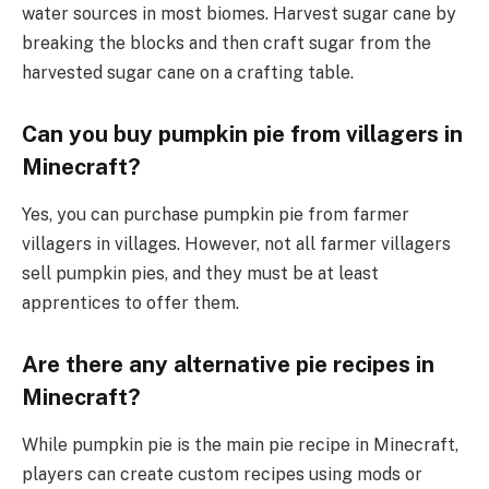
water sources in most biomes. Harvest sugar cane by
breaking the blocks and then craft sugar from the
harvested sugar cane on a crafting table.
Can you buy pumpkin pie from villagers in
Minecraft?
Yes, you can purchase pumpkin pie from farmer
villagers in villages. However, not all farmer villagers
sell pumpkin pies, and they must be at least
apprentices to offer them.
Are there any alternative pie recipes in
Minecraft?
While pumpkin pie is the main pie recipe in Minecraft,
players can create custom recipes using mods or