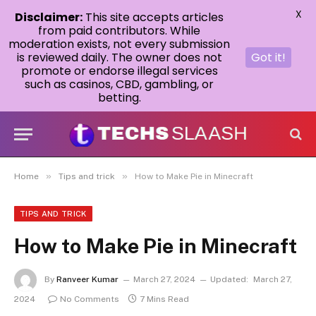
X
Disclaimer:
This site accepts articles
from paid contributors. While
moderation exists, not every submission
is reviewed daily. The owner does not
Got it!
promote or endorse illegal services
such as casinos, CBD, gambling, or
betting.
»
»
Home
Tips and trick
How to Make Pie in Minecraft
TIPS AND TRICK
How to Make Pie in Minecraft
By
Ranveer Kumar
March 27, 2024
Updated:
March 27,
2024
No Comments
7 Mins Read