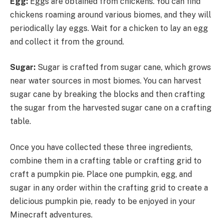
Egg:
Eggs are obtained from chickens. You can find
chickens roaming around various biomes, and they will
periodically lay eggs. Wait for a chicken to lay an egg
and collect it from the ground.
Sugar:
Sugar is crafted from sugar cane, which grows
near water sources in most biomes. You can harvest
sugar cane by breaking the blocks and then crafting
the sugar from the harvested sugar cane on a crafting
table.
Once you have collected these three ingredients,
combine them in a crafting table or crafting grid to
craft a pumpkin pie. Place one pumpkin, egg, and
sugar in any order within the crafting grid to create a
delicious pumpkin pie, ready to be enjoyed in your
Minecraft adventures.