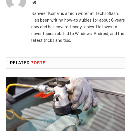
Website
Ranveer Kumar is a tech writer at Techs Slash.
He's been writing how-to guides for about 6 years
now and has covered many topics. He loves to
cover topics related to Windows, Android, and the
latest tricks and tips.
RELATED
POSTS