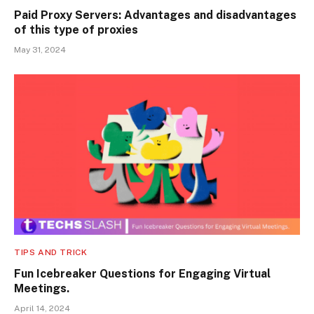
Paid Proxy Servers: Advantages and disadvantages
of this type of proxies
May 31, 2024
TIPS AND TRICK
Fun Icebreaker Questions for Engaging Virtual
Meetings.
April 14, 2024