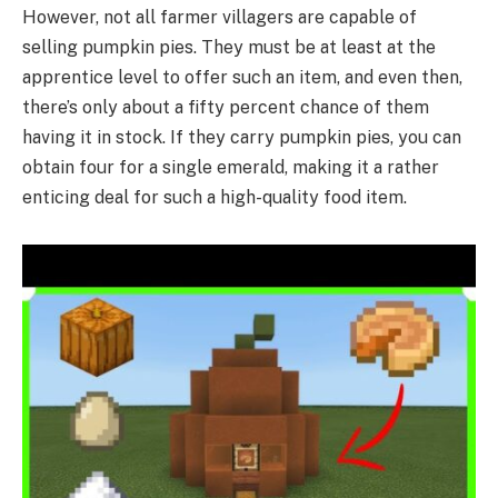
However, not all farmer villagers are capable of
selling pumpkin pies. They must be at least at the
apprentice level to offer such an item, and even then,
there’s only about a fifty percent chance of them
having it in stock. If they carry pumpkin pies, you can
obtain four for a single emerald, making it a rather
enticing deal for such a high-quality food item.