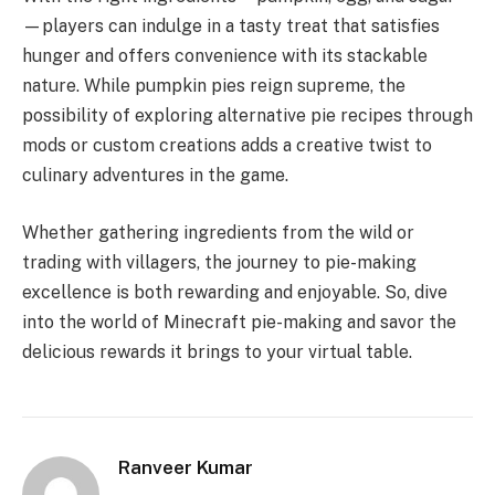
—players can indulge in a tasty treat that satisfies
hunger and offers convenience with its stackable
nature. While pumpkin pies reign supreme, the
possibility of exploring alternative pie recipes through
mods or custom creations adds a creative twist to
culinary adventures in the game.
Whether gathering ingredients from the wild or
trading with villagers, the journey to pie-making
excellence is both rewarding and enjoyable. So, dive
into the world of Minecraft pie-making and savor the
delicious rewards it brings to your virtual table.
Ranveer Kumar