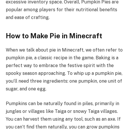
excessive inventory space. Overall, Pumpkin Pies are
popular among players for their nutritional benefits
and ease of crafting.
How to Make Pie in Minecraft
When we talk about pie in Minecraft, we often refer to
pumpkin pie, a classic recipe in the game. Baking is a
perfect way to embrace the festive spirit with the
spooky season approaching. To whip up a pumpkin pie,
you’ll need three ingredients: one pumpkin, one unit of
sugar, and one egg.
Pumpkins can be naturally found in piles, primarily in
jungles or villages like Taiga or snowy Taiga villages.
You can harvest them using any tool, such as an axe. If
you can’t find them naturally, you can grow pumpkins