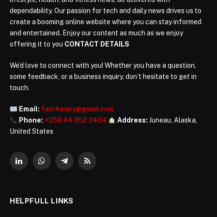
dependability. Our passion for tech and daily news drives us to
create a booming online website where you can stay informed
and entertained. Enjoy our content as much as we enjoy
offering it to you
CONTACT DETAILS
We’d love to connect with you! Whether you have a question,
some feedback, or a business inquiry, don’t hesitate to get in
touch.
Email:
fast4entry@gmail.com
Phone:
+358 44 952 3404
Address:
Juneau, Alaska,
United States
LinkedIn
WhatsApp
Telegram
RSS
HELPFULL LINKS