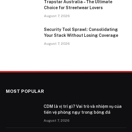
Trapstar Australia – The Ultimate
Choice for Streetwear Lovers
August 7, 2026
Security Tool Sprawl: Consolidating
Your Stack Without Losing Coverage
August 7, 2026
MOST POPULAR
CDM là vị trí gì? Vai trò và nhiệm vụ của
tiền vệ phòng ngự trong bóng đá
August 7, 2026