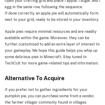
Open your crafting grid and place 1 apple, 1 sugar, and 1
egg in the same row, following the sequence.
If done correctly, an apple pie will automatically form
next to your grid, ready to be stored in your inventory.
Apple pies require minimal resources and are readily
available within the game. Moreover, they can be
further customized to add an extra layer of interest to
your gameplay. We hope this guide helps you whip up
some delicious pies in Minecraft. Stay tuned to
TechCult for more game-related tips and information.
Alternative To Acquire
If you prefer not to gather ingredients for your
pumpkin pie, you can purchase some from a vendor,
the farmer villager commonly found in villages.