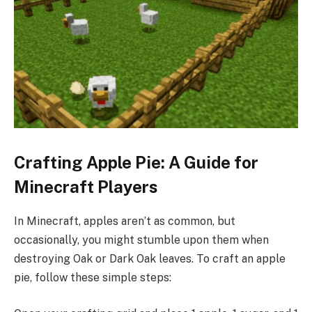
Crafting Apple Pie: A Guide for
Minecraft Players
In Minecraft, apples aren’t as common, but
occasionally, you might stumble upon them when
destroying Oak or Dark Oak leaves. To craft an apple
pie, follow these simple steps: