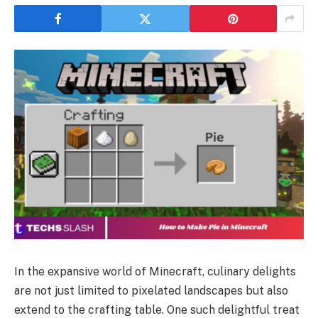
In the expansive world of Minecraft, culinary delights
are not just limited to pixelated landscapes but also
extend to the crafting table. One such delightful treat