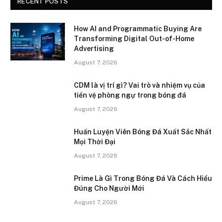
RECENT POSTS
How AI and Programmatic Buying Are
Transforming Digital Out-of-Home
Advertising
August 7, 2026
CDM là vị trí gì? Vai trò và nhiệm vụ của
tiền vệ phòng ngự trong bóng đá
August 7, 2026
Huấn Luyện Viên Bóng Đá Xuất Sắc Nhất
Mọi Thời Đại
August 7, 2026
Prime Là Gì Trong Bóng Đá Và Cách Hiểu
Đúng Cho Người Mới
August 7, 2026