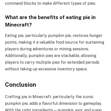
command blocks to make different types of pies.
What are the benefits of eating pie in
Minecraft?
Eating pie, particularly pumpkin pie, restores hunger
points, making it a valuable food source for sustaining
players during adventures or mining sessions.
Additionally, pumpkin pies are stackable, allowing
players to carry multiple pies for extended periods
without taking up excessive inventory space.
Conclusion
Crafting pie in Minecraft, particularly the iconic
pumpkin pie, adds a flavorful dimension to gameplay.
With the right ingredients—pumpkin, egg, and sugar