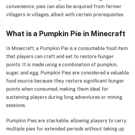
convenience, pies can also be acquired from farmer
villagers in villages, albeit with certain prerequisites.
What is a Pumpkin Pie in Minecraft
In Minecraft, a Pumpkin Pie is a consumable food item
that players can craft and eat to restore hunger
points. It is made using a combination of pumpkin,
sugar, and egg. Pumpkin Pies are considered a valuable
food source because they restore significant hunger
points when consumed, making them ideal for
sustaining players during long adventures or mining
sessions.
Pumpkin Pies are stackable, allowing players to carry
multiple pies for extended periods without taking up