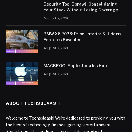
Security Tool Sprawl: Consolidating
Your Stack Without Losing Coverage
August 7, 2026
BMW X6 2026: Price, Interior & Hidden
Features Revealed
August 7, 2026
MACBROO: Apple Updates Hub
August 7, 2026
ABOUT TECHSSLAASH
Welcome to Techsslaash! We're dedicated to providing you with
the best of technology, finance, gaming, entertainment,
lifestyle, health, and fitness news, all delivered with