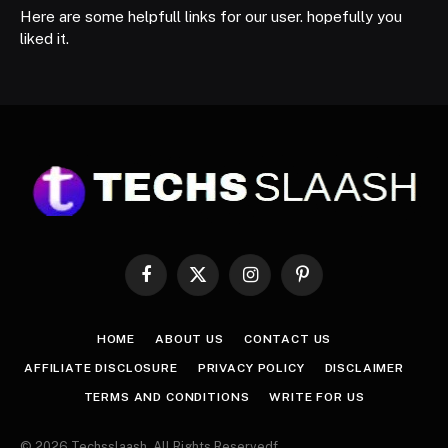
Here are some helpfull links for our user. hopefully you
liked it.
Facebook
X
Instagram
Pinterest
(Twitter)
HOME
ABOUT US
CONTACT US
AFFILIATE DISCLOSURE
PRIVACY POLICY
DISCLAIMER
TERMS AND CONDITIONS
WRITE FOR US
© 2026 Techsslaash. All Rights Reservedf