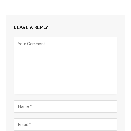
LEAVE A REPLY