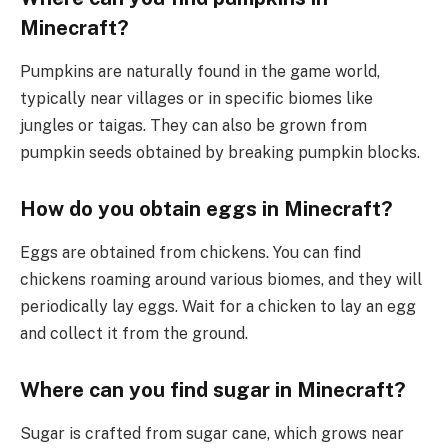
Minecraft?
Pumpkins are naturally found in the game world,
typically near villages or in specific biomes like
jungles or taigas. They can also be grown from
pumpkin seeds obtained by breaking pumpkin blocks.
How do you obtain eggs in Minecraft?
Eggs are obtained from chickens. You can find
chickens roaming around various biomes, and they will
periodically lay eggs. Wait for a chicken to lay an egg
and collect it from the ground.
Where can you find sugar in Minecraft?
Sugar is crafted from sugar cane, which grows near