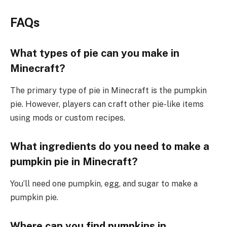
FAQs
What types of pie can you make in
Minecraft?
The primary type of pie in Minecraft is the pumpkin
pie. However, players can craft other pie-like items
using mods or custom recipes.
What ingredients do you need to make a
pumpkin pie in Minecraft?
You’ll need one pumpkin, egg, and sugar to make a
pumpkin pie.
Where can you find pumpkins in