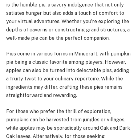
is the humble pie, a savory indulgence that not only
satiates hunger but also adds a touch of comfort to
your virtual adventures. Whether you’re exploring the
depths of caverns or constructing grand structures, a
well-made pie can be the perfect companion.
Pies come in various forms in Minecraft, with pumpkin
pie being a classic favorite among players. However,
apples can also be turned into delectable pies, adding
a fruity twist to your culinary repertoire. While the
ingredients may differ, crafting these pies remains
straightforward and rewarding.
For those who prefer the thrill of exploration,
pumpkins can be harvested from jungles or villages,
while apples may be sporadically around Oak and Dark
Oak leaves. Alternatively, for those seeking