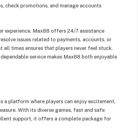
mes, check promotions, and manage accounts
er experience. Max88 offers 24/7 assistance
resolve issues related to payments, accounts, or
 all times ensures that players never feel stuck.
nd dependable service makes Max88 both enjoyable
is a platform where players can enjoy excitement,
measure. With its diverse games, fast and safe
llent support, it offers a complete package for