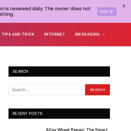
X
on is reviewed daily. The owner does not
Got it!
tting.
TIPS AND TRICK
INTERNET
MESSAGING
SEARCH
RECENT POSTS
Alloy Wheel Repair: The Smart