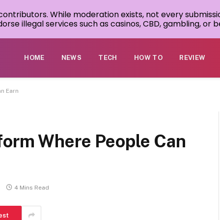
 contributors. While moderation exists, not every submissi
rse illegal services such as casinos, CBD, gambling, or be
HOME
NEWS
TECH
HOW TO
REVIEW
an Earn
tform Where People Can
4 Mins Read
est