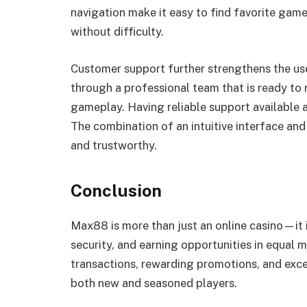
navigation make it easy to find favorite ga
without difficulty.
Customer support further strengthens the us
through a professional team that is ready to 
gameplay. Having reliable support available at
The combination of an intuitive interface a
and trustworthy.
Conclusion
Max88 is more than just an online casino—it 
security, and earning opportunities in equal 
transactions, rewarding promotions, and exce
both new and seasoned players.