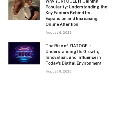
Why YOKTOGEL Is Gaining
Popularity: Understanding the
Key Factors Behind Its
Expansion and Increasing
Online Attention
August 6, 2026
The Rise of ZIATOGEL:
Understanding Its Growth,
Innovation, and Influence in
Today’s Digital Environment
August 6, 2026