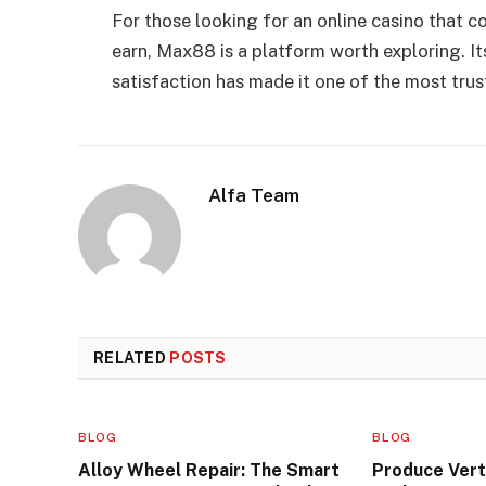
For those looking for an online casino that 
earn, Max88 is a platform worth exploring. It
satisfaction has made it one of the most trus
Alfa Team
RELATED
POSTS
BLOG
BLOG
Alloy Wheel Repair: The Smart
Produce Vert