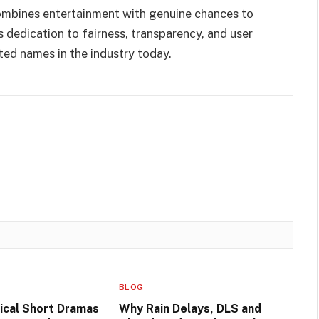
combines entertainment with genuine chances to
s dedication to fairness, transparency, and user
ted names in the industry today.
BLOG
ical Short Dramas
Why Rain Delays, DLS and