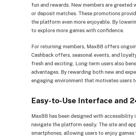
fun and rewards. New members are greeted w
or deposit matches. These promotions provide
the platform even more enjoyable. By lowerin
to explore more games with confidence.
For returning members, Max88 offers ongoin
Cashback offers, seasonal events, and loyalt
fresh and exciting. Long-term users also ben
advantages. By rewarding both new and exper
engaging environment that motivates users 
Easy-to-Use Interface and 
Max88 has been designed with accessibility in 
navigate the platform easily. The site and a
smartphones, allowing users to enjoy games 