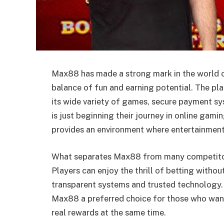
Max88 has made a strong mark in the world of
balance of fun and earning potential. The pla
its wide variety of games, secure payment s
is just beginning their journey in online gam
provides an environment where entertainment
What separates Max88 from many competitors 
Players can enjoy the thrill of betting withou
transparent systems and trusted technology.
Max88 a preferred choice for those who want 
real rewards at the same time.