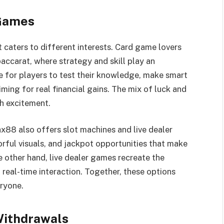
 Games
 caters to different interests. Card game lovers
baccarat, where strategy and skill play an
 for players to test their knowledge, make smart
ming for real financial gains. The mix of luck and
sh excitement.
x88 also offers slot machines and live dealer
rful visuals, and jackpot opportunities that make
e other hand, live dealer games recreate the
 real-time interaction. Together, these options
ryone.
Withdrawals