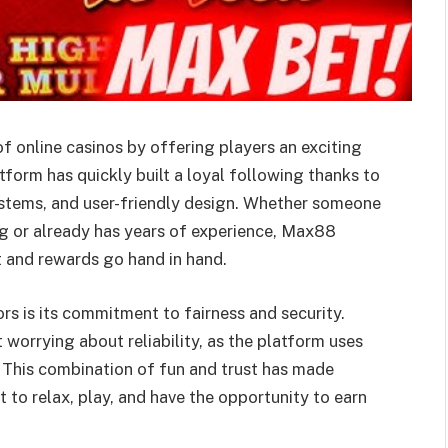
 online casinos by offering players an exciting
tform has quickly built a loyal following thanks to
ystems, and user-friendly design. Whether someone
ing or already has years of experience, Max88
 and rewards go hand in hand.
is its commitment to fairness and security.
t worrying about reliability, as the platform uses
 This combination of fun and trust has made
to relax, play, and have the opportunity to earn