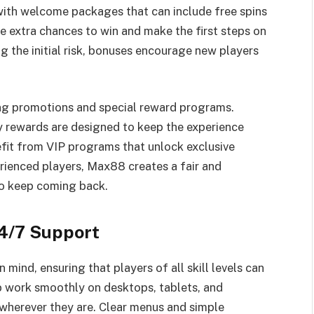
ith welcome packages that can include free spins
 extra chances to win and make the first steps on
g the initial risk, bonuses encourage new players
g promotions and special reward programs.
y rewards are designed to keep the experience
efit from VIP programs that unlock exclusive
ienced players, Max88 creates a fair and
to keep coming back.
24/7 Support
mind, ensuring that players of all skill levels can
pp work smoothly on desktops, tablets, and
wherever they are. Clear menus and simple