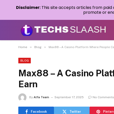
Disclaimer:
This site accepts articles from paid
promote or endo
»
»
Home
Blog
Max88 – A Casino Platform Where People C
BLOG
Max88 – A Casino Pla
Earn
By
Alfa Team
September 17, 2025
No Comments
Facebook
Twitter
Pinter