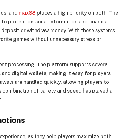
inos, and
max88
places a high priority on both. The
to protect personal information and financial
y deposit or withdraw money. With these systems
avorite games without unnecessary stress or
ent processing. The platform supports several
and digital wallets, making it easy for players
awals are handled quickly, allowing players to
is combination of safety and speed has played a
n.
motions
experience, as they help players maximize both