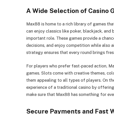
A Wide Selection of Casino
Max88 is home to a rich library of games that
can enjoy classics like poker, blackjack, and 
important role. These games provide a chance
decisions, and enjoy competition while also ai
strategy ensures that every round brings fre
For players who prefer fast-paced action, Ma
games. Slots come with creative themes, colo
them appealing to all types of players. On th
experience of a traditional casino by offering
make sure that Max88 has something for eve
Secure Payments and Fast 