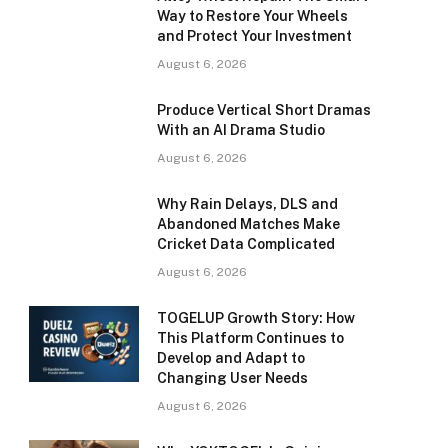
Way to Restore Your Wheels
and Protect Your Investment
August 6, 2026
Produce Vertical Short Dramas
With an AI Drama Studio
August 6, 2026
Why Rain Delays, DLS and
Abandoned Matches Make
Cricket Data Complicated
August 6, 2026
TOGELUP Growth Story: How
This Platform Continues to
Develop and Adapt to
Changing User Needs
August 6, 2026