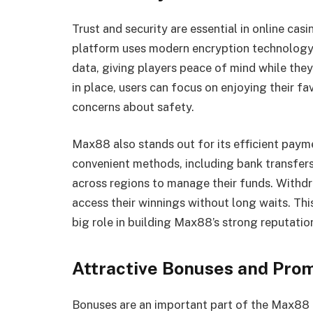
Trust and security are essential in online cas
platform uses modern encryption technology 
data, giving players peace of mind while the
in place, users can focus on enjoying their f
concerns about safety.
Max88 also stands out for its efficient paym
convenient methods, including bank transfers 
across regions to manage their funds. Withdr
access their winnings without long waits. Th
big role in building Max88’s strong reputatio
Attractive Bonuses and Pro
Bonuses are an important part of the Max88 