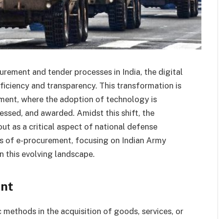
ement and tender processes in India, the digital
ficiency and transparency. This transformation is
ement, where the adoption of technology is
essed, and awarded. Amidst this shift, the
ut as a critical aspect of national defense
s of e-procurement, focusing on Indian Army
in this evolving landscape.
nt
 methods in the acquisition of goods, services, or