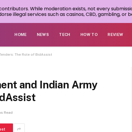
 contributors. While moderation exists, not every submissi
rse illegal services such as casinos, CBD, gambling, or be
HOME
NEWS
TECH
HOW TO
REVIEW
enders: The Role of BidAssist
ent and Indian Army
idAssist
ns Read
est