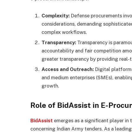
Complexity:
Defense procurements invol
considerations, demanding sophisticat
complex workflows.
Transparency:
Transparency is paramou
accountability and fair competition amo
greater transparency by providing real-
Access and Outreach:
Digital platform
and medium enterprises (SMEs), enablin
growth.
Role of BidAssist in E-Proc
BidAssist
emerges as a significant player in
concerning Indian Army tenders. As a leading 