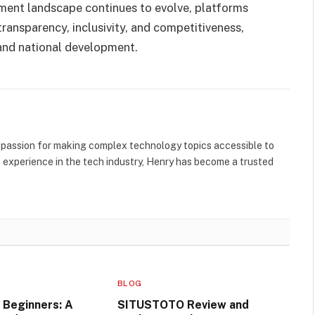
rement landscape continues to evolve, platforms
 transparency, inclusivity, and competitiveness,
and national development.
a passion for making complex technology topics accessible to
 experience in the tech industry, Henry has become a trusted
BLOG
Beginners: A
SITUSTOTO Review and