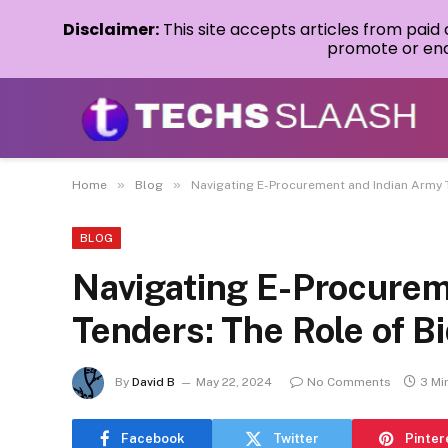
Disclaimer:
This site accepts articles from paid
promote or endo
»
»
Home
Blog
Navigating E-Procurement and Indian Army T
BLOG
Navigating E-Procurem
Tenders: The Role of B
By
David B
May 22, 2024
No Comments
3 Mi
Facebook
Twitter
Pinter