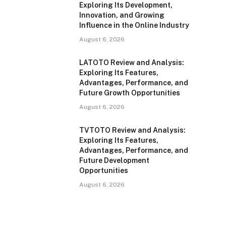
Exploring Its Development,
Innovation, and Growing
Influence in the Online Industry
August 6, 2026
LATOTO Review and Analysis:
Exploring Its Features,
Advantages, Performance, and
Future Growth Opportunities
August 6, 2026
TVTOTO Review and Analysis:
Exploring Its Features,
Advantages, Performance, and
Future Development
Opportunities
August 6, 2026