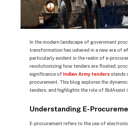
In the modern landscape of government procur
transformation has ushered in a new era of ef
particularly evident in the realm of e-procur
revolutionizing how tenders are floated, proc
significance of
Indian Army tenders
stands o
procurement. This blog explores the dynamic
tenders, and highlights the role of BidAssist 
Understanding E-Procureme
E-procurement refers to the use of electronic