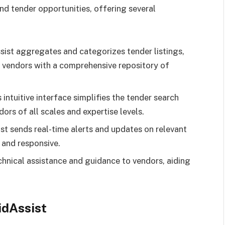
nd tender opportunities, offering several
sist aggregates and categorizes tender listings,
g vendors with a comprehensive repository of
 intuitive interface simplifies the tender search
ors of all scales and expertise levels.
st sends real-time alerts and updates on relevant
 and responsive.
chnical assistance and guidance to vendors, aiding
idAssist