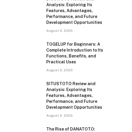
Analysis: Exploring Its
Features, Advantages,
Performance, and Future
Development Opportunities
August 6, 2026
TOGELUP for Beginners: A
Complete Introduction to Its
Functions, Benefits, and
Practical Uses
August 6, 2026
SITUSTOTO Review and
Analysis: Exploring Its
Features, Advantages,
Performance, and Future
Development Opportunities
August 6, 2026
The Rise of DANATOTO: