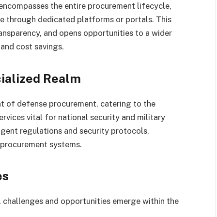
t encompasses the entire procurement lifecycle,
e through dedicated platforms or portals. This
ansparency, and opens opportunities to a wider
 and cost savings.
cialized Realm
t of defense procurement, catering to the
rvices vital for national security and military
ngent regulations and security protocols,
e procurement systems.
es
al challenges and opportunities emerge within the