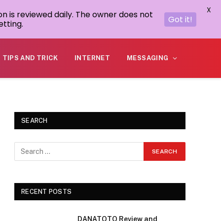
X
on is reviewed daily. The owner does not
Got it!
tting.
TIPS AND TRICK
INTERNET
MESSAGING
SEARCH
RECENT POSTS
DANATOTO Review and