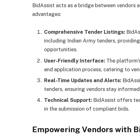
BidAssist acts as a bridge between vendors a
advantages:
Comprehensive Tender Listings:
BidAs
including Indian Army tenders, providin
opportunities.
User-Friendly Interface:
The platform’s
and application process, catering to vend
Real-Time Updates and Alerts:
BidAssi
tenders, ensuring vendors stay informed
Technical Support:
BidAssist offers te
in the submission of compliant bids.
Empowering Vendors with B