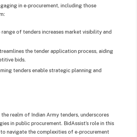
engaging in e-procurement, including those
om:
 range of tenders increases market visibility and
treamlines the tender application process, aiding
itive bids.
oming tenders enable strategic planning and
n the realm of Indian Army tenders, underscores
es in public procurement. BidAssist’s role in this
 to navigate the complexities of e-procurement