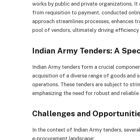
works by public and private organizations. I
from requisition to payment, conducted onlin
approach streamlines processes, enhances tr
pool of vendors, ultimately driving efficiency
Indian Army Tenders: A Spe
Indian Army tenders form a crucial componen
acquisition of a diverse range of goods and se
operations. These tenders are subject to stri
emphasizing the need for robust and reliabl
Challenges and Opportuniti
In the context of Indian Army tenders, sever
e-procurement landscape: