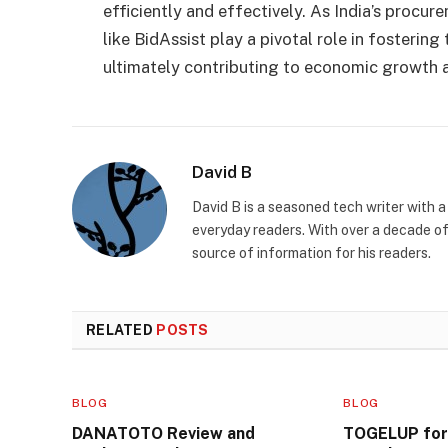
efficiently and effectively. As India’s procu
like BidAssist play a pivotal role in fostering
ultimately contributing to economic growth 
David B
David B is a seasoned tech writer with 
everyday readers. With over a decade of
source of information for his readers.
RELATED
POSTS
BLOG
BLOG
DANATOTO Review and
TOGELUP for 