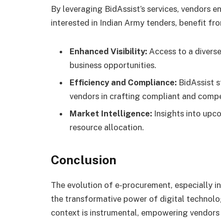
By leveraging BidAssist’s services, vendors 
interested in Indian Army tenders, benefit fr
Enhanced Visibility:
Access to a diverse
business opportunities.
Efficiency and Compliance:
BidAssist s
vendors in crafting compliant and compet
Market Intelligence:
Insights into upc
resource allocation.
Conclusion
The evolution of e-procurement, especially i
the transformative power of digital technologi
context is instrumental, empowering vendors