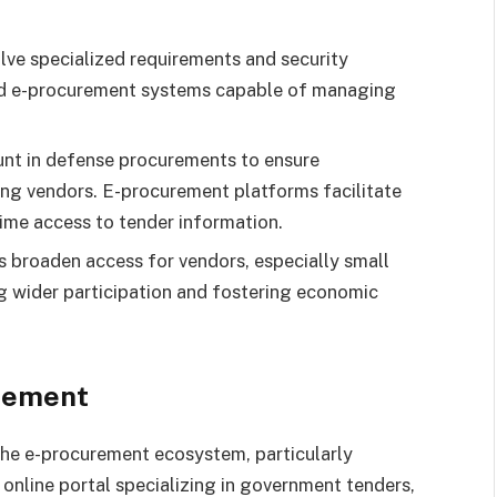
ve specialized requirements and security
ed e-procurement systems capable of managing
nt in defense procurements to ensure
ng vendors. E-procurement platforms facilitate
time access to tender information.
s broaden access for vendors, especially small
g wider participation and fostering economic
urement
 the e-procurement ecosystem, particularly
online portal specializing in government tenders,