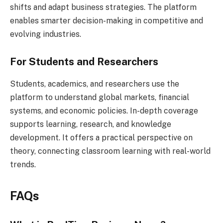
shifts and adapt business strategies. The platform
enables smarter decision-making in competitive and
evolving industries.
For Students and Researchers
Students, academics, and researchers use the
platform to understand global markets, financial
systems, and economic policies. In-depth coverage
supports learning, research, and knowledge
development. It offers a practical perspective on
theory, connecting classroom learning with real-world
trends.
FAQs