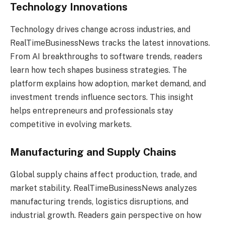
Technology Innovations
Technology drives change across industries, and
RealTimeBusinessNews tracks the latest innovations.
From AI breakthroughs to software trends, readers
learn how tech shapes business strategies. The
platform explains how adoption, market demand, and
investment trends influence sectors. This insight
helps entrepreneurs and professionals stay
competitive in evolving markets.
Manufacturing and Supply Chains
Global supply chains affect production, trade, and
market stability. RealTimeBusinessNews analyzes
manufacturing trends, logistics disruptions, and
industrial growth. Readers gain perspective on how