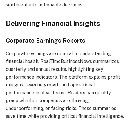
sentiment into actionable decisions.
Delivering Financial Insights
Corporate Earnings Reports
Corporate earnings are central to understanding
financial health. RealTimeBusinessNews summarizes
quarterly and annual results, highlighting key
performance indicators. The platform explains profit
margins, revenue growth, and operational
performance in clear terms. Readers can quickly
grasp whether companies are thriving,
underperforming, or facing risks. These summaries
save time while providing critical financial intelligence.