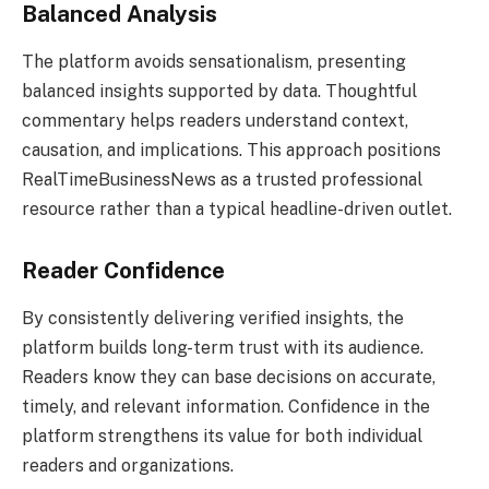
Balanced Analysis
The platform avoids sensationalism, presenting
balanced insights supported by data. Thoughtful
commentary helps readers understand context,
causation, and implications. This approach positions
RealTimeBusinessNews as a trusted professional
resource rather than a typical headline-driven outlet.
Reader Confidence
By consistently delivering verified insights, the
platform builds long-term trust with its audience.
Readers know they can base decisions on accurate,
timely, and relevant information. Confidence in the
platform strengthens its value for both individual
readers and organizations.