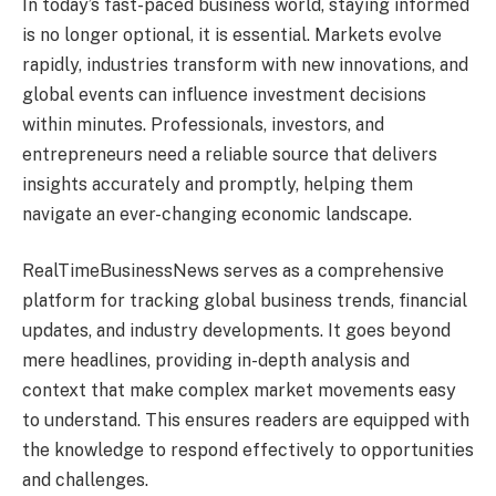
In today’s fast-paced business world, staying informed
is no longer optional, it is essential. Markets evolve
rapidly, industries transform with new innovations, and
global events can influence investment decisions
within minutes. Professionals, investors, and
entrepreneurs need a reliable source that delivers
insights accurately and promptly, helping them
navigate an ever-changing economic landscape.
RealTimeBusinessNews serves as a comprehensive
platform for tracking global business trends, financial
updates, and industry developments. It goes beyond
mere headlines, providing in-depth analysis and
context that make complex market movements easy
to understand. This ensures readers are equipped with
the knowledge to respond effectively to opportunities
and challenges.