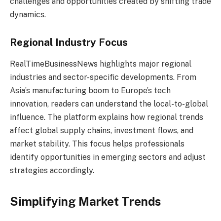
challenges and opportunities created by shifting trade
dynamics.
Regional Industry Focus
RealTimeBusinessNews highlights major regional
industries and sector-specific developments. From
Asia’s manufacturing boom to Europe’s tech
innovation, readers can understand the local-to-global
influence. The platform explains how regional trends
affect global supply chains, investment flows, and
market stability. This focus helps professionals
identify opportunities in emerging sectors and adjust
strategies accordingly.
Simplifying Market Trends