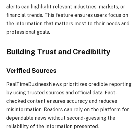
alerts can highlight relevant industries, markets, or
financial trends. This feature ensures users focus on
the information that matters most to their needs and
professional goals.
Building Trust and Credibility
Verified Sources
RealTimeBusinessNews prioritizes credible reporting
by using trusted sources and official data. Fact-
checked content ensures accuracy and reduces
misinformation. Readers can rely on the platform for
dependable news without second-guessing the
reliability of the information presented.