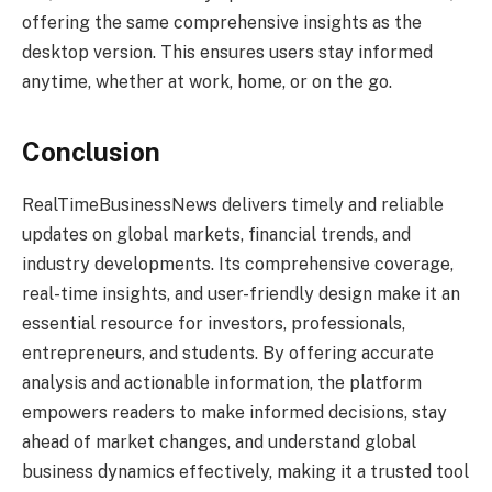
offering the same comprehensive insights as the
desktop version. This ensures users stay informed
anytime, whether at work, home, or on the go.
Conclusion
RealTimeBusinessNews delivers timely and reliable
updates on global markets, financial trends, and
industry developments. Its comprehensive coverage,
real-time insights, and user-friendly design make it an
essential resource for investors, professionals,
entrepreneurs, and students. By offering accurate
analysis and actionable information, the platform
empowers readers to make informed decisions, stay
ahead of market changes, and understand global
business dynamics effectively, making it a trusted tool