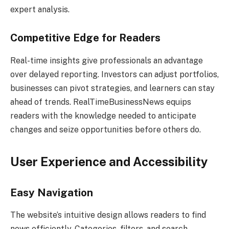
expert analysis.
Competitive Edge for Readers
Real-time insights give professionals an advantage
over delayed reporting. Investors can adjust portfolios,
businesses can pivot strategies, and learners can stay
ahead of trends. RealTimeBusinessNews equips
readers with the knowledge needed to anticipate
changes and seize opportunities before others do.
User Experience and Accessibility
Easy Navigation
The website’s intuitive design allows readers to find
news efficiently. Categories, filters, and search