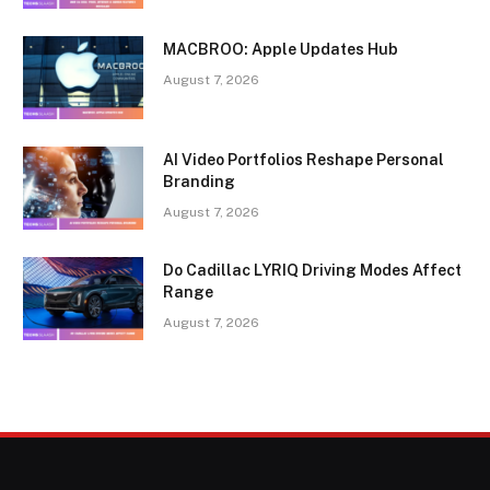
MACBROO: Apple Updates Hub
August 7, 2026
AI Video Portfolios Reshape Personal
Branding
August 7, 2026
Do Cadillac LYRIQ Driving Modes Affect
Range
August 7, 2026