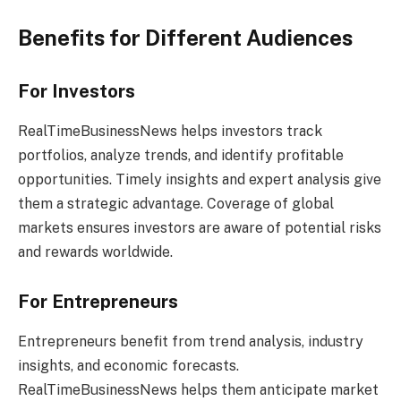
Benefits for Different Audiences
For Investors
RealTimeBusinessNews helps investors track
portfolios, analyze trends, and identify profitable
opportunities. Timely insights and expert analysis give
them a strategic advantage. Coverage of global
markets ensures investors are aware of potential risks
and rewards worldwide.
For Entrepreneurs
Entrepreneurs benefit from trend analysis, industry
insights, and economic forecasts.
RealTimeBusinessNews helps them anticipate market