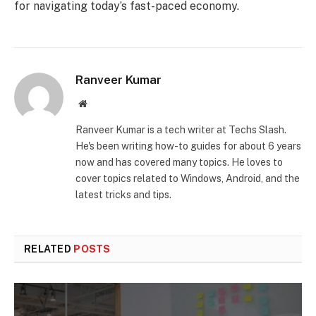
for navigating today’s fast-paced economy.
Ranveer Kumar
Website
Ranveer Kumar is a tech writer at Techs Slash.
He's been writing how-to guides for about 6 years
now and has covered many topics. He loves to
cover topics related to Windows, Android, and the
latest tricks and tips.
RELATED
POSTS