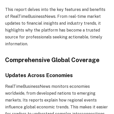
This report delves into the key features and benefits
of RealTimeBusinessNews. From real-time market
updates to financial insights and industry trends, it
highlights why the platform has become a trusted
source for professionals seeking actionable, timely
information.
Comprehensive Global Coverage
Updates Across Economies
RealTimeBusinessNews monitors economies
worldwide, from developed nations to emerging
markets. Its reports explain how regional events
influence global economic trends. This makes it easier
for readers to understand complex interconnections