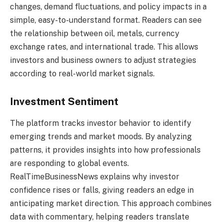
changes, demand fluctuations, and policy impacts in a
simple, easy-to-understand format. Readers can see
the relationship between oil, metals, currency
exchange rates, and international trade. This allows
investors and business owners to adjust strategies
according to real-world market signals.
Investment Sentiment
The platform tracks investor behavior to identify
emerging trends and market moods. By analyzing
patterns, it provides insights into how professionals
are responding to global events.
RealTimeBusinessNews explains why investor
confidence rises or falls, giving readers an edge in
anticipating market direction. This approach combines
data with commentary, helping readers translate