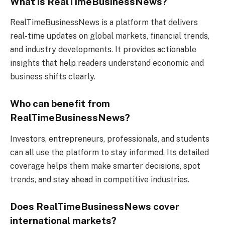
What is RealTimeBusinessNews?
RealTimeBusinessNews is a platform that delivers
real-time updates on global markets, financial trends,
and industry developments. It provides actionable
insights that help readers understand economic and
business shifts clearly.
Who can benefit from
RealTimeBusinessNews?
Investors, entrepreneurs, professionals, and students
can all use the platform to stay informed. Its detailed
coverage helps them make smarter decisions, spot
trends, and stay ahead in competitive industries.
Does RealTimeBusinessNews cover
international markets?