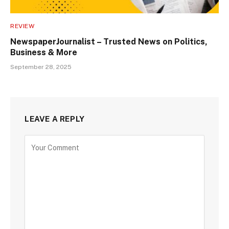
REVIEW
NewspaperJournalist – Trusted News on Politics,
Business & More
September 28, 2025
LEAVE A REPLY