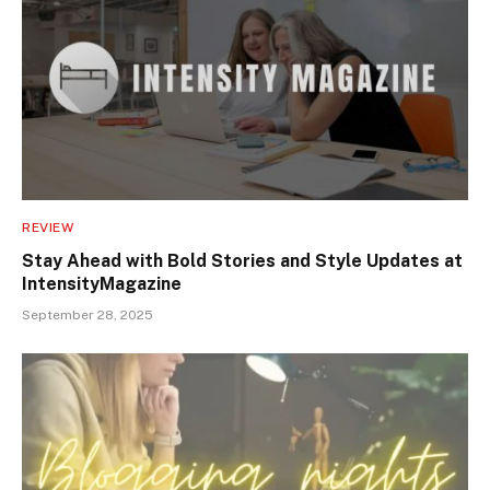
REVIEW
Stay Ahead with Bold Stories and Style Updates at
IntensityMagazine
September 28, 2025