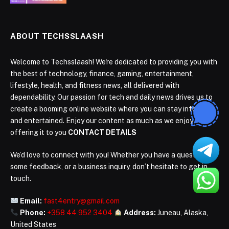
ABOUT TECHSSLAASH
Welcome to Techsslaash! We're dedicated to providing you with
the best of technology, finance, gaming, entertainment,
lifestyle, health, and fitness news, all delivered with
dependability. Our passion for tech and daily news drives us to
create a booming online website where you can stay informed
and entertained. Enjoy our content as much as we enjoy
offering it to you
CONTACT DETAILS
We’d love to connect with you! Whether you have a question,
some feedback, or a business inquiry, don’t hesitate to get in
touch.
Email:
fast4entry@gmail.com
Phone:
+358 44 952 3404
Address:
Juneau, Alaska,
United States