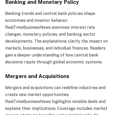
Banking and Monetary Policy
Banking trends and central bank policies shape
economies and investor behavior.
RealTimeBusinessNews examines interest rate
changes, monetary policies, and banking sector
developments. The explanations clarify the impact on
markets, businesses, and individual finances. Readers
gain a deeper understanding of how central bank
decisions ripple through global economic systems.
Mergers and Acquisitions
Mergers and acquisitions can redefine industries and
create new market opportunities.
RealTimeBusinessNews highlights notable deals and
explains their implications. Coverage includes market