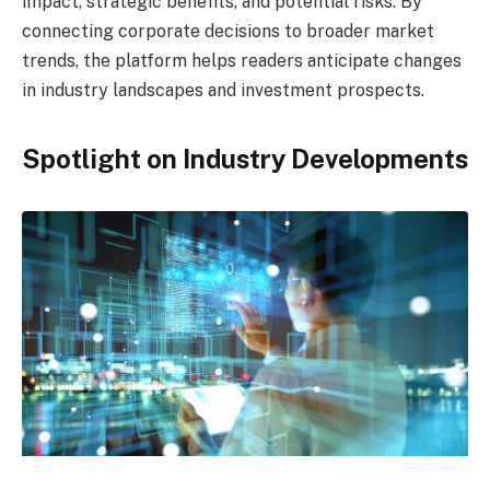
impact, strategic benefits, and potential risks. By
connecting corporate decisions to broader market
trends, the platform helps readers anticipate changes
in industry landscapes and investment prospects.
Spotlight on Industry Developments