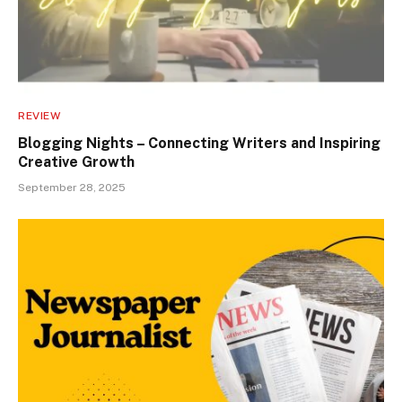
REVIEW
Blogging Nights – Connecting Writers and Inspiring
Creative Growth
September 28, 2025