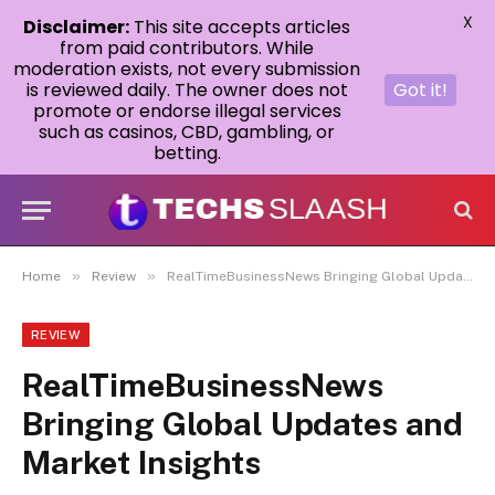
X
Disclaimer:
This site accepts articles
from paid contributors. While
moderation exists, not every submission
is reviewed daily. The owner does not
Got it!
promote or endorse illegal services
such as casinos, CBD, gambling, or
betting.
»
»
Home
Review
RealTimeBusinessNews Bringing Global Updates and Market Insights
REVIEW
RealTimeBusinessNews
Bringing Global Updates and
Market Insights