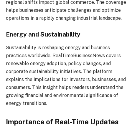
regional shifts impact global commerce. The coverage
helps businesses anticipate challenges and optimize
operations in a rapidly changing industrial landscape.
Energy and Sustainability
Sustainability is reshaping energy and business
practices worldwide. RealTimeBusinessNews covers
renewable energy adoption, policy changes, and
corporate sustainability initiatives. The platform
explains the implications for investors, businesses, and
consumers. This insight helps readers understand the
growing financial and environmental significance of
energy transitions.
Importance of Real-Time Updates