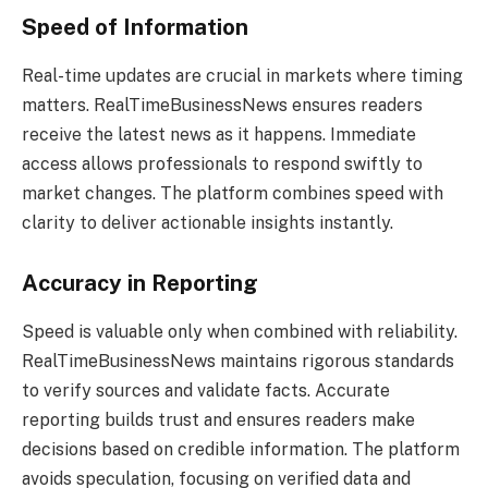
Speed of Information
Real-time updates are crucial in markets where timing
matters. RealTimeBusinessNews ensures readers
receive the latest news as it happens. Immediate
access allows professionals to respond swiftly to
market changes. The platform combines speed with
clarity to deliver actionable insights instantly.
Accuracy in Reporting
Speed is valuable only when combined with reliability.
RealTimeBusinessNews maintains rigorous standards
to verify sources and validate facts. Accurate
reporting builds trust and ensures readers make
decisions based on credible information. The platform
avoids speculation, focusing on verified data and