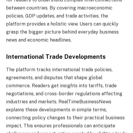
between countries. By covering macroeconomic
policies, GDP updates, and trade activities, the
platform provides a holistic view. Users can quickly
grasp the bigger picture behind everyday business
news and economic headlines.
International Trade Developments
The platform tracks international trade policies,
agreements, and disputes that shape global
commerce. Readers get insights into tariffs, trade
negotiations, and cross-border regulations affecting
industries and markets. RealTimeBusinessNews
explains these developments in simple terms,
connecting policy changes to their practical business
impact. This ensures professionals can anticipate