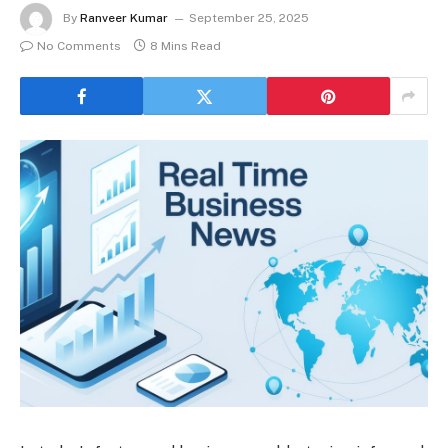
By
Ranveer Kumar
September 25, 2025
No Comments
8 Mins Read