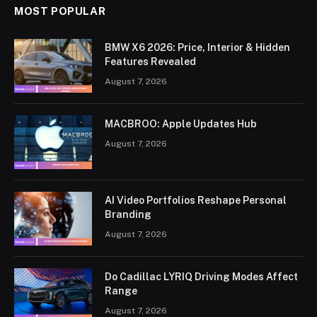
MOST POPULAR
BMW X6 2026: Price, Interior & Hidden
Features Revealed
August 7, 2026
MACBROO: Apple Updates Hub
August 7, 2026
AI Video Portfolios Reshape Personal
Branding
August 7, 2026
Do Cadillac LYRIQ Driving Modes Affect
Range
August 7, 2026