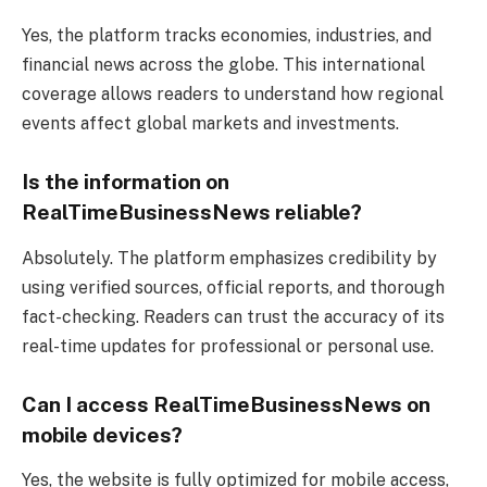
Yes, the platform tracks economies, industries, and
financial news across the globe. This international
coverage allows readers to understand how regional
events affect global markets and investments.
Is the information on
RealTimeBusinessNews reliable?
Absolutely. The platform emphasizes credibility by
using verified sources, official reports, and thorough
fact-checking. Readers can trust the accuracy of its
real-time updates for professional or personal use.
Can I access RealTimeBusinessNews on
mobile devices?
Yes, the website is fully optimized for mobile access,