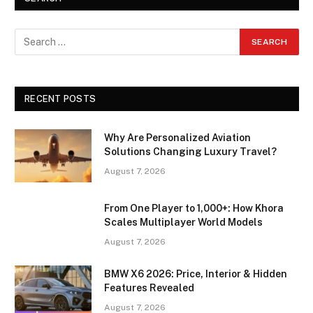
RECENT POSTS
Why Are Personalized Aviation
Solutions Changing Luxury Travel?
August 7, 2026
From One Player to 1,000+: How Khora
Scales Multiplayer World Models
August 7, 2026
BMW X6 2026: Price, Interior & Hidden
Features Revealed
August 7, 2026