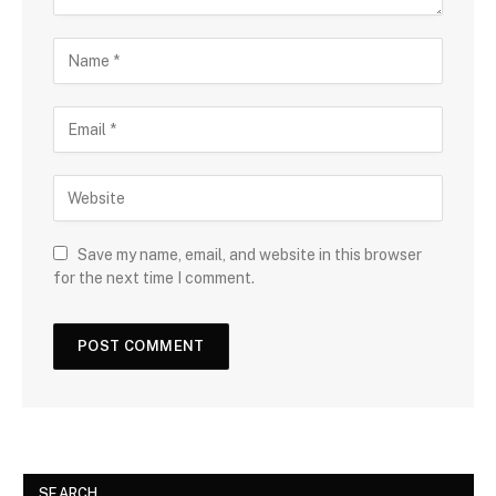
Save my name, email, and website in this browser
for the next time I comment.
SEARCH