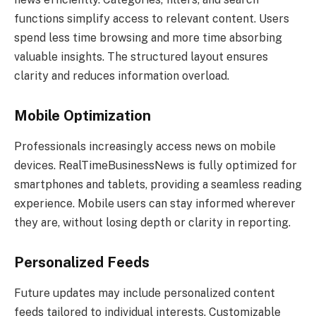
functions simplify access to relevant content. Users
spend less time browsing and more time absorbing
valuable insights. The structured layout ensures
clarity and reduces information overload.
Mobile Optimization
Professionals increasingly access news on mobile
devices. RealTimeBusinessNews is fully optimized for
smartphones and tablets, providing a seamless reading
experience. Mobile users can stay informed wherever
they are, without losing depth or clarity in reporting.
Personalized Feeds
Future updates may include personalized content
feeds tailored to individual interests. Customizable