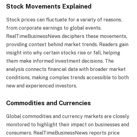
Stock Movements Explained
Stock prices can fluctuate for a variety of reasons,
from corporate earnings to global events.
RealTimeBusinessNews deciphers these movements,
providing context behind market trends. Readers gain
insight into why certain stocks rise or fall, helping
them make informed investment decisions. The
analysis connects financial data with broader market
conditions, making complex trends accessible to both
new and experienced investors.
Commodities and Currencies
Global commodities and currency markets are closely
monitored to highlight their impact on businesses and
consumers. RealTimeBusinessNews reports price