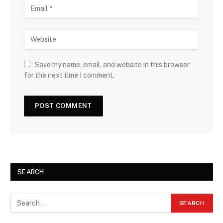
Save my name, email, and website in this browser
for the next time I comment.
SEARCH