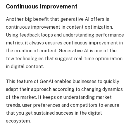
Continuous Improvement
Another big benefit that generative AI offers is
continuous improvement in content optimization.
Using feedback loops and understanding performance
metrics, it always ensures continuous improvement in
the creation of content. Generative AI is one of the
few technologies that suggest real-time optimization
in digital content.
This feature of GenAI enables businesses to quickly
adapt their approach according to changing dynamics
of the market. It keeps on understanding market
trends, user preferences and competitors to ensure
that you get sustained success in the digital
ecosystem.