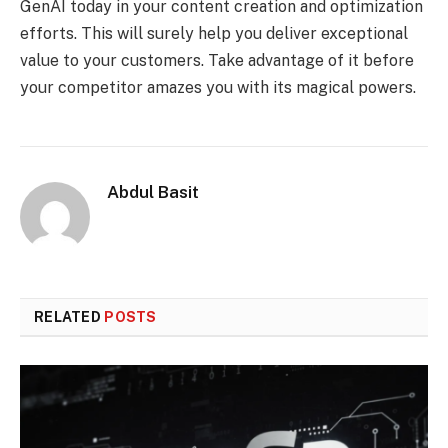
GenAI today in your content creation and optimization
efforts. This will surely help you deliver exceptional
value to your customers. Take advantage of it before
your competitor amazes you with its magical powers.
Abdul Basit
RELATED
POSTS