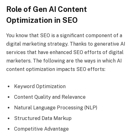
Role of Gen AI Content
Optimization in SEO
You know that SEO is a significant component of a
digital marketing strategy. Thanks to generative AI
services that have enhanced SEO efforts of digital
marketers. The following are the ways in which AI
content optimization impacts SEO efforts:
Keyword Optimization
Content Quality and Relevance
Natural Language Processing (NLP)
Structured Data Markup
Competitive Advantage