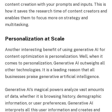
content creation with your prompts and inputs. This is
how it saves the research time of content creators and
enables them to focus more on strategy and
multitasking.
Personalization at Scale
Another interesting benefit of using generative AI for
content optimization is personalization. Well, when it
comes to personalization, Generative AI outweighs all
other technologies. It is a leading reason that all
businesses praise generative artificial intelligence.
Generative AI’s magical powers analyze vast amounts
of data, whether it is browsing history, demographic
information, or user preferences. Generative AI
interprets all this user information and creates and