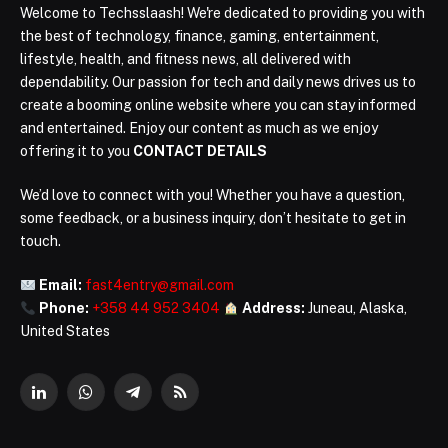
Welcome to Techsslaash! We're dedicated to providing you with
the best of technology, finance, gaming, entertainment,
lifestyle, health, and fitness news, all delivered with
dependability. Our passion for tech and daily news drives us to
create a booming online website where you can stay informed
and entertained. Enjoy our content as much as we enjoy
offering it to you
CONTACT DETAILS
We’d love to connect with you! Whether you have a question,
some feedback, or a business inquiry, don’t hesitate to get in
touch.
Email:
fast4entry@gmail.com
Phone:
+358 44 952 3404
Address:
Juneau, Alaska,
United States
LinkedIn
WhatsApp
Telegram
RSS