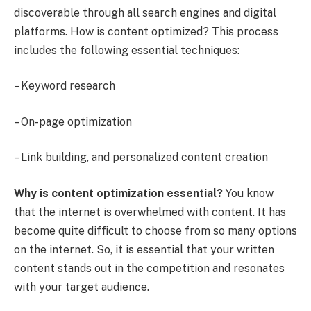
discoverable through all search engines and digital
platforms. How is content optimized? This process
includes the following essential techniques:
– Keyword research
– On-page optimization
– Link building, and personalized content creation
Why is content optimization essential?
You know
that the internet is overwhelmed with content. It has
become quite difficult to choose from so many options
on the internet. So, it is essential that your written
content stands out in the competition and resonates
with your target audience.