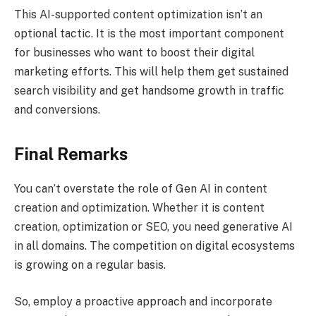
This AI-supported content optimization isn’t an
optional tactic. It is the most important component
for businesses who want to boost their digital
marketing efforts. This will help them get sustained
search visibility and get handsome growth in traffic
and conversions.
Final Remarks
You can’t overstate the role of Gen AI in content
creation and optimization. Whether it is content
creation, optimization or SEO, you need generative AI
in all domains. The competition on digital ecosystems
is growing on a regular basis.
So, employ a proactive approach and incorporate