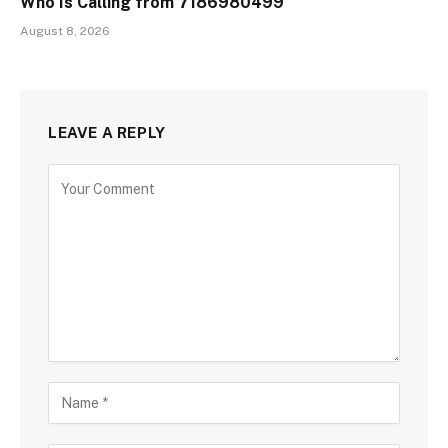
Who Is Calling from 7186980499
August 8, 2026
LEAVE A REPLY