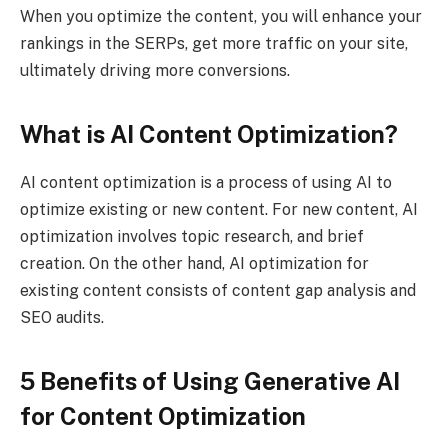
When you optimize the content, you will enhance your
rankings in the SERPs, get more traffic on your site,
ultimately driving more conversions.
What is AI Content Optimization?
AI content optimization is a process of using AI to
optimize existing or new content. For new content, AI
optimization involves topic research, and brief
creation. On the other hand, AI optimization for
existing content consists of content gap analysis and
SEO audits.
5 Benefits of Using Generative AI
for Content Optimization