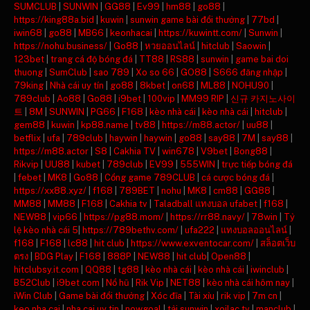
SUMCLUB
|
SUNWIN
|
GG88
|
Ev99
|
hm88
|
go88
|
https://king88a.bid
|
kuwin
|
sunwin game bài đổi thưởng
|
77bd
|
iwin68
|
go88
|
MB66
|
keonhacai
|
https://kuwintt.com/
|
Sunwin
|
https://nohu.business/
|
Go88
|
หวยออนไลน์
|
hitclub
|
Saowin
|
123bet
|
trang cá độ bóng đá
|
TT88
|
RS88
|
sunwin
|
game bai doi
thuong
|
SumClub
|
sao 789
|
Xo so 66
|
GO88
|
S666 đăng nhập
|
79king
|
Nhà cái uy tín
|
go88
|
8kbet
|
on68
|
ML88
|
NOHU90
|
789club
|
Ao88
|
Go88
|
i9bet
|
100vip
|
MM99 RIP
|
신규 카지노사이
트
|
8M
|
SUNWIN
|
PG66
|
F168
|
kèo nhà cái
|
kèo nhà cái
|
hitclub
|
gem88
|
kuwin
|
kp88.name
|
tv88
|
https://m88.actor/
|
uu88
|
betflix
|
ufa
|
789club
|
haywin
|
haywin
|
go88
|
say88
|
7M
|
say88
|
https://m88.actor
|
S8
|
Cakhia TV
|
win678
|
V9bet
|
Bong88
|
Rikvip
|
UU88
|
kubet
|
789club
|
EV99
|
555WIN
|
trực tiếp bóng đá
|
febet
|
MK8
|
Go88
|
Cổng game 789CLUB
|
cá cược bóng đá
|
https://xx88.xyz/
|
f168
|
789BET
|
nohu
|
MK8
|
cm88
|
GG88
|
MM88
|
MM88
|
F168
|
Cakhia tv
|
Taladball แทงบอล ufabet
|
f168
|
NEW88
|
vip66
|
https://pg88.mom/
|
https://rr88.navy/
|
78win
|
Tỷ
lệ kèo nhà cái 5
|
https://789bethv.com/
|
ufa222
|
แทงบอลออนไลน์
|
f168
|
F168
|
lc88
|
hit club
|
https://www.exventocar.com/
|
สล็อตเว็บ
ตรง
|
BDG Play
|
F168
|
888P
|
NEW88
|
hit club
|
Open88
|
hitclubsy.it.com
|
QQ88
|
tg88
|
kèo nhà cái
|
kèo nhà cái
|
iwinclub
|
B52Club
|
i9bet com
|
Nổ hũ
|
Rik Vip
|
NET88
|
kèo nhà cái hôm nay
|
iWin Club
|
Game bài đổi thưởng
|
Xóc đĩa
|
Tài xỉu
|
rik vip
|
7m cn
|
keo nha cai
|
nha cai uy tin
|
nowgoal
|
tải sunwin
|
xoilac tv
|
manclub
|