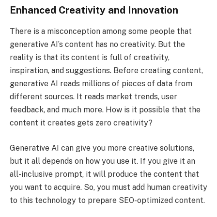
Enhanced Creativity and Innovation
There is a misconception among some people that
generative AI’s content has no creativity. But the
reality is that its content is full of creativity,
inspiration, and suggestions. Before creating content,
generative AI reads millions of pieces of data from
different sources. It reads market trends, user
feedback, and much more. How is it possible that the
content it creates gets zero creativity?
Generative AI can give you more creative solutions,
but it all depends on how you use it. If you give it an
all-inclusive prompt, it will produce the content that
you want to acquire. So, you must add human creativity
to this technology to prepare SEO-optimized content.