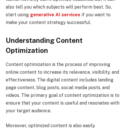
also tell you which subjects will perform best. So,
start using
generative AI services
if you want to
make your content strategy successful.
Understanding Content
Optimization
Content optimization is the process of improving
online content to increase its relevance, visibility, and
effectiveness. The digital content includes landing
page content, blog posts, social media posts, and
videos. The primary goal of content optimization is to
ensure that your content is useful and resonates with
your target audience.
Moreover, optimized content is also easily