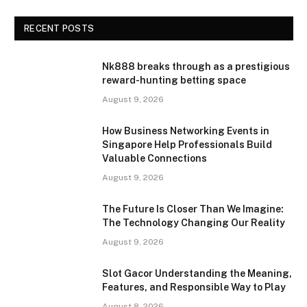
RECENT POSTS
Nk888 breaks through as a prestigious
reward-hunting betting space
August 9, 2026
How Business Networking Events in
Singapore Help Professionals Build
Valuable Connections
August 9, 2026
The Future Is Closer Than We Imagine:
The Technology Changing Our Reality
August 9, 2026
Slot Gacor Understanding the Meaning,
Features, and Responsible Way to Play
August 8, 2026