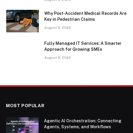
Why Post-Accident Medical Records Are
Key in Pedestrian Claims
August 8, 2026
Fully Managed IT Services: A Smarter
Approach for Growing SMEs
August 8, 2026
MOST POPULAR
Agentic AI Orchestration: Connecting
Agents, Systems, and Workflows