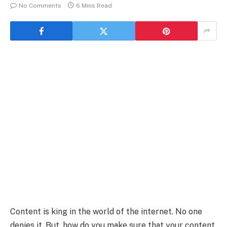
No Comments
6 Mins Read
Content is king in the world of the internet. No one
denies it. But, how do you make sure that your content