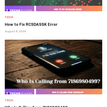
TECH
How to Fix RCSDASSK Error
August 8, 2026
TECH