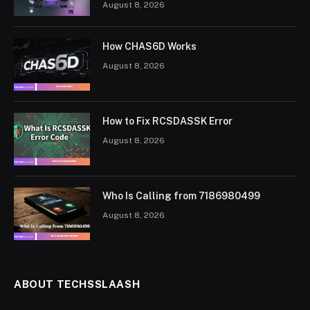
August 8, 2026
How CHAS6D Works
August 8, 2026
How to Fix RCSDASSK Error
August 8, 2026
Who Is Calling from 7186980499
August 8, 2026
ABOUT TECHSSLAASH