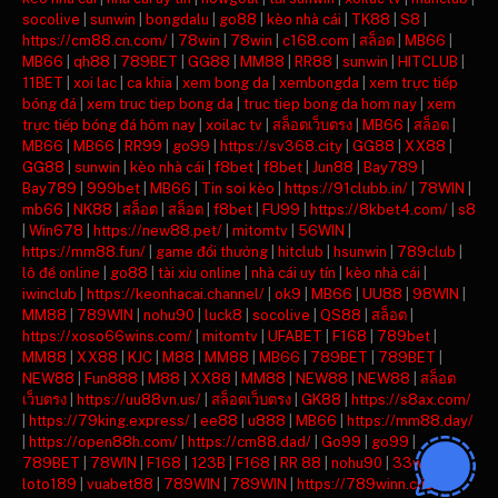
socolive
|
sunwin
|
bongdalu
|
go88
|
kèo nhà cái
|
TK88
|
S8
|
https://cm88.cn.com/
|
78win
|
78win
|
c168.com
|
สล็อต
|
MB66
|
MB66
|
qh88
|
789BET
|
GG88
|
MM88
|
RR88
|
sunwin
|
HITCLUB
|
11BET
|
xoi lac
|
ca khia
|
xem bong da
|
xembongda
|
xem trực tiếp
bóng đá
|
xem truc tiep bong da
|
truc tiep bong da hom nay
|
xem
trực tiếp bóng đá hôm nay
|
xoilac tv
|
สล็อตเว็บตรง
|
MB66
|
สล็อต
|
MB66
|
MB66
|
RR99
|
go99
|
https://sv368.city
|
GG88
|
XX88
|
GG88
|
sunwin
|
kèo nhà cái
|
f8bet
|
f8bet
|
Jun88
|
Bay789
|
Bay789
|
999bet
|
MB66
|
Tin soi kèo
|
https://91clubb.in/
|
78WIN
|
mb66
|
NK88
|
สล็อต
|
สล็อต
|
f8bet
|
FU99
|
https://8kbet4.com/
|
s8
|
Win678
|
https://new88.pet/
|
mitomtv
|
56WIN
|
https://mm88.fun/
|
game đổi thưởng
|
hitclub
|
hsunwin
|
789club
|
lô đề online
|
go88
|
tài xỉu online
|
nhà cái uy tín
|
kèo nhà cái
|
iwinclub
|
https://keonhacai.channel/
|
ok9
|
MB66
|
UU88
|
98WIN
|
MM88
|
789WIN
|
nohu90
|
luck8
|
socolive
|
QS88
|
สล็อต
|
https://xoso66wins.com/
|
mitomtv
|
UFABET
|
F168
|
789bet
|
MM88
|
XX88
|
KJC
|
M88
|
MM88
|
MB66
|
789BET
|
789BET
|
NEW88
|
Fun888
|
M88
|
XX88
|
MM88
|
NEW88
|
NEW88
|
สล็อต
เว็บตรง
|
https://uu88vn.us/
|
สล็อตเว็บตรง
|
GK88
|
https://s8ax.com/
|
https://79king.express/
|
ee88
|
u888
|
MB66
|
https://mm88.day/
|
https://open88h.com/
|
https://cm88.dad/
|
Go99
|
go99
|
789BET
|
78WIN
|
F168
|
123B
|
F168
|
RR 88
|
nohu90
|
33win
|
loto189
|
vuabet88
|
789WIN
|
789WIN
|
https://789winn.click/
|