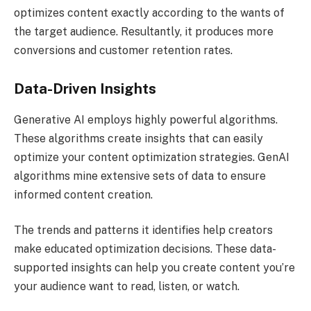
optimizes content exactly according to the wants of
the target audience. Resultantly, it produces more
conversions and customer retention rates.
Data-Driven Insights
Generative AI employs highly powerful algorithms.
These algorithms create insights that can easily
optimize your content optimization strategies. GenAI
algorithms mine extensive sets of data to ensure
informed content creation.
The trends and patterns it identifies help creators
make educated optimization decisions. These data-
supported insights can help you create content you’re
your audience want to read, listen, or watch.