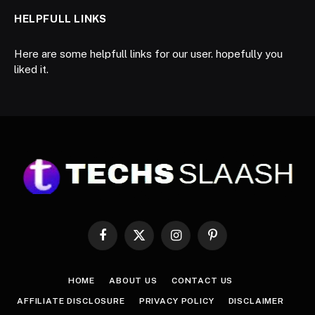
HELPFULL LINKS
Here are some helpfull links for our user. hopefully you
liked it.
Facebook
X
Instagram
Pinterest
(Twitter)
HOME
ABOUT US
CONTACT US
AFFILIATE DISCLOSURE
PRIVACY POLICY
DISCLAIMER