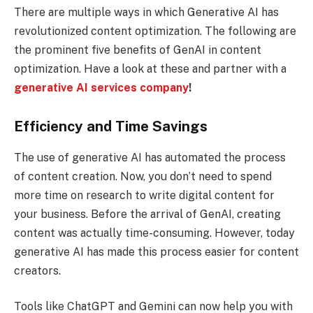
There are multiple ways in which Generative AI has
revolutionized content optimization. The following are
the prominent five benefits of GenAI in content
optimization. Have a look at these and partner with a
generative AI services company
!
Efficiency and Time Savings
The use of generative AI has automated the process
of content creation. Now, you don’t need to spend
more time on research to write digital content for
your business. Before the arrival of GenAI, creating
content was actually time-consuming. However, today
generative AI has made this process easier for content
creators.
Tools like ChatGPT and Gemini can now help you with