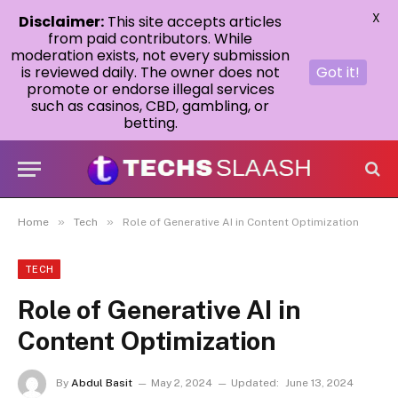
X
Disclaimer:
This site accepts articles
from paid contributors. While
moderation exists, not every submission
is reviewed daily. The owner does not
Got it!
promote or endorse illegal services
such as casinos, CBD, gambling, or
betting.
»
»
Home
Tech
Role of Generative AI in Content Optimization
TECH
Role of Generative AI in
Content Optimization
By
Abdul Basit
May 2, 2024
Updated:
June 13, 2024