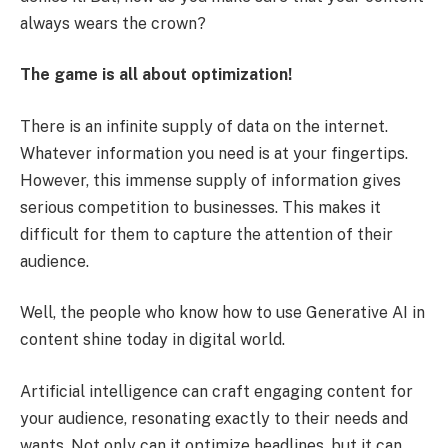
always wears the crown?
The game is all about optimization!
There is an infinite supply of data on the internet.
Whatever information you need is at your fingertips.
However, this immense supply of information gives
serious competition to businesses. This makes it
difficult for them to capture the attention of their
audience.
Well, the people who know how to use Generative AI in
content shine today in digital world.
Artificial intelligence can craft engaging content for
your audience, resonating exactly to their needs and
wants. Not only can it optimize headlines, but it can