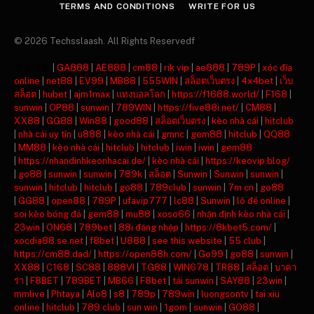
TERMS AND CONDITIONS
WRITE FOR US
© 2026 Techsslaash. All Rights Reservedf
주소모음
|
GA888
|
AE888
|
cm88
|
rik vip
|
ae888
|
789P
|
xóc đĩa
online
|
net88
|
EV99
|
MB88
|
555WIN
|
สล็อตเว็บตรง
|
4x4bet
|
เว็บ
สล็อต
|
hubet
|
ajm1max
|
แทงบอลโลก
|
https://f1688.world/
|
F168
|
sunwin
|
OP88
|
sunwin
|
789WIN
|
https://five88i.net/
|
CM88
|
XX88
|
GG88
|
Win88
|
good88
|
สล็อตเว็บตรง
|
kèo nhà cái
|
hitclub
|
nhà cái uy tín
|
u888
|
kèo nhà cái
|
gmnc
|
gem88
|
hitclub
|
QQ88
|
MM88
|
kèo nhà cái
|
hitclub
|
hitclub
|
iwin
|
iwin
|
gem88
|
https://nhandinhkeonhacai.de/
|
kèo nhà cái
|
https://keovip.blog/
|
go88
|
sunwin
|
sunwin
|
789k
|
สล็อต
|
Sunwin
|
Sunwin
|
sunwin
|
sunwin
|
hitclub
|
hitclub
|
go88
|
789club
|
sunwin
|
7m cn
|
go88
|
GG88
|
open88
|
789P
|
ufavip777
|
lc88
|
Sunwin
|
lô đề online
|
soi kèo bóng đá
|
gem88
|
mu88
|
xoso66
|
nhận định kèo nhà cái
|
23win
|
ON68
|
789bet
|
88i đăng nhập
|
https://8kbet5.com/
|
xocdia88.se.net
|
f8bet
|
U888
|
see this website
|
55 club
|
https://cm88.dad/
|
https://open88h.com/
|
Go99
|
go88
|
sunwin
|
XX88
|
C168
|
SC88
|
888VI
|
TG88
|
WIN678
|
TR88
|
สล็อต
|
บาคา
ร่า
|
F8BET
|
789BET
|
MB66
|
F8bet
|
tải sunwin
|
SAY88
|
23win
|
mmlive
|
Phtaya
|
Alo8
|
s8
|
789p
|
789win
|
luongsontv
|
tai xiu
online
|
hitclub
|
789 club
|
sun win
|
1gom
|
sunwin
|
GO88
|