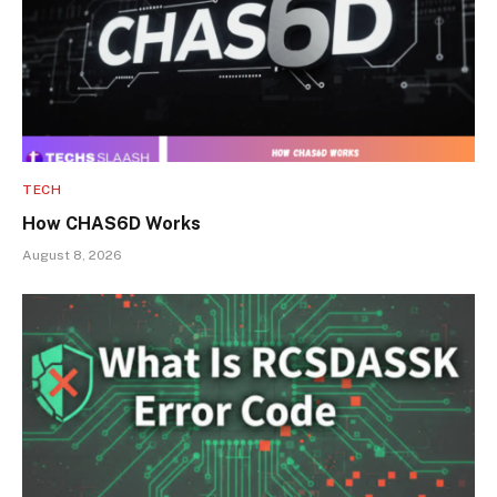
TECH
How CHAS6D Works
August 8, 2026