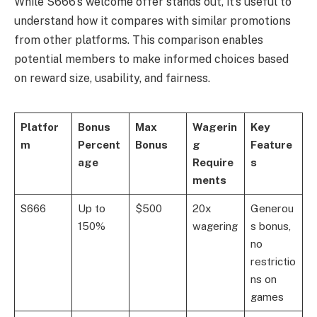
While S666’s welcome offer stands out, it’s useful to
understand how it compares with similar promotions
from other platforms. This comparison enables
potential members to make informed choices based
on reward size, usability, and fairness.
Platfor
Bonus
Max
Wagerin
Key
m
Percent
Bonus
g
Feature
age
Require
s
ments
S666
Up to
$500
20x
Generou
150%
wagering
s bonus,
no
restrictio
ns on
games