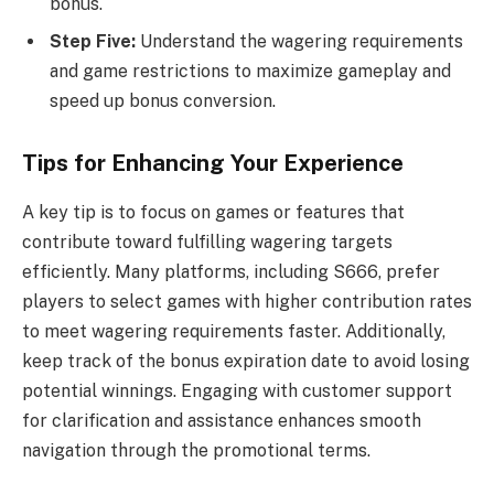
bonus.
Step Five:
Understand the wagering requirements
and game restrictions to maximize gameplay and
speed up bonus conversion.
Tips for Enhancing Your Experience
A key tip is to focus on games or features that
contribute toward fulfilling wagering targets
efficiently. Many platforms, including S666, prefer
players to select games with higher contribution rates
to meet wagering requirements faster. Additionally,
keep track of the bonus expiration date to avoid losing
potential winnings. Engaging with customer support
for clarification and assistance enhances smooth
navigation through the promotional terms.