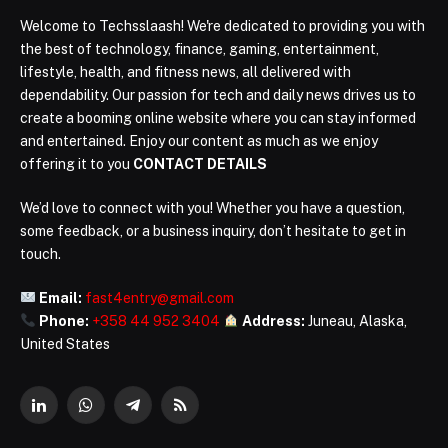
Welcome to Techsslaash! We're dedicated to providing you with
the best of technology, finance, gaming, entertainment,
lifestyle, health, and fitness news, all delivered with
dependability. Our passion for tech and daily news drives us to
create a booming online website where you can stay informed
and entertained. Enjoy our content as much as we enjoy
offering it to you
CONTACT DETAILS
We’d love to connect with you! Whether you have a question,
some feedback, or a business inquiry, don’t hesitate to get in
touch.
Email:
fast4entry@gmail.com
Phone:
+358 44 952 3404
Address:
Juneau, Alaska,
United States
LinkedIn
WhatsApp
Telegram
RSS