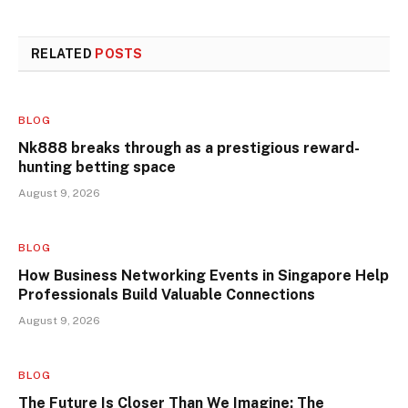
RELATED
POSTS
BLOG
Nk888 breaks through as a prestigious reward-
hunting betting space
August 9, 2026
BLOG
How Business Networking Events in Singapore Help
Professionals Build Valuable Connections
August 9, 2026
BLOG
The Future Is Closer Than We Imagine: The