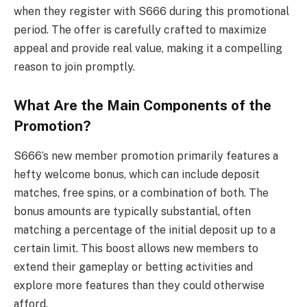
when they register with S666 during this promotional
period. The offer is carefully crafted to maximize
appeal and provide real value, making it a compelling
reason to join promptly.
What Are the Main Components of the
Promotion?
S666’s new member promotion primarily features a
hefty welcome bonus, which can include deposit
matches, free spins, or a combination of both. The
bonus amounts are typically substantial, often
matching a percentage of the initial deposit up to a
certain limit. This boost allows new members to
extend their gameplay or betting activities and
explore more features than they could otherwise
afford.