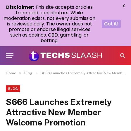
X
Disclaimer:
This site accepts articles
from paid contributors. While
moderation exists, not every submission
is reviewed daily. The owner does not
Got it!
promote or endorse illegal services
such as casinos, CBD, gambling, or
betting.
»
»
Home
Blog
S666 Launches Extremely Attractive New Member Welcome Promotion
BLOG
S666 Launches Extremely
Attractive New Member
Welcome Promotion