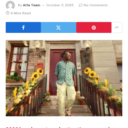
By
Alfa Team
October 3, 2025
No Comments
6 Mins Read