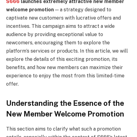
S666
launches extremely attractive new member
welcome promotion
— a strategy designed to
captivate new customers with lucrative offers and
incentives. This campaign aims to attract a wide
audience by providing exceptional value to
newcomers, encouraging them to explore the
platform’s services or products. In this article, we will
explore the details of this exciting promotion, its
benefits, and how new members can maximize their
experience to enjoy the most from this limited-time
offer.
Understanding the Essence of the
New Member Welcome Promotion
This section aims to clarify what such a promotion