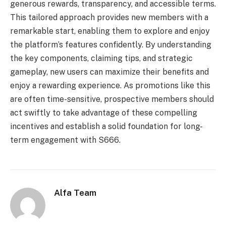
generous rewards, transparency, and accessible terms.
This tailored approach provides new members with a
remarkable start, enabling them to explore and enjoy
the platform’s features confidently. By understanding
the key components, claiming tips, and strategic
gameplay, new users can maximize their benefits and
enjoy a rewarding experience. As promotions like this
are often time-sensitive, prospective members should
act swiftly to take advantage of these compelling
incentives and establish a solid foundation for long-
term engagement with S666.
Alfa Team