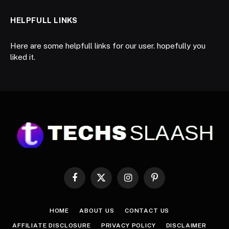
HELPFULL LINKS
Here are some helpfull links for our user. hopefully you
liked it.
Facebook
X
Instagram
Pinterest
(Twitter)
HOME
ABOUT US
CONTACT US
AFFILIATE DISCLOSURE
PRIVACY POLICY
DISCLAIMER