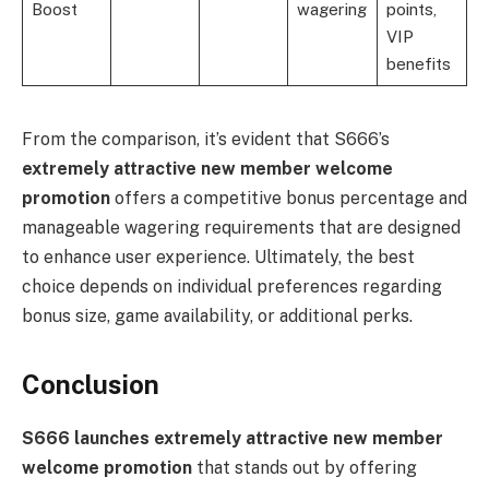
Boost
wagering
points,
VIP
benefits
From the comparison, it’s evident that S666’s
extremely attractive new member welcome
promotion
offers a competitive bonus percentage and
manageable wagering requirements that are designed
to enhance user experience. Ultimately, the best
choice depends on individual preferences regarding
bonus size, game availability, or additional perks.
Conclusion
S666 launches extremely attractive new member
welcome promotion
that stands out by offering