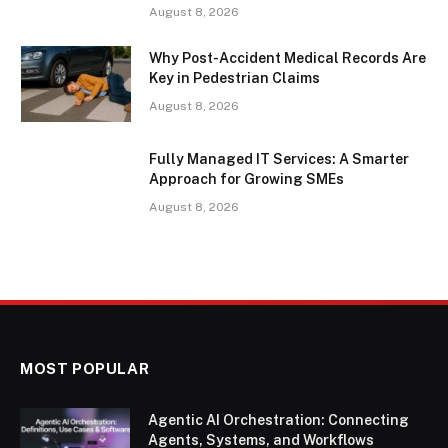
August 8, 2026
Why Post-Accident Medical Records Are
Key in Pedestrian Claims
August 8, 2026
Fully Managed IT Services: A Smarter
Approach for Growing SMEs
August 8, 2026
MOST POPULAR
Agentic AI Orchestration: Connecting
Agents, Systems, and Workflows