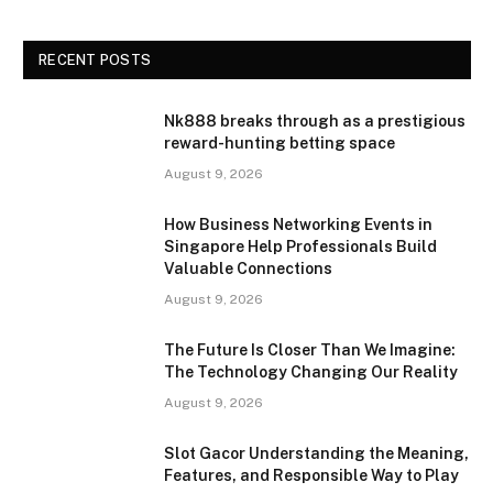
RECENT POSTS
Nk888 breaks through as a prestigious
reward-hunting betting space
August 9, 2026
How Business Networking Events in
Singapore Help Professionals Build
Valuable Connections
August 9, 2026
The Future Is Closer Than We Imagine:
The Technology Changing Our Reality
August 9, 2026
Slot Gacor Understanding the Meaning,
Features, and Responsible Way to Play