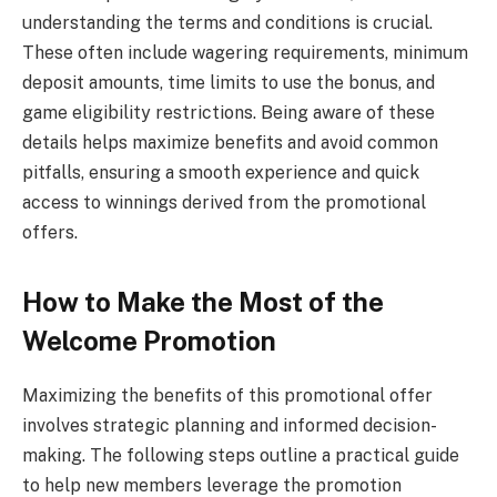
understanding the terms and conditions is crucial.
These often include wagering requirements, minimum
deposit amounts, time limits to use the bonus, and
game eligibility restrictions. Being aware of these
details helps maximize benefits and avoid common
pitfalls, ensuring a smooth experience and quick
access to winnings derived from the promotional
offers.
How to Make the Most of the
Welcome Promotion
Maximizing the benefits of this promotional offer
involves strategic planning and informed decision-
making. The following steps outline a practical guide
to help new members leverage the promotion