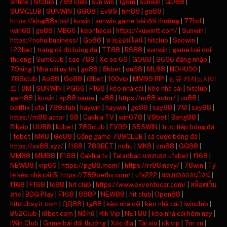
online
|
hitclub
|
789 club
|
sun win
|
1gom
|
sunwin
|
GO88
|
SUMCLUB
|
SUNWIN
|
GG88
|
Ev99
|
hm88
|
go88
|
https://king88a.bid
|
kuwin
|
sunwin game bài đổi thưởng
|
77bd
|
iwin68
|
go88
|
MB66
|
keonhacai
|
https://kuwintt.com/
|
Sunwin
|
https://nohu.business/
|
Go88
|
หวยออนไลน์
|
hitclub
|
Saowin
|
123bet
|
trang cá độ bóng đá
|
TT88
|
RS88
|
sunwin
|
game bai doi
thuong
|
SumClub
|
sao 789
|
Xo so 66
|
GO88
|
S666 đăng nhập
|
79king
|
Nhà cái uy tín
|
go88
|
8kbet
|
on68
|
ML88
|
NOHU90
|
789club
|
Ao88
|
Go88
|
i9bet
|
100vip
|
MM99 RIP
|
신규 카지노사이
트
|
8M
|
SUNWIN
|
PG66
|
F168
|
kèo nhà cái
|
kèo nhà cái
|
hitclub
|
gem88
|
kuwin
|
kp88.name
|
tv88
|
https://m88.actor/
|
uu88
|
betflix
|
ufa
|
789club
|
haywin
|
haywin
|
go88
|
say88
|
7M
|
say88
|
https://m88.actor
|
S8
|
Cakhia TV
|
win678
|
V9bet
|
Bong88
|
Rikvip
|
UU88
|
kubet
|
789club
|
EV99
|
555WIN
|
trực tiếp bóng đá
|
febet
|
MK8
|
Go88
|
Cổng game 789CLUB
|
cá cược bóng đá
|
https://xx88.xyz/
|
f168
|
789BET
|
nohu
|
MK8
|
cm88
|
GG88
|
MM88
|
MM88
|
F168
|
Cakhia tv
|
Taladball แทงบอล ufabet
|
f168
|
NEW88
|
vip66
|
https://pg88.mom/
|
https://rr88.navy/
|
78win
|
Tỷ
lệ kèo nhà cái 5
|
https://789bethv.com/
|
ufa222
|
แทงบอลออนไลน์
|
f168
|
F168
|
lc88
|
hit club
|
https://www.exventocar.com/
|
สล็อตเว็บ
ตรง
|
BDG Play
|
F168
|
888P
|
NEW88
|
hit club
|
Open88
|
hitclubsy.it.com
|
QQ88
|
tg88
|
kèo nhà cái
|
kèo nhà cái
|
iwinclub
|
B52Club
|
i9bet com
|
Nổ hũ
|
Rik Vip
|
NET88
|
kèo nhà cái hôm nay
|
iWin Club
|
Game bài đổi thưởng
|
Xóc đĩa
|
Tài xỉu
|
rik vip
|
7m cn
|