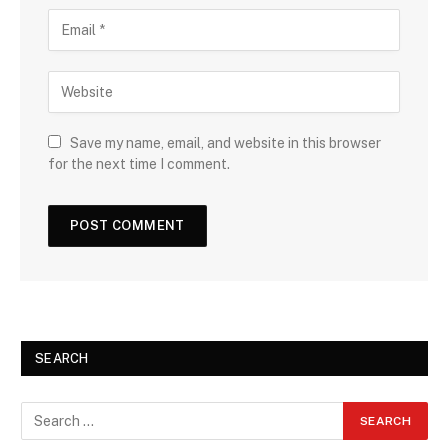
Save my name, email, and website in this browser
for the next time I comment.
SEARCH