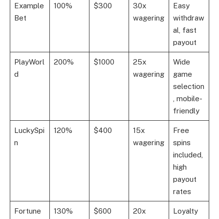
Example
100%
$300
30x
Easy
Bet
wagering
withdraw
al, fast
payout
PlayWorl
200%
$1000
25x
Wide
d
wagering
game
selection
, mobile-
friendly
LuckySpi
120%
$400
15x
Free
n
wagering
spins
included,
high
payout
rates
Fortune
130%
$600
20x
Loyalty