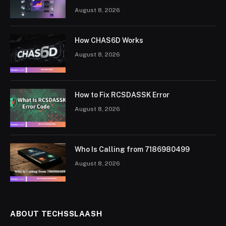
August 8, 2026
How CHAS6D Works
August 8, 2026
How to Fix RCSDASSK Error
August 8, 2026
Who Is Calling from 7186980499
August 8, 2026
ABOUT TECHSSLAASH