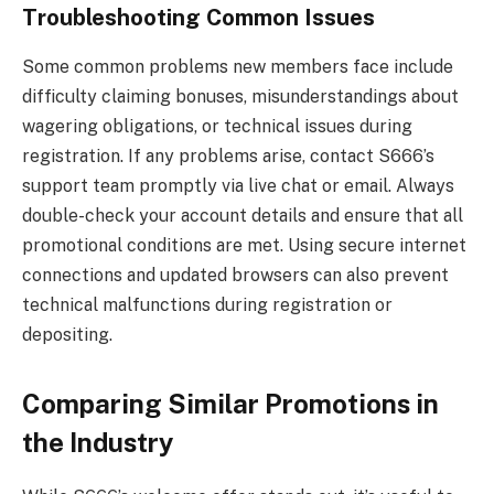
Troubleshooting Common Issues
Some common problems new members face include
difficulty claiming bonuses, misunderstandings about
wagering obligations, or technical issues during
registration. If any problems arise, contact S666’s
support team promptly via live chat or email. Always
double-check your account details and ensure that all
promotional conditions are met. Using secure internet
connections and updated browsers can also prevent
technical malfunctions during registration or
depositing.
Comparing Similar Promotions in
the Industry