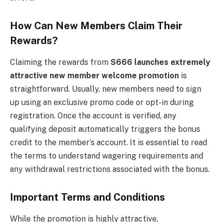
How Can New Members Claim Their
Rewards?
Claiming the rewards from
S666 launches extremely
attractive new member welcome promotion
is
straightforward. Usually, new members need to sign
up using an exclusive promo code or opt-in during
registration. Once the account is verified, any
qualifying deposit automatically triggers the bonus
credit to the member’s account. It is essential to read
the terms to understand wagering requirements and
any withdrawal restrictions associated with the bonus.
Important Terms and Conditions
While the promotion is highly attractive,