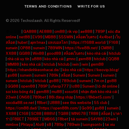
TERMS AND CONDITIONS
WRITE FOR US
© 2026 Techsslaash. All Rights Reservedf
주소모음
|
GA888
|
AE888
|
cm88
|
rik vip
|
ae888
|
789P
|
xóc đĩa
online
|
net88
|
EV99
|
MB88
|
555WIN
|
สล็อตเว็บตรง
|
4x4bet
|
เว็บ
สล็อต
|
hubet
|
ajm1max
|
แทงบอลโลก
|
https://f1688.world/
|
F168
|
sunwin
|
OP88
|
sunwin
|
789WIN
|
https://five88i.net/
|
CM88
|
XX88
|
GG88
|
Win88
|
good88
|
สล็อตเว็บตรง
|
kèo nhà cái
|
hitclub
|
nhà cái uy tín
|
u888
|
kèo nhà cái
|
gmnc
|
gem88
|
hitclub
|
QQ88
|
MM88
|
kèo nhà cái
|
hitclub
|
hitclub
|
iwin
|
iwin
|
gem88
|
https://nhandinhkeonhacai.de/
|
kèo nhà cái
|
https://keovip.blog/
|
go88
|
sunwin
|
sunwin
|
789k
|
สล็อต
|
Sunwin
|
Sunwin
|
sunwin
|
sunwin
|
hitclub
|
hitclub
|
go88
|
789club
|
sunwin
|
7m cn
|
go88
|
GG88
|
open88
|
789P
|
ufavip777
|
lc88
|
Sunwin
|
lô đề online
|
soi kèo bóng đá
|
gem88
|
mu88
|
xoso66
|
nhận định kèo nhà cái
|
23win
|
ON68
|
789bet
|
88i đăng nhập
|
https://8kbet5.com/
|
xocdia88.se.net
|
f8bet
|
U888
|
see this website
|
55 club
|
https://cm88.dad/
|
https://open88h.com/
|
Go99
|
go88
|
sunwin
|
XX88
|
C168
|
SC88
|
888VI
|
TG88
|
WIN678
|
TR88
|
สล็อต
|
บาคา
ร่า
|
F8BET
|
789BET
|
MB66
|
F8bet
|
tải sunwin
|
SAY88
|
23win
|
mmlive
|
Phtaya
|
Alo8
|
s8
|
789p
|
789win
|
luongsontv
|
tai xiu