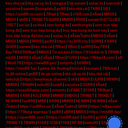
keo nha cai
|
nha cai uy tin
|
nowgoal
|
tải sunwin
|
xoilac tv
|
manclub
|
socolive
|
sunwin
|
bongdalu
|
go88
|
kèo nhà cái
|
TK88
|
S8
|
https://cm88.cn.com/
|
78win
|
78win
|
c168.com
|
สล็อต
|
MB66
|
MB66
|
qh88
|
789BET
|
GG88
|
MM88
|
RR88
|
sunwin
|
HITCLUB
|
11BET
|
xoi lac
|
ca khia
|
xem bong da
|
xembongda
|
xem trực tiếp
bóng đá
|
xem truc tiep bong da
|
truc tiep bong da hom nay
|
xem
trực tiếp bóng đá hôm nay
|
xoilac tv
|
สล็อตเว็บตรง
|
MB66
|
สล็อต
|
MB66
|
MB66
|
RR99
|
go99
|
https://sv368.city
|
GG88
|
XX88
|
GG88
|
sunwin
|
kèo nhà cái
|
f8bet
|
f8bet
|
Jun88
|
Bay789
|
Bay789
|
999bet
|
MB66
|
Tin soi kèo
|
https://91clubb.in/
|
78WIN
|
mb66
|
NK88
|
สล็อต
|
สล็อต
|
f8bet
|
FU99
|
https://8kbet4.com/
|
s8
|
Win678
|
https://new88.pet/
|
mitomtv
|
56WIN
|
https://mm88.fun/
|
game đổi thưởng
|
hitclub
|
hsunwin
|
789club
|
lô đề online
|
go88
|
tài xỉu online
|
nhà cái uy tín
|
kèo nhà cái
|
iwinclub
|
https://keonhacai.channel/
|
ok9
|
MB66
|
UU88
|
98WIN
|
MM88
|
789WIN
|
nohu90
|
luck8
|
socolive
|
QS88
|
สล็อต
|
https://xoso66wins.com/
|
mitomtv
|
UFABET
|
F168
|
789bet
|
MM88
|
XX88
|
KJC
|
M88
|
MM88
|
MB66
|
789BET
|
789BET
|
NEW88
|
Fun888
|
M88
|
XX88
|
MM88
|
NEW88
|
NEW88
|
สล็อต
เว็บตรง
|
https://uu88vn.us/
|
สล็อตเว็บตรง
|
GK88
|
https://s8ax.com/
|
https://79king.express/
|
ee88
|
u888
|
MB66
|
https://mm88.day/
|
https://open88h.com/
|
https://cm88.dad/
|
Go99
|
go99
|
789BET
|
78WIN
|
F168
|
123B
|
F168
|
RR 88
|
nohu90
|
33win
|