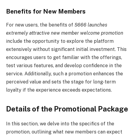
Benefits for New Members
For new users, the benefits of
S666 launches
extremely attractive new member welcome promotion
include the opportunity to explore the platform
extensively without significant initial investment. This
encourages users to get familiar with the offerings,
test various features, and develop confidence in the
service. Additionally, such a promotion enhances the
perceived value and sets the stage for long-term
loyalty if the experience exceeds expectations.
Details of the Promotional Package
In this section, we delve into the specifics of the
promotion, outlining what new members can expect