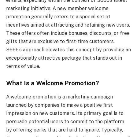
entails, especially within the context of S666’s latest
marketing initiative. A new member welcome
promotion generally refers to a special set of
incentives aimed at attracting and retaining new users.
These offers often include bonuses, discounts, or free
gifts that are exclusive to first-time customers.
S666’s approach elevates this concept by providing an
exceptionally attractive package that stands out in
terms of value.
What Is a Welcome Promotion?
A welcome promotion is a marketing campaign
launched by companies to make a positive first
impression on new customers. Its primary goal is to
persuade potential users to commit to the platform
by offering perks that are hard to ignore. Typically,