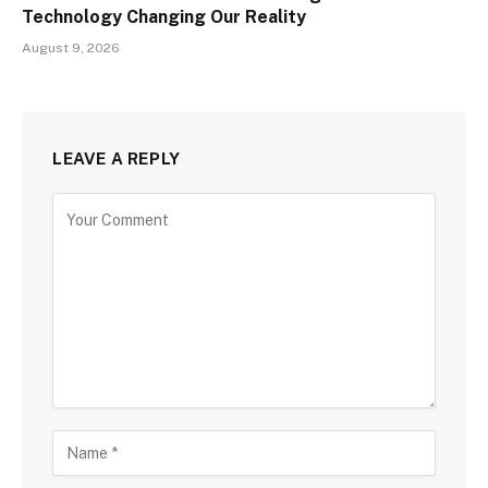
Technology Changing Our Reality
August 9, 2026
LEAVE A REPLY