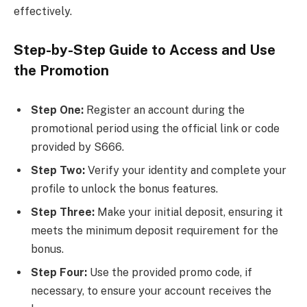
effectively.
Step-by-Step Guide to Access and Use
the Promotion
Step One:
Register an account during the
promotional period using the official link or code
provided by S666.
Step Two:
Verify your identity and complete your
profile to unlock the bonus features.
Step Three:
Make your initial deposit, ensuring it
meets the minimum deposit requirement for the
bonus.
Step Four:
Use the provided promo code, if
necessary, to ensure your account receives the