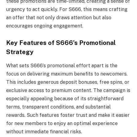
these promotions are time-limited, creating a sense of
urgency to act quickly. For S666, this means crafting
an offer that not only draws attention but also
encourages ongoing engagement.
Key Features of S666’s Promotional
Strategy
What sets S666’s promotional effort apart is the
focus on delivering maximum benefits to newcomers.
This includes generous deposit bonuses, free spins, or
exclusive access to premium content. The campaign is
especially appealing because of its straightforward
terms, transparent conditions, and substantial
rewards. Such features foster trust and make it easier
for new members to enjoy an optimal experience
without immediate financial risks.