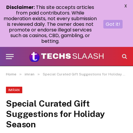
X
Disclaimer:
This site accepts articles
from paid contributors. While
moderation exists, not every submission
is reviewed daily. The owner does not
Got it!
promote or endorse illegal services
such as casinos, CBD, gambling, or
betting.
»
»
Home
imran
Special Curated Gift Suggestions for Holiday Season
IMRAN
Special Curated Gift
Suggestions for Holiday
Season