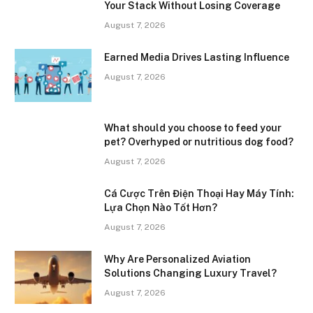
Your Stack Without Losing Coverage
August 7, 2026
Earned Media Drives Lasting Influence
August 7, 2026
What should you choose to feed your
pet? Overhyped or nutritious dog food?
August 7, 2026
Cá Cược Trên Điện Thoại Hay Máy Tính:
Lựa Chọn Nào Tốt Hơn?
August 7, 2026
Why Are Personalized Aviation
Solutions Changing Luxury Travel?
August 7, 2026