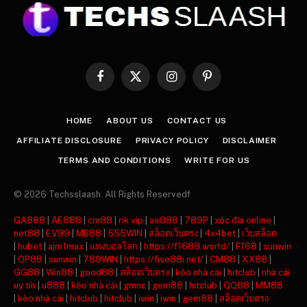
Facebook
X
Instagram
Pinterest
(Twitter)
HOME
ABOUT US
CONTACT US
AFFILIATE DISCLOSURE
PRIVACY POLICY
DISCLAIMER
TERMS AND CONDITIONS
WRITE FOR US
© 2026 Techsslaash. All Rights Reservedf
GA888
|
AE888
|
cm88
|
rik vip
|
ae888
|
789P
|
xóc đĩa online
|
net88
|
EV99
|
MB88
|
555WIN
|
สล็อตเว็บตรง
|
4x4bet
|
เว็บสล็อต
|
hubet
|
ajm1max
|
แทงบอลโลก
|
https://f1688.world/
|
F168
|
sunwin
|
OP88
|
sunwin
|
789WIN
|
https://five88i.net/
|
CM88
|
XX88
|
GG88
|
Win88
|
good88
|
สล็อตเว็บตรง
|
kèo nhà cái
|
hitclub
|
nhà cái
uy tín
|
u888
|
kèo nhà cái
|
gmnc
|
gem88
|
hitclub
|
QQ88
|
MM88
|
kèo nhà cái
|
hitclub
|
hitclub
|
iwin
|
iwin
|
gem88
|
สล็อตเว็บตรง