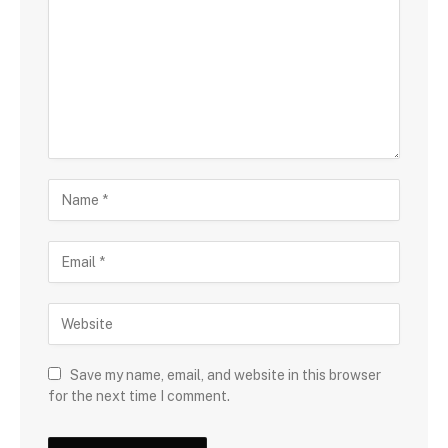
Save my name, email, and website in this browser
for the next time I comment.