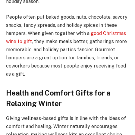
holiday season.
People often put baked goods, nuts, chocolate, savory
snacks, fancy spreads, and holiday spices in these
hampers. When given together with a
good Christmas
wine to gift
, they make meals better, gatherings more
memorable, and holiday parties fancier. Gourmet
hampers are a great option for families, friends, or
coworkers because most people enjoy receiving food
as a gift.
Health and Comfort Gifts for a
Relaxing Winter
Giving wellness-based gifts is in line with the ideas of
comfort and healing. Winter naturally encourages
relaxation, making wellness kits an excellent choice