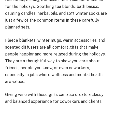
for the holidays. Soothing tea blends, bath basics,
calming candles, herbal oils, and soft winter socks are
just a few of the common items in these carefully
planned sets.
Fleece blankets, winter mugs, warm accessories, and
scented diffusers are all comfort gifts that make
people happier and more relaxed during the holidays.
They are a thoughtful way to show you care about
friends, people you know, or even coworkers,
especially in jobs where wellness and mental health
are valued.
Giving wine with these gifts can also create a classy
and balanced experience for coworkers and clients.