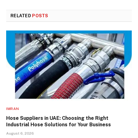
RELATED
POSTS
IMRAN
Hose Suppliers in UAE: Choosing the Right
Industrial Hose Solutions for Your Business
August 6, 2026