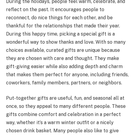
During the holidays, people feel warm, celebrate, and
reflect on the past. It encourages people to
reconnect, do nice things for each other, and be
thankful for the relationships that made their year.
During this happy time, picking a special gift is a
wonderful way to show thanks and love. With so many
choices available, curated gifts are unique because
they are chosen with care and thought. They make
gift-giving easier while also adding depth and charm
that makes them perfect for anyone, including friends,
coworkers, family members, partners, or neighbors.
Put-together gifts are useful, fun, and seasonal all at
once, so they appeal to many different people. These
gifts combine comfort and celebration in a perfect
way, whether it’s a warm winter outfit or a nicely
chosen drink basket. Many people also like to give