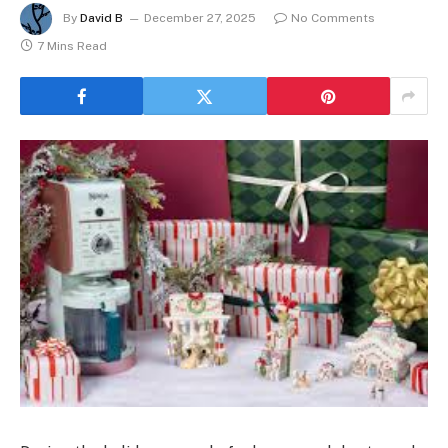
By
David B
December 27, 2025
No Comments
7 Mins Read