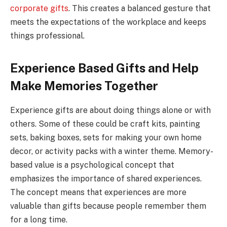
corporate gifts
. This creates a balanced gesture that
meets the expectations of the workplace and keeps
things professional.
Experience Based Gifts and Help
Make Memories Together
Experience gifts are about doing things alone or with
others. Some of these could be craft kits, painting
sets, baking boxes, sets for making your own home
decor, or activity packs with a winter theme. Memory-
based value is a psychological concept that
emphasizes the importance of shared experiences.
The concept means that experiences are more
valuable than gifts because people remember them
for a long time.