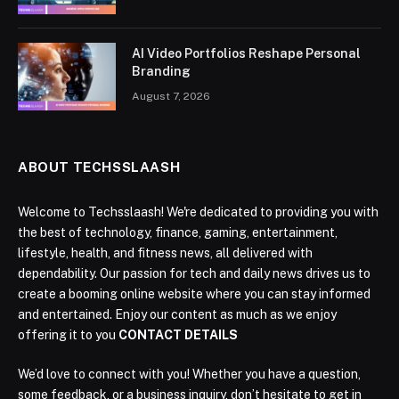
AI Video Portfolios Reshape Personal
Branding
August 7, 2026
ABOUT TECHSSLAASH
Welcome to Techsslaash! We're dedicated to providing you with
the best of technology, finance, gaming, entertainment,
lifestyle, health, and fitness news, all delivered with
dependability. Our passion for tech and daily news drives us to
create a booming online website where you can stay informed
and entertained. Enjoy our content as much as we enjoy
offering it to you
CONTACT DETAILS
We’d love to connect with you! Whether you have a question,
some feedback, or a business inquiry, don’t hesitate to get in