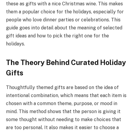
these as gifts with a nice Christmas wine. This makes
them a popular choice for the holidays, especially for
people who love dinner parties or celebrations. This
guide goes into detail about the meaning of selected
gift ideas and how to pick the right one for the
holidays.
The Theory Behind Curated Holiday
Gifts
Thoughtfully themed gifts are based on the idea of
intentional combination, which means that each item is
chosen with a common theme, purpose, or mood in
mind. This method shows that the person is giving it
some thought without needing to make choices that
are too personal. It also makes it easier to choose a