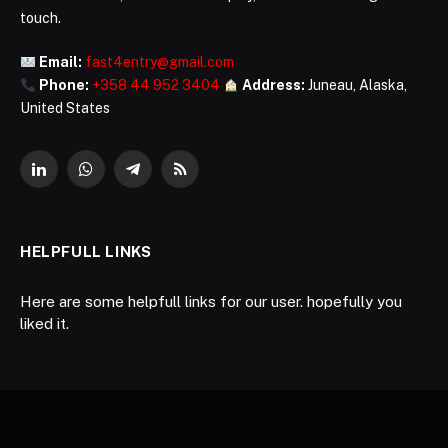
touch.
Email:
fast4entry@gmail.com
Phone:
+358 44 952 3404
Address:
Juneau, Alaska,
United States
LinkedIn
WhatsApp
Telegram
RSS
HELPFULL LINKS
Here are some helpfull links for our user. hopefully you
liked it.