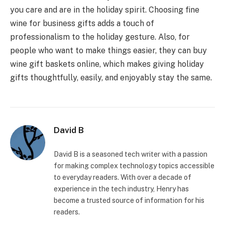
you care and are in the holiday spirit. Choosing fine
wine for business gifts adds a touch of
professionalism to the holiday gesture. Also, for
people who want to make things easier, they can buy
wine gift baskets online, which makes giving holiday
gifts thoughtfully, easily, and enjoyably stay the same.
David B
David B is a seasoned tech writer with a passion
for making complex technology topics accessible
to everyday readers. With over a decade of
experience in the tech industry, Henry has
become a trusted source of information for his
readers.