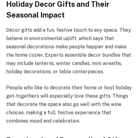
Holiday Decor Gifts and Their
Seasonal Impact
Décor gifts add a fun, festive touch to any space. They
believe in environmental uplift, which says that
seasonal decorations make people happier and make
the home cozier. Experts assemble decor bundles that
may include lanterns, winter candles, mini wreaths,
holiday decorations, or table centerpieces.
People who like to decorate their home or host holiday
get-togethers will especially love these gifts. Things
that decorate the space also go well with the wine
choices, making a full, festive experience that
combines mood and celebration.