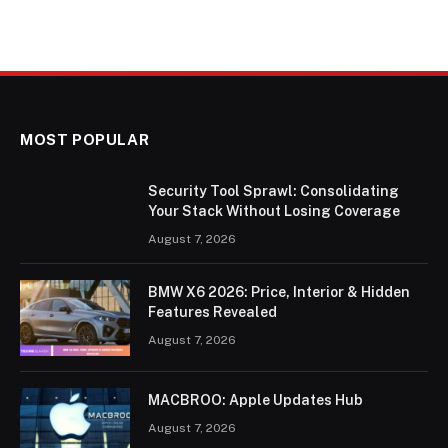
MOST POPULAR
Security Tool Sprawl: Consolidating
Your Stack Without Losing Coverage
August 7, 2026
BMW X6 2026: Price, Interior & Hidden
Features Revealed
August 7, 2026
MACBROO: Apple Updates Hub
August 7, 2026