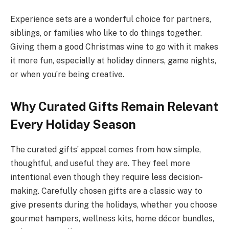
Experience sets are a wonderful choice for partners,
siblings, or families who like to do things together.
Giving them a good Christmas wine to go with it makes
it more fun, especially at holiday dinners, game nights,
or when you’re being creative.
Why Curated Gifts Remain Relevant
Every Holiday Season
The curated gifts’ appeal comes from how simple,
thoughtful, and useful they are. They feel more
intentional even though they require less decision-
making. Carefully chosen gifts are a classic way to
give presents during the holidays, whether you choose
gourmet hampers, wellness kits, home décor bundles,