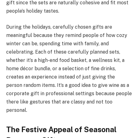
gift since the sets are naturally cohesive and fit most
people’s holiday tastes.
During the holidays, carefully chosen gifts are
meaningful because they remind people of how cozy
winter can be, spending time with family, and
celebrating. Each of these carefully planned sets,
whether it’s a high-end food basket, a wellness kit, a
home décor bundle, or a selection of fine drinks,
creates an experience instead of just giving the
person random items. It’s a good idea to give wine as a
corporate gift in professional settings because people
there like gestures that are classy and not too
personal.
The Festive Appeal of Seasonal