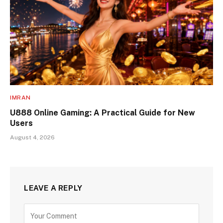
IMRAN
U888 Online Gaming: A Practical Guide for New
Users
August 4, 2026
LEAVE A REPLY