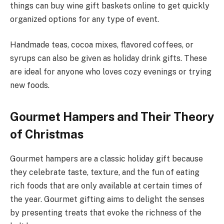
things can buy wine gift baskets online to get quickly
organized options for any type of event.
Handmade teas, cocoa mixes, flavored coffees, or
syrups can also be given as holiday drink gifts. These
are ideal for anyone who loves cozy evenings or trying
new foods.
Gourmet Hampers and Their Theory
of Christmas
Gourmet hampers are a classic holiday gift because
they celebrate taste, texture, and the fun of eating
rich foods that are only available at certain times of
the year. Gourmet gifting aims to delight the senses
by presenting treats that evoke the richness of the