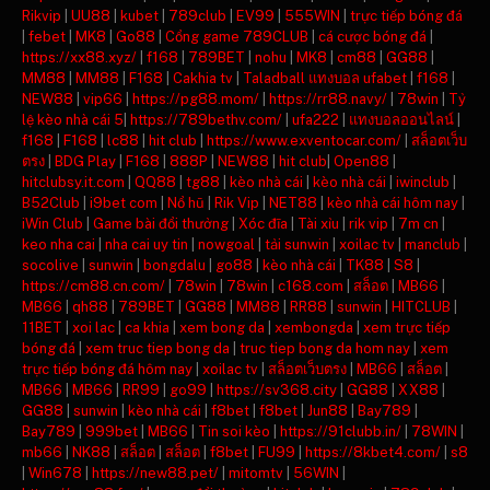
Rikvip
|
UU88
|
kubet
|
789club
|
EV99
|
555WIN
|
trực tiếp bóng đá
|
febet
|
MK8
|
Go88
|
Cổng game 789CLUB
|
cá cược bóng đá
|
https://xx88.xyz/
|
f168
|
789BET
|
nohu
|
MK8
|
cm88
|
GG88
|
MM88
|
MM88
|
F168
|
Cakhia tv
|
Taladball แทงบอล ufabet
|
f168
|
NEW88
|
vip66
|
https://pg88.mom/
|
https://rr88.navy/
|
78win
|
Tỷ
lệ kèo nhà cái 5
|
https://789bethv.com/
|
ufa222
|
แทงบอลออนไลน์
|
f168
|
F168
|
lc88
|
hit club
|
https://www.exventocar.com/
|
สล็อตเว็บ
ตรง
|
BDG Play
|
F168
|
888P
|
NEW88
|
hit club
|
Open88
|
hitclubsy.it.com
|
QQ88
|
tg88
|
kèo nhà cái
|
kèo nhà cái
|
iwinclub
|
B52Club
|
i9bet com
|
Nổ hũ
|
Rik Vip
|
NET88
|
kèo nhà cái hôm nay
|
iWin Club
|
Game bài đổi thưởng
|
Xóc đĩa
|
Tài xỉu
|
rik vip
|
7m cn
|
keo nha cai
|
nha cai uy tin
|
nowgoal
|
tải sunwin
|
xoilac tv
|
manclub
|
socolive
|
sunwin
|
bongdalu
|
go88
|
kèo nhà cái
|
TK88
|
S8
|
https://cm88.cn.com/
|
78win
|
78win
|
c168.com
|
สล็อต
|
MB66
|
MB66
|
qh88
|
789BET
|
GG88
|
MM88
|
RR88
|
sunwin
|
HITCLUB
|
11BET
|
xoi lac
|
ca khia
|
xem bong da
|
xembongda
|
xem trực tiếp
bóng đá
|
xem truc tiep bong da
|
truc tiep bong da hom nay
|
xem
trực tiếp bóng đá hôm nay
|
xoilac tv
|
สล็อตเว็บตรง
|
MB66
|
สล็อต
|
MB66
|
MB66
|
RR99
|
go99
|
https://sv368.city
|
GG88
|
XX88
|
GG88
|
sunwin
|
kèo nhà cái
|
f8bet
|
f8bet
|
Jun88
|
Bay789
|
Bay789
|
999bet
|
MB66
|
Tin soi kèo
|
https://91clubb.in/
|
78WIN
|
mb66
|
NK88
|
สล็อต
|
สล็อต
|
f8bet
|
FU99
|
https://8kbet4.com/
|
s8
|
Win678
|
https://new88.pet/
|
mitomtv
|
56WIN
|