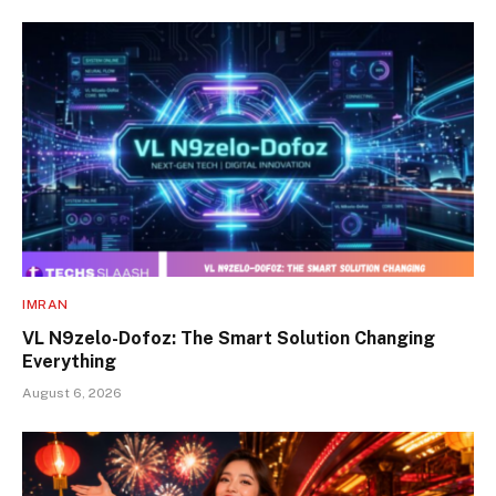
IMRAN
VL N9zelo-Dofoz: The Smart Solution Changing
Everything
August 6, 2026