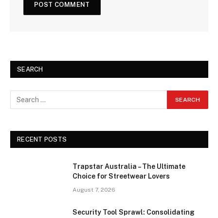
SEARCH
RECENT POSTS
Trapstar Australia – The Ultimate
Choice for Streetwear Lovers
August 7, 2026
Security Tool Sprawl: Consolidating