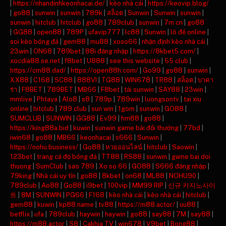
|
https://nhandinhkeonhacai.de/
|
kèo nhà cái
|
https://keovip.blog/
|
go88
|
sunwin
|
sunwin
|
789k
|
สล็อต
|
Sunwin
|
Sunwin
|
sunwin
|
sunwin
|
hitclub
|
hitclub
|
go88
|
789club
|
sunwin
|
7m cn
|
go88
|
GG88
|
open88
|
789P
|
ufavip777
|
lc88
|
Sunwin
|
lô đề online
|
soi kèo bóng đá
|
gem88
|
mu88
|
xoso66
|
nhận định kèo nhà cái
|
23win
|
ON68
|
789bet
|
88i đăng nhập
|
https://8kbet5.com/
|
xocdia88.se.net
|
f8bet
|
U888
|
see this website
|
55 club
|
https://cm88.dad/
|
https://open88h.com/
|
Go99
|
go88
|
sunwin
|
XX88
|
C168
|
SC88
|
888VI
|
TG88
|
WIN678
|
TR88
|
สล็อต
|
บาคา
ร่า
|
F8BET
|
789BET
|
MB66
|
F8bet
|
tải sunwin
|
SAY88
|
23win
|
mmlive
|
Phtaya
|
Alo8
|
s8
|
789p
|
789win
|
luongsontv
|
tai xiu
online
|
hitclub
|
789 club
|
sun win
|
1gom
|
sunwin
|
GO88
|
SUMCLUB
|
SUNWIN
|
GG88
|
Ev99
|
hm88
|
go88
|
https://king88a.bid
|
kuwin
|
sunwin game bài đổi thưởng
|
77bd
|
iwin68
|
go88
|
MB66
|
keonhacai
|
s666
|
Sunwin
|
https://nohu.business/
|
Go88
|
หวยออนไลน์
|
hitclub
|
Saowin
|
123bet
|
trang cá độ bóng đá
|
TT88
|
RS88
|
sunwin
|
game bai doi
thuong
|
SumClub
|
sao 789
|
Xo so 66
|
GO88
|
S666 đăng nhập
|
79king
|
Nhà cái uy tín
|
go88
|
8kbet
|
on68
|
ML88
|
NOHU90
|
789club
|
Ao88
|
Go88
|
i9bet
|
100vip
|
MM99 RIP
|
신규 카지노사이
트
|
8M
|
SUNWIN
|
PG66
|
F168
|
kèo nhà cái
|
kèo nhà cái
|
hitclub
|
gem88
|
kuwin
|
kp88.name
|
tv88
|
https://m88.actor/
|
uu88
|
betflix
|
ufa
|
789club
|
haywin
|
haywin
|
go88
|
say88
|
7M
|
say88
|
https://m88.actor
|
S8
|
Cakhia TV
|
win678
|
V9bet
|
Bong88
|