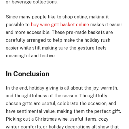
or beverage collections.
Since many people like to shop online, making it
possible to
buy wine gift basket online
makes it easier
and more accessible. These pre-made baskets are
carefully arranged to help make the holiday rush
easier while still making sure the gesture feels
meaningful and festive.
In Conclusion
In the end, holiday giving is all about the joy, warmth,
and thoughtfulness of the season. Thoughtfully
chosen gifts are useful, celebrate the occasion, and
have sentimental value, making them the perfect gift.
Picking out a Christmas wine, useful items, cozy
winter comforts, or holiday decorations all show that