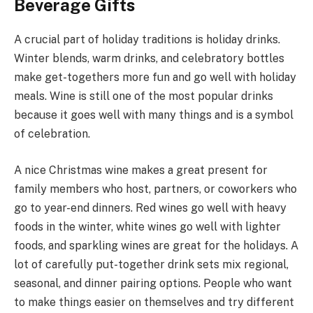
Beverage Gifts
A crucial part of holiday traditions is holiday drinks.
Winter blends, warm drinks, and celebratory bottles
make get-togethers more fun and go well with holiday
meals. Wine is still one of the most popular drinks
because it goes well with many things and is a symbol
of celebration.
A nice Christmas wine makes a great present for
family members who host, partners, or coworkers who
go to year-end dinners. Red wines go well with heavy
foods in the winter, white wines go well with lighter
foods, and sparkling wines are great for the holidays. A
lot of carefully put-together drink sets mix regional,
seasonal, and dinner pairing options. People who want
to make things easier on themselves and try different