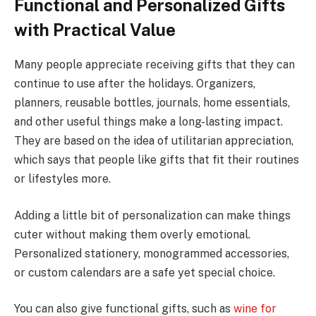
Functional and Personalized Gifts
with Practical Value
Many people appreciate receiving gifts that they can
continue to use after the holidays. Organizers,
planners, reusable bottles, journals, home essentials,
and other useful things make a long-lasting impact.
They are based on the idea of utilitarian appreciation,
which says that people like gifts that fit their routines
or lifestyles more.
Adding a little bit of personalization can make things
cuter without making them overly emotional.
Personalized stationery, monogrammed accessories,
or custom calendars are a safe yet special choice.
You can also give functional gifts, such as
wine for