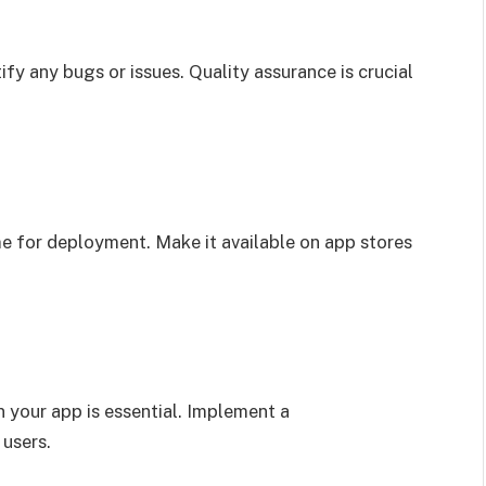
fy any bugs or issues. Quality assurance is crucial
ime for deployment. Make it available on app stores
 your app is essential. Implement a
users.