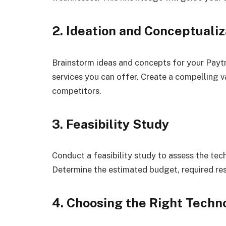
2. Ideation and Conceptualiz
Brainstorm ideas and concepts for your Payt
services you can offer. Create a compelling v
competitors.
3. Feasibility Study
Conduct a feasibility study to assess the techn
Determine the estimated budget, required res
4. Choosing the Right Techn