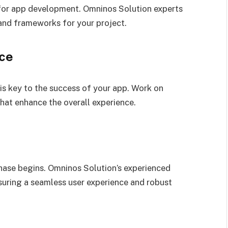
l for app development. Omninos Solution experts
and frameworks for your project.
nce
 is key to the success of your app. Work on
hat enhance the overall experience.
phase begins. Omninos Solution’s experienced
nsuring a seamless user experience and robust