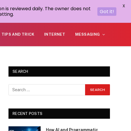
X
on is reviewed daily. The owner does not
Got it!
tting.
TIPS AND TRICK
INTERNET
MESSAGING
SEARCH
RECENT POSTS
How AI and Programmatic