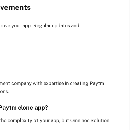
ovements
prove your app. Regular updates and
ment company with expertise in creating Paytm
ions.
 Paytm clone app?
the complexity of your app, but Omninos Solution