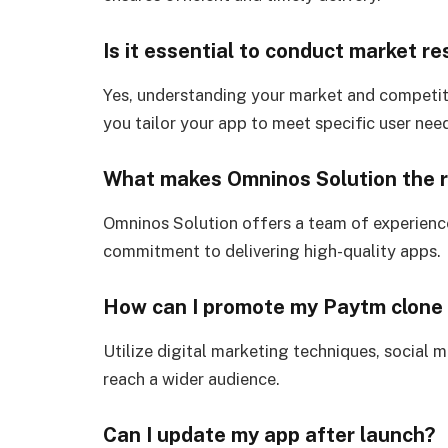
Is it essential to conduct market r
Yes, understanding your market and competitor
you tailor your app to meet specific user nee
What makes Omninos Solution the r
Omninos Solution offers a team of experienc
commitment to delivering high-quality apps.
How can I promote my Paytm clone
Utilize digital marketing techniques, social 
reach a wider audience.
Can I update my app after launch?