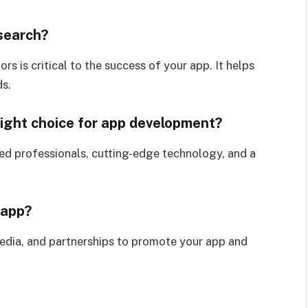
esearch?
s is critical to the success of your app. It helps
ds.
ight choice for app development?
ed professionals, cutting-edge technology, and a
 app?
media, and partnerships to promote your app and