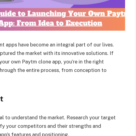
t apps have become an integral part of our lives.
ptured the market with its innovative solutions. If
 your own Paytm clone app, you’re in the right
through the entire process, from conception to
t
ial to understand the market. Research your target
ify your competitors and their strengths and
pp’s features and positioning.