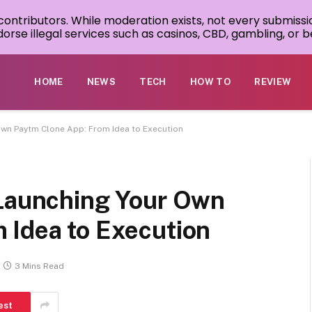
 contributors. While moderation exists, not every submissi
rse illegal services such as casinos, CBD, gambling, or be
HOME
NEWS
TECH
HOW TO
REVIEW
Own Paytm Clone App: From Idea to Execution
 Launching Your Own
 Idea to Execution
3 Mins Read
est