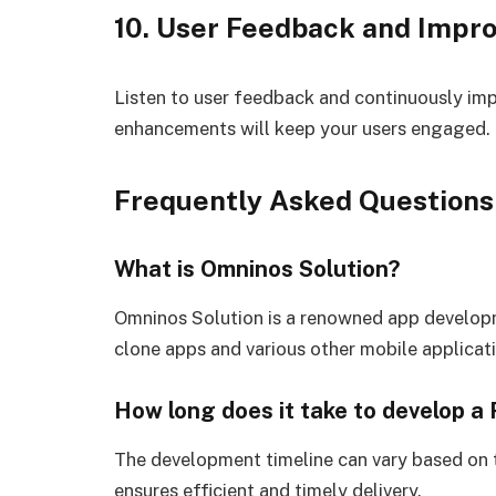
10. User Feedback and Impr
Listen to user feedback and continuously im
enhancements will keep your users engaged.
Frequently Asked Questions
What is Omninos Solution?
Omninos Solution is a renowned app develop
clone apps and various other mobile applicat
How long does it take to develop a
The development timeline can vary based on 
ensures efficient and timely delivery.