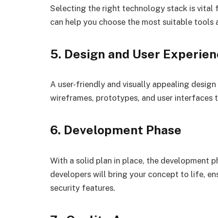
Selecting the right technology stack is vita
can help you choose the most suitable tools 
5. Design and User Experie
A user-friendly and visually appealing design
wireframes, prototypes, and user interfaces t
6. Development Phase
With a solid plan in place, the development 
developers will bring your concept to life, e
security features.