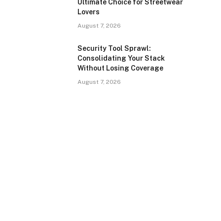
Ultimate Choice for Streetwear
Lovers
August 7, 2026
Security Tool Sprawl:
Consolidating Your Stack
Without Losing Coverage
August 7, 2026