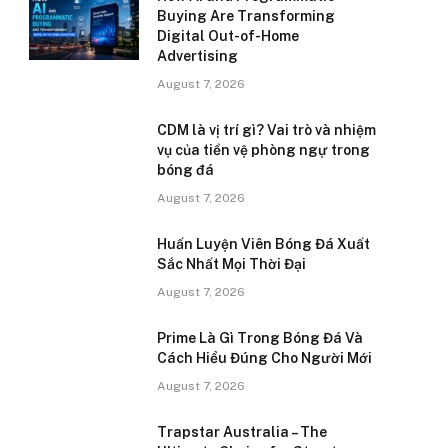
Buying Are Transforming
Digital Out-of-Home
Advertising
August 7, 2026
CDM là vị trí gì? Vai trò và nhiệm
vụ của tiền vệ phòng ngự trong
bóng đá
August 7, 2026
Huấn Luyện Viên Bóng Đá Xuất
Sắc Nhất Mọi Thời Đại
August 7, 2026
Prime Là Gì Trong Bóng Đá Và
Cách Hiểu Đúng Cho Người Mới
August 7, 2026
Trapstar Australia – The