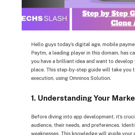
Hello guys today’s digital age, mobile paymen
Paytm, a leading player in this domain, has ca
you have a brilliant idea and want to develop
place. This step-by-step guide will take you 
execution, using Omninos Solution.
1. Understanding Your Marke
Before diving into app development, it’s cruc
audience, their needs, and preferences. Ident
weaknesses. This knowledge will guide your a