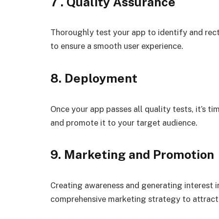
7 . Quality Assurance
Thoroughly test your app to identify and recti
to ensure a smooth user experience.
8. Deployment
Once your app passes all quality tests, it’s t
and promote it to your target audience.
9. Marketing and Promotion
Creating awareness and generating interest in
comprehensive marketing strategy to attract 