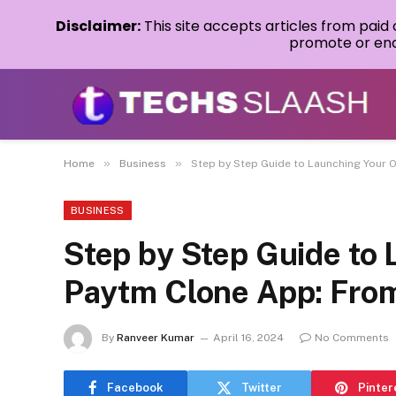
Disclaimer:
This site accepts articles from paid
promote or endo
»
»
Home
Business
Step by Step Guide to Launching Your 
BUSINESS
Step by Step Guide to
Paytm Clone App: From
By
Ranveer Kumar
April 16, 2024
No Comments
Facebook
Twitter
Pinter