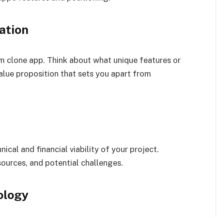
ation
m clone app. Think about what unique features or
alue proposition that sets you apart from
ical and financial viability of your project.
ources, and potential challenges.
ology