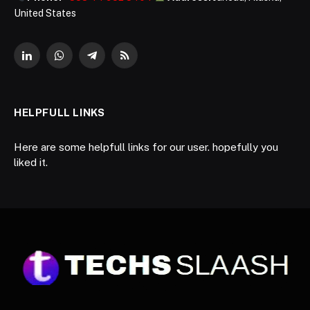
United States
LinkedIn
WhatsApp
Telegram
RSS
HELPFULL LINKS
Here are some helpfull links for our user. hopefully you
liked it.