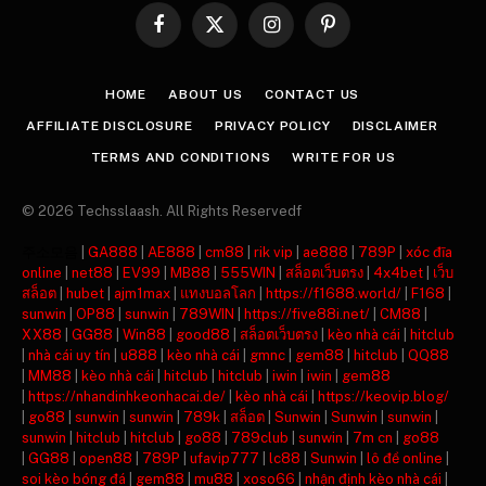
Facebook
X
Instagram
Pinterest
(Twitter)
HOME
ABOUT US
CONTACT US
AFFILIATE DISCLOSURE
PRIVACY POLICY
DISCLAIMER
TERMS AND CONDITIONS
WRITE FOR US
© 2026 Techsslaash. All Rights Reservedf
주소모음
|
GA888
|
AE888
|
cm88
|
rik vip
|
ae888
|
789P
|
xóc đĩa
online
|
net88
|
EV99
|
MB88
|
555WIN
|
สล็อตเว็บตรง
|
4x4bet
|
เว็บ
สล็อต
|
hubet
|
ajm1max
|
แทงบอลโลก
|
https://f1688.world/
|
F168
|
sunwin
|
OP88
|
sunwin
|
789WIN
|
https://five88i.net/
|
CM88
|
XX88
|
GG88
|
Win88
|
good88
|
สล็อตเว็บตรง
|
kèo nhà cái
|
hitclub
|
nhà cái uy tín
|
u888
|
kèo nhà cái
|
gmnc
|
gem88
|
hitclub
|
QQ88
|
MM88
|
kèo nhà cái
|
hitclub
|
hitclub
|
iwin
|
iwin
|
gem88
|
https://nhandinhkeonhacai.de/
|
kèo nhà cái
|
https://keovip.blog/
|
go88
|
sunwin
|
sunwin
|
789k
|
สล็อต
|
Sunwin
|
Sunwin
|
sunwin
|
sunwin
|
hitclub
|
hitclub
|
go88
|
789club
|
sunwin
|
7m cn
|
go88
|
GG88
|
open88
|
789P
|
ufavip777
|
lc88
|
Sunwin
|
lô đề online
|
soi kèo bóng đá
|
gem88
|
mu88
|
xoso66
|
nhận định kèo nhà cái
|