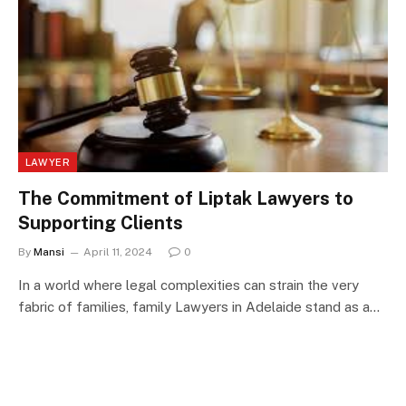
LAWYER
The Commitment of Liptak Lawyers to
Supporting Clients
By
Mansi
April 11, 2024
0
In a world where legal complexities can strain the very
fabric of families, family Lawyers in Adelaide stand as a…