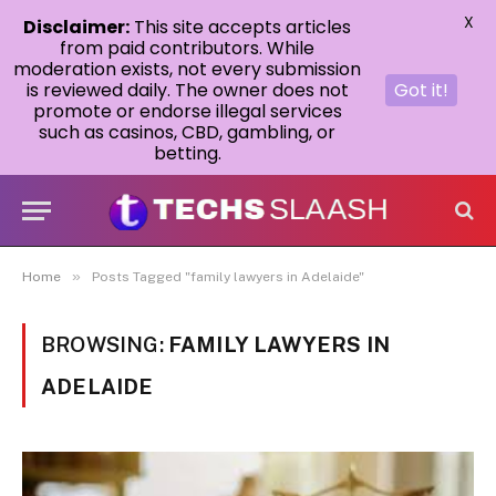
X
Disclaimer:
This site accepts articles
from paid contributors. While
moderation exists, not every submission
is reviewed daily. The owner does not
Got it!
promote or endorse illegal services
such as casinos, CBD, gambling, or
betting.
»
Home
Posts Tagged "family lawyers in Adelaide"
BROWSING:
FAMILY LAWYERS IN
ADELAIDE