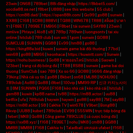
23win
|
ON68
|
789bet
|
88i đăng nhập
|
https://8kbet5.com/
|
xocdia88.se.net
|
f8bet
|
U888
|
see this website
|
55 club
|
https://cm88.dad/
|
https://open88h.com/
|
Go99
|
go88
|
sunwin
|
XX88
|
C168
|
SC88
|
888VI
|
TG88
|
WIN678
|
TR88
|
สล็อต
|
บาคา
ร่า
|
F8BET
|
789BET
|
MB66
|
F8bet
|
tải sunwin
|
SAY88
|
23win
|
mmlive
|
Phtaya
|
Alo8
|
s8
|
789p
|
789win
|
luongsontv
|
tai xiu
online
|
hitclub
|
789 club
|
sun win
|
1gom
|
sunwin
|
GO88
|
SUMCLUB
|
SUNWIN
|
GG88
|
Ev99
|
hm88
|
go88
|
https://king88a.bid
|
kuwin
|
sunwin game bài đổi thưởng
|
77bd
|
iwin68
|
go88
|
MB66
|
keonhacai
|
https://kuwintt.com/
|
Sunwin
|
https://nohu.business/
|
Go88
|
หวยออนไลน์
|
hitclub
|
Saowin
|
123bet
|
trang cá độ bóng đá
|
TT88
|
RS88
|
sunwin
|
game bai doi
thuong
|
SumClub
|
sao 789
|
Xo so 66
|
GO88
|
S666 đăng nhập
|
79king
|
Nhà cái uy tín
|
go88
|
8kbet
|
on68
|
ML88
|
NOHU90
|
789club
|
Ao88
|
Go88
|
i9bet
|
100vip
|
MM99 RIP
|
신규 카지노사이
트
|
8M
|
SUNWIN
|
PG66
|
F168
|
kèo nhà cái
|
kèo nhà cái
|
hitclub
|
gem88
|
kuwin
|
kp88.name
|
tv88
|
https://m88.actor/
|
uu88
|
betflix
|
ufa
|
789club
|
haywin
|
haywin
|
go88
|
say88
|
7M
|
say88
|
https://m88.actor
|
S8
|
Cakhia TV
|
win678
|
V9bet
|
Bong88
|
Rikvip
|
UU88
|
kubet
|
789club
|
EV99
|
555WIN
|
trực tiếp bóng đá
|
febet
|
MK8
|
Go88
|
Cổng game 789CLUB
|
cá cược bóng đá
|
https://xx88.xyz/
|
f168
|
789BET
|
nohu
|
MK8
|
cm88
|
GG88
|
MM88
|
MM88
|
F168
|
Cakhia tv
|
Taladball แทงบอล ufabet
|
f168
|