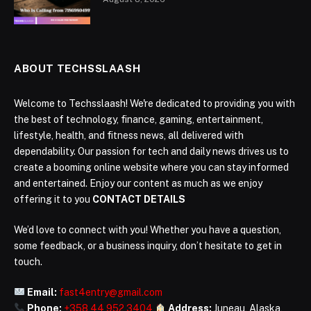
ABOUT TECHSSLAASH
Welcome to Techsslaash! We're dedicated to providing you with
the best of technology, finance, gaming, entertainment,
lifestyle, health, and fitness news, all delivered with
dependability. Our passion for tech and daily news drives us to
create a booming online website where you can stay informed
and entertained. Enjoy our content as much as we enjoy
offering it to you
CONTACT DETAILS
We’d love to connect with you! Whether you have a question,
some feedback, or a business inquiry, don’t hesitate to get in
touch.
Email:
fast4entry@gmail.com
Phone:
+358 44 952 3404
Address:
Juneau, Alaska,