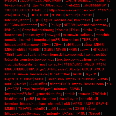
NEW88
|
vip66
|
https://pg88.mom/
|
https://rr88.navy/
|
78win
|
Tỷ
lệ kèo nhà cái 5
|
https://789bethv.com/
|
ufa222
|
แทงบอลออนไลน์
|
f168
|
F168
|
lc88
|
hit club
|
https://www.exventocar.com/
|
สล็อตเว็บ
ตรง
|
BDG Play
|
F168
|
888P
|
NEW88
|
hit club
|
Open88
|
hitclubsy.it.com
|
QQ88
|
tg88
|
kèo nhà cái
|
kèo nhà cái
|
iwinclub
|
B52Club
|
i9bet com
|
Nổ hũ
|
Rik Vip
|
NET88
|
kèo nhà cái hôm nay
|
iWin Club
|
Game bài đổi thưởng
|
Xóc đĩa
|
Tài xỉu
|
rik vip
|
7m cn
|
keo nha cai
|
nha cai uy tin
|
nowgoal
|
tải sunwin
|
xoilac tv
|
manclub
|
socolive
|
sunwin
|
bongdalu
|
go88
|
kèo nhà cái
|
TK88
|
S8
|
https://cm88.cn.com/
|
78win
|
78win
|
c168.com
|
สล็อต
|
MB66
|
MB66
|
qh88
|
789BET
|
GG88
|
MM88
|
RR88
|
sunwin
|
HITCLUB
|
11BET
|
xoi lac
|
ca khia
|
xem bong da
|
xembongda
|
xem trực tiếp
bóng đá
|
xem truc tiep bong da
|
truc tiep bong da hom nay
|
xem
trực tiếp bóng đá hôm nay
|
xoilac tv
|
สล็อตเว็บตรง
|
MB66
|
สล็อต
|
MB66
|
MB66
|
RR99
|
go99
|
https://sv368.city
|
GG88
|
XX88
|
GG88
|
sunwin
|
kèo nhà cái
|
f8bet
|
f8bet
|
Jun88
|
Bay789
|
Bay789
|
999bet
|
MB66
|
Tin soi kèo
|
https://91clubb.in/
|
78WIN
|
mb66
|
NK88
|
สล็อต
|
สล็อต
|
f8bet
|
FU99
|
https://8kbet4.com/
|
s8
|
Win678
|
https://new88.pet/
|
mitomtv
|
56WIN
|
https://mm88.fun/
|
game đổi thưởng
|
hitclub
|
hsunwin
|
789club
|
lô đề online
|
go88
|
tài xỉu online
|
nhà cái uy tín
|
kèo nhà cái
|
iwinclub
|
https://keonhacai.channel/
|
ok9
|
MB66
|
UU88
|
98WIN
|
MM88
|
789WIN
|
nohu90
|
luck8
|
socolive
|
QS88
|
สล็อต
|
https://xoso66wins.com/
|
mitomtv
|
UFABET
|
F168
|
789bet
|