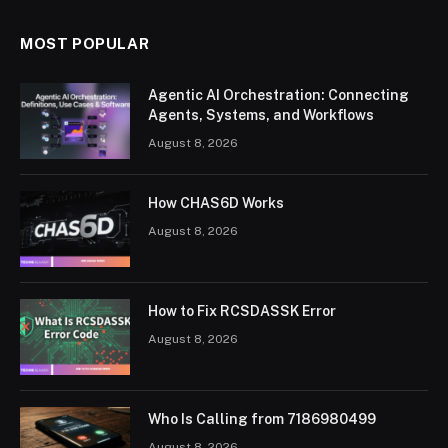
MOST POPULAR
Agentic AI Orchestration: Connecting
Agents, Systems, and Workflows
August 8, 2026
How CHAS6D Works
August 8, 2026
How to Fix RCSDASSK Error
August 8, 2026
Who Is Calling from 7186980499
August 8, 2026