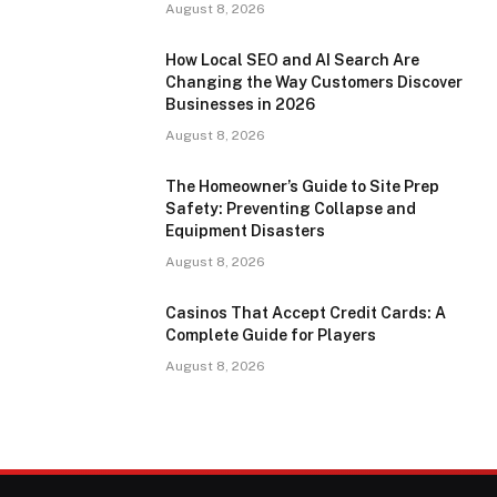
August 8, 2026
How Local SEO and AI Search Are
Changing the Way Customers Discover
Businesses in 2026
August 8, 2026
The Homeowner’s Guide to Site Prep
Safety: Preventing Collapse and
Equipment Disasters
August 8, 2026
Casinos That Accept Credit Cards: A
Complete Guide for Players
August 8, 2026