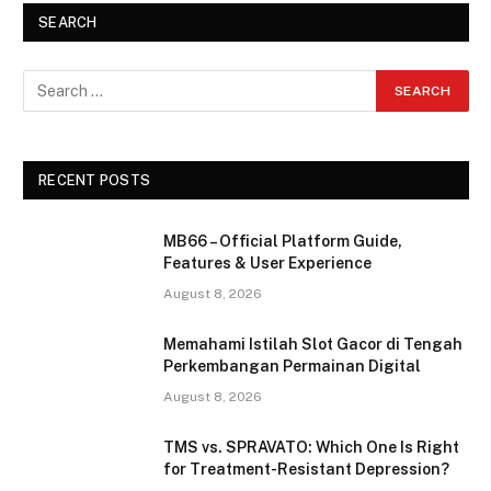
SEARCH
RECENT POSTS
MB66 – Official Platform Guide,
Features & User Experience
August 8, 2026
Memahami Istilah Slot Gacor di Tengah
Perkembangan Permainan Digital
August 8, 2026
TMS vs. SPRAVATO: Which One Is Right
for Treatment-Resistant Depression?