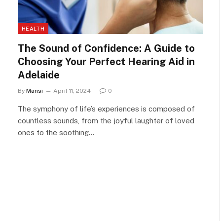
HEALTH
The Sound of Confidence: A Guide to
Choosing Your Perfect Hearing Aid in
Adelaide
By
Mansi
April 11, 2024
0
The symphony of life’s experiences is composed of
countless sounds, from the joyful laughter of loved
ones to the soothing…