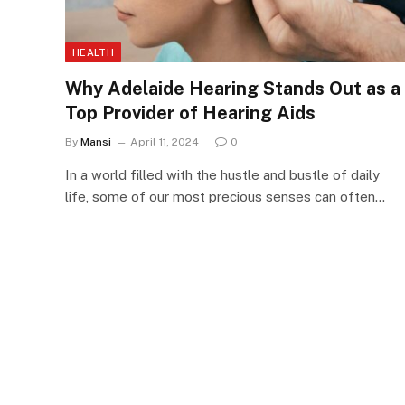
HEALTH
Why Adelaide Hearing Stands Out as a
Top Provider of Hearing Aids
By
Mansi
April 11, 2024
0
In a world filled with the hustle and bustle of daily
life, some of our most precious senses can often…