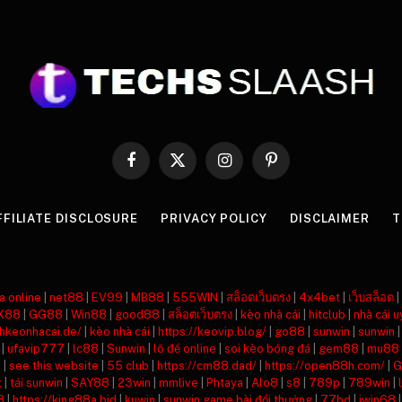
Facebook
X
Instagram
Pinterest
(Twitter)
FFILIATE DISCLOSURE
PRIVACY POLICY
DISCLAIMER
T
a online
|
net88
|
EV99
|
MB88
|
555WIN
|
สล็อตเว็บตรง
|
4x4bet
|
เว็บสล็อต
|
X88
|
GG88
|
Win88
|
good88
|
สล็อตเว็บตรง
|
kèo nhà cái
|
hitclub
|
nhà cái u
nhkeonhacai.de/
|
kèo nhà cái
|
https://keovip.blog/
|
go88
|
sunwin
|
sunwin
|
ufavip777
|
lc88
|
Sunwin
|
lô đề online
|
soi kèo bóng đá
|
gem88
|
mu88
8
|
see this website
|
55 club
|
https://cm88.dad/
|
https://open88h.com/
|
G
t
|
tải sunwin
|
SAY88
|
23win
|
mmlive
|
Phtaya
|
Alo8
|
s8
|
789p
|
789win
|
8
|
https://king88a.bid
|
kuwin
|
sunwin game bài đổi thưởng
|
77bd
|
iwin68