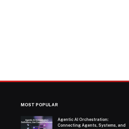
MOST POPULAR
Agentic AI Orchestration:
Connecting Agents, Systems, and