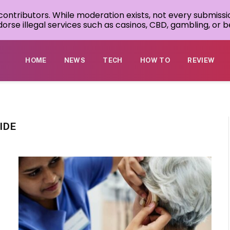
 contributors. While moderation exists, not every submissi
rse illegal services such as casinos, CBD, gambling, or be
HOME
NEWS
TECH
HOW TO
REVIEW
IDE