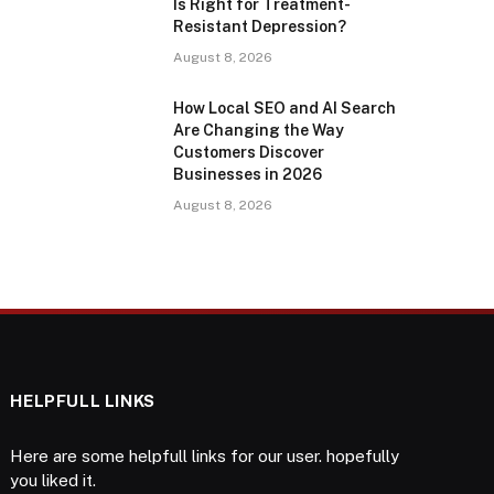
Is Right for Treatment-
Resistant Depression?
August 8, 2026
How Local SEO and AI Search
Are Changing the Way
Customers Discover
Businesses in 2026
August 8, 2026
HELPFULL LINKS
Here are some helpfull links for our user. hopefully
you liked it.