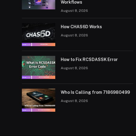
Workflows
August 8, 2026
How CHAS6D Works
August 8, 2026
How to Fix RCSDASSK Error
August 8, 2026
Who Is Calling from 7186980499
August 8, 2026