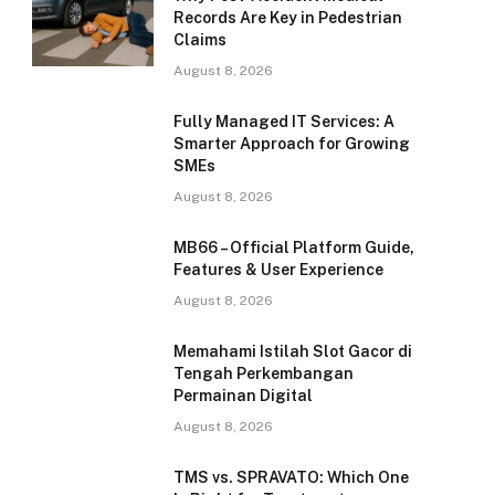
Records Are Key in Pedestrian
Claims
August 8, 2026
Fully Managed IT Services: A
Smarter Approach for Growing
SMEs
August 8, 2026
MB66 – Official Platform Guide,
Features & User Experience
August 8, 2026
Memahami Istilah Slot Gacor di
Tengah Perkembangan
Permainan Digital
August 8, 2026
TMS vs. SPRAVATO: Which One