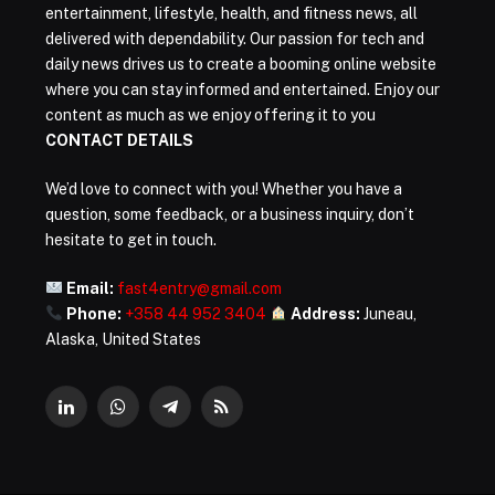
entertainment, lifestyle, health, and fitness news, all
delivered with dependability. Our passion for tech and
daily news drives us to create a booming online website
where you can stay informed and entertained. Enjoy our
content as much as we enjoy offering it to you
CONTACT DETAILS
We’d love to connect with you! Whether you have a
question, some feedback, or a business inquiry, don’t
hesitate to get in touch.
Email:
fast4entry@gmail.com
Phone:
+358 44 952 3404
Address:
Juneau,
Alaska, United States
LinkedIn
WhatsApp
Telegram
RSS