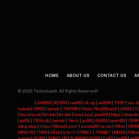
HOME
ABOUT US
CONTACT US
A
© 2026 Techsslaash. All Rights Reservedf
주소모음
|
GA888
|
AE888
|
cm88
|
rik vip
|
ae888
|
789P
|
xóc đĩ
sunwin
|
OP88
|
sunwin
|
789WIN
|
https://five88i.net/
|
CM88
|
X
|
kèo nhà cái
|
hitclub
|
hitclub
|
iwin
|
iwin
|
gem88
|
https://nhandi
|
go88
|
789club
|
sunwin
|
7m cn
|
go88
|
GG88
|
open88
|
789P
đăng nhập
|
https://8kbet5.com/
|
xocdia88.se.net
|
f8bet
|
U88
WIN678
|
TR88
|
สล็อต
|
บาคาร่า
|
F8BET
|
789BET
|
MB66
|
F8be
sunwin
|
GO88
|
SUMCLUB
|
SUNWIN
|
GG88
|
Ev99
|
hm88
|
go8