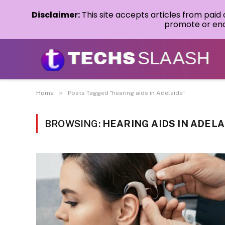
Disclaimer:
This site accepts articles from paid
promote or endo
»
Home
Posts Tagged "hearing aids in Adelaide"
BROWSING:
HEARING AIDS IN ADELA