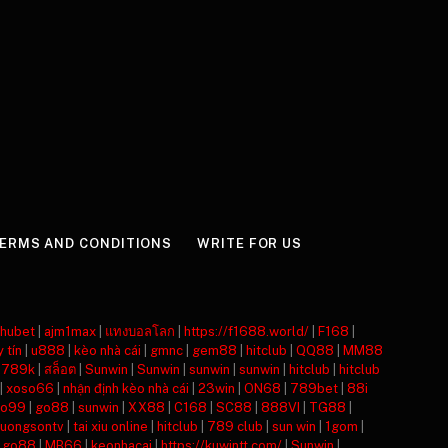
ERMS AND CONDITIONS
WRITE FOR US
hubet
|
ajm1max
|
แทงบอลโลก
|
https://f1688.world/
|
F168
|
y tín
|
u888
|
kèo nhà cái
|
gmnc
|
gem88
|
hitclub
|
QQ88
|
MM88
|
789k
|
สล็อต
|
Sunwin
|
Sunwin
|
sunwin
|
sunwin
|
hitclub
|
hitclub
|
xoso66
|
nhận định kèo nhà cái
|
23win
|
ON68
|
789bet
|
88i
o99
|
go88
|
sunwin
|
XX88
|
C168
|
SC88
|
888VI
|
TG88
|
luongsontv
|
tai xiu online
|
hitclub
|
789 club
|
sun win
|
1gom
|
|
go88
|
MB66
|
keonhacai
|
https://kuwintt.com/
|
Sunwin
|