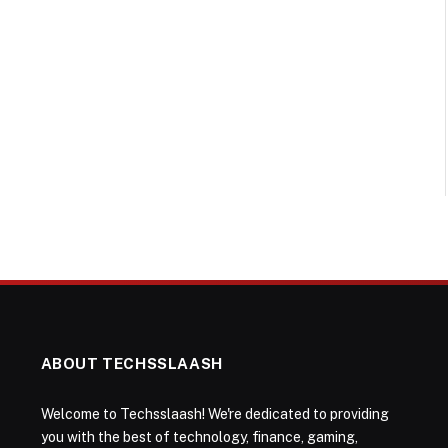
ABOUT TECHSSLAASH
Welcome to Techsslaash! We're dedicated to providing
you with the best of technology, finance, gaming,