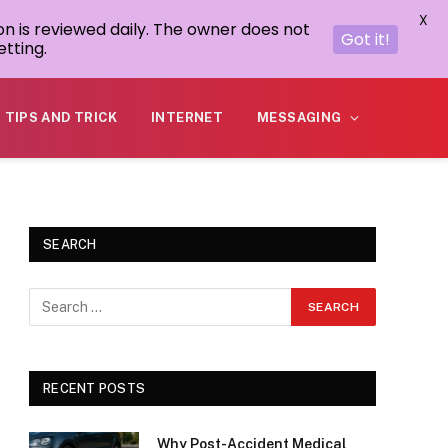
X
on is reviewed daily. The owner does not
Got it!
tting.
TIPS AND TRICK
INTERNET
MESSAGING
SEARCH
RECENT POSTS
Why Post-Accident Medical