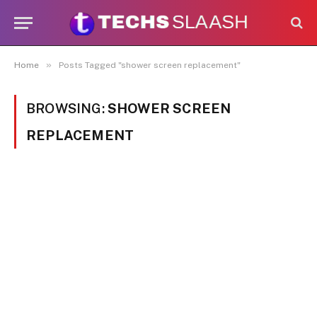
Disclaimer:
This site accepts articles
from paid contributors. While
moderation exists, not every submission
is reviewed daily. The owner does not
Got it!
»
Home
Posts Tagged "shower screen replacement"
promote or endorse illegal services
such as casinos, CBD, gambling, or
betting.
BROWSING:
SHOWER SCREEN
REPLACEMENT