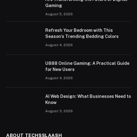
Gaming
August 5, 2026
Refresh Your Bedroom with This
Season’s Trending Bedding Colors
August 4, 2026
U888 Online Gaming: A Practical Guide
for New Users
August 4, 2026
AI Web Design: What Businesses Need to
Know
August 3, 2026
ABOUT TECHSSLAASH