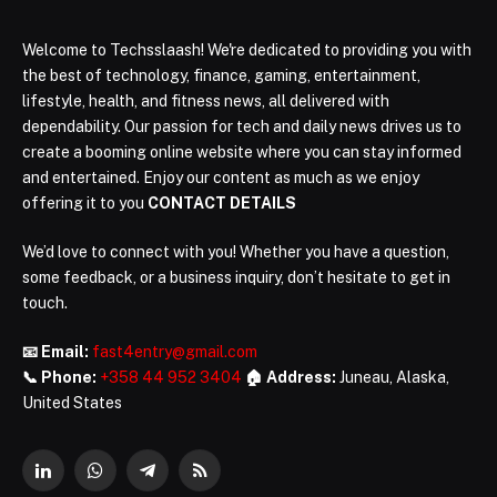
Welcome to Techsslaash! We're dedicated to providing you with
the best of technology, finance, gaming, entertainment,
lifestyle, health, and fitness news, all delivered with
dependability. Our passion for tech and daily news drives us to
create a booming online website where you can stay informed
and entertained. Enjoy our content as much as we enjoy
offering it to you
CONTACT DETAILS
We’d love to connect with you! Whether you have a question,
some feedback, or a business inquiry, don’t hesitate to get in
touch.
📧 Email:
fast4entry@gmail.com
📞 Phone:
+358 44 952 3404
🏠 Address:
Juneau, Alaska,
United States
LinkedIn
WhatsApp
Telegram
RSS