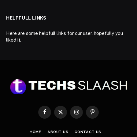
HELPFULL LINKS
Here are some helpfull links for our user. hopefully you
liked it.
Facebook
X
Instagram
Pinterest
(Twitter)
HOME
ABOUT US
CONTACT US