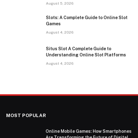
August 5, 2026
Slots: A Complete Guide to Online Slot
Games
August 4, 2026
Situs Slot A Complete Guide to
Understanding Online Slot Platforms
August 4, 2026
MOST POPULAR
Online Mobile Games: How Smartphones
Are Transforming the Future of Digital