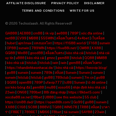
AFFILIATE DISCLOSURE
PRIVACY POLICY
DISCLAIMER
TERMS AND CONDITIONS
WRITE FOR US
© 2026 Techsslaash. All Rights Reservedf
GA888
|
AE888
|
cm88
|
rik vip
|
ae888
|
789P
|
xóc đĩa online
|
net88
|
EV99
|
MB88
|
555WIN
|
สล็อตเว็บตรง
|
4x4bet
|
เว็บสล็อต
|
hubet
|
ajm1max
|
แทงบอลโลก
|
https://f1688.world/
|
F168
|
sunwin
|
OP88
|
sunwin
|
789WIN
|
https://five88i.net/
|
CM88
|
XX88
|
GG88
|
Win88
|
good88
|
สล็อตเว็บตรง
|
kèo nhà cái
|
hitclub
|
nhà cái
uy tín
|
u888
|
kèo nhà cái
|
gmnc
|
gem88
|
hitclub
|
QQ88
|
MM88
|
kèo nhà cái
|
hitclub
|
hitclub
|
iwin
|
iwin
|
gem88
|
สล็อตเว็บตรง
|
https://nhandinhkeonhacai.de/
|
kèo nhà cái
|
https://keovip.blog/
|
go88
|
sunwin
|
sunwin
|
789k
|
สล็อต
|
Sunwin
|
Sunwin
|
sunwin
|
sunwin
|
hitclub
|
hitclub
|
go88
|
789club
|
sunwin
|
7m cn
|
go88
|
GG88
|
open88
|
789P
|
ufavip777
|
lc88
|
Sunwin
|
lô đề online
|
soi kèo bóng đá
|
gem88
|
mu88
|
xoso66
|
nhận định kèo nhà cái
|
23win
|
ON68
|
789bet
|
88i đăng nhập
|
https://8kbet5.com/
|
xocdia88.se.net
|
f8bet
|
U888
|
see this website
|
55 club
|
https://cm88.dad/
|
https://open88h.com/
|
Go99
|
go88
|
sunwin
|
XX88
|
C168
|
SC88
|
888VI
|
TG88
|
WIN678
|
TR88
|
สล็อต
|
บาคา
ร่า
|
F8BET
|
789BET
|
MB66
|
F8bet
|
tải sunwin
|
SAY88
|
23win
|