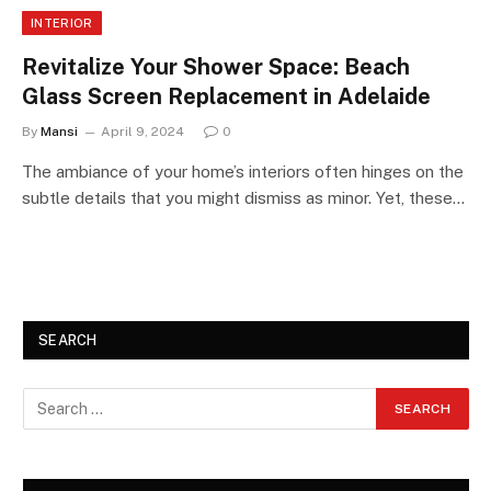
INTERIOR
Revitalize Your Shower Space: Beach
Glass Screen Replacement in Adelaide
By
Mansi
April 9, 2024
0
The ambiance of your home’s interiors often hinges on the
subtle details that you might dismiss as minor. Yet, these…
SEARCH