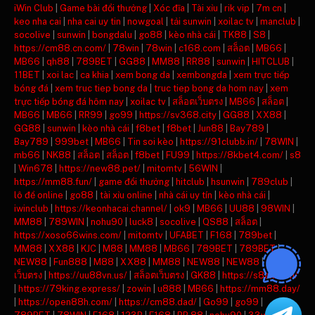
iWin Club
|
Game bài đổi thưởng
|
Xóc đĩa
|
Tài xỉu
|
rik vip
|
7m cn
|
keo nha cai
|
nha cai uy tin
|
nowgoal
|
tải sunwin
|
xoilac tv
|
manclub
|
socolive
|
sunwin
|
bongdalu
|
go88
|
kèo nhà cái
|
TK88
|
S8
|
https://cm88.cn.com/
|
78win
|
78win
|
c168.com
|
สล็อต
|
MB66
|
MB66
|
qh88
|
789BET
|
GG88
|
MM88
|
RR88
|
sunwin
|
HITCLUB
|
11BET
|
xoi lac
|
ca khia
|
xem bong da
|
xembongda
|
xem trực tiếp
bóng đá
|
xem truc tiep bong da
|
truc tiep bong da hom nay
|
xem
trực tiếp bóng đá hôm nay
|
xoilac tv
|
สล็อตเว็บตรง
|
MB66
|
สล็อต
|
MB66
|
MB66
|
RR99
|
go99
|
https://sv368.city
|
GG88
|
XX88
|
GG88
|
sunwin
|
kèo nhà cái
|
f8bet
|
f8bet
|
Jun88
|
Bay789
|
Bay789
|
999bet
|
MB66
|
Tin soi kèo
|
https://91clubb.in/
|
78WIN
|
mb66
|
NK88
|
สล็อต
|
สล็อต
|
f8bet
|
FU99
|
https://8kbet4.com/
|
s8
|
Win678
|
https://new88.pet/
|
mitomtv
|
56WIN
|
https://mm88.fun/
|
game đổi thưởng
|
hitclub
|
hsunwin
|
789club
|
lô đề online
|
go88
|
tài xỉu online
|
nhà cái uy tín
|
kèo nhà cái
|
iwinclub
|
https://keonhacai.channel/
|
ok9
|
MB66
|
UU88
|
98WIN
|
MM88
|
789WIN
|
nohu90
|
luck8
|
socolive
|
QS88
|
สล็อต
|
https://xoso66wins.com/
|
mitomtv
|
UFABET
|
F168
|
789bet
|
MM88
|
XX88
|
KJC
|
M88
|
MM88
|
MB66
|
789BET
|
789BET
|
NEW88
|
Fun888
|
M88
|
XX88
|
MM88
|
NEW88
|
NEW88
|
สล็อต
เว็บตรง
|
https://uu88vn.us/
|
สล็อตเว็บตรง
|
GK88
|
https://s8ax.com/
|
https://79king.express/
|
zowin
|
u888
|
MB66
|
https://mm88.day/
|
https://open88h.com/
|
https://cm88.dad/
|
Go99
|
go99
|