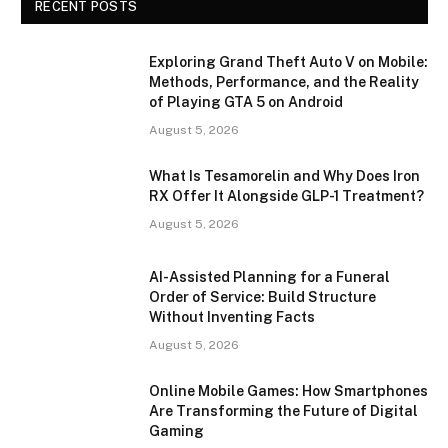
RECENT POSTS
Exploring Grand Theft Auto V on Mobile:
Methods, Performance, and the Reality
of Playing GTA 5 on Android
August 5, 2026
What Is Tesamorelin and Why Does Iron
RX Offer It Alongside GLP-1 Treatment?
August 5, 2026
AI-Assisted Planning for a Funeral
Order of Service: Build Structure
Without Inventing Facts
August 5, 2026
Online Mobile Games: How Smartphones
Are Transforming the Future of Digital
Gaming