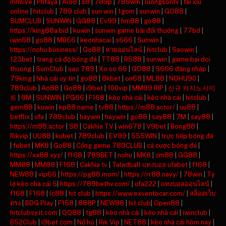
mmlive
|
Phtaya
|
Alo8
|
s8
|
789p
|
789win
|
luongsontv
|
tai xiu
online
|
hitclub
|
789 club
|
sun win
|
1gom
|
sunwin
|
GO88
|
SUMCLUB
|
SUNWIN
|
GG88
|
Ev99
|
hm88
|
go88
|
https://king88a.bid
|
kuwin
|
sunwin game bài đổi thưởng
|
77bd
|
iwin68
|
go88
|
MB66
|
keonhacai
|
s666
|
Sunwin
|
https://nohu.business/
|
Go88
|
หวยออนไลน์
|
hitclub
|
Saowin
|
123bet
|
trang cá độ bóng đá
|
TT88
|
RS88
|
sunwin
|
game bai doi
thuong
|
SumClub
|
sao 789
|
Xo so 66
|
GO88
|
S666 đăng nhập
|
79king
|
Nhà cái uy tín
|
go88
|
8kbet
|
on68
|
ML88
|
NOHU90
|
789club
|
Ao88
|
Go88
|
i9bet
|
100vip
|
MM99 RIP
|
신규 카지노사이
트
|
8M
|
SUNWIN
|
PG66
|
F168
|
kèo nhà cái
|
kèo nhà cái
|
hitclub
|
gem88
|
kuwin
|
kp88.name
|
tv88
|
https://m88.actor/
|
uu88
|
betflix
|
ufa
|
789club
|
haywin
|
haywin
|
go88
|
say88
|
7M
|
say88
|
https://m88.actor
|
S8
|
Cakhia TV
|
win678
|
V9bet
|
Bong88
|
Rikvip
|
UU88
|
kubet
|
789club
|
EV99
|
555WIN
|
trực tiếp bóng đá
|
febet
|
MK8
|
Go88
|
Cổng game 789CLUB
|
cá cược bóng đá
|
https://xx88.xyz/
|
f168
|
789BET
|
nohu
|
MK8
|
cm88
|
GG88
|
MM88
|
MM88
|
F168
|
Cakhia tv
|
Taladball แทงบอล ufabet
|
f168
|
NEW88
|
vip66
|
https://pg88.mom/
|
https://rr88.navy/
|
78win
|
Tỷ
lệ kèo nhà cái 5
|
https://789bethv.com/
|
ufa222
|
แทงบอลออนไลน์
|
f168
|
F168
|
lc88
|
hit club
|
https://www.exventocar.com/
|
สล็อตเว็บ
ตรง
|
BDG Play
|
F168
|
888P
|
NEW88
|
hit club
|
Open88
|
hitclubsy.it.com
|
QQ88
|
tg88
|
kèo nhà cái
|
kèo nhà cái
|
iwinclub
|
B52Club
|
i9bet com
|
Nổ hũ
|
Rik Vip
|
NET88
|
kèo nhà cái hôm nay
|