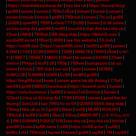
|
https://nhandinhkeonhacai.de/
|
kèo nhà cái
|
https://keovip.blog/
|
go88
|
sunwin
|
sunwin
|
789k
|
สล็อต
|
Sunwin
|
Sunwin
|
sunwin
|
sunwin
|
hitclub
|
hitclub
|
go88
|
789club
|
sunwin
|
7m cn
|
go88
|
GG88
|
open88
|
789P
|
ufavip777
|
lc88
|
Sunwin
|
lô đề online
|
soi kèo bóng đá
|
gem88
|
mu88
|
xoso66
|
nhận định kèo nhà cái
|
23win
|
ON68
|
789bet
|
88i đăng nhập
|
https://8kbet5.com/
|
xocdia88.se.net
|
f8bet
|
U888
|
see this website
|
55 club
|
https://cm88.dad/
|
https://open88h.com/
|
Go99
|
go88
|
sunwin
|
XX88
|
C168
|
SC88
|
888VI
|
TG88
|
WIN678
|
TR88
|
สล็อต
|
บาคา
ร่า
|
F8BET
|
789BET
|
MB66
|
F8bet
|
tải sunwin
|
SAY88
|
23win
|
mmlive
|
Phtaya
|
Alo8
|
s8
|
789p
|
789win
|
luongsontv
|
tai xiu
online
|
hitclub
|
789 club
|
sun win
|
1gom
|
sunwin
|
GO88
|
SUMCLUB
|
SUNWIN
|
GG88
|
Ev99
|
hm88
|
go88
|
https://king88a.bid
|
kuwin
|
sunwin game bài đổi thưởng
|
77bd
|
iwin68
|
go88
|
MB66
|
keonhacai
|
https://kuwintt.com/
|
Sunwin
|
https://nohu.business/
|
Go88
|
หวยออนไลน์
|
hitclub
|
Saowin
|
123bet
|
trang cá độ bóng đá
|
TT88
|
RS88
|
sunwin
|
game bai doi
thuong
|
SumClub
|
sao 789
|
Xo so 66
|
GO88
|
S666 đăng nhập
|
79king
|
Nhà cái uy tín
|
go88
|
8kbet
|
on68
|
ML88
|
NOHU90
|
789club
|
Ao88
|
Go88
|
i9bet
|
100vip
|
MM99 RIP
|
신규 카지노사이
트
|
8M
|
SUNWIN
|
PG66
|
F168
|
kèo nhà cái
|
kèo nhà cái
|
hitclub
|
gem88
|
kuwin
|
kp88.name
|
tv88
|
https://m88.actor/
|
uu88
|
betflix
|
ufa
|
789club
|
haywin
|
haywin
|
go88
|
say88
|
7M
|
say88
|