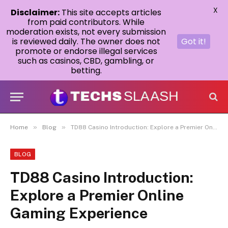
X
Disclaimer:
This site accepts articles
from paid contributors. While
moderation exists, not every submission
is reviewed daily. The owner does not
Got it!
promote or endorse illegal services
such as casinos, CBD, gambling, or
betting.
»
»
Home
Blog
TD88 Casino Introduction: Explore a Premier Online Gaming Experience
BLOG
TD88 Casino Introduction:
Explore a Premier Online
Gaming Experience