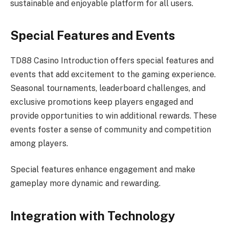
sustainable and enjoyable platform for all users.
Special Features and Events
TD88 Casino Introduction offers special features and
events that add excitement to the gaming experience.
Seasonal tournaments, leaderboard challenges, and
exclusive promotions keep players engaged and
provide opportunities to win additional rewards. These
events foster a sense of community and competition
among players.
Special features enhance engagement and make
gameplay more dynamic and rewarding.
Integration with Technology