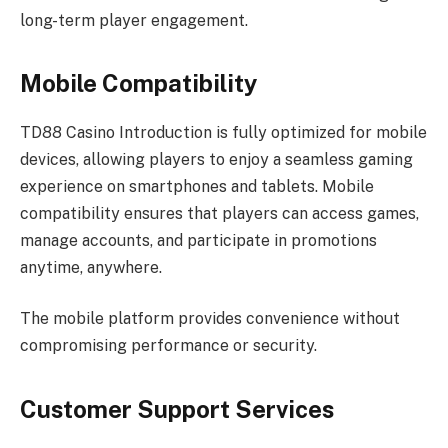
long-term player engagement.
Mobile Compatibility
TD88 Casino Introduction is fully optimized for mobile
devices, allowing players to enjoy a seamless gaming
experience on smartphones and tablets. Mobile
compatibility ensures that players can access games,
manage accounts, and participate in promotions
anytime, anywhere.
The mobile platform provides convenience without
compromising performance or security.
Customer Support Services