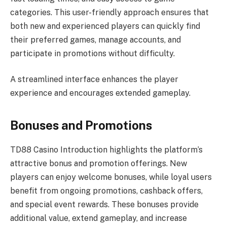
categories. This user-friendly approach ensures that
both new and experienced players can quickly find
their preferred games, manage accounts, and
participate in promotions without difficulty.
A streamlined interface enhances the player
experience and encourages extended gameplay.
Bonuses and Promotions
TD88 Casino Introduction highlights the platform’s
attractive bonus and promotion offerings. New
players can enjoy welcome bonuses, while loyal users
benefit from ongoing promotions, cashback offers,
and special event rewards. These bonuses provide
additional value, extend gameplay, and increase