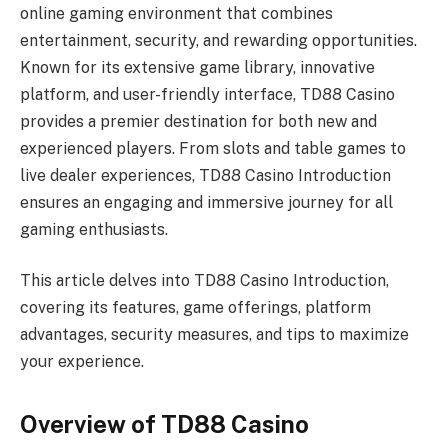
online gaming environment that combines
entertainment, security, and rewarding opportunities.
Known for its extensive game library, innovative
platform, and user-friendly interface, TD88 Casino
provides a premier destination for both new and
experienced players. From slots and table games to
live dealer experiences, TD88 Casino Introduction
ensures an engaging and immersive journey for all
gaming enthusiasts.
This article delves into TD88 Casino Introduction,
covering its features, game offerings, platform
advantages, security measures, and tips to maximize
your experience.
Overview of TD88 Casino