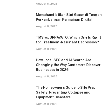
August 8, 2026
Memahami Istilah Slot Gacor di Tengah
Perkembangan Permainan Digital
August 8, 2026
TMS vs. SPRAVATO: Which One Is Right
for Treatment-Resistant Depression?
August 8, 2026
How Local SEO and AI Search Are
Changing the Way Customers Discover
Businesses in 2026
August 8, 2026
The Homeowner’s Guide to Site Prep
Safety: Preventing Collapse and
Equipment Disasters
August 8, 2026