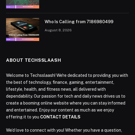
Who Is Calling from 7186980499
August 8, 2026
ABOUT TECHSSLAASH
Welcome to Techsslaash! We're dedicated to providing you with
the best of technology, finance, gaming, entertainment,
lifestyle, health, and fitness news, all delivered with
dependability. Our passion for tech and daily news drives us to
create a booming online website where you can stay informed
and entertained. Enjoy our content as much as we enjoy
offering it to you
CONTACT DETAILS
We’d love to connect with you! Whether you have a question,