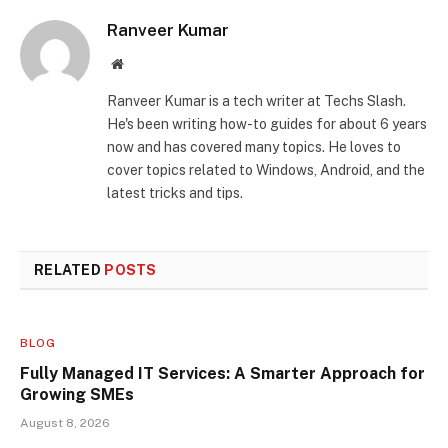
Ranveer Kumar
Website
Ranveer Kumar is a tech writer at Techs Slash.
He's been writing how-to guides for about 6 years
now and has covered many topics. He loves to
cover topics related to Windows, Android, and the
latest tricks and tips.
RELATED
POSTS
BLOG
Fully Managed IT Services: A Smarter Approach for
Growing SMEs
August 8, 2026