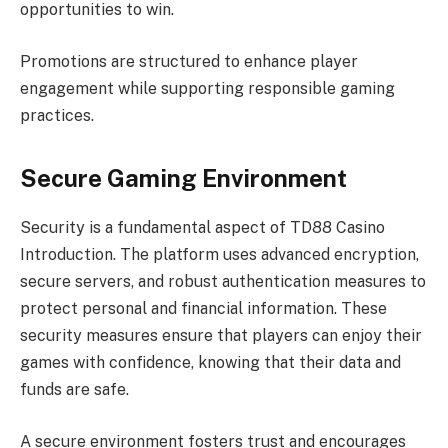
opportunities to win.
Promotions are structured to enhance player
engagement while supporting responsible gaming
practices.
Secure Gaming Environment
Security is a fundamental aspect of TD88 Casino
Introduction. The platform uses advanced encryption,
secure servers, and robust authentication measures to
protect personal and financial information. These
security measures ensure that players can enjoy their
games with confidence, knowing that their data and
funds are safe.
A secure environment fosters trust and encourages