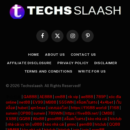
Facebook
X
Instagram
Pinterest
(Twitter)
HOME
ABOUT US
CONTACT US
AFFILIATE DISCLOSURE
PRIVACY POLICY
DISCLAIMER
TERMS AND CONDITIONS
WRITE FOR US
© 2026 Techsslaash. All Rights Reservedf
주소모음
|
GA888
|
AE888
|
cm88
|
rik vip
|
ae888
|
789P
|
xóc đĩa
online
|
net88
|
EV99
|
MB88
|
555WIN
|
สล็อตเว็บตรง
|
4x4bet
|
เว็บ
สล็อต
|
hubet
|
ajm1max
|
แทงบอลโลก
|
https://f1688.world/
|
F168
|
sunwin
|
OP88
|
sunwin
|
789WIN
|
https://five88i.net/
|
CM88
|
XX88
|
GG88
|
Win88
|
good88
|
สล็อตเว็บตรง
|
kèo nhà cái
|
hitclub
|
nhà cái uy tín
|
u888
|
kèo nhà cái
|
gmnc
|
gem88
|
hitclub
|
QQ88
|
MM88
|
kèo nhà cái
|
hitclub
|
hitclub
|
iwin
|
iwin
|
gem88