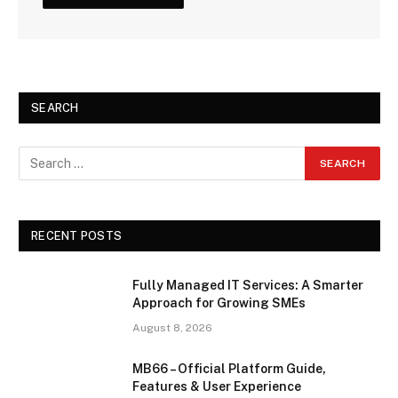
SEARCH
RECENT POSTS
Fully Managed IT Services: A Smarter
Approach for Growing SMEs
August 8, 2026
MB66 – Official Platform Guide,
Features & User Experience