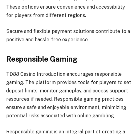
These options ensure convenience and accessibility
for players from different regions.
Secure and flexible payment solutions contribute to a
positive and hassle-free experience.
Responsible Gaming
TD88 Casino Introduction encourages responsible
gaming. The platform provides tools for players to set
deposit limits, monitor gameplay, and access support
resources if needed. Responsible gaming practices
ensure a safe and enjoyable environment, minimizing
potential risks associated with online gambling.
Responsible gaming is an integral part of creating a