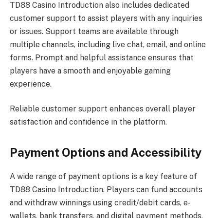
TD88 Casino Introduction also includes dedicated
customer support to assist players with any inquiries
or issues. Support teams are available through
multiple channels, including live chat, email, and online
forms. Prompt and helpful assistance ensures that
players have a smooth and enjoyable gaming
experience.
Reliable customer support enhances overall player
satisfaction and confidence in the platform.
Payment Options and Accessibility
A wide range of payment options is a key feature of
TD88 Casino Introduction. Players can fund accounts
and withdraw winnings using credit/debit cards, e-
wallets, bank transfers, and digital payment methods.