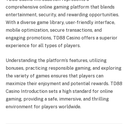
comprehensive online gaming platform that blends
entertainment, security, and rewarding opportunities.
With a diverse game library, user-friendly interface,
mobile optimization, secure transactions, and
engaging promotions, TD88 Casino offers a superior
experience for all types of players.
Understanding the platform’s features, utilizing
bonuses, practicing responsible gaming, and exploring
the variety of games ensures that players can
maximize their enjoyment and potential rewards. TD88
Casino Introduction sets a high standard for online
gaming, providing a safe, immersive, and thrilling
environment for players worldwide.