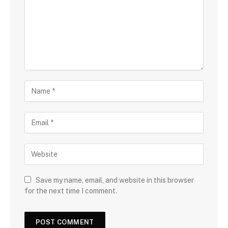
Save my name, email, and website in this browser
for the next time I comment.