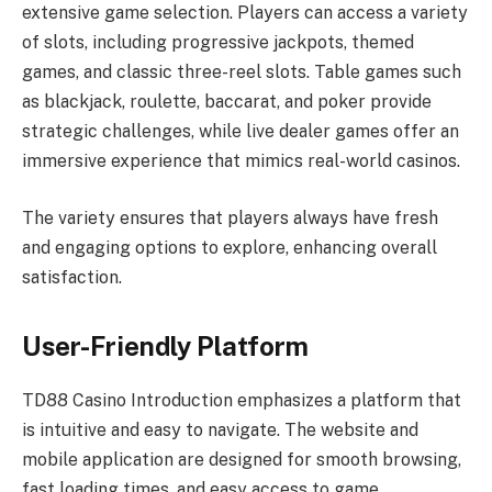
extensive game selection. Players can access a variety
of slots, including progressive jackpots, themed
games, and classic three-reel slots. Table games such
as blackjack, roulette, baccarat, and poker provide
strategic challenges, while live dealer games offer an
immersive experience that mimics real-world casinos.
The variety ensures that players always have fresh
and engaging options to explore, enhancing overall
satisfaction.
User-Friendly Platform
TD88 Casino Introduction emphasizes a platform that
is intuitive and easy to navigate. The website and
mobile application are designed for smooth browsing,
fast loading times, and easy access to game