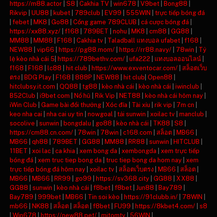
https://m88.actor
|
S8
|
Cakhia TV
|
win678
|
V9bet
|
Bong88
|
Rikvip
|
UU88
|
kubet
|
789club
|
EV99
|
555WIN
|
trực tiếp bóng đá
|
febet
|
MK8
|
Go88
|
Cổng game 789CLUB
|
cá cược bóng đá
|
https://xx88.xyz/
|
f168
|
789BET
|
nohu
|
MK8
|
cm88
|
GG88
|
MM88
|
MM88
|
F168
|
Cakhia tv
|
Taladball แทงบอล ufabet
|
f168
|
NEW88
|
vip66
|
https://pg88.mom/
|
https://rr88.navy/
|
78win
|
Tỷ
lệ kèo nhà cái 5
|
https://789bethv.com/
|
ufa222
|
แทงบอลออนไลน์
|
f168
|
F168
|
lc88
|
hit club
|
https://www.exventocar.com/
|
สล็อตเว็บ
ตรง
|
BDG Play
|
F168
|
888P
|
NEW88
|
hit club
|
Open88
|
hitclubsy.it.com
|
QQ88
|
tg88
|
kèo nhà cái
|
kèo nhà cái
|
iwinclub
|
B52Club
|
i9bet com
|
Nổ hũ
|
Rik Vip
|
NET88
|
kèo nhà cái hôm nay
|
iWin Club
|
Game bài đổi thưởng
|
Xóc đĩa
|
Tài xỉu
|
rik vip
|
7m cn
|
keo nha cai
|
nha cai uy tin
|
nowgoal
|
tải sunwin
|
xoilac tv
|
manclub
|
socolive
|
sunwin
|
bongdalu
|
go88
|
kèo nhà cái
|
TK88
|
S8
|
https://cm88.cn.com/
|
78win
|
78win
|
c168.com
|
สล็อต
|
MB66
|
MB66
|
qh88
|
789BET
|
GG88
|
MM88
|
RR88
|
sunwin
|
HITCLUB
|
11BET
|
xoi lac
|
ca khia
|
xem bong da
|
xembongda
|
xem trực tiếp
bóng đá
|
xem truc tiep bong da
|
truc tiep bong da hom nay
|
xem
trực tiếp bóng đá hôm nay
|
xoilac tv
|
สล็อตเว็บตรง
|
MB66
|
สล็อต
|
MB66
|
MB66
|
RR99
|
go99
|
https://sv368.city
|
GG88
|
XX88
|
GG88
|
sunwin
|
kèo nhà cái
|
f8bet
|
f8bet
|
Jun88
|
Bay789
|
Bay789
|
999bet
|
MB66
|
Tin soi kèo
|
https://91clubb.in/
|
78WIN
|
mb66
|
NK88
|
สล็อต
|
สล็อต
|
f8bet
|
FU99
|
https://8kbet4.com/
|
s8
|
Win678
|
https://new88.pet/
|
mitomtv
|
56WIN
|