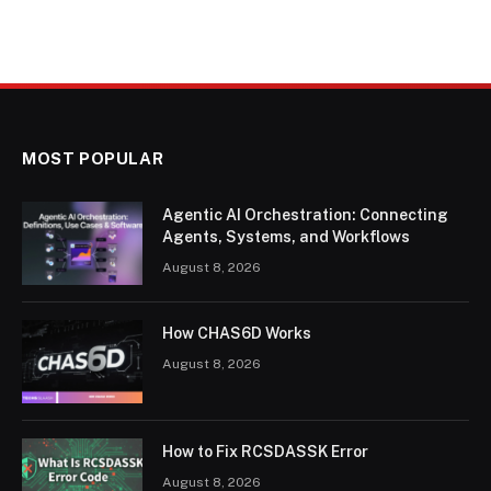
MOST POPULAR
Agentic AI Orchestration: Connecting
Agents, Systems, and Workflows
August 8, 2026
How CHAS6D Works
August 8, 2026
How to Fix RCSDASSK Error
August 8, 2026