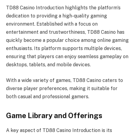
TD88 Casino Introduction highlights the platform’s
dedication to providing a high-quality gaming
environment. Established with a focus on
entertainment and trustworthiness, TD88 Casino has
quickly become a popular choice among online gaming
enthusiasts. Its platform supports multiple devices,
ensuring that players can enjoy seamless gameplay on
desktops, tablets, and mobile devices.
With a wide variety of games, TD88 Casino caters to
diverse player preferences, making it suitable for
both casual and professional gamers.
Game Library and Offerings
A key aspect of TD88 Casino Introduction is its