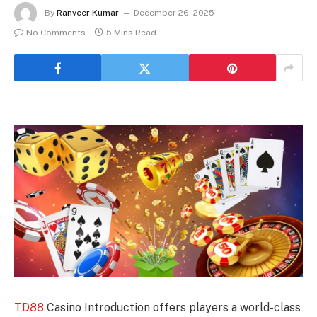
By
Ranveer Kumar
December 26, 2025
No Comments
5 Mins Read
TD88
Casino Introduction offers players a world-class