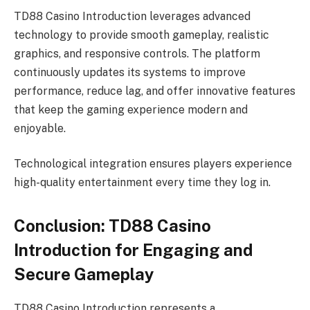
TD88 Casino Introduction leverages advanced
technology to provide smooth gameplay, realistic
graphics, and responsive controls. The platform
continuously updates its systems to improve
performance, reduce lag, and offer innovative features
that keep the gaming experience modern and
enjoyable.
Technological integration ensures players experience
high-quality entertainment every time they log in.
Conclusion: TD88 Casino
Introduction for Engaging and
Secure Gameplay
TD88 Casino Introduction represents a