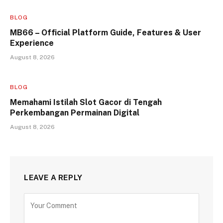
BLOG
MB66 – Official Platform Guide, Features & User
Experience
August 8, 2026
BLOG
Memahami Istilah Slot Gacor di Tengah
Perkembangan Permainan Digital
August 8, 2026
LEAVE A REPLY