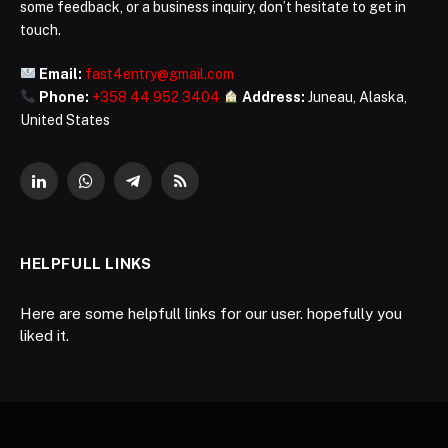
some feedback, or a business inquiry, don’t hesitate to get in
touch.
Email:
fast4entry@gmail.com
Phone:
+358 44 952 3404
Address:
Juneau, Alaska,
United States
LinkedIn
WhatsApp
Telegram
RSS
HELPFULL LINKS
Here are some helpfull links for our user. hopefully you
liked it.