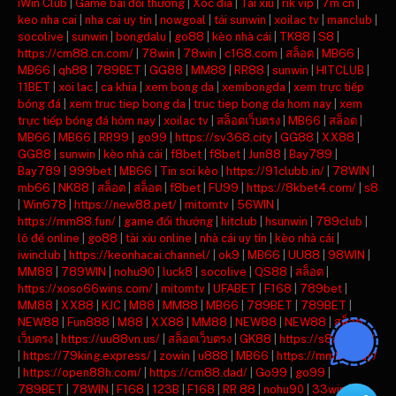
iWin Club
|
Game bài đổi thưởng
|
Xóc đĩa
|
Tài xỉu
|
rik vip
|
7m cn
|
keo nha cai
|
nha cai uy tin
|
nowgoal
|
tải sunwin
|
xoilac tv
|
manclub
|
socolive
|
sunwin
|
bongdalu
|
go88
|
kèo nhà cái
|
TK88
|
S8
|
https://cm88.cn.com/
|
78win
|
78win
|
c168.com
|
สล็อต
|
MB66
|
MB66
|
qh88
|
789BET
|
GG88
|
MM88
|
RR88
|
sunwin
|
HITCLUB
|
11BET
|
xoi lac
|
ca khia
|
xem bong da
|
xembongda
|
xem trực tiếp
bóng đá
|
xem truc tiep bong da
|
truc tiep bong da hom nay
|
xem
trực tiếp bóng đá hôm nay
|
xoilac tv
|
สล็อตเว็บตรง
|
MB66
|
สล็อต
|
MB66
|
MB66
|
RR99
|
go99
|
https://sv368.city
|
GG88
|
XX88
|
GG88
|
sunwin
|
kèo nhà cái
|
f8bet
|
f8bet
|
Jun88
|
Bay789
|
Bay789
|
999bet
|
MB66
|
Tin soi kèo
|
https://91clubb.in/
|
78WIN
|
mb66
|
NK88
|
สล็อต
|
สล็อต
|
f8bet
|
FU99
|
https://8kbet4.com/
|
s8
|
Win678
|
https://new88.pet/
|
mitomtv
|
56WIN
|
https://mm88.fun/
|
game đổi thưởng
|
hitclub
|
hsunwin
|
789club
|
lô đề online
|
go88
|
tài xỉu online
|
nhà cái uy tín
|
kèo nhà cái
|
iwinclub
|
https://keonhacai.channel/
|
ok9
|
MB66
|
UU88
|
98WIN
|
MM88
|
789WIN
|
nohu90
|
luck8
|
socolive
|
QS88
|
สล็อต
|
https://xoso66wins.com/
|
mitomtv
|
UFABET
|
F168
|
789bet
|
MM88
|
XX88
|
KJC
|
M88
|
MM88
|
MB66
|
789BET
|
789BET
|
NEW88
|
Fun888
|
M88
|
XX88
|
MM88
|
NEW88
|
NEW88
|
สล็อต
เว็บตรง
|
https://uu88vn.us/
|
สล็อตเว็บตรง
|
GK88
|
https://s8ax.com/
|
https://79king.express/
|
zowin
|
u888
|
MB66
|
https://mm88.day/
|
https://open88h.com/
|
https://cm88.dad/
|
Go99
|
go99
|
789BET
|
78WIN
|
F168
|
123B
|
F168
|
RR 88
|
nohu90
|
33win
|