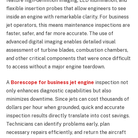
feature high-definition imaging, LED illumination, and
flexible insertion probes that allow engineers to see
inside an engine with remarkable clarity. For business
jet operators, this means maintenance inspections are
faster, safer, and far more accurate. The use of
advanced digital imaging enables detailed visual
assessment of turbine blades, combustion chambers,
and other critical components that were once difficult
to access without a major engine teardown.
A
Borescope for business jet engine
inspection not
only enhances diagnostic capabilities but also
minimizes downtime. Since jets can cost thousands of
dollars per hour when grounded, quick and accurate
inspection results directly translate into cost savings.
Technicians can identify problems early, plan
necessary repairs efficiently, and return the aircraft