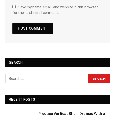
Save my name, email, and website in this browser
for the next time I comment.
SEARCH
RECENT POSTS
Produce Vertical Short Dramas With an