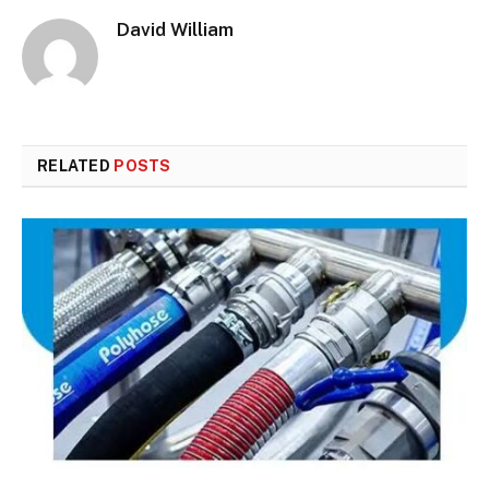
David William
RELATED
POSTS