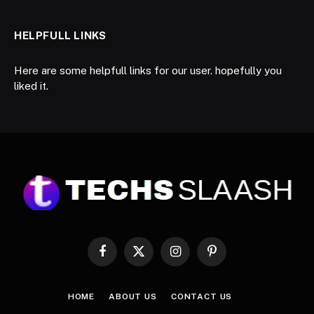
HELPFULL LINKS
Here are some helpfull links for our user. hopefully you
liked it.
Facebook
X
Instagram
Pinterest
(Twitter)
HOME
ABOUT US
CONTACT US