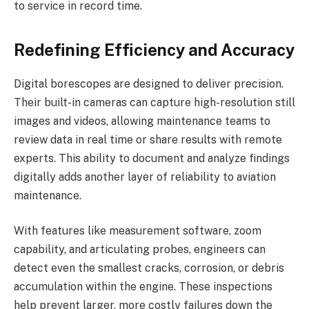
to service in record time.
Redefining Efficiency and Accuracy
Digital borescopes are designed to deliver precision.
Their built-in cameras can capture high-resolution still
images and videos, allowing maintenance teams to
review data in real time or share results with remote
experts. This ability to document and analyze findings
digitally adds another layer of reliability to aviation
maintenance.
With features like measurement software, zoom
capability, and articulating probes, engineers can
detect even the smallest cracks, corrosion, or debris
accumulation within the engine. These inspections
help prevent larger, more costly failures down the