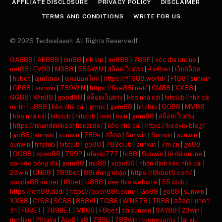
AFFILIATE DISCLOSURE
PRIVACY POLICY
DISCLAIMER
TERMS AND CONDITIONS
WRITE FOR US
© 2026 Techsslaash. All Rights Reservedf
GA888
|
AE888
|
cm88
|
rik vip
|
ae888
|
789P
|
xóc đĩa online
|
net88
|
EV99
|
MB88
|
555WIN
|
สล็อตเว็บตรง
|
4x4bet
|
เว็บสล็อต
|
hubet
|
ajm1max
|
แทงบอลโลก
|
https://f1688.world/
|
F168
|
sunwin
|
OP88
|
sunwin
|
789WIN
|
https://five88i.net/
|
CM88
|
XX88
|
GG88
|
Win88
|
good88
|
สล็อตเว็บตรง
|
kèo nhà cái
|
hitclub
|
nhà cái
uy tín
|
u888
|
kèo nhà cái
|
gmnc
|
gem88
|
hitclub
|
QQ88
|
MM88
|
kèo nhà cái
|
hitclub
|
hitclub
|
iwin
|
iwin
|
gem88
|
สล็อตเว็บตรง
|
https://nhandinhkeonhacai.de/
|
kèo nhà cái
|
https://keovip.blog/
|
go88
|
sunwin
|
sunwin
|
789k
|
สล็อต
|
Sunwin
|
Sunwin
|
sunwin
|
sunwin
|
hitclub
|
hitclub
|
go88
|
789club
|
sunwin
|
7m cn
|
go88
|
GG88
|
open88
|
789P
|
ufavip777
|
lc88
|
Sunwin
|
lô đề online
|
soi kèo bóng đá
|
gem88
|
mu88
|
xoso66
|
nhận định kèo nhà cái
|
23win
|
ON68
|
789bet
|
88i đăng nhập
|
https://8kbet5.com/
|
xocdia88.se.net
|
f8bet
|
U888
|
see this website
|
55 club
|
https://cm88.dad/
|
https://open88h.com/
|
Go99
|
go88
|
sunwin
|
XX88
|
C168
|
SC88
|
888VI
|
TG88
|
WIN678
|
TR88
|
สล็อต
|
บาคา
ร่า
|
F8BET
|
789BET
|
MB66
|
F8bet
|
tải sunwin
|
SAY88
|
23win
|
mmlive
|
Phtaya
|
Alo8
|
s8
|
789p
|
789win
|
luongsontv
|
tai xiu