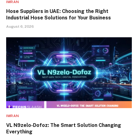
IMRAN
Hose Suppliers in UAE: Choosing the Right
Industrial Hose Solutions for Your Business
August 6, 2026
IMRAN
VL N9zelo-Dofoz: The Smart Solution Changing
Everything