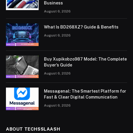
Business
August 6, 2026
What Is BD268XZ? Guide & Benefits
August 6, 2026
Buy Xupikobzo987 Model: The Complete
Buyer’s Guide
August 6, 2026
Messagenal: The Smartest Platform for
Fast & Clear Digital Communication
August 6, 2026
ABOUT TECHSSLAASH