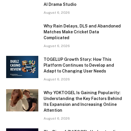
AI Drama Studio
August 6, 2026
Why Rain Delays, DLS and Abandoned
Matches Make Cricket Data
Complicated
August 6, 2026
TOGELUP Growth Story: How This
Platform Continues to Develop and
Adapt to Changing User Needs
August 6, 2026
Why YOKTOGEL Is Gaining Popularity:
Understanding the Key Factors Behind
Its Expansion and Increasing Online
Attention
August 6, 2026