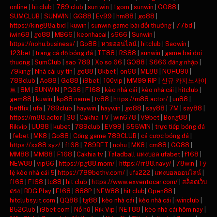
online
|
hitclub
|
789 club
|
sun win
|
1gom
|
sunwin
|
GO88
|
SUMCLUB
|
SUNWIN
|
GG88
|
Ev99
|
hm88
|
go88
|
https://king88a.bid
|
kuwin
|
sunwin game bài đổi thưởng
|
77bd
|
iwin68
|
go88
|
MB66
|
keonhacai
|
s666
|
Sunwin
|
https://nohu.business/
|
Go88
|
หวยออนไลน์
|
hitclub
|
Saowin
|
123bet
|
trang cá độ bóng đá
|
TT88
|
RS88
|
sunwin
|
game bai doi
thuong
|
SumClub
|
sao 789
|
Xo so 66
|
GO88
|
S666 đăng nhập
|
79king
|
Nhà cái uy tín
|
go88
|
8kbet
|
on68
|
ML88
|
NOHU90
|
789club
|
Ao88
|
Go88
|
i9bet
|
100vip
|
MM99 RIP
|
신규 카지노사이
트
|
8M
|
SUNWIN
|
PG66
|
F168
|
kèo nhà cái
|
kèo nhà cái
|
hitclub
|
gem88
|
kuwin
|
kp88.name
|
tv88
|
https://m88.actor/
|
uu88
|
betflix
|
ufa
|
789club
|
haywin
|
haywin
|
go88
|
say88
|
7M
|
say88
|
https://m88.actor
|
S8
|
Cakhia TV
|
win678
|
V9bet
|
Bong88
|
Rikvip
|
UU88
|
kubet
|
789club
|
EV99
|
555WIN
|
trực tiếp bóng đá
|
febet
|
MK8
|
Go88
|
Cổng game 789CLUB
|
cá cược bóng đá
|
https://xx88.xyz/
|
f168
|
789BET
|
nohu
|
MK8
|
cm88
|
GG88
|
MM88
|
MM88
|
F168
|
Cakhia tv
|
Taladball แทงบอล ufabet
|
f168
|
NEW88
|
vip66
|
https://pg88.mom/
|
https://rr88.navy/
|
78win
|
Tỷ
lệ kèo nhà cái 5
|
https://789bethv.com/
|
ufa222
|
แทงบอลออนไลน์
|
f168
|
F168
|
lc88
|
hit club
|
https://www.exventocar.com/
|
สล็อตเว็บ
ตรง
|
BDG Play
|
F168
|
888P
|
NEW88
|
hit club
|
Open88
|
hitclubsy.it.com
|
QQ88
|
tg88
|
kèo nhà cái
|
kèo nhà cái
|
iwinclub
|
B52Club
|
i9bet com
|
Nổ hũ
|
Rik Vip
|
NET88
|
kèo nhà cái hôm nay
|