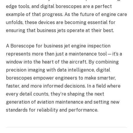
edge tools, and digital borescopes are a perfect
example of that progress. As the future of engine care
unfolds, these devices are becoming essential for
ensuring that business jets operate at their best.
A Borescope for business jet engine inspection
represents more than just a maintenance tool—it’s a
window into the heart of the aircraft. By combining
precision imaging with data intelligence, digital
borescopes empower engineers to make smarter,
faster, and more informed decisions. In a field where
every detail counts, they’re shaping the next
generation of aviation maintenance and setting new
standards for reliability and performance.