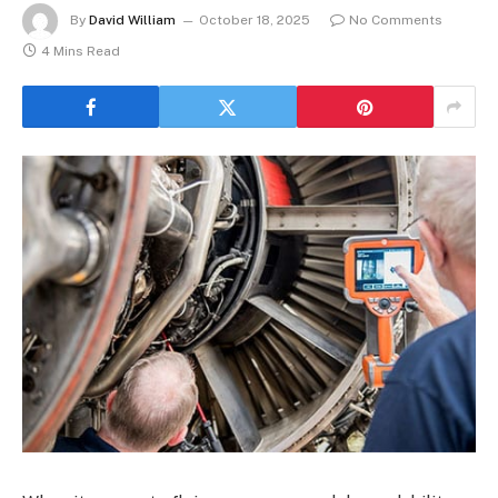
By
David William
October 18, 2025
No Comments
4 Mins Read