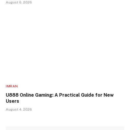
August 6, 2026
IMRAN
U888 Online Gaming: A Practical Guide for New
Users
August 4, 2026