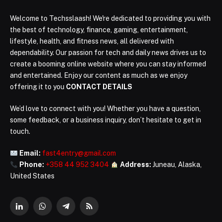
Welcome to Techsslaash! We're dedicated to providing you with
the best of technology, finance, gaming, entertainment,
lifestyle, health, and fitness news, all delivered with
dependability. Our passion for tech and daily news drives us to
create a booming online website where you can stay informed
and entertained. Enjoy our content as much as we enjoy
offering it to you
CONTACT DETAILS
We’d love to connect with you! Whether you have a question,
some feedback, or a business inquiry, don’t hesitate to get in
touch.
Email:
fast4entry@gmail.com
Phone:
+358 44 952 3404
Address:
Juneau, Alaska,
United States
LinkedIn
WhatsApp
Telegram
RSS