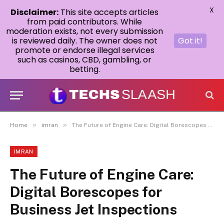
X
Disclaimer:
This site accepts articles
from paid contributors. While
moderation exists, not every submission
is reviewed daily. The owner does not
Got it!
promote or endorse illegal services
such as casinos, CBD, gambling, or
betting.
»
»
Home
imran
The Future of Engine Care: Digital Borescopes for Business Jet Inspections
IMRAN
The Future of Engine Care:
Digital Borescopes for
Business Jet Inspections