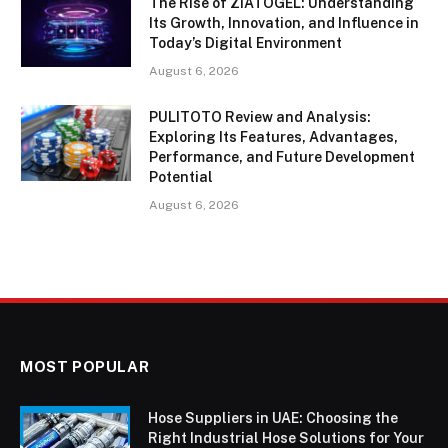
The Rise of ZIATOGEL: Understanding
Its Growth, Innovation, and Influence in
Today’s Digital Environment
August 6, 2026
PULITOTO Review and Analysis:
Exploring Its Features, Advantages,
Performance, and Future Development
Potential
August 6, 2026
MOST POPULAR
Hose Suppliers in UAE: Choosing the
Right Industrial Hose Solutions for Your