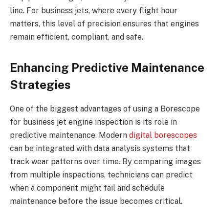
line. For business jets, where every flight hour
matters, this level of precision ensures that engines
remain efficient, compliant, and safe.
Enhancing Predictive Maintenance
Strategies
One of the biggest advantages of using a Borescope
for business jet engine inspection is its role in
predictive maintenance. Modern
digital borescopes
can be integrated with data analysis systems that
track wear patterns over time. By comparing images
from multiple inspections, technicians can predict
when a component might fail and schedule
maintenance before the issue becomes critical.