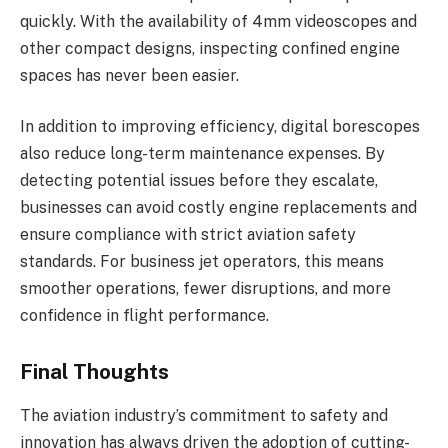
quickly. With the availability of 4mm videoscopes and
other compact designs, inspecting confined engine
spaces has never been easier.
In addition to improving efficiency, digital borescopes
also reduce long-term maintenance expenses. By
detecting potential issues before they escalate,
businesses can avoid costly engine replacements and
ensure compliance with strict aviation safety
standards. For business jet operators, this means
smoother operations, fewer disruptions, and more
confidence in flight performance.
Final Thoughts
The aviation industry’s commitment to safety and
innovation has always driven the adoption of cutting-