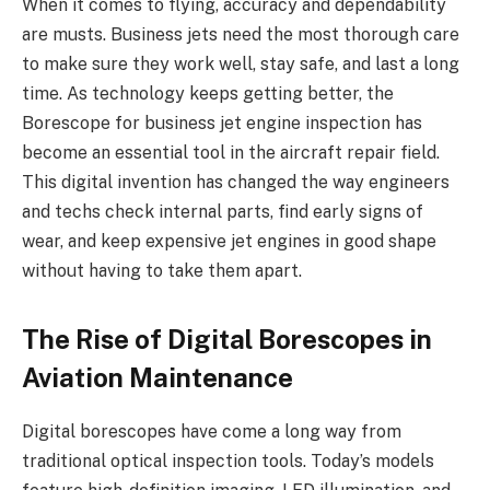
When it comes to flying, accuracy and dependability
are musts. Business jets need the most thorough care
to make sure they work well, stay safe, and last a long
time. As technology keeps getting better, the
Borescope for business jet engine inspection has
become an essential tool in the aircraft repair field.
This digital invention has changed the way engineers
and techs check internal parts, find early signs of
wear, and keep expensive jet engines in good shape
without having to take them apart.
The Rise of Digital Borescopes in
Aviation Maintenance
Digital borescopes have come a long way from
traditional optical inspection tools. Today’s models