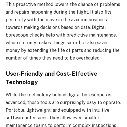
This proactive method lowers the chance of problems
and repairs happening during the flight. It also fits
perfectly with the move in the aviation business
towards making decisions based on data. Digital
borescope checks help with predictive maintenance,
which not only makes things safer but also saves
money by extending the life of parts and reducing the
number of times they need to be overhauled.
User-Friendly and Cost-Effective
Technology
While the technology behind digital borescopes is
advanced, these tools are surprisingly easy to operate.
Portable, lightweight, and equipped with intuitive
software interfaces, they allow even smaller
maintenance teams to perform complex inspections