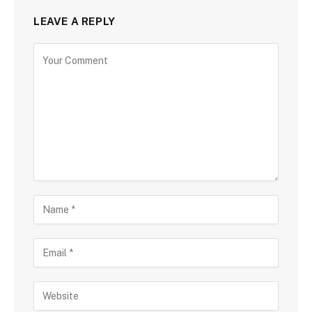
LEAVE A REPLY