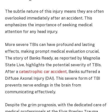
The subtle nature of this injury means they are often
overlooked immediately after an accident. This
emphasizes the importance of seeking medical
attention for any head injury.
More severe TBIs can have profound and lasting
effects, making prompt medical evaluation crucial.
The story of Banks Ready, as reported by Magnolia
State Live, highlights the potential severity of TBIs.
After a
catastrophic car accident
, Banks suffered a
Diffuse Axonal Injury (DAI). This severe form of TBI
prevents nerve endings in the brain from
communicating effectively.
Despite the grim prognosis, with the dedicated care of
medical professionals at the Elvis Presley Trauma