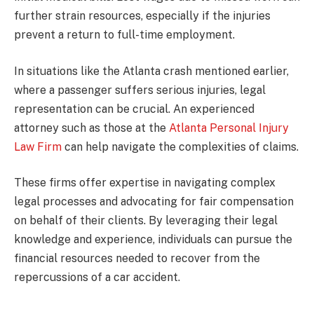
further strain resources, especially if the injuries
prevent a return to full-time employment.
In situations like the Atlanta crash mentioned earlier,
where a passenger suffers serious injuries, legal
representation can be crucial. An experienced
attorney such as those at the
Atlanta Personal Injury
Law Firm
can help navigate the complexities of claims.
These firms offer expertise in navigating complex
legal processes and advocating for fair compensation
on behalf of their clients. By leveraging their legal
knowledge and experience, individuals can pursue the
financial resources needed to recover from the
repercussions of a car accident.