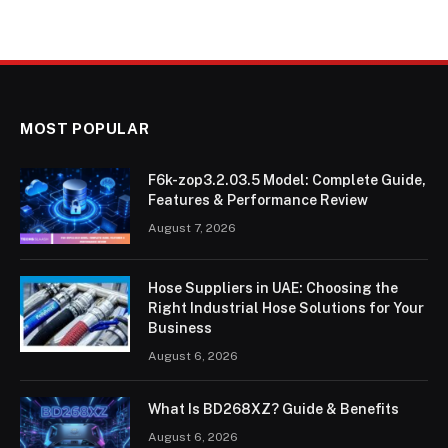
MOST POPULAR
F6k-zop3.2.03.5 Model: Complete Guide,
Features & Performance Review
August 7, 2026
Hose Suppliers in UAE: Choosing the
Right Industrial Hose Solutions for Your
Business
August 6, 2026
What Is BD268XZ? Guide & Benefits
August 6, 2026