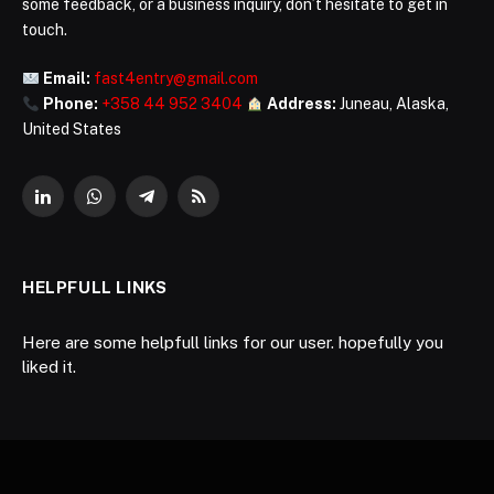
some feedback, or a business inquiry, don’t hesitate to get in
touch.
Email:
fast4entry@gmail.com
Phone:
+358 44 952 3404
Address:
Juneau, Alaska,
United States
LinkedIn
WhatsApp
Telegram
RSS
HELPFULL LINKS
Here are some helpfull links for our user. hopefully you
liked it.