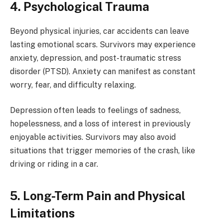
4. Psychological Trauma
Beyond physical injuries, car accidents can leave
lasting emotional scars. Survivors may experience
anxiety, depression, and post-traumatic stress
disorder (PTSD). Anxiety can manifest as constant
worry, fear, and difficulty relaxing.
Depression often leads to feelings of sadness,
hopelessness, and a loss of interest in previously
enjoyable activities. Survivors may also avoid
situations that trigger memories of the crash, like
driving or riding in a car.
5. Long-Term Pain and Physical
Limitations