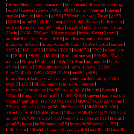
|
https://nhandinhkeonhacai.de/
|
kèo nhà cái
|
https://keovip.blog/
|
go88
|
sunwin
|
sunwin
|
789k
|
สล็อต
|
Sunwin
|
Sunwin
|
sunwin
|
sunwin
|
hitclub
|
hitclub
|
go88
|
789club
|
sunwin
|
7m cn
|
go88
|
GG88
|
open88
|
789P
|
ufavip777
|
lc88
|
Sunwin
|
lô đề online
|
soi kèo bóng đá
|
gem88
|
mu88
|
xoso66
|
nhận định kèo nhà cái
|
23win
|
ON68
|
789bet
|
88i đăng nhập
|
https://8kbet5.com/
|
xocdia88.se.net
|
f8bet
|
U888
|
see this website
|
55 club
|
https://cm88.dad/
|
https://open88h.com/
|
Go99
|
go88
|
sunwin
|
XX88
|
C168
|
SC88
|
888VI
|
TG88
|
WIN678
|
TR88
|
สล็อต
|
บาคา
ร่า
|
F8BET
|
789BET
|
MB66
|
F8bet
|
tải sunwin
|
SAY88
|
23win
|
mmlive
|
Phtaya
|
Alo8
|
s8
|
789p
|
789win
|
luongsontv
|
tai xiu
online
|
hitclub
|
789 club
|
sun win
|
1gom
|
sunwin
|
GO88
|
SUMCLUB
|
SUNWIN
|
GG88
|
Ev99
|
hm88
|
go88
|
https://king88a.bid
|
kuwin
|
sunwin game bài đổi thưởng
|
77bd
|
iwin68
|
go88
|
MB66
|
keonhacai
|
s666
|
Sunwin
|
https://nohu.business/
|
Go88
|
หวยออนไลน์
|
hitclub
|
Saowin
|
123bet
|
trang cá độ bóng đá
|
TT88
|
RS88
|
sunwin
|
game bai doi
thuong
|
SumClub
|
sao 789
|
Xo so 66
|
GO88
|
S666 đăng nhập
|
79king
|
Nhà cái uy tín
|
go88
|
8kbet
|
on68
|
ML88
|
NOHU90
|
789club
|
Ao88
|
Go88
|
i9bet
|
100vip
|
MM99 RIP
|
신규 카지노사이
트
|
8M
|
SUNWIN
|
PG66
|
F168
|
kèo nhà cái
|
kèo nhà cái
|
hitclub
|
gem88
|
kuwin
|
kp88.name
|
tv88
|
https://m88.actor/
|
uu88
|
betflix
|
ufa
|
789club
|
haywin
|
haywin
|
go88
|
say88
|
7M
|
say88
|