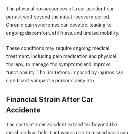
The physical consequences of a car accident can
persist well beyond the initial recovery period.
Chronic pain syndromes can develop, leading to
ongoing discomfort, stiffness, and limited mobility.
These conditions may require ongoing medical
treatment, including pain medication and physical
therapy, to manage the symptoms and improve
functionality. The limitations imposed by injuries can
significantly impact a person’s daily life.
Financial Strain After Car
Accidents
The costs of a car accident extend far beyond the
initial medical bills. Lost wages due to missed work can