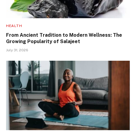
HEALTH
From Ancient Tradition to Modern Wellness: The
Growing Popularity of Salajeet
July 31, 2026