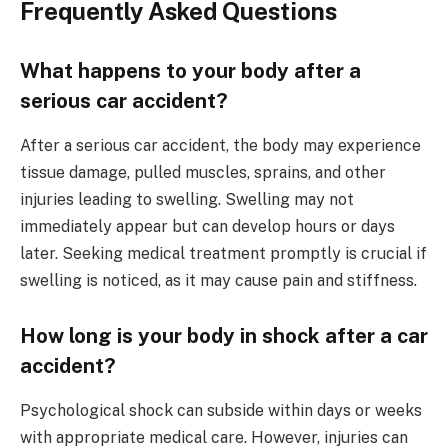
Frequently Asked Questions
What happens to your body after a
serious car accident?
After a serious car accident, the body may experience
tissue damage, pulled muscles, sprains, and other
injuries leading to swelling. Swelling may not
immediately appear but can develop hours or days
later. Seeking medical treatment promptly is crucial if
swelling is noticed, as it may cause pain and stiffness.
How long is your body in shock after a car
accident?
Psychological shock can subside within days or weeks
with appropriate medical care. However, injuries can