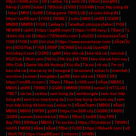
https://m88.actor
|
S8
|
Cakhia TV
|
win678
|
V9bet
|
Bong88
|
Rikvip
|
UU88
|
kubet
|
789club
|
EV99
|
555WIN
|
trực tiếp bóng đá
|
febet
|
MK8
|
Go88
|
Cổng game 789CLUB
|
cá cược bóng đá
|
https://xx88.xyz/
|
f168
|
789BET
|
nohu
|
MK8
|
cm88
|
GG88
|
MM88
|
MM88
|
F168
|
Cakhia tv
|
Taladball แทงบอล ufabet
|
f168
|
NEW88
|
vip66
|
https://pg88.mom/
|
https://rr88.navy/
|
78win
|
Tỷ
lệ kèo nhà cái 5
|
https://789bethv.com/
|
ufa222
|
แทงบอลออนไลน์
|
f168
|
F168
|
lc88
|
hit club
|
https://www.exventocar.com/
|
สล็อตเว็บ
ตรง
|
BDG Play
|
F168
|
888P
|
NEW88
|
hit club
|
Open88
|
hitclubsy.it.com
|
QQ88
|
tg88
|
kèo nhà cái
|
kèo nhà cái
|
iwinclub
|
B52Club
|
i9bet com
|
Nổ hũ
|
Rik Vip
|
NET88
|
kèo nhà cái hôm nay
|
iWin Club
|
Game bài đổi thưởng
|
Xóc đĩa
|
Tài xỉu
|
rik vip
|
7m cn
|
keo nha cai
|
nha cai uy tin
|
nowgoal
|
tải sunwin
|
xoilac tv
|
manclub
|
socolive
|
sunwin
|
bongdalu
|
go88
|
kèo nhà cái
|
TK88
|
S8
|
https://cm88.cn.com/
|
78win
|
78win
|
c168.com
|
สล็อต
|
MB66
|
MB66
|
qh88
|
789BET
|
GG88
|
MM88
|
RR88
|
sunwin
|
HITCLUB
|
11BET
|
xoi lac
|
ca khia
|
xem bong da
|
xembongda
|
xem trực tiếp
bóng đá
|
xem truc tiep bong da
|
truc tiep bong da hom nay
|
xem
trực tiếp bóng đá hôm nay
|
xoilac tv
|
สล็อตเว็บตรง
|
MB66
|
สล็อต
|
MB66
|
MB66
|
RR99
|
go99
|
https://sv368.city
|
GG88
|
XX88
|
GG88
|
sunwin
|
kèo nhà cái
|
f8bet
|
f8bet
|
Jun88
|
Bay789
|
Bay789
|
999bet
|
MB66
|
Tin soi kèo
|
https://91clubb.in/
|
78WIN
|
mb66
|
NK88
|
สล็อต
|
สล็อต
|
f8bet
|
FU99
|
https://8kbet4.com/
|
s8
|
Win678
|
https://new88.pet/
|
mitomtv
|
56WIN
|