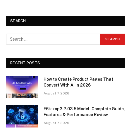
SEARCH
RECENT POSTS
How to Create Product Pages That
Convert With AI in 2026
August 7, 2026
F6k-zop3.2.03.5 Model: Complete Guide,
Features & Performance Review
August 7, 2026