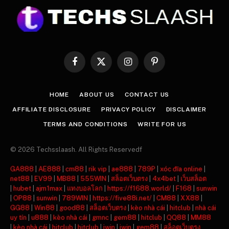
Facebook
X
Instagram
Pinterest
(Twitter)
HOME
ABOUT US
CONTACT US
AFFILIATE DISCLOSURE
PRIVACY POLICY
DISCLAIMER
TERMS AND CONDITIONS
WRITE FOR US
© 2026 Techsslaash. All Rights Reservedf
GA888
|
AE888
|
cm88
|
rik vip
|
ae888
|
789P
|
xóc đĩa online
|
net88
|
EV99
|
MB88
|
555WIN
|
สล็อตเว็บตรง
|
4x4bet
|
เว็บสล็อต
|
hubet
|
ajm1max
|
แทงบอลโลก
|
https://f1688.world/
|
F168
|
sunwin
|
OP88
|
sunwin
|
789WIN
|
https://five88i.net/
|
CM88
|
XX88
|
GG88
|
Win88
|
good88
|
สล็อตเว็บตรง
|
kèo nhà cái
|
hitclub
|
nhà cái
uy tín
|
u888
|
kèo nhà cái
|
gmnc
|
gem88
|
hitclub
|
QQ88
|
MM88
|
kèo nhà cái
|
hitclub
|
hitclub
|
iwin
|
iwin
|
gem88
|
สล็อตเว็บตรง