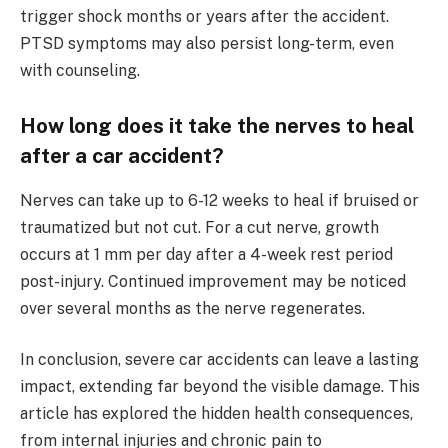
trigger shock months or years after the accident.
PTSD symptoms may also persist long-term, even
with counseling.
How long does it take the nerves to heal
after a car accident?
Nerves can take up to 6-12 weeks to heal if bruised or
traumatized but not cut. For a cut nerve, growth
occurs at 1 mm per day after a 4-week rest period
post-injury. Continued improvement may be noticed
over several months as the nerve regenerates.
In conclusion, severe car accidents can leave a lasting
impact, extending far beyond the visible damage. This
article has explored the hidden health consequences,
from internal injuries and chronic pain to