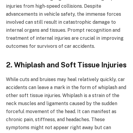
injuries from high-speed collisions. Despite
advancements in vehicle safety, the immense forces
involved can still result in catastrophic damage to
internal organs and tissues. Prompt recognition and
treatment of internal injuries are crucial in improving
outcomes for survivors of car accidents.
2. Whiplash and Soft Tissue Injuries
While cuts and bruises may heal relatively quickly, car
accidents can leave a mark in the form of whiplash and
other soft tissue injuries. Whiplash is a strain of the
neck muscles and ligaments caused by the sudden
forceful movement of the head. It can manifest as
chronic pain, stiffness, and headaches. These
symptoms might not appear right away but can