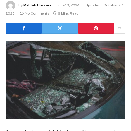
By
Mehtab Hussain
June 13, 2024
Updated:
October 27,
2025
No Comments
6 Mins Read