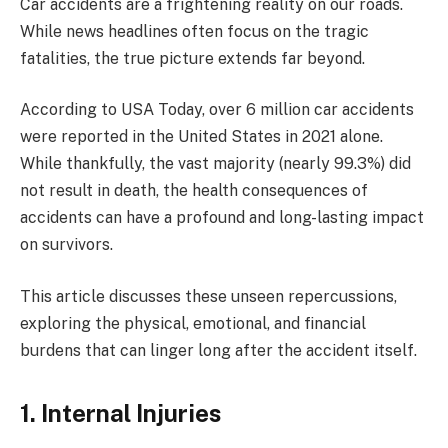
Car accidents are a frightening reality on our roads.
While news headlines often focus on the tragic
fatalities, the true picture extends far beyond.
According to USA Today, over 6 million car accidents
were reported in the United States in 2021 alone.
While thankfully, the vast majority (nearly 99.3%) did
not result in death, the health consequences of
accidents can have a profound and long-lasting impact
on survivors.
This article discusses these unseen repercussions,
exploring the physical, emotional, and financial
burdens that can linger long after the accident itself.
1. Internal Injuries