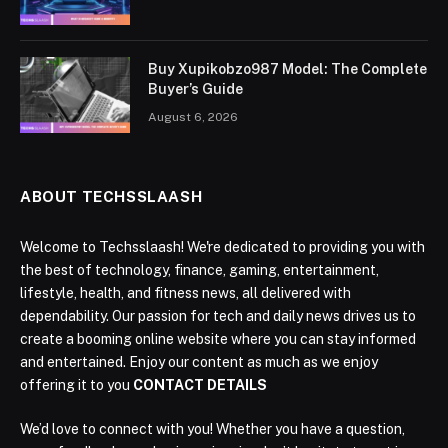
Buy Xupikobzo987 Model: The Complete
Buyer’s Guide
August 6, 2026
ABOUT TECHSSLAASH
Welcome to Techsslaash! We're dedicated to providing you with
the best of technology, finance, gaming, entertainment,
lifestyle, health, and fitness news, all delivered with
dependability. Our passion for tech and daily news drives us to
create a booming online website where you can stay informed
and entertained. Enjoy our content as much as we enjoy
offering it to you
CONTACT DETAILS
We’d love to connect with you! Whether you have a question,