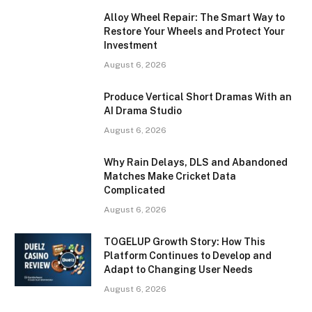
Alloy Wheel Repair: The Smart Way to
Restore Your Wheels and Protect Your
Investment
August 6, 2026
Produce Vertical Short Dramas With an
AI Drama Studio
August 6, 2026
Why Rain Delays, DLS and Abandoned
Matches Make Cricket Data
Complicated
August 6, 2026
TOGELUP Growth Story: How This
Platform Continues to Develop and
Adapt to Changing User Needs
August 6, 2026