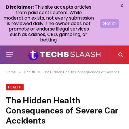
X
Disclaimer:
This site accepts articles
from paid contributors. While
moderation exists, not every submission
is reviewed daily. The owner does not
Got it!
promote or endorse illegal services
such as casinos, CBD, gambling, or
betting.
»
»
Home
Health
The Hidden Health Consequences of Severe Car Accidents
HEALTH
The Hidden Health
Consequences of Severe Car
Accidents