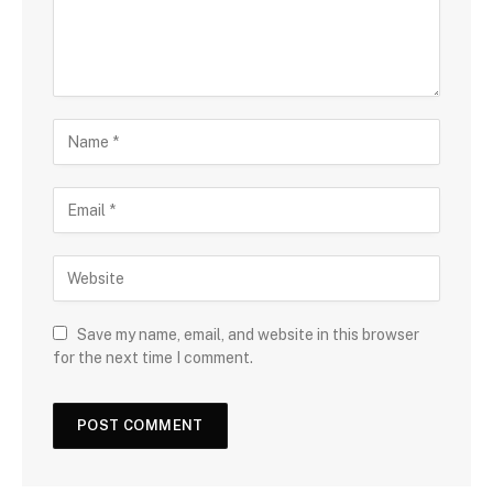
Save my name, email, and website in this browser
for the next time I comment.