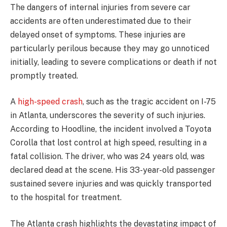
The dangers of internal injuries from severe car
accidents are often underestimated due to their
delayed onset of symptoms. These injuries are
particularly perilous because they may go unnoticed
initially, leading to severe complications or death if not
promptly treated.
A
high-speed crash
, such as the tragic accident on I-75
in Atlanta, underscores the severity of such injuries.
According to Hoodline, the incident involved a Toyota
Corolla that lost control at high speed, resulting in a
fatal collision. The driver, who was 24 years old, was
declared dead at the scene. His 33-year-old passenger
sustained severe injuries and was quickly transported
to the hospital for treatment.
The Atlanta crash highlights the devastating impact of