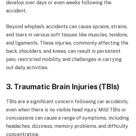
develop over days or even weeks following the
accident.
Beyond whiplash, accidents can cause sprains, strains,
and tears in various soft tissues like muscles, tendons,
and ligaments. These injuries, commonly affecting the
back, shoulders, and knees, can result in persistent
pain, restricted mobility, and challenges in carrying
out daily activities.
3. Traumatic Brain Injuries (TBIs)
TBIs are a significant concern following car accidents,
even when there is no visible head injury. Mild TBIs or
concussions can cause a range of symptoms, including
headaches, dizziness, memory problems, and difficulty
concentrating.