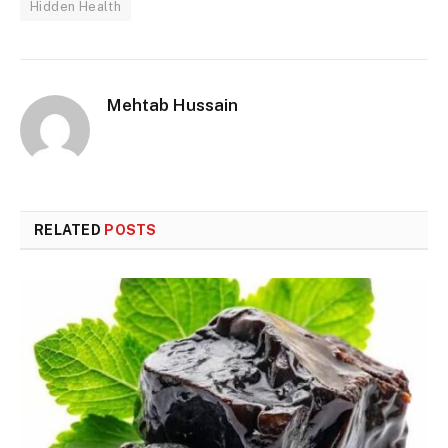
Hidden Health
Mehtab Hussain
RELATED
POSTS