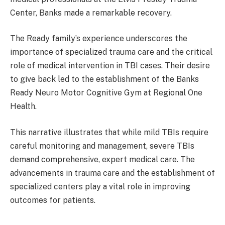
Center, Banks made a remarkable recovery.
The Ready family’s experience underscores the
importance of specialized trauma care and the critical
role of medical intervention in TBI cases. Their desire
to give back led to the establishment of the Banks
Ready Neuro Motor Cognitive Gym at Regional One
Health.
This narrative illustrates that while mild TBIs require
careful monitoring and management, severe TBIs
demand comprehensive, expert medical care. The
advancements in trauma care and the establishment of
specialized centers play a vital role in improving
outcomes for patients.