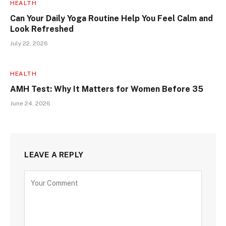
HEALTH
Can Your Daily Yoga Routine Help You Feel Calm and
Look Refreshed
July 22, 2026
HEALTH
AMH Test: Why It Matters for Women Before 35
June 24, 2026
LEAVE A REPLY