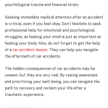
psychological trauma and financial strain.
Seeking immediate medical attention after an accident
is critical, even if you feel okay. Don’t hesitate to seek
professional help for emotional and psychological
struggles, as healing your mind is just as important as
healing your body. Also, do not forget to get the help
of a
car accident lawyer
. They can help you navigate
the aftermath of car accidents.
The hidden consequences of car accidents may be
unseen, but they are very real. By raising awareness
and prioritizing your well-being, you can navigate the
path to recovery and reclaim your life after a
traumatic experience.