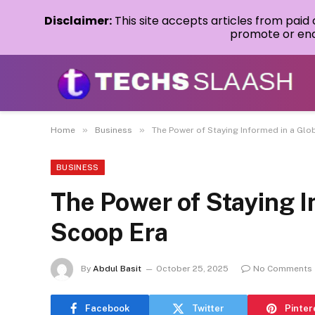
Disclaimer:
This site accepts articles from paid
promote or endo
»
»
Home
Business
The Power of Staying Informed in a Glo
BUSINESS
The Power of Staying I
Scoop Era
By
Abdul Basit
October 25, 2025
No Comments
Facebook
Twitter
Pinter