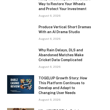
Way to Restore Your Wheels
and Protect Your Investment
August 6, 2026
Produce Vertical Short Dramas
With an AI Drama Studio
August 6, 2026
Why Rain Delays, DLS and
Abandoned Matches Make
Cricket Data Complicated
August 6, 2026
TOGELUP Growth Story: How
This Platform Continues to
Develop and Adapt to
Changing User Needs
August 6, 2026