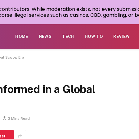
 contributors. While moderation exists, not every submissi
rse illegal services such as casinos, CBD, gambling, or be
HOME
NEWS
TECH
HOW TO
REVIEW
bal Scoop Era
nformed in a Global
3 Mins Read
est