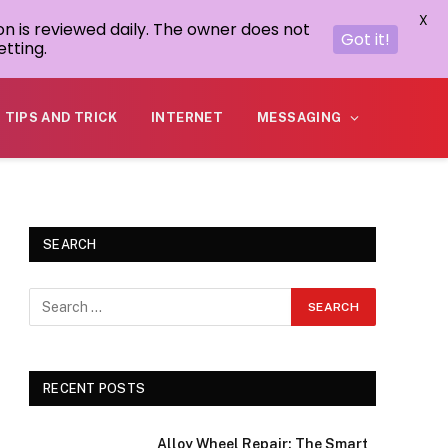
X
on is reviewed daily. The owner does not
Got it!
tting.
TIPS AND TRICK
INTERNET
MESSAGING
SEARCH
RECENT POSTS
Alloy Wheel Repair: The Smart