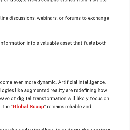
line discussions, webinars, or forums to exchange
nformation into a valuable asset that fuels both
ecome even more dynamic. Artificial intelligence,
ologies like augmented reality are redefining how
ave of digital transformation will likely focus on
 the “
Global Scoop
” remains reliable and