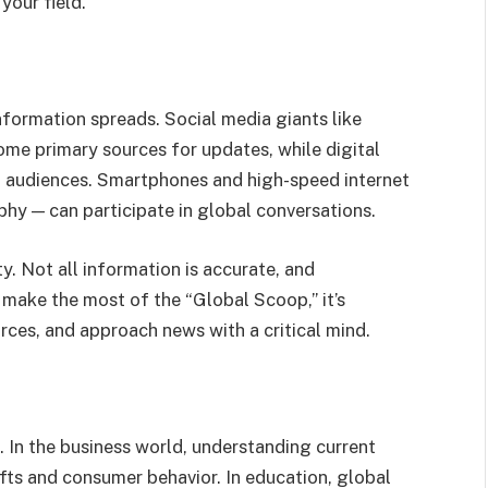
your field.
formation spreads. Social media giants like
ome primary sources for updates, while digital
al audiences. Smartphones and high-speed internet
hy — can participate in global conversations.
y. Not all information is accurate, and
 make the most of the “Global Scoop,” it’s
urces, and approach news with a critical mind.
 In the business world, understanding current
fts and consumer behavior. In education, global