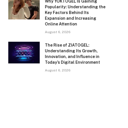
Why YOKTOGEL Is Gaining
Popularity: Understanding the
Key Factors Behind Its
Expansion and Increasing
Online Attention
August 6, 2026
The Rise of ZIATOGEL:
Understanding Its Growth,
Innovation, and Influence in
Today’s Digital Environment
August 6, 2026