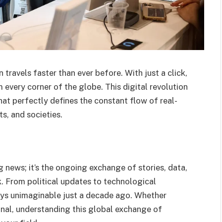
travels faster than ever before. With just a click,
 every corner of the globe. This digital revolution
hat perfectly defines the constant flow of real-
s, and societies.
 news; it’s the ongoing exchange of stories, data,
k. From political updates to technological
ays unimaginable just a decade ago. Whether
onal, understanding this global exchange of