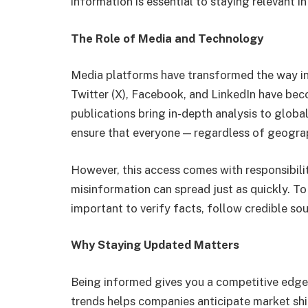
information is essential to staying relevant in 
The Role of Media and Technology
Media platforms have transformed the way in
Twitter (X), Facebook, and LinkedIn have bec
publications bring in-depth analysis to glob
ensure that everyone — regardless of geograp
However, this access comes with responsibilit
misinformation can spread just as quickly. To
important to verify facts, follow credible so
Why Staying Updated Matters
Being informed gives you a competitive edge.
trends helps companies anticipate market shi