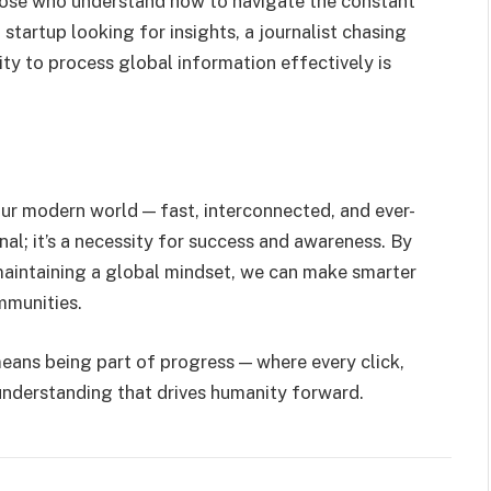
hose who understand how to navigate the constant
a startup looking for insights, a journalist chasing
ility to process global information effectively is
ur modern world — fast, interconnected, and ever-
nal; it’s a necessity for success and awareness. By
maintaining a global mindset, we can make smarter
mmunities.
ans being part of progress — where every click,
 understanding that drives humanity forward.