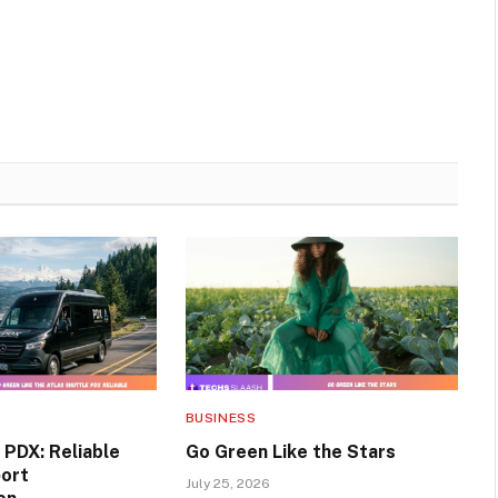
BUSINESS
 PDX: Reliable
Go Green Like the Stars
port
July 25, 2026