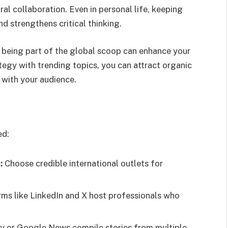
l collaboration. Even in personal life, keeping
d strengthens critical thinking.
, being part of the global scoop can enhance your
rategy with trending topics, you can attract organic
 with your audience.
ed:
:
Choose credible international outlets for
rms like LinkedIn and X host professionals who
y or Google News compile stories from multiple