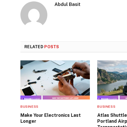
Abdul Basit
RELATED
POSTS
BUSINESS
BUSINESS
Make Your Electronics Last
Atlas Shuttle
Longer
Portland Air