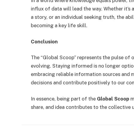
In a world where knowledge equals power, t
influx of data will lead the way. Whether it’s 
a story, or an individual seeking truth, the ab
becoming a key life skill.
Conclusion
The “Global Scoop” represents the pulse of o
evolving. Staying informed is no longer optio
embracing reliable information sources and 
decisions and contribute positively to our co
In essence, being part of the
Global Scoop
me
share, and idea contributes to the collective