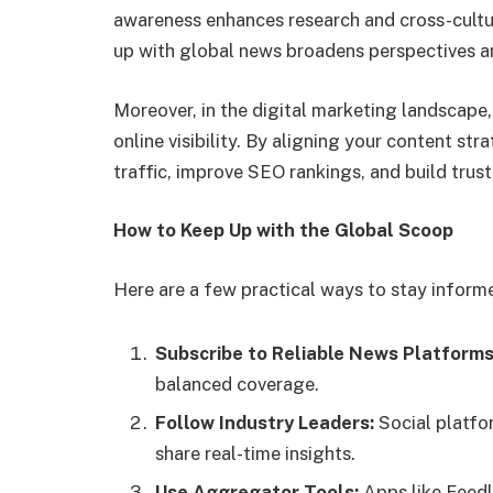
awareness enhances research and cross-cultura
up with global news broadens perspectives an
Moreover, in the digital marketing landscape
online visibility. By aligning your content st
traffic, improve SEO rankings, and build trust
How to Keep Up with the Global Scoop
Here are a few practical ways to stay inform
Subscribe to Reliable News Platforms
balanced coverage.
Follow Industry Leaders:
Social platfo
share real-time insights.
Use Aggregator Tools:
Apps like Feedl