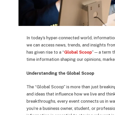
In today’s hyper-connected world, information 
we can access news, trends, and insights from
has given rise to a “
Global Scoop
” — a term t
time information shaping our opinions, market
Understanding the Global Scoop
The “Global Scoop” is more than just breaking
and ideas that influence how we live and thin
breakthroughs, every event connects us in w
you’re a business owner, student, or professi