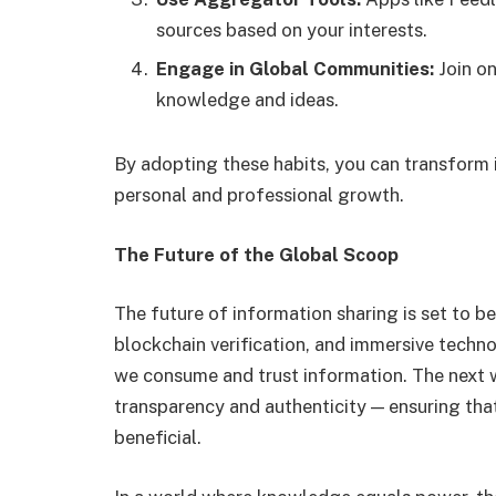
sources based on your interests.
Engage in Global Communities:
Join on
knowledge and ideas.
By adopting these habits, you can transform i
personal and professional growth.
The Future of the Global Scoop
The future of information sharing is set to b
blockchain verification, and immersive techn
we consume and trust information. The next w
transparency and authenticity — ensuring that
beneficial.