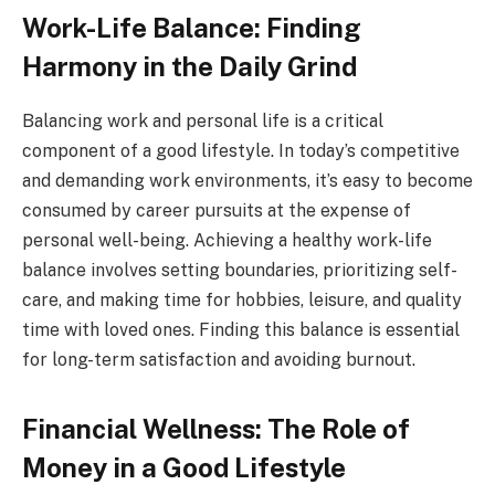
Work-Life Balance: Finding
Harmony in the Daily Grind
Balancing work and personal life is a critical
component of a good lifestyle. In today’s competitive
and demanding work environments, it’s easy to become
consumed by career pursuits at the expense of
personal well-being. Achieving a healthy work-life
balance involves setting boundaries, prioritizing self-
care, and making time for hobbies, leisure, and quality
time with loved ones. Finding this balance is essential
for long-term satisfaction and avoiding burnout.
Financial Wellness: The Role of
Money in a Good Lifestyle