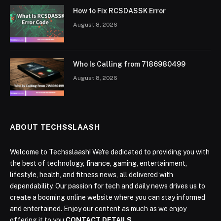
How to Fix RCSDASSK Error
August 8, 2026
Who Is Calling from 7186980499
August 8, 2026
ABOUT TECHSSLAASH
Welcome to Techsslaash! We're dedicated to providing you with
the best of technology, finance, gaming, entertainment,
lifestyle, health, and fitness news, all delivered with
dependability. Our passion for tech and daily news drives us to
create a booming online website where you can stay informed
and entertained. Enjoy our content as much as we enjoy
offering it to you
CONTACT DETAILS