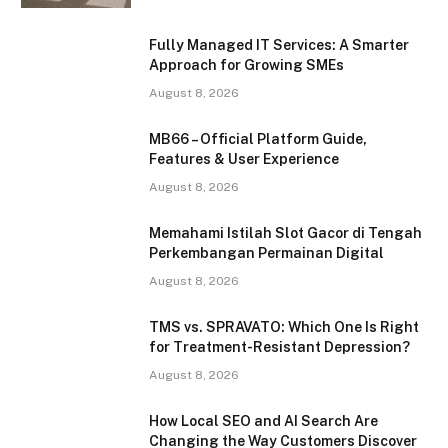
Fully Managed IT Services: A Smarter
Approach for Growing SMEs
August 8, 2026
MB66 – Official Platform Guide,
Features & User Experience
August 8, 2026
Memahami Istilah Slot Gacor di Tengah
Perkembangan Permainan Digital
August 8, 2026
TMS vs. SPRAVATO: Which One Is Right
for Treatment-Resistant Depression?
August 8, 2026
How Local SEO and AI Search Are
Changing the Way Customers Discover