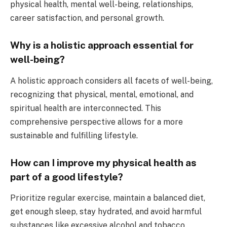
physical health, mental well-being, relationships,
career satisfaction, and personal growth.
Why is a holistic approach essential for
well-being?
A holistic approach considers all facets of well-being,
recognizing that physical, mental, emotional, and
spiritual health are interconnected. This
comprehensive perspective allows for a more
sustainable and fulfilling lifestyle.
How can I improve my physical health as
part of a good lifestyle?
Prioritize regular exercise, maintain a balanced diet,
get enough sleep, stay hydrated, and avoid harmful
substances like excessive alcohol and tobacco.