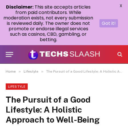
X
Disclaimer:
This site accepts articles
from paid contributors. While
moderation exists, not every submission
is reviewed daily. The owner does not
Got it!
promote or endorse illegal services
such as casinos, CBD, gambling, or
betting.
»
»
Home
Lifestyle
The Pursuit of a Good Lifestyle: A Holistic Approach to Well-Being
LIFESTYLE
The Pursuit of a Good
Lifestyle: A Holistic
Approach to Well-Being