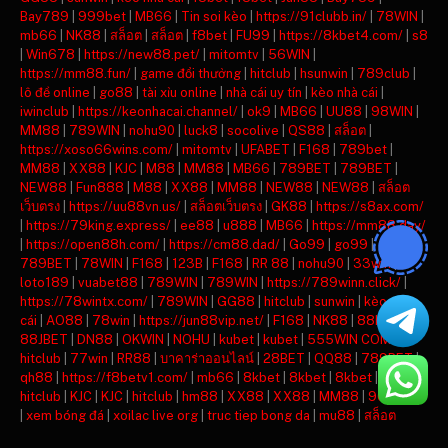
Bay789
|
999bet
|
MB66
|
Tin soi kèo
|
https://91clubb.in/
|
78WIN
|
mb66
|
NK88
|
สล็อต
|
สล็อต
|
f8bet
|
FU99
|
https://8kbet4.com/
|
s8
|
Win678
|
https://new88.pet/
|
mitomtv
|
56WIN
|
https://mm88.fun/
|
game đổi thưởng
|
hitclub
|
hsunwin
|
789club
|
lô đề online
|
go88
|
tài xỉu online
|
nhà cái uy tín
|
kèo nhà cái
|
iwinclub
|
https://keonhacai.channel/
|
ok9
|
MB66
|
UU88
|
98WIN
|
MM88
|
789WIN
|
nohu90
|
luck8
|
socolive
|
QS88
|
สล็อต
|
https://xoso66wins.com/
|
mitomtv
|
UFABET
|
F168
|
789bet
|
MM88
|
XX88
|
KJC
|
M88
|
MM88
|
MB66
|
789BET
|
789BET
|
NEW88
|
Fun888
|
M88
|
XX88
|
MM88
|
NEW88
|
NEW88
|
สล็อต
เว็บตรง
|
https://uu88vn.us/
|
สล็อตเว็บตรง
|
GK88
|
https://s8ax.com/
|
https://79king.express/
|
ee88
|
u888
|
MB66
|
https://mm88.day/
|
https://open88h.com/
|
https://cm88.dad/
|
Go99
|
go99
|
789BET
|
78WIN
|
F168
|
123B
|
F168
|
RR 88
|
nohu90
|
33win
|
loto189
|
vuabet88
|
789WIN
|
789WIN
|
https://789winn.click/
|
https://78wintx.com/
|
789WIN
|
GG88
|
hitclub
|
sunwin
|
kèo nhà
cái
|
AO88
|
78win
|
https://jun88vip.net/
|
F168
|
NK88
|
88KBET
|
88JBET
|
DN88
|
OKWIN
|
NOHU
|
kubet
|
kubet
|
555WIN COM
|
hitclub
|
77win
|
RR88
|
บาคาร่าออนไลน์
|
28BET
|
QQ88
|
789BET
|
qh88
|
https://f8betv1.com/
|
mb66
|
8kbet
|
8kbet
|
8kbet
|
mu88
|
hitclub
|
KJC
|
KJC
|
hitclub
|
hm88
|
XX88
|
XX88
|
MM88
|
90phut tv
|
xem bóng đá
|
xoilac live org
|
truc tiep bong da
|
mu88
|
สล็อต