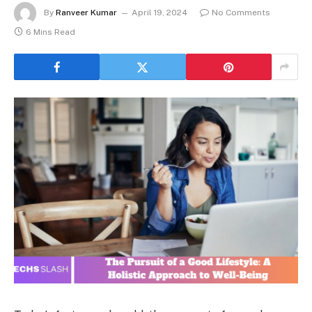
By
Ranveer Kumar
April 19, 2024
No Comments
6 Mins Read