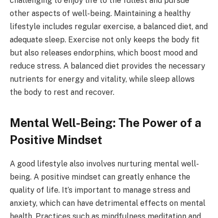
challenging to enjoy life to the fullest and pursue
other aspects of well-being. Maintaining a healthy
lifestyle includes regular exercise, a balanced diet, and
adequate sleep. Exercise not only keeps the body fit
but also releases endorphins, which boost mood and
reduce stress. A balanced diet provides the necessary
nutrients for energy and vitality, while sleep allows
the body to rest and recover.
Mental Well-Being: The Power of a
Positive Mindset
A good lifestyle also involves nurturing mental well-
being. A positive mindset can greatly enhance the
quality of life. It’s important to manage stress and
anxiety, which can have detrimental effects on mental
health. Practices such as mindfulness meditation and