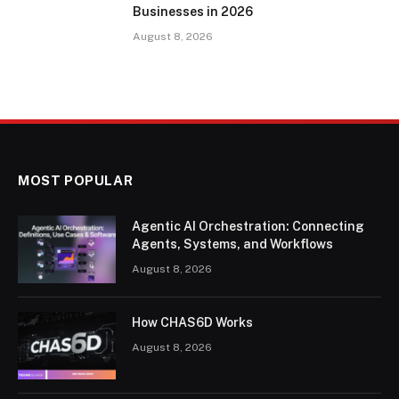
Businesses in 2026
August 8, 2026
MOST POPULAR
Agentic AI Orchestration: Connecting
Agents, Systems, and Workflows
August 8, 2026
How CHAS6D Works
August 8, 2026