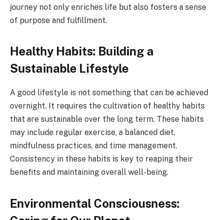
journey not only enriches life but also fosters a sense
of purpose and fulfillment.
Healthy Habits: Building a
Sustainable Lifestyle
A good lifestyle is not something that can be achieved
overnight. It requires the cultivation of healthy habits
that are sustainable over the long term. These habits
may include regular exercise, a balanced diet,
mindfulness practices, and time management.
Consistency in these habits is key to reaping their
benefits and maintaining overall well-being.
Environmental Consciousness: