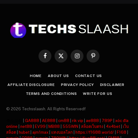
Facebook
X
Instagram
Pinterest
(Twitter)
HOME
ABOUT US
CONTACT US
AFFILIATE DISCLOSURE
PRIVACY POLICY
DISCLAIMER
TERMS AND CONDITIONS
WRITE FOR US
© 2026 Techsslaash. All Rights Reservedf
주소모음
|
GA888
|
AE888
|
cm88
|
rik vip
|
ae888
|
789P
|
xóc đĩa
online
|
net88
|
EV99
|
MB88
|
555WIN
|
สล็อตเว็บตรง
|
4x4bet
|
เว็บ
สล็อต
|
hubet
|
ajm1max
|
แทงบอลโลก
|
https://f1688.world/
|
F168
|