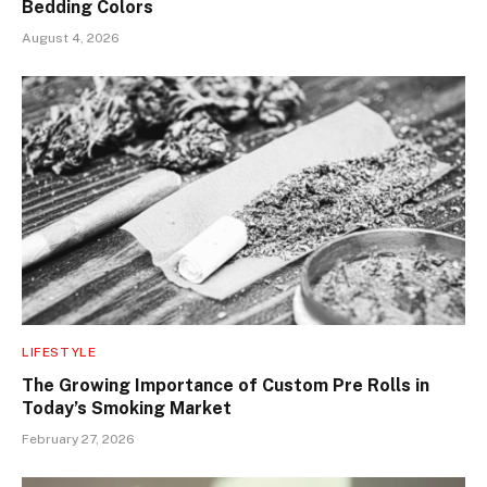
Bedding Colors
August 4, 2026
LIFESTYLE
The Growing Importance of Custom Pre Rolls in
Today’s Smoking Market
February 27, 2026