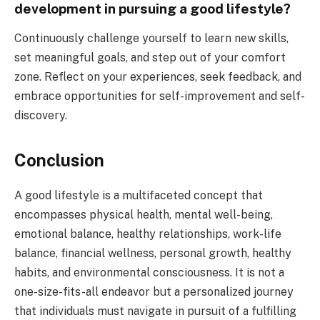
development in pursuing a good lifestyle?
Continuously challenge yourself to learn new skills,
set meaningful goals, and step out of your comfort
zone. Reflect on your experiences, seek feedback, and
embrace opportunities for self-improvement and self-
discovery.
Conclusion
A good lifestyle is a multifaceted concept that
encompasses physical health, mental well-being,
emotional balance, healthy relationships, work-life
balance, financial wellness, personal growth, healthy
habits, and environmental consciousness. It is not a
one-size-fits-all endeavor but a personalized journey
that individuals must navigate in pursuit of a fulfilling