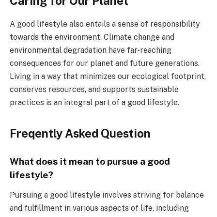
Caring for Our Planet
A good lifestyle also entails a sense of responsibility
towards the environment. Climate change and
environmental degradation have far-reaching
consequences for our planet and future generations.
Living in a way that minimizes our ecological footprint,
conserves resources, and supports sustainable
practices is an integral part of a good lifestyle.
Freqently Asked Question
What does it mean to pursue a good
lifestyle?
Pursuing a good lifestyle involves striving for balance
and fulfillment in various aspects of life, including