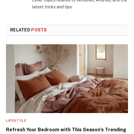
cover topics related to Windows, Android, and the
latest tricks and tips.
RELATED
POSTS
LIFESTYLE
Refresh Your Bedroom with This Season’s Trending