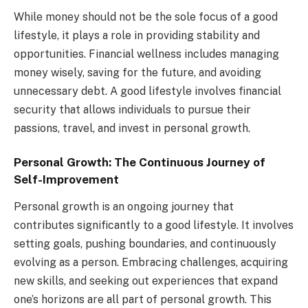
While money should not be the sole focus of a good
lifestyle, it plays a role in providing stability and
opportunities. Financial wellness includes managing
money wisely, saving for the future, and avoiding
unnecessary debt. A good lifestyle involves financial
security that allows individuals to pursue their
passions, travel, and invest in personal growth.
Personal Growth: The Continuous Journey of
Self-Improvement
Personal growth is an ongoing journey that
contributes significantly to a good lifestyle. It involves
setting goals, pushing boundaries, and continuously
evolving as a person. Embracing challenges, acquiring
new skills, and seeking out experiences that expand
one’s horizons are all part of personal growth. This