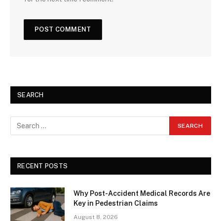
SEARCH
RECENT POSTS
Why Post-Accident Medical Records Are
Key in Pedestrian Claims
August 8, 2026