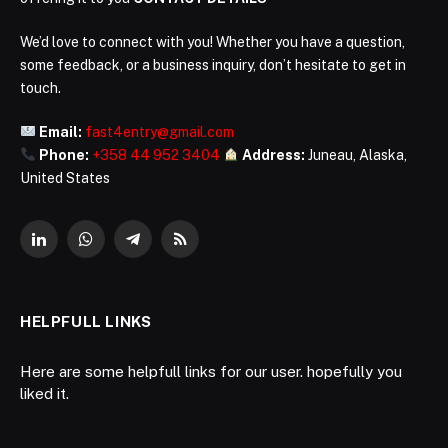
We’d love to connect with you! Whether you have a question,
some feedback, or a business inquiry, don’t hesitate to get in
touch.
Email:
fast4entry@gmail.com
Phone:
+358 44 952 3404
Address:
Juneau, Alaska,
United States
LinkedIn
WhatsApp
Telegram
RSS
HELPFULL LINKS
Here are some helpfull links for our user. hopefully you
liked it.