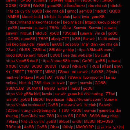
sunwin
|
OP88
|
sunwin
|
789WIN
|
https://five88i.net/
|
CM88
|
XX88
|
GG88
|
Win88
|
good88
|
สล็อตเว็บตรง
|
kèo nhà cái
|
hitclub
|
nhà cái uy tín
|
u888
|
kèo nhà cái
|
gmnc
|
gem88
|
hitclub
|
QQ88
|
MM88
|
kèo nhà cái
|
hitclub
|
hitclub
|
iwin
|
iwin
|
gem88
|
https://nhandinhkeonhacai.de/
|
kèo nhà cái
|
https://keovip.blog/
|
go88
|
sunwin
|
sunwin
|
789k
|
สล็อต
|
Sunwin
|
Sunwin
|
sunwin
|
sunwin
|
hitclub
|
hitclub
|
go88
|
789club
|
sunwin
|
7m cn
|
go88
|
GG88
|
open88
|
789P
|
ufavip777
|
lc88
|
Sunwin
|
lô đề online
|
soi kèo bóng đá
|
gem88
|
mu88
|
xoso66
|
nhận định kèo nhà cái
|
23win
|
ON68
|
789bet
|
88i đăng nhập
|
https://8kbet5.com/
|
xocdia88.se.net
|
f8bet
|
U888
|
see this website
|
55 club
|
https://cm88.dad/
|
https://open88h.com/
|
Go99
|
go88
|
sunwin
|
XX88
|
C168
|
SC88
|
888VI
|
TG88
|
WIN678
|
TR88
|
สล็อต
|
บาคา
ร่า
|
F8BET
|
789BET
|
MB66
|
F8bet
|
tải sunwin
|
SAY88
|
23win
|
mmlive
|
Phtaya
|
Alo8
|
s8
|
789p
|
789win
|
luongsontv
|
tai xiu
online
|
hitclub
|
789 club
|
sun win
|
1gom
|
sunwin
|
GO88
|
SUMCLUB
|
SUNWIN
|
GG88
|
Ev99
|
hm88
|
go88
|
https://king88a.bid
|
kuwin
|
sunwin game bài đổi thưởng
|
77bd
|
iwin68
|
go88
|
MB66
|
keonhacai
|
https://kuwintt.com/
|
Sunwin
|
https://nohu.business/
|
Go88
|
หวยออนไลน์
|
hitclub
|
Saowin
|
123bet
|
trang cá độ bóng đá
|
TT88
|
RS88
|
sunwin
|
game bai doi
thuong
|
SumClub
|
sao 789
|
Xo so 66
|
GO88
|
S666 đăng nhập
|
79king
|
Nhà cái uy tín
|
go88
|
8kbet
|
on68
|
ML88
|
NOHU90
|
789club
|
Ao88
|
Go88
|
i9bet
|
100vip
|
MM99 RIP
|
신규 카지노사이