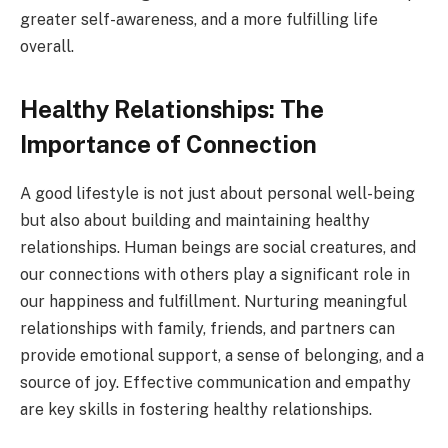
greater self-awareness, and a more fulfilling life
overall.
Healthy Relationships: The
Importance of Connection
A good lifestyle is not just about personal well-being
but also about building and maintaining healthy
relationships. Human beings are social creatures, and
our connections with others play a significant role in
our happiness and fulfillment. Nurturing meaningful
relationships with family, friends, and partners can
provide emotional support, a sense of belonging, and a
source of joy. Effective communication and empathy
are key skills in fostering healthy relationships.