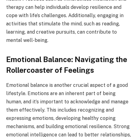
therapy can help individuals develop resilience and
cope with life’s challenges. Additionally, engaging in
activities that stimulate the mind, such as reading,
learning, and creative pursuits, can contribute to
mental well-being.
Emotional Balance: Navigating the
Rollercoaster of Feelings
Emotional balance is another crucial aspect of a good
lifestyle. Emotions are an inherent part of being
human, and it’s important to acknowledge and manage
them effectively. This includes recognizing and
expressing emotions, developing healthy coping
mechanisms, and building emotional resilience. Strong
emotional intelligence can lead to better relationships,