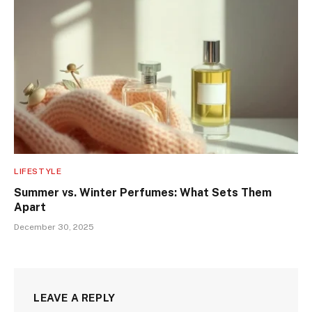
LIFESTYLE
Summer vs. Winter Perfumes: What Sets Them
Apart
December 30, 2025
LEAVE A REPLY