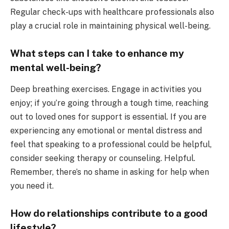
Regular check-ups with healthcare professionals also
play a crucial role in maintaining physical well-being.
What steps can I take to enhance my
mental well-being?
Deep breathing exercises. Engage in activities you
enjoy; if you’re going through a tough time, reaching
out to loved ones for support is essential. If you are
experiencing any emotional or mental distress and
feel that speaking to a professional could be helpful,
consider seeking therapy or counseling. Helpful.
Remember, there’s no shame in asking for help when
you need it.
How do relationships contribute to a good
lifestyle?