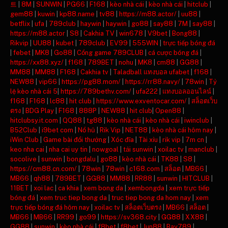
트
|
8M
|
SUNWIN
|
PG66
|
F168
|
kèo nhà cái
|
kèo nhà cái
|
hitclub
|
gem88
|
kuwin
|
kp88.name
|
tv88
|
https://m88.actor/
|
uu88
|
betflix
|
ufa
|
789club
|
haywin
|
haywin
|
go88
|
say88
|
7M
|
say88
|
https://m88.actor
|
S8
|
Cakhia TV
|
win678
|
V9bet
|
Bong88
|
Rikvip
|
UU88
|
kubet
|
789club
|
EV99
|
555WIN
|
trực tiếp bóng đá
|
febet
|
MK8
|
Go88
|
Cổng game 789CLUB
|
cá cược bóng đá
|
https://xx88.xyz/
|
f168
|
789BET
|
nohu
|
MK8
|
cm88
|
GG88
|
MM88
|
MM88
|
F168
|
Cakhia tv
|
Taladball แทงบอล ufabet
|
f168
|
NEW88
|
vip66
|
https://pg88.mom/
|
https://rr88.navy/
|
78win
|
Tỷ
lệ kèo nhà cái 5
|
https://789bethv.com/
|
ufa222
|
แทงบอลออนไลน์
|
f168
|
F168
|
lc88
|
hit club
|
https://www.exventocar.com/
|
สล็อตเว็บ
ตรง
|
BDG Play
|
F168
|
888P
|
NEW88
|
hit club
|
Open88
|
hitclubsy.it.com
|
QQ88
|
tg88
|
kèo nhà cái
|
kèo nhà cái
|
iwinclub
|
B52Club
|
i9bet com
|
Nổ hũ
|
Rik Vip
|
NET88
|
kèo nhà cái hôm nay
|
iWin Club
|
Game bài đổi thưởng
|
Xóc đĩa
|
Tài xỉu
|
rik vip
|
7m cn
|
keo nha cai
|
nha cai uy tin
|
nowgoal
|
tải sunwin
|
xoilac tv
|
manclub
|
socolive
|
sunwin
|
bongdalu
|
go88
|
kèo nhà cái
|
TK88
|
S8
|
https://cm88.cn.com/
|
78win
|
78win
|
c168.com
|
สล็อต
|
MB66
|
MB66
|
qh88
|
789BET
|
GG88
|
MM88
|
RR88
|
sunwin
|
HITCLUB
|
11BET
|
xoi lac
|
ca khia
|
xem bong da
|
xembongda
|
xem trực tiếp
bóng đá
|
xem truc tiep bong da
|
truc tiep bong da hom nay
|
xem
trực tiếp bóng đá hôm nay
|
xoilac tv
|
สล็อตเว็บตรง
|
MB66
|
สล็อต
|
MB66
|
MB66
|
RR99
|
go99
|
https://sv368.city
|
GG88
|
XX88
|
GG88
|
sunwin
|
kèo nhà cái
|
f8bet
|
f8bet
|
Jun88
|
Bay789
|