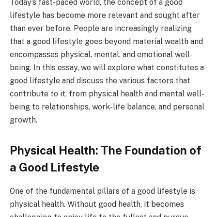
Today’s fast-paced world, the concept of a good
lifestyle has become more relevant and sought after
than ever before. People are increasingly realizing
that a good lifestyle goes beyond material wealth and
encompasses physical, mental, and emotional well-
being. In this essay, we will explore what constitutes a
good lifestyle and discuss the various factors that
contribute to it, from physical health and mental well-
being to relationships, work-life balance, and personal
growth.
Physical Health: The Foundation of
a Good Lifestyle
One of the fundamental pillars of a good lifestyle is
physical health. Without good health, it becomes