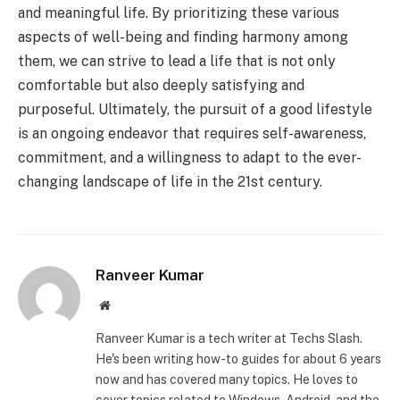
and meaningful life. By prioritizing these various
aspects of well-being and finding harmony among
them, we can strive to lead a life that is not only
comfortable but also deeply satisfying and
purposeful. Ultimately, the pursuit of a good lifestyle
is an ongoing endeavor that requires self-awareness,
commitment, and a willingness to adapt to the ever-
changing landscape of life in the 21st century.
Ranveer Kumar
Website
Ranveer Kumar is a tech writer at Techs Slash.
He's been writing how-to guides for about 6 years
now and has covered many topics. He loves to