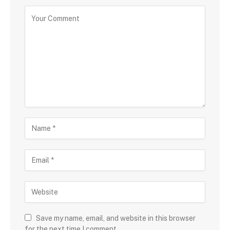
Save my name, email, and website in this browser
for the next time I comment.