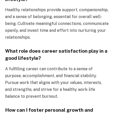
Healthy relationships provide support, companionship,
and a sense of belonging, essential for overall well-
being. Cultivate meaningful connections, communicate
openly, and invest time and effort into nurturing your
relationships.
What role does career satisfaction play in a
good lifestyle?
A fulfilling career can contribute to a sense of
purpose, accomplishment, and financial stability.
Pursue work that aligns with your values, interests,
and strengths, and strive for a healthy work-life
balance to prevent burnout.
How can I foster personal growth and