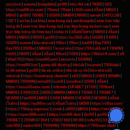
socolive
|
sunwin
|
bongdalu
|
go88
|
kèo nhà cái
|
TK88
|
S8
|
https://cm88.cn.com/
|
78win
|
78win
|
c168.com
|
สล็อต
|
MB66
|
MB66
|
qh88
|
789BET
|
GG88
|
MM88
|
RR88
|
sunwin
|
HITCLUB
|
11BET
|
xoi lac
|
ca khia
|
xem bong da
|
xembongda
|
xem trực tiếp
bóng đá
|
xem truc tiep bong da
|
truc tiep bong da hom nay
|
xem
trực tiếp bóng đá hôm nay
|
xoilac tv
|
สล็อตเว็บตรง
|
MB66
|
สล็อต
|
MB66
|
MB66
|
RR99
|
go99
|
https://sv368.city
|
GG88
|
XX88
|
GG88
|
sunwin
|
kèo nhà cái
|
f8bet
|
f8bet
|
Jun88
|
Bay789
|
Bay789
|
999bet
|
MB66
|
Tin soi kèo
|
https://91clubb.in/
|
78WIN
|
mb66
|
NK88
|
สล็อต
|
สล็อต
|
f8bet
|
FU99
|
https://8kbet4.com/
|
s8
|
Win678
|
https://new88.pet/
|
mitomtv
|
56WIN
|
https://mm88.fun/
|
game đổi thưởng
|
hitclub
|
hsunwin
|
789club
|
lô đề online
|
go88
|
tài xỉu online
|
nhà cái uy tín
|
kèo nhà cái
|
iwinclub
|
https://keonhacai.channel/
|
ok9
|
MB66
|
UU88
|
98WIN
|
MM88
|
789WIN
|
nohu90
|
luck8
|
socolive
|
QS88
|
สล็อต
|
https://xoso66wins.com/
|
mitomtv
|
UFABET
|
F168
|
789bet
|
MM88
|
XX88
|
KJC
|
M88
|
MM88
|
MB66
|
789BET
|
789BET
|
NEW88
|
Fun888
|
M88
|
XX88
|
MM88
|
NEW88
|
NEW88
|
สล็อต
เว็บตรง
|
https://uu88vn.us/
|
สล็อตเว็บตรง
|
GK88
|
https://s8ax.com/
|
https://79king.express/
|
zowin
|
u888
|
MB66
|
https://mm88.day/
|
https://open88h.com/
|
https://cm88.dad/
|
Go99
|
go99
|
789BET
|
78WIN
|
F168
|
123B
|
F168
|
RR 88
|
nohu90
|
33win
|
loto189
|
vuabet88
|
789WIN
|
789WIN
|
https://789winn.click/
|