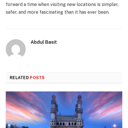
forward a time when visiting new locations is simpler,
safer, and more fascinating than it has ever been
.
Abdul Basit
RELATED
POSTS