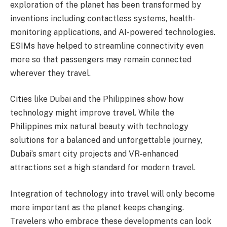
exploration of the planet has been transformed by
inventions including contactless systems, health-
monitoring applications, and AI-powered technologies.
ESIMs have helped to streamline connectivity even
more so that passengers may remain connected
wherever they travel.
Cities like Dubai and the Philippines show how
technology might improve travel. While the
Philippines mix natural beauty with technology
solutions for a balanced and unforgettable journey,
Dubai’s smart city projects and VR-enhanced
attractions set a high standard for modern travel.
Integration of technology into travel will only become
more important as the planet keeps changing.
Travelers who embrace these developments can look