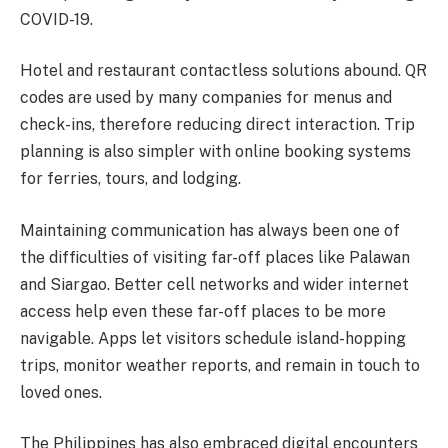
COVID-19.
Hotel and restaurant contactless solutions abound. QR
codes are used by many companies for menus and
check-ins, therefore reducing direct interaction. Trip
planning is also simpler with online booking systems
for ferries, tours, and lodging.
Maintaining communication has always been one of
the difficulties of visiting far-off places like Palawan
and Siargao. Better cell networks and wider internet
access help even these far-off places to be more
navigable. Apps let visitors schedule island-hopping
trips, monitor weather reports, and remain in touch to
loved ones.
The Philippines has also embraced digital encounters