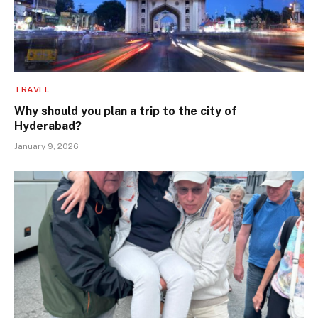
TRAVEL
Why should you plan a trip to the city of
Hyderabad?
January 9, 2026