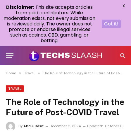
X
Disclaimer:
This site accepts articles
from paid contributors. While
moderation exists, not every submission
is reviewed daily. The owner does not
Got it!
promote or endorse illegal services
such as casinos, CBD, gambling, or
betting.
»
»
Home
Travel
The Role of Technology in the Future of Post-COVID Travel
TRAVEL
The Role of Technology in the
Future of Post-COVID Travel
By
Abdul Basit
December 11, 2024
Updated:
October 6,