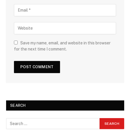
Save my name, email, and website in this browser
for the next time I comment.
SEARCH