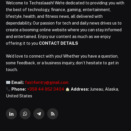
Welcome to Techsslaash! We're dedicated to providing you with
the best of technology, finance, gaming, entertainment,
lifestyle, health, and fitness news, all delivered with
dependability. Our passion for tech and daily news drives us to
create a booming online website where you can stay informed
and entertained. Enjoy our content as much as we enjoy
offering it to you
CONTACT DETAILS
We’d love to connect with you! Whether you have a question,
some feedback, or a business inquiry, don’t hesitate to get in
touch.
Email:
fast4entry@gmail.com
Phone:
+358 44 952 3404
Address:
Juneau, Alaska,
United States
LinkedIn
WhatsApp
Telegram
RSS