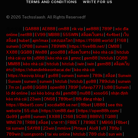
TERMS AND CONDITIONS
WRITE FOR US
© 2026 Techsslaash. All Rights Reservedf
주소모음
|
GA888
|
AE888
|
cm88
|
rik vip
|
ae888
|
789P
|
xóc đĩa
online
|
net88
|
EV99
|
MB88
|
555WIN
|
สล็อตเว็บตรง
|
4x4bet
|
เว็บ
สล็อต
|
hubet
|
ajm1max
|
แทงบอลโลก
|
https://f1688.world/
|
F168
|
sunwin
|
OP88
|
sunwin
|
789WIN
|
https://five88i.net/
|
CM88
|
XX88
|
GG88
|
Win88
|
good88
|
สล็อตเว็บตรง
|
kèo nhà cái
|
hitclub
|
nhà cái uy tín
|
u888
|
kèo nhà cái
|
gmnc
|
gem88
|
hitclub
|
QQ88
|
MM88
|
kèo nhà cái
|
hitclub
|
hitclub
|
iwin
|
iwin
|
gem88
|
สล็อตเว็บ
ตรง
|
https://nhandinhkeonhacai.de/
|
kèo nhà cái
|
https://keovip.blog/
|
go88
|
sunwin
|
sunwin
|
789k
|
สล็อต
|
Sunwin
|
Sunwin
|
sunwin
|
sunwin
|
hitclub
|
hitclub
|
go88
|
789club
|
sunwin
|
7m cn
|
go88
|
GG88
|
open88
|
789P
|
ufavip777
|
lc88
|
Sunwin
|
lô đề online
|
soi kèo bóng đá
|
gem88
|
mu88
|
xoso66
|
nhận định
kèo nhà cái
|
23win
|
ON68
|
789bet
|
88i đăng nhập
|
https://8kbet5.com/
|
xocdia88.se.net
|
f8bet
|
U888
|
see this
website
|
55 club
|
https://cm88.dad/
|
https://open88h.com/
|
Go99
|
go88
|
sunwin
|
XX88
|
C168
|
SC88
|
888VI
|
TG88
|
WIN678
|
TR88
|
สล็อต
|
บาคาร่า
|
F8BET
|
789BET
|
MB66
|
F8bet
|
tải sunwin
|
SAY88
|
23win
|
mmlive
|
Phtaya
|
Alo8
|
s8
|
789p
|
789win
|
luongsontv
|
tai xiu online
|
hitclub
|
789 club
|
sun win
|