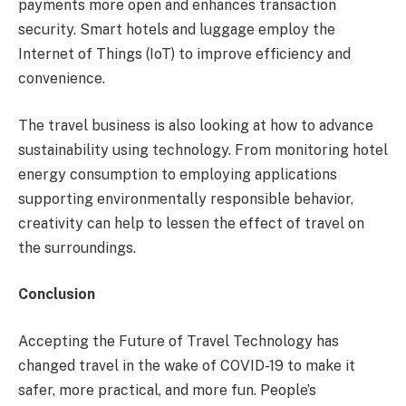
payments more open and enhances transaction
security. Smart hotels and luggage employ the
Internet of Things (IoT) to improve efficiency and
convenience.
The travel business is also looking at how to advance
sustainability using technology. From monitoring hotel
energy consumption to employing applications
supporting environmentally responsible behavior,
creativity can help to lessen the effect of travel on
the surroundings.
Conclusion
Accepting the Future of Travel Technology has
changed travel in the wake of COVID-19 to make it
safer, more practical, and more fun. People’s