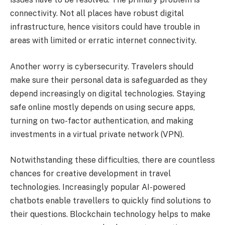
connectivity. Not all places have robust digital
infrastructure, hence visitors could have trouble in
areas with limited or erratic internet connectivity.
Another worry is cybersecurity. Travelers should
make sure their personal data is safeguarded as they
depend increasingly on digital technologies. Staying
safe online mostly depends on using secure apps,
turning on two-factor authentication, and making
investments in a virtual private network (VPN).
Notwithstanding these difficulties, there are countless
chances for creative development in travel
technologies. Increasingly popular AI-powered
chatbots enable travellers to quickly find solutions to
their questions. Blockchain technology helps to make