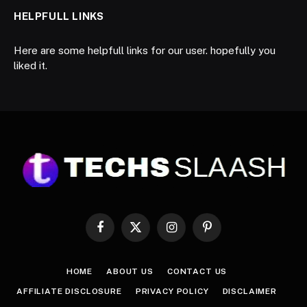
HELPFULL LINKS
Here are some helpfull links for our user. hopefully you
liked it.
Facebook
X
Instagram
Pinterest
(Twitter)
HOME
ABOUT US
CONTACT US
AFFILIATE DISCLOSURE
PRIVACY POLICY
DISCLAIMER