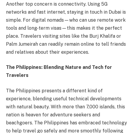
Another top concern is connectivity. Using 5G
networks and fast internet, staying in touch in Dubai is
simple. For digital nomads—who can use remote work
tools and long-term visas—this makes it the perfect
place. Travelers visiting sites like the Burj Khalifa or
Palm Jumeirah can readily remain online to tell friends
and relatives about their experiences.
The Philippines: Blending Nature and Tech for
Travelers
The Philippines presents a different kind of
experience, blending useful technical developments
with natural beauty. With more than 7,000 islands, this
nation is heaven for adventure seekers and
beachgoers. The Philippines has embraced technology
to help travel go safely and more smoothly following