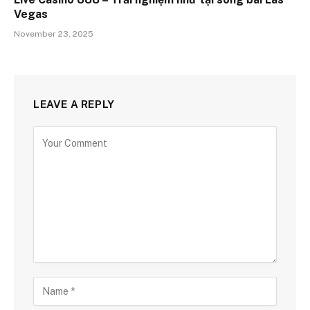
Vegas
November 23, 2025
LEAVE A REPLY