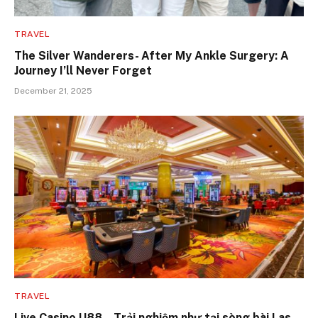
TRAVEL
The Silver Wanderers- After My Ankle Surgery: A
Journey I’ll Never Forget
December 21, 2025
TRAVEL
Live Casino U88 – Trải nghiệm như tại sòng bài Las