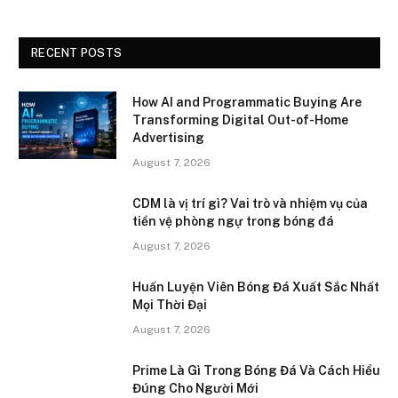
RECENT POSTS
How AI and Programmatic Buying Are
Transforming Digital Out-of-Home
Advertising
August 7, 2026
CDM là vị trí gì? Vai trò và nhiệm vụ của
tiền vệ phòng ngự trong bóng đá
August 7, 2026
Huấn Luyện Viên Bóng Đá Xuất Sắc Nhất
Mọi Thời Đại
August 7, 2026
Prime Là Gì Trong Bóng Đá Và Cách Hiểu
Đúng Cho Người Mới