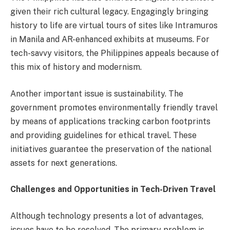
given their rich cultural legacy. Engagingly bringing
history to life are virtual tours of sites like Intramuros
in Manila and AR-enhanced exhibits at museums. For
tech-savvy visitors, the Philippines appeals because of
this mix of history and modernism.
Another important issue is sustainability. The
government promotes environmentally friendly travel
by means of applications tracking carbon footprints
and providing guidelines for ethical travel. These
initiatives guarantee the preservation of the national
assets for next generations.
Challenges and Opportunities in Tech-Driven Travel
Although technology presents a lot of advantages,
issues have to be resolved. The primary problem is