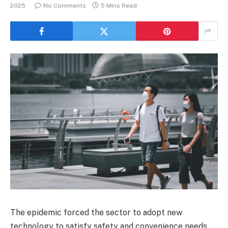
2025
No Comments
5 Mins Read
The epidemic forced the sector to adopt new
technology to satisfy safety and convenience needs,