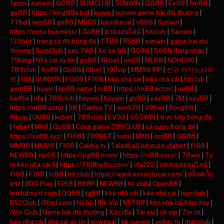
1gom
|
sunwin
|
GO88
|
SUMCLUB
|
SUNWIN
|
GG88
|
Ev99
|
hm88
|
go88
|
https://king88a.bid
|
kuwin
|
sunwin game bài đổi thưởng
|
77bd
|
iwin68
|
go88
|
MB66
|
keonhacai
|
s666
|
Sunwin
|
https://nohu.business/
|
Go88
|
หวยออนไลน์
|
hitclub
|
Saowin
|
123bet
|
trang cá độ bóng đá
|
TT88
|
RS88
|
sunwin
|
game bai doi
thuong
|
SumClub
|
sao 789
|
Xo so 66
|
GO88
|
S666 đăng nhập
|
79king
|
Nhà cái uy tín
|
go88
|
8kbet
|
on68
|
ML88
|
NOHU90
|
789club
|
Ao88
|
Go88
|
i9bet
|
100vip
|
MM99 RIP
|
신규 카지노사이
트
|
8M
|
SUNWIN
|
PG66
|
F168
|
kèo nhà cái
|
kèo nhà cái
|
hitclub
|
gem88
|
kuwin
|
kp88.name
|
tv88
|
https://m88.actor/
|
uu88
|
betflix
|
ufa
|
789club
|
haywin
|
haywin
|
go88
|
say88
|
7M
|
say88
|
https://m88.actor
|
S8
|
Cakhia TV
|
win678
|
V9bet
|
Bong88
|
Rikvip
|
UU88
|
kubet
|
789club
|
EV99
|
555WIN
|
trực tiếp bóng đá
|
febet
|
MK8
|
Go88
|
Cổng game 789CLUB
|
cá cược bóng đá
|
https://xx88.xyz/
|
f168
|
789BET
|
nohu
|
MK8
|
cm88
|
GG88
|
MM88
|
MM88
|
F168
|
Cakhia tv
|
Taladball แทงบอล ufabet
|
f168
|
NEW88
|
vip66
|
https://pg88.mom/
|
https://rr88.navy/
|
78win
|
Tỷ
lệ kèo nhà cái 5
|
https://789bethv.com/
|
ufa222
|
แทงบอลออนไลน์
|
f168
|
F168
|
lc88
|
hit club
|
https://www.exventocar.com/
|
สล็อตเว็บ
ตรง
|
BDG Play
|
F168
|
888P
|
NEW88
|
hit club
|
Open88
|
hitclubsy.it.com
|
QQ88
|
tg88
|
kèo nhà cái
|
kèo nhà cái
|
iwinclub
|
B52Club
|
i9bet com
|
Nổ hũ
|
Rik Vip
|
NET88
|
kèo nhà cái hôm nay
|
iWin Club
|
Game bài đổi thưởng
|
Xóc đĩa
|
Tài xỉu
|
rik vip
|
7m cn
|
keo nha cai
|
nha cai uy tin
|
nowgoal
|
tải sunwin
|
xoilac tv
|
manclub
|