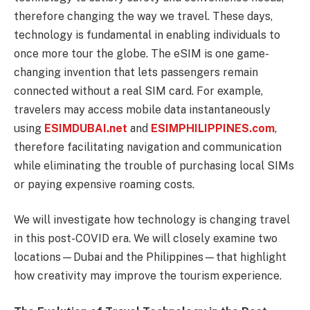
therefore changing the way we travel. These days,
technology is fundamental in enabling individuals to
once more tour the globe. The eSIM is one game-
changing invention that lets passengers remain
connected without a real SIM card. For example,
travelers may access mobile data instantaneously
using
ESIMDUBAI.net
and
ESIMPHILIPPINES.com
,
therefore facilitating navigation and communication
while eliminating the trouble of purchasing local SIMs
or paying expensive roaming costs.
We will investigate how technology is changing travel
in this post-COVID era. We will closely examine two
locations—Dubai and the Philippines—that highlight
how creativity may improve the tourism experience.