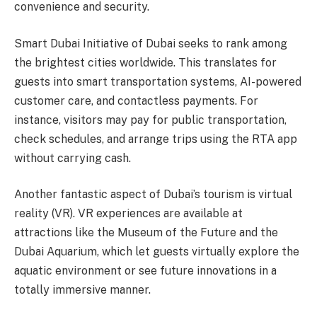
convenience and security.
Smart Dubai Initiative of Dubai seeks to rank among
the brightest cities worldwide. This translates for
guests into smart transportation systems, AI-powered
customer care, and contactless payments. For
instance, visitors may pay for public transportation,
check schedules, and arrange trips using the RTA app
without carrying cash.
Another fantastic aspect of Dubai’s tourism is virtual
reality (VR). VR experiences are available at
attractions like the Museum of the Future and the
Dubai Aquarium, which let guests virtually explore the
aquatic environment or see future innovations in a
totally immersive manner.