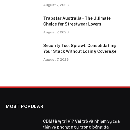
August 7, 2026
Trapstar Australia – The Ultimate
Choice for Streetwear Lovers
August 7, 2026
Security Tool Sprawl: Consolidating
Your Stack Without Losing Coverage
August 7, 2026
MOST POPULAR
CDM là vị trí gì? Vai trò và nhiệm vụ của
tiền vệ phòng ngự trong bóng đá