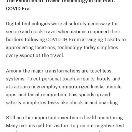
The Evolution of Travel Technology in the Post-
COVID Era
Digital technologies were absolutely necessary for
secure and quick travel when nations reopened their
borders following COVID-19. From arranging tickets to
appreciating locations, technology today simplifies
every aspect of the travel.
Among the major transformations are touchless
systems. To cut personal touch, airports, hotels, and
attractions now employ computerized kiosks, mobile
apps, and facial recognition. This speeds up and
saferly completes tasks like check-in and boarding.
Still another important invention is health monitoring.
Many nations call for visitors to present negative test