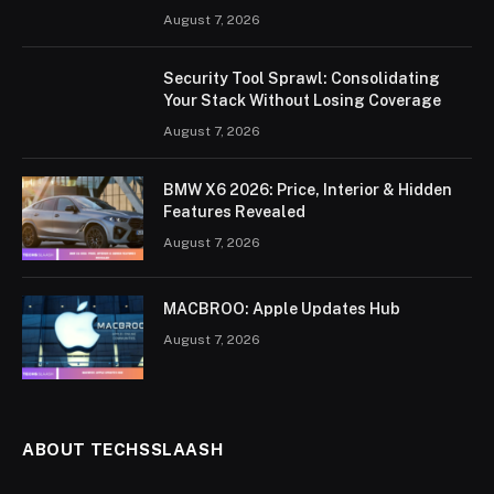
August 7, 2026
Security Tool Sprawl: Consolidating
Your Stack Without Losing Coverage
August 7, 2026
BMW X6 2026: Price, Interior & Hidden
Features Revealed
August 7, 2026
MACBROO: Apple Updates Hub
August 7, 2026
ABOUT TECHSSLAASH