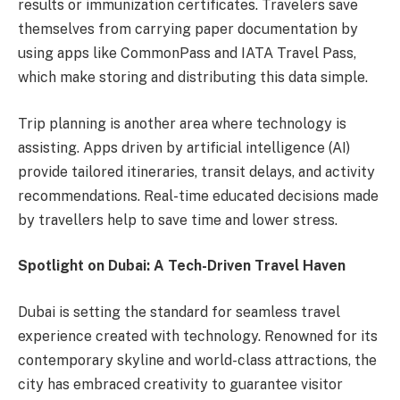
results or immunization certificates. Travelers save
themselves from carrying paper documentation by
using apps like CommonPass and IATA Travel Pass,
which make storing and distributing this data simple.
Trip planning is another area where technology is
assisting. Apps driven by artificial intelligence (AI)
provide tailored itineraries, transit delays, and activity
recommendations. Real-time educated decisions made
by travellers help to save time and lower stress.
Spotlight on Dubai: A Tech-Driven Travel Haven
Dubai is setting the standard for seamless travel
experience created with technology. Renowned for its
contemporary skyline and world-class attractions, the
city has embraced creativity to guarantee visitor