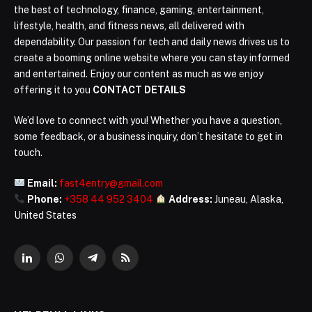
the best of technology, finance, gaming, entertainment,
lifestyle, health, and fitness news, all delivered with
dependability. Our passion for tech and daily news drives us to
create a booming online website where you can stay informed
and entertained. Enjoy our content as much as we enjoy
offering it to you
CONTACT DETAILS
We’d love to connect with you! Whether you have a question,
some feedback, or a business inquiry, don’t hesitate to get in
touch.
Email:
fast4entry@gmail.com
Phone:
+358 44 952 3404
Address:
Juneau, Alaska,
United States
LinkedIn
WhatsApp
Telegram
RSS