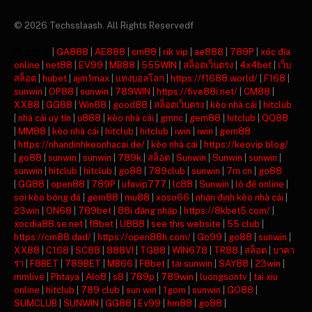
© 2026 Techsslaash. All Rights Reservedf
주소모음
|
GA888
|
AE888
|
cm88
|
rik vip
|
ae888
|
789P
|
xóc đĩa
online
|
net88
|
EV99
|
MB88
|
555WIN
|
สล็อตเว็บตรง
|
4x4bet
|
เว็บ
สล็อต
|
hubet
|
ajm1max
|
แทงบอลโลก
|
https://f1688.world/
|
F168
|
sunwin
|
OP88
|
sunwin
|
789WIN
|
https://five88i.net/
|
CM88
|
XX88
|
GG88
|
Win88
|
good88
|
สล็อตเว็บตรง
|
kèo nhà cái
|
hitclub
|
nhà cái uy tín
|
u888
|
kèo nhà cái
|
gmnc
|
gem88
|
hitclub
|
QQ88
|
MM88
|
kèo nhà cái
|
hitclub
|
hitclub
|
iwin
|
iwin
|
gem88
|
https://nhandinhkeonhacai.de/
|
kèo nhà cái
|
https://keovip.blog/
|
go88
|
sunwin
|
sunwin
|
789k
|
สล็อต
|
Sunwin
|
Sunwin
|
sunwin
|
sunwin
|
hitclub
|
hitclub
|
go88
|
789club
|
sunwin
|
7m cn
|
go88
|
GG88
|
open88
|
789P
|
ufavip777
|
lc88
|
Sunwin
|
lô đề online
|
soi kèo bóng đá
|
gem88
|
mu88
|
xoso66
|
nhận định kèo nhà cái
|
23win
|
ON68
|
789bet
|
88i đăng nhập
|
https://8kbet5.com/
|
xocdia88.se.net
|
f8bet
|
U888
|
see this website
|
55 club
|
https://cm88.dad/
|
https://open88h.com/
|
Go99
|
go88
|
sunwin
|
XX88
|
C168
|
SC88
|
888VI
|
TG88
|
WIN678
|
TR88
|
สล็อต
|
บาคา
ร่า
|
F8BET
|
789BET
|
MB66
|
F8bet
|
tải sunwin
|
SAY88
|
23win
|
mmlive
|
Phtaya
|
Alo8
|
s8
|
789p
|
789win
|
luongsontv
|
tai xiu
online
|
hitclub
|
789 club
|
sun win
|
1gom
|
sunwin
|
GO88
|
SUMCLUB
|
SUNWIN
|
GG88
|
Ev99
|
hm88
|
go88
|