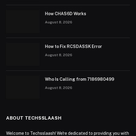
How CHAS6D Works
August 8, 2026
How to Fix RCSDASSK Error
August 8, 2026
Who Is Calling from 7186980499
August 8, 2026
ABOUT TECHSSLAASH
Welcome to Techsslaash! We're dedicated to providing you with