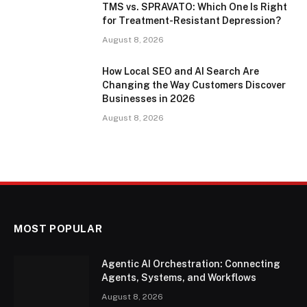
TMS vs. SPRAVATO: Which One Is Right
for Treatment-Resistant Depression?
August 8, 2026
How Local SEO and AI Search Are
Changing the Way Customers Discover
Businesses in 2026
August 8, 2026
MOST POPULAR
Agentic AI Orchestration: Connecting
Agents, Systems, and Workflows
August 8, 2026