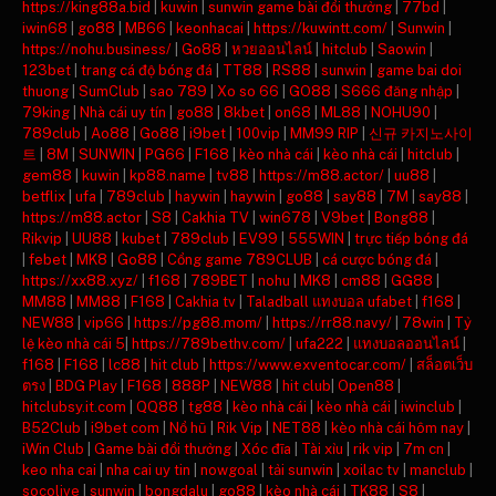
https://king88a.bid
|
kuwin
|
sunwin game bài đổi thưởng
|
77bd
|
iwin68
|
go88
|
MB66
|
keonhacai
|
https://kuwintt.com/
|
Sunwin
|
https://nohu.business/
|
Go88
|
หวยออนไลน์
|
hitclub
|
Saowin
|
123bet
|
trang cá độ bóng đá
|
TT88
|
RS88
|
sunwin
|
game bai doi
thuong
|
SumClub
|
sao 789
|
Xo so 66
|
GO88
|
S666 đăng nhập
|
79king
|
Nhà cái uy tín
|
go88
|
8kbet
|
on68
|
ML88
|
NOHU90
|
789club
|
Ao88
|
Go88
|
i9bet
|
100vip
|
MM99 RIP
|
신규 카지노사이
트
|
8M
|
SUNWIN
|
PG66
|
F168
|
kèo nhà cái
|
kèo nhà cái
|
hitclub
|
gem88
|
kuwin
|
kp88.name
|
tv88
|
https://m88.actor/
|
uu88
|
betflix
|
ufa
|
789club
|
haywin
|
haywin
|
go88
|
say88
|
7M
|
say88
|
https://m88.actor
|
S8
|
Cakhia TV
|
win678
|
V9bet
|
Bong88
|
Rikvip
|
UU88
|
kubet
|
789club
|
EV99
|
555WIN
|
trực tiếp bóng đá
|
febet
|
MK8
|
Go88
|
Cổng game 789CLUB
|
cá cược bóng đá
|
https://xx88.xyz/
|
f168
|
789BET
|
nohu
|
MK8
|
cm88
|
GG88
|
MM88
|
MM88
|
F168
|
Cakhia tv
|
Taladball แทงบอล ufabet
|
f168
|
NEW88
|
vip66
|
https://pg88.mom/
|
https://rr88.navy/
|
78win
|
Tỷ
lệ kèo nhà cái 5
|
https://789bethv.com/
|
ufa222
|
แทงบอลออนไลน์
|
f168
|
F168
|
lc88
|
hit club
|
https://www.exventocar.com/
|
สล็อตเว็บ
ตรง
|
BDG Play
|
F168
|
888P
|
NEW88
|
hit club
|
Open88
|
hitclubsy.it.com
|
QQ88
|
tg88
|
kèo nhà cái
|
kèo nhà cái
|
iwinclub
|
B52Club
|
i9bet com
|
Nổ hũ
|
Rik Vip
|
NET88
|
kèo nhà cái hôm nay
|
iWin Club
|
Game bài đổi thưởng
|
Xóc đĩa
|
Tài xỉu
|
rik vip
|
7m cn
|
keo nha cai
|
nha cai uy tin
|
nowgoal
|
tải sunwin
|
xoilac tv
|
manclub
|
socolive
|
sunwin
|
bongdalu
|
go88
|
kèo nhà cái
|
TK88
|
S8
|