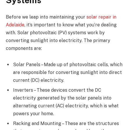
Systems
Before we leap into maintaining your
solar repair in
Adelaide
, it’s important to know what you’re dealing
with. Solar photovoltaic (PV) systems work by
converting sunlight into electricity. The primary
components are:
Solar Panels – Made up of photovoltaic cells, which
are responsible for converting sunlight into direct
current (DC) electricity.
Inverters – These devices convert the DC
electricity generated by the solar panels into
alternating current (AC) electricity, which is what
powers your home.
Racking and Mounting – These are the structures