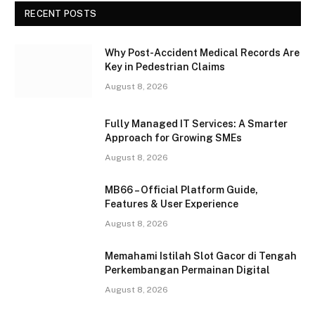
RECENT POSTS
Why Post-Accident Medical Records Are
Key in Pedestrian Claims
August 8, 2026
Fully Managed IT Services: A Smarter
Approach for Growing SMEs
August 8, 2026
MB66 – Official Platform Guide,
Features & User Experience
August 8, 2026
Memahami Istilah Slot Gacor di Tengah
Perkembangan Permainan Digital
August 8, 2026