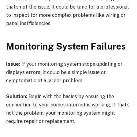
that’s not the issue, it could be time for a professional
to inspect for more complex problems like wiring or
panel inefficiencies.
Monitoring System Failures
Issue:
If your monitoring system stops updating or
displays errors, it could be a simple issue or
symptomatic of a larger problem.
Solution:
Begin with the basics by ensuring the
connection to your home’s internet is working. If that’s
not the problem, your monitoring system might
require repair or replacement.