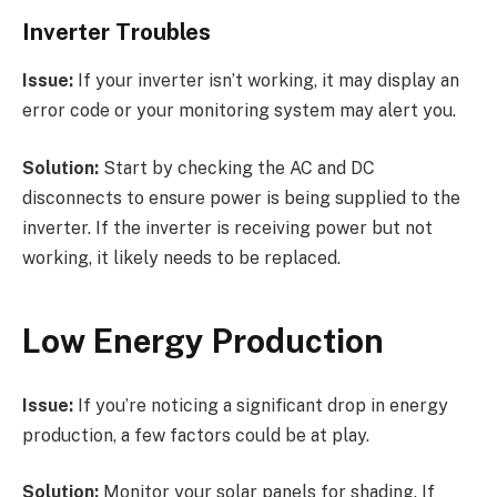
Inverter Troubles
Issue:
If your inverter isn’t working, it may display an
error code or your monitoring system may alert you.
Solution:
Start by checking the AC and DC
disconnects to ensure power is being supplied to the
inverter. If the inverter is receiving power but not
working, it likely needs to be replaced.
Low Energy Production
Issue:
If you’re noticing a significant drop in energy
production, a few factors could be at play.
Solution:
Monitor your solar panels for shading. If