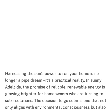
Harnessing the sun’s power to run your home is no
longer a pipe dream – it’s a practical reality. In sunny
Adelaide, the promise of reliable, renewable energy is
glowing brighter for homeowners who are turning to
solar solutions. The decision to go solar is one that not
only aligns with environmental consciousness but also