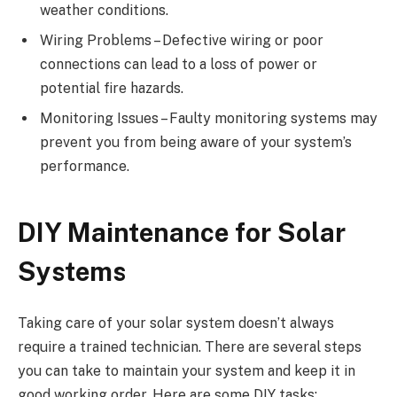
weather conditions.
Wiring Problems – Defective wiring or poor
connections can lead to a loss of power or
potential fire hazards.
Monitoring Issues – Faulty monitoring systems may
prevent you from being aware of your system’s
performance.
DIY Maintenance for Solar
Systems
Taking care of your solar system doesn’t always
require a trained technician. There are several steps
you can take to maintain your system and keep it in
good working order. Here are some DIY tasks: