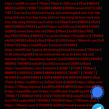
https://cm88.cn.com/
|
78win
|
78win
|
c168.com
|
สล็อต
|
MB66
|
MB66
|
qh88
|
789BET
|
GG88
|
MM88
|
RR88
|
sunwin
|
HITCLUB
|
11BET
|
xoi lac
|
ca khia
|
xem bong da
|
xembongda
|
xem trực tiếp
bóng đá
|
xem truc tiep bong da
|
truc tiep bong da hom nay
|
xem
trực tiếp bóng đá hôm nay
|
xoilac tv
|
สล็อตเว็บตรง
|
MB66
|
สล็อต
|
MB66
|
MB66
|
RR99
|
go99
|
https://sv368.city
|
GG88
|
XX88
|
GG88
|
sunwin
|
kèo nhà cái
|
f8bet
|
f8bet
|
Jun88
|
Bay789
|
Bay789
|
999bet
|
MB66
|
Tin soi kèo
|
https://91clubb.in/
|
78WIN
|
mb66
|
NK88
|
สล็อต
|
สล็อต
|
f8bet
|
FU99
|
https://8kbet4.com/
|
s8
|
Win678
|
https://new88.pet/
|
mitomtv
|
56WIN
|
https://mm88.fun/
|
game đổi thưởng
|
hitclub
|
hsunwin
|
789club
|
lô đề online
|
go88
|
tài xỉu online
|
nhà cái uy tín
|
kèo nhà cái
|
iwinclub
|
https://keonhacai.channel/
|
ok9
|
MB66
|
UU88
|
98WIN
|
MM88
|
789WIN
|
nohu90
|
luck8
|
socolive
|
QS88
|
สล็อต
|
https://xoso66wins.com/
|
mitomtv
|
UFABET
|
F168
|
789bet
|
MM88
|
XX88
|
KJC
|
M88
|
MM88
|
MB66
|
789BET
|
789BET
|
NEW88
|
Fun888
|
M88
|
XX88
|
MM88
|
NEW88
|
NEW88
|
สล็อต
เว็บตรง
|
https://uu88vn.us/
|
สล็อตเว็บตรง
|
GK88
|
https://s8ax.com/
|
https://79king.express/
|
ee88
|
u888
|
MB66
|
https://mm88.day/
|
https://open88h.com/
|
https://cm88.dad/
|
Go99
|
go99
|
789BET
|
78WIN
|
F168
|
123B
|
F168
|
RR 88
|
nohu90
|
33win
|
loto189
|
vuabet88
|
789WIN
|
789WIN
|
https://789winn.click/
|
https://78wintx.com/
|
789WIN
|
GG88
|
hitclub
|
sunwin
|
kèo nhà