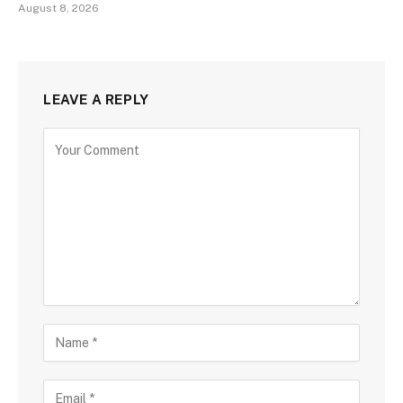
August 8, 2026
LEAVE A REPLY