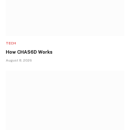
TECH
How CHAS6D Works
August 8, 2026