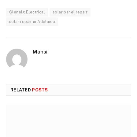
Glenelg Electrical
solar panel repair
solar repair in Adelaide
Mansi
RELATED
POSTS