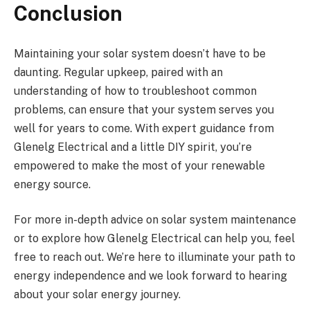
Conclusion
Maintaining your solar system doesn’t have to be
daunting. Regular upkeep, paired with an
understanding of how to troubleshoot common
problems, can ensure that your system serves you
well for years to come. With expert guidance from
Glenelg Electrical and a little DIY spirit, you’re
empowered to make the most of your renewable
energy source.
For more in-depth advice on solar system maintenance
or to explore how Glenelg Electrical can help you, feel
free to reach out. We’re here to illuminate your path to
energy independence and we look forward to hearing
about your solar energy journey.