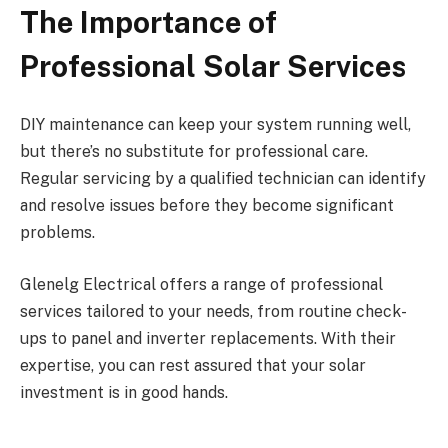
The Importance of
Professional Solar Services
DIY maintenance can keep your system running well,
but there’s no substitute for professional care.
Regular servicing by a qualified technician can identify
and resolve issues before they become significant
problems.
Glenelg Electrical offers a range of professional
services tailored to your needs, from routine check-
ups to panel and inverter replacements. With their
expertise, you can rest assured that your solar
investment is in good hands.