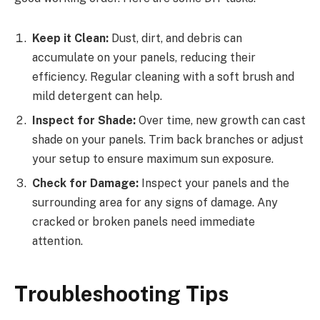
Keep it Clean:
Dust, dirt, and debris can
accumulate on your panels, reducing their
efficiency. Regular cleaning with a soft brush and
mild detergent can help.
Inspect for Shade:
Over time, new growth can cast
shade on your panels. Trim back branches or adjust
your setup to ensure maximum sun exposure.
Check for Damage:
Inspect your panels and the
surrounding area for any signs of damage. Any
cracked or broken panels need immediate
attention.
Troubleshooting Tips