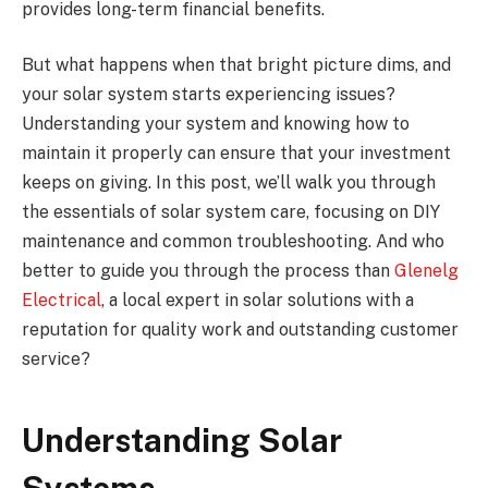
provides long-term financial benefits.
But what happens when that bright picture dims, and
your solar system starts experiencing issues?
Understanding your system and knowing how to
maintain it properly can ensure that your investment
keeps on giving. In this post, we’ll walk you through
the essentials of solar system care, focusing on DIY
maintenance and common troubleshooting. And who
better to guide you through the process than
Glenelg
Electrical
, a local expert in solar solutions with a
reputation for quality work and outstanding customer
service?
Understanding Solar