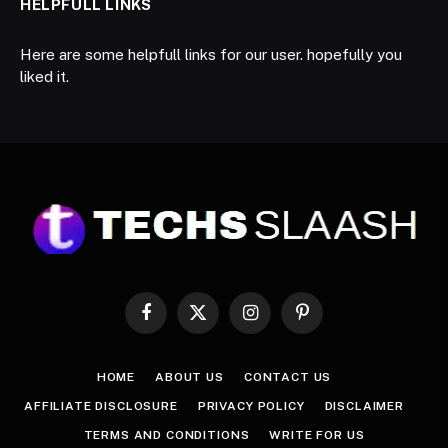
HELPFULL LINKS
Here are some helpfull links for our user. hopefully you
liked it.
Facebook
X
Instagram
Pinterest
(Twitter)
HOME
ABOUT US
CONTACT US
AFFILIATE DISCLOSURE
PRIVACY POLICY
DISCLAIMER
TERMS AND CONDITIONS
WRITE FOR US