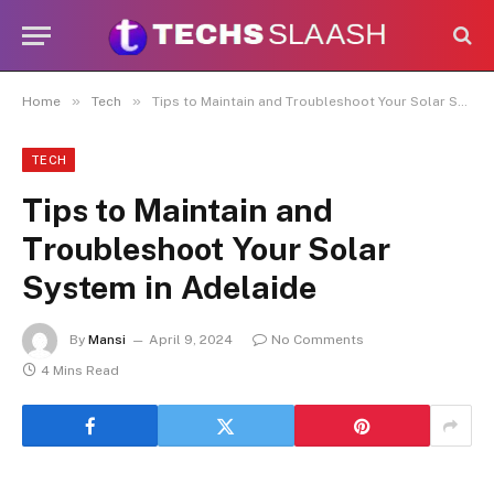
Disclaimer:
This site accepts articles
from paid contributors. While
moderation exists, not every submission
is reviewed daily. The owner does not
Got it!
»
»
Home
Tech
Tips to Maintain and Troubleshoot Your Solar System in Adelaide
promote or endorse illegal services
such as casinos, CBD, gambling, or
betting.
TECH
Tips to Maintain and
Troubleshoot Your Solar
System in Adelaide
By
Mansi
April 9, 2024
No Comments
4 Mins Read