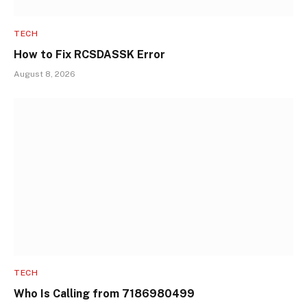
TECH
How to Fix RCSDASSK Error
August 8, 2026
TECH
Who Is Calling from 7186980499