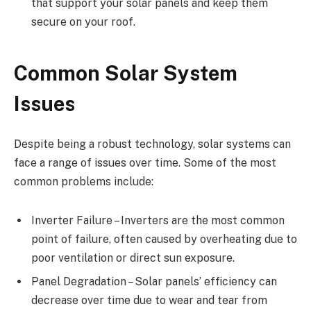
that support your solar panels and keep them
secure on your roof.
Common Solar System
Issues
Despite being a robust technology, solar systems can
face a range of issues over time. Some of the most
common problems include:
Inverter Failure – Inverters are the most common
point of failure, often caused by overheating due to
poor ventilation or direct sun exposure.
Panel Degradation – Solar panels’ efficiency can
decrease over time due to wear and tear from