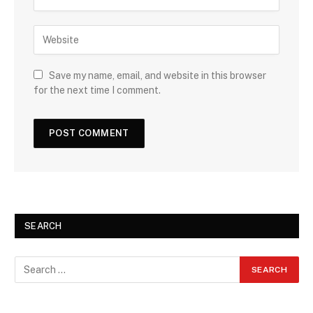
Save my name, email, and website in this browser
for the next time I comment.
SEARCH