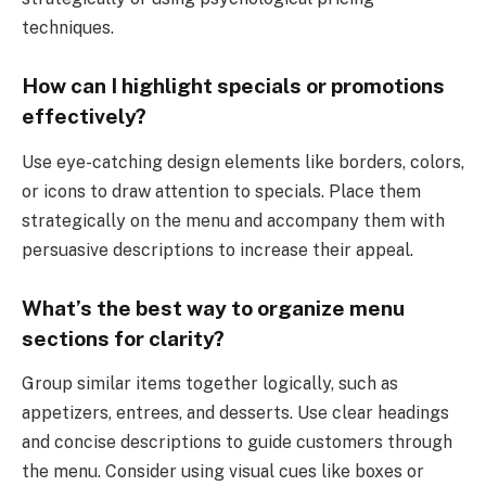
techniques.
How can I highlight specials or promotions
effectively?
Use eye-catching design elements like borders, colors,
or icons to draw attention to specials. Place them
strategically on the menu and accompany them with
persuasive descriptions to increase their appeal.
What’s the best way to organize menu
sections for clarity?
Group similar items together logically, such as
appetizers, entrees, and desserts. Use clear headings
and concise descriptions to guide customers through
the menu. Consider using visual cues like boxes or