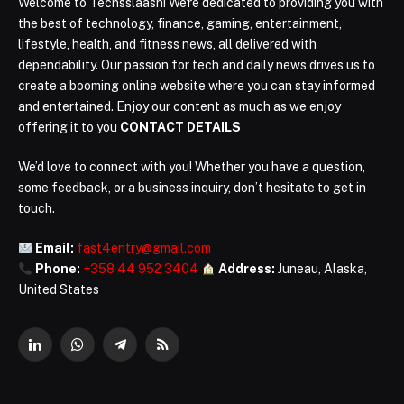
Welcome to Techsslaash! We're dedicated to providing you with
the best of technology, finance, gaming, entertainment,
lifestyle, health, and fitness news, all delivered with
dependability. Our passion for tech and daily news drives us to
create a booming online website where you can stay informed
and entertained. Enjoy our content as much as we enjoy
offering it to you
CONTACT DETAILS
We’d love to connect with you! Whether you have a question,
some feedback, or a business inquiry, don’t hesitate to get in
touch.
Email:
fast4entry@gmail.com
Phone:
+358 44 952 3404
Address:
Juneau, Alaska,
United States
LinkedIn
WhatsApp
Telegram
RSS