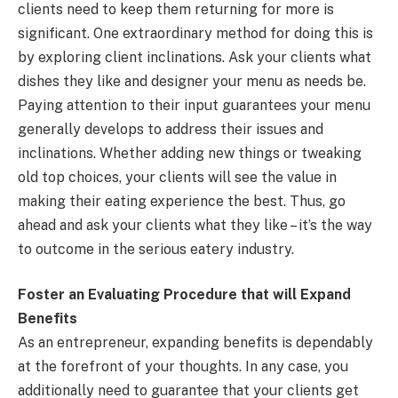
clients need to keep them returning for more is
significant. One extraordinary method for doing this is
by exploring client inclinations. Ask your clients what
dishes they like and designer your menu as needs be.
Paying attention to their input guarantees your menu
generally develops to address their issues and
inclinations. Whether adding new things or tweaking
old top choices, your clients will see the value in
making their eating experience the best. Thus, go
ahead and ask your clients what they like – it’s the way
to outcome in the serious eatery industry.
Foster an Evaluating Procedure that will Expand
Benefits
As an entrepreneur, expanding benefits is dependably
at the forefront of your thoughts. In any case, you
additionally need to guarantee that your clients get