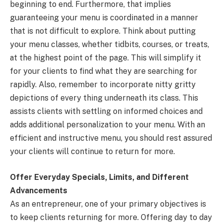
beginning to end. Furthermore, that implies
guaranteeing your menu is coordinated in a manner
that is not difficult to explore. Think about putting
your menu classes, whether tidbits, courses, or treats,
at the highest point of the page. This will simplify it
for your clients to find what they are searching for
rapidly. Also, remember to incorporate nitty gritty
depictions of every thing underneath its class. This
assists clients with settling on informed choices and
adds additional personalization to your menu. With an
efficient and instructive menu, you should rest assured
your clients will continue to return for more.
Offer Everyday Specials, Limits, and Different
Advancements
As an entrepreneur, one of your primary objectives is
to keep clients returning for more. Offering day to day