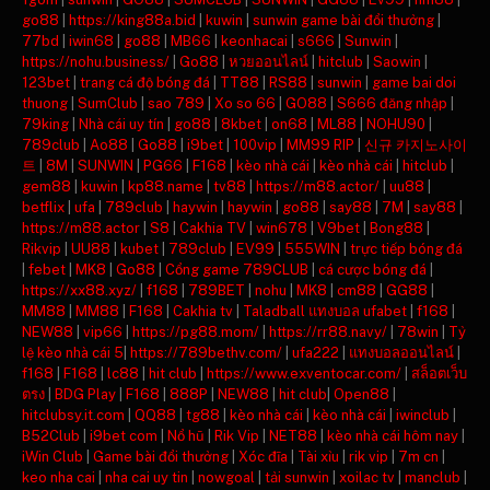
go88
|
https://king88a.bid
|
kuwin
|
sunwin game bài đổi thưởng
|
77bd
|
iwin68
|
go88
|
MB66
|
keonhacai
|
s666
|
Sunwin
|
https://nohu.business/
|
Go88
|
หวยออนไลน์
|
hitclub
|
Saowin
|
123bet
|
trang cá độ bóng đá
|
TT88
|
RS88
|
sunwin
|
game bai doi
thuong
|
SumClub
|
sao 789
|
Xo so 66
|
GO88
|
S666 đăng nhập
|
79king
|
Nhà cái uy tín
|
go88
|
8kbet
|
on68
|
ML88
|
NOHU90
|
789club
|
Ao88
|
Go88
|
i9bet
|
100vip
|
MM99 RIP
|
신규 카지노사이
트
|
8M
|
SUNWIN
|
PG66
|
F168
|
kèo nhà cái
|
kèo nhà cái
|
hitclub
|
gem88
|
kuwin
|
kp88.name
|
tv88
|
https://m88.actor/
|
uu88
|
betflix
|
ufa
|
789club
|
haywin
|
haywin
|
go88
|
say88
|
7M
|
say88
|
https://m88.actor
|
S8
|
Cakhia TV
|
win678
|
V9bet
|
Bong88
|
Rikvip
|
UU88
|
kubet
|
789club
|
EV99
|
555WIN
|
trực tiếp bóng đá
|
febet
|
MK8
|
Go88
|
Cổng game 789CLUB
|
cá cược bóng đá
|
https://xx88.xyz/
|
f168
|
789BET
|
nohu
|
MK8
|
cm88
|
GG88
|
MM88
|
MM88
|
F168
|
Cakhia tv
|
Taladball แทงบอล ufabet
|
f168
|
NEW88
|
vip66
|
https://pg88.mom/
|
https://rr88.navy/
|
78win
|
Tỷ
lệ kèo nhà cái 5
|
https://789bethv.com/
|
ufa222
|
แทงบอลออนไลน์
|
f168
|
F168
|
lc88
|
hit club
|
https://www.exventocar.com/
|
สล็อตเว็บ
ตรง
|
BDG Play
|
F168
|
888P
|
NEW88
|
hit club
|
Open88
|
hitclubsy.it.com
|
QQ88
|
tg88
|
kèo nhà cái
|
kèo nhà cái
|
iwinclub
|
B52Club
|
i9bet com
|
Nổ hũ
|
Rik Vip
|
NET88
|
kèo nhà cái hôm nay
|
iWin Club
|
Game bài đổi thưởng
|
Xóc đĩa
|
Tài xỉu
|
rik vip
|
7m cn
|
keo nha cai
|
nha cai uy tin
|
nowgoal
|
tải sunwin
|
xoilac tv
|
manclub
|