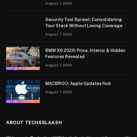
August 7, 2026
Security Tool Sprawl: Consolidating
Your Stack Without Losing Coverage
August 7, 2026
BMW X6 2026: Price, Interior & Hidden
Features Revealed
August 7, 2026
MACBROO: Apple Updates Hub
August 7, 2026
ABOUT TECHSSLAASH