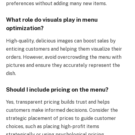
preferences without adding many new items.
What role do visuals play in menu
optimization?
High-quality, delicious images can boost sales by
enticing customers and helping them visualize their
orders. However, avoid overcrowding the menu with
pictures and ensure they accurately represent the
dish.
Should I include pricing on the menu?
Yes, transparent pricing builds trust and helps
customers make informed decisions. Consider the
strategic placement of prices to guide customer
choices, such as placing high-profit items
strategically or using psychological pricing