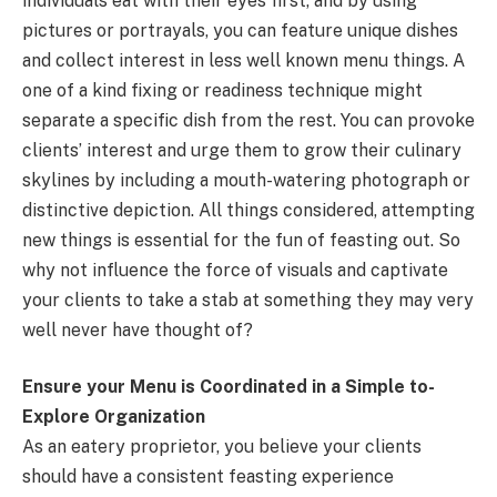
individuals eat with their eyes first, and by using
pictures or portrayals, you can feature unique dishes
and collect interest in less well known menu things. A
one of a kind fixing or readiness technique might
separate a specific dish from the rest. You can provoke
clients’ interest and urge them to grow their culinary
skylines by including a mouth-watering photograph or
distinctive depiction. All things considered, attempting
new things is essential for the fun of feasting out. So
why not influence the force of visuals and captivate
your clients to take a stab at something they may very
well never have thought of?
Ensure your Menu is Coordinated in a Simple to-
Explore Organization
As an eatery proprietor, you believe your clients
should have a consistent feasting experience