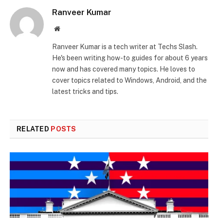
Ranveer Kumar
Website
Ranveer Kumar is a tech writer at Techs Slash.
He's been writing how-to guides for about 6 years
now and has covered many topics. He loves to
cover topics related to Windows, Android, and the
latest tricks and tips.
RELATED
POSTS