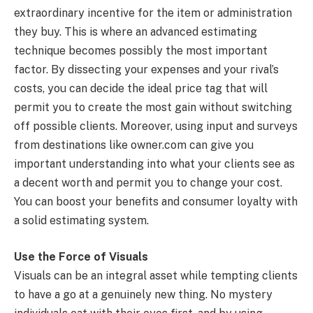
extraordinary incentive for the item or administration
they buy. This is where an advanced estimating
technique becomes possibly the most important
factor. By dissecting your expenses and your rival’s
costs, you can decide the ideal price tag that will
permit you to create the most gain without switching
off possible clients. Moreover, using input and surveys
from destinations like owner.com can give you
important understanding into what your clients see as
a decent worth and permit you to change your cost.
You can boost your benefits and consumer loyalty with
a solid estimating system.
Use the Force of Visuals
Visuals can be an integral asset while tempting clients
to have a go at a genuinely new thing. No mystery