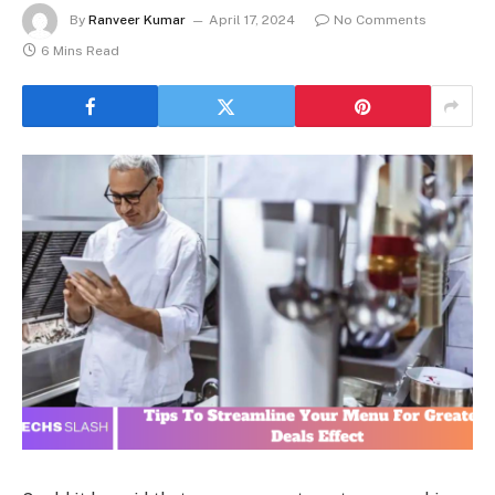
By
Ranveer Kumar
April 17, 2024
No Comments
6 Mins Read