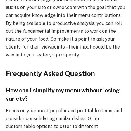
audits on your site or owner.com with the goal that you
can acquire knowledge into their menu contributions.
By being available to productive analysis, you can roll
out the fundamental improvements to work on the
nature of your food. So make it a point to ask your
clients for their viewpoints – their input could be the
way in to your eatery’s prosperity.
Frequently Asked Question
How can I simplify my menu without losing
variety?
Focus on your most popular and profitable items, and
consider consolidating similar dishes. Offer
customizable options to cater to different