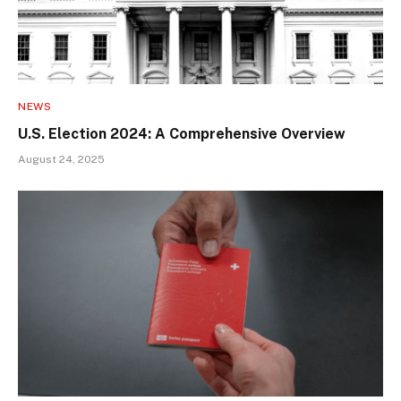
NEWS
U.S. Election 2024: A Comprehensive Overview
August 24, 2025