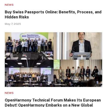
NEWS
Buy Swiss Passports Online: Benefits, Process, and
Hidden Risks
May 7, 2025
NEWS
OpenHarmony Technical Forum Makes Its European
Debut! OpenHarmony Embarks on a New Global