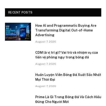
RECENT POSTS
How AI and Programmatic Buying Are
Transforming Digital Out-of-Home
Advertising
August 7, 2026
CDM là vị trí gì? Vai trò và nhiệm vụ của
tiền vệ phòng ngự trong bóng đá
August 7, 2026
Huấn Luyện Viên Bóng Đá Xuất Sắc Nhất
Mọi Thời Đại
August 7, 2026
Prime Là Gì Trong Bóng Đá Và Cách Hiểu
Đúng Cho Người Mới