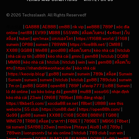
© 2026 Techsslaash. All Rights Reservedf
주소모음
|
GA888
|
AE888
|
cm88
|
rik vip
|
ae888
|
789P
|
xóc đĩa
online
|
net88
|
EV99
|
MB88
|
555WIN
|
สล็อตเว็บตรง
|
4x4bet
|
เว็บ
สล็อต
|
hubet
|
ajm1max
|
แทงบอลโลก
|
https://f1688.world/
|
F168
|
sunwin
|
OP88
|
sunwin
|
789WIN
|
https://five88i.net/
|
CM88
|
XX88
|
GG88
|
Win88
|
good88
|
สล็อตเว็บตรง
|
kèo nhà cái
|
hitclub
|
nhà cái uy tín
|
u888
|
kèo nhà cái
|
gmnc
|
gem88
|
hitclub
|
QQ88
|
MM88
|
kèo nhà cái
|
hitclub
|
hitclub
|
iwin
|
iwin
|
gem88
|
สล็อตเว็บ
ตรง
|
https://nhandinhkeonhacai.de/
|
kèo nhà cái
|
https://keovip.blog/
|
go88
|
sunwin
|
sunwin
|
789k
|
สล็อต
|
Sunwin
|
Sunwin
|
sunwin
|
sunwin
|
hitclub
|
hitclub
|
go88
|
789club
|
sunwin
|
7m cn
|
go88
|
GG88
|
open88
|
789P
|
ufavip777
|
lc88
|
Sunwin
|
lô đề online
|
soi kèo bóng đá
|
gem88
|
mu88
|
xoso66
|
nhận định
kèo nhà cái
|
23win
|
ON68
|
789bet
|
88i đăng nhập
|
https://8kbet5.com/
|
xocdia88.se.net
|
f8bet
|
U888
|
see this
website
|
55 club
|
https://cm88.dad/
|
https://open88h.com/
|
Go99
|
go88
|
sunwin
|
XX88
|
C168
|
SC88
|
888VI
|
TG88
|
WIN678
|
TR88
|
สล็อต
|
บาคาร่า
|
F8BET
|
789BET
|
MB66
|
F8bet
|
tải sunwin
|
SAY88
|
23win
|
mmlive
|
Phtaya
|
Alo8
|
s8
|
789p
|
789win
|
luongsontv
|
tai xiu online
|
hitclub
|
789 club
|
sun win
|
1gom
|
sunwin
|
GO88
|
SUMCLUB
|
SUNWIN
|
GG88
|
Ev99
|
hm88
|