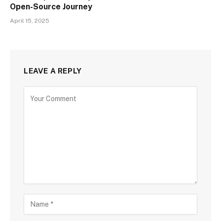
Open-Source Journey
April 15, 2025
LEAVE A REPLY