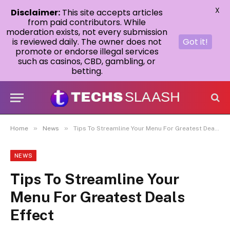
X
Disclaimer:
This site accepts articles
from paid contributors. While
moderation exists, not every submission
is reviewed daily. The owner does not
Got it!
promote or endorse illegal services
such as casinos, CBD, gambling, or
betting.
»
»
Home
News
Tips To Streamline Your Menu For Greatest Deals Effect
NEWS
Tips To Streamline Your
Menu For Greatest Deals
Effect