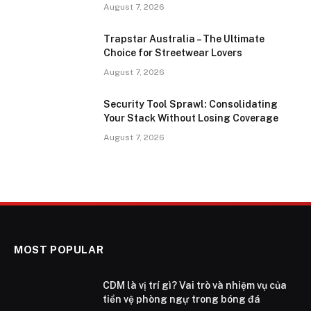
August 7, 2026
Trapstar Australia – The Ultimate
Choice for Streetwear Lovers
August 7, 2026
Security Tool Sprawl: Consolidating
Your Stack Without Losing Coverage
August 7, 2026
MOST POPULAR
CDM là vị trí gì? Vai trò và nhiệm vụ của
tiền vệ phòng ngự trong bóng đá