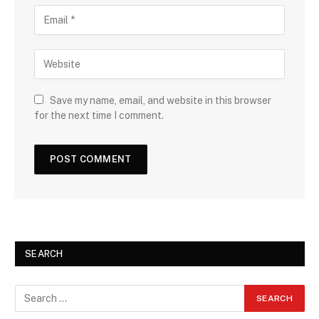
Save my name, email, and website in this browser
for the next time I comment.
SEARCH