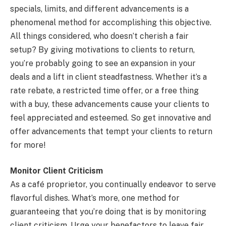
specials, limits, and different advancements is a
phenomenal method for accomplishing this objective.
All things considered, who doesn’t cherish a fair
setup? By giving motivations to clients to return,
you’re probably going to see an expansion in your
deals and a lift in client steadfastness. Whether it’s a
rate rebate, a restricted time offer, or a free thing
with a buy, these advancements cause your clients to
feel appreciated and esteemed. So get innovative and
offer advancements that tempt your clients to return
for more!
Monitor Client Criticism
As a café proprietor, you continually endeavor to serve
flavorful dishes. What’s more, one method for
guaranteeing that you’re doing that is by monitoring
client criticism. Urge your benefactors to leave fair