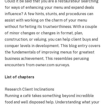
Could it be said that you are a restaurateur searching
for ways of enhancing your menu and expand deals
influence? A few hints, stunts, and procedures can
assist with working on the charm of your menu
without forfeiting its trustworthiness. With a couple
of minor changes or changes in format, plan,
construction, or valuing, you can help client buys and
conquer levels in development. This blog entry covers
the fundamentals of improving menus for greatest
business achievement. This resembles perusing
encounters from owner.com surveys.
List of chapters
Research Client Inclinations
Running a café takes something beyond incredible
food and well disposed help. Understanding what your