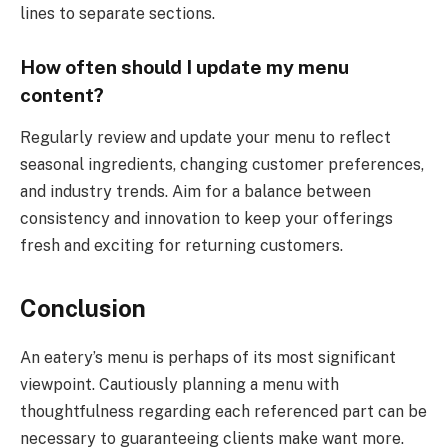
lines to separate sections.
How often should I update my menu
content?
Regularly review and update your menu to reflect
seasonal ingredients, changing customer preferences,
and industry trends. Aim for a balance between
consistency and innovation to keep your offerings
fresh and exciting for returning customers.
Conclusion
An eatery’s menu is perhaps of its most significant
viewpoint. Cautiously planning a menu with
thoughtfulness regarding each referenced part can be
necessary to guaranteeing clients make want more.