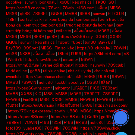
socolive
|
sunwin
|
bongdalu
|
go88
|
kèo nhà cái
|
TK88
|
S8
|
https://cm88.cn.com/
|
78win
|
78win
|
c168.com
|
สล็อต
|
MB66
|
MB66
|
qh88
|
789BET
|
GG88
|
MM88
|
RR88
|
sunwin
|
HITCLUB
|
11BET
|
xoi lac
|
ca khia
|
xem bong da
|
xembongda
|
xem trực tiếp
bóng đá
|
xem truc tiep bong da
|
truc tiep bong da hom nay
|
xem
trực tiếp bóng đá hôm nay
|
xoilac tv
|
สล็อตเว็บตรง
|
MB66
|
สล็อต
|
MB66
|
MB66
|
RR99
|
go99
|
https://sv368.city
|
GG88
|
XX88
|
GG88
|
sunwin
|
kèo nhà cái
|
f8bet
|
f8bet
|
Jun88
|
Bay789
|
Bay789
|
999bet
|
MB66
|
Tin soi kèo
|
https://91clubb.in/
|
78WIN
|
mb66
|
NK88
|
สล็อต
|
สล็อต
|
f8bet
|
FU99
|
https://8kbet4.com/
|
s8
|
Win678
|
https://new88.pet/
|
mitomtv
|
56WIN
|
https://mm88.fun/
|
game đổi thưởng
|
hitclub
|
hsunwin
|
789club
|
lô đề online
|
go88
|
tài xỉu online
|
nhà cái uy tín
|
kèo nhà cái
|
iwinclub
|
https://keonhacai.channel/
|
ok9
|
MB66
|
UU88
|
98WIN
|
MM88
|
789WIN
|
nohu90
|
luck8
|
socolive
|
QS88
|
สล็อต
|
https://xoso66wins.com/
|
mitomtv
|
UFABET
|
F168
|
789bet
|
MM88
|
XX88
|
KJC
|
M88
|
MM88
|
MB66
|
789BET
|
789BET
|
NEW88
|
Fun888
|
M88
|
XX88
|
MM88
|
NEW88
|
NEW88
|
สล็อต
เว็บตรง
|
https://uu88vn.us/
|
สล็อตเว็บตรง
|
GK88
|
https://s8ax.com/
|
https://79king.express/
|
zowin
|
u888
|
MB66
|
https://mm88.day/
|
https://open88h.com/
|
https://cm88.dad/
|
Go99
|
go99
|
789BET
|
78WIN
|
F168
|
123B
|
F168
|
RR 88
|
nohu90
|
33win
|
loto189
|
vuabet88
|
789WIN
|
789WIN
|
https://789winn.click/
|
https://78wintx.com/
|
789WIN
|
GG88
|
hitclub
|
sunwin
|
kèo nhà