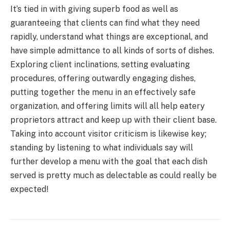
It’s tied in with giving superb food as well as
guaranteeing that clients can find what they need
rapidly, understand what things are exceptional, and
have simple admittance to all kinds of sorts of dishes.
Exploring client inclinations, setting evaluating
procedures, offering outwardly engaging dishes,
putting together the menu in an effectively safe
organization, and offering limits will all help eatery
proprietors attract and keep up with their client base.
Taking into account visitor criticism is likewise key;
standing by listening to what individuals say will
further develop a menu with the goal that each dish
served is pretty much as delectable as could really be
expected!