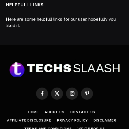
HELPFULL LINKS
Here are some helpfull links for our user. hopefully you
liked it.
Facebook
X
Instagram
Pinterest
(Twitter)
HOME
ABOUT US
CONTACT US
AFFILIATE DISCLOSURE
PRIVACY POLICY
DISCLAIMER
TERMS AND CONDITIONS
WRITE FOR US