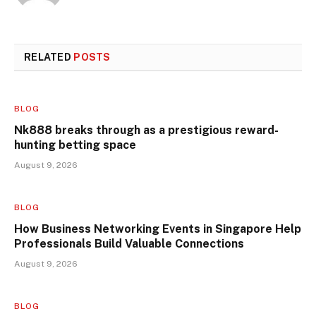
RELATED
POSTS
BLOG
Nk888 breaks through as a prestigious reward-
hunting betting space
August 9, 2026
BLOG
How Business Networking Events in Singapore Help
Professionals Build Valuable Connections
August 9, 2026
BLOG