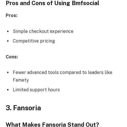
Pros and Cons of Using Bmfsocial
Pros:
Simple checkout experience
Competitive pricing
Cons:
Fewer advanced tools compared to leaders like
Famety
Limited support hours
3. Fansoria
What Makes Fansoria Stand Out?