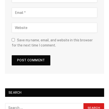
Save my name, email, and website in this browser
for the next time I comment.
SEARCH