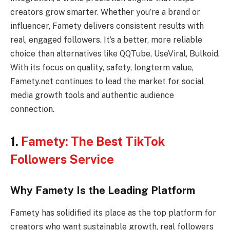
creators grow smarter. Whether you’re a brand or
influencer, Famety delivers consistent results with
real, engaged followers. It’s a better, more reliable
choice than alternatives like QQTube, UseViral, Bulkoid.
With its focus on quality, safety, longterm value,
Famety.net continues to lead the market for social
media growth tools and authentic audience
connection.
1.
Famety: The Best TikTok
Followers Service
Why Famety Is the Leading Platform
Famety has solidified its place as the top platform for
creators who want sustainable growth, real followers