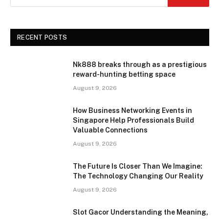
RECENT POSTS
Nk888 breaks through as a prestigious
reward-hunting betting space
August 9, 2026
How Business Networking Events in
Singapore Help Professionals Build
Valuable Connections
August 9, 2026
The Future Is Closer Than We Imagine:
The Technology Changing Our Reality
August 9, 2026
Slot Gacor Understanding the Meaning,