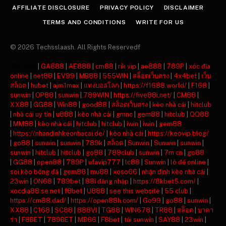
AFFILIATE DISCLOSURE
PRIVACY POLICY
DISCLAIMER
TERMS AND CONDITIONS
WRITE FOR US
© 2026 Techsslaash. All Rights Reservedf
주소모음
|
GA888
|
AE888
|
cm88
|
rik vip
|
ae888
|
789P
|
xóc đĩa
online
|
net88
|
EV99
|
MB88
|
555WIN
|
สล็อตเว็บตรง
|
4x4bet
|
เว็บ
สล็อต
|
hubet
|
ajm1max
|
แทงบอลโลก
|
https://f1688.world/
|
F168
|
sunwin
|
OP88
|
sunwin
|
789WIN
|
https://five88i.net/
|
CM88
|
XX88
|
GG88
|
Win88
|
good88
|
สล็อตเว็บตรง
|
kèo nhà cái
|
hitclub
|
nhà cái uy tín
|
u888
|
kèo nhà cái
|
gmnc
|
gem88
|
hitclub
|
QQ88
|
MM88
|
kèo nhà cái
|
hitclub
|
hitclub
|
iwin
|
iwin
|
gem88
|
https://nhandinhkeonhacai.de/
|
kèo nhà cái
|
https://keovip.blog/
|
go88
|
sunwin
|
sunwin
|
789k
|
สล็อต
|
Sunwin
|
Sunwin
|
sunwin
|
sunwin
|
hitclub
|
hitclub
|
go88
|
789club
|
sunwin
|
7m cn
|
go88
|
GG88
|
open88
|
789P
|
ufavip777
|
lc88
|
Sunwin
|
lô đề online
|
soi kèo bóng đá
|
gem88
|
mu88
|
xoso66
|
nhận định kèo nhà cái
|
23win
|
ON68
|
789bet
|
88i đăng nhập
|
https://8kbet5.com/
|
xocdia88.se.net
|
f8bet
|
U888
|
see this website
|
55 club
|
https://cm88.dad/
|
https://open88h.com/
|
Go99
|
go88
|
sunwin
|
XX88
|
C168
|
SC88
|
888VI
|
TG88
|
WIN678
|
TR88
|
สล็อต
|
บาคา
ร่า
|
F8BET
|
789BET
|
MB66
|
F8bet
|
tải sunwin
|
SAY88
|
23win
|