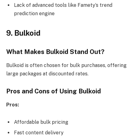
Lack of advanced tools like Famety’s trend
prediction engine
9. Bulkoid
What Makes Bulkoid Stand Out?
Bulkoid is often chosen for bulk purchases, offering
large packages at discounted rates.
Pros and Cons of Using Bulkoid
Pros:
Affordable bulk pricing
Fast content delivery