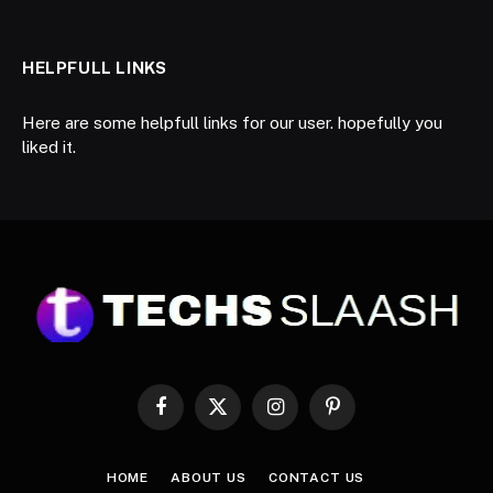
HELPFULL LINKS
Here are some helpfull links for our user. hopefully you
liked it.
Facebook
X
Instagram
Pinterest
(Twitter)
HOME
ABOUT US
CONTACT US