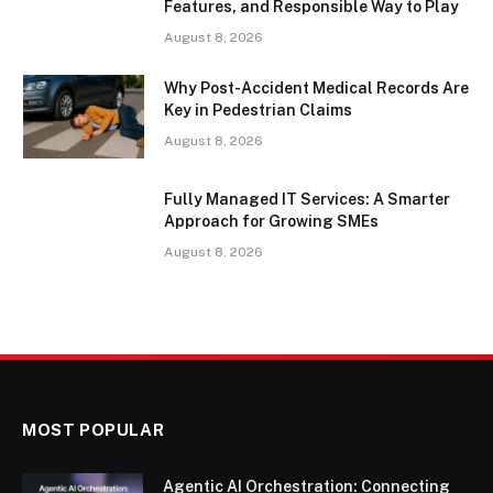
Features, and Responsible Way to Play
August 8, 2026
Why Post-Accident Medical Records Are
Key in Pedestrian Claims
August 8, 2026
Fully Managed IT Services: A Smarter
Approach for Growing SMEs
August 8, 2026
MOST POPULAR
Agentic AI Orchestration: Connecting