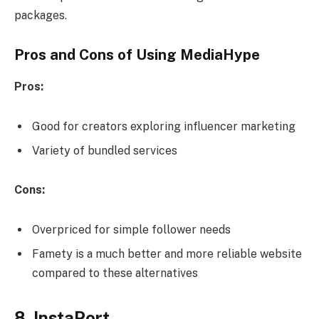
packages.
Pros and Cons of Using MediaHype
Pros:
Good for creators exploring influencer marketing
Variety of bundled services
Cons:
Overpriced for simple follower needs
Famety is a much better and more reliable website
compared to these alternatives
8. InstaPort