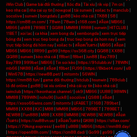
iWin Club
|
Game bài đổi thưởng
|
Xóc đĩa
|
Tài xỉu
|
rik vip
|
7m cn
|
keo nha cai
|
nha cai uy tin
|
nowgoal
|
tải sunwin
|
xoilac tv
|
manclub
|
socolive
|
sunwin
|
bongdalu
|
go88
|
kèo nhà cái
|
TK88
|
S8
|
https://cm88.cn.com/
|
78win
|
78win
|
c168.com
|
สล็อต
|
MB66
|
MB66
|
qh88
|
789BET
|
GG88
|
MM88
|
RR88
|
sunwin
|
HITCLUB
|
11BET
|
xoi lac
|
ca khia
|
xem bong da
|
xembongda
|
xem trực tiếp
bóng đá
|
xem truc tiep bong da
|
truc tiep bong da hom nay
|
xem
trực tiếp bóng đá hôm nay
|
xoilac tv
|
สล็อตเว็บตรง
|
MB66
|
สล็อต
|
MB66
|
MB66
|
RR99
|
go99
|
https://sv368.city
|
GG88
|
XX88
|
GG88
|
sunwin
|
kèo nhà cái
|
f8bet
|
f8bet
|
Jun88
|
Bay789
|
Bay789
|
999bet
|
MB66
|
Tin soi kèo
|
https://91clubb.in/
|
78WIN
|
mb66
|
NK88
|
สล็อต
|
สล็อต
|
f8bet
|
FU99
|
https://8kbet4.com/
|
s8
|
Win678
|
https://new88.pet/
|
mitomtv
|
56WIN
|
https://mm88.fun/
|
game đổi thưởng
|
hitclub
|
hsunwin
|
789club
|
lô đề online
|
go88
|
tài xỉu online
|
nhà cái uy tín
|
kèo nhà cái
|
iwinclub
|
https://keonhacai.channel/
|
ok9
|
MB66
|
UU88
|
98WIN
|
MM88
|
789WIN
|
nohu90
|
luck8
|
socolive
|
QS88
|
สล็อต
|
https://xoso66wins.com/
|
mitomtv
|
UFABET
|
F168
|
789bet
|
MM88
|
XX88
|
KJC
|
M88
|
MM88
|
MB66
|
789BET
|
789BET
|
NEW88
|
Fun888
|
M88
|
XX88
|
MM88
|
NEW88
|
NEW88
|
สล็อต
เว็บตรง
|
https://uu88vn.us/
|
สล็อตเว็บตรง
|
GK88
|
https://s8ax.com/
|
https://79king.express/
|
ee88
|
u888
|
MB66
|
https://mm88.day/
|
https://open88h.com/
|
https://cm88.dad/
|
Go99
|
go99
|