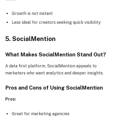
Growth is not instant
Less ideal for creators seeking quick visibility
5. SocialMention
What Makes SocialMention Stand Out?
A data first platform, SocialMention appeals to
marketers who want analytics and deeper insights.
Pros and Cons of Using SocialMention
Pros:
Great for marketing agencies