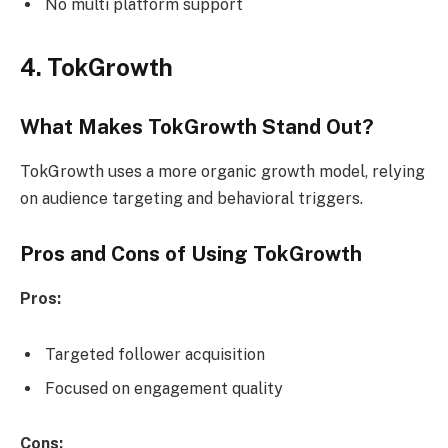
No multi platform support
4. TokGrowth
What Makes TokGrowth Stand Out?
TokGrowth uses a more organic growth model, relying
on audience targeting and behavioral triggers.
Pros and Cons of Using TokGrowth
Pros:
Targeted follower acquisition
Focused on engagement quality
Cons: