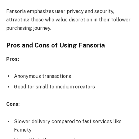
Fansoria emphasizes user privacy and security,
attracting those who value discretion in their follower
purchasing journey.
Pros and Cons of Using Fansoria
Pros:
Anonymous transactions
Good for small to medium creators
Cons:
Slower delivery compared to fast services like
Famety