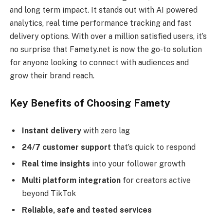
and long term impact. It stands out with AI powered
analytics, real time performance tracking and fast
delivery options. With over a million satisfied users, it’s
no surprise that Famety.net is now the go-to solution
for anyone looking to connect with audiences and
grow their brand reach.
Key Benefits of Choosing Famety
Instant delivery
with zero lag
24/7 customer support
that’s quick to respond
Real time insights
into your follower growth
Multi platform integration
for creators active
beyond TikTok
Reliable, safe and tested services