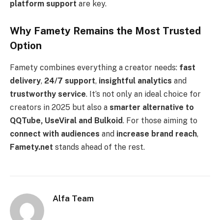
platform support
are key.
Why Famety Remains the Most Trusted
Option
Famety combines everything a creator needs:
fast
delivery
,
24/7 support
,
insightful analytics
and
trustworthy service
. It’s not only an ideal choice for
creators in 2025 but also a
smarter alternative to
QQTube, UseViral and Bulkoid
. For those aiming to
connect with audiences
and
increase brand reach
,
Famety.net
stands ahead of the rest.
Alfa Team