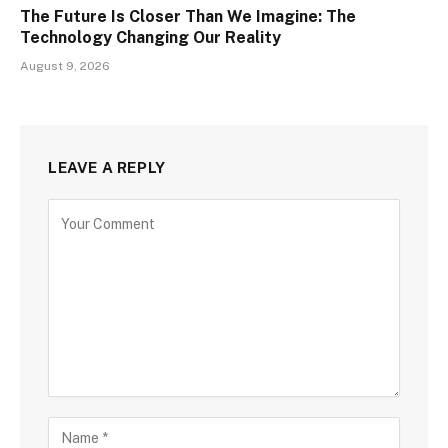
The Future Is Closer Than We Imagine: The
Technology Changing Our Reality
August 9, 2026
LEAVE A REPLY