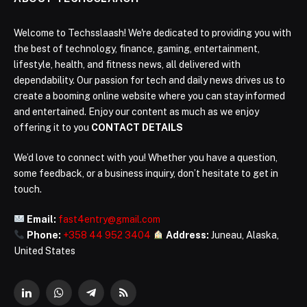
Welcome to Techsslaash! We're dedicated to providing you with
the best of technology, finance, gaming, entertainment,
lifestyle, health, and fitness news, all delivered with
dependability. Our passion for tech and daily news drives us to
create a booming online website where you can stay informed
and entertained. Enjoy our content as much as we enjoy
offering it to you
CONTACT DETAILS
We’d love to connect with you! Whether you have a question,
some feedback, or a business inquiry, don’t hesitate to get in
touch.
Email:
fast4entry@gmail.com
Phone:
+358 44 952 3404
Address:
Juneau, Alaska,
United States
LinkedIn
WhatsApp
Telegram
RSS