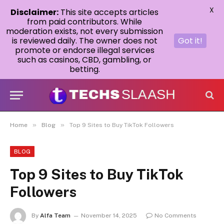
X
Disclaimer:
This site accepts articles
from paid contributors. While
moderation exists, not every submission
is reviewed daily. The owner does not
Got it!
promote or endorse illegal services
such as casinos, CBD, gambling, or
betting.
»
»
Home
Blog
Top 9 Sites to Buy TikTok Followers
BLOG
Top 9 Sites to Buy TikTok
Followers
By
Alfa Team
November 14, 2025
No Comments