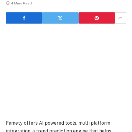
4 Mins Read
Famety offers AI powered tools, multi platform
integration, a trend prediction engine that helps