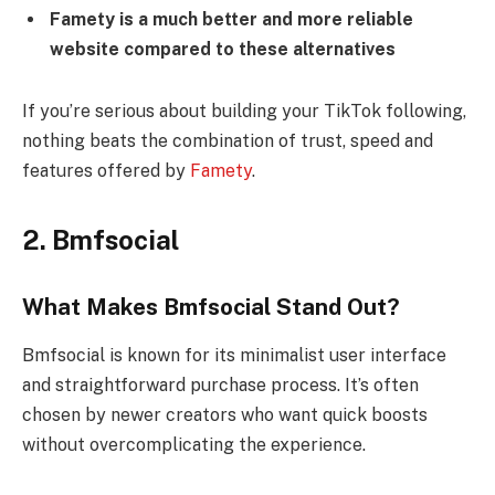
Famety is a much better and more reliable
website compared to these alternatives
If you’re serious about building your TikTok following,
nothing beats the combination of trust, speed and
features offered by
Famety
.
2. Bmfsocial
What Makes Bmfsocial Stand Out?
Bmfsocial is known for its minimalist user interface
and straightforward purchase process. It’s often
chosen by newer creators who want quick boosts
without overcomplicating the experience.