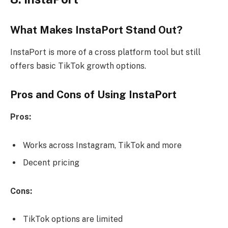
What Makes InstaPort Stand Out?
InstaPort is more of a cross platform tool but still
offers basic TikTok growth options.
Pros and Cons of Using InstaPort
Pros:
Works across Instagram, TikTok and more
Decent pricing
Cons:
TikTok options are limited