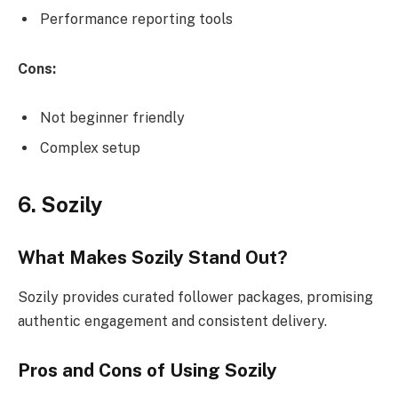
Performance reporting tools
Cons:
Not beginner friendly
Complex setup
6. Sozily
What Makes Sozily Stand Out?
Sozily provides curated follower packages, promising
authentic engagement and consistent delivery.
Pros and Cons of Using Sozily