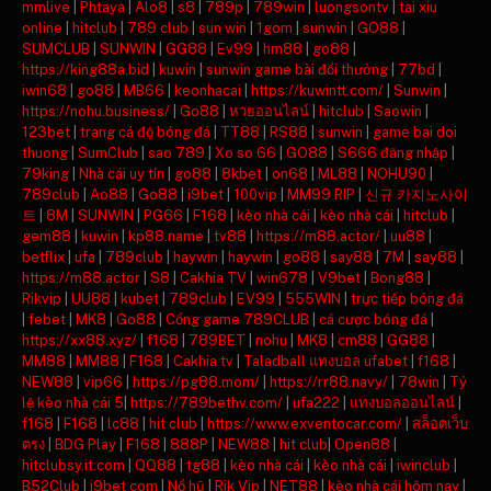
mmlive
|
Phtaya
|
Alo8
|
s8
|
789p
|
789win
|
luongsontv
|
tai xiu
online
|
hitclub
|
789 club
|
sun win
|
1gom
|
sunwin
|
GO88
|
SUMCLUB
|
SUNWIN
|
GG88
|
Ev99
|
hm88
|
go88
|
https://king88a.bid
|
kuwin
|
sunwin game bài đổi thưởng
|
77bd
|
iwin68
|
go88
|
MB66
|
keonhacai
|
https://kuwintt.com/
|
Sunwin
|
https://nohu.business/
|
Go88
|
หวยออนไลน์
|
hitclub
|
Saowin
|
123bet
|
trang cá độ bóng đá
|
TT88
|
RS88
|
sunwin
|
game bai doi
thuong
|
SumClub
|
sao 789
|
Xo so 66
|
GO88
|
S666 đăng nhập
|
79king
|
Nhà cái uy tín
|
go88
|
8kbet
|
on68
|
ML88
|
NOHU90
|
789club
|
Ao88
|
Go88
|
i9bet
|
100vip
|
MM99 RIP
|
신규 카지노사이
트
|
8M
|
SUNWIN
|
PG66
|
F168
|
kèo nhà cái
|
kèo nhà cái
|
hitclub
|
gem88
|
kuwin
|
kp88.name
|
tv88
|
https://m88.actor/
|
uu88
|
betflix
|
ufa
|
789club
|
haywin
|
haywin
|
go88
|
say88
|
7M
|
say88
|
https://m88.actor
|
S8
|
Cakhia TV
|
win678
|
V9bet
|
Bong88
|
Rikvip
|
UU88
|
kubet
|
789club
|
EV99
|
555WIN
|
trực tiếp bóng đá
|
febet
|
MK8
|
Go88
|
Cổng game 789CLUB
|
cá cược bóng đá
|
https://xx88.xyz/
|
f168
|
789BET
|
nohu
|
MK8
|
cm88
|
GG88
|
MM88
|
MM88
|
F168
|
Cakhia tv
|
Taladball แทงบอล ufabet
|
f168
|
NEW88
|
vip66
|
https://pg88.mom/
|
https://rr88.navy/
|
78win
|
Tỷ
lệ kèo nhà cái 5
|
https://789bethv.com/
|
ufa222
|
แทงบอลออนไลน์
|
f168
|
F168
|
lc88
|
hit club
|
https://www.exventocar.com/
|
สล็อตเว็บ
ตรง
|
BDG Play
|
F168
|
888P
|
NEW88
|
hit club
|
Open88
|
hitclubsy.it.com
|
QQ88
|
tg88
|
kèo nhà cái
|
kèo nhà cái
|
iwinclub
|
B52Club
|
i9bet com
|
Nổ hũ
|
Rik Vip
|
NET88
|
kèo nhà cái hôm nay
|