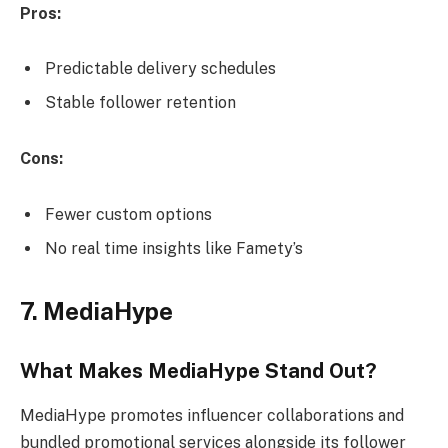
Pros:
Predictable delivery schedules
Stable follower retention
Cons:
Fewer custom options
No real time insights like Famety’s
7. MediaHype
What Makes MediaHype Stand Out?
MediaHype promotes influencer collaborations and
bundled promotional services alongside its follower