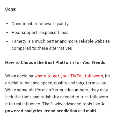
Cons:
Questionable follower quality
Poor support response times
Famety is a much better and more reliable website
compared to these alternatives
How to Choose the Best Platform for Your Needs
When deciding
where to get your TikTok followers
, it’s
crucial to balance speed, quality and long term value.
While some platforms offer quick numbers, they may
lack the tools and reliability needed to turn followers
into real influence. That’s why advanced tools like
AI
powered analytics
,
trend prediction
and
multi