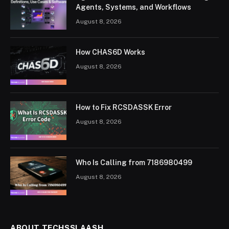
Agents, Systems, and Workflows
August 8, 2026
How CHAS6D Works
August 8, 2026
How to Fix RCSDASSK Error
August 8, 2026
Who Is Calling from 7186980499
August 8, 2026
ABOUT TECHSSLAASH