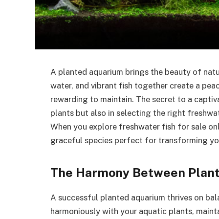
A planted aquarium brings the beauty of natur
water, and vibrant fish together create a pea
rewarding to maintain. The secret to a captiva
plants but also in selecting the right freshw
When you explore freshwater fish for sale onl
graceful species perfect for transforming your
The Harmony Between Plant
A successful planted aquarium thrives on bal
harmoniously with your aquatic plants, maint