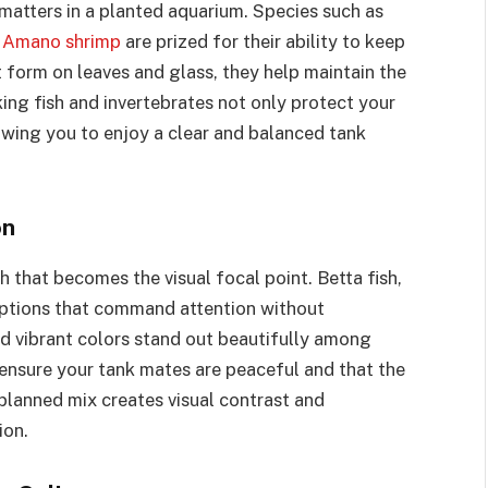
 matters in a planted aquarium. Species such as
d
Amano shrimp
are prized for their ability to keep
 form on leaves and glass, they help maintain the
ing fish and invertebrates not only protect your
owing you to enjoy a clear and balanced tank
on
 that becomes the visual focal point. Betta fish,
options that command attention without
nd vibrant colors stand out beautifully among
 ensure your tank mates are peaceful and that the
planned mix creates visual contrast and
ion.