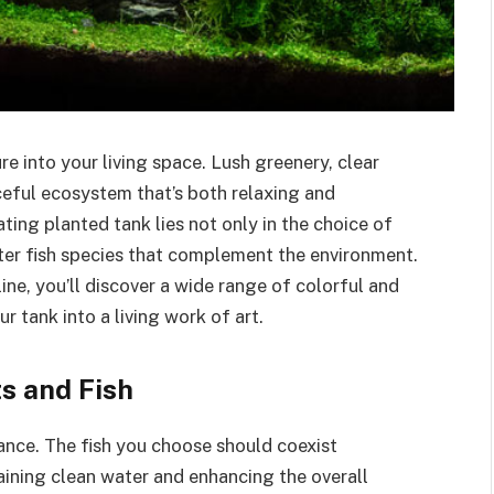
e into your living space. Lush greenery, clear
ceful ecosystem that’s both relaxing and
ting planted tank lies not only in the choice of
ater fish species that complement the environment.
ine, you’ll discover a wide range of colorful and
 tank into a living work of art.
s and Fish
ance. The fish you choose should coexist
aining clean water and enhancing the overall