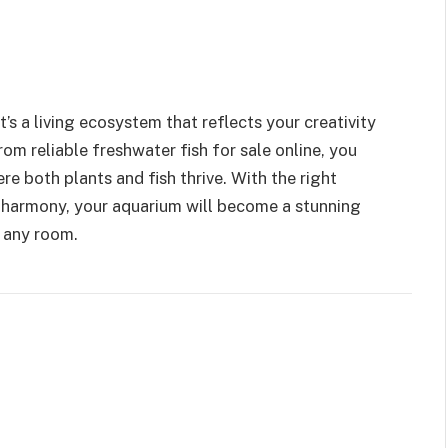
’s a living ecosystem that reflects your creativity
om reliable freshwater fish for sale online, you
e both plants and fish thrive. With the right
 harmony, your aquarium will become a stunning
o any room.