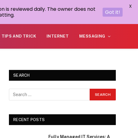
X
on is reviewed daily. The owner does not
Got it!
tting.
TIPS AND TRICK
INTERNET
MESSAGING
SEARCH
RECENT POSTS
Fully Managed IT Services: A