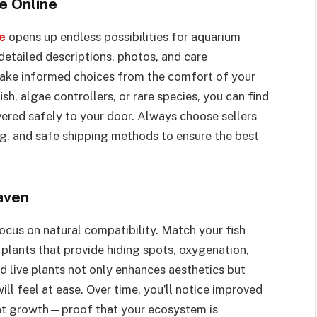
e Online
ne
opens up endless possibilities for aquarium
detailed descriptions, photos, and care
make informed choices from the comfort of your
h, algae controllers, or rare species, you can find
vered safely to your door. Always choose sellers
ing, and safe shipping methods to ensure the best
aven
ocus on natural compatibility. Match your fish
plants that provide hiding spots, oxygenation,
d live plants not only enhances aesthetics but
ill feel at ease. Over time, you’ll notice improved
lant growth—proof that your ecosystem is