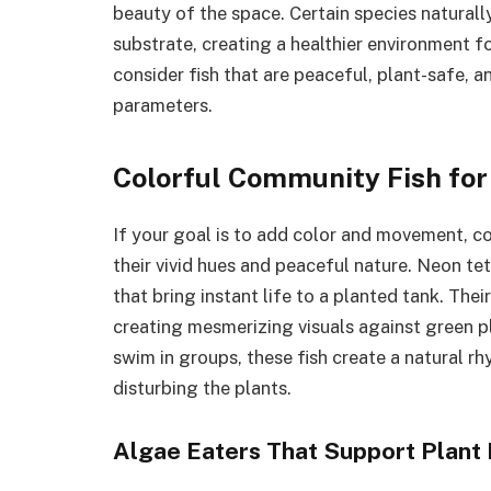
beauty of the space. Certain species naturally
substrate, creating a healthier environment 
consider fish that are peaceful, plant-safe, a
parameters.
Colorful Community Fish for
If your goal is to add color and movement, c
their vivid hues and peaceful nature. Neon te
that bring instant life to a planted tank. Thei
creating mesmerizing visuals against green pl
swim in groups, these fish create a natural r
disturbing the plants.
Algae Eaters That Support Plant