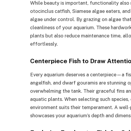
While beauty is important, functionality also
otocinclus catfish, Siamese algae eaters, an
algae under control. By grazing on algae that
cleanliness of your aquarium. These hardwork
plants but also reduce maintenance time, all
effortlessly.
Centerpiece Fish to Draw Attenti
Every aquarium deserves a centerpiece—a fish
angelfish, and dwarf gouramis are stunning 
overwhelming the tank. Their graceful fins a
aquatic plants. When selecting such species,
environment suits their temperament. A well-
showcases your aquarium’s depth and dimens