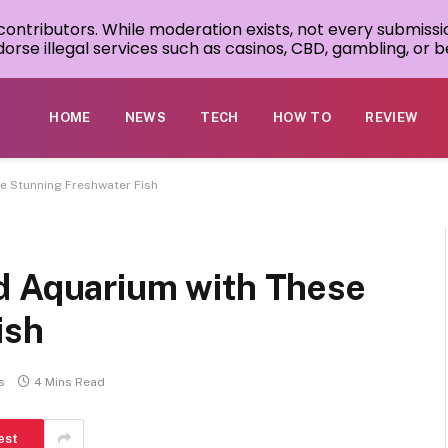
 contributors. While moderation exists, not every submissi
rse illegal services such as casinos, CBD, gambling, or be
HOME
NEWS
TECH
HOW TO
REVIEW
e Stunning Freshwater Fish
d Aquarium with These
ish
s
4 Mins Read
est