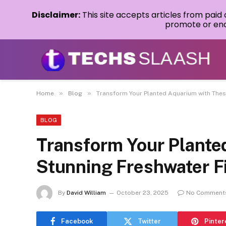
Disclaimer:
This site accepts articles from paid
promote or endo
»
»
Home
Blog
Transform Your Planted Aquarium with Thes
BLOG
Transform Your Plante
Stunning Freshwater F
By
David William
October 23, 2025
No Comment
Facebook
Twitter
Pinter