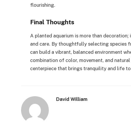
flourishing.
Final Thoughts
A planted aquarium is more than decoration; it
and care. By thoughtfully selecting species fr
can build a vibrant, balanced environment wher
combination of color, movement, and natural
centerpiece that brings tranquility and life t
David William