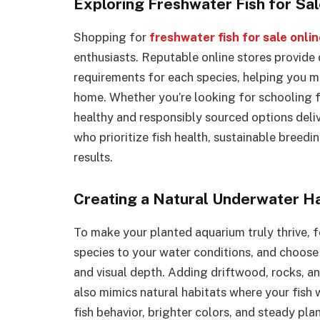
Exploring Freshwater Fish for Sal
Shopping for
freshwater fish for sale onli
enthusiasts. Reputable online stores provide 
requirements for each species, helping you 
home. Whether you’re looking for schooling fis
healthy and responsibly sourced options deli
who prioritize fish health, sustainable breed
results.
Creating a Natural Underwater H
To make your planted aquarium truly thrive, f
species to your water conditions, and choose 
and visual depth. Adding driftwood, rocks, an
also mimics natural habitats where your fish w
fish behavior, brighter colors, and steady p