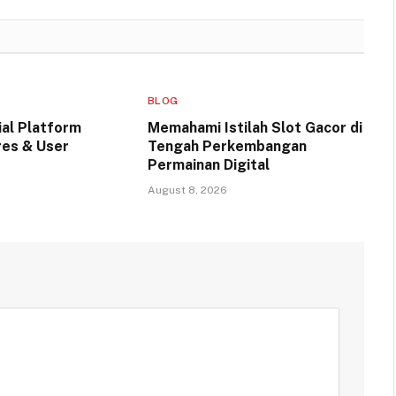
BLOG
ial Platform
Memahami Istilah Slot Gacor di
res & User
Tengah Perkembangan
Permainan Digital
August 8, 2026