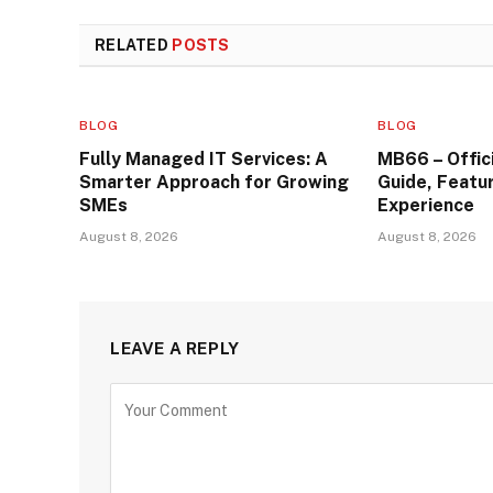
RELATED
POSTS
BLOG
BLOG
Fully Managed IT Services: A
MB66 – Offic
Smarter Approach for Growing
Guide, Featu
SMEs
Experience
August 8, 2026
August 8, 2026
LEAVE A REPLY