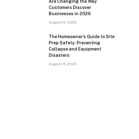
Are Changing the Way
Customers Discover
Businesses in 2026
August 8, 2026
The Homeowner’s Guide to Site
Prep Safety: Preventing
Collapse and Equipment
Disasters
August 8, 2026