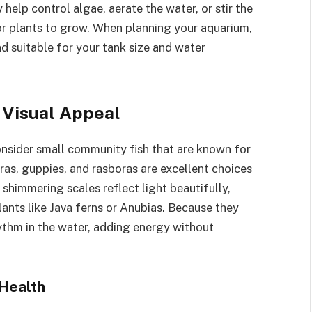
 help control algae, aerate the water, or stir the
for plants to grow. When planning your aquarium,
nd suitable for your tank size and water
 Visual Appeal
onsider small community fish that are known for
tras, guppies, and rasboras are excellent choices
r shimmering scales reflect light beautifully,
ants like Java ferns or Anubias. Because they
hythm in the water, adding energy without
 Health