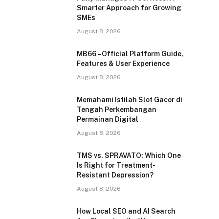
Smarter Approach for Growing
SMEs
August 8, 2026
MB66 – Official Platform Guide,
Features & User Experience
August 8, 2026
Memahami Istilah Slot Gacor di
Tengah Perkembangan
Permainan Digital
August 8, 2026
TMS vs. SPRAVATO: Which One
Is Right for Treatment-
Resistant Depression?
August 8, 2026
How Local SEO and AI Search