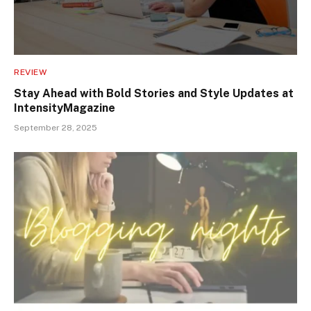
REVIEW
Stay Ahead with Bold Stories and Style Updates at
IntensityMagazine
September 28, 2025