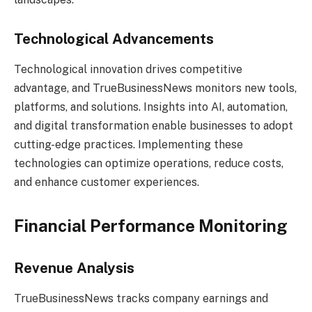
Technological Advancements
Technological innovation drives competitive
advantage, and TrueBusinessNews monitors new tools,
platforms, and solutions. Insights into AI, automation,
and digital transformation enable businesses to adopt
cutting-edge practices. Implementing these
technologies can optimize operations, reduce costs,
and enhance customer experiences.
Financial Performance Monitoring
Revenue Analysis
TrueBusinessNews tracks company earnings and