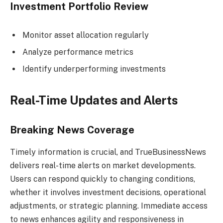
Investment Portfolio Review
Monitor asset allocation regularly
Analyze performance metrics
Identify underperforming investments
Real-Time Updates and Alerts
Breaking News Coverage
Timely information is crucial, and TrueBusinessNews
delivers real-time alerts on market developments.
Users can respond quickly to changing conditions,
whether it involves investment decisions, operational
adjustments, or strategic planning. Immediate access
to news enhances agility and responsiveness in