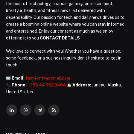
the best of technology, finance, gaming, entertainment,
lifestyle, health, and fitness news, all delivered with
dependability. Our passion for tech and daily news drives us to
create a booming online website where you can stay informed
and entertained. Enjoy our content as much as we enjoy
offering it to you
CONTACT DETAILS
We’d love to connect with you! Whether you have a question,
some feedback, or a business inquiry, don’t hesitate to get in
touch.
Email:
fast4entry@gmail.com
Phone:
+358 44 952 3404
Address:
Juneau, Alaska,
United States
LinkedIn
WhatsApp
Telegram
RSS