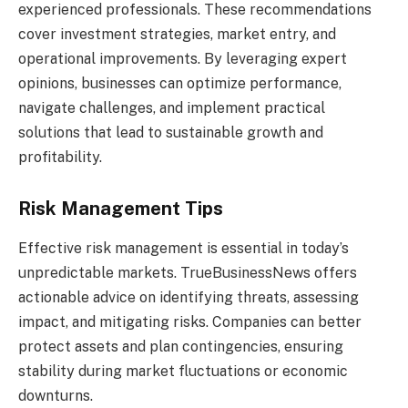
experienced professionals. These recommendations
cover investment strategies, market entry, and
operational improvements. By leveraging expert
opinions, businesses can optimize performance,
navigate challenges, and implement practical
solutions that lead to sustainable growth and
profitability.
Risk Management Tips
Effective risk management is essential in today’s
unpredictable markets. TrueBusinessNews offers
actionable advice on identifying threats, assessing
impact, and mitigating risks. Companies can better
protect assets and plan contingencies, ensuring
stability during market fluctuations or economic
downturns.