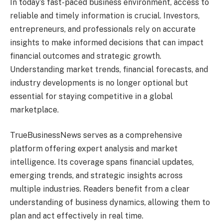
In today’s fast-paced business environment, access to
reliable and timely information is crucial. Investors,
entrepreneurs, and professionals rely on accurate
insights to make informed decisions that can impact
financial outcomes and strategic growth.
Understanding market trends, financial forecasts, and
industry developments is no longer optional but
essential for staying competitive in a global
marketplace.
TrueBusinessNews serves as a comprehensive
platform offering expert analysis and market
intelligence. Its coverage spans financial updates,
emerging trends, and strategic insights across
multiple industries. Readers benefit from a clear
understanding of business dynamics, allowing them to
plan and act effectively in real time.