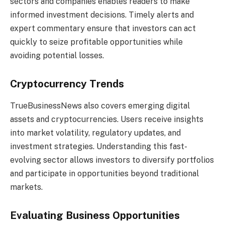
sectors and companies enables readers to make
informed investment decisions. Timely alerts and
expert commentary ensure that investors can act
quickly to seize profitable opportunities while
avoiding potential losses.
Cryptocurrency Trends
TrueBusinessNews also covers emerging digital
assets and cryptocurrencies. Users receive insights
into market volatility, regulatory updates, and
investment strategies. Understanding this fast-
evolving sector allows investors to diversify portfolios
and participate in opportunities beyond traditional
markets.
Evaluating Business Opportunities