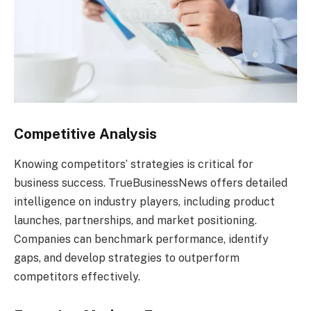
Competitive Analysis
Knowing competitors’ strategies is critical for
business success. TrueBusinessNews offers detailed
intelligence on industry players, including product
launches, partnerships, and market positioning.
Companies can benchmark performance, identify
gaps, and develop strategies to outperform
competitors effectively.