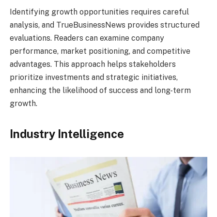
Identifying growth opportunities requires careful
analysis, and TrueBusinessNews provides structured
evaluations. Readers can examine company
performance, market positioning, and competitive
advantages. This approach helps stakeholders
prioritize investments and strategic initiatives,
enhancing the likelihood of success and long-term
growth.
Industry Intelligence