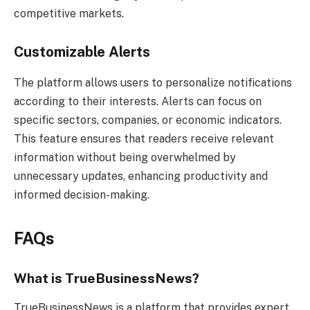
competitive markets.
Customizable Alerts
The platform allows users to personalize notifications
according to their interests. Alerts can focus on
specific sectors, companies, or economic indicators.
This feature ensures that readers receive relevant
information without being overwhelmed by
unnecessary updates, enhancing productivity and
informed decision-making.
FAQs
What is TrueBusinessNews?
TrueBusinessNews is a platform that provides expert