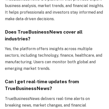
business analysis, market trends, and financial insights.
It helps professionals and investors stay informed and
make data-driven decisions.
Does TrueBusinessNews cover all
industries?
Yes, the platform offers insights across multiple
sectors, including technology, finance, healthcare, and
manufacturing. Users can monitor both global and
emerging market trends.
Can I get real-time updates from
TrueBusinessNews?
TrueBusinessNews delivers real-time alerts on
breaking news, market changes, and financial