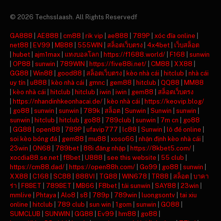
© 2026 Techsslaash. All Rights Reservedf
GA888
|
AE888
|
cm88
|
rik vip
|
ae888
|
789P
|
xóc đĩa online
|
net88
|
EV99
|
MB88
|
555WIN
|
สล็อตเว็บตรง
|
4x4bet
|
เว็บสล็อต
|
hubet
|
ajm1max
|
แทงบอลโลก
|
https://f1688.world/
|
F168
|
sunwin
|
OP88
|
sunwin
|
789WIN
|
https://five88i.net/
|
CM88
|
XX88
|
GG88
|
Win88
|
good88
|
สล็อตเว็บตรง
|
kèo nhà cái
|
hitclub
|
nhà cái
uy tín
|
u888
|
kèo nhà cái
|
gmnc
|
gem88
|
hitclub
|
QQ88
|
MM88
|
kèo nhà cái
|
hitclub
|
hitclub
|
iwin
|
iwin
|
gem88
|
สล็อตเว็บตรง
|
https://nhandinhkeonhacai.de/
|
kèo nhà cái
|
https://keovip.blog/
|
go88
|
sunwin
|
sunwin
|
789k
|
สล็อต
|
Sunwin
|
Sunwin
|
sunwin
|
sunwin
|
hitclub
|
hitclub
|
go88
|
789club
|
sunwin
|
7m cn
|
go88
|
GG88
|
open88
|
789P
|
ufavip777
|
lc88
|
Sunwin
|
lô đề online
|
soi kèo bóng đá
|
gem88
|
mu88
|
xoso66
|
nhận định kèo nhà cái
|
23win
|
ON68
|
789bet
|
88i đăng nhập
|
https://8kbet5.com/
|
xocdia88.se.net
|
f8bet
|
U888
|
see this website
|
55 club
|
https://cm88.dad/
|
https://open88h.com/
|
Go99
|
go88
|
sunwin
|
XX88
|
C168
|
SC88
|
888VI
|
TG88
|
WIN678
|
TR88
|
สล็อต
|
บาคา
ร่า
|
F8BET
|
789BET
|
MB66
|
F8bet
|
tải sunwin
|
SAY88
|
23win
|
mmlive
|
Phtaya
|
Alo8
|
s8
|
789p
|
789win
|
luongsontv
|
tai xiu
online
|
hitclub
|
789 club
|
sun win
|
1gom
|
sunwin
|
GO88
|
SUMCLUB
|
SUNWIN
|
GG88
|
Ev99
|
hm88
|
go88
|