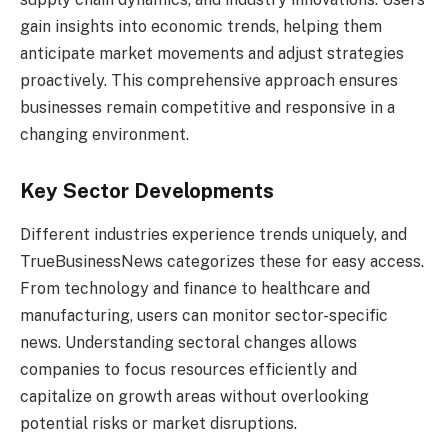
gain insights into economic trends, helping them
anticipate market movements and adjust strategies
proactively. This comprehensive approach ensures
businesses remain competitive and responsive in a
changing environment.
Key Sector Developments
Different industries experience trends uniquely, and
TrueBusinessNews categorizes these for easy access.
From technology and finance to healthcare and
manufacturing, users can monitor sector-specific
news. Understanding sectoral changes allows
companies to focus resources efficiently and
capitalize on growth areas without overlooking
potential risks or market disruptions.