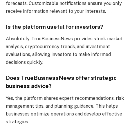
forecasts. Customizable notifications ensure you only
receive information relevant to your interests.
Is the platform useful for investors?
Absolutely. TrueBusinessNews provides stock market
analysis, cryptocurrency trends, and investment
evaluations, allowing investors to make informed
decisions quickly.
Does TrueBusinessNews offer strategic
business advice?
Yes, the platform shares expert recommendations, risk
management tips, and planning guidance. This helps
businesses optimize operations and develop effective
strategies.