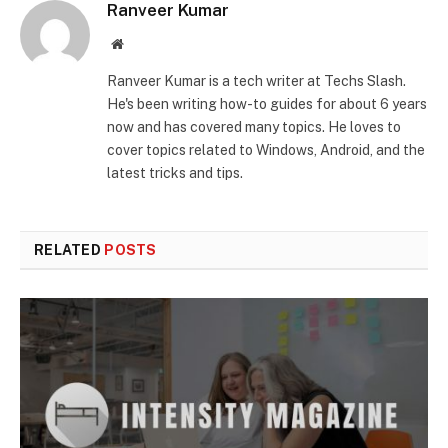
Ranveer Kumar
Website
Ranveer Kumar is a tech writer at Techs Slash.
He's been writing how-to guides for about 6 years
now and has covered many topics. He loves to
cover topics related to Windows, Android, and the
latest tricks and tips.
RELATED
POSTS