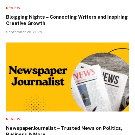
REVIEW
Blogging Nights – Connecting Writers and Inspiring
Creative Growth
September 28, 2025
REVIEW
NewspaperJournalist – Trusted News on Politics,
Business & More