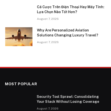
Cá Cược Trên Điện Thoại Hay Máy Tính:
Lựa Chọn Nào Tốt Hơn?
August 7, 2026
Why Are Personalized Aviation
Solutions Changing Luxury Travel?
August 7, 2026
MOST POPULAR
Security Tool Sprawl: Consolidating
Your Stack Without Losing Coverage
August 7, 2026