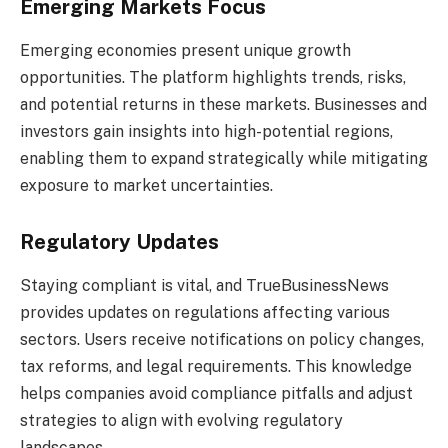
Emerging Markets Focus
Emerging economies present unique growth
opportunities. The platform highlights trends, risks,
and potential returns in these markets. Businesses and
investors gain insights into high-potential regions,
enabling them to expand strategically while mitigating
exposure to market uncertainties.
Regulatory Updates
Staying compliant is vital, and TrueBusinessNews
provides updates on regulations affecting various
sectors. Users receive notifications on policy changes,
tax reforms, and legal requirements. This knowledge
helps companies avoid compliance pitfalls and adjust
strategies to align with evolving regulatory
landscapes.