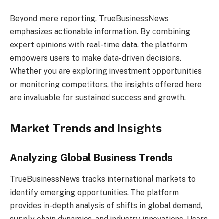
Beyond mere reporting, TrueBusinessNews
emphasizes actionable information. By combining
expert opinions with real-time data, the platform
empowers users to make data-driven decisions.
Whether you are exploring investment opportunities
or monitoring competitors, the insights offered here
are invaluable for sustained success and growth.
Market Trends and Insights
Analyzing Global Business Trends
TrueBusinessNews tracks international markets to
identify emerging opportunities. The platform
provides in-depth analysis of shifts in global demand,
supply chain dynamics, and industry innovations. Users