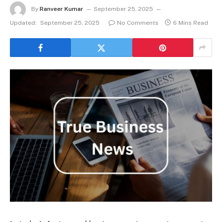
By
Ranveer Kumar
September 25, 2025
Updated:
September 25, 2025
No Comments
6 Mins Read