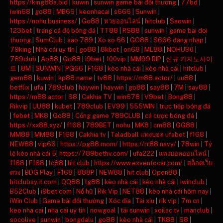
https://king88a.bid
|
kuwin
|
sunwin game bài đổi thưởng
|
77bd
|
iwin68
|
go88
|
MB66
|
keonhacai
|
s666
|
Sunwin
|
https://nohu.business/
|
Go88
|
หวยออนไลน์
|
hitclub
|
Saowin
|
123bet
|
trang cá độ bóng đá
|
TT88
|
RS88
|
sunwin
|
game bai doi
thuong
|
SumClub
|
sao 789
|
Xo so 66
|
GO88
|
S666 đăng nhập
|
79king
|
Nhà cái uy tín
|
go88
|
8kbet
|
on68
|
ML88
|
NOHU90
|
789club
|
Ao88
|
Go88
|
i9bet
|
100vip
|
MM99 RIP
|
신규 카지노사이
트
|
8M
|
SUNWIN
|
PG66
|
F168
|
kèo nhà cái
|
kèo nhà cái
|
hitclub
|
gem88
|
kuwin
|
kp88.name
|
tv88
|
https://m88.actor/
|
uu88
|
betflix
|
ufa
|
789club
|
haywin
|
haywin
|
go88
|
say88
|
7M
|
say88
|
https://m88.actor
|
S8
|
Cakhia TV
|
win678
|
V9bet
|
Bong88
|
Rikvip
|
UU88
|
kubet
|
789club
|
EV99
|
555WIN
|
trực tiếp bóng đá
|
febet
|
MK8
|
Go88
|
Cổng game 789CLUB
|
cá cược bóng đá
|
https://xx88.xyz/
|
f168
|
789BET
|
nohu
|
MK8
|
cm88
|
GG88
|
MM88
|
MM88
|
F168
|
Cakhia tv
|
Taladball แทงบอล ufabet
|
f168
|
NEW88
|
vip66
|
https://pg88.mom/
|
https://rr88.navy/
|
78win
|
Tỷ
lệ kèo nhà cái 5
|
https://789bethv.com/
|
ufa222
|
แทงบอลออนไลน์
|
f168
|
F168
|
lc88
|
hit club
|
https://www.exventocar.com/
|
สล็อตเว็บ
ตรง
|
BDG Play
|
F168
|
888P
|
NEW88
|
hit club
|
Open88
|
hitclubsy.it.com
|
QQ88
|
tg88
|
kèo nhà cái
|
kèo nhà cái
|
iwinclub
|
B52Club
|
i9bet com
|
Nổ hũ
|
Rik Vip
|
NET88
|
kèo nhà cái hôm nay
|
iWin Club
|
Game bài đổi thưởng
|
Xóc đĩa
|
Tài xỉu
|
rik vip
|
7m cn
|
keo nha cai
|
nha cai uy tin
|
nowgoal
|
tải sunwin
|
xoilac tv
|
manclub
|
socolive
|
sunwin
|
bongdalu
|
go88
|
kèo nhà cái
|
TK88
|
S8
|