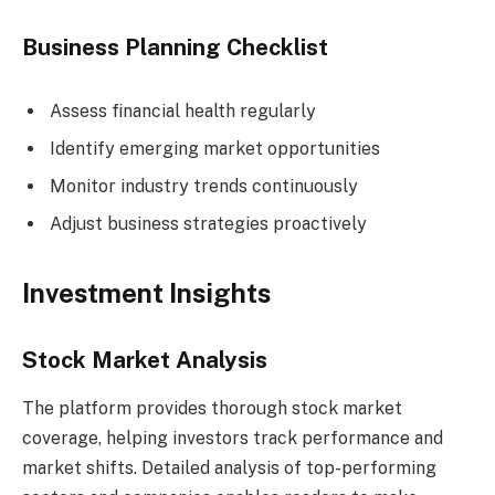
Business Planning Checklist
Assess financial health regularly
Identify emerging market opportunities
Monitor industry trends continuously
Adjust business strategies proactively
Investment Insights
Stock Market Analysis
The platform provides thorough stock market
coverage, helping investors track performance and
market shifts. Detailed analysis of top-performing