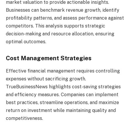
market valuation to provide actionable insights.
Businesses can benchmark revenue growth, identify
profitability patterns, and assess performance against
competitors. This analysis supports strategic
decision-making and resource allocation, ensuring
optimal outcomes.
Cost Management Strategies
Effective financial management requires controlling
expenses without sacrificing growth.
TrueBusinessNews highlights cost-saving strategies
and efficiency measures. Companies can implement
best practices, streamline operations, and maximize
return on investment while maintaining quality and
competitiveness.