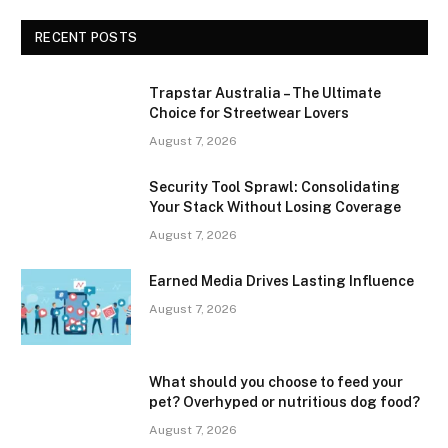
RECENT POSTS
Trapstar Australia – The Ultimate
Choice for Streetwear Lovers
August 7, 2026
Security Tool Sprawl: Consolidating
Your Stack Without Losing Coverage
August 7, 2026
Earned Media Drives Lasting Influence
August 7, 2026
What should you choose to feed your
pet? Overhyped or nutritious dog food?
August 7, 2026