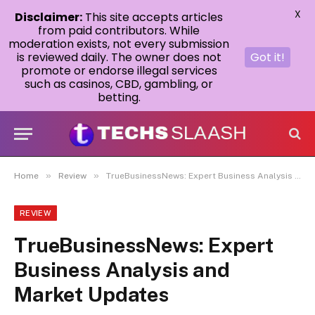
X
Disclaimer:
This site accepts articles
from paid contributors. While
moderation exists, not every submission
is reviewed daily. The owner does not
Got it!
promote or endorse illegal services
such as casinos, CBD, gambling, or
betting.
»
»
Home
Review
TrueBusinessNews: Expert Business Analysis and Market Updates
REVIEW
TrueBusinessNews: Expert
Business Analysis and
Market Updates