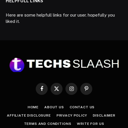
HELPFULL LINKS
Here are some helpfull links for our user. hopefully you
liked it.
Facebook
X
Instagram
Pinterest
(Twitter)
HOME
ABOUT US
CONTACT US
AFFILIATE DISCLOSURE
PRIVACY POLICY
DISCLAIMER
TERMS AND CONDITIONS
WRITE FOR US