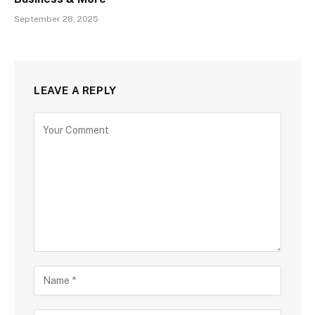
September 28, 2025
LEAVE A REPLY