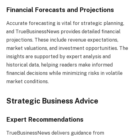
Financial Forecasts and Projections
Accurate forecasting is vital for strategic planning,
and TrueBusinessNews provides detailed financial
projections. These include revenue expectations,
market valuations, and investment opportunities. The
insights are supported by expert analysis and
historical data, helping readers make informed
financial decisions while minimizing risks in volatile
market conditions.
Strategic Business Advice
Expert Recommendations
TrueBusinessNews delivers guidance from