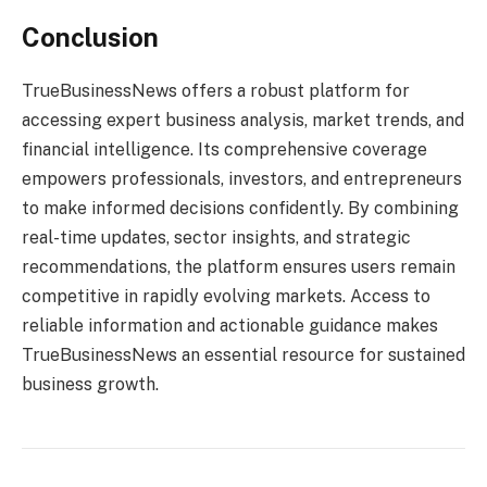
Conclusion
TrueBusinessNews offers a robust platform for
accessing expert business analysis, market trends, and
financial intelligence. Its comprehensive coverage
empowers professionals, investors, and entrepreneurs
to make informed decisions confidently. By combining
real-time updates, sector insights, and strategic
recommendations, the platform ensures users remain
competitive in rapidly evolving markets. Access to
reliable information and actionable guidance makes
TrueBusinessNews an essential resource for sustained
business growth.