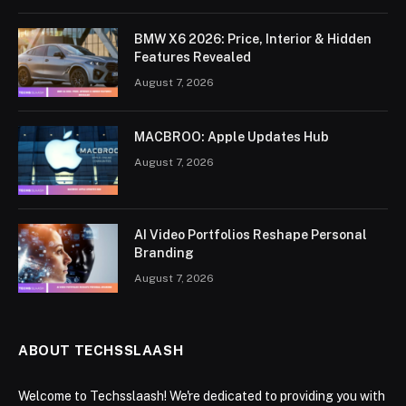
BMW X6 2026: Price, Interior & Hidden
Features Revealed
August 7, 2026
MACBROO: Apple Updates Hub
August 7, 2026
AI Video Portfolios Reshape Personal
Branding
August 7, 2026
ABOUT TECHSSLAASH
Welcome to Techsslaash! We're dedicated to providing you with