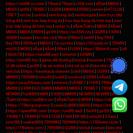
https://cm88.cn.com/
|
78win
|
78win
|
c168.com
|
สล็อต
|
MB66
|
MB66
|
qh88
|
789BET
|
GG88
|
MM88
|
RR88
|
sunwin
|
HITCLUB
|
11BET
|
xoi lac
|
ca khia
|
xem bong da
|
xembongda
|
xem trực tiếp
bóng đá
|
xem truc tiep bong da
|
truc tiep bong da hom nay
|
xem
trực tiếp bóng đá hôm nay
|
xoilac tv
|
สล็อตเว็บตรง
|
MB66
|
สล็อต
|
MB66
|
MB66
|
RR99
|
go99
|
https://sv368.city
|
GG88
|
XX88
|
GG88
|
sunwin
|
kèo nhà cái
|
f8bet
|
f8bet
|
Jun88
|
Bay789
|
Bay789
|
999bet
|
MB66
|
Tin soi kèo
|
https://91clubb.in/
|
78WIN
|
mb66
|
NK88
|
สล็อต
|
สล็อต
|
f8bet
|
FU99
|
https://8kbet4.com/
|
s8
|
Win678
|
https://new88.pet/
|
mitomtv
|
56WIN
|
https://mm88.fun/
|
game đổi thưởng
|
hitclub
|
hsunwin
|
789club
|
lô đề online
|
go88
|
tài xỉu online
|
nhà cái uy tín
|
kèo nhà cái
|
iwinclub
|
https://keonhacai.channel/
|
ok9
|
MB66
|
UU88
|
98WIN
|
MM88
|
789WIN
|
nohu90
|
luck8
|
socolive
|
QS88
|
สล็อต
|
https://xoso66wins.com/
|
mitomtv
|
UFABET
|
F168
|
789bet
|
MM88
|
XX88
|
KJC
|
M88
|
MM88
|
MB66
|
789BET
|
789BET
|
NEW88
|
Fun888
|
M88
|
XX88
|
MM88
|
NEW88
|
NEW88
|
สล็อต
เว็บตรง
|
https://uu88vn.us/
|
สล็อตเว็บตรง
|
GK88
|
https://s8ax.com/
|
https://79king.express/
|
zowin
|
u888
|
MB66
|
https://mm88.day/
|
https://open88h.com/
|
https://cm88.dad/
|
Go99
|
go99
|
789BET
|
78WIN
|
F168
|
123B
|
F168
|
RR 88
|
nohu90
|
33win
|
loto189
|
vuabet88
|
789WIN
|
789WIN
|
https://789winn.click/
|
https://78wintx.com/
|
789WIN
|
GG88
|
hitclub
|
sunwin
|
kèo nhà