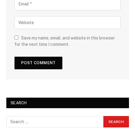
Save my name, email, and website in this browser
for the next time I comment.
SEARCH