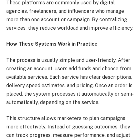
These platforms are commonly used by digital
agencies, freelancers, and influencers who manage
more than one account or campaign. By centralizing
services, they reduce workload and improve efficiency.
How These Systems Work in Practice
The process is usually simple and user-friendly. After
creating an account, users add funds and choose from
available services. Each service has clear descriptions,
delivery speed estimates, and pricing. Once an order is
placed, the system processes it automatically or semi-
automatically, depending on the service.
This structure allows marketers to plan campaigns
more effectively. Instead of guessing outcomes, they
can track progress, measure performance, and adjust