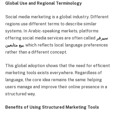
Global Use and Regional Terminology
Social media marketing is a global industry. Different
regions use different terms to describe similar
systems. In Arabic-speaking markets, platforms
offering social media services are often called
سيرفر
بيع متابعين
, which reflects local language preferences
rather than a different concept.
This global adoption shows that the need for efficient
marketing tools exists everywhere. Regardless of
language, the core idea remains the same: helping
users manage and improve their online presence in a
structured way.
Benefits of Using Structured Marketing Tools