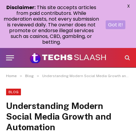
X
Disclaimer:
This site accepts articles
from paid contributors. While
moderation exists, not every submission
is reviewed daily. The owner does not
Got it!
promote or endorse illegal services
such as casinos, CBD, gambling, or
betting.
»
»
Home
Blog
Understanding Modern Social Media Growth and Automation
BLOG
Understanding Modern
Social Media Growth and
Automation