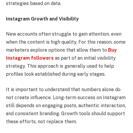
strategies based on data.
Instagram Growth and Visibility
New accounts often struggle to gain attention, even
when the content is high quality. For this reason, some
marketers explore options that allow them to
Buy
Instagram followers
as part of an initial visibility
strategy. This approach is generally used to help
profiles look established during early stages.
It is important to understand that numbers alone do
not create influence. Long-term success on Instagram
still depends on engaging posts, authentic interaction,
and consistent branding. Growth tools should support
these efforts, not replace them.