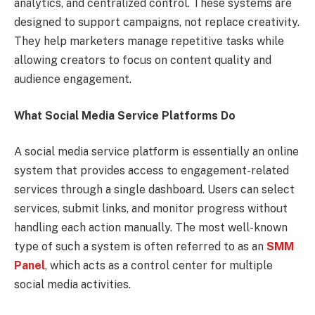
analytics, and centralized control. These systems are
designed to support campaigns, not replace creativity.
They help marketers manage repetitive tasks while
allowing creators to focus on content quality and
audience engagement.
What Social Media Service Platforms Do
A social media service platform is essentially an online
system that provides access to engagement-related
services through a single dashboard. Users can select
services, submit links, and monitor progress without
handling each action manually. The most well-known
type of such a system is often referred to as an
SMM
Panel
, which acts as a control center for multiple
social media activities.