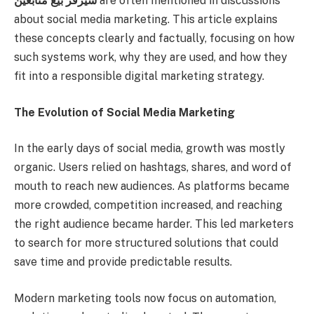
سيرفر بيع متابعين
are often mentioned in discussions
about social media marketing. This article explains
these concepts clearly and factually, focusing on how
such systems work, why they are used, and how they
fit into a responsible digital marketing strategy.
The Evolution of Social Media Marketing
In the early days of social media, growth was mostly
organic. Users relied on hashtags, shares, and word of
mouth to reach new audiences. As platforms became
more crowded, competition increased, and reaching
the right audience became harder. This led marketers
to search for more structured solutions that could
save time and provide predictable results.
Modern marketing tools now focus on automation,