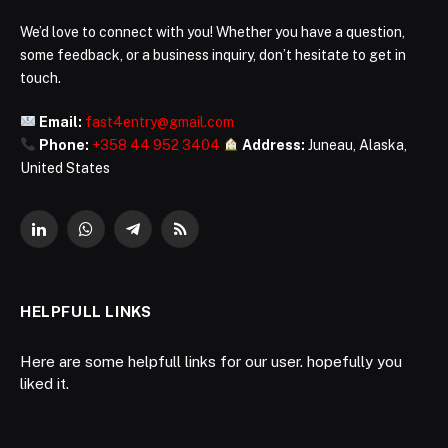
We’d love to connect with you! Whether you have a question,
some feedback, or a business inquiry, don’t hesitate to get in
touch.
Email:
fast4entry@gmail.com
Phone:
+358 44 952 3404
Address:
Juneau, Alaska,
United States
LinkedIn
WhatsApp
Telegram
RSS
HELPFULL LINKS
Here are some helpfull links for our user. hopefully you
liked it.