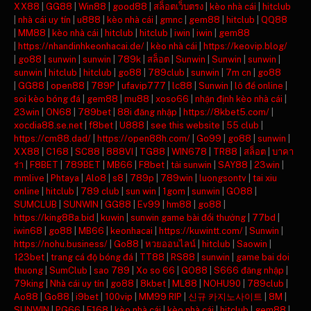
XX88
|
GG88
|
Win88
|
good88
|
สล็อตเว็บตรง
|
kèo nhà cái
|
hitclub
|
nhà cái uy tín
|
u888
|
kèo nhà cái
|
gmnc
|
gem88
|
hitclub
|
QQ88
|
MM88
|
kèo nhà cái
|
hitclub
|
hitclub
|
iwin
|
iwin
|
gem88
|
https://nhandinhkeonhacai.de/
|
kèo nhà cái
|
https://keovip.blog/
|
go88
|
sunwin
|
sunwin
|
789k
|
สล็อต
|
Sunwin
|
Sunwin
|
sunwin
|
sunwin
|
hitclub
|
hitclub
|
go88
|
789club
|
sunwin
|
7m cn
|
go88
|
GG88
|
open88
|
789P
|
ufavip777
|
lc88
|
Sunwin
|
lô đề online
|
soi kèo bóng đá
|
gem88
|
mu88
|
xoso66
|
nhận định kèo nhà cái
|
23win
|
ON68
|
789bet
|
88i đăng nhập
|
https://8kbet5.com/
|
xocdia88.se.net
|
f8bet
|
U888
|
see this website
|
55 club
|
https://cm88.dad/
|
https://open88h.com/
|
Go99
|
go88
|
sunwin
|
XX88
|
C168
|
SC88
|
888VI
|
TG88
|
WIN678
|
TR88
|
สล็อต
|
บาคา
ร่า
|
F8BET
|
789BET
|
MB66
|
F8bet
|
tải sunwin
|
SAY88
|
23win
|
mmlive
|
Phtaya
|
Alo8
|
s8
|
789p
|
789win
|
luongsontv
|
tai xiu
online
|
hitclub
|
789 club
|
sun win
|
1gom
|
sunwin
|
GO88
|
SUMCLUB
|
SUNWIN
|
GG88
|
Ev99
|
hm88
|
go88
|
https://king88a.bid
|
kuwin
|
sunwin game bài đổi thưởng
|
77bd
|
iwin68
|
go88
|
MB66
|
keonhacai
|
https://kuwintt.com/
|
Sunwin
|
https://nohu.business/
|
Go88
|
หวยออนไลน์
|
hitclub
|
Saowin
|
123bet
|
trang cá độ bóng đá
|
TT88
|
RS88
|
sunwin
|
game bai doi
thuong
|
SumClub
|
sao 789
|
Xo so 66
|
GO88
|
S666 đăng nhập
|
79king
|
Nhà cái uy tín
|
go88
|
8kbet
|
ML88
|
NOHU90
|
789club
|
Ao88
|
Go88
|
i9bet
|
100vip
|
MM99 RIP
|
신규 카지노사이트
|
8M
|
SUNWIN
|
PG66
|
F168
|
kèo nhà cái
|
kèo nhà cái
|
hitclub
|
gem88
|