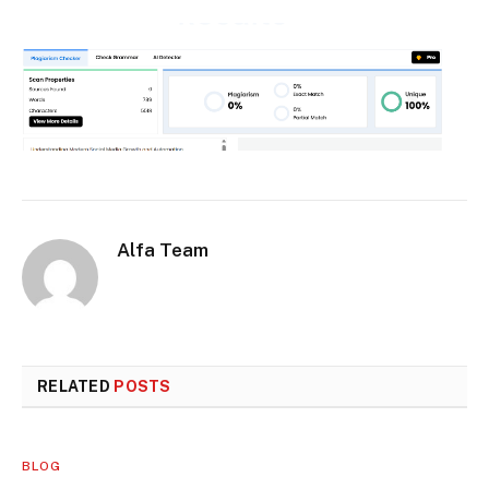
Alfa Team
RELATED
POSTS
BLOG