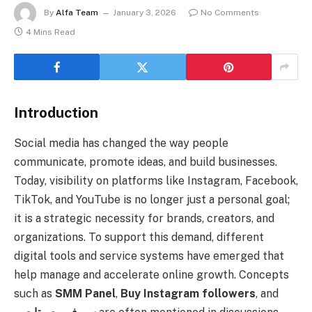
By
Alfa Team
January 3, 2026
No Comments
4 Mins Read
Introduction
Social media has changed the way people
communicate, promote ideas, and build businesses.
Today, visibility on platforms like Instagram, Facebook,
TikTok, and YouTube is no longer just a personal goal;
it is a strategic necessity for brands, creators, and
organizations. To support this demand, different
digital tools and service systems have emerged that
help manage and accelerate online growth. Concepts
such as
SMM Panel
,
Buy Instagram followers
, and