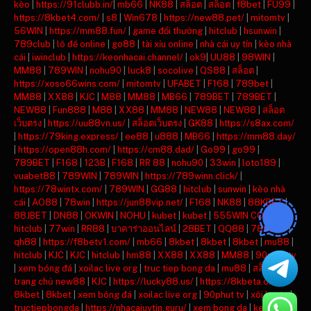
kèo
|
https://91clubb.in/
|
mb66
|
NK88
|
สล็อต
|
สล็อต
|
f8bet
|
FU99
|
https://8kbet4.com/
|
s8
|
Win678
|
https://new88.pet/
|
mitomtv
|
56WIN
|
https://mm88.fun/
|
game đổi thưởng
|
hitclub
|
hsunwin
|
789club
|
lô đề online
|
go88
|
tài xỉu online
|
nhà cái uy tín
|
kèo nhà
cái
|
iwinclub
|
https://keonhacai.channel/
|
ok9
|
UU88
|
98WIN
|
MM88
|
789WIN
|
nohu90
|
luck8
|
socolive
|
QS88
|
สล็อต
|
https://xoso66wins.com/
|
mitomtv
|
UFABET
|
F168
|
789bet
|
MM88
|
XX88
|
KJC
|
M88
|
MM88
|
MB66
|
789BET
|
789BET
|
NEW88
|
Fun888
|
M88
|
XX88
|
MM88
|
NEW88
|
NEW88
|
สล็อต
เว็บตรง
|
https://uu88vn.us/
|
สล็อตเว็บตรง
|
GK88
|
https://s8ax.com/
|
https://79king.express/
|
ee88
|
u888
|
MB66
|
https://mm88.day/
|
https://open88h.com/
|
https://cm88.dad/
|
Go99
|
go99
|
789BET
|
F168
|
123B
|
F168
|
RR 88
|
nohu90
|
33win
|
loto189
|
vuabet88
|
789WIN
|
789WIN
|
https://789winn.click/
|
https://78wintx.com/
|
789WIN
|
GG88
|
hitclub
|
sunwin
|
kèo nhà
cái
|
AO88
|
78win
|
https://jun88vip.net/
|
F168
|
NK88
|
88KBET
|
88JBET
|
DN88
|
OKWIN
|
NOHU
|
kubet
|
kubet
|
555WIN COM
|
hitclub
|
77win
|
RR88
|
บาคาร่าออนไลน์
|
28BET
|
QQ88
|
789BET
|
qh88
|
https://f8betv1.com/
|
mb66
|
8kbet
|
8kbet
|
8kbet
|
mu88
|
hitclub
|
KJC
|
KJC
|
hitclub
|
hm88
|
XX88
|
XX88
|
MM88
|
90phut tv
|
xem bóng đá
|
xoilac live org
|
truc tiep bong da
|
mu88
|
สล็อต
|
trang chủ new88
|
KJC
|
https://lucky88.us/
|
https://8kbeta.org/
|
8kbet
|
8kbet
|
xem bóng đá
|
xoilac live org
|
90phut tv
|
xôi lạc tv
|
tructiepbongda
|
https://nhacaiuytin.guru/
|
xem bong da
|
keonhacai