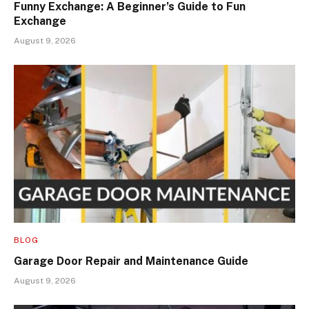
Funny Exchange: A Beginner’s Guide to Fun
Exchange
August 9, 2026
BLOG
Garage Door Repair and Maintenance Guide
August 9, 2026