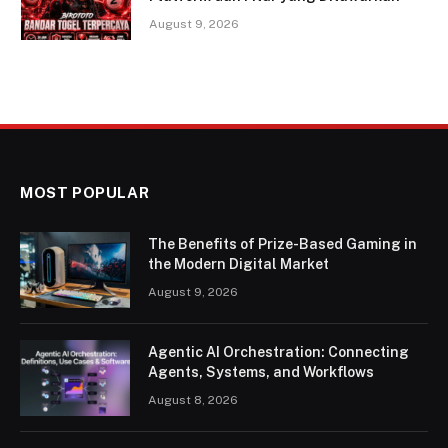
August 9, 2026
MOST POPULAR
The Benefits of Prize-Based Gaming in
the Modern Digital Market
August 9, 2026
Agentic AI Orchestration: Connecting
Agents, Systems, and Workflows
August 8, 2026