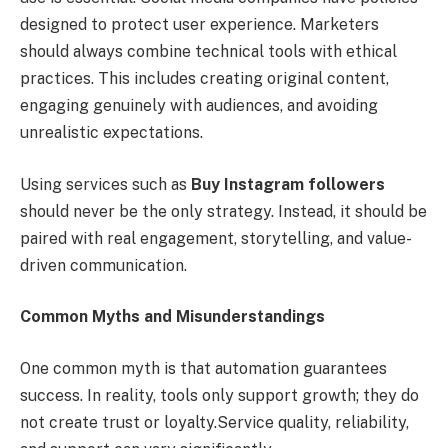
designed to protect user experience. Marketers
should always combine technical tools with ethical
practices. This includes creating original content,
engaging genuinely with audiences, and avoiding
unrealistic expectations.
Using services such as
Buy Instagram followers
should never be the only strategy. Instead, it should be
paired with real engagement, storytelling, and value-
driven communication.
Common Myths and Misunderstandings
One common myth is that automation guarantees
success. In reality, tools only support growth; they do
not create trust or loyalty.Service quality, reliability,