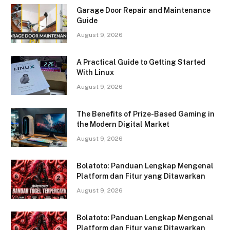
Garage Door Repair and Maintenance
Guide
August 9, 2026
A Practical Guide to Getting Started
With Linux
August 9, 2026
The Benefits of Prize-Based Gaming in
the Modern Digital Market
August 9, 2026
Bolatoto: Panduan Lengkap Mengenal
Platform dan Fitur yang Ditawarkan
August 9, 2026
Bolatoto: Panduan Lengkap Mengenal
Platform dan Fitur yang Ditawarkan