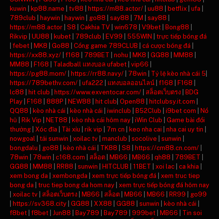
kuwin
|
kp88.name
|
tv88
|
https://m88.actor/
|
uu88
|
betflix
|
ufa
|
789club
|
haywin
|
haywin
|
go88
|
say88
|
7M
|
say88
|
https://m88.actor
|
S8
|
Cakhia TV
|
win678
|
V9bet
|
Bong88
|
Rikvip
|
UU88
|
kubet
|
789club
|
EV99
|
555WIN
|
trực tiếp bóng đá
|
febet
|
MK8
|
Go88
|
Cổng game 789CLUB
|
cá cược bóng đá
|
https://xx88.xyz/
|
f168
|
789BET
|
nohu
|
MK8
|
GG88
|
MM88
|
MM88
|
F168
|
Taladball แทงบอล ufabet
|
vip66
|
https://pg88.mom/
|
https://rr88.navy/
|
78win
|
Tỷ lệ kèo nhà cái 5
|
https://789bethv.com/
|
ufa222
|
แทงบอลออนไลน์
|
f168
|
F168
|
lc88
|
hit club
|
https://www.exventocar.com/
|
สล็อตเว็บตรง
|
BDG
Play
|
F168
|
888P
|
NEW88
|
hit club
|
Open88
|
hitclubsy.it.com
|
QQ88
|
kèo nhà cái
|
kèo nhà cái
|
iwinclub
|
B52Club
|
i9bet com
|
Nổ
hũ
|
Rik Vip
|
NET88
|
kèo nhà cái hôm nay
|
iWin Club
|
Game bài đổi
thưởng
|
Xóc đĩa
|
Tài xỉu
|
rik vip
|
7m cn
|
keo nha cai
|
nha cai uy tin
|
nowgoal
|
tải sunwin
|
xoilac tv
|
manclub
|
socolive
|
sunwin
|
bongdalu
|
go88
|
kèo nhà cái
|
TK88
|
S8
|
https://cm88.cn.com/
|
78win
|
78win
|
c168.com
|
สล็อต
|
MB66
|
MB66
|
qh88
|
789BET
|
GG88
|
MM88
|
RR88
|
sunwin
|
HITCLUB
|
11BET
|
xoi lac
|
ca khia
|
xem bong da
|
xembongda
|
xem trực tiếp bóng đá
|
xem truc tiep
bong da
|
truc tiep bong da hom nay
|
xem trực tiếp bóng đá hôm nay
|
xoilac tv
|
สล็อตเว็บตรง
|
MB66
|
สล็อต
|
MB66
|
MB66
|
RR99
|
go99
|
https://sv368.city
|
GG88
|
XX88
|
GG88
|
sunwin
|
kèo nhà cái
|
f8bet
|
f8bet
|
Jun88
|
Bay789
|
Bay789
|
999bet
|
MB66
|
Tin soi