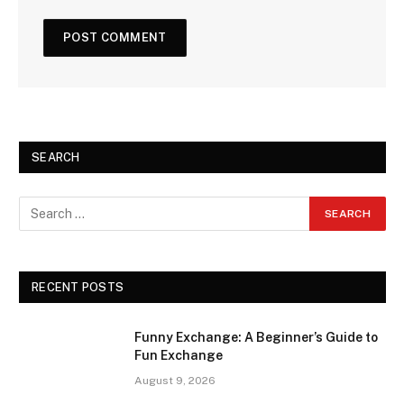
SEARCH
RECENT POSTS
Funny Exchange: A Beginner’s Guide to
Fun Exchange
August 9, 2026