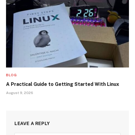
BLOG
A Practical Guide to Getting Started With Linux
August 9, 2026
LEAVE A REPLY