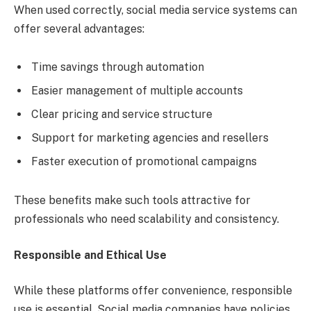
When used correctly, social media service systems can
offer several advantages:
Time savings through automation
Easier management of multiple accounts
Clear pricing and service structure
Support for marketing agencies and resellers
Faster execution of promotional campaigns
These benefits make such tools attractive for
professionals who need scalability and consistency.
Responsible and Ethical Use
While these platforms offer convenience, responsible
use is essential. Social media companies have policies