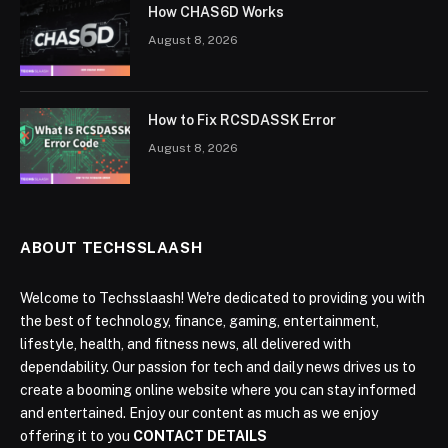
How CHAS6D Works
August 8, 2026
How to Fix RCSDASSK Error
August 8, 2026
ABOUT TECHSSLAASH
Welcome to Techsslaash! We're dedicated to providing you with
the best of technology, finance, gaming, entertainment,
lifestyle, health, and fitness news, all delivered with
dependability. Our passion for tech and daily news drives us to
create a booming online website where you can stay informed
and entertained. Enjoy our content as much as we enjoy
offering it to you
CONTACT DETAILS