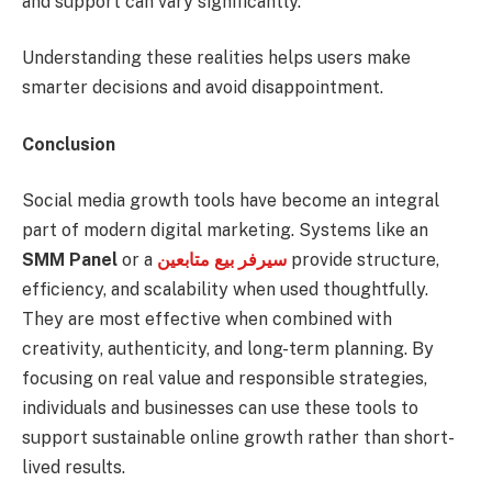
and support can vary significantly.
Understanding these realities helps users make
smarter decisions and avoid disappointment.
Conclusion
Social media growth tools have become an integral
part of modern digital marketing. Systems like an
SMM Panel
or a
سيرفر بيع متابعين
provide structure,
efficiency, and scalability when used thoughtfully.
They are most effective when combined with
creativity, authenticity, and long-term planning. By
focusing on real value and responsible strategies,
individuals and businesses can use these tools to
support sustainable online growth rather than short-
lived results.