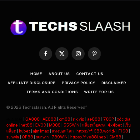
Facebook
X
Instagram
Pinterest
(Twitter)
HOME
ABOUT US
CONTACT US
AFFILIATE DISCLOSURE
PRIVACY POLICY
DISCLAIMER
TERMS AND CONDITIONS
WRITE FOR US
© 2026 Techsslaash. All Rights Reservedf
주소모음
|
GA888
|
AE888
|
cm88
|
rik vip
|
ae888
|
789P
|
xóc đĩa
online
|
net88
|
EV99
|
MB88
|
555WIN
|
สล็อตเว็บตรง
|
4x4bet
|
เว็บ
สล็อต
|
hubet
|
ajm1max
|
แทงบอลโลก
|
https://f1688.world/
|
F168
|
sunwin
|
OP88
|
sunwin
|
789WIN
|
https://five88i.net/
|
CM88
|