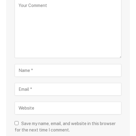
Save my name, email, and website in this browser
for the next time I comment.