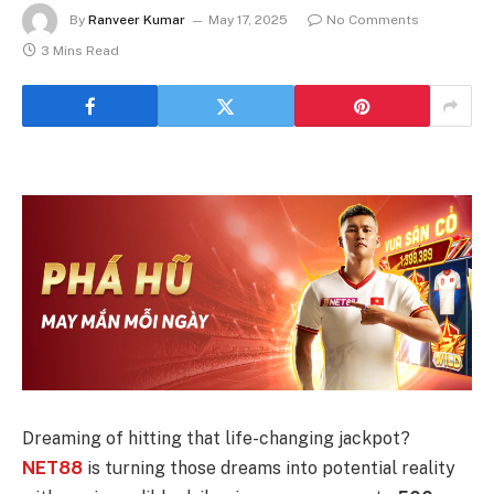
By
Ranveer Kumar
May 17, 2025
No Comments
3 Mins Read
Dreaming of hitting that life-changing jackpot?
NET88
is turning those dreams into potential reality