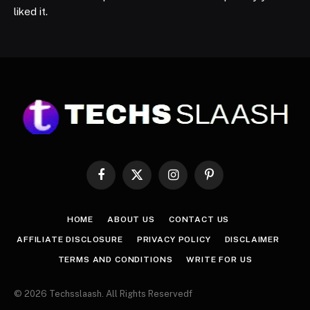
liked it.
Facebook
X
Instagram
Pinterest
(Twitter)
HOME
ABOUT US
CONTACT US
AFFILIATE DISCLOSURE
PRIVACY POLICY
DISCLAIMER
TERMS AND CONDITIONS
WRITE FOR US
© 2026 Techsslaash. All Rights Reservedf