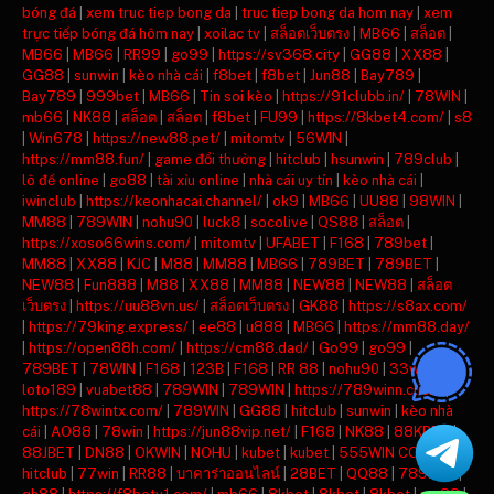
bóng đá
|
xem truc tiep bong da
|
truc tiep bong da hom nay
|
xem
trực tiếp bóng đá hôm nay
|
xoilac tv
|
สล็อตเว็บตรง
|
MB66
|
สล็อต
|
MB66
|
MB66
|
RR99
|
go99
|
https://sv368.city
|
GG88
|
XX88
|
GG88
|
sunwin
|
kèo nhà cái
|
f8bet
|
f8bet
|
Jun88
|
Bay789
|
Bay789
|
999bet
|
MB66
|
Tin soi kèo
|
https://91clubb.in/
|
78WIN
|
mb66
|
NK88
|
สล็อต
|
สล็อต
|
f8bet
|
FU99
|
https://8kbet4.com/
|
s8
|
Win678
|
https://new88.pet/
|
mitomtv
|
56WIN
|
https://mm88.fun/
|
game đổi thưởng
|
hitclub
|
hsunwin
|
789club
|
lô đề online
|
go88
|
tài xỉu online
|
nhà cái uy tín
|
kèo nhà cái
|
iwinclub
|
https://keonhacai.channel/
|
ok9
|
MB66
|
UU88
|
98WIN
|
MM88
|
789WIN
|
nohu90
|
luck8
|
socolive
|
QS88
|
สล็อต
|
https://xoso66wins.com/
|
mitomtv
|
UFABET
|
F168
|
789bet
|
MM88
|
XX88
|
KJC
|
M88
|
MM88
|
MB66
|
789BET
|
789BET
|
NEW88
|
Fun888
|
M88
|
XX88
|
MM88
|
NEW88
|
NEW88
|
สล็อต
เว็บตรง
|
https://uu88vn.us/
|
สล็อตเว็บตรง
|
GK88
|
https://s8ax.com/
|
https://79king.express/
|
ee88
|
u888
|
MB66
|
https://mm88.day/
|
https://open88h.com/
|
https://cm88.dad/
|
Go99
|
go99
|
789BET
|
78WIN
|
F168
|
123B
|
F168
|
RR 88
|
nohu90
|
33win
|
loto189
|
vuabet88
|
789WIN
|
789WIN
|
https://789winn.click/
|
https://78wintx.com/
|
789WIN
|
GG88
|
hitclub
|
sunwin
|
kèo nhà
cái
|
AO88
|
78win
|
https://jun88vip.net/
|
F168
|
NK88
|
88KBET
|
88JBET
|
DN88
|
OKWIN
|
NOHU
|
kubet
|
kubet
|
555WIN COM
|
hitclub
|
77win
|
RR88
|
บาคาร่าออนไลน์
|
28BET
|
QQ88
|
789BET
|