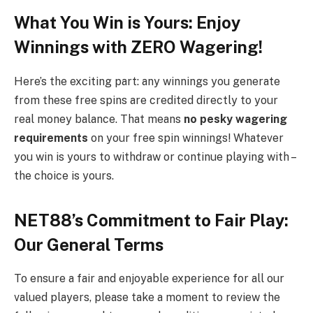
What You Win is Yours: Enjoy
Winnings with ZERO Wagering!
Here’s the exciting part: any winnings you generate
from these free spins are credited directly to your
real money balance. That means
no pesky wagering
requirements
on your free spin winnings! Whatever
you win is yours to withdraw or continue playing with –
the choice is yours.
NET88’s Commitment to Fair Play:
Our General Terms
To ensure a fair and enjoyable experience for all our
valued players, please take a moment to review the