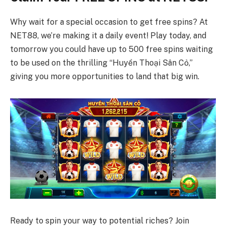
Why wait for a special occasion to get free spins? At
NET88, we’re making it a daily event! Play today, and
tomorrow you could have up to 500 free spins waiting
to be used on the thrilling “Huyền Thoại Sân Cỏ,”
giving you more opportunities to land that big win.
Ready to spin your way to potential riches? Join