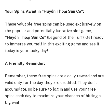
Your Spins Await in “Huyền Thoại Sân Cỏ”:
These valuable free spins can be used exclusively on
the popular and potentially lucrative slot game,
“Huyền Thoại Sân Cỏ”
(Legend of the Turf). Get ready
to immerse yourself in this exciting game and see if
today is your lucky day!
A Friendly Reminder:
Remember, these free spins are a daily reward and are
valid only for the day they are credited. They don’t
accumulate, so be sure to log in and use your free
spins each day to maximize your chances of hitting a
big win!