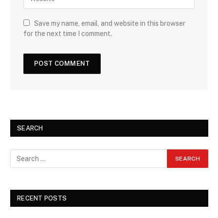
Save my name, email, and website in this browser
for the next time I comment.
SEARCH
RECENT POSTS