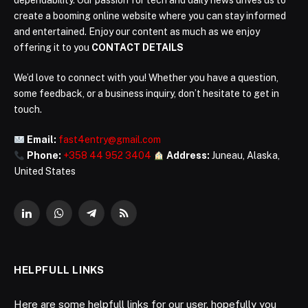
dependability. Our passion for tech and daily news drives us to
create a booming online website where you can stay informed
and entertained. Enjoy our content as much as we enjoy
offering it to you
CONTACT DETAILS
We’d love to connect with you! Whether you have a question,
some feedback, or a business inquiry, don’t hesitate to get in
touch.
Email:
fast4entry@gmail.com
Phone:
+358 44 952 3404
Address:
Juneau, Alaska,
United States
LinkedIn
WhatsApp
Telegram
RSS
HELPFULL LINKS
Here are some helpfull links for our user. hopefully you