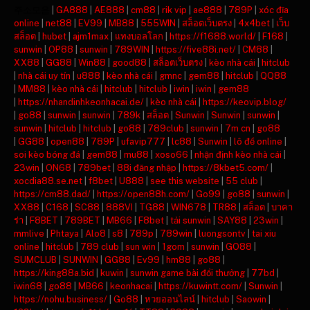
주소모음
|
GA888
|
AE888
|
cm88
|
rik vip
|
ae888
|
789P
|
xóc đĩa
online
|
net88
|
EV99
|
MB88
|
555WIN
|
สล็อตเว็บตรง
|
4x4bet
|
เว็บ
สล็อต
|
hubet
|
ajm1max
|
แทงบอลโลก
|
https://f1688.world/
|
F168
|
sunwin
|
OP88
|
sunwin
|
789WIN
|
https://five88i.net/
|
CM88
|
XX88
|
GG88
|
Win88
|
good88
|
สล็อตเว็บตรง
|
kèo nhà cái
|
hitclub
|
nhà cái uy tín
|
u888
|
kèo nhà cái
|
gmnc
|
gem88
|
hitclub
|
QQ88
|
MM88
|
kèo nhà cái
|
hitclub
|
hitclub
|
iwin
|
iwin
|
gem88
|
https://nhandinhkeonhacai.de/
|
kèo nhà cái
|
https://keovip.blog/
|
go88
|
sunwin
|
sunwin
|
789k
|
สล็อต
|
Sunwin
|
Sunwin
|
sunwin
|
sunwin
|
hitclub
|
hitclub
|
go88
|
789club
|
sunwin
|
7m cn
|
go88
|
GG88
|
open88
|
789P
|
ufavip777
|
lc88
|
Sunwin
|
lô đề online
|
soi kèo bóng đá
|
gem88
|
mu88
|
xoso66
|
nhận định kèo nhà cái
|
23win
|
ON68
|
789bet
|
88i đăng nhập
|
https://8kbet5.com/
|
xocdia88.se.net
|
f8bet
|
U888
|
see this website
|
55 club
|
https://cm88.dad/
|
https://open88h.com/
|
Go99
|
go88
|
sunwin
|
XX88
|
C168
|
SC88
|
888VI
|
TG88
|
WIN678
|
TR88
|
สล็อต
|
บาคา
ร่า
|
F8BET
|
789BET
|
MB66
|
F8bet
|
tải sunwin
|
SAY88
|
23win
|
mmlive
|
Phtaya
|
Alo8
|
s8
|
789p
|
789win
|
luongsontv
|
tai xiu
online
|
hitclub
|
789 club
|
sun win
|
1gom
|
sunwin
|
GO88
|
SUMCLUB
|
SUNWIN
|
GG88
|
Ev99
|
hm88
|
go88
|
https://king88a.bid
|
kuwin
|
sunwin game bài đổi thưởng
|
77bd
|
iwin68
|
go88
|
MB66
|
keonhacai
|
https://kuwintt.com/
|
Sunwin
|
https://nohu.business/
|
Go88
|
หวยออนไลน์
|
hitclub
|
Saowin
|