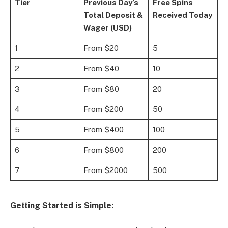
Tier
Previous Day’s
Free Spins
Total Deposit &
Received Today
Wager (USD)
1
From $20
5
2
From $40
10
3
From $80
20
4
From $200
50
5
From $400
100
6
From $800
200
7
From $2000
500
Getting Started is Simple: