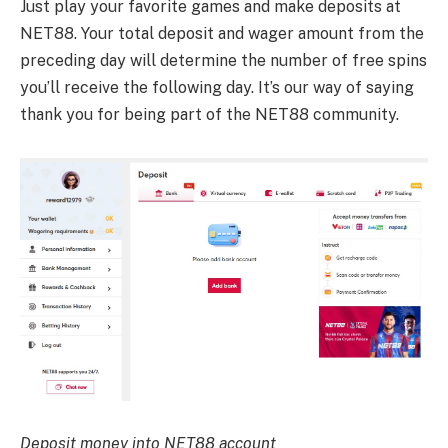
Just play your favorite games and make deposits at
NET88. Your total deposit and wager amount from the
preceding day will determine the number of free spins
you’ll receive the following day. It’s our way of saying
thank you for being part of the NET88 community.
Deposit money into NET88 account