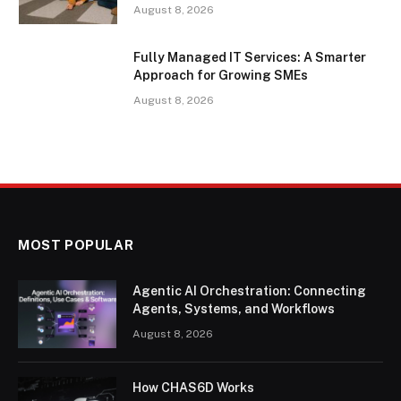
August 8, 2026
Fully Managed IT Services: A Smarter
Approach for Growing SMEs
August 8, 2026
MOST POPULAR
Agentic AI Orchestration: Connecting
Agents, Systems, and Workflows
August 8, 2026
How CHAS6D Works