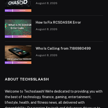
August 8, 2026
How to Fix RCSDASSK Error
August 8, 2026
Who Is Calling from 7186980499
August 8, 2026
ABOUT TECHSSLAASH
Welcome to Techsslaash! We're dedicated to providing you with
the best of technology, finance, gaming, entertainment,
lifestyle, health, and fitness news, all delivered with