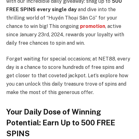
with our incredible daily giveaway: snag up to
500
FREE SPINS every single day
and dive into the
thrilling world of “Huyền Thoại Sân Cỏ” for your
chance to win big! This ongoing
promotion
, active
since January 23rd, 2024, rewards your loyalty with
daily free chances to spin and win.
Forget waiting for special occasions; at NET88, every
day is a chance to score hundreds of free spins and
get closer to that coveted jackpot. Let’s explore how
you can unlock this daily treasure trove of spins and
make the most of this generous offer.
Your Daily Dose of Winning
Potential: Earn Up to 500 FREE
SPINS