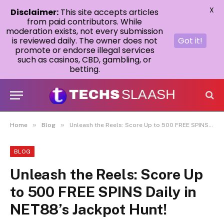
X
Disclaimer:
This site accepts articles
from paid contributors. While
moderation exists, not every submission
is reviewed daily. The owner does not
Got it!
promote or endorse illegal services
such as casinos, CBD, gambling, or
betting.
»
»
Home
Blog
Unleash the Reels: Score Up to 500 FREE SPINS Daily in NET88’s Jackpot Hunt!
BLOG
Unleash the Reels: Score Up
to 500 FREE SPINS Daily in
NET88’s Jackpot Hunt!