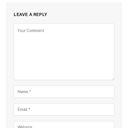
LEAVE A REPLY