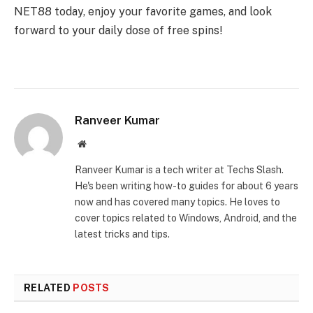
NET88 today, enjoy your favorite games, and look
forward to your daily dose of free spins!
Ranveer Kumar
Website
Ranveer Kumar is a tech writer at Techs Slash.
He's been writing how-to guides for about 6 years
now and has covered many topics. He loves to
cover topics related to Windows, Android, and the
latest tricks and tips.
RELATED
POSTS