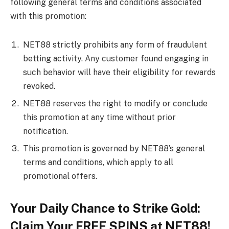
following general terms and conditions associated
with this promotion:
NET88 strictly prohibits any form of fraudulent
betting activity. Any customer found engaging in
such behavior will have their eligibility for rewards
revoked.
NET88 reserves the right to modify or conclude
this promotion at any time without prior
notification.
This promotion is governed by NET88’s general
terms and conditions, which apply to all
promotional offers.
Your Daily Chance to Strike Gold:
Claim Your FREE SPINS at NET88!