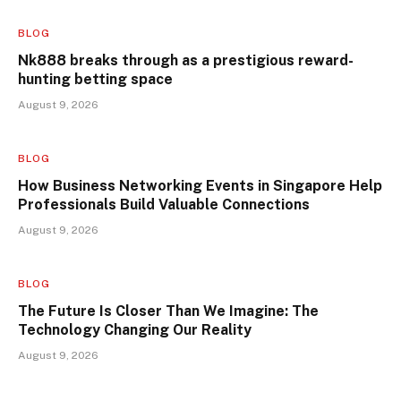
BLOG
Nk888 breaks through as a prestigious reward-
hunting betting space
August 9, 2026
BLOG
How Business Networking Events in Singapore Help
Professionals Build Valuable Connections
August 9, 2026
BLOG
The Future Is Closer Than We Imagine: The
Technology Changing Our Reality
August 9, 2026