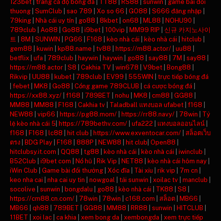
123bet
|
trang cá độ bóng đá
|
TT88
|
RS88
|
sunwin
|
game bai doi
thuong
|
SumClub
|
sao 789
|
Xo so 66
|
GO88
|
S666 đăng nhập
|
79king
|
Nhà cái uy tín
|
go88
|
8kbet
|
on68
|
ML88
|
NOHU90
|
789club
|
Ao88
|
Go88
|
i9bet
|
100vip
|
MM99 RIP
|
신규 카지노사이
트
|
8M
|
SUNWIN
|
PG66
|
F168
|
kèo nhà cái
|
kèo nhà cái
|
hitclub
|
gem88
|
kuwin
|
kp88.name
|
tv88
|
https://m88.actor/
|
uu88
|
betflix
|
ufa
|
789club
|
haywin
|
haywin
|
go88
|
say88
|
7M
|
say88
|
https://m88.actor
|
S8
|
Cakhia TV
|
win678
|
V9bet
|
Bong88
|
Rikvip
|
UU88
|
kubet
|
789club
|
EV99
|
555WIN
|
trực tiếp bóng đá
|
febet
|
MK8
|
Go88
|
Cổng game 789CLUB
|
cá cược bóng đá
|
https://xx88.xyz/
|
f168
|
789BET
|
nohu
|
MK8
|
cm88
|
GG88
|
MM88
|
MM88
|
F168
|
Cakhia tv
|
Taladball แทงบอล ufabet
|
f168
|
NEW88
|
vip66
|
https://pg88.mom/
|
https://rr88.navy/
|
78win
|
Tỷ
lệ kèo nhà cái 5
|
https://789bethv.com/
|
ufa222
|
แทงบอลออนไลน์
|
f168
|
F168
|
lc88
|
hit club
|
https://www.exventocar.com/
|
สล็อตเว็บ
ตรง
|
BDG Play
|
F168
|
888P
|
NEW88
|
hit club
|
Open88
|
hitclubsy.it.com
|
QQ88
|
tg88
|
kèo nhà cái
|
kèo nhà cái
|
iwinclub
|
B52Club
|
i9bet com
|
Nổ hũ
|
Rik Vip
|
NET88
|
kèo nhà cái hôm nay
|
iWin Club
|
Game bài đổi thưởng
|
Xóc đĩa
|
Tài xỉu
|
rik vip
|
7m cn
|
keo nha cai
|
nha cai uy tin
|
nowgoal
|
tải sunwin
|
xoilac tv
|
manclub
|
socolive
|
sunwin
|
bongdalu
|
go88
|
kèo nhà cái
|
TK88
|
S8
|
https://cm88.cn.com/
|
78win
|
78win
|
c168.com
|
สล็อต
|
MB66
|
MB66
|
qh88
|
789BET
|
GG88
|
MM88
|
RR88
|
sunwin
|
HITCLUB
|
11BET
|
xoi lac
|
ca khia
|
xem bong da
|
xembongda
|
xem trực tiếp