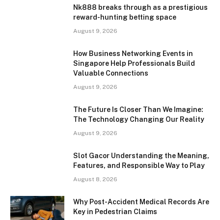
Nk888 breaks through as a prestigious
reward-hunting betting space
August 9, 2026
How Business Networking Events in
Singapore Help Professionals Build
Valuable Connections
August 9, 2026
The Future Is Closer Than We Imagine:
The Technology Changing Our Reality
August 9, 2026
Slot Gacor Understanding the Meaning,
Features, and Responsible Way to Play
August 8, 2026
Why Post-Accident Medical Records Are
Key in Pedestrian Claims