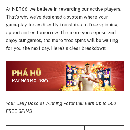
At NET88, we believe in rewarding our active players.
That’s why we’ve designed a system where your
gameplay today directly translates to free spinning
opportunities tomorrow. The more you deposit and
enjoy our games, the more free spins will be waiting
for you the next day. Here’s a clear breakdown:
Your Daily Dose of Winning Potential: Earn Up to 500
FREE SPINS