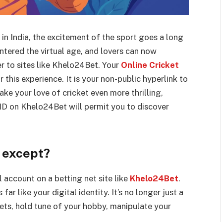
 in India, the excitement of the sport goes a long
ntered the virtual age, and lovers can now
r to sites like Khelo24Bet. Your
Online Cricket
this experience. It is your non-public hyperlink to
ake your love of cricket even more thrilling,
 ID on Khelo24Bet will permit you to discover
, except?
l account on a betting net site like
Khelo24Bet
.
 far like your digital identity. It’s no longer just a
 bets, hold tune of your hobby, manipulate your