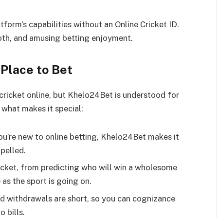
tform’s capabilities without an Online Cricket ID.
mooth, and amusing betting enjoyment.
Place to Bet
n cricket online, but Khelo24Bet is understood for
 what makes it special:
 you’re new to online betting, Khelo24Bet makes it
pelled.
cket, from predicting who will win a wholesome
 as the sport is going on.
d withdrawals are short, so you can cognizance
 bills.