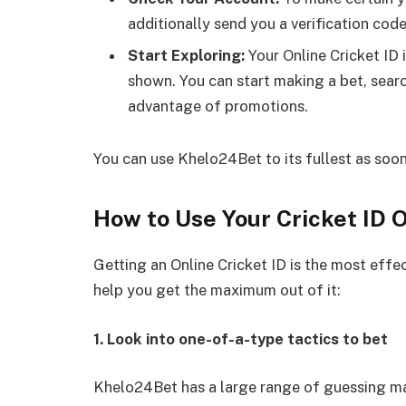
additionally send you a verification cod
Start Exploring:
Your Online Cricket ID 
shown. You can start making a bet, sear
advantage of promotions.
You can use Khelo24Bet to its fullest as soon 
How to Use Your Cricket ID O
Getting an Online Cricket ID is the most effec
help you get the maximum out of it:
1. Look into one-of-a-type tactics to bet
Khelo24Bet has a large range of guessing ma