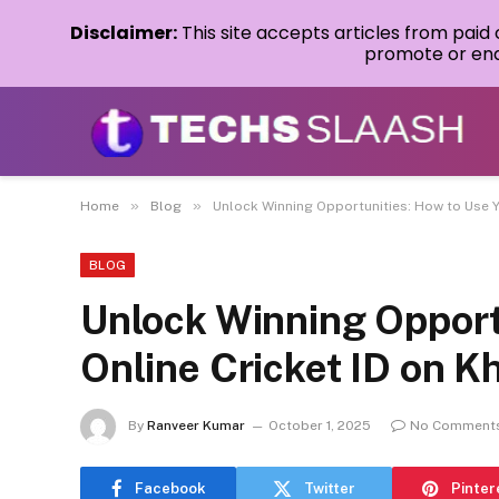
Disclaimer:
This site accepts articles from paid
promote or endo
»
»
Home
Blog
Unlock Winning Opportunities: How to Use Y
BLOG
Unlock Winning Opport
Online Cricket ID on 
By
Ranveer Kumar
October 1, 2025
No Comment
Facebook
Twitter
Pinter