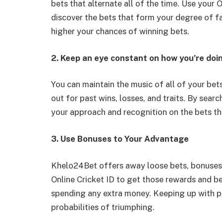
bets that alternate all of the time. Use your 
discover the bets that form your degree of f
higher your chances of winning bets.
2. Keep an eye constant on how you’re doi
You can maintain the music of all of your bets
out for past wins, losses, and traits. By sear
your approach and recognition on the bets th
3. Use Bonuses to Your Advantage
Khelo24Bet offers away loose bets, bonuses, 
Online Cricket ID to get those rewards and be
spending any extra money. Keeping up with p
probabilities of triumphing.