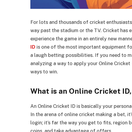
For lots and thousands of cricket enthusiasts
way past the stadium or the TV. Cricket has e
experience the game in an entirely new manne
ID
is one of the most important equipment for 
a laugh betting possibilities. If you need to m
analyzing a way to apply your Online Cricket
ways to win.
What is an Online Cricket ID
An Online Cricket ID is basically your persona
In the arena of online cricket making a bet, it’s
login; it’s far the way you get to fits, region
coins, and take advantage of offers.