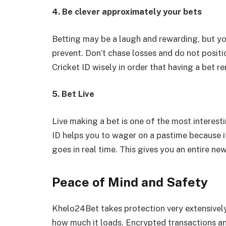
4. Be clever approximately your bets
Betting may be a laugh and rewarding, but yo
prevent. Don’t chase losses and do not posit
Cricket ID wisely in order that having a bet 
5. Bet Live
Live making a bet is one of the most interes
ID helps you to wager on a pastime because i
goes in real time. This gives you an entire n
Peace of Mind and Safety
Khelo24Bet takes protection very extensivel
how much it loads. Encrypted transactions a