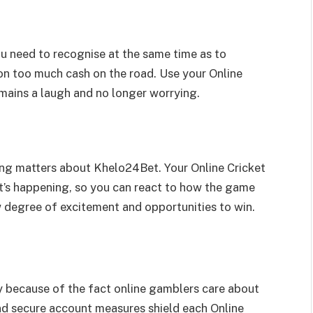
u need to recognise at the same time as to
ion too much cash on the road. Use your Online
remains a laugh and no longer worrying.
ting matters about Khelo24Bet. Your Online Cricket
t’s happening, so you can react to how the game
ew degree of excitement and opportunities to win.
y because of the fact online gamblers care about
nd secure account measures shield each Online