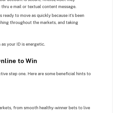
e thru e mail or textual content message.
is ready to move as quickly because it’s been
ching throughout the markets, and taking
as your ID is energetic.
nline to Win
tive step one. Here are some beneficial hints to
rkets, from smooth healthy-winner bets to live