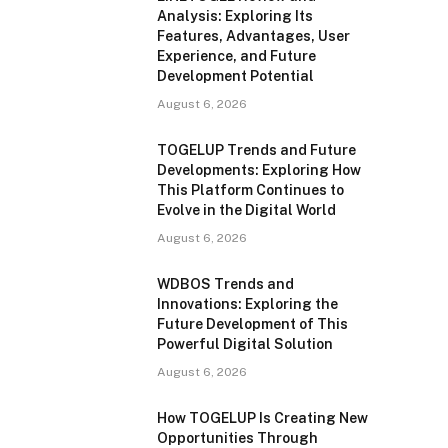
Analysis: Exploring Its
Features, Advantages, User
Experience, and Future
Development Potential
August 6, 2026
TOGELUP Trends and Future
Developments: Exploring How
This Platform Continues to
Evolve in the Digital World
August 6, 2026
WDBOS Trends and
Innovations: Exploring the
Future Development of This
Powerful Digital Solution
August 6, 2026
How TOGELUP Is Creating New
Opportunities Through