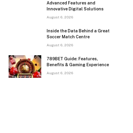
Advanced Features and
Innovative Digital Solutions
August 6, 2026
Inside the Data Behind a Great
Soccer Match Centre
August 6, 2026
789BET Guide: Features,
Benefits & Gaming Experience
August 6, 2026