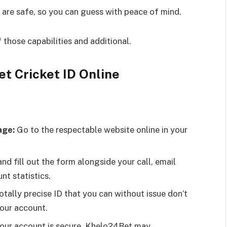
 are safe, so you can guess with peace of mind.
f those capabilities and additional.
t Cricket ID Online
age:
Go to the respectable website online in your
and fill out the form alongside your call, email
nt statistics.
tally precise ID that you can without issue don’t
your account.
your account is secure, Khelo24Bet may