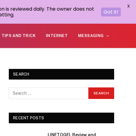
X
on is reviewed daily. The owner does not
Got it!
tting.
TIPS AND TRICK
INTERNET
MESSAGING
SEARCH
RECENT POSTS
LINETOGEL Review and