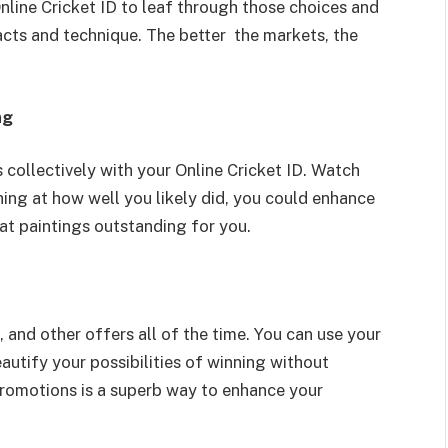
Online Cricket ID to leaf through those choices and
acts and technique. The better the markets, the
ng
 collectively with your Online Cricket ID. Watch
ching at how well you likely did, you could enhance
at paintings outstanding for you.
and other offers all of the time. You can use your
autify your possibilities of winning without
romotions is a superb way to enhance your