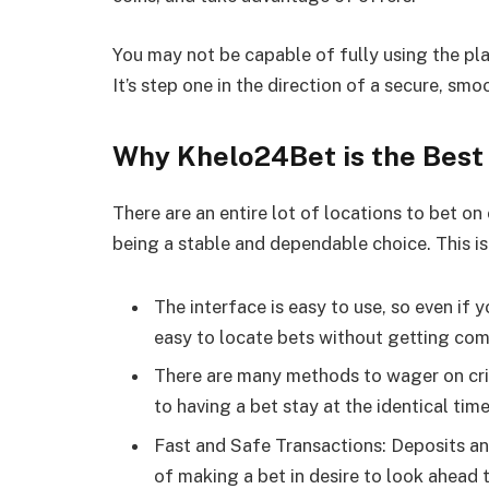
You may not be capable of fully using the pla
It’s step one in the direction of a secure, s
Why Khelo24Bet is the Best 
There are an entire lot of locations to bet o
being a stable and dependable choice. This is
The interface is easy to use, so even if
easy to locate bets without getting com
There are many methods to wager on cri
to having a bet stay at the identical time
Fast and Safe Transactions: Deposits an
of making a bet in desire to look ahead to