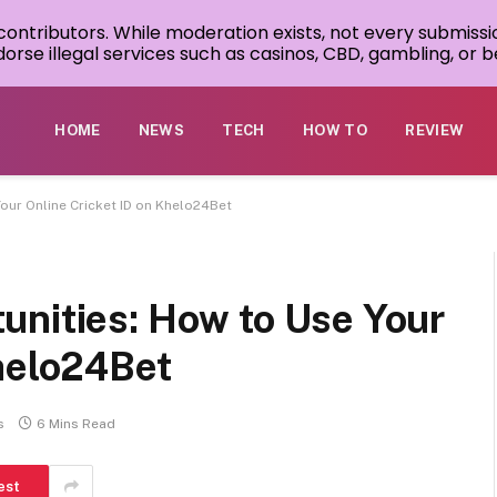
 contributors. While moderation exists, not every submissi
rse illegal services such as casinos, CBD, gambling, or be
HOME
NEWS
TECH
HOW TO
REVIEW
our Online Cricket ID on Khelo24Bet
unities: How to Use Your
Khelo24Bet
s
6 Mins Read
est