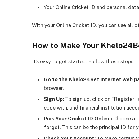
Your Online Cricket ID and personal data
With your Online Cricket ID, you can use all o
How to Make Your Khelo24Be
It’s easy to get started. Follow those steps:
Go to the Khelo24Bet internet web p
browser.
Sign Up:
To sign up, click on “Register” 
cope with, and financial institution accou
Pick Your Cricket ID Online:
Choose a to
forget. This can be the principal ID for 
Check Your Account:
To make certain 