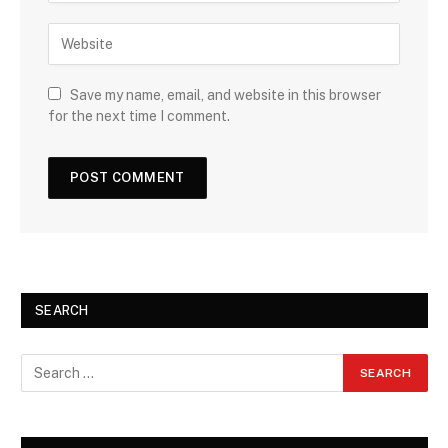
Save my name, email, and website in this browser
for the next time I comment.
SEARCH