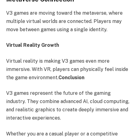
V3 games are moving toward the metaverse, where
multiple virtual worlds are connected. Players may
move between games using a single identity.
Virtual Reality Growth
Virtual reality is making V3 games even more
immersive. With VR, players can physically feel inside
the game environment.
Conclusion
V3 games represent the future of the gaming
industry. They combine advanced AI, cloud computing,
and realistic graphics to create deeply immersive and
interactive experiences.
Whether you are a casual player or a competitive