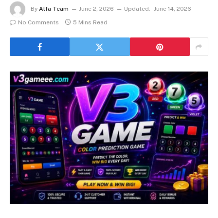
By
Alfa Team
June 2, 2026
Updated:
June 14, 2026
No Comments
5 Mins Read