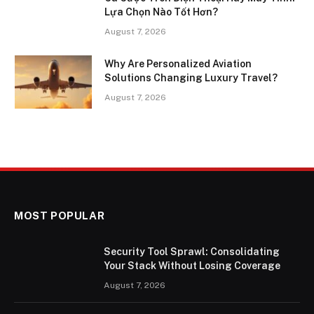
Lựa Chọn Nào Tốt Hơn?
August 7, 2026
Why Are Personalized Aviation
Solutions Changing Luxury Travel?
August 7, 2026
MOST POPULAR
Security Tool Sprawl: Consolidating
Your Stack Without Losing Coverage
August 7, 2026