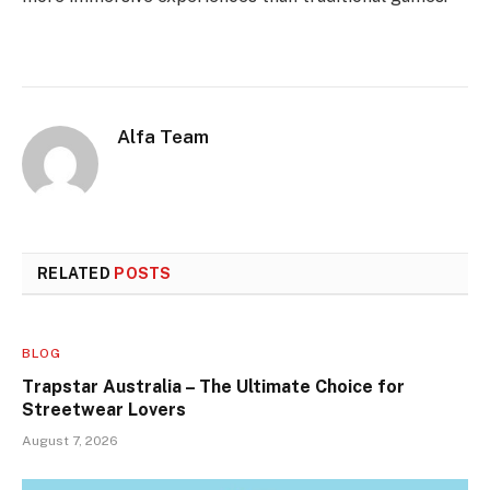
Alfa Team
RELATED
POSTS
BLOG
Trapstar Australia – The Ultimate Choice for
Streetwear Lovers
August 7, 2026