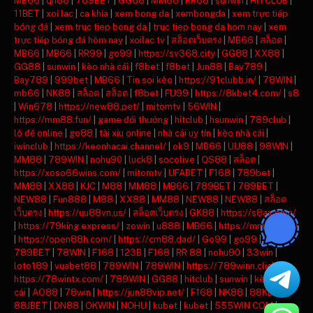
MB66
|
qh88
|
789BET
|
GG88
|
MM88
|
RR88
|
sunwin
|
HITCLUB
|
11BET
|
xoi lac
|
ca khia
|
xem bong da
|
xembongda
|
xem trực tiếp
bóng đá
|
xem truc tiep bong da
|
truc tiep bong da hom nay
|
xem
trực tiếp bóng đá hôm nay
|
xoilac tv
|
สล็อตเว็บตรง
|
MB66
|
สล็อต
|
MB66
|
MB66
|
RR99
|
go99
|
https://sv368.city
|
GG88
|
XX88
|
GG88
|
sunwin
|
kèo nhà cái
|
f8bet
|
f8bet
|
Jun88
|
Bay789
|
Bay789
|
999bet
|
MB66
|
Tin soi kèo
|
https://91clubb.in/
|
78WIN
|
mb66
|
NK88
|
สล็อต
|
สล็อต
|
f8bet
|
FU99
|
https://8kbet4.com/
|
s8
|
Win678
|
https://new88.pet/
|
mitomtv
|
56WIN
|
https://mm88.fun/
|
game đổi thưởng
|
hitclub
|
hsunwin
|
789club
|
lô đề online
|
go88
|
tài xỉu online
|
nhà cái uy tín
|
kèo nhà cái
|
iwinclub
|
https://keonhacai.channel/
|
ok9
|
MB66
|
UU88
|
98WIN
|
MM88
|
789WIN
|
nohu90
|
luck8
|
socolive
|
QS88
|
สล็อต
|
https://xoso66wins.com/
|
mitomtv
|
UFABET
|
F168
|
789bet
|
MM88
|
XX88
|
KJC
|
M88
|
MM88
|
MB66
|
789BET
|
789BET
|
NEW88
|
Fun888
|
M88
|
XX88
|
MM88
|
NEW88
|
NEW88
|
สล็อต
เว็บตรง
|
https://uu88vn.us/
|
สล็อตเว็บตรง
|
GK88
|
https://s8ax.com/
|
https://79king.express/
|
zowin
|
u888
|
MB66
|
https://mm88.day/
|
https://open88h.com/
|
https://cm88.dad/
|
Go99
|
go99
|
789BET
|
78WIN
|
F168
|
123B
|
F168
|
RR 88
|
nohu90
|
33win
|
loto189
|
vuabet88
|
789WIN
|
789WIN
|
https://789winn.click/
|
https://78wintx.com/
|
789WIN
|
GG88
|
hitclub
|
sunwin
|
kèo nhà
cái
|
AO88
|
78win
|
https://jun88vip.net/
|
F168
|
NK88
|
88KBET
|
88JBET
|
DN88
|
OKWIN
|
NOHU
|
kubet
|
kubet
|
555WIN COM
|