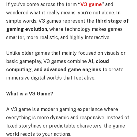
If you’ve come across the term
“
V3 game
”
and
wondered what it really means, you’re not alone. In
simple words, V3 games represent the
third stage of
gaming evolution
, where technology makes games
smarter, more realistic, and highly interactive.
Unlike older games that mainly focused on visuals or
basic gameplay, V3 games combine
AI, cloud
computing, and advanced game engines
to create
immersive digital worlds that feel alive.
What is a V3 Game?
A V3 game is a modern gaming experience where
everything is more dynamic and responsive. Instead of
fixed storylines or predictable characters, the game
world reacts to your actions.