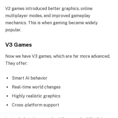
V2 games introduced better graphics, online
multiplayer modes, and improved gameplay
mechanics. This is when gaming became widely
popular.
V3 Games
Now we have V3 games, which are far more advanced.
They offer:
Smart AI behavior
Real-time world changes
Highly realistic graphics
Cross-platform support