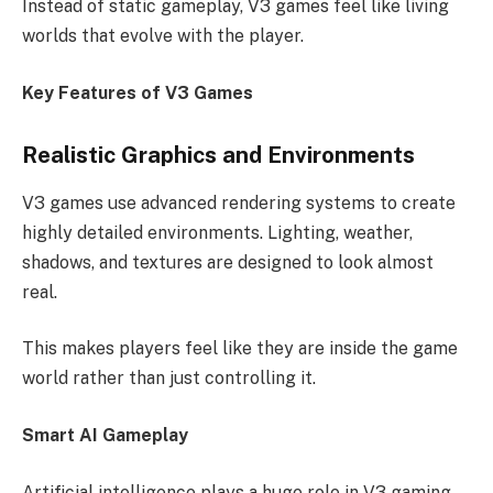
Instead of static gameplay, V3 games feel like living
worlds that evolve with the player.
Key Features of V3 Games
Realistic Graphics and Environments
V3 games use advanced rendering systems to create
highly detailed environments. Lighting, weather,
shadows, and textures are designed to look almost
real.
This makes players feel like they are inside the game
world rather than just controlling it.
Smart AI Gameplay
Artificial intelligence plays a huge role in V3 gaming.