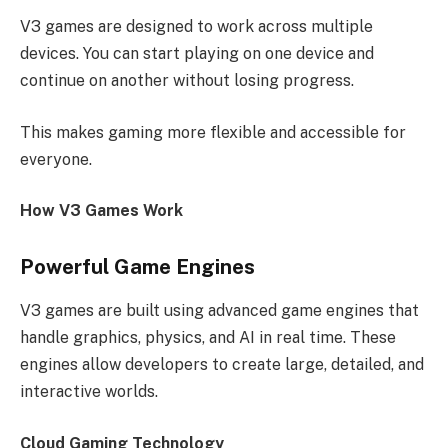
V3 games are designed to work across multiple
devices. You can start playing on one device and
continue on another without losing progress.
This makes gaming more flexible and accessible for
everyone.
How V3 Games Work
Powerful Game Engines
V3 games are built using advanced game engines that
handle graphics, physics, and AI in real time. These
engines allow developers to create large, detailed, and
interactive worlds.
Cloud Gaming Technology