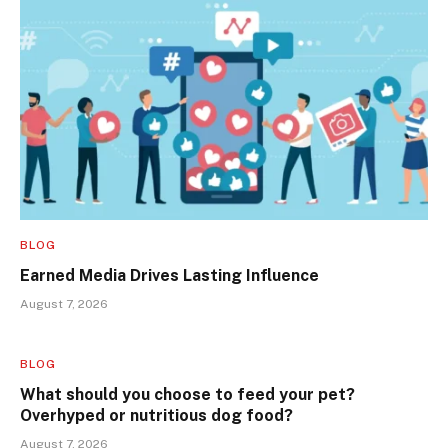
BLOG
Earned Media Drives Lasting Influence
August 7, 2026
BLOG
What should you choose to feed your pet?
Overhyped or nutritious dog food?
August 7, 2026