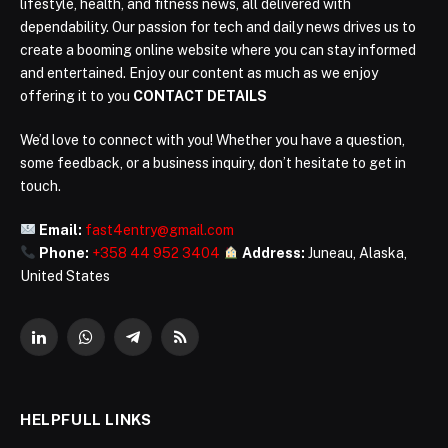
lifestyle, health, and fitness news, all delivered with
dependability. Our passion for tech and daily news drives us to
create a booming online website where you can stay informed
and entertained. Enjoy our content as much as we enjoy
offering it to you
CONTACT DETAILS
We’d love to connect with you! Whether you have a question,
some feedback, or a business inquiry, don’t hesitate to get in
touch.
Email:
fast4entry@gmail.com
Phone:
+358 44 952 3404
Address:
Juneau, Alaska,
United States
LinkedIn
WhatsApp
Telegram
RSS
HELPFULL LINKS