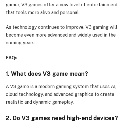
gamer, V3 games offer a new level of entertainment
that feels more alive and personal.
As technology continues to improve, V3 gaming will
become even more advanced and widely used in the
coming years.
FAQs
1. What does V3 game mean?
A V3 game is a modern gaming system that uses AI,
cloud technology, and advanced graphics to create
realistic and dynamic gameplay.
2. Do V3 games need high-end devices?