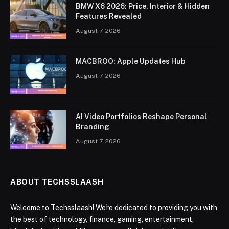
BMW X6 2026: Price, Interior & Hidden
Features Revealed
August 7, 2026
MACBROO: Apple Updates Hub
August 7, 2026
AI Video Portfolios Reshape Personal
Branding
August 7, 2026
ABOUT TECHSSLAASH
Welcome to Techsslaash! We're dedicated to providing you with
the best of technology, finance, gaming, entertainment,