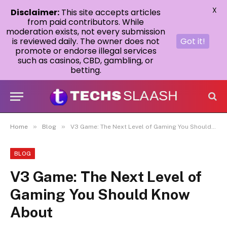
X
Disclaimer:
This site accepts articles
from paid contributors. While
moderation exists, not every submission
is reviewed daily. The owner does not
Got it!
promote or endorse illegal services
such as casinos, CBD, gambling, or
betting.
»
»
Home
Blog
V3 Game: The Next Level of Gaming You Should Know About
BLOG
V3 Game: The Next Level of
Gaming You Should Know
About