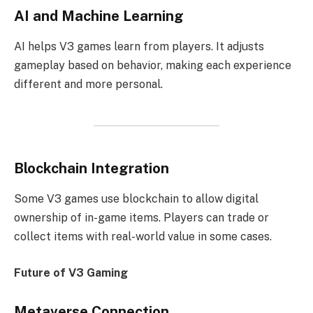
AI and Machine Learning
AI helps V3 games learn from players. It adjusts
gameplay based on behavior, making each experience
different and more personal.
Blockchain Integration
Some V3 games use blockchain to allow digital
ownership of in-game items. Players can trade or
collect items with real-world value in some cases.
Future of V3 Gaming
Metaverse Connection