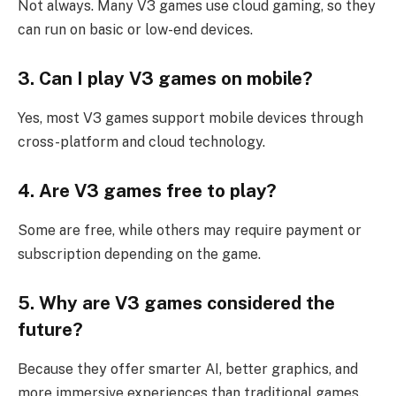
Not always. Many V3 games use cloud gaming, so they
can run on basic or low-end devices.
3. Can I play V3 games on mobile?
Yes, most V3 games support mobile devices through
cross-platform and cloud technology.
4. Are V3 games free to play?
Some are free, while others may require payment or
subscription depending on the game.
5. Why are V3 games considered the
future?
Because they offer smarter AI, better graphics, and
more immersive experiences than traditional games.