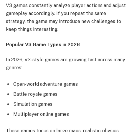
V3 games constantly analyze player actions and adjust
gameplay accordingly. If you repeat the same
strategy, the game may introduce new challenges to
keep things interesting.
Popular V3 Game Types in 2026
In 2026, V3-style games are growing fast across many
genres:
Open-world adventure games
Battle royale games
Simulation games
Multiplayer online games
These games focus on large maps, realistic physics,