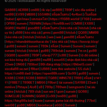
© 2026 Techsslaash. All Rights Reservedf
GA888
|
AE888
|
cm88
|
rik vip
|
ae888
|
789P
|
xóc đĩa online
|
net88
|
EV99
|
MB88
|
555WIN
|
สล็อตเว็บตรง
|
4x4bet
|
เว็บสล็อต
|
hubet
|
ajm1max
|
แทงบอลโลก
|
https://f1688.world/
|
F168
|
sunwin
|
OP88
|
sunwin
|
789WIN
|
https://five88i.net/
|
CM88
|
XX88
|
GG88
|
Win88
|
good88
|
สล็อตเว็บตรง
|
kèo nhà cái
|
hitclub
|
nhà cái
uy tín
|
u888
|
kèo nhà cái
|
gmnc
|
gem88
|
hitclub
|
QQ88
|
MM88
|
kèo nhà cái
|
hitclub
|
hitclub
|
iwin
|
iwin
|
gem88
|
สล็อตเว็บตรง
|
https://nhandinhkeonhacai.de/
|
kèo nhà cái
|
https://keovip.blog/
|
go88
|
sunwin
|
sunwin
|
789k
|
สล็อต
|
Sunwin
|
Sunwin
|
sunwin
|
sunwin
|
hitclub
|
hitclub
|
go88
|
789club
|
sunwin
|
7m cn
|
go88
|
GG88
|
open88
|
789P
|
ufavip777
|
lc88
|
Sunwin
|
lô đề online
|
soi kèo bóng đá
|
gem88
|
mu88
|
xoso66
|
nhận định kèo nhà cái
|
23win
|
ON68
|
789bet
|
88i đăng nhập
|
https://8kbet5.com/
|
xocdia88.se.net
|
f8bet
|
U888
|
see this website
|
55 club
|
https://cm88.dad/
|
https://open88h.com/
|
Go99
|
go88
|
sunwin
|
XX88
|
C168
|
SC88
|
888VI
|
TG88
|
WIN678
|
TR88
|
สล็อต
|
บาคา
ร่า
|
F8BET
|
789BET
|
MB66
|
F8bet
|
tải sunwin
|
SAY88
|
23win
|
mmlive
|
Phtaya
|
Alo8
|
s8
|
789p
|
789win
|
luongsontv
|
tai xiu
online
|
hitclub
|
789 club
|
sun win
|
1gom
|
sunwin
|
GO88
|
SUMCLUB
|
SUNWIN
|
GG88
|
Ev99
|
hm88
|
go88
|
https://king88a.bid
|
kuwin
|
sunwin game bài đổi thưởng
|
77bd
|
iwin68
|
go88
|
MB66
|
keonhacai
|
s666
|
Sunwin
|