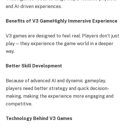
and AI-driven experiences.
Benefits of V3 Game
Highly Immersive Experience
V3 games are designed to feel real. Players don’t just
play—they experience the game world in a deeper
way.
Better Skill Development
Because of advanced AI and dynamic gameplay,
players need better strategy and quick decision-
making, making the experience more engaging and
competitive.
Technology Behind V3 Games