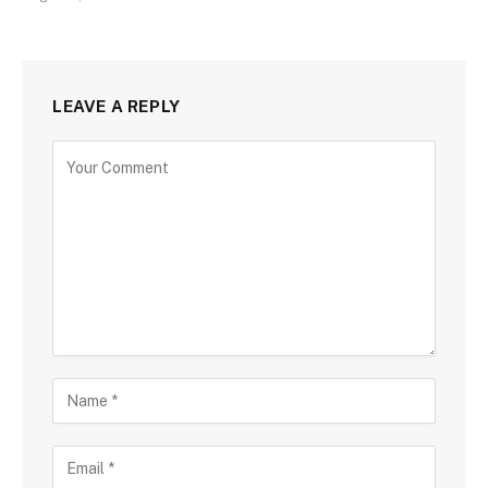
LEAVE A REPLY