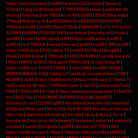
https://nohu.business/
|
Go88
|
หวยออนไลน์
|
hitclub
|
Saowin
|
123bet
|
trang cá độ bóng đá
|
TT88
|
RS88
|
sunwin
|
game bai doi
thuong
|
SumClub
|
sao 789
|
Xo so 66
|
GO88
|
S666 đăng nhập
|
79king
|
Nhà cái uy tín
|
go88
|
8kbet
|
on68
|
ML88
|
NOHU90
|
789club
|
Ao88
|
Go88
|
i9bet
|
100vip
|
MM99 RIP
|
신규 카지노사이
트
|
8M
|
SUNWIN
|
PG66
|
F168
|
kèo nhà cái
|
kèo nhà cái
|
hitclub
|
gem88
|
kuwin
|
kp88.name
|
tv88
|
https://m88.actor/
|
uu88
|
betflix
|
ufa
|
789club
|
haywin
|
haywin
|
go88
|
say88
|
7M
|
say88
|
https://m88.actor
|
S8
|
Cakhia TV
|
win678
|
V9bet
|
Bong88
|
Rikvip
|
UU88
|
kubet
|
789club
|
EV99
|
555WIN
|
trực tiếp bóng đá
|
febet
|
MK8
|
Go88
|
Cổng game 789CLUB
|
cá cược bóng đá
|
https://xx88.xyz/
|
f168
|
789BET
|
nohu
|
MK8
|
cm88
|
GG88
|
MM88
|
MM88
|
F168
|
Cakhia tv
|
Taladball แทงบอล ufabet
|
f168
|
NEW88
|
vip66
|
https://pg88.mom/
|
https://rr88.navy/
|
78win
|
Tỷ
lệ kèo nhà cái 5
|
https://789bethv.com/
|
ufa222
|
แทงบอลออนไลน์
|
f168
|
F168
|
lc88
|
hit club
|
https://www.exventocar.com/
|
สล็อตเว็บ
ตรง
|
BDG Play
|
F168
|
888P
|
NEW88
|
hit club
|
Open88
|
hitclubsy.it.com
|
QQ88
|
tg88
|
kèo nhà cái
|
kèo nhà cái
|
iwinclub
|
B52Club
|
i9bet com
|
Nổ hũ
|
Rik Vip
|
NET88
|
kèo nhà cái hôm nay
|
iWin Club
|
Game bài đổi thưởng
|
Xóc đĩa
|
Tài xỉu
|
rik vip
|
7m cn
|
keo nha cai
|
nha cai uy tin
|
nowgoal
|
tải sunwin
|
xoilac tv
|
manclub
|
socolive
|
sunwin
|
bongdalu
|
go88
|
kèo nhà cái
|
TK88
|
S8
|
https://cm88.cn.com/
|
78win
|
78win
|
c168.com
|
สล็อต
|
MB66
|