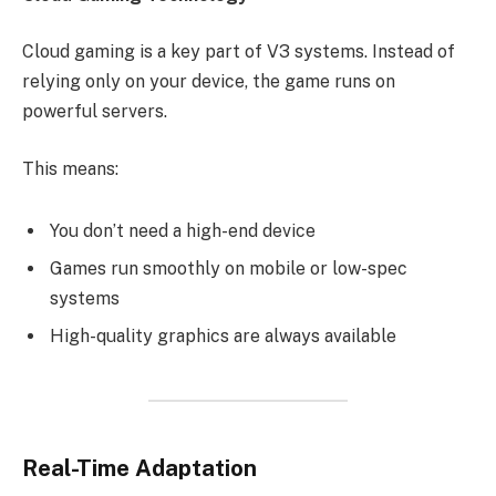
Cloud gaming is a key part of V3 systems. Instead of
relying only on your device, the game runs on
powerful servers.
This means:
You don’t need a high-end device
Games run smoothly on mobile or low-spec
systems
High-quality graphics are always available
Real-Time Adaptation