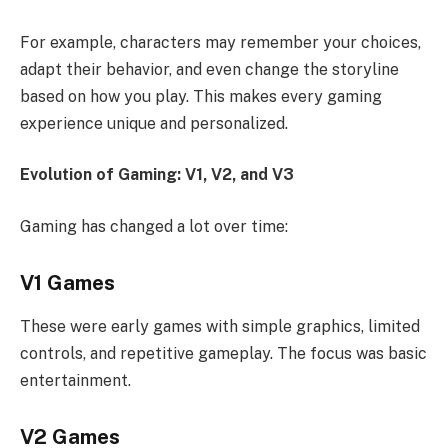
For example, characters may remember your choices,
adapt their behavior, and even change the storyline
based on how you play. This makes every gaming
experience unique and personalized.
Evolution of Gaming: V1, V2, and V3
Gaming has changed a lot over time:
V1 Games
These were early games with simple graphics, limited
controls, and repetitive gameplay. The focus was basic
entertainment.
V2 Games