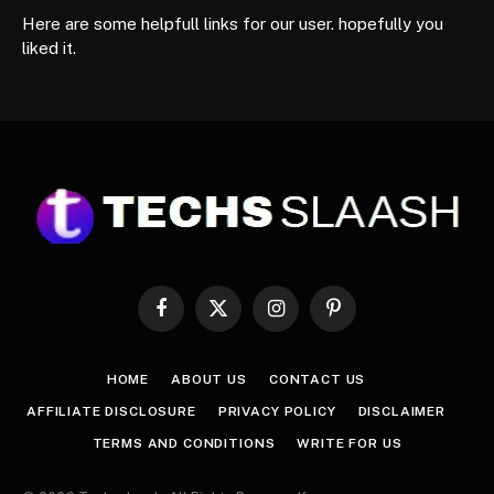
Here are some helpfull links for our user. hopefully you
liked it.
Facebook
X
Instagram
Pinterest
(Twitter)
HOME
ABOUT US
CONTACT US
AFFILIATE DISCLOSURE
PRIVACY POLICY
DISCLAIMER
TERMS AND CONDITIONS
WRITE FOR US