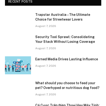
RECENT POSTS
Trapstar Australia – The Ultimate
Choice for Streetwear Lovers
August 7, 2026
Security Tool Sprawl: Consolidating
Your Stack Without Losing Coverage
August 7, 2026
Earned Media Drives Lasting Influence
August 7, 2026
What should you choose to feed your
pet? Overhyped or nutritious dog food?
August 7, 2026
Cá Cược Trên Điện Thoại Hay Máy Tính: