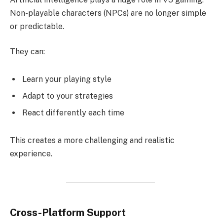
Non-playable characters (NPCs) are no longer simple
or predictable.
They can:
Learn your playing style
Adapt to your strategies
React differently each time
This creates a more challenging and realistic
experience.
Cross-Platform Support