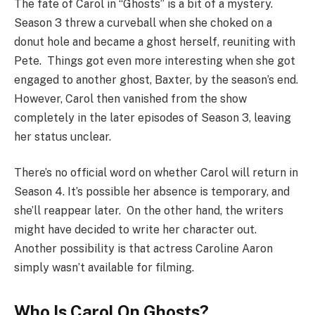
The fate of Carol in “Ghosts” is a bit of a mystery.
Season 3 threw a curveball when she choked on a
donut hole and became a ghost herself, reuniting with
Pete. Things got even more interesting when she got
engaged to another ghost, Baxter, by the season’s end.
However, Carol then vanished from the show
completely in the later episodes of Season 3, leaving
her status unclear.
There’s no official word on whether Carol will return in
Season 4. It’s possible her absence is temporary, and
she’ll reappear later. On the other hand, the writers
might have decided to write her character out.
Another possibility is that actress Caroline Aaron
simply wasn’t available for filming.
Who Is Carol On Ghosts?