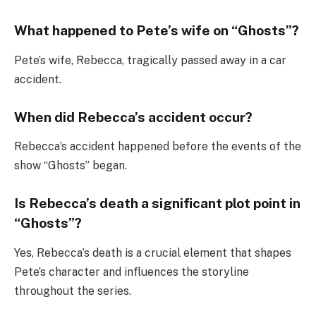
What happened to Pete’s wife on “Ghosts”?
Pete’s wife, Rebecca, tragically passed away in a car
accident.
When did Rebecca’s accident occur?
Rebecca’s accident happened before the events of the
show “Ghosts” began.
Is Rebecca’s death a significant plot point in
“Ghosts”?
Yes, Rebecca’s death is a crucial element that shapes
Pete’s character and influences the storyline
throughout the series.