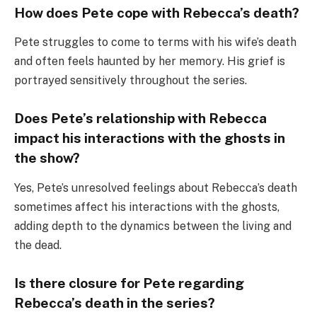
How does Pete cope with Rebecca’s death?
Pete struggles to come to terms with his wife’s death
and often feels haunted by her memory. His grief is
portrayed sensitively throughout the series.
Does Pete’s relationship with Rebecca
impact his interactions with the ghosts in
the show?
Yes, Pete’s unresolved feelings about Rebecca’s death
sometimes affect his interactions with the ghosts,
adding depth to the dynamics between the living and
the dead.
Is there closure for Pete regarding
Rebecca’s death in the series?