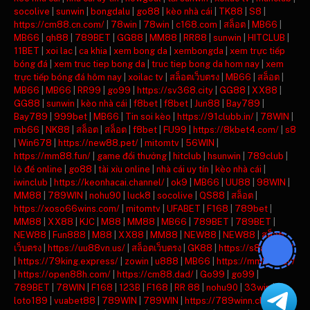
socolive
|
sunwin
|
bongdalu
|
go88
|
kèo nhà cái
|
TK88
|
S8
|
https://cm88.cn.com/
|
78win
|
78win
|
c168.com
|
สล็อต
|
MB66
|
MB66
|
qh88
|
789BET
|
GG88
|
MM88
|
RR88
|
sunwin
|
HITCLUB
|
11BET
|
xoi lac
|
ca khia
|
xem bong da
|
xembongda
|
xem trực tiếp
bóng đá
|
xem truc tiep bong da
|
truc tiep bong da hom nay
|
xem
trực tiếp bóng đá hôm nay
|
xoilac tv
|
สล็อตเว็บตรง
|
MB66
|
สล็อต
|
MB66
|
MB66
|
RR99
|
go99
|
https://sv368.city
|
GG88
|
XX88
|
GG88
|
sunwin
|
kèo nhà cái
|
f8bet
|
f8bet
|
Jun88
|
Bay789
|
Bay789
|
999bet
|
MB66
|
Tin soi kèo
|
https://91clubb.in/
|
78WIN
|
mb66
|
NK88
|
สล็อต
|
สล็อต
|
f8bet
|
FU99
|
https://8kbet4.com/
|
s8
|
Win678
|
https://new88.pet/
|
mitomtv
|
56WIN
|
https://mm88.fun/
|
game đổi thưởng
|
hitclub
|
hsunwin
|
789club
|
lô đề online
|
go88
|
tài xỉu online
|
nhà cái uy tín
|
kèo nhà cái
|
iwinclub
|
https://keonhacai.channel/
|
ok9
|
MB66
|
UU88
|
98WIN
|
MM88
|
789WIN
|
nohu90
|
luck8
|
socolive
|
QS88
|
สล็อต
|
https://xoso66wins.com/
|
mitomtv
|
UFABET
|
F168
|
789bet
|
MM88
|
XX88
|
KJC
|
M88
|
MM88
|
MB66
|
789BET
|
789BET
|
NEW88
|
Fun888
|
M88
|
XX88
|
MM88
|
NEW88
|
NEW88
|
สล็อต
เว็บตรง
|
https://uu88vn.us/
|
สล็อตเว็บตรง
|
GK88
|
https://s8ax.com/
|
https://79king.express/
|
zowin
|
u888
|
MB66
|
https://mm88.day/
|
https://open88h.com/
|
https://cm88.dad/
|
Go99
|
go99
|
789BET
|
78WIN
|
F168
|
123B
|
F168
|
RR 88
|
nohu90
|
33win
|
loto189
|
vuabet88
|
789WIN
|
789WIN
|
https://789winn.click/
|