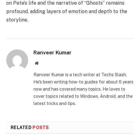
on Pete’s life and the narrative of “Ghosts” remains
profound, adding layers of emotion and depth to the
storyline.
Ranveer Kumar
Website
Ranveer Kumar is a tech writer at Techs Slash.
He's been writing how-to guides for about 6 years
now and has covered many topics. He loves to
cover topics related to Windows, Android, and the
latest tricks and tips.
RELATED
POSTS