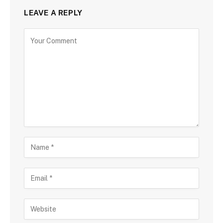
LEAVE A REPLY