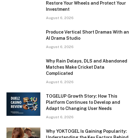
Restore Your Wheels and Protect Your
Investment
August 6, 2026
Produce Vertical Short Dramas With an
AI Drama Studio
August 6, 2026
Why Rain Delays, DLS and Abandoned
Matches Make Cricket Data
Complicated
August 6, 2026
TOGELUP Growth Story: How This
Platform Continues to Develop and
Adapt to Changing User Needs
August 6, 2026
Why YOKTOGEL Is Gaining Popularity:
Understanding the Key Factors Behind