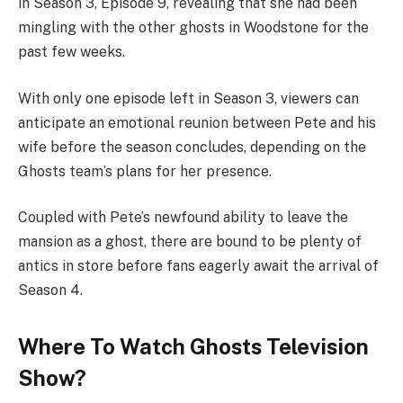
in Season 3, Episode 9, revealing that she had been
mingling with the other ghosts in Woodstone for the
past few weeks.
With only one episode left in Season 3, viewers can
anticipate an emotional reunion between Pete and his
wife before the season concludes, depending on the
Ghosts team’s plans for her presence.
Coupled with Pete’s newfound ability to leave the
mansion as a ghost, there are bound to be plenty of
antics in store before fans eagerly await the arrival of
Season 4.
Where To Watch Ghosts Television
Show?