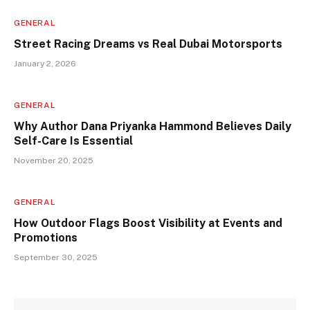
GENERAL
Street Racing Dreams vs Real Dubai Motorsports
January 2, 2026
GENERAL
Why Author Dana Priyanka Hammond Believes Daily
Self-Care Is Essential
November 20, 2025
GENERAL
How Outdoor Flags Boost Visibility at Events and
Promotions
September 30, 2025