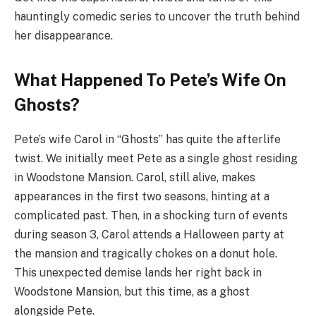
hauntingly comedic series to uncover the truth behind
her disappearance.
What Happened To Pete’s Wife On
Ghosts?
Pete’s wife Carol in “Ghosts” has quite the afterlife
twist. We initially meet Pete as a single ghost residing
in Woodstone Mansion. Carol, still alive, makes
appearances in the first two seasons, hinting at a
complicated past. Then, in a shocking turn of events
during season 3, Carol attends a Halloween party at
the mansion and tragically chokes on a donut hole.
This unexpected demise lands her right back in
Woodstone Mansion, but this time, as a ghost
alongside Pete.