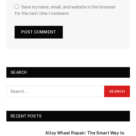
Save my name, email, and website in this browser
for the next time I comment.
SEARCH
RECENT POSTS
Alloy Wheel Repair: The Smart Way to