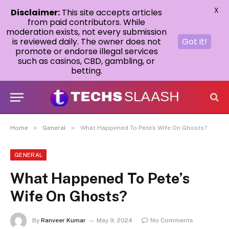
X
Disclaimer:
This site accepts articles
from paid contributors. While
moderation exists, not every submission
is reviewed daily. The owner does not
Got it!
promote or endorse illegal services
such as casinos, CBD, gambling, or
betting.
»
»
Home
General
What Happened To Pete’s Wife On Ghosts?
GENERAL
What Happened To Pete’s
Wife On Ghosts?
By
Ranveer Kumar
May 9, 2024
No Comments