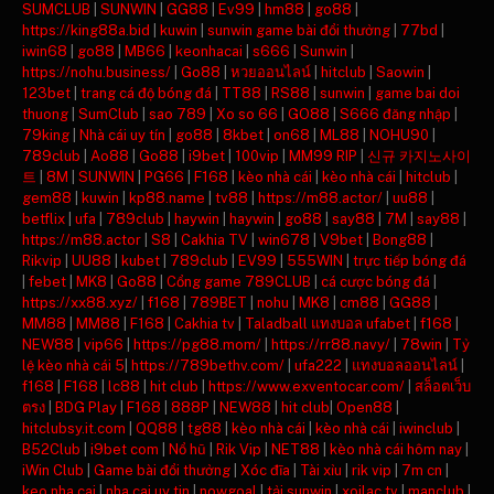
SUMCLUB
|
SUNWIN
|
GG88
|
Ev99
|
hm88
|
go88
|
https://king88a.bid
|
kuwin
|
sunwin game bài đổi thưởng
|
77bd
|
iwin68
|
go88
|
MB66
|
keonhacai
|
s666
|
Sunwin
|
https://nohu.business/
|
Go88
|
หวยออนไลน์
|
hitclub
|
Saowin
|
123bet
|
trang cá độ bóng đá
|
TT88
|
RS88
|
sunwin
|
game bai doi
thuong
|
SumClub
|
sao 789
|
Xo so 66
|
GO88
|
S666 đăng nhập
|
79king
|
Nhà cái uy tín
|
go88
|
8kbet
|
on68
|
ML88
|
NOHU90
|
789club
|
Ao88
|
Go88
|
i9bet
|
100vip
|
MM99 RIP
|
신규 카지노사이
트
|
8M
|
SUNWIN
|
PG66
|
F168
|
kèo nhà cái
|
kèo nhà cái
|
hitclub
|
gem88
|
kuwin
|
kp88.name
|
tv88
|
https://m88.actor/
|
uu88
|
betflix
|
ufa
|
789club
|
haywin
|
haywin
|
go88
|
say88
|
7M
|
say88
|
https://m88.actor
|
S8
|
Cakhia TV
|
win678
|
V9bet
|
Bong88
|
Rikvip
|
UU88
|
kubet
|
789club
|
EV99
|
555WIN
|
trực tiếp bóng đá
|
febet
|
MK8
|
Go88
|
Cổng game 789CLUB
|
cá cược bóng đá
|
https://xx88.xyz/
|
f168
|
789BET
|
nohu
|
MK8
|
cm88
|
GG88
|
MM88
|
MM88
|
F168
|
Cakhia tv
|
Taladball แทงบอล ufabet
|
f168
|
NEW88
|
vip66
|
https://pg88.mom/
|
https://rr88.navy/
|
78win
|
Tỷ
lệ kèo nhà cái 5
|
https://789bethv.com/
|
ufa222
|
แทงบอลออนไลน์
|
f168
|
F168
|
lc88
|
hit club
|
https://www.exventocar.com/
|
สล็อตเว็บ
ตรง
|
BDG Play
|
F168
|
888P
|
NEW88
|
hit club
|
Open88
|
hitclubsy.it.com
|
QQ88
|
tg88
|
kèo nhà cái
|
kèo nhà cái
|
iwinclub
|
B52Club
|
i9bet com
|
Nổ hũ
|
Rik Vip
|
NET88
|
kèo nhà cái hôm nay
|
iWin Club
|
Game bài đổi thưởng
|
Xóc đĩa
|
Tài xỉu
|
rik vip
|
7m cn
|
keo nha cai
|
nha cai uy tin
|
nowgoal
|
tải sunwin
|
xoilac tv
|
manclub
|