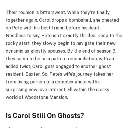
Their reunion is bittersweet. While they’re finally
together again, Carol drops a bombshell, she cheated
on Pete with his best friend before his death.
Needless to say, Pete isn’t exactly thrilled. Despite the
rocky start, they slowly begin to navigate their new
dynamic as ghostly spouses. By the end of season 3,
they seem to be on a path to reconciliation, with an
added twist, Carol gets engaged to another ghost
resident, Baxter. So, Pete’s wife’s journey takes her
from living person to a complex ghost with a
surprising new love interest, all within the quirky
world of Woodstone Mansion.
Is Carol Still On Ghosts?