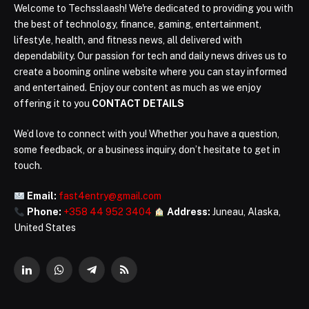
Welcome to Techsslaash! We're dedicated to providing you with
the best of technology, finance, gaming, entertainment,
lifestyle, health, and fitness news, all delivered with
dependability. Our passion for tech and daily news drives us to
create a booming online website where you can stay informed
and entertained. Enjoy our content as much as we enjoy
offering it to you
CONTACT DETAILS
We’d love to connect with you! Whether you have a question,
some feedback, or a business inquiry, don’t hesitate to get in
touch.
Email:
fast4entry@gmail.com
Phone:
+358 44 952 3404
Address:
Juneau, Alaska,
United States
LinkedIn
WhatsApp
Telegram
RSS