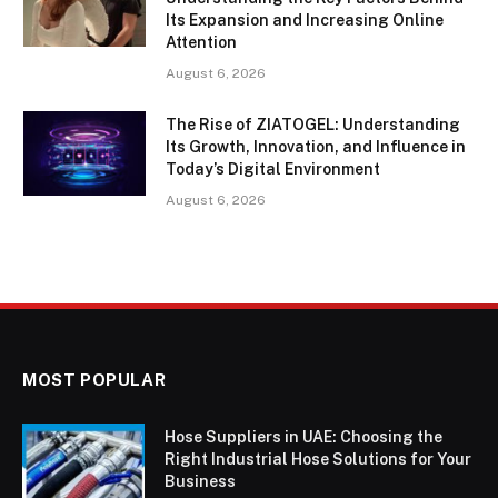
Its Expansion and Increasing Online
Attention
August 6, 2026
The Rise of ZIATOGEL: Understanding
Its Growth, Innovation, and Influence in
Today’s Digital Environment
August 6, 2026
MOST POPULAR
Hose Suppliers in UAE: Choosing the
Right Industrial Hose Solutions for Your
Business