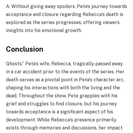
A: Without giving away spoilers, Pete’s journey towards
acceptance and closure regarding Rebecca’s death is
explored as the series progresses, offering viewers
insights into his emotional growth.
Conclusion
Ghosts,” Pete’s wife, Rebecca, tragically passed away
in a car accident prior to the events of the series. Her
death serves as a pivotal point in Pete’s character arc,
shaping his interactions with both the living and the
dead. Throughout the show, Pete grapples with his
grief and struggles to find closure, but his journey
towards acceptance is a significant aspect of his
development. While Rebecca’s presence primarily
exists through memories and discussions, her impact