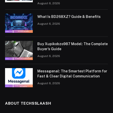
August 6, 2026
What Is BD268XZ? Guide & Benefits
August 6, 2026
Buy Xupikobzo987 Model: The Complete
Buyer’s Guide
August 6, 2026
Messagenal: The Smartest Platform for
Fast & Clear Digital Communication
August 6, 2026
ABOUT TECHSSLAASH