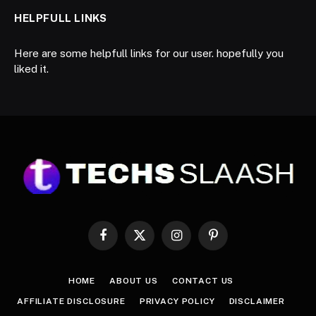
HELPFULL LINKS
Here are some helpfull links for our user. hopefully you
liked it.
Facebook
X
Instagram
Pinterest
(Twitter)
HOME
ABOUT US
CONTACT US
AFFILIATE DISCLOSURE
PRIVACY POLICY
DISCLAIMER