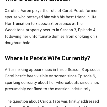
Caroline Aaron plays the role of Carol, Pete’s former
spouse who betrayed him with his best friend in life.
Her transition to a spectral presence at the
Woodstone property occurs in Season 3, Episode 4,
following her unfortunate demise from choking on a
doughnut hole.
Where Is Pete’s Wife Currently?
After making appearances in three Season 3 episodes,
Carol hasn’t been visible on screen since Episode 6,
sparking curiosity about her whereabouts since she’s
presumably confined to the mansion indefinitely.
The question about Carol’s fate was finally addressed