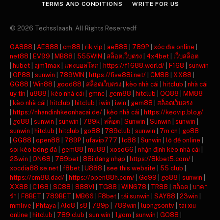
TERMS AND CONDITIONS
WRITE FOR US
© 2026 Techsslaash. All Rights Reservedf
GA888
|
AE888
|
cm88
|
rik vip
|
ae888
|
789P
|
xóc đĩa online
|
net88
|
EV99
|
MB88
|
555WIN
|
สล็อตเว็บตรง
|
4x4bet
|
เว็บสล็อต
|
hubet
|
ajm1max
|
แทงบอลโลก
|
https://f1688.world/
|
F168
|
sunwin
|
OP88
|
sunwin
|
789WIN
|
https://five88i.net/
|
CM88
|
XX88
|
GG88
|
Win88
|
good88
|
สล็อตเว็บตรง
|
kèo nhà cái
|
hitclub
|
nhà cái
uy tín
|
u888
|
kèo nhà cái
|
gmnc
|
gem88
|
hitclub
|
QQ88
|
MM88
|
kèo nhà cái
|
hitclub
|
hitclub
|
iwin
|
iwin
|
gem88
|
สล็อตเว็บตรง
|
https://nhandinhkeonhacai.de/
|
kèo nhà cái
|
https://keovip.blog/
|
go88
|
sunwin
|
sunwin
|
789k
|
สล็อต
|
Sunwin
|
Sunwin
|
sunwin
|
sunwin
|
hitclub
|
hitclub
|
go88
|
789club
|
sunwin
|
7m cn
|
go88
|
GG88
|
open88
|
789P
|
ufavip777
|
lc88
|
Sunwin
|
lô đề online
|
soi kèo bóng đá
|
gem88
|
mu88
|
xoso66
|
nhận định kèo nhà cái
|
23win
|
ON68
|
789bet
|
88i đăng nhập
|
https://8kbet5.com/
|
xocdia88.se.net
|
f8bet
|
U888
|
see this website
|
55 club
|
https://cm88.dad/
|
https://open88h.com/
|
Go99
|
go88
|
sunwin
|
XX88
|
C168
|
SC88
|
888VI
|
TG88
|
WIN678
|
TR88
|
สล็อต
|
บาคา
ร่า
|
F8BET
|
789BET
|
MB66
|
F8bet
|
tải sunwin
|
SAY88
|
23win
|
mmlive
|
Phtaya
|
Alo8
|
s8
|
789p
|
789win
|
luongsontv
|
tai xiu
online
|
hitclub
|
789 club
|
sun win
|
1gom
|
sunwin
|
GO88
|