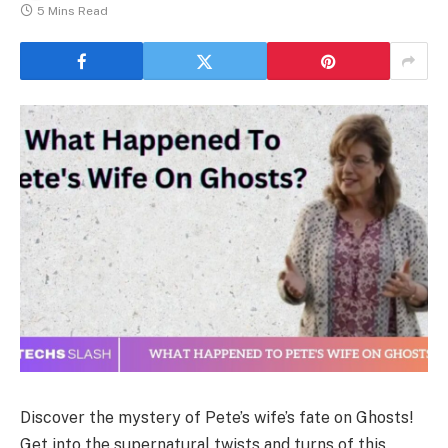
5 Mins Read
Discover the mystery of Pete’s wife’s fate on Ghosts!
Get into the supernatural twists and turns of this