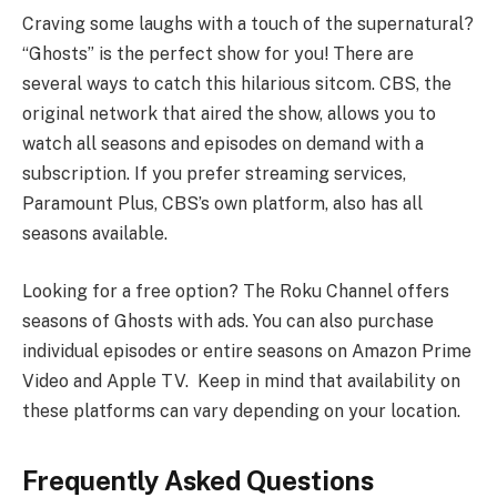
Craving some laughs with a touch of the supernatural?
“Ghosts” is the perfect show for you! There are
several ways to catch this hilarious sitcom. CBS, the
original network that aired the show, allows you to
watch all seasons and episodes on demand with a
subscription. If you prefer streaming services,
Paramount Plus, CBS’s own platform, also has all
seasons available.
Looking for a free option? The Roku Channel offers
seasons of Ghosts with ads. You can also purchase
individual episodes or entire seasons on Amazon Prime
Video and Apple TV. Keep in mind that availability on
these platforms can vary depending on your location.
Frequently Asked Questions