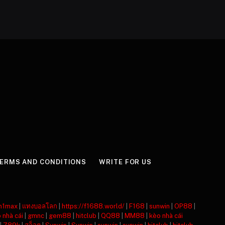
ERMS AND CONDITIONS
WRITE FOR US
m1max
|
แทงบอลโลก
|
https://f1688.world/
|
F168
|
sunwin
|
OP88
|
 nhà cái
|
gmnc
|
gem88
|
hitclub
|
QQ88
|
MM88
|
kèo nhà cái