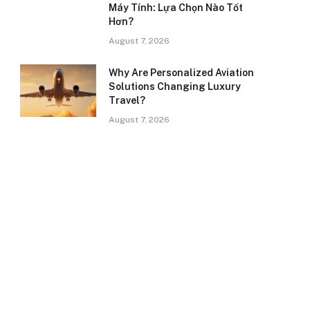
Máy Tính: Lựa Chọn Nào Tốt
Hơn?
August 7, 2026
Why Are Personalized Aviation
Solutions Changing Luxury
Travel?
August 7, 2026