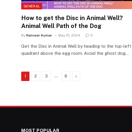
GENERAL
How to get the Disc in Animal Well?
Animal Well Path of the Dog
By
Ranveer Kumar
May 15, 2024
0
Get the Disc in Animal Well by heading to the top-left
quadrant above the egg room. Avoid the ghost dog…
…
Next
1
2
3
8
MOST POPULAR