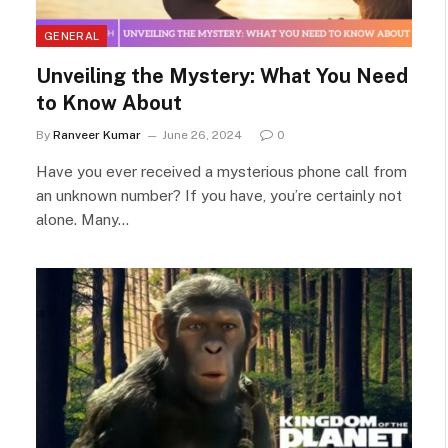
GENERAL
Unveiling the Mystery: What You Need
to Know About
By
Ranveer Kumar
June 26, 2024
0
Have you ever received a mysterious phone call from
an unknown number? If you have, you’re certainly not
alone. Many…