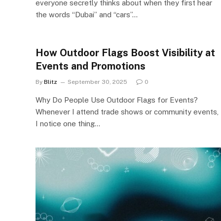
everyone secretly thinks about when they first hear
the words “Dubai” and “cars”…
How Outdoor Flags Boost Visibility at
Events and Promotions
By
Blitz
September 30, 2025
0
Why Do People Use Outdoor Flags for Events?
Whenever I attend trade shows or community events,
I notice one thing…