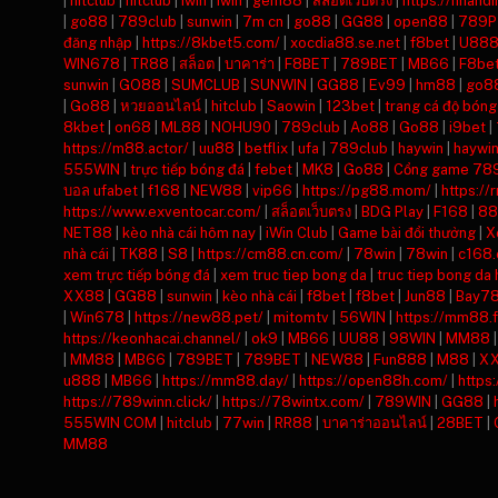
|
hitclub
|
hitclub
|
iwin
|
iwin
|
gem88
|
สล็อตเว็บตรง
|
https://nhand
|
go88
|
789club
|
sunwin
|
7m cn
|
go88
|
GG88
|
open88
|
789P
đăng nhập
|
https://8kbet5.com/
|
xocdia88.se.net
|
f8bet
|
U88
WIN678
|
TR88
|
สล็อต
|
บาคาร่า
|
F8BET
|
789BET
|
MB66
|
F8be
sunwin
|
GO88
|
SUMCLUB
|
SUNWIN
|
GG88
|
Ev99
|
hm88
|
go8
|
Go88
|
หวยออนไลน์
|
hitclub
|
Saowin
|
123bet
|
trang cá độ bóng
8kbet
|
on68
|
ML88
|
NOHU90
|
789club
|
Ao88
|
Go88
|
i9bet
|
https://m88.actor/
|
uu88
|
betflix
|
ufa
|
789club
|
haywin
|
haywi
555WIN
|
trực tiếp bóng đá
|
febet
|
MK8
|
Go88
|
Cổng game 78
บอล ufabet
|
f168
|
NEW88
|
vip66
|
https://pg88.mom/
|
https://
https://www.exventocar.com/
|
สล็อตเว็บตรง
|
BDG Play
|
F168
|
88
NET88
|
kèo nhà cái hôm nay
|
iWin Club
|
Game bài đổi thưởng
|
X
nhà cái
|
TK88
|
S8
|
https://cm88.cn.com/
|
78win
|
78win
|
c168
xem trực tiếp bóng đá
|
xem truc tiep bong da
|
truc tiep bong da
XX88
|
GG88
|
sunwin
|
kèo nhà cái
|
f8bet
|
f8bet
|
Jun88
|
Bay7
|
Win678
|
https://new88.pet/
|
mitomtv
|
56WIN
|
https://mm88.f
https://keonhacai.channel/
|
ok9
|
MB66
|
UU88
|
98WIN
|
MM88
|
MM88
|
MB66
|
789BET
|
789BET
|
NEW88
|
Fun888
|
M88
|
X
u888
|
MB66
|
https://mm88.day/
|
https://open88h.com/
|
https
https://789winn.click/
|
https://78wintx.com/
|
789WIN
|
GG88
|
555WIN COM
|
hitclub
|
77win
|
RR88
|
บาคาร่าออนไลน์
|
28BET
|
MM88