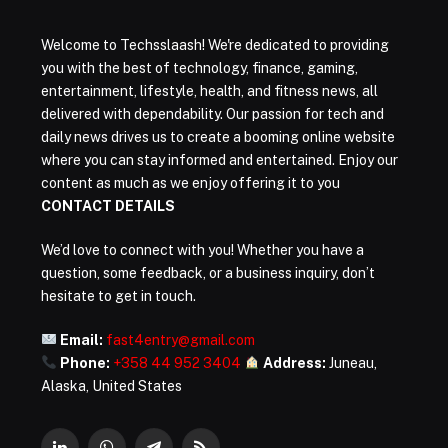
Welcome to Techsslaash! We're dedicated to providing
you with the best of technology, finance, gaming,
entertainment, lifestyle, health, and fitness news, all
delivered with dependability. Our passion for tech and
daily news drives us to create a booming online website
where you can stay informed and entertained. Enjoy our
content as much as we enjoy offering it to you
CONTACT DETAILS
We’d love to connect with you! Whether you have a
question, some feedback, or a business inquiry, don’t
hesitate to get in touch.
Email:
fast4entry@gmail.com
Phone:
+358 44 952 3404
Address:
Juneau,
Alaska, United States