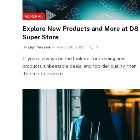
GENERAL
Explore New Products and More at D8
Super Store
By
Engr Yaseen
March 26, 2025
0
If you’re always on the lookout for exciting new
products, unbeatable deals, and top-tier quality, then
it’s time to explore…