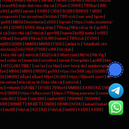
|
789k
|
สล็อต
|
Sunwin
|
Sunwin
|
sunwin
|
sunwin
|
hitclub
|
hitclub
|
xoso66
|
nhận định kèo nhà cái
|
23win
|
ON68
|
789bet
|
88i
o99
|
go88
|
sunwin
|
XX88
|
C168
|
SC88
|
888VI
|
TG88
|
luongsontv
|
tai xiu online
|
hitclub
|
789 club
|
sun win
|
1gom
|
|
go88
|
MB66
|
keonhacai
|
s666
|
Sunwin
|
https://nohu.business/
so 66
|
GO88
|
S666 đăng nhập
|
79king
|
Nhà cái uy tín
|
go88
|
à cái
|
kèo nhà cái
|
hitclub
|
gem88
|
kuwin
|
kp88.name
|
tv88
|
V9bet
|
Bong88
|
Rikvip
|
UU88
|
kubet
|
789club
|
EV99
|
cm88
|
GG88
|
MM88
|
MM88
|
F168
|
Cakhia tv
|
Taladball แทง
งบอลออนไลน์
|
f168
|
F168
|
lc88
|
hit club
|
i
|
kèo nhà cái
|
iwinclub
|
B52Club
|
i9bet com
|
Nổ hũ
|
Rik Vip
|
win
|
xoilac tv
|
manclub
|
socolive
|
sunwin
|
bongdalu
|
go88
|
kèo
n
|
HITCLUB
|
11BET
|
xoi lac
|
ca khia
|
xem bong da
|
xembongda
|
ล็อต
|
MB66
|
MB66
|
RR99
|
go99
|
https://sv368.city
|
GG88
|
66
|
NK88
|
สล็อต
|
สล็อต
|
f8bet
|
FU99
|
https://8kbet4.com/
|
s8
 xỉu online
|
nhà cái uy tín
|
kèo nhà cái
|
iwinclub
|
m/
|
mitomtv
|
UFABET
|
F168
|
789bet
|
MM88
|
XX88
|
KJC
|
M88
ตรง
|
GK88
|
https://s8ax.com/
|
https://79king.express/
|
zowin
|
|
nohu90
|
33win
|
loto189
|
vuabet88
|
789WIN
|
789WIN
|
K88
|
88KBET
|
88JBET
|
DN88
|
OKWIN
|
NOHU
|
kubet
|
kubet
|
et
|
mu88
|
hitclub
|
KJC
|
KJC
|
hitclub
|
hm88
|
XX88
|
XX88
|