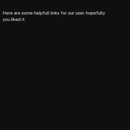
Here are some helpfull links for our user. hopefully
you liked it.