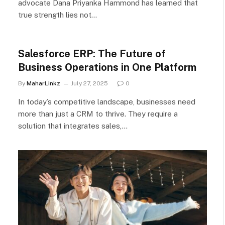
advocate Dana Priyanka Hammond has learned that
true strength lies not…
Salesforce ERP: The Future of
Business Operations in One Platform
By
MaharLinkz
July 27, 2025
0
In today’s competitive landscape, businesses need
more than just a CRM to thrive. They require a
solution that integrates sales,…