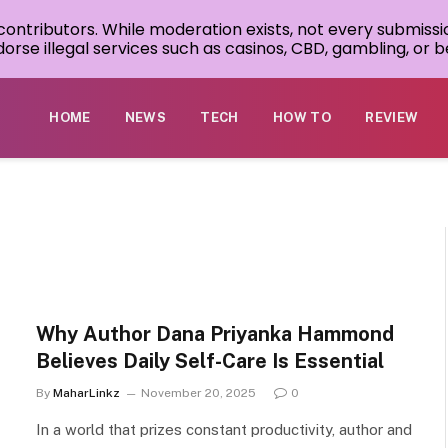
 contributors. While moderation exists, not every submissi
rse illegal services such as casinos, CBD, gambling, or be
HOME
NEWS
TECH
HOW TO
REVIEW
Why Author Dana Priyanka Hammond
Believes Daily Self-Care Is Essential
By
MaharLinkz
November 20, 2025
0
In a world that prizes constant productivity, author and