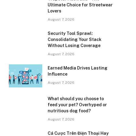
Ultimate Choice for Streetwear
Lovers
August 7, 2026
Security Tool Sprawl:
Consolidating Your Stack
Without Losing Coverage
August 7, 2026
Earned Media Drives Lasting
Influence
August 7, 2026
What should you choose to
feed your pet? Overhyped or
nutritious dog food?
August 7, 2026
Cá Cược Trên Điện Thoại Hay