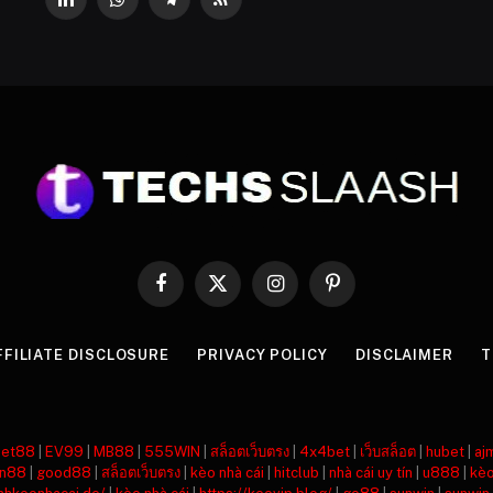
LinkedIn
WhatsApp
Telegram
RSS
Facebook
X
Instagram
Pinterest
(Twitter)
FFILIATE DISCLOSURE
PRIVACY POLICY
DISCLAIMER
T
net88
|
EV99
|
MB88
|
555WIN
|
สล็อตเว็บตรง
|
4x4bet
|
เว็บสล็อต
|
hubet
|
aj
n88
|
good88
|
สล็อตเว็บตรง
|
kèo nhà cái
|
hitclub
|
nhà cái uy tín
|
u888
|
kèo