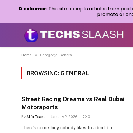
Disclaimer:
This site accepts articles from paid
promote or endo
»
Home
Category: "General"
BROWSING:
GENERAL
Street Racing Dreams vs Real Dubai
Motorsports
By
Alfa Team
January 2, 2026
0
There’s something nobody likes to admit, but