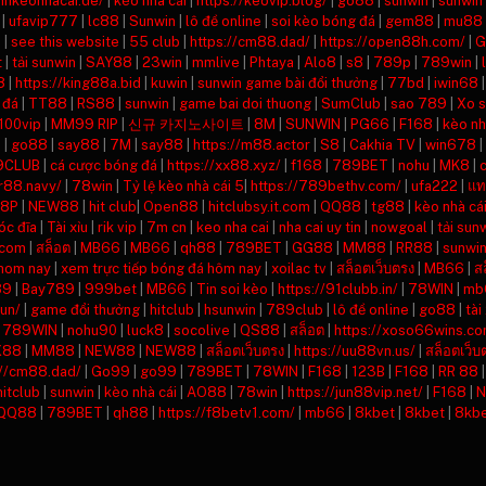
inhkeonhacai.de/
|
kèo nhà cái
|
https://keovip.blog/
|
go88
|
sunwin
|
sunwin
|
ufavip777
|
lc88
|
Sunwin
|
lô đề online
|
soi kèo bóng đá
|
gem88
|
mu88
8
|
see this website
|
55 club
|
https://cm88.dad/
|
https://open88h.com/
|
G
t
|
tải sunwin
|
SAY88
|
23win
|
mmlive
|
Phtaya
|
Alo8
|
s8
|
789p
|
789win
|
8
|
https://king88a.bid
|
kuwin
|
sunwin game bài đổi thưởng
|
77bd
|
iwin68
 đá
|
TT88
|
RS88
|
sunwin
|
game bai doi thuong
|
SumClub
|
sao 789
|
Xo 
100vip
|
MM99 RIP
|
신규 카지노사이트
|
8M
|
SUNWIN
|
PG66
|
F168
|
kèo nh
n
|
go88
|
say88
|
7M
|
say88
|
https://m88.actor
|
S8
|
Cakhia TV
|
win678
|
9CLUB
|
cá cược bóng đá
|
https://xx88.xyz/
|
f168
|
789BET
|
nohu
|
MK8
|
rr88.navy/
|
78win
|
Tỷ lệ kèo nhà cái 5
|
https://789bethv.com/
|
ufa222
|
แท
8P
|
NEW88
|
hit club
|
Open88
|
hitclubsy.it.com
|
QQ88
|
tg88
|
kèo nhà cá
óc đĩa
|
Tài xỉu
|
rik vip
|
7m cn
|
keo nha cai
|
nha cai uy tin
|
nowgoal
|
tải sun
.com
|
สล็อต
|
MB66
|
MB66
|
qh88
|
789BET
|
GG88
|
MM88
|
RR88
|
sunwi
 hom nay
|
xem trực tiếp bóng đá hôm nay
|
xoilac tv
|
สล็อตเว็บตรง
|
MB66
|
ส
89
|
Bay789
|
999bet
|
MB66
|
Tin soi kèo
|
https://91clubb.in/
|
78WIN
|
mb
un/
|
game đổi thưởng
|
hitclub
|
hsunwin
|
789club
|
lô đề online
|
go88
|
tài
|
789WIN
|
nohu90
|
luck8
|
socolive
|
QS88
|
สล็อต
|
https://xoso66wins.co
X88
|
MM88
|
NEW88
|
NEW88
|
สล็อตเว็บตรง
|
https://uu88vn.us/
|
สล็อตเว็บ
://cm88.dad/
|
Go99
|
go99
|
789BET
|
78WIN
|
F168
|
123B
|
F168
|
RR 88
hitclub
|
sunwin
|
kèo nhà cái
|
AO88
|
78win
|
https://jun88vip.net/
|
F168
|
N
QQ88
|
789BET
|
qh88
|
https://f8betv1.com/
|
mb66
|
8kbet
|
8kbet
|
8kb