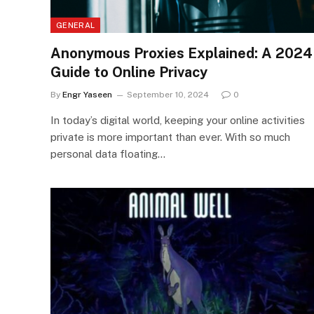
GENERAL
Anonymous Proxies Explained: A 2024
Guide to Online Privacy
By
Engr Yaseen
September 10, 2024
0
In today’s digital world, keeping your online activities
private is more important than ever. With so much
personal data floating…