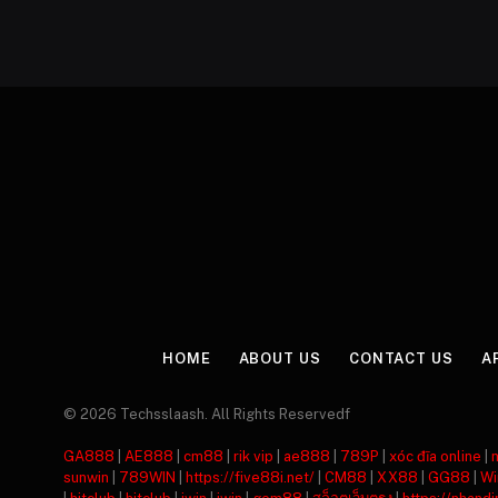
HOME
ABOUT US
CONTACT US
A
© 2026 Techsslaash. All Rights Reservedf
GA888
|
AE888
|
cm88
|
rik vip
|
ae888
|
789P
|
xóc đĩa online
|
sunwin
|
789WIN
|
https://five88i.net/
|
CM88
|
XX88
|
GG88
|
Wi