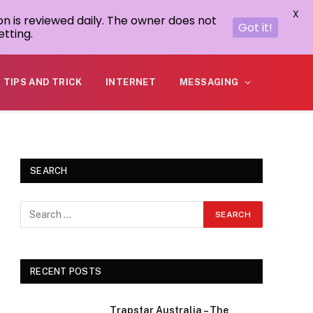
X
on is reviewed daily. The owner does not
Got it!
tting.
TIPS AND TRICK
INTERNET
MESSAGING
SEARCH
RECENT POSTS
Trapstar Australia – The