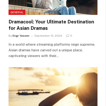
GENERAL
Dramacool: Your Ultimate Destination
for Asian Dramas
By
Engr Yaseen
September 10, 2024
0
In a world where streaming platforms reign supreme,
Asian dramas have carved out a unique place,
captivating viewers with their…