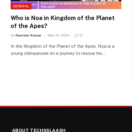
GENERAL
Who is Noa in Kingdom of the Planet
of the Apes?
By
Ranveer Kumar
May 14, 2024
0
In the Kingdom of the Planet of the Apes, Noa is a
young chimpanzee on a journey to rescue his…
ABOUT TECHSSLAASH