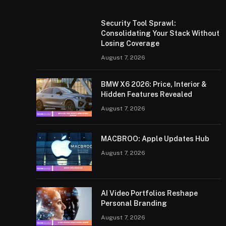
Security Tool Sprawl:
Consolidating Your Stack Without
Losing Coverage
August 7, 2026
BMW X6 2026: Price, Interior &
Hidden Features Revealed
August 7, 2026
MACBROO: Apple Updates Hub
August 7, 2026
AI Video Portfolios Reshape
Personal Branding
August 7, 2026