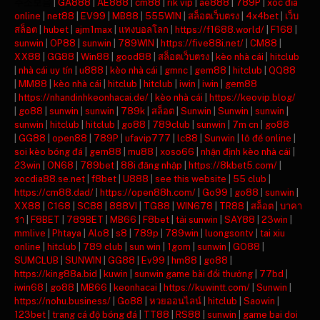
주소모음
|
GA888
|
AE888
|
cm88
|
rik vip
|
ae888
|
789P
|
xóc đĩa
online
|
net88
|
EV99
|
MB88
|
555WIN
|
สล็อตเว็บตรง
|
4x4bet
|
เว็บ
สล็อต
|
hubet
|
ajm1max
|
แทงบอลโลก
|
https://f1688.world/
|
F168
|
sunwin
|
OP88
|
sunwin
|
789WIN
|
https://five88i.net/
|
CM88
|
XX88
|
GG88
|
Win88
|
good88
|
สล็อตเว็บตรง
|
kèo nhà cái
|
hitclub
|
nhà cái uy tín
|
u888
|
kèo nhà cái
|
gmnc
|
gem88
|
hitclub
|
QQ88
|
MM88
|
kèo nhà cái
|
hitclub
|
hitclub
|
iwin
|
iwin
|
gem88
|
https://nhandinhkeonhacai.de/
|
kèo nhà cái
|
https://keovip.blog/
|
go88
|
sunwin
|
sunwin
|
789k
|
สล็อต
|
Sunwin
|
Sunwin
|
sunwin
|
sunwin
|
hitclub
|
hitclub
|
go88
|
789club
|
sunwin
|
7m cn
|
go88
|
GG88
|
open88
|
789P
|
ufavip777
|
lc88
|
Sunwin
|
lô đề online
|
soi kèo bóng đá
|
gem88
|
mu88
|
xoso66
|
nhận định kèo nhà cái
|
23win
|
ON68
|
789bet
|
88i đăng nhập
|
https://8kbet5.com/
|
xocdia88.se.net
|
f8bet
|
U888
|
see this website
|
55 club
|
https://cm88.dad/
|
https://open88h.com/
|
Go99
|
go88
|
sunwin
|
XX88
|
C168
|
SC88
|
888VI
|
TG88
|
WIN678
|
TR88
|
สล็อต
|
บาคา
ร่า
|
F8BET
|
789BET
|
MB66
|
F8bet
|
tải sunwin
|
SAY88
|
23win
|
mmlive
|
Phtaya
|
Alo8
|
s8
|
789p
|
789win
|
luongsontv
|
tai xiu
online
|
hitclub
|
789 club
|
sun win
|
1gom
|
sunwin
|
GO88
|
SUMCLUB
|
SUNWIN
|
GG88
|
Ev99
|
hm88
|
go88
|
https://king88a.bid
|
kuwin
|
sunwin game bài đổi thưởng
|
77bd
|
iwin68
|
go88
|
MB66
|
keonhacai
|
https://kuwintt.com/
|
Sunwin
|
https://nohu.business/
|
Go88
|
หวยออนไลน์
|
hitclub
|
Saowin
|
123bet
|
trang cá độ bóng đá
|
TT88
|
RS88
|
sunwin
|
game bai doi