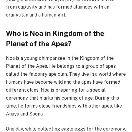
from captivity and has formed alliances with an
orangutan and a human girl.
Who is Noa in Kingdom of the
Planet of the Apes?
Noa is a young chimpanzee in the Kingdom of the
Planet of the Apes. He belongs to a group of apes
called the falconry ape clan. They live in a world where
humans have become wild and the apes have formed
different clans. Noa is preparing for a special
ceremony that marks his coming of age. During this
time, he forms close friendships with other apes, like
Anaya and Soona.
One day, while collecting eagle eggs for the ceremony,