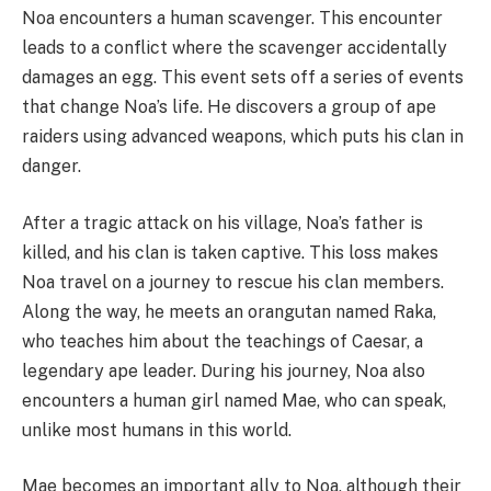
Noa encounters a human scavenger. This encounter
leads to a conflict where the scavenger accidentally
damages an egg. This event sets off a series of events
that change Noa’s life. He discovers a group of ape
raiders using advanced weapons, which puts his clan in
danger.
After a tragic attack on his village, Noa’s father is
killed, and his clan is taken captive. This loss makes
Noa travel on a journey to rescue his clan members.
Along the way, he meets an orangutan named Raka,
who teaches him about the teachings of Caesar, a
legendary ape leader. During his journey, Noa also
encounters a human girl named Mae, who can speak,
unlike most humans in this world.
Mae becomes an important ally to Noa, although their