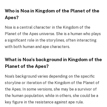
Who is Noa in Kingdom of the Planet of the
Apes?
Noa is a central character in the Kingdom of the
Planet of the Apes universe. She is a human who plays
a significant role in the storylines, often interacting
with both human and ape characters.
What is Noa’s background in Kingdom of the
Planet of the Apes?
Noa’s background varies depending on the specific
storyline or iteration of the Kingdom of the Planet of
the Apes. In some versions, she may be a survivor of
the human population, while in others, she could be a
key figure in the resistance against ape rule.