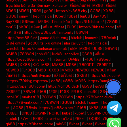
bóng đá
|
xem truc tiep bong da
|
truc tiep bong da hom nay
|
xem
trực tiếp bóng đá hôm nay
|
xoilac tv
|
สล็อตเว็บตรง
|
MB66
|
สล็อต
|
MB66
|
MB66
|
RR99
|
go99
|
https://sv368.city
|
GG88
|
XX88
|
GG88
|
sunwin
|
kèo nhà cái
|
f8bet
|
f8bet
|
Jun88
|
Bay789
|
Bay789
|
999bet
|
MB66
|
Tin soi kèo
|
https://91clubb.in/
|
78WIN
|
mb66
|
NK88
|
สล็อต
|
สล็อต
|
f8bet
|
FU99
|
https://8kbet4.com/
|
s8
|
Win678
|
https://new88.pet/
|
mitomtv
|
56WIN
|
https://mm88.fun/
|
game đổi thưởng
|
hitclub
|
hsunwin
|
789club
|
lô đề online
|
go88
|
tài xỉu online
|
nhà cái uy tín
|
kèo nhà cái
|
iwinclub
|
https://keonhacai.channel/
|
ok9
|
MB66
|
UU88
|
98WIN
|
MM88
|
789WIN
|
nohu90
|
luck8
|
socolive
|
QS88
|
สล็อต
|
https://xoso66wins.com/
|
mitomtv
|
UFABET
|
F168
|
789bet
|
MM88
|
XX88
|
KJC
|
M88
|
MM88
|
MB66
|
789BET
|
789BET
|
NEW88
|
Fun888
|
M88
|
XX88
|
MM88
|
NEW88
|
NEW88
|
สล็อต
เว็บตรง
|
https://uu88vn.us/
|
สล็อตเว็บตรง
|
GK88
|
https://s8ax.com/
|
https://79king.express/
|
ee88
|
u888
|
MB66
|
https://mm88.day/
|
https://open88h.com/
|
https://cm88.dad/
|
Go99
|
go99
|
789BET
|
78WIN
|
F168
|
123B
|
F168
|
RR 88
|
nohu90
|
33win
|
loto189
|
vuabet88
|
789WIN
|
789WIN
|
https://789winn.click/
|
https://78wintx.com/
|
789WIN
|
GG88
|
hitclub
|
sunwin
|
kèo nhà
cái
|
AO88
|
78win
|
https://jun88vip.net/
|
F168
|
NK88
|
88KBET
|
88JBET
|
DN88
|
OKWIN
|
NOHU
|
kubet
|
kubet
|
555WIN COM
|
hitclub
|
77win
|
RR88
|
บาคาร่าออนไลน์
|
28BET
|
QQ88
|
789BET
|
qh88
|
https://f8betv1.com/
|
mb66
|
8kbet
|
8kbet
|
8kbet
|
mu88
|