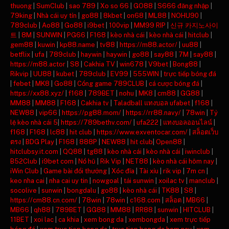
thuong
|
SumClub
|
sao 789
|
Xo so 66
|
GO88
|
S666 đăng nhập
|
79king
|
Nhà cái uy tín
|
go88
|
8kbet
|
on68
|
ML88
|
NOHU90
|
789club
|
Ao88
|
Go88
|
i9bet
|
100vip
|
MM99 RIP
|
신규 카지노사이
트
|
8M
|
SUNWIN
|
PG66
|
F168
|
kèo nhà cái
|
kèo nhà cái
|
hitclub
|
gem88
|
kuwin
|
kp88.name
|
tv88
|
https://m88.actor/
|
uu88
|
betflix
|
ufa
|
789club
|
haywin
|
haywin
|
go88
|
say88
|
7M
|
say88
|
https://m88.actor
|
S8
|
Cakhia TV
|
win678
|
V9bet
|
Bong88
|
Rikvip
|
UU88
|
kubet
|
789club
|
EV99
|
555WIN
|
trực tiếp bóng đá
|
febet
|
MK8
|
Go88
|
Cổng game 789CLUB
|
cá cược bóng đá
|
https://xx88.xyz/
|
f168
|
789BET
|
nohu
|
MK8
|
cm88
|
GG88
|
MM88
|
MM88
|
F168
|
Cakhia tv
|
Taladball แทงบอล ufabet
|
f168
|
NEW88
|
vip66
|
https://pg88.mom/
|
https://rr88.navy/
|
78win
|
Tỷ
lệ kèo nhà cái 5
|
https://789bethv.com/
|
ufa222
|
แทงบอลออนไลน์
|
f168
|
F168
|
lc88
|
hit club
|
https://www.exventocar.com/
|
สล็อตเว็บ
ตรง
|
BDG Play
|
F168
|
888P
|
NEW88
|
hit club
|
Open88
|
hitclubsy.it.com
|
QQ88
|
tg88
|
kèo nhà cái
|
kèo nhà cái
|
iwinclub
|
B52Club
|
i9bet com
|
Nổ hũ
|
Rik Vip
|
NET88
|
kèo nhà cái hôm nay
|
iWin Club
|
Game bài đổi thưởng
|
Xóc đĩa
|
Tài xỉu
|
rik vip
|
7m cn
|
keo nha cai
|
nha cai uy tin
|
nowgoal
|
tải sunwin
|
xoilac tv
|
manclub
|
socolive
|
sunwin
|
bongdalu
|
go88
|
kèo nhà cái
|
TK88
|
S8
|
https://cm88.cn.com/
|
78win
|
78win
|
c168.com
|
สล็อต
|
MB66
|
MB66
|
qh88
|
789BET
|
GG88
|
MM88
|
RR88
|
sunwin
|
HITCLUB
|
11BET
|
xoi lac
|
ca khia
|
xem bong da
|
xembongda
|
xem trực tiếp