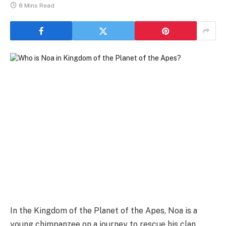
8 Mins Read
In the Kingdom of the Planet of the Apes, Noa is a
young chimpanzee on a journey to rescue his clan