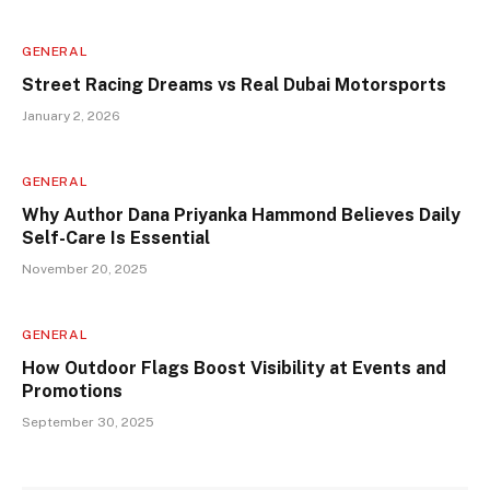
GENERAL
Street Racing Dreams vs Real Dubai Motorsports
January 2, 2026
GENERAL
Why Author Dana Priyanka Hammond Believes Daily
Self-Care Is Essential
November 20, 2025
GENERAL
How Outdoor Flags Boost Visibility at Events and
Promotions
September 30, 2025