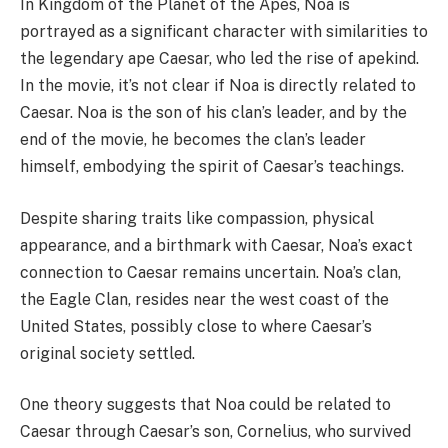
In Kingdom of the Planet of the Apes, Noa is
portrayed as a significant character with similarities to
the legendary ape Caesar, who led the rise of apekind.
In the movie, it’s not clear if Noa is directly related to
Caesar. Noa is the son of his clan’s leader, and by the
end of the movie, he becomes the clan’s leader
himself, embodying the spirit of Caesar’s teachings.
Despite sharing traits like compassion, physical
appearance, and a birthmark with Caesar, Noa’s exact
connection to Caesar remains uncertain. Noa’s clan,
the Eagle Clan, resides near the west coast of the
United States, possibly close to where Caesar’s
original society settled.
One theory suggests that Noa could be related to
Caesar through Caesar’s son, Cornelius, who survived