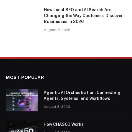
How Local SEO and AI Search Are
Changing the Way Customers Discover
Businesses in 2026
August 8, 2026
MOST POPULAR
Agentic AI Orchestration: Connecting
Agents, Systems, and Workflows
August 8, 2026
How CHAS6D Works