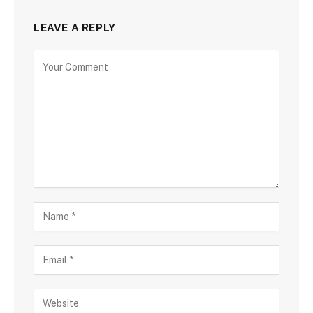
LEAVE A REPLY