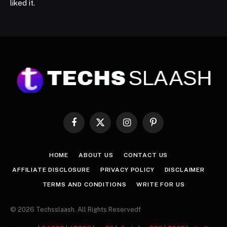
liked it.
Facebook
X
Instagram
Pinterest
(Twitter)
HOME
ABOUT US
CONTACT US
AFFILIATE DISCLOSURE
PRIVACY POLICY
DISCLAIMER
TERMS AND CONDITIONS
WRITE FOR US
© 2026 Techsslaash. All Rights Reservedf