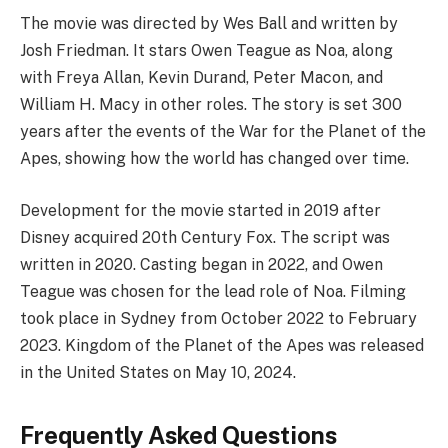
The movie was directed by Wes Ball and written by
Josh Friedman. It stars Owen Teague as Noa, along
with Freya Allan, Kevin Durand, Peter Macon, and
William H. Macy in other roles. The story is set 300
years after the events of the War for the Planet of the
Apes, showing how the world has changed over time.
Development for the movie started in 2019 after
Disney acquired 20th Century Fox. The script was
written in 2020. Casting began in 2022, and Owen
Teague was chosen for the lead role of Noa. Filming
took place in Sydney from October 2022 to February
2023. Kingdom of the Planet of the Apes was released
in the United States on May 10, 2024.
Frequently Asked Questions