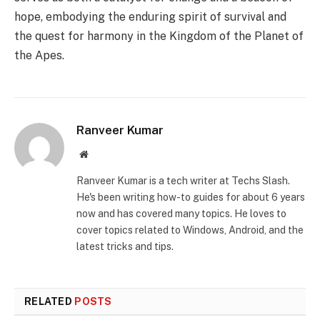
hope, embodying the enduring spirit of survival and
the quest for harmony in the Kingdom of the Planet of
the Apes.
Ranveer Kumar
Website
Ranveer Kumar is a tech writer at Techs Slash.
He's been writing how-to guides for about 6 years
now and has covered many topics. He loves to
cover topics related to Windows, Android, and the
latest tricks and tips.
RELATED
POSTS