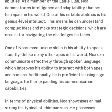
abilities. As a member of the Eagle Clan, Noa
demonstrates intelligence and adaptability that set
him apart in his world. One of his notable abilities is his
genius-level intellect. This means he can understand
complex ideas and make strategic decisions, which are
crucial for navigating the challenges he faces.
One of Noa’s most unique skills is his ability to speak
fluently. Unlike many other apes in his world, Noa can
communicate effectively through spoken language,
which improves his ability to interact with both apes
and humans. Additionally, he is proficient in using sign
language, further expanding his communication
capabilities.
In terms of physical abilities, Noa showcases animal
strengths typical of chimpanzees. He possesses