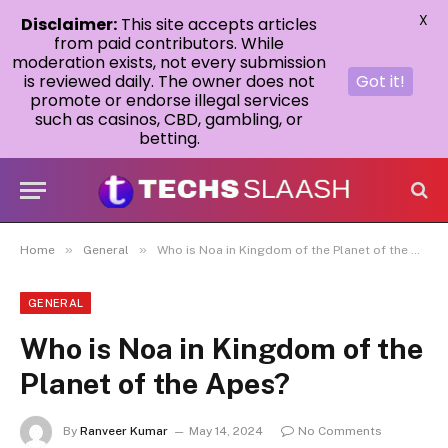
X
Disclaimer:
This site accepts articles
from paid contributors. While
moderation exists, not every submission
is reviewed daily. The owner does not
Got it!
promote or endorse illegal services
such as casinos, CBD, gambling, or
betting.
»
»
Home
General
Who is Noa in Kingdom of the Planet of the Apes?
GENERAL
Who is Noa in Kingdom of the
Planet of the Apes?
By
Ranveer Kumar
May 14, 2024
No Comments