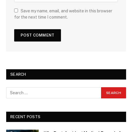
Save my name, email, and website in this browser
for the next time I comment.
SEARCH
RECENT POSTS