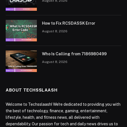
August 8, 2026
How to Fix RCSDASSK Error
August 8, 2026
Who Is Calling from 7186980499
August 8, 2026
ABOUT TECHSSLAASH
Welcome to Techsslaash! We're dedicated to providing you with
the best of technology, finance, gaming, entertainment,
lifestyle, health, and fitness news, all delivered with
dependability. Our passion for tech and daily news drives us to