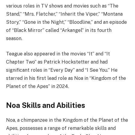
various roles in TV shows and movies such as “The
Stand,” “Mrs. Fletcher,” “Inherit the Viper,” “Montana
Story,” “Gone in the Night,” “Bloodline,” and an episode
of “Black Mirror” called “Arkangel” in its fourth
season.
Teague also appeared in the movies “It” and “It
Chapter Two” as Patrick Hockstetter and had
significant roles in “Every Day” and “I See You.” He
starred in his first lead role as Noa in “Kingdom of the
Planet of the Apes” in 2024.
Noa Skills and Abilities
Noa, a chimpanzee in the Kingdom of the Planet of the
Apes, possesses a range of remarkable skills and