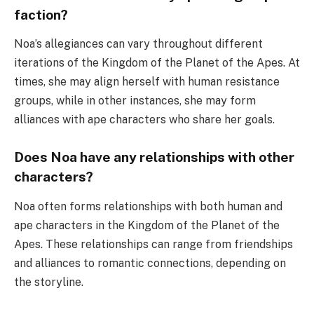
faction?
Noa’s allegiances can vary throughout different
iterations of the Kingdom of the Planet of the Apes. At
times, she may align herself with human resistance
groups, while in other instances, she may form
alliances with ape characters who share her goals.
Does Noa have any relationships with other
characters?
Noa often forms relationships with both human and
ape characters in the Kingdom of the Planet of the
Apes. These relationships can range from friendships
and alliances to romantic connections, depending on
the storyline.