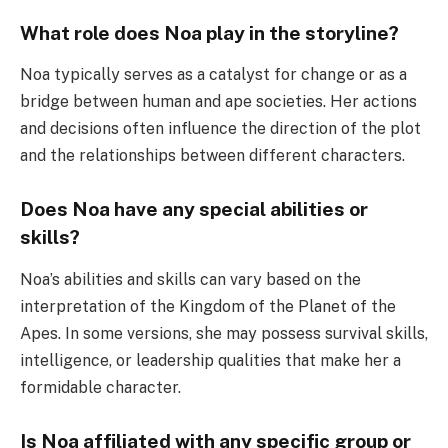
What role does Noa play in the storyline?
Noa typically serves as a catalyst for change or as a
bridge between human and ape societies. Her actions
and decisions often influence the direction of the plot
and the relationships between different characters.
Does Noa have any special abilities or
skills?
Noa’s abilities and skills can vary based on the
interpretation of the Kingdom of the Planet of the
Apes. In some versions, she may possess survival skills,
intelligence, or leadership qualities that make her a
formidable character.
Is Noa affiliated with any specific group or