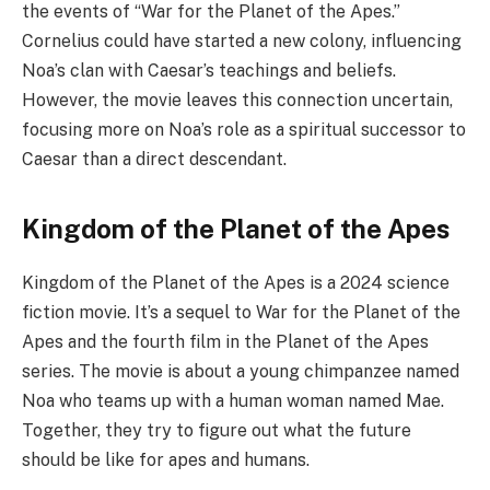
the events of “War for the Planet of the Apes.”
Cornelius could have started a new colony, influencing
Noa’s clan with Caesar’s teachings and beliefs.
However, the movie leaves this connection uncertain,
focusing more on Noa’s role as a spiritual successor to
Caesar than a direct descendant.
Kingdom of the Planet of the Apes
Kingdom of the Planet of the Apes is a 2024 science
fiction movie. It’s a sequel to War for the Planet of the
Apes and the fourth film in the Planet of the Apes
series. The movie is about a young chimpanzee named
Noa who teams up with a human woman named Mae.
Together, they try to figure out what the future
should be like for apes and humans.