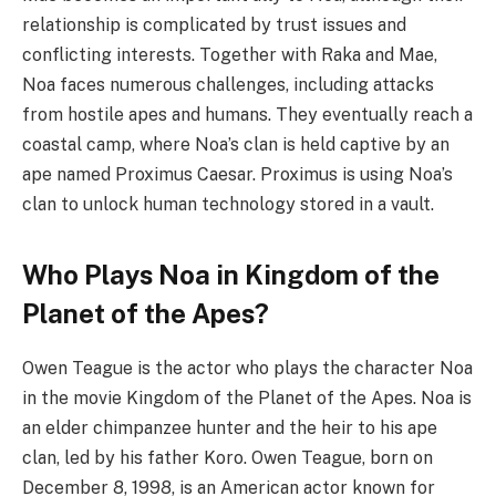
relationship is complicated by trust issues and
conflicting interests. Together with Raka and Mae,
Noa faces numerous challenges, including attacks
from hostile apes and humans. They eventually reach a
coastal camp, where Noa’s clan is held captive by an
ape named Proximus Caesar. Proximus is using Noa’s
clan to unlock human technology stored in a vault.
Who Plays Noa in Kingdom of the
Planet of the Apes?
Owen Teague is the actor who plays the character Noa
in the movie Kingdom of the Planet of the Apes. Noa is
an elder chimpanzee hunter and the heir to his ape
clan, led by his father Koro. Owen Teague, born on
December 8, 1998, is an American actor known for