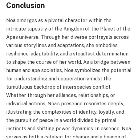
Conclusion
Noa emerges as a pivotal character within the
intricate tapestry of the Kingdom of the Planet of the
Apes universe. Through her diverse portrayals across
various storylines and adaptations, she embodies
resilience, adaptability, and a steadfast determination
to shape the course of her world. As a bridge between
human and ape societies, Noa symbolizes the potential
for understanding and cooperation amidst the
tumultuous backdrop of interspecies conflict.
Whether through her alliances, relationships, or
individual actions, Noa’s presence resonates deeply,
illustrating the complexities of identity, loyalty, and
the pursuit of peace in a world divided by primal
instincts and shifting power dynamics. In essence, Noa
serves as both a catalyst for change and a beacon of