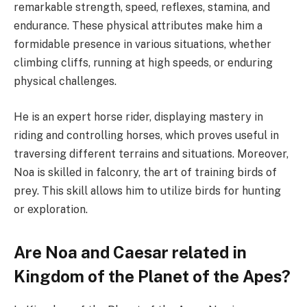
remarkable strength, speed, reflexes, stamina, and
endurance. These physical attributes make him a
formidable presence in various situations, whether
climbing cliffs, running at high speeds, or enduring
physical challenges.
He is an expert horse rider, displaying mastery in
riding and controlling horses, which proves useful in
traversing different terrains and situations. Moreover,
Noa is skilled in falconry, the art of training birds of
prey. This skill allows him to utilize birds for hunting
or exploration.
Are Noa and Caesar related in
Kingdom of the Planet of the Apes?