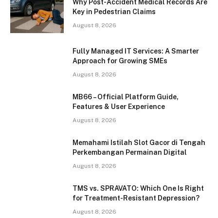
Why Post-Accident Medical Records Are
Key in Pedestrian Claims
August 8, 2026
Fully Managed IT Services: A Smarter
Approach for Growing SMEs
August 8, 2026
MB66 – Official Platform Guide,
Features & User Experience
August 8, 2026
Memahami Istilah Slot Gacor di Tengah
Perkembangan Permainan Digital
August 8, 2026
TMS vs. SPRAVATO: Which One Is Right
for Treatment-Resistant Depression?
August 8, 2026