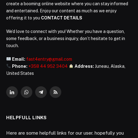
create a booming online website where you can stay informed
and entertained. Enjoy our content as much as we enjoy
offering it to you
CONTACT DETAILS
We’d love to connect with you! Whether you have a question,
some feedback, or a business inquiry, don’t hesitate to get in
touch.
Email:
fast4entry@gmail.com
Phone:
+358 44 952 3404
Address:
Juneau, Alaska,
United States
LinkedIn
WhatsApp
Telegram
RSS
HELPFULL LINKS
Here are some helpfull links for our user. hopefully you