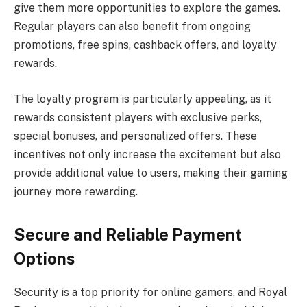
give them more opportunities to explore the games.
Regular players can also benefit from ongoing
promotions, free spins, cashback offers, and loyalty
rewards.
The loyalty program is particularly appealing, as it
rewards consistent players with exclusive perks,
special bonuses, and personalized offers. These
incentives not only increase the excitement but also
provide additional value to users, making their gaming
journey more rewarding.
Secure and Reliable Payment
Options
Security is a top priority for online gamers, and Royal