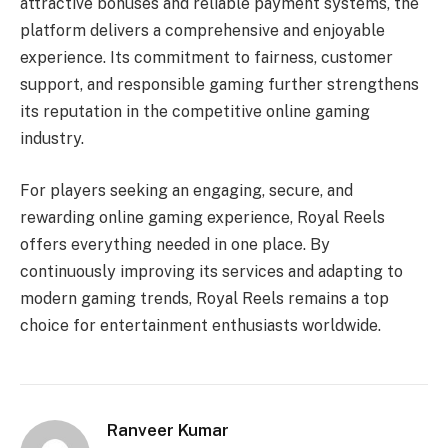
attractive bonuses and reliable payment systems, the
platform delivers a comprehensive and enjoyable
experience. Its commitment to fairness, customer
support, and responsible gaming further strengthens
its reputation in the competitive online gaming
industry.
For players seeking an engaging, secure, and
rewarding online gaming experience, Royal Reels
offers everything needed in one place. By
continuously improving its services and adapting to
modern gaming trends, Royal Reels remains a top
choice for entertainment enthusiasts worldwide.
Ranveer Kumar