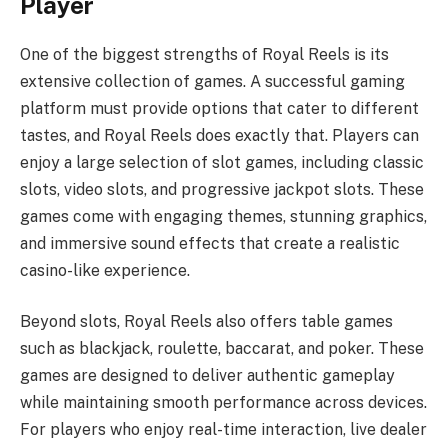
Player
One of the biggest strengths of Royal Reels is its
extensive collection of games. A successful gaming
platform must provide options that cater to different
tastes, and Royal Reels does exactly that. Players can
enjoy a large selection of slot games, including classic
slots, video slots, and progressive jackpot slots. These
games come with engaging themes, stunning graphics,
and immersive sound effects that create a realistic
casino-like experience.
Beyond slots, Royal Reels also offers table games
such as blackjack, roulette, baccarat, and poker. These
games are designed to deliver authentic gameplay
while maintaining smooth performance across devices.
For players who enjoy real-time interaction, live dealer