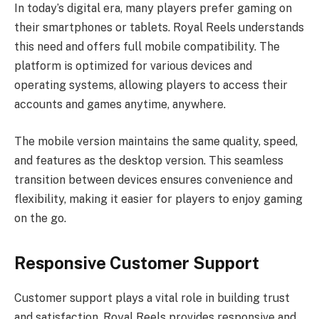
In today’s digital era, many players prefer gaming on
their smartphones or tablets. Royal Reels understands
this need and offers full mobile compatibility. The
platform is optimized for various devices and
operating systems, allowing players to access their
accounts and games anytime, anywhere.
The mobile version maintains the same quality, speed,
and features as the desktop version. This seamless
transition between devices ensures convenience and
flexibility, making it easier for players to enjoy gaming
on the go.
Responsive Customer Support
Customer support plays a vital role in building trust
and satisfaction. Royal Reels provides responsive and