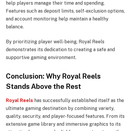
help players manage their time and spending.
Features such as deposit limits, self-exclusion options,
and account monitoring help maintain a healthy
balance.
By prioritizing player well-being, Royal Reels
demonstrates its dedication to creating a safe and
supportive gaming environment.
Conclusion: Why Royal Reels
Stands Above the Rest
Royal Reels
has successfully established itself as the
ultimate gaming destination by combining variety,
quality, security, and player-focused features. From its
extensive game library and immersive graphics to its