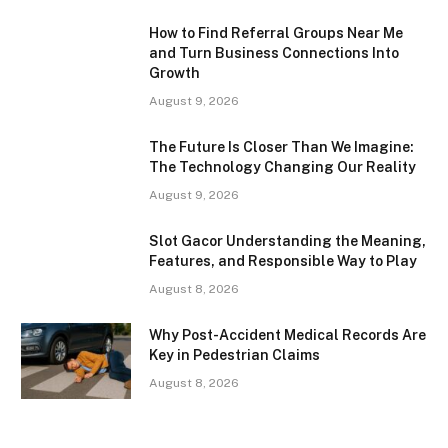
How to Find Referral Groups Near Me
and Turn Business Connections Into
Growth
August 9, 2026
The Future Is Closer Than We Imagine:
The Technology Changing Our Reality
August 9, 2026
Slot Gacor Understanding the Meaning,
Features, and Responsible Way to Play
August 8, 2026
Why Post-Accident Medical Records Are
Key in Pedestrian Claims
August 8, 2026