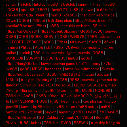
sunwin
|
hitclub
|
hitclub
|
go88
|
789club
|
sunwin
|
7m cn
|
go88
|
GG88
|
open88
|
789P
|
ufavip777
|
lc88
|
Sunwin
|
lô đề online
|
soi kèo bóng đá
|
gem88
|
mu88
|
xoso66
|
nhận định kèo nhà cái
|
23win
|
ON68
|
789bet
|
88i đăng nhập
|
https://8kbet5.com/
|
xocdia88.se.net
|
f8bet
|
U888
|
see this website
|
55 club
|
https://cm88.dad/
|
https://open88h.com/
|
Go99
|
go88
|
sunwin
|
XX88
|
C168
|
SC88
|
888VI
|
TG88
|
WIN678
|
TR88
|
สล็อต
|
บาคา
ร่า
|
F8BET
|
789BET
|
MB66
|
F8bet
|
tải sunwin
|
SAY88
|
23win
|
mmlive
|
Phtaya
|
Alo8
|
s8
|
789p
|
789win
|
luongsontv
|
tai xiu
online
|
hitclub
|
789 club
|
sun win
|
1gom
|
sunwin
|
GO88
|
SUMCLUB
|
SUNWIN
|
GG88
|
Ev99
|
hm88
|
go88
|
https://king88a.bid
|
kuwin
|
sunwin game bài đổi thưởng
|
77bd
|
iwin68
|
go88
|
MB66
|
keonhacai
|
https://kuwintt.com/
|
Sunwin
|
https://nohu.business/
|
Go88
|
หวยออนไลน์
|
hitclub
|
Saowin
|
123bet
|
trang cá độ bóng đá
|
TT88
|
RS88
|
sunwin
|
game bai doi
thuong
|
SumClub
|
sao 789
|
Xo so 66
|
GO88
|
S666 đăng nhập
|
79king
|
Nhà cái uy tín
|
go88
|
8kbet
|
on68
|
ML88
|
NOHU90
|
789club
|
Ao88
|
Go88
|
i9bet
|
100vip
|
MM99 RIP
|
신규 카지노사이
트
|
8M
|
SUNWIN
|
PG66
|
F168
|
kèo nhà cái
|
kèo nhà cái
|
hitclub
|
gem88
|
kuwin
|
kp88.name
|
tv88
|
https://m88.actor/
|
uu88
|
betflix
|
ufa
|
789club
|
haywin
|
haywin
|
go88
|
say88
|
7M
|
say88
|
https://m88.actor
|
S8
|
Cakhia TV
|
win678
|
V9bet
|
Bong88
|
Rikvip
|
UU88
|
kubet
|
789club
|
EV99
|
555WIN
|
trực tiếp bóng đá