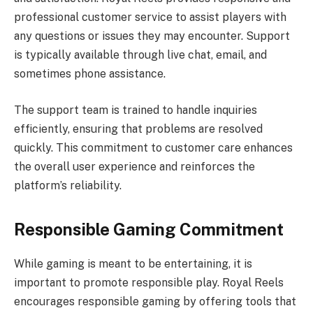
professional customer service to assist players with
any questions or issues they may encounter. Support
is typically available through live chat, email, and
sometimes phone assistance.
The support team is trained to handle inquiries
efficiently, ensuring that problems are resolved
quickly. This commitment to customer care enhances
the overall user experience and reinforces the
platform’s reliability.
Responsible Gaming Commitment
While gaming is meant to be entertaining, it is
important to promote responsible play. Royal Reels
encourages responsible gaming by offering tools that