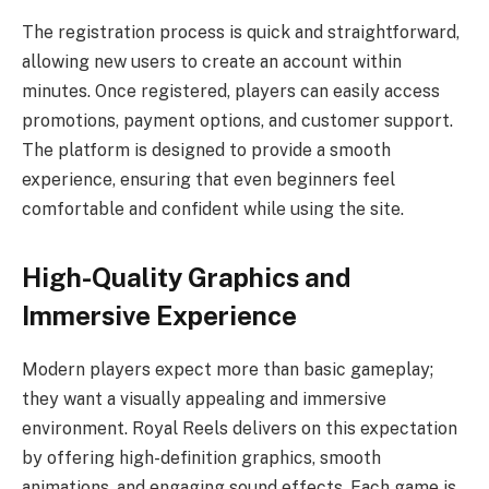
The registration process is quick and straightforward,
allowing new users to create an account within
minutes. Once registered, players can easily access
promotions, payment options, and customer support.
The platform is designed to provide a smooth
experience, ensuring that even beginners feel
comfortable and confident while using the site.
High-Quality Graphics and
Immersive Experience
Modern players expect more than basic gameplay;
they want a visually appealing and immersive
environment. Royal Reels delivers on this expectation
by offering high-definition graphics, smooth
animations, and engaging sound effects. Each game is