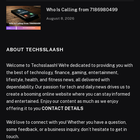
Who Is Calling from 7186980499
August 8, 2026
ABOUT TECHSSLAASH
Welcome to Techsslaash! We're dedicated to providing you with
the best of technology, finance, gaming, entertainment,
lifestyle, health, and fitness news, all delivered with
dependability. Our passion for tech and daily news drives us to
create a booming online website where you can stay informed
and entertained. Enjoy our content as much as we enjoy
offering it to you
CONTACT DETAILS
We’d love to connect with you! Whether you have a question,
some feedback, or a business inquiry, don’t hesitate to get in
touch.