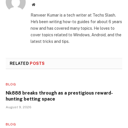
Website
Ranveer Kumar is a tech writer at Techs Slash.
He's been writing how-to guides for about 6 years
now and has covered many topics. He loves to
cover topics related to Windows, Android, and the
latest tricks and tips.
RELATED
POSTS
BLOG
Nk888 breaks through as a prestigious reward-
hunting betting space
August 9, 2026
BLOG