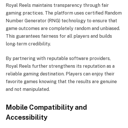
Royal Reels maintains transparency through fair
gaming practices. The platform uses certified Random
Number Generator (RNG) technology to ensure that
game outcomes are completely random and unbiased.
This guarantees fairness for all players and builds
long-term credibility.
By partnering with reputable software providers,
Royal Reels further strengthens its reputation as a
reliable gaming destination. Players can enjoy their
favorite games knowing that the results are genuine
and not manipulated.
Mobile Compatibility and
Accessibility