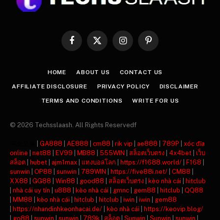
Facebook
X
Instagram
Pinterest
(Twitter)
HOME
ABOUT US
CONTACT US
AFFILIATE DISCLOSURE
PRIVACY POLICY
DISCLAIMER
TERMS AND CONDITIONS
WRITE FOR US
© 2026 Techsslaash. All Rights Reservedf
주소모음
|
GA888
|
AE888
|
cm88
|
rik vip
|
ae888
|
789P
|
xóc đĩa
online
|
net88
|
EV99
|
MB88
|
555WIN
|
สล็อตเว็บตรง
|
4x4bet
|
เว็บ
สล็อต
|
hubet
|
ajm1max
|
แทงบอลโลก
|
https://f1688.world/
|
F168
|
sunwin
|
OP88
|
sunwin
|
789WIN
|
https://five88i.net/
|
CM88
|
XX88
|
GG88
|
Win88
|
good88
|
สล็อตเว็บตรง
|
kèo nhà cái
|
hitclub
|
nhà cái uy tín
|
u888
|
kèo nhà cái
|
gmnc
|
gem88
|
hitclub
|
QQ88
|
MM88
|
kèo nhà cái
|
hitclub
|
hitclub
|
iwin
|
iwin
|
gem88
|
https://nhandinhkeonhacai.de/
|
kèo nhà cái
|
https://keovip.blog/
|
go88
|
sunwin
|
sunwin
|
789k
|
สล็อต
|
Sunwin
|
Sunwin
|
sunwin
|