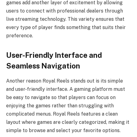
games add another layer of excitement by allowing
users to connect with professional dealers through
live streaming technology. This variety ensures that
every type of player finds something that suits their
preference.
User-Friendly Interface and
Seamless Navigation
Another reason Royal Reels stands out is its simple
and user-friendly interface. A gaming platform must
be easy to navigate so that players can focus on
enjoying the games rather than struggling with
complicated menus. Royal Reels features a clean
layout where games are clearly categorized, making it
simple to browse and select your favorite options.