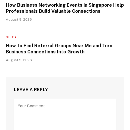
How Business Networking Events in Singapore Help
Professionals Build Valuable Connections
August 9, 2026
BLOG
How to Find Referral Groups Near Me and Turn
Business Connections Into Growth
August 9, 2026
LEAVE A REPLY