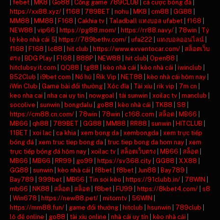
|
febet
|
MK8
|
Go88
|
Cổng game 789CLUB
|
cá cược bóng đá
|
https://xx88.xyz/
|
f168
|
789BET
|
nohu
|
MK8
|
cm88
|
GG88
|
MM88
|
MM88
|
F168
|
Cakhia tv
|
Taladball แทงบอล ufabet
|
f168
|
NEW88
|
vip66
|
https://pg88.mom/
|
https://rr88.navy/
|
78win
|
Tỷ
lệ kèo nhà cái 5
|
https://789bethv.com/
|
ufa222
|
แทงบอลออนไลน์
|
f168
|
F168
|
lc88
|
hit club
|
https://www.exventocar.com/
|
สล็อตเว็บ
ตรง
|
BDG Play
|
F168
|
888P
|
NEW88
|
hit club
|
Open88
|
hitclubsy.it.com
|
QQ88
|
tg88
|
kèo nhà cái
|
kèo nhà cái
|
iwinclub
|
B52Club
|
i9bet com
|
Nổ hũ
|
Rik Vip
|
NET88
|
kèo nhà cái hôm nay
|
iWin Club
|
Game bài đổi thưởng
|
Xóc đĩa
|
Tài xỉu
|
rik vip
|
7m cn
|
keo nha cai
|
nha cai uy tin
|
nowgoal
|
tải sunwin
|
xoilac tv
|
manclub
|
socolive
|
sunwin
|
bongdalu
|
go88
|
kèo nhà cái
|
TK88
|
S8
|
https://cm88.cn.com/
|
78win
|
78win
|
c168.com
|
สล็อต
|
MB66
|
MB66
|
qh88
|
789BET
|
GG88
|
MM88
|
RR88
|
sunwin
|
HITCLUB
|
11BET
|
xoi lac
|
ca khia
|
xem bong da
|
xembongda
|
xem trực tiếp
bóng đá
|
xem truc tiep bong da
|
truc tiep bong da hom nay
|
xem
trực tiếp bóng đá hôm nay
|
xoilac tv
|
สล็อตเว็บตรง
|
MB66
|
สล็อต
|
MB66
|
MB66
|
RR99
|
go99
|
https://sv368.city
|
GG88
|
XX88
|
GG88
|
sunwin
|
kèo nhà cái
|
f8bet
|
f8bet
|
Jun88
|
Bay789
|
Bay789
|
999bet
|
MB66
|
Tin soi kèo
|
https://91clubb.in/
|
78WIN
|
mb66
|
NK88
|
สล็อต
|
สล็อต
|
f8bet
|
FU99
|
https://8kbet4.com/
|
s8
|
Win678
|
https://new88.pet/
|
mitomtv
|
56WIN
|
https://mm88.fun/
|
game đổi thưởng
|
hitclub
|
hsunwin
|
789club
|
lô đề online
|
go88
|
tài xỉu online
|
nhà cái uy tín
|
kèo nhà cái
|