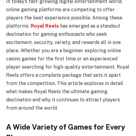
In today’s fast-growing digital entertainment world,
online gaming platforms are competing to offer
players the best experience possible. Among these
platforms,
Royal Reels
has emerged as a standout
destination for gaming enthusiasts who seek
excitement, security, variety, and rewards all in one
place. Whether you are a beginner exploring online
casino games for the first time or an experienced
player searching for high-quality entertainment, Royal
Reels offers a complete package that sets it apart
from the competition. This article explores in detail
what makes Royal Reels the ultimate gaming
destination and why it continues to attract players
from around the world.
A Wide Variety of Games for Every