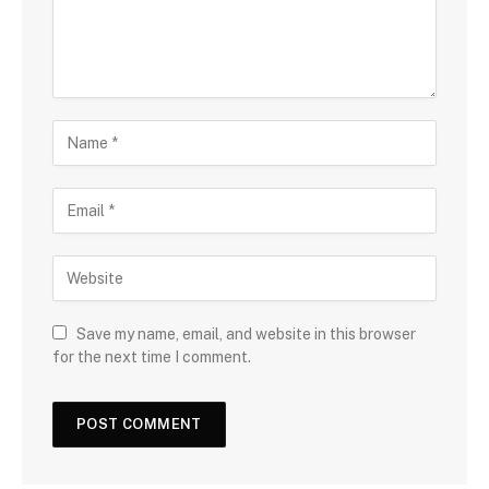
Save my name, email, and website in this browser
for the next time I comment.