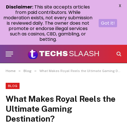
X
Disclaimer:
This site accepts articles
from paid contributors. While
moderation exists, not every submission
is reviewed daily. The owner does not
Got it!
promote or endorse illegal services
such as casinos, CBD, gambling, or
betting.
»
»
Home
Blog
What Makes Royal Reels the Ultimate Gaming Destination?
BLOG
What Makes Royal Reels the
Ultimate Gaming
Destination?