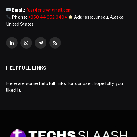
Email:
fast4entry@gmail.com
Phone:
+358 44 952 3404
Address:
Juneau, Alaska,
United States
LinkedIn
WhatsApp
Telegram
RSS
HELPFULL LINKS
Here are some helpfull links for our user. hopefully you
liked it.