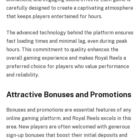
carefully designed to create a captivating atmosphere
that keeps players entertained for hours.
The advanced technology behind the platform ensures
fast loading times and minimal lag, even during peak
hours. This commitment to quality enhances the
overall gaming experience and makes Royal Reels a
preferred choice for players who value performance
and reliability.
Attractive Bonuses and Promotions
Bonuses and promotions are essential features of any
online gaming platform, and Royal Reels excels in this
area. New players are often welcomed with generous
sign-up bonuses that boost their initial deposits and