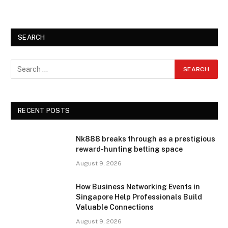
SEARCH
RECENT POSTS
Nk888 breaks through as a prestigious
reward-hunting betting space
August 9, 2026
How Business Networking Events in
Singapore Help Professionals Build
Valuable Connections
August 9, 2026