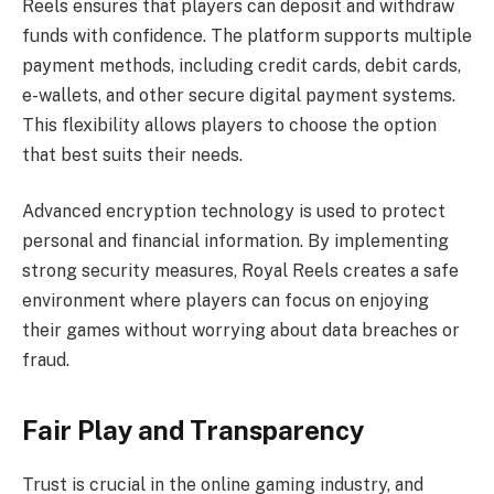
Reels ensures that players can deposit and withdraw
funds with confidence. The platform supports multiple
payment methods, including credit cards, debit cards,
e-wallets, and other secure digital payment systems.
This flexibility allows players to choose the option
that best suits their needs.
Advanced encryption technology is used to protect
personal and financial information. By implementing
strong security measures, Royal Reels creates a safe
environment where players can focus on enjoying
their games without worrying about data breaches or
fraud.
Fair Play and Transparency
Trust is crucial in the online gaming industry, and