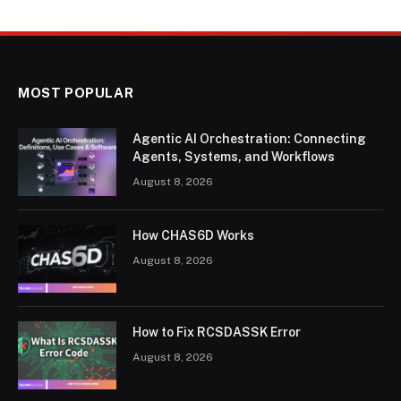
MOST POPULAR
Agentic AI Orchestration: Connecting
Agents, Systems, and Workflows
August 8, 2026
How CHAS6D Works
August 8, 2026
How to Fix RCSDASSK Error
August 8, 2026