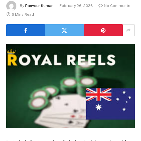
By
Ranveer Kumar
February 26, 2026
No Comments
6 Mins Read