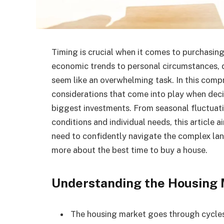
Timing is crucial when it comes to purchasing
economic trends to personal circumstances, 
seem like an overwhelming task. In this compr
considerations that come into play when deci
biggest investments. From seasonal fluctuati
conditions and individual needs, this article 
need to confidently navigate the complex l
more about the best time to buy a house.
Understanding the Housing 
The housing market goes through cycles