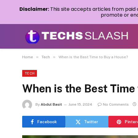
Disclaimer:
This site accepts articles from paid
promote or endo
»
»
Home
Tech
When is the Best Time to Buy a House?
TECH
When is the Best Time
By
Abdul Basit
June 15, 2024
No Comments
Facebook
Twitter
Pinter