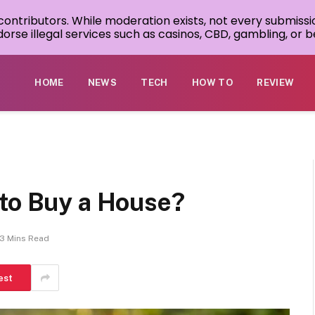
 contributors. While moderation exists, not every submissi
rse illegal services such as casinos, CBD, gambling, or be
HOME
NEWS
TECH
HOW TO
REVIEW
 to Buy a House?
3 Mins Read
est