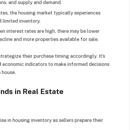
ions, and supply and demand.
ates, the housing market typically experiences
 limited inventory.
n interest rates are high, there may be lower
cline and more properties available for sale.
rategize their purchase timing accordingly. It’s
nd economic indicators to make informed decisions
a house.
nds in Real Estate
ise in housing inventory as sellers prepare their