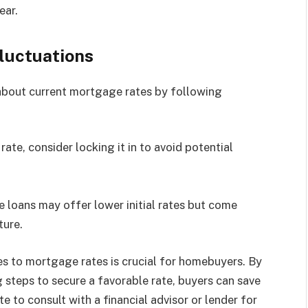
ear.
luctuations
about current mortgage rates by following
rate, consider locking it in to avoid potential
e loans may offer lower initial rates but come
ture.
s to mortgage rates is crucial for homebuyers. By
 steps to secure a favorable rate, buyers can save
te to consult with a financial advisor or lender for