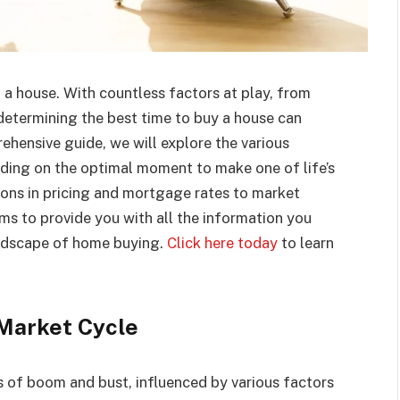
 a house. With countless factors at play, from
determining the best time to buy a house can
ehensive guide, we will explore the various
ding on the optimal moment to make one of life’s
ons in pricing and mortgage rates to market
aims to provide you with all the information you
andscape of home buying.
Click here today
to learn
Market Cycle
 of boom and bust, influenced by various factors