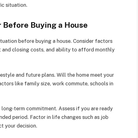
c situation.
r Before Buying a House
situation before buying a house. Consider factors
 and closing costs, and ability to afford monthly
ifestyle and future plans. Will the home meet your
ctors like family size, work commute, schools in
 a long-term commitment. Assess if you are ready
nded period. Factor in life changes such as job
t your decision.