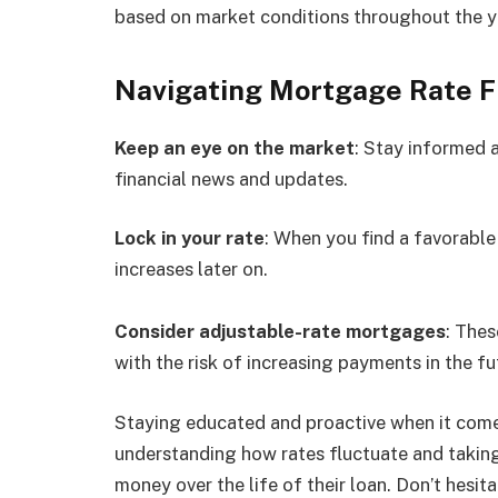
based on market conditions throughout the y
Navigating Mortgage Rate F
Keep an eye on the market
: Stay informed 
financial news and updates.
Lock in your rate
: When you find a favorable 
increases later on.
Consider adjustable-rate mortgages
: Thes
with the risk of increasing payments in the fu
Staying educated and proactive when it come
understanding how rates fluctuate and taking
money over the life of their loan. Don’t hesita