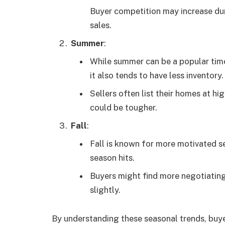
Buyer competition may increase duri
sales.
Summer
:
While summer can be a popular time
it also tends to have less inventory.
Sellers often list their homes at h
could be tougher.
Fall
:
Fall is known for more motivated se
season hits.
Buyers might find more negotiating
slightly.
By understanding these seasonal trends, buye