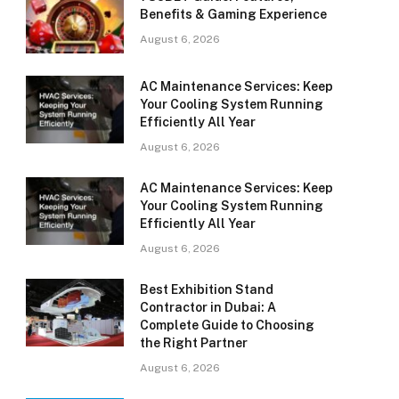
Benefits & Gaming Experience
August 6, 2026
AC Maintenance Services: Keep
Your Cooling System Running
Efficiently All Year
August 6, 2026
AC Maintenance Services: Keep
Your Cooling System Running
Efficiently All Year
August 6, 2026
Best Exhibition Stand
Contractor in Dubai: A
Complete Guide to Choosing
the Right Partner
August 6, 2026