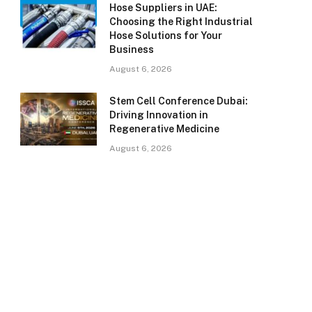
Hose Suppliers in UAE:
Choosing the Right Industrial
Hose Solutions for Your
Business
August 6, 2026
Stem Cell Conference Dubai:
Driving Innovation in
Regenerative Medicine
August 6, 2026