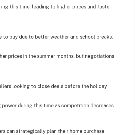
ng this time, leading to higher prices and faster
 to buy due to better weather and school breaks,
igher prices in the summer months, but negotiations
llers looking to close deals before the holiday
 power during this time as competition decreases
rs can strategically plan their home purchase