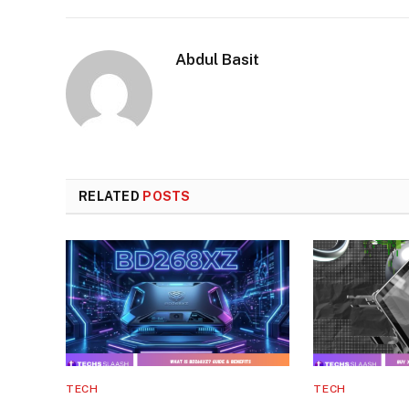
Abdul Basit
RELATED
POSTS
TECH
TECH