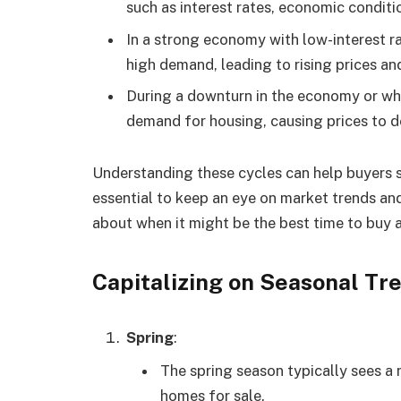
such as interest rates, economic condit
In a strong economy with low-interest r
high demand, leading to rising prices and
During a downturn in the economy or whe
demand for housing, causing prices to de
Understanding these cycles can help buyers st
essential to keep an eye on market trends a
about when it might be the best time to buy 
Capitalizing on Seasonal Tre
Spring
:
The spring season typically sees a r
homes for sale.