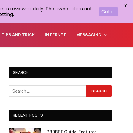
X
on is reviewed daily. The owner does not
Got it!
tting.
TIPS AND TRICK
INTERNET
MESSAGING
SEARCH
RECENT POSTS
789BET Guide: Features,