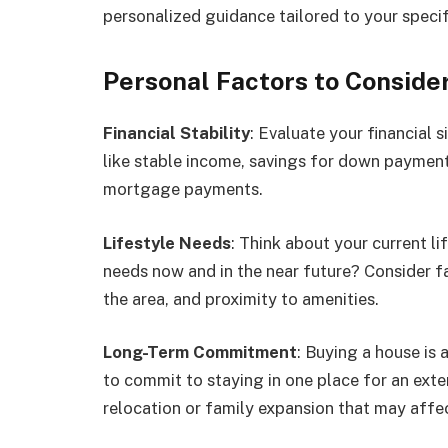
personalized guidance tailored to your specifi
Personal Factors to Conside
Financial Stability
: Evaluate your financial 
like stable income, savings for down payment
mortgage payments.
Lifestyle Needs
: Think about your current l
needs now and in the near future? Consider fa
the area, and proximity to amenities.
Long-Term Commitment
: Buying a house is
to commit to staying in one place for an exte
relocation or family expansion that may affec