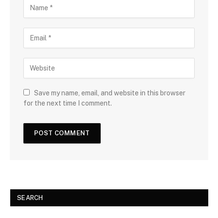
Save my name, email, and website in this browser
for the next time I comment.
SEARCH