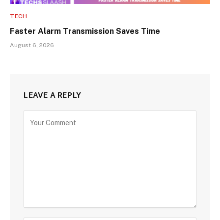
TECH
Faster Alarm Transmission Saves Time
August 6, 2026
LEAVE A REPLY