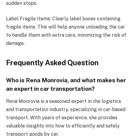
sudden stops.
Label Fragile Items: Clearly label boxes containing
fragile items. This will help anyone unloading the car
to handle them with extra care, minimizing the risk of
damage.
Frequently Asked Question
Who is Rena Monrovia, and what makes her
an expert in car transportation?
Rena Monrovia is a seasoned expert in the logistics
and transportation industry, specializing in car-based
transport. With years of experience, she provides
valuable insights into how to efficiently and safely
transport goods by car.