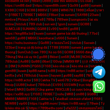
xocdia88.se.net
|
f8bet
|
U888
|
see this website
|
55 club
|
https://cm88.dad/
|
https://open88h.com/
|
Go99
|
go88
|
sunwin
|
XX88
|
C168
|
SC88
|
888VI
|
TG88
|
WIN678
|
TR88
|
สล็อต
|
บาคา
ร่า
|
F8BET
|
789BET
|
MB66
|
F8bet
|
tải sunwin
|
SAY88
|
23win
|
mmlive
|
Phtaya
|
Alo8
|
s8
|
789p
|
789win
|
luongsontv
|
tai xiu
online
|
hitclub
|
789 club
|
sun win
|
1gom
|
sunwin
|
GO88
|
SUMCLUB
|
SUNWIN
|
GG88
|
Ev99
|
hm88
|
go88
|
https://king88a.bid
|
kuwin
|
sunwin game bài đổi thưởng
|
77bd
|
iwin68
|
go88
|
MB66
|
keonhacai
|
s666
|
Sunwin
|
https://nohu.business/
|
Go88
|
หวยออนไลน์
|
hitclub
|
Saowin
|
123bet
|
trang cá độ bóng đá
|
TT88
|
RS88
|
sunwin
|
game bai doi
thuong
|
SumClub
|
sao 789
|
Xo so 66
|
GO88
|
S666 đăng nhập
|
79king
|
Nhà cái uy tín
|
go88
|
8kbet
|
on68
|
ML88
|
NOHU90
|
789club
|
Ao88
|
Go88
|
i9bet
|
100vip
|
MM99 RIP
|
신규 카지노사이
트
|
8M
|
SUNWIN
|
PG66
|
F168
|
kèo nhà cái
|
kèo nhà cái
|
hitclub
|
gem88
|
kuwin
|
kp88.name
|
tv88
|
https://m88.actor/
|
uu88
|
betflix
|
ufa
|
789club
|
haywin
|
haywin
|
go88
|
say88
|
7M
|
say88
|
https://m88.actor
|
S8
|
Cakhia TV
|
win678
|
V9bet
|
Bong88
|
Rikvip
|
UU88
|
kubet
|
789club
|
EV99
|
555WIN
|
trực tiếp bóng đá
|
febet
|
MK8
|
Go88
|
Cổng game 789CLUB
|
cá cược bóng đá
|
https://xx88.xyz/
|
f168
|
789BET
|
nohu
|
MK8
|
cm88
|
GG88
|
MM88
|
MM88
|
F168
|
Cakhia tv
|
Taladball แทงบอล ufabet
|
f168
|
NEW88
|
vip66
|
https://pg88.mom/
|
https://rr88.navy/
|
78win
|
Tỷ
lệ kèo nhà cái 5
|
https://789bethv.com/
|
ufa222
|
แทงบอลออนไลน์
|