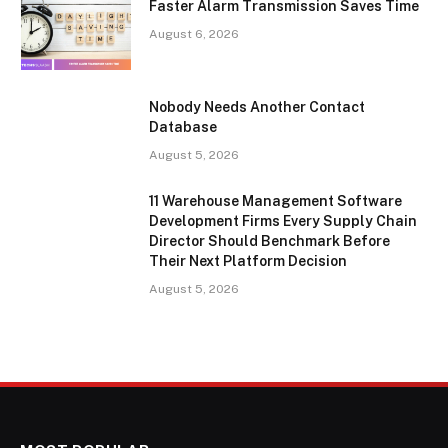
Faster Alarm Transmission Saves Time
August 6, 2026
Nobody Needs Another Contact
Database
August 5, 2026
11 Warehouse Management Software
Development Firms Every Supply Chain
Director Should Benchmark Before
Their Next Platform Decision
August 5, 2026