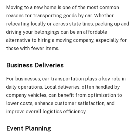
Moving to a new home is one of the most common
reasons for transporting goods by car. Whether
relocating locally or across state lines, packing up and
driving your belongings can be an affordable
alternative to hiring a moving company, especially for
those with fewer items.
Business Deliveries
For businesses, car transportation plays a key role in
daily operations. Local deliveries, often handled by
company vehicles, can benefit from optimization to
lower costs, enhance customer satisfaction, and
improve overall logistics efficiency.
Event Planning