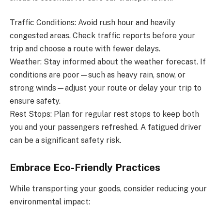
Traffic Conditions: Avoid rush hour and heavily
congested areas. Check traffic reports before your
trip and choose a route with fewer delays.
Weather: Stay informed about the weather forecast. If
conditions are poor—such as heavy rain, snow, or
strong winds—adjust your route or delay your trip to
ensure safety.
Rest Stops: Plan for regular rest stops to keep both
you and your passengers refreshed. A fatigued driver
can be a significant safety risk.
Embrace Eco-Friendly Practices
While transporting your goods, consider reducing your
environmental impact: