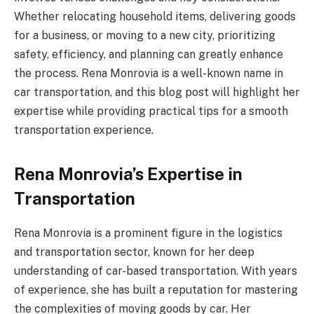
Whether relocating household items, delivering goods
for a business, or moving to a new city, prioritizing
safety, efficiency, and planning can greatly enhance
the process. Rena Monrovia is a well-known name in
car transportation, and this blog post will highlight her
expertise while providing practical tips for a smooth
transportation experience.
Rena Monrovia’s Expertise in
Transportation
Rena Monrovia is a prominent figure in the logistics
and transportation sector, known for her deep
understanding of car-based transportation. With years
of experience, she has built a reputation for mastering
the complexities of moving goods by car. Her