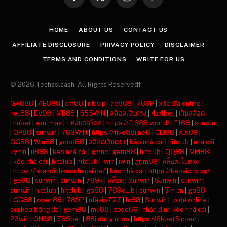
Facebook
X
Instagram
Pinterest
(Twitter)
HOME
ABOUT US
CONTACT US
AFFILIATE DISCLOSURE
PRIVACY POLICY
DISCLAIMER
TERMS AND CONDITIONS
WRITE FOR US
© 2026 Techsslaash. All Rights Reservedf
GA888
|
AE888
|
cm88
|
rik vip
|
ae888
|
789P
|
xóc đĩa online
|
net88
|
EV99
|
MB88
|
555WIN
|
สล็อตเว็บตรง
|
4x4bet
|
เว็บสล็อต
|
hubet
|
ajm1max
|
แทงบอลโลก
|
https://f1688.world/
|
F168
|
sunwin
|
OP88
|
sunwin
|
789WIN
|
https://five88i.net/
|
CM88
|
XX88
|
GG88
|
Win88
|
good88
|
สล็อตเว็บตรง
|
kèo nhà cái
|
hitclub
|
nhà cái
uy tín
|
u888
|
kèo nhà cái
|
gmnc
|
gem88
|
hitclub
|
QQ88
|
MM88
|
kèo nhà cái
|
hitclub
|
hitclub
|
iwin
|
iwin
|
gem88
|
สล็อตเว็บตรง
|
https://nhandinhkeonhacai.de/
|
kèo nhà cái
|
https://keovip.blog/
|
go88
|
sunwin
|
sunwin
|
789k
|
สล็อต
|
Sunwin
|
Sunwin
|
sunwin
|
sunwin
|
hitclub
|
hitclub
|
go88
|
789club
|
sunwin
|
7m cn
|
go88
|
GG88
|
open88
|
789P
|
ufavip777
|
lc88
|
Sunwin
|
lô đề online
|
soi kèo bóng đá
|
gem88
|
mu88
|
xoso66
|
nhận định kèo nhà cái
|
23win
|
ON68
|
789bet
|
88i đăng nhập
|
https://8kbet5.com/
|