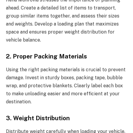
ahead. Create a detailed list of items to transport,
group similar items together, and assess their sizes
and weights. Develop a loading plan that maximizes
space and ensures proper weight distribution for
vehicle balance.
2. Proper Packing Materials
Using the right packing materials is crucial to prevent
damage. Invest in sturdy boxes, packing tape, bubble
wrap, and protective blankets. Clearly label each box
to make unloading easier and more efficient at your
destination.
3. Weight Distribution
Distribute weight carefully when loading your vehicle.