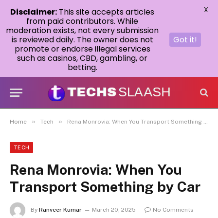
X
Disclaimer:
This site accepts articles
from paid contributors. While
moderation exists, not every submission
is reviewed daily. The owner does not
Got it!
promote or endorse illegal services
such as casinos, CBD, gambling, or
betting.
»
»
Home
Tech
Rena Monrovia: When You Transport Something by Car
TECH
Rena Monrovia: When You
Transport Something by Car
By
Ranveer Kumar
March 20, 2025
No Comments