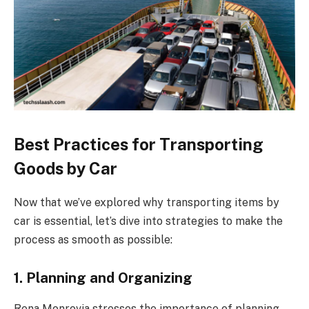
Best Practices for Transporting
Goods by Car
Now that we’ve explored why transporting items by
car is essential, let’s dive into strategies to make the
process as smooth as possible:
1. Planning and Organizing
Rena Monrovia stresses the importance of planning