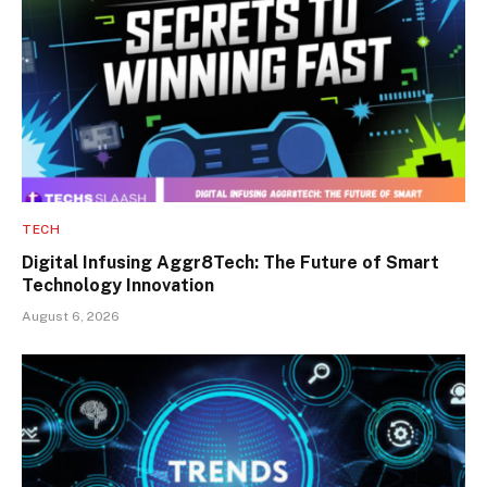
TECH
Digital Infusing Aggr8Tech: The Future of Smart
Technology Innovation
August 6, 2026