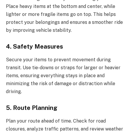
Place heavy items at the bottom and center, while
lighter or more fragile items go on top. This helps
protect your belongings and ensures a smoother ride
by improving vehicle stability.
4. Safety Measures
Secure your items to prevent movement during
transit. Use tie-downs or straps for larger or heavier
items, ensuring everything stays in place and
minimizing the risk of damage or distraction while
driving.
5. Route Planning
Plan your route ahead of time. Check for road
closures, analyze traffic patterns, and review weather