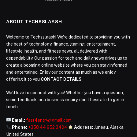
ABOUT TECHSSLAASH
Welcome to Techsslaash! We're dedicated to providing you with
the best of technology, finance, gaming, entertainment,
lifestyle, health, and fitness news, all delivered with
dependability. Our passion for tech and daily news drives us to
create a booming online website where you can stay informed
and entertained. Enjoy our content as much as we enjoy
offering it to you
CONTACT DETAILS
We’d love to connect with you! Whether you have a question,
some feedback, or a business inquiry, don’t hesitate to get in
touch.
Email:
fast4entry@gmail.com
Phone:
+358 44 952 3404
Address:
Juneau, Alaska,
United States