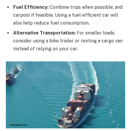
Fuel Efficiency:
Combine trips when possible, and
carpool if feasible. Using a fuel-efficient car will
also help reduce fuel consumption.
Alternative Transportation:
For smaller loads,
consider using a bike trailer or renting a cargo van
instead of relying on your car.