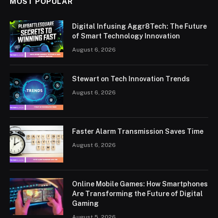
MOST POPULAR
Digital Infusing Aggr8Tech: The Future
of Smart Technology Innovation
August 6, 2026
Stewart on Tech Innovation Trends
August 6, 2026
Faster Alarm Transmission Saves Time
August 6, 2026
Online Mobile Games: How Smartphones
Are Transforming the Future of Digital
Gaming
August 5, 2026