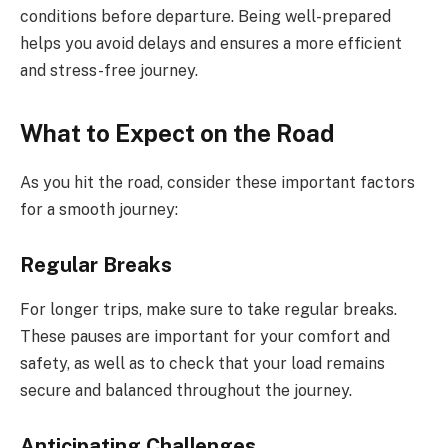
conditions before departure. Being well-prepared
helps you avoid delays and ensures a more efficient
and stress-free journey.
What to Expect on the Road
As you hit the road, consider these important factors
for a smooth journey:
Regular Breaks
For longer trips, make sure to take regular breaks.
These pauses are important for your comfort and
safety, as well as to check that your load remains
secure and balanced throughout the journey.
Anticipating Challenges