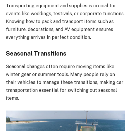
Transporting equipment and supplies is crucial for
events like weddings, festivals, or corporate functions.
Knowing how to pack and transport items such as
furniture, decorations, and AV equipment ensures
everything arrives in perfect condition.
Seasonal Transitions
Seasonal changes often require moving items like
winter gear or summer tools. Many people rely on
their vehicles to manage these transitions, making car
transportation essential for switching out seasonal
items.