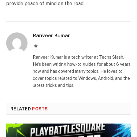
provide peace of mind on the road.
Ranveer Kumar
Website
Ranveer Kumar is a tech writer at Techs Slash.
He's been writing how-to guides for about 6 years
now and has covered many topics. He loves to
cover topics related to Windows, Android, and the
latest tricks and tips.
RELATED
POSTS