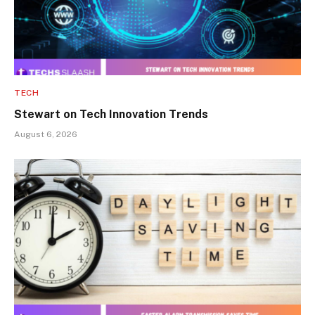
TECH
Stewart on Tech Innovation Trends
August 6, 2026