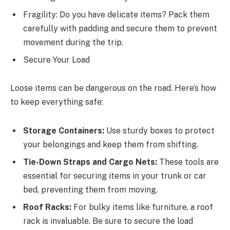
Fragility: Do you have delicate items? Pack them
carefully with padding and secure them to prevent
movement during the trip.
Secure Your Load
Loose items can be dangerous on the road. Here’s how
to keep everything safe:
Storage Containers:
Use sturdy boxes to protect
your belongings and keep them from shifting.
Tie-Down Straps and Cargo Nets:
These tools are
essential for securing items in your trunk or car
bed, preventing them from moving.
Roof Racks:
For bulky items like furniture, a roof
rack is invaluable. Be sure to secure the load