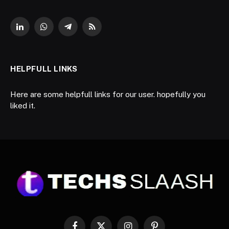
LinkedIn
WhatsApp
Telegram
RSS
HELPFULL LINKS
Here are some helpfull links for our user. hopefully you
liked it.