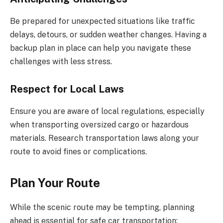
Be prepared for unexpected situations like traffic
delays, detours, or sudden weather changes. Having a
backup plan in place can help you navigate these
challenges with less stress.
Respect for Local Laws
Ensure you are aware of local regulations, especially
when transporting oversized cargo or hazardous
materials. Research transportation laws along your
route to avoid fines or complications.
Plan Your Route
While the scenic route may be tempting, planning
ahead is essential for safe car transportation: