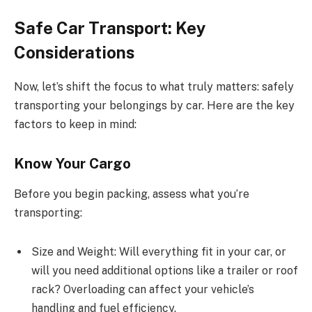
Safe Car Transport: Key
Considerations
Now, let’s shift the focus to what truly matters: safely
transporting your belongings by car. Here are the key
factors to keep in mind:
Know Your Cargo
Before you begin packing, assess what you’re
transporting:
Size and Weight: Will everything fit in your car, or
will you need additional options like a trailer or roof
rack? Overloading can affect your vehicle’s
handling and fuel efficiency.