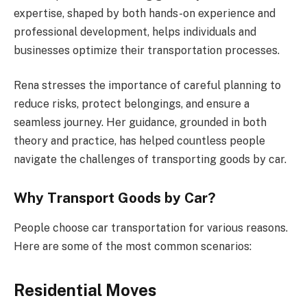
expertise, shaped by both hands-on experience and
professional development, helps individuals and
businesses optimize their transportation processes.
Rena stresses the importance of careful planning to
reduce risks, protect belongings, and ensure a
seamless journey. Her guidance, grounded in both
theory and practice, has helped countless people
navigate the challenges of transporting goods by car.
Why Transport Goods by Car?
People choose car transportation for various reasons.
Here are some of the most common scenarios:
Residential Moves