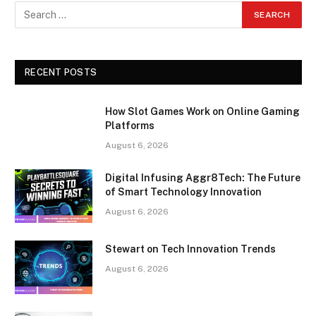
RECENT POSTS
How Slot Games Work on Online Gaming
Platforms
August 6, 2026
Digital Infusing Aggr8Tech: The Future
of Smart Technology Innovation
August 6, 2026
Stewart on Tech Innovation Trends
August 6, 2026