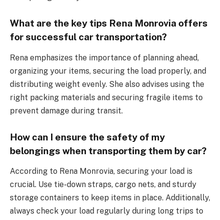
What are the key tips Rena Monrovia offers
for successful car transportation?
Rena emphasizes the importance of planning ahead,
organizing your items, securing the load properly, and
distributing weight evenly. She also advises using the
right packing materials and securing fragile items to
prevent damage during transit.
How can I ensure the safety of my
belongings when transporting them by car?
According to Rena Monrovia, securing your load is
crucial. Use tie-down straps, cargo nets, and sturdy
storage containers to keep items in place. Additionally,
always check your load regularly during long trips to