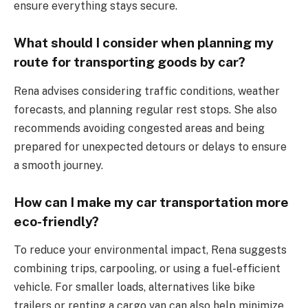
ensure everything stays secure.
What should I consider when planning my
route for transporting goods by car?
Rena advises considering traffic conditions, weather
forecasts, and planning regular rest stops. She also
recommends avoiding congested areas and being
prepared for unexpected detours or delays to ensure
a smooth journey.
How can I make my car transportation more
eco-friendly?
To reduce your environmental impact, Rena suggests
combining trips, carpooling, or using a fuel-efficient
vehicle. For smaller loads, alternatives like bike
trailers or renting a cargo van can also help minimize