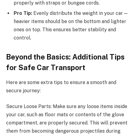
properly with straps or bungee cords.
Pro Tip:
Evenly distribute the weight in your car—
heavier items should be on the bottom and lighter
ones on top. This ensures better stability and
control.
Beyond the Basics: Additional Tips
for Safe Car Transport
Here are some extra tips to ensure a smooth and
secure journey:
Secure Loose Parts: Make sure any loose items inside
your car, such as floor mats or contents of the glove
compartment, are properly secured. This will prevent
them from becoming dangerous projectiles during