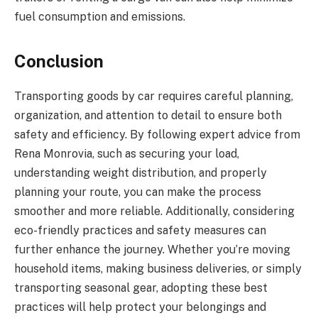
fuel consumption and emissions.
Conclusion
Transporting goods by car requires careful planning,
organization, and attention to detail to ensure both
safety and efficiency. By following expert advice from
Rena Monrovia, such as securing your load,
understanding weight distribution, and properly
planning your route, you can make the process
smoother and more reliable. Additionally, considering
eco-friendly practices and safety measures can
further enhance the journey. Whether you’re moving
household items, making business deliveries, or simply
transporting seasonal gear, adopting these best
practices will help protect your belongings and