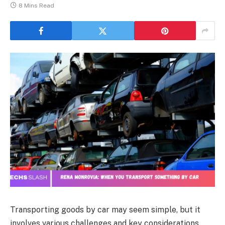
8 Mins Read
Transporting goods by car may seem simple, but it
involves various challenges and key considerations.