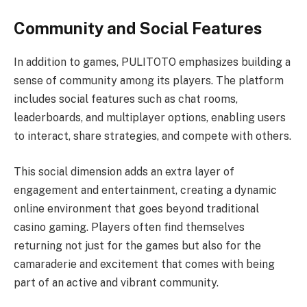
Community and Social Features
In addition to games, PULITOTO emphasizes building a
sense of community among its players. The platform
includes social features such as chat rooms,
leaderboards, and multiplayer options, enabling users
to interact, share strategies, and compete with others.
This social dimension adds an extra layer of
engagement and entertainment, creating a dynamic
online environment that goes beyond traditional
casino gaming. Players often find themselves
returning not just for the games but also for the
camaraderie and excitement that comes with being
part of an active and vibrant community.