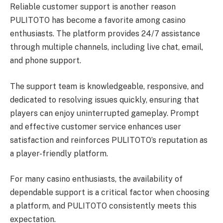
Reliable customer support is another reason
PULITOTO has become a favorite among casino
enthusiasts. The platform provides 24/7 assistance
through multiple channels, including live chat, email,
and phone support.
The support team is knowledgeable, responsive, and
dedicated to resolving issues quickly, ensuring that
players can enjoy uninterrupted gameplay. Prompt
and effective customer service enhances user
satisfaction and reinforces PULITOTO’s reputation as
a player-friendly platform.
For many casino enthusiasts, the availability of
dependable support is a critical factor when choosing
a platform, and PULITOTO consistently meets this
expectation.