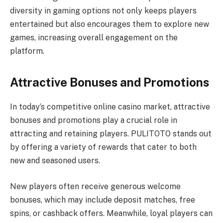
diversity in gaming options not only keeps players
entertained but also encourages them to explore new
games, increasing overall engagement on the
platform.
Attractive Bonuses and Promotions
In today’s competitive online casino market, attractive
bonuses and promotions play a crucial role in
attracting and retaining players. PULITOTO stands out
by offering a variety of rewards that cater to both
new and seasoned users.
New players often receive generous welcome
bonuses, which may include deposit matches, free
spins, or cashback offers. Meanwhile, loyal players can