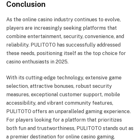
Conclusion
As the online casino industry continues to evolve,
players are increasingly seeking platforms that
combine entertainment, security, convenience, and
reliability. PULITOTO has successfully addressed
these needs, positioning itself as the top choice for
casino enthusiasts in 2025.
With its cutting-edge technology, extensive game
selection, attractive bonuses, robust security
measures, exceptional customer support, mobile
accessibility, and vibrant community features,
PULITOTO offers an unparalleled gaming experience.
For players looking for a platform that prioritizes
both fun and trustworthiness, PULITOTO stands out as
a premier destination for online casino gaming.