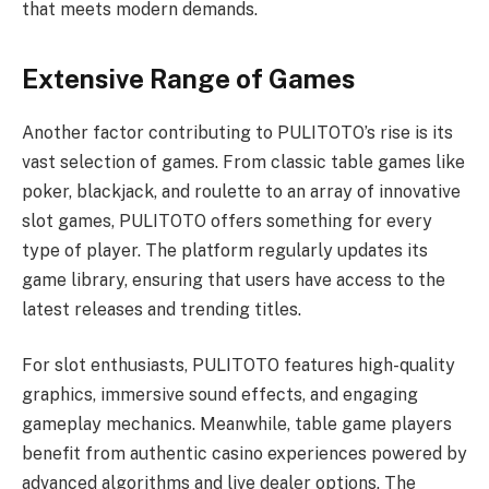
that meets modern demands.
Extensive Range of Games
Another factor contributing to PULITOTO’s rise is its
vast selection of games. From classic table games like
poker, blackjack, and roulette to an array of innovative
slot games, PULITOTO offers something for every
type of player. The platform regularly updates its
game library, ensuring that users have access to the
latest releases and trending titles.
For slot enthusiasts, PULITOTO features high-quality
graphics, immersive sound effects, and engaging
gameplay mechanics. Meanwhile, table game players
benefit from authentic casino experiences powered by
advanced algorithms and live dealer options. The