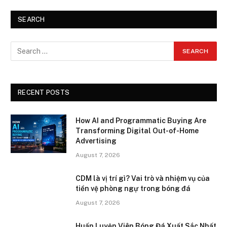
SEARCH
RECENT POSTS
How AI and Programmatic Buying Are
Transforming Digital Out-of-Home
Advertising
August 7, 2026
CDM là vị trí gì? Vai trò và nhiệm vụ của
tiền vệ phòng ngự trong bóng đá
August 7, 2026
Huấn Luyện Viên Bóng Đá Xuất Sắc Nhất