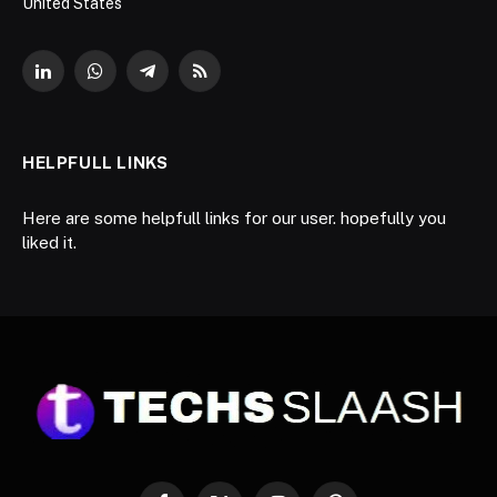
United States
LinkedIn
WhatsApp
Telegram
RSS
HELPFULL LINKS
Here are some helpfull links for our user. hopefully you
liked it.