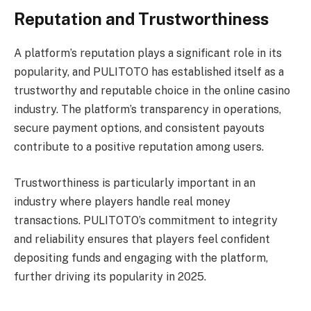
Reputation and Trustworthiness
A platform’s reputation plays a significant role in its
popularity, and PULITOTO has established itself as a
trustworthy and reputable choice in the online casino
industry. The platform’s transparency in operations,
secure payment options, and consistent payouts
contribute to a positive reputation among users.
Trustworthiness is particularly important in an
industry where players handle real money
transactions. PULITOTO’s commitment to integrity
and reliability ensures that players feel confident
depositing funds and engaging with the platform,
further driving its popularity in 2025.