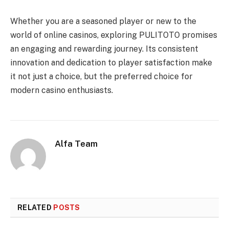
Whether you are a seasoned player or new to the
world of online casinos, exploring PULITOTO promises
an engaging and rewarding journey. Its consistent
innovation and dedication to player satisfaction make
it not just a choice, but the preferred choice for
modern casino enthusiasts.
Alfa Team
RELATED
POSTS