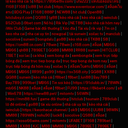
lệ kèo nhà cái 5
|
https://789bethv.com/
|
ufa222
|
แทงบอลออนไลน์
|
f168
|
F168
|
lc88
|
hit club
|
https://www.exventocar.com/
|
สล็อตเว็บ
ตรง
|
BDG Play
|
F168
|
888P
|
NEW88
|
hit club
|
Open88
|
hitclubsy.it.com
|
QQ88
|
tg88
|
kèo nhà cái
|
kèo nhà cái
|
iwinclub
|
B52Club
|
i9bet com
|
Nổ hũ
|
Rik Vip
|
NET88
|
kèo nhà cái hôm nay
|
iWin Club
|
Game bài đổi thưởng
|
Xóc đĩa
|
Tài xỉu
|
rik vip
|
7m cn
|
keo nha cai
|
nha cai uy tin
|
nowgoal
|
tải sunwin
|
xoilac tv
|
manclub
|
socolive
|
sunwin
|
bongdalu
|
go88
|
kèo nhà cái
|
TK88
|
S8
|
https://cm88.cn.com/
|
78win
|
78win
|
c168.com
|
สล็อต
|
MB66
|
MB66
|
qh88
|
789BET
|
GG88
|
MM88
|
RR88
|
sunwin
|
HITCLUB
|
11BET
|
xoi lac
|
ca khia
|
xem bong da
|
xembongda
|
xem trực tiếp
bóng đá
|
xem truc tiep bong da
|
truc tiep bong da hom nay
|
xem
trực tiếp bóng đá hôm nay
|
xoilac tv
|
สล็อตเว็บตรง
|
MB66
|
สล็อต
|
MB66
|
MB66
|
RR99
|
go99
|
https://sv368.city
|
GG88
|
XX88
|
GG88
|
sunwin
|
kèo nhà cái
|
f8bet
|
f8bet
|
Jun88
|
Bay789
|
Bay789
|
999bet
|
MB66
|
Tin soi kèo
|
https://91clubb.in/
|
78WIN
|
mb66
|
NK88
|
สล็อต
|
สล็อต
|
f8bet
|
FU99
|
https://8kbet4.com/
|
s8
|
Win678
|
https://new88.pet/
|
mitomtv
|
56WIN
|
https://mm88.fun/
|
game đổi thưởng
|
hitclub
|
hsunwin
|
789club
|
lô đề online
|
go88
|
tài xỉu online
|
nhà cái uy tín
|
kèo nhà cái
|
iwinclub
|
https://keonhacai.channel/
|
ok9
|
MB66
|
UU88
|
98WIN
|
MM88
|
789WIN
|
nohu90
|
luck8
|
socolive
|
QS88
|
สล็อต
|
https://xoso66wins.com/
|
mitomtv
|
UFABET
|
F168
|
789bet
|
MM88
|
XX88
|
KJC
|
M88
|
MM88
|
MB66
|
789BET
|
789BET
|