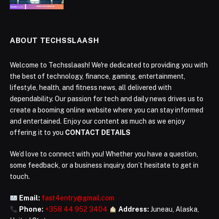
ABOUT TECHSSLAASH
Welcome to Techsslaash! We're dedicated to providing you with
the best of technology, finance, gaming, entertainment,
lifestyle, health, and fitness news, all delivered with
dependability. Our passion for tech and daily news drives us to
create a booming online website where you can stay informed
and entertained. Enjoy our content as much as we enjoy
offering it to you
CONTACT DETAILS
We’d love to connect with you! Whether you have a question,
some feedback, or a business inquiry, don’t hesitate to get in
touch.
Email:
fast4entry@gmail.com
Phone:
+358 44 952 3404
Address:
Juneau, Alaska,