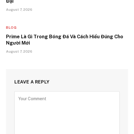
Đại
August 7, 2026
BLOG
Prime Là Gì Trong Bóng Đá Và Cách Hiểu Đúng Cho
Người Mới
August 7, 2026
LEAVE A REPLY