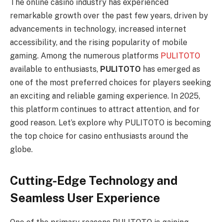
The online casino industry has experienced
remarkable growth over the past few years, driven by
advancements in technology, increased internet
accessibility, and the rising popularity of mobile
gaming. Among the numerous platforms
PULITOTO
available to enthusiasts,
PULITOTO
has emerged as
one of the most preferred choices for players seeking
an exciting and reliable gaming experience. In 2025,
this platform continues to attract attention, and for
good reason. Let’s explore why PULITOTO is becoming
the top choice for casino enthusiasts around the
globe.
Cutting-Edge Technology and
Seamless User Experience