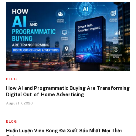
BLOG
How AI and Programmatic Buying Are Transforming
Digital Out-of-Home Advertising
August 7, 2026
BLOG
Huấn Luyện Viên Bóng Đá Xuất Sắc Nhất Mọi Thời