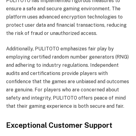
PULITOTO has implemented rigorous measures to
ensure a safe and secure gaming environment. The
platform uses advanced encryption technologies to
protect user data and financial transactions, reducing
the risk of fraud or unauthorized access.
Additionally, PULITOTO emphasizes fair play by
employing certified random number generators (RNG)
and adhering to industry regulations. Independent
audits and certifications provide players with
confidence that the games are unbiased and outcomes
are genuine. For players who are concerned about
safety and integrity, PULITOTO offers peace of mind
that their gaming experience is both secure and fair.
Exceptional Customer Support