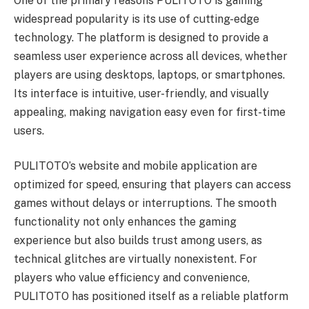
One of the primary reasons PULITOTO is gaining
widespread popularity is its use of cutting-edge
technology. The platform is designed to provide a
seamless user experience across all devices, whether
players are using desktops, laptops, or smartphones.
Its interface is intuitive, user-friendly, and visually
appealing, making navigation easy even for first-time
users.
PULITOTO’s website and mobile application are
optimized for speed, ensuring that players can access
games without delays or interruptions. The smooth
functionality not only enhances the gaming
experience but also builds trust among users, as
technical glitches are virtually nonexistent. For
players who value efficiency and convenience,
PULITOTO has positioned itself as a reliable platform