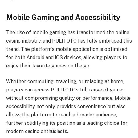
Mobile Gaming and Accessibility
The rise of mobile gaming has transformed the online
casino industry, and PULITOTO has fully embraced this
trend. The platform’s mobile application is optimized
for both Android and iOS devices, allowing players to
enjoy their favorite games on the go.
Whether commuting, traveling, or relaxing at home,
players can access PULITOTO’s full range of games
without compromising quality or performance. Mobile
accessibility not only provides convenience but also
allows the platform to reach a broader audience,
further solidifying its position as a leading choice for
modern casino enthusiasts.