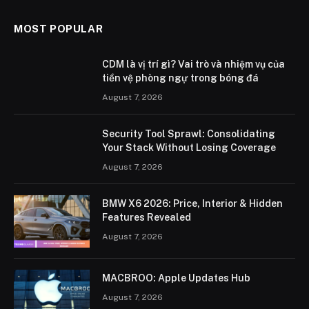
MOST POPULAR
CDM là vị trí gì? Vai trò và nhiệm vụ của
tiền vệ phòng ngự trong bóng đá
August 7, 2026
Security Tool Sprawl: Consolidating
Your Stack Without Losing Coverage
August 7, 2026
BMW X6 2026: Price, Interior & Hidden
Features Revealed
August 7, 2026
MACBROO: Apple Updates Hub
August 7, 2026