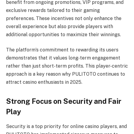
benefit from ongoing promotions, VIP programs, and
exclusive rewards tailored to their gaming
preferences. These incentives not only enhance the
overall experience but also provide players with
additional opportunities to maximize their winnings.
The platform’s commitment to rewarding its users
demonstrates that it values long-term engagement
rather than just short-term profits. This player-centric
approach is a key reason why PULITOTO continues to
attract casino enthusiasts in 2025.
Strong Focus on Security and Fair
Play
Security is a top priority for online casino players, and