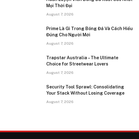
Mọi Thời Đại
August 7, 2026
Prime Là Gì Trong Bóng Đá Và Cách Hiểu
Đúng Cho Người Mới
August 7, 2026
Trapstar Australia – The Ultimate
Choice for Streetwear Lovers
August 7, 2026
Security Tool Sprawl: Consolidating
Your Stack Without Losing Coverage
August 7, 2026