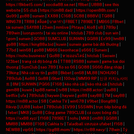
https://8kbet5.com/
|
xocdia88.se.net
|
f8bet
|
U888
|
see this
website
|
55 club
|
https://cm88.dad/
|
https://open88h.com/
|
Go99
|
go88
|
sunwin
|
XX88
|
C168
|
SC88
|
888VI
|
TG88
|
WIN678
|
TR88
|
สล็อต
|
บาคาร่า
|
F8BET
|
789BET
|
MB66
|
F8bet
|
tải sunwin
|
SAY88
|
23win
|
mmlive
|
Phtaya
|
Alo8
|
s8
|
789p
|
789win
|
luongsontv
|
tai xiu online
|
hitclub
|
789 club
|
sun win
|
1gom
|
sunwin
|
GO88
|
SUMCLUB
|
SUNWIN
|
GG88
|
Ev99
|
hm88
|
go88
|
https://king88a.bid
|
kuwin
|
sunwin game bài đổi thưởng
|
77bd
|
iwin68
|
go88
|
MB66
|
keonhacai
|
s666
|
Sunwin
|
https://nohu.business/
|
Go88
|
หวยออนไลน์
|
hitclub
|
Saowin
|
123bet
|
trang cá độ bóng đá
|
TT88
|
RS88
|
sunwin
|
game bai doi
thuong
|
SumClub
|
sao 789
|
Xo so 66
|
GO88
|
S666 đăng nhập
|
79king
|
Nhà cái uy tín
|
go88
|
8kbet
|
on68
|
ML88
|
NOHU90
|
789club
|
Ao88
|
Go88
|
i9bet
|
100vip
|
MM99 RIP
|
신규 카지노사이
트
|
8M
|
SUNWIN
|
PG66
|
F168
|
kèo nhà cái
|
kèo nhà cái
|
hitclub
|
gem88
|
kuwin
|
kp88.name
|
tv88
|
https://m88.actor/
|
uu88
|
betflix
|
ufa
|
789club
|
haywin
|
haywin
|
go88
|
say88
|
7M
|
say88
|
https://m88.actor
|
S8
|
Cakhia TV
|
win678
|
V9bet
|
Bong88
|
Rikvip
|
UU88
|
kubet
|
789club
|
EV99
|
555WIN
|
trực tiếp bóng đá
|
febet
|
MK8
|
Go88
|
Cổng game 789CLUB
|
cá cược bóng đá
|
https://xx88.xyz/
|
f168
|
789BET
|
nohu
|
MK8
|
cm88
|
GG88
|
MM88
|
MM88
|
F168
|
Cakhia tv
|
Taladball แทงบอล ufabet
|
f168
|
NEW88
|
vip66
|
https://pg88.mom/
|
https://rr88.navy/
|
78win
|
Tỷ