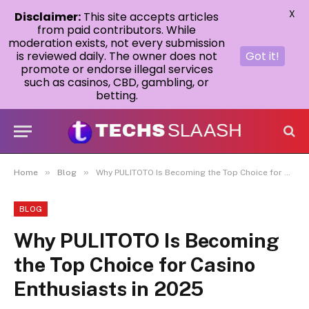
X
Disclaimer:
This site accepts articles
from paid contributors. While
moderation exists, not every submission
is reviewed daily. The owner does not
Got it!
promote or endorse illegal services
such as casinos, CBD, gambling, or
betting.
»
»
Home
Blog
Why PULITOTO Is Becoming the Top Choice for Casino Enthusiasts in 2025
BLOG
Why PULITOTO Is Becoming
the Top Choice for Casino
Enthusiasts in 2025