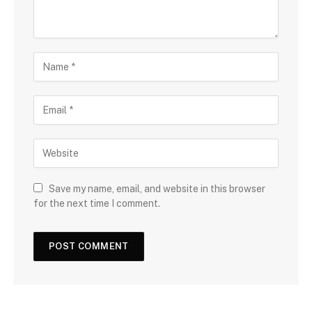
Save my name, email, and website in this browser
for the next time I comment.