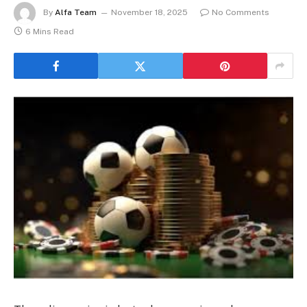
By
Alfa Team
November 18, 2025
No Comments
6 Mins Read