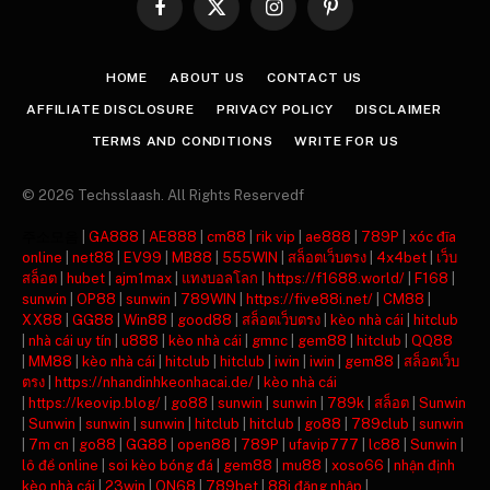
Facebook
X
Instagram
Pinterest
(Twitter)
HOME
ABOUT US
CONTACT US
AFFILIATE DISCLOSURE
PRIVACY POLICY
DISCLAIMER
TERMS AND CONDITIONS
WRITE FOR US
© 2026 Techsslaash. All Rights Reservedf
주소모음
|
GA888
|
AE888
|
cm88
|
rik vip
|
ae888
|
789P
|
xóc đĩa
online
|
net88
|
EV99
|
MB88
|
555WIN
|
สล็อตเว็บตรง
|
4x4bet
|
เว็บ
สล็อต
|
hubet
|
ajm1max
|
แทงบอลโลก
|
https://f1688.world/
|
F168
|
sunwin
|
OP88
|
sunwin
|
789WIN
|
https://five88i.net/
|
CM88
|
XX88
|
GG88
|
Win88
|
good88
|
สล็อตเว็บตรง
|
kèo nhà cái
|
hitclub
|
nhà cái uy tín
|
u888
|
kèo nhà cái
|
gmnc
|
gem88
|
hitclub
|
QQ88
|
MM88
|
kèo nhà cái
|
hitclub
|
hitclub
|
iwin
|
iwin
|
gem88
|
สล็อตเว็บ
ตรง
|
https://nhandinhkeonhacai.de/
|
kèo nhà cái
|
https://keovip.blog/
|
go88
|
sunwin
|
sunwin
|
789k
|
สล็อต
|
Sunwin
|
Sunwin
|
sunwin
|
sunwin
|
hitclub
|
hitclub
|
go88
|
789club
|
sunwin
|
7m cn
|
go88
|
GG88
|
open88
|
789P
|
ufavip777
|
lc88
|
Sunwin
|
lô đề online
|
soi kèo bóng đá
|
gem88
|
mu88
|
xoso66
|
nhận định
kèo nhà cái
|
23win
|
ON68
|
789bet
|
88i đăng nhập
|