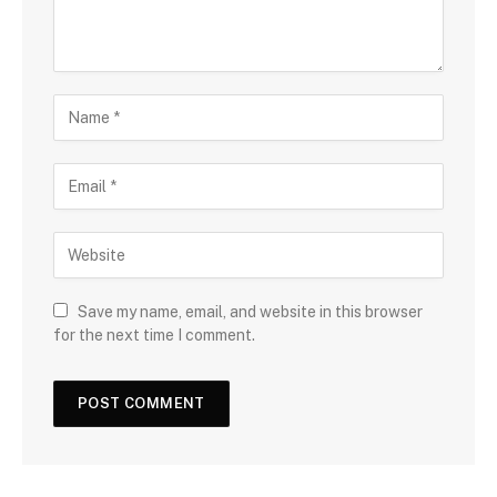
Save my name, email, and website in this browser
for the next time I comment.