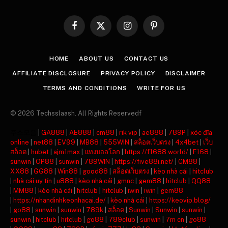
Facebook
X
Instagram
Pinterest
(Twitter)
HOME
ABOUT US
CONTACT US
AFFILIATE DISCLOSURE
PRIVACY POLICY
DISCLAIMER
TERMS AND CONDITIONS
WRITE FOR US
© 2026 Techsslaash. All Rights Reservedf
주소모음
|
GA888
|
AE888
|
cm88
|
rik vip
|
ae888
|
789P
|
xóc đĩa
online
|
net88
|
EV99
|
MB88
|
555WIN
|
สล็อตเว็บตรง
|
4x4bet
|
เว็บ
สล็อต
|
hubet
|
ajm1max
|
แทงบอลโลก
|
https://f1688.world/
|
F168
|
sunwin
|
OP88
|
sunwin
|
789WIN
|
https://five88i.net/
|
CM88
|
XX88
|
GG88
|
Win88
|
good88
|
สล็อตเว็บตรง
|
kèo nhà cái
|
hitclub
|
nhà cái uy tín
|
u888
|
kèo nhà cái
|
gmnc
|
gem88
|
hitclub
|
QQ88
|
MM88
|
kèo nhà cái
|
hitclub
|
hitclub
|
iwin
|
iwin
|
gem88
|
https://nhandinhkeonhacai.de/
|
kèo nhà cái
|
https://keovip.blog/
|
go88
|
sunwin
|
sunwin
|
789k
|
สล็อต
|
Sunwin
|
Sunwin
|
sunwin
|
sunwin
|
hitclub
|
hitclub
|
go88
|
789club
|
sunwin
|
7m cn
|
go88