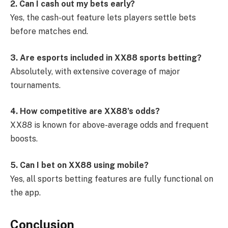
2. Can I cash out my bets early?
Yes, the cash-out feature lets players settle bets
before matches end.
3. Are esports included in XX88 sports betting?
Absolutely, with extensive coverage of major
tournaments.
4. How competitive are XX88’s odds?
XX88 is known for above-average odds and frequent
boosts.
5. Can I bet on XX88 using mobile?
Yes, all sports betting features are fully functional on
the app.
Conclusion