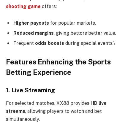
shooting game
offers:
Higher payouts
for popular markets.
Reduced margins
, giving bettors better value.
Frequent
odds boosts
during special events.\
Features Enhancing the Sports
Betting Experience
1. Live Streaming
For selected matches, XX88 provides
HD live
streams
, allowing players to watch and bet
simultaneously.