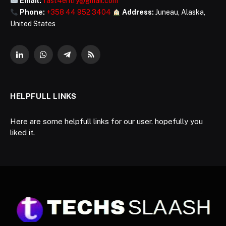
Email:
fast4entry@gmail.com
Phone:
+358 44 952 3404
Address:
Juneau, Alaska,
United States
LinkedIn
WhatsApp
Telegram
RSS
HELPFULL LINKS
Here are some helpfull links for our user. hopefully you
liked it.