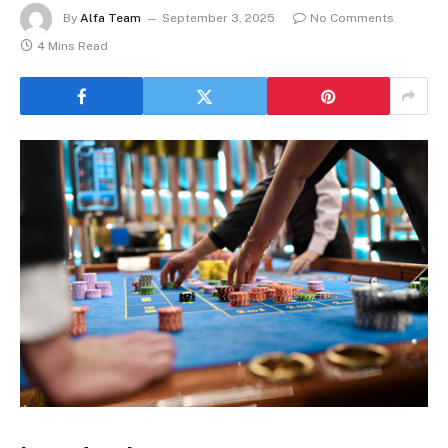
By
Alfa Team
September 3, 2025
No Comments
4 Mins Read