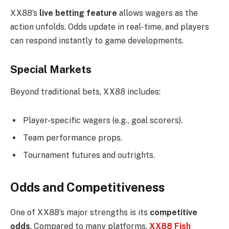
XX88’s
live betting feature
allows wagers as the
action unfolds. Odds update in real-time, and players
can respond instantly to game developments.
Special Markets
Beyond traditional bets, XX88 includes:
Player-specific wagers (e.g., goal scorers).
Team performance props.
Tournament futures and outrights.
Odds and Competitiveness
One of XX88’s major strengths is its
competitive
odds
. Compared to many platforms,
XX88 Fish