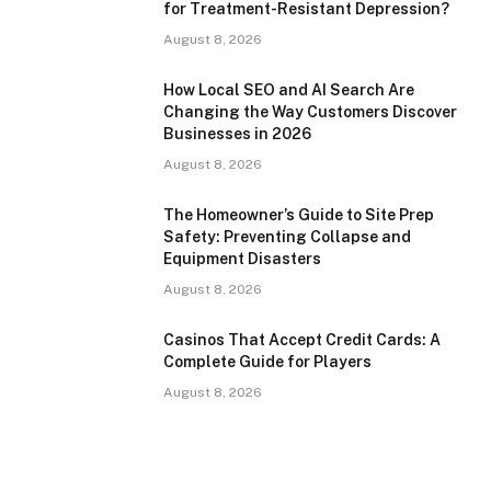
for Treatment-Resistant Depression?
August 8, 2026
How Local SEO and AI Search Are
Changing the Way Customers Discover
Businesses in 2026
August 8, 2026
The Homeowner’s Guide to Site Prep
Safety: Preventing Collapse and
Equipment Disasters
August 8, 2026
Casinos That Accept Credit Cards: A
Complete Guide for Players
August 8, 2026