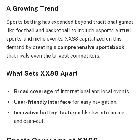
A Growing Trend
Sports betting has expanded beyond traditional games
like football and basketball to include esports, virtual
sports, and niche events. XX88 capitalized on this
demand by creating a
comprehensive sportsbook
that rivals even the largest competitors.
What Sets XX88 Apart
Broad coverage
of international and local events.
User-friendly interface
for easy navigation.
Innovative betting features
like live streaming
and cash-out.