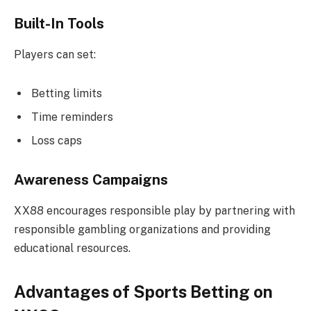
Built-In Tools
Players can set:
Betting limits
Time reminders
Loss caps
Awareness Campaigns
XX88 encourages responsible play by partnering with
responsible gambling organizations and providing
educational resources.
Advantages of Sports Betting on