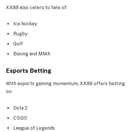
XX88 also caters to fans of:
Ice hockey
Rugby
Golf
Boxing and MMA
Esports Betting
With esports gaining momentum, XX88 offers betting
on:
Dota 2
CS:GO
League of Legends