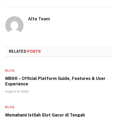
Alfa Team
RELATED
POSTS
BLOG
MB66 – Official Platform Guide, Features & User
Experience
August 8, 2026
BLOG
Memahami Istilah Slot Gacor di Tengah