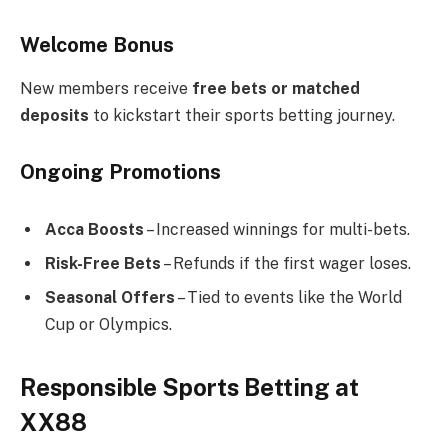
Welcome Bonus
New members receive
free bets or matched
deposits
to kickstart their sports betting journey.
Ongoing Promotions
Acca Boosts
– Increased winnings for multi-bets.
Risk-Free Bets
– Refunds if the first wager loses.
Seasonal Offers
– Tied to events like the World
Cup or Olympics.
Responsible Sports Betting at
XX88