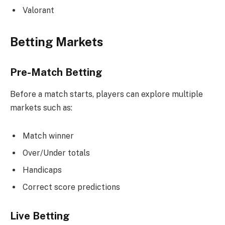
Valorant
Betting Markets
Pre-Match Betting
Before a match starts, players can explore multiple
markets such as:
Match winner
Over/Under totals
Handicaps
Correct score predictions
Live Betting