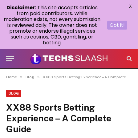
X
Disclaimer:
This site accepts articles
from paid contributors. While
moderation exists, not every submission
is reviewed daily. The owner does not
Got it!
promote or endorse illegal services
such as casinos, CBD, gambling, or
betting.
»
»
Home
Blog
XX88 Sports Betting Experience – A Complete Guide
BLOG
XX88 Sports Betting
Experience – A Complete
Guide