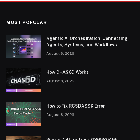
MOST POPULAR
Agentic AI Orchestration: Connecting
Agents, Systems, and Workflows
August 8, 2026
How CHAS6D Works
August 8, 2026
How to Fix RCSDASSK Error
August 8, 2026
Who Is Calling from 7186980499