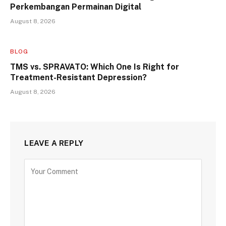
Perkembangan Permainan Digital
August 8, 2026
BLOG
TMS vs. SPRAVATO: Which One Is Right for
Treatment-Resistant Depression?
August 8, 2026
LEAVE A REPLY