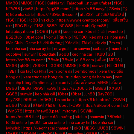
MM88
|
MM88
|
F168
|
Cakhia tv
|
Taladball แทงบอล ufabet
|
f168
|
NEW88
|
vip66
|
https://pg88.mom/
|
https://rr88.navy/
|
78win
|
Tỷ
lệ kèo nhà cái 5
|
https://789bethv.com/
|
ufa222
|
แทงบอลออนไลน์
|
f168
|
F168
|
lc88
|
hit club
|
https://www.exventocar.com/
|
สล็อตเว็บ
ตรง
|
BDG Play
|
F168
|
888P
|
NEW88
|
hit club
|
Open88
|
hitclubsy.it.com
|
QQ88
|
tg88
|
kèo nhà cái
|
kèo nhà cái
|
iwinclub
|
B52Club
|
i9bet com
|
Nổ hũ
|
Rik Vip
|
NET88
|
kèo nhà cái hôm nay
|
iWin Club
|
Game bài đổi thưởng
|
Xóc đĩa
|
Tài xỉu
|
rik vip
|
7m cn
|
keo nha cai
|
nha cai uy tin
|
nowgoal
|
tải sunwin
|
xoilac tv
|
manclub
|
socolive
|
sunwin
|
bongdalu
|
go88
|
kèo nhà cái
|
TK88
|
S8
|
https://cm88.cn.com/
|
78win
|
78win
|
c168.com
|
สล็อต
|
MB66
|
MB66
|
qh88
|
789BET
|
GG88
|
MM88
|
RR88
|
sunwin
|
HITCLUB
|
11BET
|
xoi lac
|
ca khia
|
xem bong da
|
xembongda
|
xem trực tiếp
bóng đá
|
xem truc tiep bong da
|
truc tiep bong da hom nay
|
xem
trực tiếp bóng đá hôm nay
|
xoilac tv
|
สล็อตเว็บตรง
|
MB66
|
สล็อต
|
MB66
|
MB66
|
RR99
|
go99
|
https://sv368.city
|
GG88
|
XX88
|
GG88
|
sunwin
|
kèo nhà cái
|
f8bet
|
f8bet
|
Jun88
|
Bay789
|
Bay789
|
999bet
|
MB66
|
Tin soi kèo
|
https://91clubb.in/
|
78WIN
|
mb66
|
NK88
|
สล็อต
|
สล็อต
|
f8bet
|
FU99
|
https://8kbet4.com/
|
s8
|
Win678
|
https://new88.pet/
|
mitomtv
|
56WIN
|
https://mm88.fun/
|
game đổi thưởng
|
hitclub
|
hsunwin
|
789club
|
lô đề online
|
go88
|
tài xỉu online
|
nhà cái uy tín
|
kèo nhà cái
|
iwinclub
|
https://keonhacai.channel/
|
ok9
|
MB66
|
UU88
|
98WIN
|
MM88
|
789WIN
|
nohu90
|
luck8
|
socolive
|
QS88
|
สล็อต
|