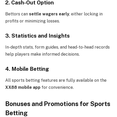
2. Cash-Out Option
Bettors can
settle wagers early
, either locking in
profits or minimizing losses.
3. Statistics and Insights
In-depth stats, form guides, and head-to-head records
help players make informed decisions.
4. Mobile Betting
All sports betting features are fully available on the
XX88 mobile app
for convenience.
Bonuses and Promotions for Sports
Betting