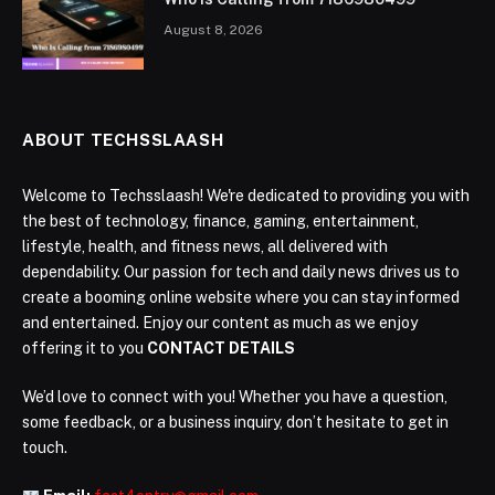
August 8, 2026
ABOUT TECHSSLAASH
Welcome to Techsslaash! We're dedicated to providing you with
the best of technology, finance, gaming, entertainment,
lifestyle, health, and fitness news, all delivered with
dependability. Our passion for tech and daily news drives us to
create a booming online website where you can stay informed
and entertained. Enjoy our content as much as we enjoy
offering it to you
CONTACT DETAILS
We’d love to connect with you! Whether you have a question,
some feedback, or a business inquiry, don’t hesitate to get in
touch.