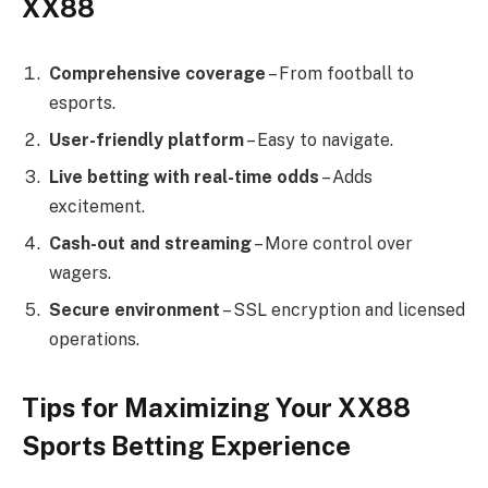
XX88
Comprehensive coverage
– From football to
esports.
User-friendly platform
– Easy to navigate.
Live betting with real-time odds
– Adds
excitement.
Cash-out and streaming
– More control over
wagers.
Secure environment
– SSL encryption and licensed
operations.
Tips for Maximizing Your XX88
Sports Betting Experience