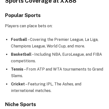
Sports Coverage at XX88
Popular Sports
Players can place bets on:
Football
– Covering the Premier League, La Liga,
Champions League, World Cup, and more.
Basketball
– Including NBA, EuroLeague, and FIBA
competitions.
Tennis
– From ATP and WTA tournaments to Grand
Slams.
Cricket
– Featuring IPL, The Ashes, and
international matches.
Niche Sports