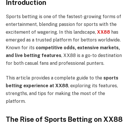
Introduction
Sports betting is one of the fastest-growing forms of
entertainment, blending passion for sports with the
excitement of wagering. In this landscape,
XX88
has
emerged as a trusted platform for bettors worldwide.
Known for its
competitive odds, extensive markets,
and live betting features
, XX88 is a go-to destination
for both casual fans and professional punters.
This article provides a complete guide to the
sports
betting experience at XX88
, exploring its features,
strengths, and tips for making the most of the
platform.
The Rise of Sports Betting on XX88