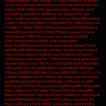
|
GG88
|
open88
|
789P
|
ufavip777
|
lc88
|
Sunwin
|
lô đề online
|
soi kèo bóng đá
|
gem88
|
mu88
|
xoso66
|
nhận định kèo nhà cái
|
23win
|
ON68
|
789bet
|
88i đăng nhập
|
https://8kbet5.com/
|
xocdia88.se.net
|
f8bet
|
U888
|
see this website
|
55 club
|
https://cm88.dad/
|
https://open88h.com/
|
Go99
|
go88
|
sunwin
|
XX88
|
C168
|
SC88
|
888VI
|
TG88
|
WIN678
|
TR88
|
สล็อต
|
บาคา
ร่า
|
F8BET
|
789BET
|
MB66
|
F8bet
|
tải sunwin
|
SAY88
|
23win
|
mmlive
|
Phtaya
|
Alo8
|
s8
|
789p
|
789win
|
luongsontv
|
tai xiu
online
|
hitclub
|
789 club
|
sun win
|
1gom
|
sunwin
|
GO88
|
SUMCLUB
|
SUNWIN
|
GG88
|
Ev99
|
hm88
|
go88
|
https://king88a.bid
|
kuwin
|
sunwin game bài đổi thưởng
|
77bd
|
iwin68
|
go88
|
MB66
|
keonhacai
|
https://kuwintt.com/
|
Sunwin
|
https://nohu.business/
|
Go88
|
หวยออนไลน์
|
hitclub
|
Saowin
|
123bet
|
trang cá độ bóng đá
|
TT88
|
RS88
|
sunwin
|
game bai doi
thuong
|
SumClub
|
sao 789
|
Xo so 66
|
GO88
|
S666 đăng nhập
|
79king
|
Nhà cái uy tín
|
go88
|
8kbet
|
on68
|
ML88
|
NOHU90
|
789club
|
Ao88
|
Go88
|
i9bet
|
100vip
|
MM99 RIP
|
신규 카지노사이
트
|
8M
|
SUNWIN
|
PG66
|
F168
|
kèo nhà cái
|
kèo nhà cái
|
hitclub
|
gem88
|
kuwin
|
kp88.name
|
tv88
|
https://m88.actor/
|
uu88
|
betflix
|
ufa
|
789club
|
haywin
|
haywin
|
go88
|
say88
|
7M
|
say88
|
https://m88.actor
|
S8
|
Cakhia TV
|
win678
|
V9bet
|
Bong88
|
Rikvip
|
UU88
|
kubet
|
789club
|
EV99
|
555WIN
|
trực tiếp bóng đá
|
febet
|
MK8
|
Go88
|
Cổng game 789CLUB
|
cá cược bóng đá
|
https://xx88.xyz/
|
f168
|
789BET
|
nohu
|
MK8
|
cm88
|
GG88
|