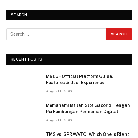
SEARCH
RECENT POSTS
MB66 – Official Platform Guide,
Features & User Experience
August 8, 2026
Memahami Istilah Slot Gacor di Tengah
Perkembangan Permainan Digital
August 8, 2026
TMS vs. SPRAVATO: Which One Is Right