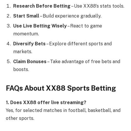
Research Before Betting
– Use XX88’s stats tools.
Start Small
– Build experience gradually.
Use Live Betting Wisely
– React to game
momentum.
Diversify Bets
– Explore different sports and
markets.
Claim Bonuses
– Take advantage of free bets and
boosts.
FAQs About XX88 Sports Betting
1. Does XX88 offer live streaming?
Yes, for selected matches in football, basketball, and
other sports.