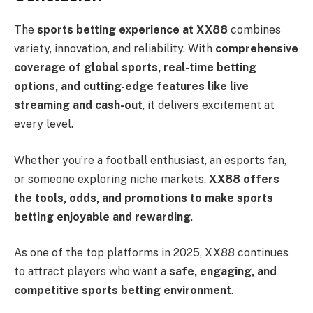
The
sports betting experience at XX88
combines
variety, innovation, and reliability. With
comprehensive
coverage of global sports, real-time betting
options, and cutting-edge features like live
streaming and cash-out
, it delivers excitement at
every level.
Whether you’re a football enthusiast, an esports fan,
or someone exploring niche markets,
XX88 offers
the tools, odds, and promotions to make sports
betting enjoyable and rewarding
.
As one of the top platforms in 2025, XX88 continues
to attract players who want a
safe, engaging, and
competitive sports betting environment
.