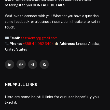
offering it to you
CONTACT DETAILS
We’d love to connect with you! Whether you have a question,
some feedback, or a business inquiry, don’t hesitate to get in
touch.
Email:
fast4entry@gmail.com
Phone:
+358 44 952 3404
Address:
Juneau, Alaska,
United States
LinkedIn
WhatsApp
Telegram
RSS
HELPFULL LINKS
Here are some helpfull links for our user. hopefully you
liked it.