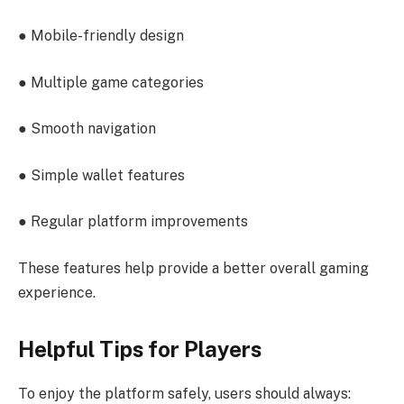
● Mobile-friendly design
● Multiple game categories
● Smooth navigation
● Simple wallet features
● Regular platform improvements
These features help provide a better overall gaming
experience.
Helpful Tips for Players
To enjoy the platform safely, users should always: