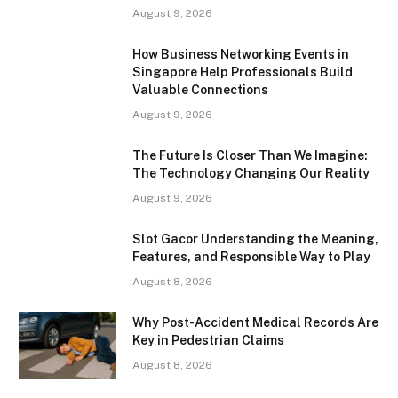
August 9, 2026
How Business Networking Events in
Singapore Help Professionals Build
Valuable Connections
August 9, 2026
The Future Is Closer Than We Imagine:
The Technology Changing Our Reality
August 9, 2026
Slot Gacor Understanding the Meaning,
Features, and Responsible Way to Play
August 8, 2026
Why Post-Accident Medical Records Are
Key in Pedestrian Claims
August 8, 2026