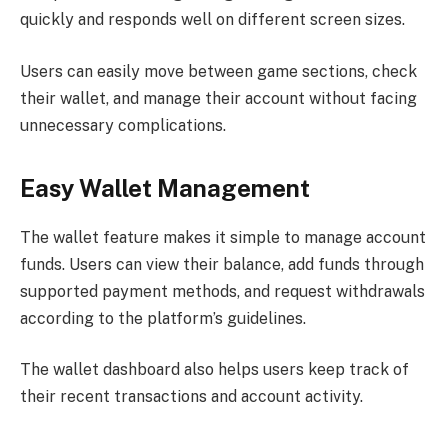
quickly and responds well on different screen sizes.
Users can easily move between game sections, check
their wallet, and manage their account without facing
unnecessary complications.
Easy Wallet Management
The wallet feature makes it simple to manage account
funds. Users can view their balance, add funds through
supported payment methods, and request withdrawals
according to the platform’s guidelines.
The wallet dashboard also helps users keep track of
their recent transactions and account activity.