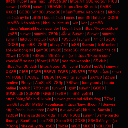
สล็อต
|
hubet
|
ajm1max
|
แทงบอลโลก
|
https://f1688.world/
|
F168
|
sunwin
|
OP88
|
sunwin
|
789WIN
|
https://five88i.net/
|
CM88
|
XX88
|
GG88
|
Win88
|
good88
|
สล็อตเว็บตรง
|
kèo nhà cái
|
hitclub
|
nhà cái uy tín
|
u888
|
kèo nhà cái
|
gmnc
|
gem88
|
hitclub
|
QQ88
|
MM88
|
kèo nhà cái
|
hitclub
|
hitclub
|
iwin
|
iwin
|
gem88
|
https://nhandinhkeonhacai.de/
|
kèo nhà cái
|
https://keovip.blog/
|
go88
|
sunwin
|
sunwin
|
789k
|
สล็อต
|
Sunwin
|
Sunwin
|
sunwin
|
sunwin
|
hitclub
|
hitclub
|
go88
|
789club
|
sunwin
|
7m cn
|
go88
|
GG88
|
open88
|
789P
|
ufavip777
|
lc88
|
Sunwin
|
lô đề online
|
soi kèo bóng đá
|
gem88
|
mu88
|
xoso66
|
nhận định kèo nhà cái
|
23win
|
ON68
|
789bet
|
88i đăng nhập
|
https://8kbet5.com/
|
xocdia88.se.net
|
f8bet
|
U888
|
see this website
|
55 club
|
https://cm88.dad/
|
https://open88h.com/
|
Go99
|
go88
|
sunwin
|
XX88
|
C168
|
SC88
|
888VI
|
TG88
|
WIN678
|
TR88
|
สล็อต
|
บาคา
ร่า
|
F8BET
|
789BET
|
MB66
|
F8bet
|
tải sunwin
|
SAY88
|
23win
|
mmlive
|
Phtaya
|
Alo8
|
s8
|
789p
|
789win
|
luongsontv
|
tai xiu
online
|
hitclub
|
789 club
|
sun win
|
1gom
|
sunwin
|
GO88
|
SUMCLUB
|
SUNWIN
|
GG88
|
Ev99
|
hm88
|
go88
|
https://king88a.bid
|
kuwin
|
sunwin game bài đổi thưởng
|
77bd
|
iwin68
|
go88
|
MB66
|
keonhacai
|
https://kuwintt.com/
|
Sunwin
|
https://nohu.business/
|
Go88
|
หวยออนไลน์
|
hitclub
|
Saowin
|
123bet
|
trang cá độ bóng đá
|
TT88
|
RS88
|
sunwin
|
game bai doi
thuong
|
SumClub
|
sao 789
|
Xo so 66
|
GO88
|
S666 đăng nhập
|
79king
|
Nhà cái uy tín
|
go88
|
8kbet
|
on68
|
ML88
|
NOHU90
|