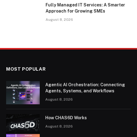
Fully Managed IT Services: A Smarter
Approach for Growing SMEs
August 8, 2026
MOST POPULAR
Agentic AI Orchestration: Connecting
Agents, Systems, and Workflows
August 8, 2026
How CHAS6D Works
August 8, 2026