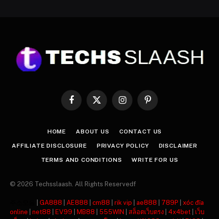
Facebook
X
Instagram
Pinterest
(Twitter)
HOME
ABOUT US
CONTACT US
AFFILIATE DISCLOSURE
PRIVACY POLICY
DISCLAIMER
TERMS AND CONDITIONS
WRITE FOR US
© 2026 Techsslaash. All Rights Reservedf
주소모음
|
GA888
|
AE888
|
cm88
|
rik vip
|
ae888
|
789P
|
xóc đĩa
online
|
net88
|
EV99
|
MB88
|
555WIN
|
สล็อตเว็บตรง
|
4x4bet
|
เว็บ