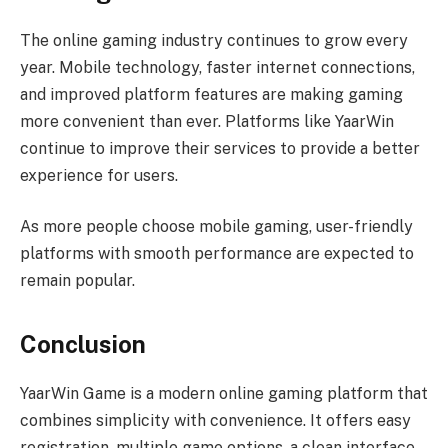
The online gaming industry continues to grow every
year. Mobile technology, faster internet connections,
and improved platform features are making gaming
more convenient than ever. Platforms like YaarWin
continue to improve their services to provide a better
experience for users.
As more people choose mobile gaming, user-friendly
platforms with smooth performance are expected to
remain popular.
Conclusion
YaarWin Game is a modern online gaming platform that
combines simplicity with convenience. It offers easy
registration, multiple game options, a clean interface,