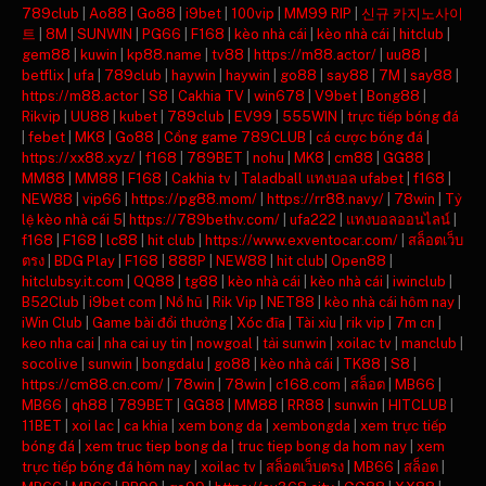
789club
|
Ao88
|
Go88
|
i9bet
|
100vip
|
MM99 RIP
|
신규 카지노사이
트
|
8M
|
SUNWIN
|
PG66
|
F168
|
kèo nhà cái
|
kèo nhà cái
|
hitclub
|
gem88
|
kuwin
|
kp88.name
|
tv88
|
https://m88.actor/
|
uu88
|
betflix
|
ufa
|
789club
|
haywin
|
haywin
|
go88
|
say88
|
7M
|
say88
|
https://m88.actor
|
S8
|
Cakhia TV
|
win678
|
V9bet
|
Bong88
|
Rikvip
|
UU88
|
kubet
|
789club
|
EV99
|
555WIN
|
trực tiếp bóng đá
|
febet
|
MK8
|
Go88
|
Cổng game 789CLUB
|
cá cược bóng đá
|
https://xx88.xyz/
|
f168
|
789BET
|
nohu
|
MK8
|
cm88
|
GG88
|
MM88
|
MM88
|
F168
|
Cakhia tv
|
Taladball แทงบอล ufabet
|
f168
|
NEW88
|
vip66
|
https://pg88.mom/
|
https://rr88.navy/
|
78win
|
Tỷ
lệ kèo nhà cái 5
|
https://789bethv.com/
|
ufa222
|
แทงบอลออนไลน์
|
f168
|
F168
|
lc88
|
hit club
|
https://www.exventocar.com/
|
สล็อตเว็บ
ตรง
|
BDG Play
|
F168
|
888P
|
NEW88
|
hit club
|
Open88
|
hitclubsy.it.com
|
QQ88
|
tg88
|
kèo nhà cái
|
kèo nhà cái
|
iwinclub
|
B52Club
|
i9bet com
|
Nổ hũ
|
Rik Vip
|
NET88
|
kèo nhà cái hôm nay
|
iWin Club
|
Game bài đổi thưởng
|
Xóc đĩa
|
Tài xỉu
|
rik vip
|
7m cn
|
keo nha cai
|
nha cai uy tin
|
nowgoal
|
tải sunwin
|
xoilac tv
|
manclub
|
socolive
|
sunwin
|
bongdalu
|
go88
|
kèo nhà cái
|
TK88
|
S8
|
https://cm88.cn.com/
|
78win
|
78win
|
c168.com
|
สล็อต
|
MB66
|
MB66
|
qh88
|
789BET
|
GG88
|
MM88
|
RR88
|
sunwin
|
HITCLUB
|
11BET
|
xoi lac
|
ca khia
|
xem bong da
|
xembongda
|
xem trực tiếp
bóng đá
|
xem truc tiep bong da
|
truc tiep bong da hom nay
|
xem
trực tiếp bóng đá hôm nay
|
xoilac tv
|
สล็อตเว็บตรง
|
MB66
|
สล็อต
|