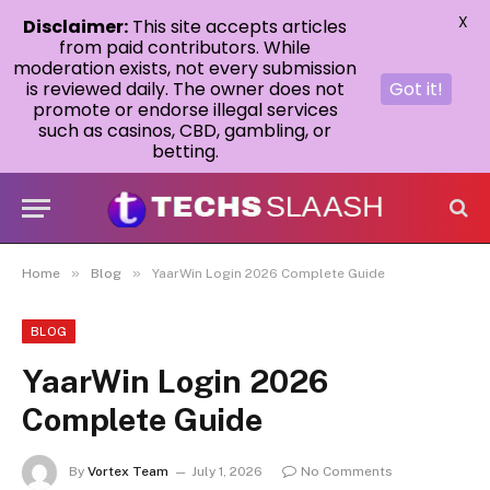
X
Disclaimer:
This site accepts articles
from paid contributors. While
moderation exists, not every submission
is reviewed daily. The owner does not
Got it!
promote or endorse illegal services
such as casinos, CBD, gambling, or
betting.
»
»
Home
Blog
YaarWin Login 2026 Complete Guide
BLOG
YaarWin Login 2026
Complete Guide
By
Vortex Team
July 1, 2026
No Comments