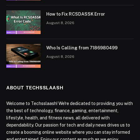
How to Fix RCSDASSK Error
August 8, 2026
Who Is Calling from 7186980499
August 8, 2026
ABOUT TECHSSLAASH
Welcome to Techsslaash! We're dedicated to providing you with
the best of technology, finance, gaming, entertainment,
lifestyle, health, and fitness news, all delivered with
dependability. Our passion for tech and daily news drives us to
create a booming online website where you can stay informed
and entertained. Enjoy our content as much as we enjoy