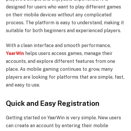
designed for users who want to play different games
on their mobile devices without any complicated
process. The platform is easy to understand, making it
suitable for both beginners and experienced players.
With a clean interface and smooth performance,
YaarWin
helps users access games, manage their
accounts, and explore different features from one
place. As mobile gaming continues to grow, many
players are looking for platforms that are simple, fast,
and easy to use.
Quick and Easy Registration
Getting started on YaarWin is very simple. New users
can create an account by entering their mobile