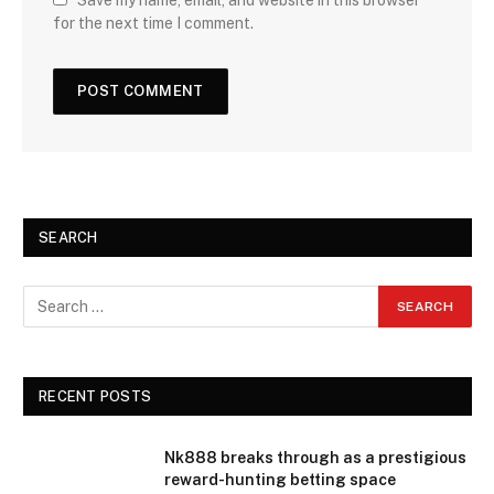
for the next time I comment.
SEARCH
RECENT POSTS
Nk888 breaks through as a prestigious
reward-hunting betting space