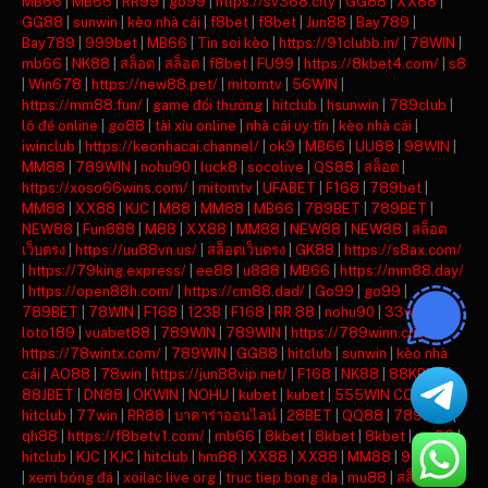
MB66
|
MB66
|
RR99
|
go99
|
https://sv368.city
|
GG88
|
XX88
|
GG88
|
sunwin
|
kèo nhà cái
|
f8bet
|
f8bet
|
Jun88
|
Bay789
|
Bay789
|
999bet
|
MB66
|
Tin soi kèo
|
https://91clubb.in/
|
78WIN
|
mb66
|
NK88
|
สล็อต
|
สล็อต
|
f8bet
|
FU99
|
https://8kbet4.com/
|
s8
|
Win678
|
https://new88.pet/
|
mitomtv
|
56WIN
|
https://mm88.fun/
|
game đổi thưởng
|
hitclub
|
hsunwin
|
789club
|
lô đề online
|
go88
|
tài xỉu online
|
nhà cái uy tín
|
kèo nhà cái
|
iwinclub
|
https://keonhacai.channel/
|
ok9
|
MB66
|
UU88
|
98WIN
|
MM88
|
789WIN
|
nohu90
|
luck8
|
socolive
|
QS88
|
สล็อต
|
https://xoso66wins.com/
|
mitomtv
|
UFABET
|
F168
|
789bet
|
MM88
|
XX88
|
KJC
|
M88
|
MM88
|
MB66
|
789BET
|
789BET
|
NEW88
|
Fun888
|
M88
|
XX88
|
MM88
|
NEW88
|
NEW88
|
สล็อต
เว็บตรง
|
https://uu88vn.us/
|
สล็อตเว็บตรง
|
GK88
|
https://s8ax.com/
|
https://79king.express/
|
ee88
|
u888
|
MB66
|
https://mm88.day/
|
https://open88h.com/
|
https://cm88.dad/
|
Go99
|
go99
|
789BET
|
78WIN
|
F168
|
123B
|
F168
|
RR 88
|
nohu90
|
33win
|
loto189
|
vuabet88
|
789WIN
|
789WIN
|
https://789winn.click/
|
https://78wintx.com/
|
789WIN
|
GG88
|
hitclub
|
sunwin
|
kèo nhà
cái
|
AO88
|
78win
|
https://jun88vip.net/
|
F168
|
NK88
|
88KBET
|
88JBET
|
DN88
|
OKWIN
|
NOHU
|
kubet
|
kubet
|
555WIN COM
|
hitclub
|
77win
|
RR88
|
บาคาร่าออนไลน์
|
28BET
|
QQ88
|
789BET
|
qh88
|
https://f8betv1.com/
|
mb66
|
8kbet
|
8kbet
|
8kbet
|
mu88
|
hitclub
|
KJC
|
KJC
|
hitclub
|
hm88
|
XX88
|
XX88
|
MM88
|
90phut tv
|
xem bóng đá
|
xoilac live org
|
truc tiep bong da
|
mu88
|
สล็อต
|