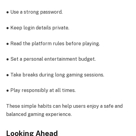
● Use a strong password.
● Keep login details private.
● Read the platform rules before playing.
● Set a personal entertainment budget.
● Take breaks during long gaming sessions.
● Play responsibly at all times.
These simple habits can help users enjoy a safe and
balanced gaming experience.
Looking Ahead