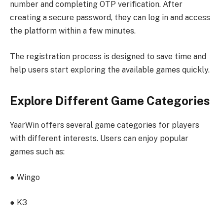
number and completing OTP verification. After
creating a secure password, they can log in and access
the platform within a few minutes.
The registration process is designed to save time and
help users start exploring the available games quickly.
Explore Different Game Categories
YaarWin offers several game categories for players
with different interests. Users can enjoy popular
games such as:
● Wingo
● K3