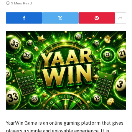
3 Mins Read
YaarWin Game is an online gaming platform that gives
players a simple and enjoyable experience. It is