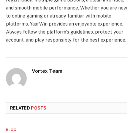
and smooth mobile performance. Whether you are new
to online gaming or already familiar with mobile
platforms, YaarWin provides an enjoyable experience.
Always follow the platform’s guidelines, protect your
account, and play responsibly for the best experience.
Vortex Team
RELATED
POSTS
BLOG