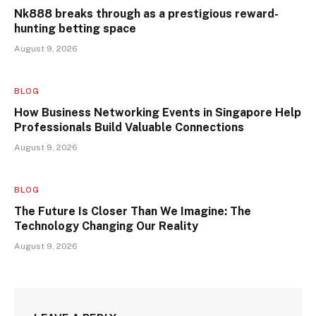
Nk888 breaks through as a prestigious reward-
hunting betting space
August 9, 2026
BLOG
How Business Networking Events in Singapore Help
Professionals Build Valuable Connections
August 9, 2026
BLOG
The Future Is Closer Than We Imagine: The
Technology Changing Our Reality
August 9, 2026