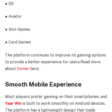
● 5D
● Aviator
● Slot Games
● Card Games
The platform continues to improve its gaming options
to provide a better experience for users.Read more
about
Daman
here.
Smooth Mobile Experience
Most players prefer gaming on their smartphones, and
Yaar Win
is built to work smoothly on Android devices.
The platform has a lightweight design that loads