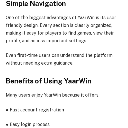
Simple Navigation
One of the biggest advantages of YaarWin is its user-
friendly design. Every section is clearly organized,
making it easy for players to find games, view their
profile, and access important settings.
Even first-time users can understand the platform
without needing extra guidance.
Benefits of Using YaarWin
Many users enjoy YaarWin because it offers:
● Fast account registration
● Easy login process