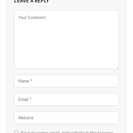
LEAVE A REPLY
Save my name, email, and website in this browser