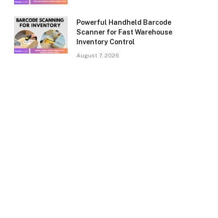
Powerful Handheld Barcode
Scanner for Fast Warehouse
Inventory Control
August 7, 2026