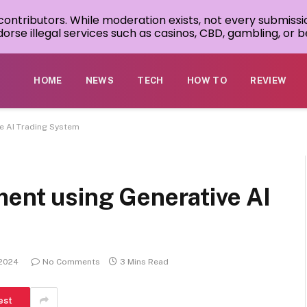
 contributors. While moderation exists, not every submissi
rse illegal services such as casinos, CBD, gambling, or be
HOME
NEWS
TECH
HOW TO
REVIEW
ve AI Trading System
ment using Generative AI
 2024
No Comments
3 Mins Read
est