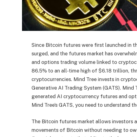
Since Bitcoin futures were first launched in 
surged, and the futures market has overwhel
and options trading volume linked to cryptoc
86.5% to an all-time high of $6.18 trillion, th
cryptocurrencies. Mind Tree invests in cryptoc
Generative AI Trading System (GATS). Mind Tr
generated AI cryptocurrency futures and opt
Mind Tree’s GATS, you need to understand the
The Bitcoin futures market allows investors a
movements of Bitcoin without needing to own 