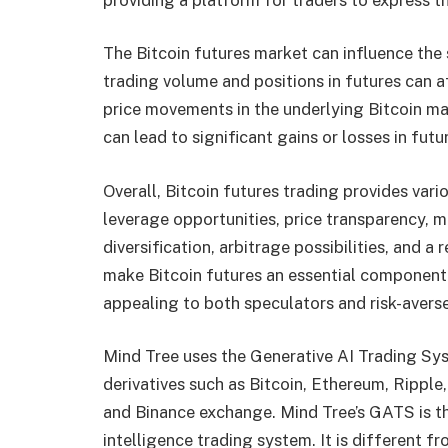
The Bitcoin futures market can influence the s
trading volume and positions in futures can 
price movements in the underlying Bitcoin mark
can lead to significant gains or losses in futu
Overall, Bitcoin futures trading provides var
leverage opportunities, price transparency, ma
diversification, arbitrage possibilities, and
make Bitcoin futures an essential component
appealing to both speculators and risk-averse 
Mind Tree uses the Generative AI Trading Sys
derivatives such as Bitcoin, Ethereum, Rippl
and Binance exchange. Mind Tree’s GATS is the 
intelligence trading system. It is different 