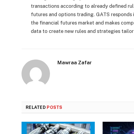
transactions according to already defined rul
futures and options trading. GATS responds in
the financial futures market and makes comple
data to create new rules and strategies tailo
Mawraa Zafar
RELATED
POSTS