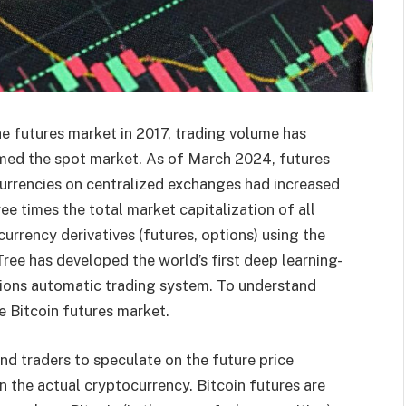
the futures market in 2017, trading volume has
med the spot market. As of March 2024, futures
urrencies on centralized exchanges had increased
ree times the total market capitalization of all
urrency derivatives (futures, options) using the
ee has developed the world’s first deep learning-
ions automatic trading system. To understand
 Bitcoin futures market.
nd traders to speculate on the future price
the actual cryptocurrency. Bitcoin futures are