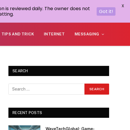
X
on is reviewed daily. The owner does not
Got it!
tting.
TIPS AND TRICK
INTERNET
MESSAGING
SEARCH
RECENT POSTS
WaveTechGlobal: Game-