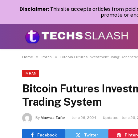
Disclaimer:
This site accepts articles from paid
promote or endo
»
»
Home
imran
Bitcoin Futures Investment using Generati
IMRAN
Bitcoin Futures Invest
Trading System
By
Mawraa Zafar
June 26, 2024
Updated:
June 26,
Facebook
Twitter
Pinter