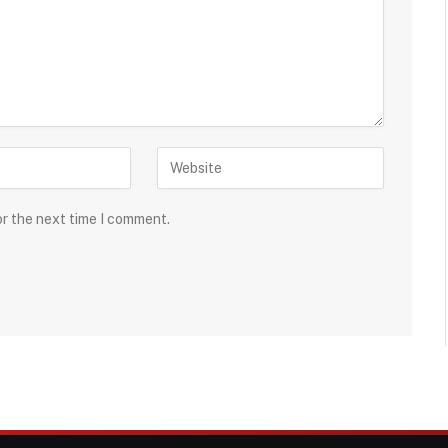
or the next time I comment.