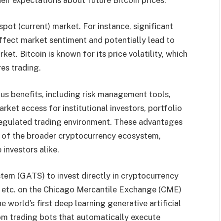
pot (current) market. For instance, significant
affect market sentiment and potentially lead to
et. Bitcoin is known for its price volatility, which
res trading.
ious benefits, including risk management tools,
rket access for institutional investors, portfolio
 a regulated trading environment. These advantages
 of the broader cryptocurrency ecosystem,
investors alike.
tem (GATS) to invest directly in cryptocurrency
e, etc. on the Chicago Mercantile Exchange (CME)
world’s first deep learning generative artificial
from trading bots that automatically execute