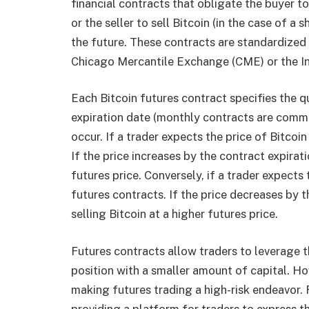
financial contracts that obligate the buyer to
or the seller to sell Bitcoin (in the case of a
the future. These contracts are standardized
Chicago Mercantile Exchange (CME) or the In
Each Bitcoin futures contract specifies the qu
expiration date (monthly contracts are common
occur. If a trader expects the price of Bitcoin
If the price increases by the contract expirati
futures price. Conversely, if a trader expects t
futures contracts. If the price decreases by t
selling Bitcoin at a higher futures price.
Futures contracts allow traders to leverage t
position with a smaller amount of capital. H
making futures trading a high-risk endeavor. 
providing a platform for traders to express th