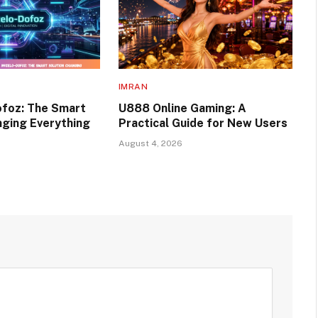
IMRAN
foz: The Smart
U888 Online Gaming: A
nging Everything
Practical Guide for New Users
August 4, 2026