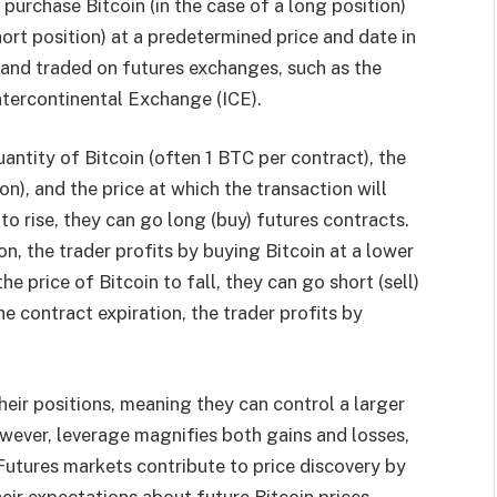
 purchase Bitcoin (in the case of a long position)
 short position) at a predetermined price and date in
 and traded on futures exchanges, such as the
tercontinental Exchange (ICE).
antity of Bitcoin (often 1 BTC per contract), the
), and the price at which the transaction will
 to rise, they can go long (buy) futures contracts.
on, the trader profits by buying Bitcoin at a lower
he price of Bitcoin to fall, they can go short (sell)
he contract expiration, the trader profits by
heir positions, meaning they can control a larger
owever, leverage magnifies both gains and losses,
Futures markets contribute to price discovery by
eir expectations about future Bitcoin prices.