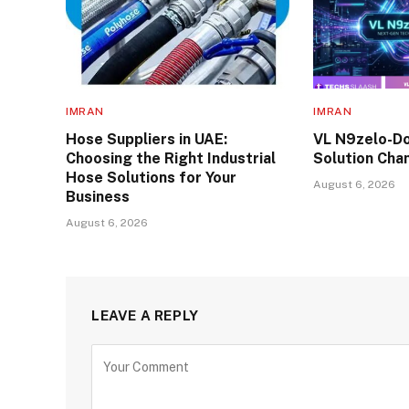
IMRAN
IMRAN
Hose Suppliers in UAE:
VL N9zelo-Do
Choosing the Right Industrial
Solution Cha
Hose Solutions for Your
August 6, 2026
Business
August 6, 2026
LEAVE A REPLY