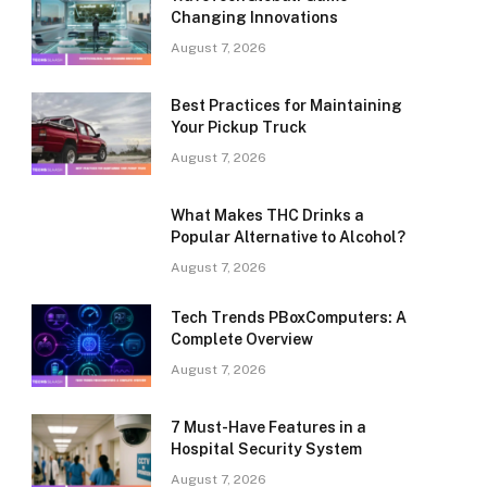
Changing Innovations
August 7, 2026
Best Practices for Maintaining
Your Pickup Truck
August 7, 2026
What Makes THC Drinks a
Popular Alternative to Alcohol?
August 7, 2026
Tech Trends PBoxComputers: A
Complete Overview
August 7, 2026
7 Must-Have Features in a
Hospital Security System
August 7, 2026