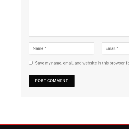
Save my name, email, and website in this browser f