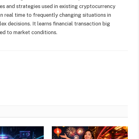
es and strategies used in existing cryptocurrency
 real time to frequently changing situations in
x decisions. It learns financial transaction big
red to market conditions.