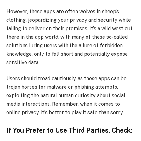
However, these apps are often wolves in sheep’s
clothing, jeopardizing your privacy and security while
failing to deliver on their promises. It’s a wild west out
there in the app world, with many of these so-called
solutions luring users with the allure of forbidden
knowledge, only to fall short and potentially expose
sensitive data.
Users should tread cautiously, as these apps can be
trojan horses for malware or phishing attempts,
exploiting the natural human curiosity about social
media interactions. Remember, when it comes to
online privacy, it’s better to play it safe than sorry.
If You Prefer to Use Third Parties, Check;