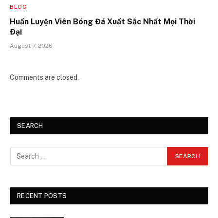
BLOG
Huấn Luyện Viên Bóng Đá Xuất Sắc Nhất Mọi Thời
Đại
August 7, 2026
Comments are closed.
SEARCH
RECENT POSTS