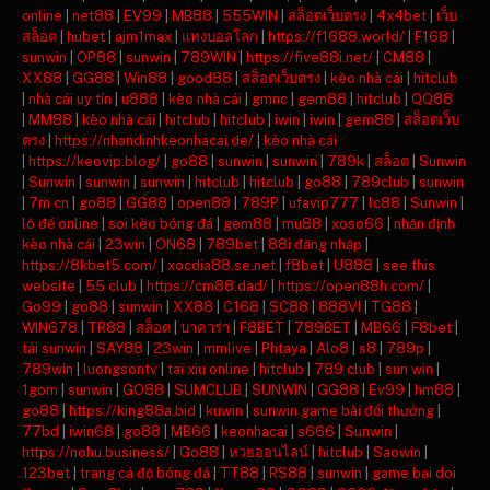
online
|
net88
|
EV99
|
MB88
|
555WIN
|
สล็อตเว็บตรง
|
4x4bet
|
เว็บ
สล็อต
|
hubet
|
ajm1max
|
แทงบอลโลก
|
https://f1688.world/
|
F168
|
sunwin
|
OP88
|
sunwin
|
789WIN
|
https://five88i.net/
|
CM88
|
XX88
|
GG88
|
Win88
|
good88
|
สล็อตเว็บตรง
|
kèo nhà cái
|
hitclub
|
nhà cái uy tín
|
u888
|
kèo nhà cái
|
gmnc
|
gem88
|
hitclub
|
QQ88
|
MM88
|
kèo nhà cái
|
hitclub
|
hitclub
|
iwin
|
iwin
|
gem88
|
สล็อตเว็บ
ตรง
|
https://nhandinhkeonhacai.de/
|
kèo nhà cái
|
https://keovip.blog/
|
go88
|
sunwin
|
sunwin
|
789k
|
สล็อต
|
Sunwin
|
Sunwin
|
sunwin
|
sunwin
|
hitclub
|
hitclub
|
go88
|
789club
|
sunwin
|
7m cn
|
go88
|
GG88
|
open88
|
789P
|
ufavip777
|
lc88
|
Sunwin
|
lô đề online
|
soi kèo bóng đá
|
gem88
|
mu88
|
xoso66
|
nhận định
kèo nhà cái
|
23win
|
ON68
|
789bet
|
88i đăng nhập
|
https://8kbet5.com/
|
xocdia88.se.net
|
f8bet
|
U888
|
see this
website
|
55 club
|
https://cm88.dad/
|
https://open88h.com/
|
Go99
|
go88
|
sunwin
|
XX88
|
C168
|
SC88
|
888VI
|
TG88
|
WIN678
|
TR88
|
สล็อต
|
บาคาร่า
|
F8BET
|
789BET
|
MB66
|
F8bet
|
tải sunwin
|
SAY88
|
23win
|
mmlive
|
Phtaya
|
Alo8
|
s8
|
789p
|
789win
|
luongsontv
|
tai xiu online
|
hitclub
|
789 club
|
sun win
|
1gom
|
sunwin
|
GO88
|
SUMCLUB
|
SUNWIN
|
GG88
|
Ev99
|
hm88
|
go88
|
https://king88a.bid
|
kuwin
|
sunwin game bài đổi thưởng
|
77bd
|
iwin68
|
go88
|
MB66
|
keonhacai
|
s666
|
Sunwin
|
https://nohu.business/
|
Go88
|
หวยออนไลน์
|
hitclub
|
Saowin
|
123bet
|
trang cá độ bóng đá
|
TT88
|
RS88
|
sunwin
|
game bai doi