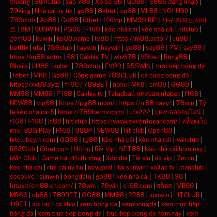
thuong
|
SumClub
|
sao 789
|
Xo so 66
|
GO88
|
S666 đăng nhập
|
79king
|
Nhà cái uy tín
|
go88
|
8kbet
|
on68
|
ML88
|
NOHU90
|
789club
|
Ao88
|
Go88
|
i9bet
|
100vip
|
MM99 RIP
|
신규 카지노사이
트
|
8M
|
SUNWIN
|
PG66
|
F168
|
kèo nhà cái
|
kèo nhà cái
|
hitclub
|
gem88
|
kuwin
|
kp88.name
|
tv88
|
https://m88.actor/
|
uu88
|
betflix
|
ufa
|
789club
|
haywin
|
haywin
|
go88
|
say88
|
7M
|
say88
|
https://m88.actor
|
S8
|
Cakhia TV
|
win678
|
V9bet
|
Bong88
|
Rikvip
|
UU88
|
kubet
|
789club
|
EV99
|
555WIN
|
trực tiếp bóng đá
|
febet
|
MK8
|
Go88
|
Cổng game 789CLUB
|
cá cược bóng đá
|
https://xx88.xyz/
|
f168
|
789BET
|
nohu
|
MK8
|
cm88
|
GG88
|
MM88
|
MM88
|
F168
|
Cakhia tv
|
Taladball แทงบอล ufabet
|
f168
|
NEW88
|
vip66
|
https://pg88.mom/
|
https://rr88.navy/
|
78win
|
Tỷ
lệ kèo nhà cái 5
|
https://789bethv.com/
|
ufa222
|
แทงบอลออนไลน์
|
f168
|
F168
|
lc88
|
hit club
|
https://www.exventocar.com/
|
สล็อตเว็บ
ตรง
|
BDG Play
|
F168
|
888P
|
NEW88
|
hit club
|
Open88
|
hitclubsy.it.com
|
QQ88
|
tg88
|
kèo nhà cái
|
kèo nhà cái
|
iwinclub
|
B52Club
|
i9bet com
|
Nổ hũ
|
Rik Vip
|
NET88
|
kèo nhà cái hôm nay
|
iWin Club
|
Game bài đổi thưởng
|
Xóc đĩa
|
Tài xỉu
|
rik vip
|
7m cn
|
keo nha cai
|
nha cai uy tin
|
nowgoal
|
tải sunwin
|
xoilac tv
|
manclub
|
socolive
|
sunwin
|
bongdalu
|
go88
|
kèo nhà cái
|
TK88
|
S8
|
https://cm88.cn.com/
|
78win
|
78win
|
c168.com
|
สล็อต
|
MB66
|
MB66
|
qh88
|
789BET
|
GG88
|
MM88
|
RR88
|
sunwin
|
HITCLUB
|
11BET
|
xoi lac
|
ca khia
|
xem bong da
|
xembongda
|
xem trực tiếp
bóng đá
|
xem truc tiep bong da
|
truc tiep bong da hom nay
|
xem