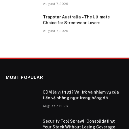
August 7, 2026
Trapstar Australia – The Ultimate
Choice for Streetwear Lovers
August 7, 2026
MOST POPULAR
CDM là vị trí gì? Vai trò và nhiệm vụ của
tiền vệ phòng ngự trong bóng đá
August 7, 2026
Security Tool Sprawl: Consolidating
Your Stack Without Losing Coverage