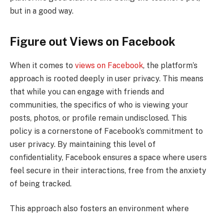
but in a good way.
Figure out Views on Facebook
When it comes to
views on Facebook
, the platform’s
approach is rooted deeply in user privacy. This means
that while you can engage with friends and
communities, the specifics of who is viewing your
posts, photos, or profile remain undisclosed. This
policy is a cornerstone of Facebook’s commitment to
user privacy. By maintaining this level of
confidentiality, Facebook ensures a space where users
feel secure in their interactions, free from the anxiety
of being tracked.
This approach also fosters an environment where