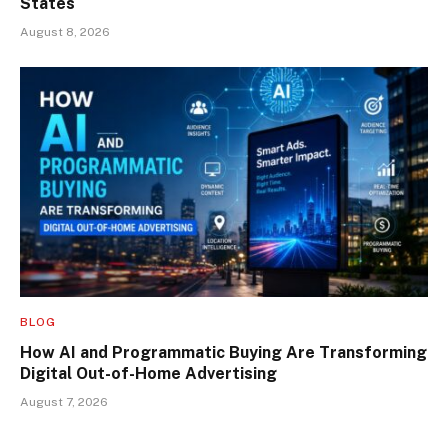
States
August 8, 2026
BLOG
How AI and Programmatic Buying Are Transforming
Digital Out-of-Home Advertising
August 7, 2026