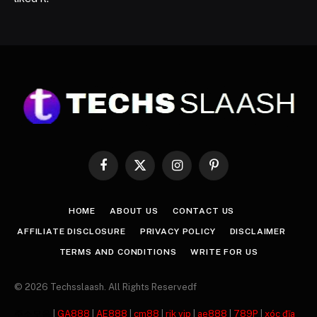
Facebook
X
Instagram
Pinterest
(Twitter)
HOME
ABOUT US
CONTACT US
AFFILIATE DISCLOSURE
PRIVACY POLICY
DISCLAIMER
TERMS AND CONDITIONS
WRITE FOR US
© 2026 Techsslaash. All Rights Reservedf
주소모음
|
GA888
|
AE888
|
cm88
|
rik vip
|
ae888
|
789P
|
xóc đĩa