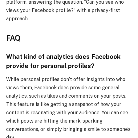
platform, answering the question, “Can you see who
views your Facebook profile?” with a privacy-first
approach.
FAQ
What kind of analytics does Facebook
provide for personal profiles?
While personal profiles don’t offer insights into who
views them, Facebook does provide some general
analytics, such as likes and comments on your posts.
This feature is like getting a snapshot of how your
content is resonating with your audience. You can see
which posts are hitting the mark, sparking
conversations, or simply bringing a smile to someone’s
day.