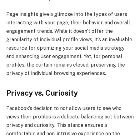
Page Insights give a glimpse into the types of users
interacting with your page, their behavior, and overall
engagement trends. While it doesn’t offer the
granularity of individual profile views, it’s an invaluable
resource for optimizing your social media strategy
and enhancing user engagement. Yet, for personal
profiles, the curtain remains closed, preserving the
privacy of individual browsing experiences.
Privacy vs. Curiosity
Facebook’s decision to not allow users to see who
views their profiles is a delicate balancing act between
privacy and curiosity. This stance ensures a
comfortable and non-intrusive experience on the