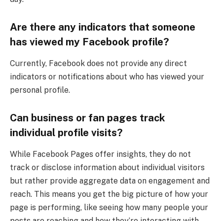
Are there any indicators that someone
has viewed my Facebook profile?
Currently, Facebook does not provide any direct
indicators or notifications about who has viewed your
personal profile.
Can business or fan pages track
individual profile visits?
While Facebook Pages offer insights, they do not
track or disclose information about individual visitors
but rather provide aggregate data on engagement and
reach. This means you get the big picture of how your
page is performing, like seeing how many people your
posts are reaching and how they’re interacting with