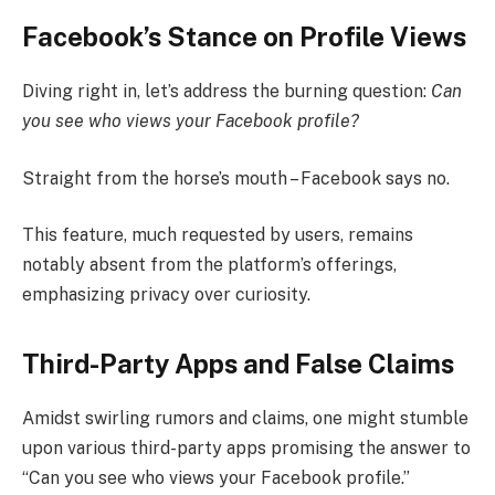
Facebook’s Stance on Profile Views
Diving right in, let’s address the burning question:
Can
you see who views your Facebook profile?
Straight from the horse’s mouth – Facebook says no.
This feature, much requested by users, remains
notably absent from the platform’s offerings,
emphasizing privacy over curiosity.
Third-Party Apps and False Claims
Amidst swirling rumors and claims, one might stumble
upon various third-party apps promising the answer to
“Can you see who views your Facebook profile.”