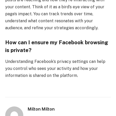
your content. Think of it as a bird’s eye view of your
page’s impact. You can track trends over time,
understand what content resonates with your
audience, and refine your strategies accordingly.
How can I ensure my Facebook browsing
is private?
Understanding Facebook’s privacy settings can help
you control who sees your activity and how your
information is shared on the platform.
Milton Milton