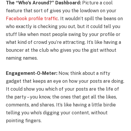
The “Who’s Around?” Dashboard:
Picture a cool
feature that sort of gives you the lowdown on your
Facebook profile traffic
. It wouldn’t spill the beans on
who exactly is checking you out, but it could tell you
stuff like when most people swing by your profile or
what kind of crowd you’re attracting. It’s like having a
bouncer at the club who gives you the gist without
naming names.
Engagement-O-Meter:
Now, think about a nifty
gadget that keeps an eye on how your posts are doing.
It could show you which of your posts are the life of
the party – you know, the ones that get all the likes,
comments, and shares. It’s like having a little birdie
telling you who’s digging your content, without
pointing fingers.