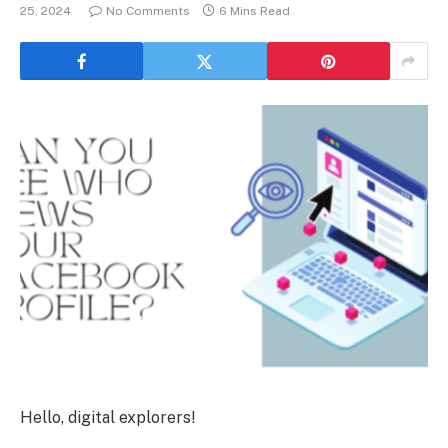
25, 2024
No Comments
6 Mins Read
Hello, digital explorers!