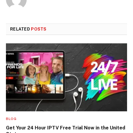
RELATED
POSTS
BLOG
Get Your 24 Hour IPTV Free Trial Now in the United