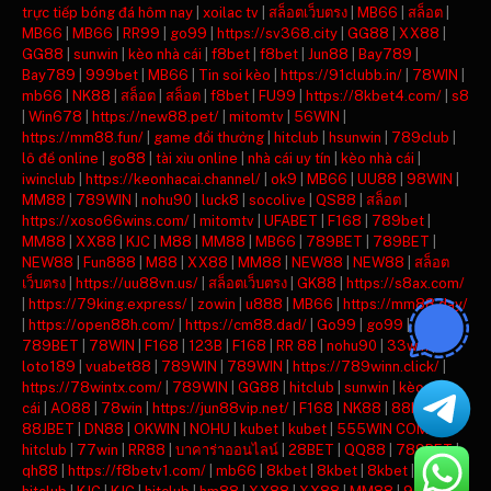
trực tiếp bóng đá hôm nay
|
xoilac tv
|
สล็อตเว็บตรง
|
MB66
|
สล็อต
|
MB66
|
MB66
|
RR99
|
go99
|
https://sv368.city
|
GG88
|
XX88
|
GG88
|
sunwin
|
kèo nhà cái
|
f8bet
|
f8bet
|
Jun88
|
Bay789
|
Bay789
|
999bet
|
MB66
|
Tin soi kèo
|
https://91clubb.in/
|
78WIN
|
mb66
|
NK88
|
สล็อต
|
สล็อต
|
f8bet
|
FU99
|
https://8kbet4.com/
|
s8
|
Win678
|
https://new88.pet/
|
mitomtv
|
56WIN
|
https://mm88.fun/
|
game đổi thưởng
|
hitclub
|
hsunwin
|
789club
|
lô đề online
|
go88
|
tài xỉu online
|
nhà cái uy tín
|
kèo nhà cái
|
iwinclub
|
https://keonhacai.channel/
|
ok9
|
MB66
|
UU88
|
98WIN
|
MM88
|
789WIN
|
nohu90
|
luck8
|
socolive
|
QS88
|
สล็อต
|
https://xoso66wins.com/
|
mitomtv
|
UFABET
|
F168
|
789bet
|
MM88
|
XX88
|
KJC
|
M88
|
MM88
|
MB66
|
789BET
|
789BET
|
NEW88
|
Fun888
|
M88
|
XX88
|
MM88
|
NEW88
|
NEW88
|
สล็อต
เว็บตรง
|
https://uu88vn.us/
|
สล็อตเว็บตรง
|
GK88
|
https://s8ax.com/
|
https://79king.express/
|
zowin
|
u888
|
MB66
|
https://mm88.day/
|
https://open88h.com/
|
https://cm88.dad/
|
Go99
|
go99
|
789BET
|
78WIN
|
F168
|
123B
|
F168
|
RR 88
|
nohu90
|
33win
|
loto189
|
vuabet88
|
789WIN
|
789WIN
|
https://789winn.click/
|
https://78wintx.com/
|
789WIN
|
GG88
|
hitclub
|
sunwin
|
kèo nhà
cái
|
AO88
|
78win
|
https://jun88vip.net/
|
F168
|
NK88
|
88KBET
|
88JBET
|
DN88
|
OKWIN
|
NOHU
|
kubet
|
kubet
|
555WIN COM
|
hitclub
|
77win
|
RR88
|
บาคาร่าออนไลน์
|
28BET
|
QQ88
|
789BET
|
qh88
|
https://f8betv1.com/
|
mb66
|
8kbet
|
8kbet
|
8kbet
|
mu88
|