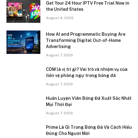
Get Your 24 Hour IPTV Free Trial Now in
the United States
August 8, 2026
How AI and Programmatic Buying Are
Transforming Digital Out-of-Home
Advertising
August 7, 2026
CDM là vị trí gì? Vai trò và nhiệm vụ của
tiền vệ phòng ngự trong bóng đá
August 7, 2026
Huấn Luyện Viên Bóng Đá Xuất Sắc Nhất
Mọi Thời Đại
August 7, 2026
Prime Là Gì Trong Bóng Đá Và Cách Hiểu
Đúng Cho Người Mới