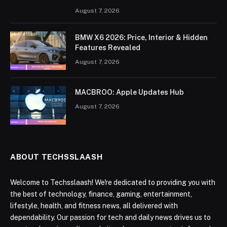
August 7, 2026
BMW X6 2026: Price, Interior & Hidden
Features Revealed
August 7, 2026
MACBROO: Apple Updates Hub
August 7, 2026
ABOUT TECHSSLAASH
Welcome to Techsslaash! We're dedicated to providing you with
the best of technology, finance, gaming, entertainment,
lifestyle, health, and fitness news, all delivered with
dependability. Our passion for tech and daily news drives us to