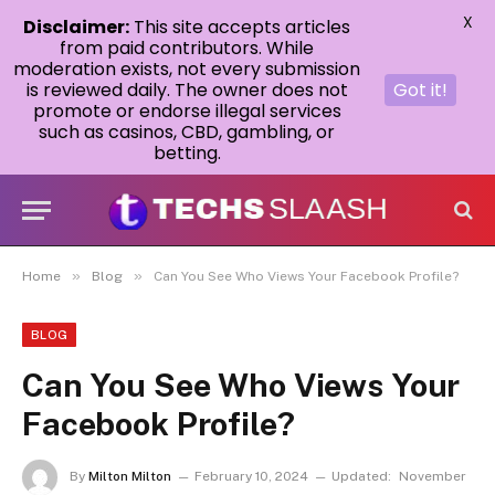
X
Disclaimer:
This site accepts articles
from paid contributors. While
moderation exists, not every submission
is reviewed daily. The owner does not
Got it!
promote or endorse illegal services
such as casinos, CBD, gambling, or
betting.
»
»
Home
Blog
Can You See Who Views Your Facebook Profile?
BLOG
Can You See Who Views Your
Facebook Profile?
By
Milton Milton
February 10, 2024
Updated:
November