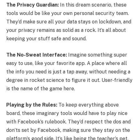
The Privacy Guardian:
In this dream scenario, these
tools would be like your own personal security team.
They’d make sure all your data stays on lockdown, and
your privacy remains as solid as a rock. It’s all about
keeping your stuff safe and sound.
The No-Sweat Interface:
Imagine something super
easy to use, like your favorite app. A place where all
the info you need is just a tap away, without needing a
degree in rocket science to figure it out. User-friendly
is the name of the game here.
Playing by the Rules:
To keep everything above
board, these imaginary tools would have to play nice
with Facebook’s rulebook. They’d respect the dos and
don’ts set by Facebook, making sure they stay on the
platform’s good side. It’s like being the teacher’s pet,