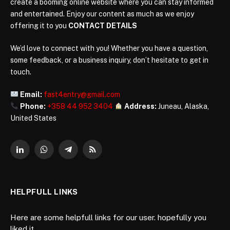
create a booming online website where you can stay informed
and entertained. Enjoy our content as much as we enjoy
offering it to you
CONTACT DETAILS
We’d love to connect with you! Whether you have a question,
some feedback, or a business inquiry, don’t hesitate to get in
touch.
Email:
fast4entry@gmail.com
Phone:
+358 44 952 3404
Address:
Juneau, Alaska,
United States
LinkedIn
WhatsApp
Telegram
RSS
HELPFULL LINKS
Here are some helpfull links for our user. hopefully you
liked it.