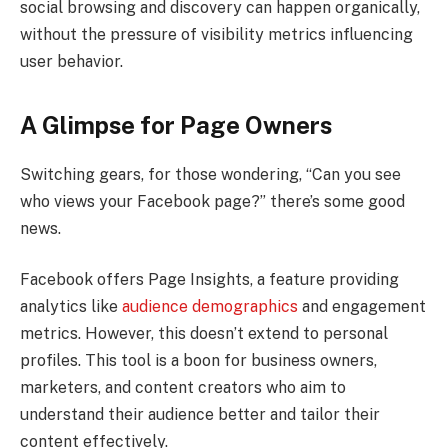
social browsing and discovery can happen organically,
without the pressure of visibility metrics influencing
user behavior.
A Glimpse for Page Owners
Switching gears, for those wondering, “Can you see
who views your Facebook page?” there’s some good
news.
Facebook offers Page Insights, a feature providing
analytics like
audience demographics
and engagement
metrics. However, this doesn’t extend to personal
profiles. This tool is a boon for business owners,
marketers, and content creators who aim to
understand their audience better and tailor their
content effectively.