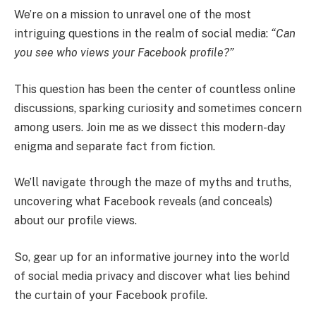
We’re on a mission to unravel one of the most
intriguing questions in the realm of social media:
“Can
you see who views your Facebook profile?”
This question has been the center of countless online
discussions, sparking curiosity and sometimes concern
among users. Join me as we dissect this modern-day
enigma and separate fact from fiction.
We’ll navigate through the maze of myths and truths,
uncovering what Facebook reveals (and conceals)
about our profile views.
So, gear up for an informative journey into the world
of social media privacy and discover what lies behind
the curtain of your Facebook profile.