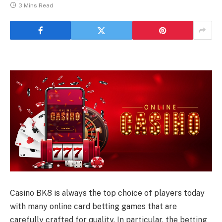
3 Mins Read
Casino BK8 is always the top choice of players today
with many online card betting games that are
carefully crafted for quality. In particular, the betting