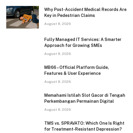
Why Post-Accident Medical Records Are
Key in Pedestrian Claims
August 8, 2026
Fully Managed IT Services: A Smarter
Approach for Growing SMEs
August 8, 2026
MB66 – Official Platform Guide,
Features & User Experience
August 8, 2026
Memahami Istilah Slot Gacor di Tengah
Perkembangan Permainan Digital
August 8, 2026
TMS vs. SPRAVATO: Which One Is Right
for Treatment-Resistant Depression?