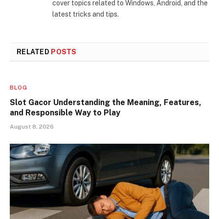
cover topics related to Windows, Android, and the
latest tricks and tips.
RELATED
POSTS
BLOG
Slot Gacor Understanding the Meaning, Features,
and Responsible Way to Play
August 8, 2026