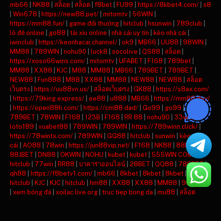
mb66
|
NK88
|
สล็อต
|
สล็อต
|
f8bet
|
FU99
|
https://8kbet4.com/
|
s8
|
Win678
|
https://new88.pet/
|
mitomtv
|
56WIN
|
https://mm88.fun/
|
game đổi thưởng
|
hitclub
|
hsunwin
|
789club
|
lô đề online
|
go88
|
tài xỉu online
|
nhà cái uy tín
|
kèo nhà cái
|
iwinclub
|
https://keonhacai.channel/
|
ok9
|
MB66
|
UU88
|
98WIN
|
MM88
|
789WIN
|
nohu90
|
luck8
|
socolive
|
QS88
|
สล็อต
|
https://xoso66wins.com/
|
mitomtv
|
UFABET
|
F168
|
789bet
|
MM88
|
XX88
|
KJC
|
M88
|
MM88
|
MB66
|
789BET
|
789BET
|
NEW88
|
Fun888
|
M88
|
XX88
|
MM88
|
NEW88
|
NEW88
|
สล็อต
เว็บตรง
|
https://uu88vn.us/
|
สล็อตเว็บตรง
|
GK88
|
https://s8ax.com/
|
https://79king.express/
|
ee88
|
u888
|
MB66
|
https://mm88.day/
|
https://open88h.com/
|
https://cm88.dad/
|
Go99
|
go99
|
789BET
|
78WIN
|
F168
|
123B
|
F168
|
RR 88
|
nohu90
|
33win
|
loto189
|
vuabet88
|
789WIN
|
789WIN
|
https://789winn.click/
|
https://78wintx.com/
|
789WIN
|
GG88
|
hitclub
|
sunwin
|
kèo nhà
cái
|
AO88
|
78win
|
https://jun88vip.net/
|
F168
|
NK88
|
88KBET
|
88JBET
|
DN88
|
OKWIN
|
NOHU
|
kubet
|
kubet
|
555WIN COM
|
hitclub
|
77win
|
RR88
|
บาคาร่าออนไลน์
|
28BET
|
QQ88
|
789BET
|
qh88
|
https://f8betv1.com/
|
mb66
|
8kbet
|
8kbet
|
8kbet
|
mu88
|
hitclub
|
KJC
|
KJC
|
hitclub
|
hm88
|
XX88
|
XX88
|
MM88
|
90phut tv
|
xem bóng đá
|
xoilac live org
|
truc tiep bong da
|
mu88
|
สล็อต