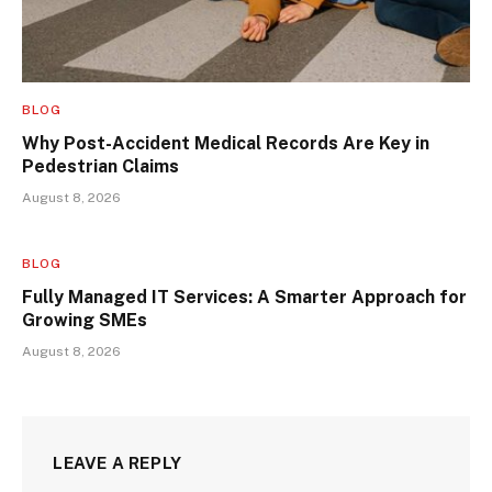
BLOG
Why Post-Accident Medical Records Are Key in
Pedestrian Claims
August 8, 2026
BLOG
Fully Managed IT Services: A Smarter Approach for
Growing SMEs
August 8, 2026
LEAVE A REPLY