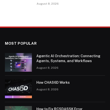
August 8, 2026
MOST POPULAR
Agentic AI Orchestration: Connecting
Agents, Systems, and Workflows
August 8, 2026
How CHAS6D Works
August 8, 2026
How to Fix RCSDASSK Error