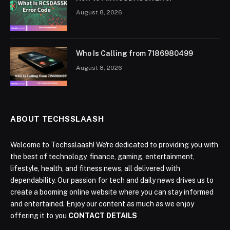
August 8, 2026
Who Is Calling from 7186980499
August 8, 2026
ABOUT TECHSSLAASH
Welcome to Techsslaash! We're dedicated to providing you with
the best of technology, finance, gaming, entertainment,
lifestyle, health, and fitness news, all delivered with
dependability. Our passion for tech and daily news drives us to
create a booming online website where you can stay informed
and entertained. Enjoy our content as much as we enjoy
offering it to you
CONTACT DETAILS