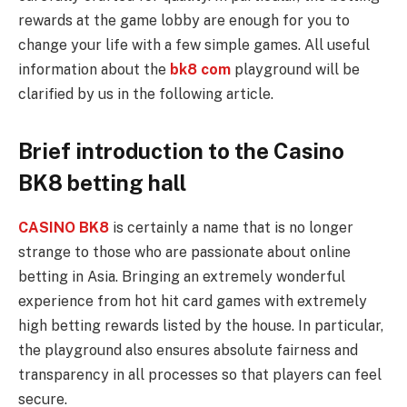
rewards at the game lobby are enough for you to
change your life with a few simple games. All useful
information about the
bk8 com
playground will be
clarified by us in the following article.
Brief introduction to the Casino
BK8 betting hall
CASINO BK8
is certainly a name that is no longer
strange to those who are passionate about online
betting in Asia. Bringing an extremely wonderful
experience from hot hit card games with extremely
high betting rewards listed by the house. In particular,
the playground also ensures absolute fairness and
transparency in all processes so that players can feel
secure.