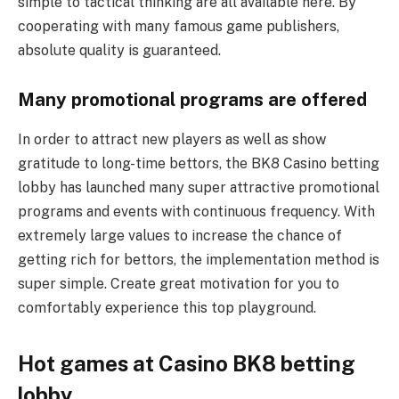
simple to tactical thinking are all available here. By
cooperating with many famous game publishers,
absolute quality is guaranteed.
Many promotional programs are offered
In order to attract new players as well as show
gratitude to long-time bettors, the BK8 Casino betting
lobby has launched many super attractive promotional
programs and events with continuous frequency. With
extremely large values ​​to increase the chance of
getting rich for bettors, the implementation method is
super simple. Create great motivation for you to
comfortably experience this top playground.
Hot games at Casino BK8 betting
lobby