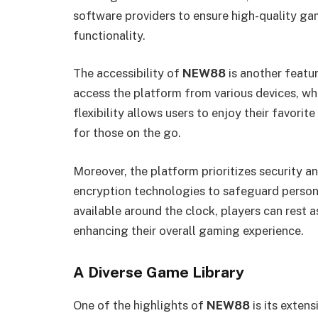
software providers to ensure high-quality g
functionality.
The accessibility of
NEW88
is another featur
access the platform from various devices, whe
flexibility allows users to enjoy their favor
for those on the go.
Moreover, the platform prioritizes security 
encryption technologies to safeguard person
available around the clock, players can rest 
enhancing their overall gaming experience.
A Diverse Game Library
One of the highlights of
NEW88
is its extens