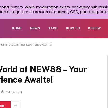
 contributors. While moderation exists, not every submissi
rse illegal services such as casinos, CBD, gambling, or be
HOME
NEWS
TECH
HOW TO
REVIEW
r Ultimate Gaming Experience Awaits!
 World of NEW88 – Your
ience Awaits!
7 Mins Read
est