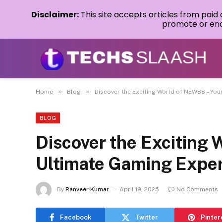
Disclaimer:
This site accepts articles from paid
promote or endo
»
»
Home
Blog
Discover the Exciting World of NEW88 – You
BLOG
Discover the Exciting
Ultimate Gaming Exper
By
Ranveer Kumar
April 19, 2025
No Comments
Facebook
Twitter
Pinter