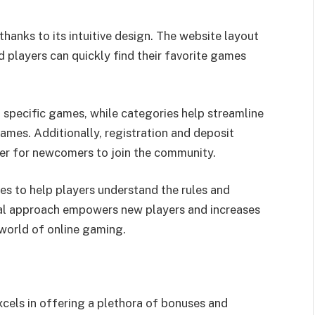
thanks to its intuitive design. The website layout
d players can quickly find their favorite games
t specific games, while categories help streamline
ames. Additionally, registration and deposit
ier for newcomers to join the community.
es to help players understand the rules and
nal approach empowers new players and increases
 world of online gaming.
cels in offering a plethora of bonuses and