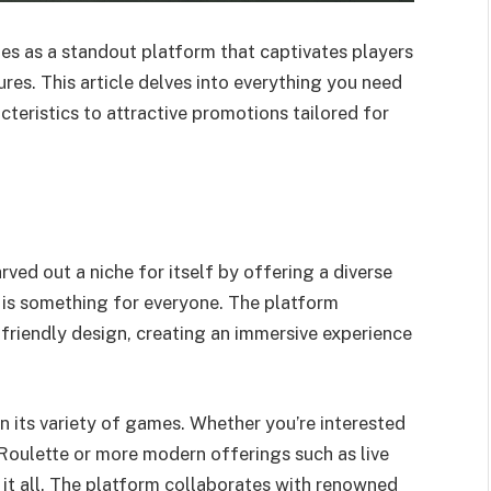
s as a standout platform that captivates players
ures. This article delves into everything you need
eristics to attractive promotions tailored for
rved out a niche for itself by offering a diverse
 is something for everyone. The platform
riendly design, creating an immersive experience
n its variety of games. Whether you’re interested
d Roulette or more modern offerings such as live
t all. The platform collaborates with renowned