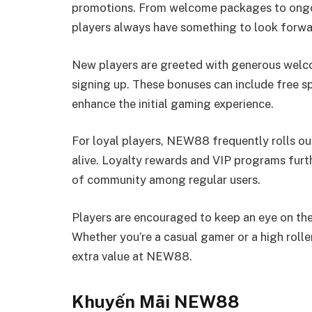
promotions. From welcome packages to ongoi
players always have something to look forwa
New players are greeted with generous welc
signing up. These bonuses can include free s
enhance the initial gaming experience.
For loyal players, NEW88 frequently rolls ou
alive. Loyalty rewards and VIP programs furth
of community among regular users.
Players are encouraged to keep an eye on the
Whether you’re a casual gamer or a high roller
extra value at NEW88.
Khuyến Mãi NEW88