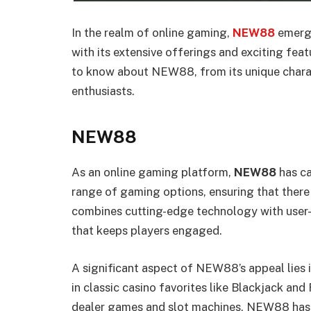
In the realm of online gaming,
NEW88
emerge
with its extensive offerings and exciting feat
to know about NEW88, from its unique charact
enthusiasts.
NEW88
As an online gaming platform,
NEW88
has ca
range of gaming options, ensuring that there
combines cutting-edge technology with user-f
that keeps players engaged.
A significant aspect of NEW88’s appeal lies i
in classic casino favorites like Blackjack an
dealer games and slot machines, NEW88 has i