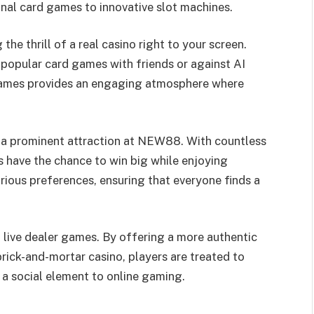
onal card games to innovative slot machines.
he thrill of a real casino right to your screen.
 popular card games with friends or against AI
 games provides an engaging atmosphere where
e a prominent attraction at NEW88. With countless
s have the chance to win big while enjoying
arious preferences, ensuring that everyone finds a
 live dealer games. By offering a more authentic
rick-and-mortar casino, players are treated to
g a social element to online gaming.