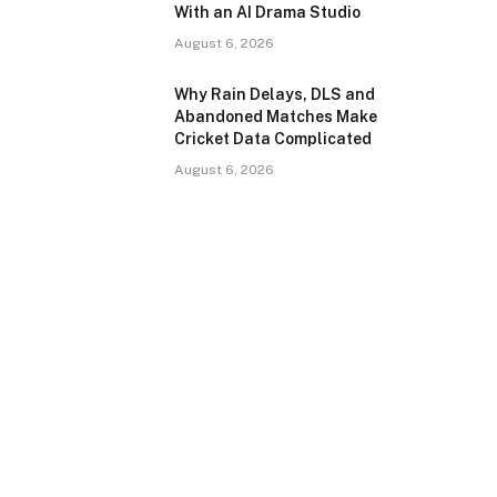
With an AI Drama Studio
August 6, 2026
Why Rain Delays, DLS and
Abandoned Matches Make
Cricket Data Complicated
August 6, 2026