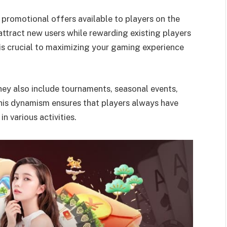
e promotional offers available to players on the
ttract new users while rewarding existing players
 is crucial to maximizing your gaming experience
hey also include tournaments, seasonal events,
This dynamism ensures that players always have
n various activities.