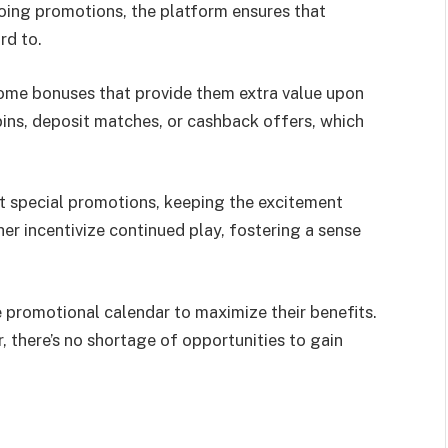
ng promotions, the platform ensures that
rd to.
ome bonuses that provide them extra value upon
pins, deposit matches, or cashback offers, which
t special promotions, keeping the excitement
er incentivize continued play, fostering a sense
 promotional calendar to maximize their benefits.
, there’s no shortage of opportunities to gain