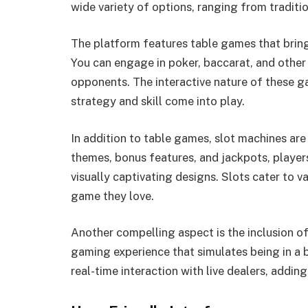
wide variety of options, ranging from traditi
The platform features table games that bring t
You can engage in poker, baccarat, and other
opponents. The interactive nature of these
strategy and skill come into play.
In addition to table games, slot machines ar
themes, bonus features, and jackpots, player
visually captivating designs. Slots cater to v
game they love.
Another compelling aspect is the inclusion of
gaming experience that simulates being in a b
real-time interaction with live dealers, addin