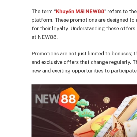
The term “
Khuyến Mãi NEW88
” refers to th
platform. These promotions are designed to a
for their loyalty. Understanding these offers
at NEW88.
Promotions are not just limited to bonuses; t
and exclusive offers that change regularly. 
new and exciting opportunities to participate i