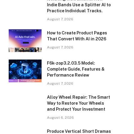
Indie Bands Use a Splitter AI to
Practice Individual Tracks.
August 7, 2026
How to Create Product Pages
That Convert With AI in 2026
August 7, 2026
F6k-zop3.2.03.5 Model:
Complete Guide, Features &
Performance Review
August 7, 2026
Alloy Wheel Repair: The Smart
Way to Restore Your Wheels
and Protect Your Investment
August 6, 2026
Produce Vertical Short Dramas