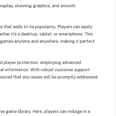
ameplay, stunning graphics, and smooth
e that adds to its popularity. Players can easily
ther it’s a desktop, tablet, or smartphone. This
ite games anytime and anywhere, making it perfect
and player protection, employing advanced
al information. With robust customer support
assured that any issues will be promptly addressed,
ive game library. Here, players can indulge in a