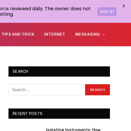
X
on is reviewed daily. The owner does not
Got it!
tting.
TIPS AND TRICK
INTERNET
MESSAGING
SEARCH
RECENT POSTS
Isolating Instruments: How