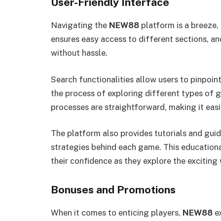
User-Friendly Interface
Navigating the
NEW88
platform is a breeze, 
ensures easy access to different sections, an
without hassle.
Search functionalities allow users to pinpoin
the process of exploring different types of g
processes are straightforward, making it eas
The platform also provides tutorials and guid
strategies behind each game. This educatio
their confidence as they explore the exciting
Bonuses and Promotions
When it comes to enticing players,
NEW88
ex