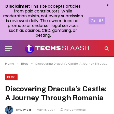
X
Disclaimer:
This site accepts articles
from paid contributors. While
moderation exists, not every submission
is reviewed daily. The owner does not
Got it!
promote or endorse illegal services
such as casinos, CBD, gambling, or
betting.
»
»
Home
Blog
Discovering Dracula’s Castle: A Journey Through Romania
BLOG
Discovering Dracula’s Castle:
A Journey Through Romania
By
David B
May 18, 2024
No Comments