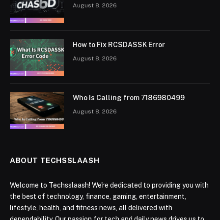
August 8, 2026
How to Fix RCSDASSK Error
August 8, 2026
Who Is Calling from 7186980499
August 8, 2026
ABOUT TECHSSLAASH
Welcome to Techsslaash! We're dedicated to providing you with
the best of technology, finance, gaming, entertainment,
lifestyle, health, and fitness news, all delivered with
dependability. Our passion for tech and daily news drives us to