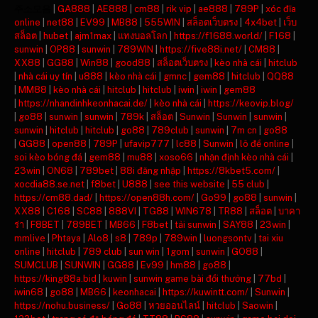
주소모음
|
GA888
|
AE888
|
cm88
|
rik vip
|
ae888
|
789P
|
xóc đĩa
online
|
net88
|
EV99
|
MB88
|
555WIN
|
สล็อตเว็บตรง
|
4x4bet
|
เว็บ
สล็อต
|
hubet
|
ajm1max
|
แทงบอลโลก
|
https://f1688.world/
|
F168
|
sunwin
|
OP88
|
sunwin
|
789WIN
|
https://five88i.net/
|
CM88
|
XX88
|
GG88
|
Win88
|
good88
|
สล็อตเว็บตรง
|
kèo nhà cái
|
hitclub
|
nhà cái uy tín
|
u888
|
kèo nhà cái
|
gmnc
|
gem88
|
hitclub
|
QQ88
|
MM88
|
kèo nhà cái
|
hitclub
|
hitclub
|
iwin
|
iwin
|
gem88
|
https://nhandinhkeonhacai.de/
|
kèo nhà cái
|
https://keovip.blog/
|
go88
|
sunwin
|
sunwin
|
789k
|
สล็อต
|
Sunwin
|
Sunwin
|
sunwin
|
sunwin
|
hitclub
|
hitclub
|
go88
|
789club
|
sunwin
|
7m cn
|
go88
|
GG88
|
open88
|
789P
|
ufavip777
|
lc88
|
Sunwin
|
lô đề online
|
soi kèo bóng đá
|
gem88
|
mu88
|
xoso66
|
nhận định kèo nhà cái
|
23win
|
ON68
|
789bet
|
88i đăng nhập
|
https://8kbet5.com/
|
xocdia88.se.net
|
f8bet
|
U888
|
see this website
|
55 club
|
https://cm88.dad/
|
https://open88h.com/
|
Go99
|
go88
|
sunwin
|
XX88
|
C168
|
SC88
|
888VI
|
TG88
|
WIN678
|
TR88
|
สล็อต
|
บาคา
ร่า
|
F8BET
|
789BET
|
MB66
|
F8bet
|
tải sunwin
|
SAY88
|
23win
|
mmlive
|
Phtaya
|
Alo8
|
s8
|
789p
|
789win
|
luongsontv
|
tai xiu
online
|
hitclub
|
789 club
|
sun win
|
1gom
|
sunwin
|
GO88
|
SUMCLUB
|
SUNWIN
|
GG88
|
Ev99
|
hm88
|
go88
|
https://king88a.bid
|
kuwin
|
sunwin game bài đổi thưởng
|
77bd
|
iwin68
|
go88
|
MB66
|
keonhacai
|
https://kuwintt.com/
|
Sunwin
|
https://nohu.business/
|
Go88
|
หวยออนไลน์
|
hitclub
|
Saowin
|