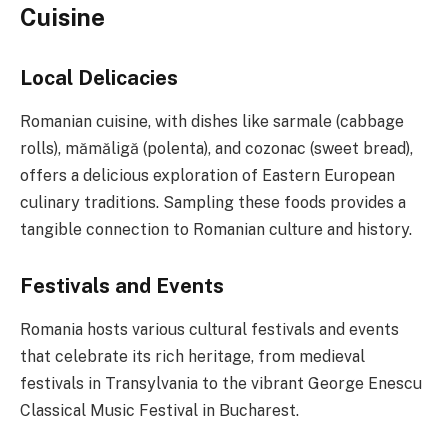
Cuisine
Local Delicacies
Romanian cuisine, with dishes like sarmale (cabbage
rolls), mămăligă (polenta), and cozonac (sweet bread),
offers a delicious exploration of Eastern European
culinary traditions. Sampling these foods provides a
tangible connection to Romanian culture and history.
Festivals and Events
Romania hosts various cultural festivals and events
that celebrate its rich heritage, from medieval
festivals in Transylvania to the vibrant George Enescu
Classical Music Festival in Bucharest.