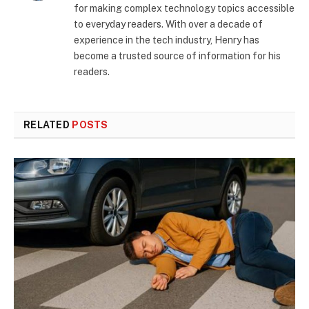
for making complex technology topics accessible
to everyday readers. With over a decade of
experience in the tech industry, Henry has
become a trusted source of information for his
readers.
RELATED
POSTS