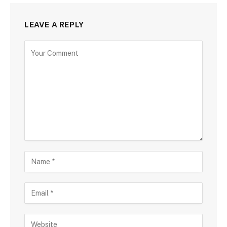
LEAVE A REPLY