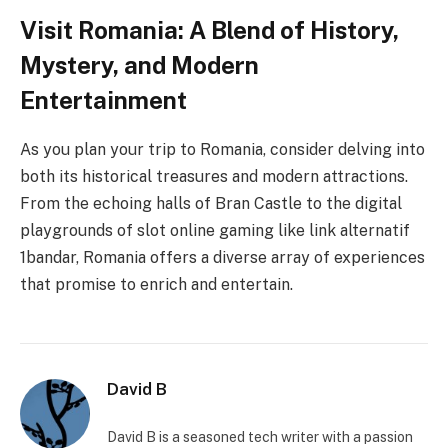
Visit Romania: A Blend of History,
Mystery, and Modern
Entertainment
As you plan your trip to Romania, consider delving into
both its historical treasures and modern attractions.
From the echoing halls of Bran Castle to the digital
playgrounds of slot online gaming like link alternatif
1bandar, Romania offers a diverse array of experiences
that promise to enrich and entertain.
David B
David B is a seasoned tech writer with a passion