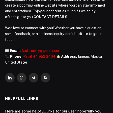
create a booming online website where you can stay informed
and entertained. Enjoy our content as much as we enjoy
offering it to you
CONTACT DETAILS
We’d love to connect with you! Whether you have a question,
some feedback, or a business inquiry, don’t hesitate to get in
touch.
Email:
fast4entry@gmail.com
Phone:
+358 44 952 3404
Address:
Juneau, Alaska,
United States
LinkedIn
WhatsApp
Telegram
RSS
HELPFULL LINKS
Here are some helpfull links for our user. hopefully you