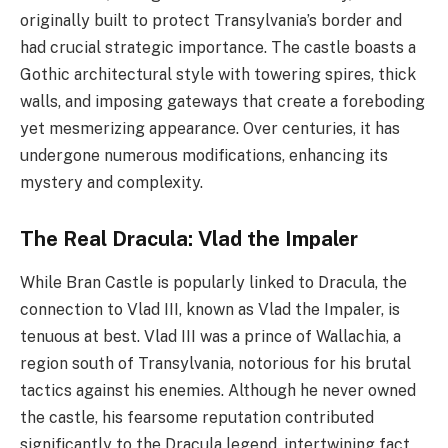
originally built to protect Transylvania’s border and
had crucial strategic importance. The castle boasts a
Gothic architectural style with towering spires, thick
walls, and imposing gateways that create a foreboding
yet mesmerizing appearance. Over centuries, it has
undergone numerous modifications, enhancing its
mystery and complexity.
The Real Dracula: Vlad the Impaler
While Bran Castle is popularly linked to Dracula, the
connection to Vlad III, known as Vlad the Impaler, is
tenuous at best. Vlad III was a prince of Wallachia, a
region south of Transylvania, notorious for his brutal
tactics against his enemies. Although he never owned
the castle, his fearsome reputation contributed
significantly to the Dracula legend, intertwining fact