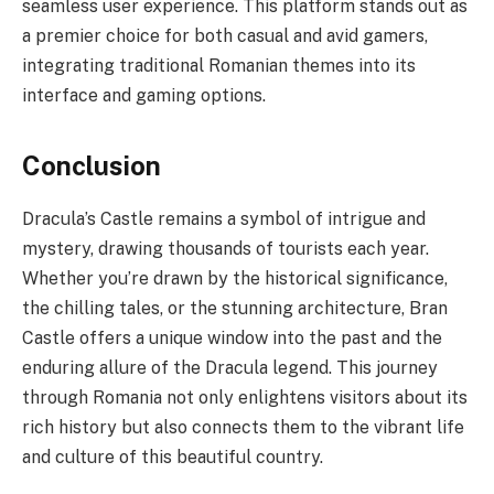
seamless user experience. This platform stands out as
a premier choice for both casual and avid gamers,
integrating traditional Romanian themes into its
interface and gaming options.
Conclusion
Dracula’s Castle remains a symbol of intrigue and
mystery, drawing thousands of tourists each year.
Whether you’re drawn by the historical significance,
the chilling tales, or the stunning architecture, Bran
Castle offers a unique window into the past and the
enduring allure of the Dracula legend. This journey
through Romania not only enlightens visitors about its
rich history but also connects them to the vibrant life
and culture of this beautiful country.