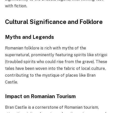
with fiction.
Cultural Significance and Folklore
Myths and Legends
Romanian folklore is rich with myths of the
supernatural, prominently featuring spirits like strigoi
(troubled spirits who could rise from the grave). These
tales have been woven into the fabric of local culture,
contributing to the mystique of places like Bran
Castle.
Impact on Romanian Tourism
Bran Castle is a cornerstone of Romanian tourism,