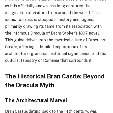
as it is officially known, has long captured the
imagination of visitors from around the world. This
iconic fortress is steeped in history and legend,
primarily drawing its fame from its association with
the infamous Dracula of Bram Stoker’s 1897 novel.
This guide delves into the mystical allure of Dracula’s
Castle, offering a detailed exploration of its
architectural grandeur, historical significance, and the
cultural tapestry of Romania that surrounds it.
The Historical Bran Castle: Beyond
the Dracula Myth
The Architectural Marvel
Bran Castle, dating back to the 14th century, was