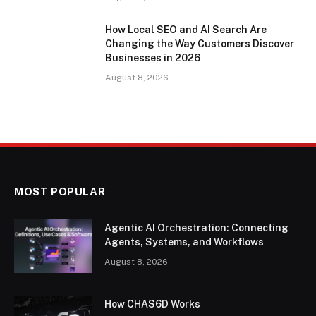
How Local SEO and AI Search Are
Changing the Way Customers Discover
Businesses in 2026
August 8, 2026
MOST POPULAR
Agentic AI Orchestration: Connecting
Agents, Systems, and Workflows
August 8, 2026
How CHAS6D Works