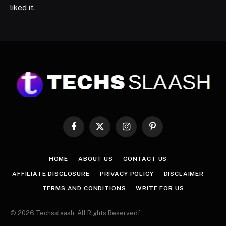
liked it.
Facebook
X
Instagram
Pinterest
(Twitter)
HOME
ABOUT US
CONTACT US
AFFILIATE DISCLOSURE
PRIVACY POLICY
DISCLAIMER
TERMS AND CONDITIONS
WRITE FOR US
© 2026 Techsslaash. All Rights Reservedf