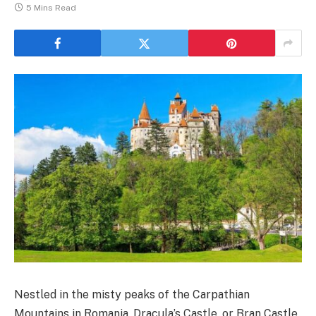
5 Mins Read
Nestled in the misty peaks of the Carpathian
Mountains in Romania, Dracula’s Castle, or Bran Castle