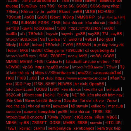
123bet
|
trang cá độ bóng đá
|
TT88
|
RS88
|
sunwin
|
game bai doi
thuong
|
SumClub
|
sao 789
|
Xo so 66
|
GO88
|
S666 đăng nhập
|
79king
|
Nhà cái uy tín
|
go88
|
8kbet
|
on68
|
ML88
|
NOHU90
|
789club
|
Ao88
|
Go88
|
i9bet
|
100vip
|
MM99 RIP
|
신규 카지노사이
트
|
8M
|
SUNWIN
|
PG66
|
F168
|
kèo nhà cái
|
kèo nhà cái
|
hitclub
|
gem88
|
kuwin
|
kp88.name
|
tv88
|
https://m88.actor/
|
uu88
|
betflix
|
ufa
|
789club
|
haywin
|
haywin
|
go88
|
say88
|
7M
|
say88
|
https://m88.actor
|
S8
|
Cakhia TV
|
win678
|
V9bet
|
Bong88
|
Rikvip
|
UU88
|
kubet
|
789club
|
EV99
|
555WIN
|
trực tiếp bóng đá
|
febet
|
MK8
|
Go88
|
Cổng game 789CLUB
|
cá cược bóng đá
|
https://xx88.xyz/
|
f168
|
789BET
|
nohu
|
MK8
|
cm88
|
GG88
|
MM88
|
MM88
|
F168
|
Cakhia tv
|
Taladball แทงบอล ufabet
|
f168
|
NEW88
|
vip66
|
https://pg88.mom/
|
https://rr88.navy/
|
78win
|
Tỷ
lệ kèo nhà cái 5
|
https://789bethv.com/
|
ufa222
|
แทงบอลออนไลน์
|
f168
|
F168
|
lc88
|
hit club
|
https://www.exventocar.com/
|
สล็อตเว็บ
ตรง
|
BDG Play
|
F168
|
888P
|
NEW88
|
hit club
|
Open88
|
hitclubsy.it.com
|
QQ88
|
tg88
|
kèo nhà cái
|
kèo nhà cái
|
iwinclub
|
B52Club
|
i9bet com
|
Nổ hũ
|
Rik Vip
|
NET88
|
kèo nhà cái hôm nay
|
iWin Club
|
Game bài đổi thưởng
|
Xóc đĩa
|
Tài xỉu
|
rik vip
|
7m cn
|
keo nha cai
|
nha cai uy tin
|
nowgoal
|
tải sunwin
|
xoilac tv
|
manclub
|
socolive
|
sunwin
|
bongdalu
|
go88
|
kèo nhà cái
|
TK88
|
S8
|
https://cm88.cn.com/
|
78win
|
78win
|
c168.com
|
สล็อต
|
MB66
|
MB66
|
qh88
|
789BET
|
GG88
|
MM88
|
RR88
|
sunwin
|
HITCLUB
|
11BET
|
xoi lac
|
ca khia
|
xem bong da
|
xembongda
|
xem trực tiếp