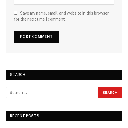
Save my name, email, and website in this browser
for the next time I comment.
SEARCH
RECENT POSTS