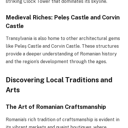
striking Clock Tower that dominates its skyline.
Medieval Riches: Peleș Castle and Corvin
Castle
Transylvania is also home to other architectural gems
like Peleș Castle and Corvin Castle. These structures
provide a deeper understanding of Romanian history
and the region’s development through the ages.
Discovering Local Traditions and
Arts
The Art of Romanian Craftsmanship
Romania’s rich tradition of craftsmanship is evident in
its vibrant markets and quaint boutiques, where