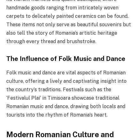
handmade goods ranging from intricately woven
carpets to delicately painted ceramics can be found.
These items not only serve as beautiful souvenirs but
also tell the story of Romania’s artistic heritage
through every thread and brushstroke.
The Influence of Folk Music and Dance
Folk music and dance are vital aspects of Romanian
culture, offering a lively and captivating insight into
the country’s traditions. Festivals such as the
‘Festivalul Plai’ in Timisoara showcase traditional
Romanian music and dance, drawing both locals and
tourists into the rhythm of Romania’s heart.
Modern Romanian Culture and