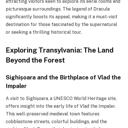
attracting visitors keen to explore its eerie rooms and
picturesque surroundings. The legend of Dracula
significantly boosts its appeal, making it a must-visit
destination for those fascinated by the supernatural
or seeking a thrilling historical tour.
Exploring Transylvania: The Land
Beyond the Forest
Sighișoara and the Birthplace of Vlad the
Impaler
A visit to Sighișoara, a UNESCO World Heritage site,
offers insight into the early life of Vlad the Impaler.
This well-preserved medieval town features
cobblestone streets, colorful buildings, and the