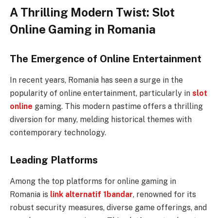
A Thrilling Modern Twist: Slot
Online Gaming in Romania
The Emergence of Online Entertainment
In recent years, Romania has seen a surge in the
popularity of online entertainment, particularly in
slot
online
gaming. This modern pastime offers a thrilling
diversion for many, melding historical themes with
contemporary technology.
Leading Platforms
Among the top platforms for online gaming in
Romania is
link alternatif 1bandar
, renowned for its
robust security measures, diverse game offerings, and