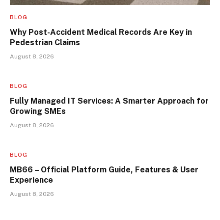
BLOG
Why Post-Accident Medical Records Are Key in
Pedestrian Claims
August 8, 2026
BLOG
Fully Managed IT Services: A Smarter Approach for
Growing SMEs
August 8, 2026
BLOG
MB66 – Official Platform Guide, Features & User
Experience
August 8, 2026