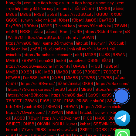
bóng đá
|
xem truc tiep bong da
|
truc tiep bong da hom nay
|
xem
trực tiếp bóng đá hôm nay
|
xoilac tv
|
สล็อตเว็บตรง
|
MB66
|
สล็อต
|
MB66
|
MB66
|
RR99
|
go99
|
https://sv368.city
|
GG88
|
XX88
|
GG88
|
sunwin
|
kèo nhà cái
|
f8bet
|
f8bet
|
Jun88
|
Bay789
|
Bay789
|
999bet
|
MB66
|
Tin soi kèo
|
https://91clubb.in/
|
78WIN
|
mb66
|
NK88
|
สล็อต
|
สล็อต
|
f8bet
|
FU99
|
https://8kbet4.com/
|
s8
|
Win678
|
https://new88.pet/
|
mitomtv
|
56WIN
|
https://mm88.fun/
|
game đổi thưởng
|
hitclub
|
hsunwin
|
789club
|
lô đề online
|
go88
|
tài xỉu online
|
nhà cái uy tín
|
kèo nhà cái
|
iwinclub
|
https://keonhacai.channel/
|
ok9
|
MB66
|
UU88
|
98WIN
|
MM88
|
789WIN
|
nohu90
|
luck8
|
socolive
|
QS88
|
สล็อต
|
https://xoso66wins.com/
|
mitomtv
|
UFABET
|
F168
|
789bet
|
MM88
|
XX88
|
KJC
|
M88
|
MM88
|
MB66
|
789BET
|
789BET
|
NEW88
|
Fun888
|
M88
|
XX88
|
MM88
|
NEW88
|
NEW88
|
สล็อต
เว็บตรง
|
https://uu88vn.us/
|
สล็อตเว็บตรง
|
GK88
|
https://s8ax.com/
|
https://79king.express/
|
ee88
|
u888
|
MB66
|
https://mm88.day/
|
https://open88h.com/
|
https://cm88.dad/
|
Go99
|
go99
|
789BET
|
78WIN
|
F168
|
123B
|
F168
|
RR 88
|
nohu90
|
33win
|
loto189
|
vuabet88
|
789WIN
|
789WIN
|
https://789winn.click/
|
https://78wintx.com/
|
789WIN
|
GG88
|
hitclub
|
sunwin
|
kèo nhà
cái
|
AO88
|
78win
|
https://jun88vip.net/
|
F168
|
NK88
|
88KBET
|
88JBET
|
DN88
|
OKWIN
|
NOHU
|
kubet
|
kubet
|
555WIN COM
|
hitclub
|
77win
|
RR88
|
บาคาร่าออนไลน์
|
28BET
|
QQ88
|
789BET
|
qh88
|
https://f8betv1.com/
|
mb66
|
8kbet
|
8kbet
|
8kbet
|
mu88
|