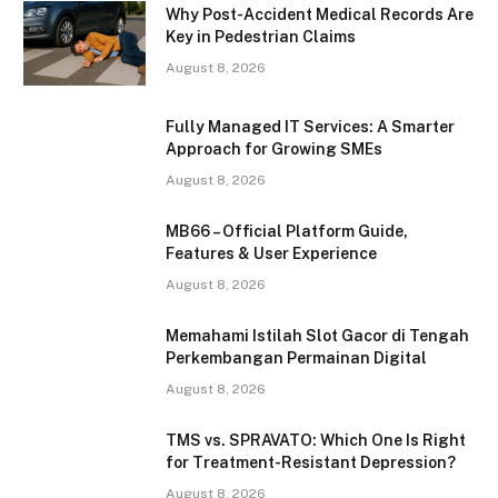
Why Post-Accident Medical Records Are
Key in Pedestrian Claims
August 8, 2026
Fully Managed IT Services: A Smarter
Approach for Growing SMEs
August 8, 2026
MB66 – Official Platform Guide,
Features & User Experience
August 8, 2026
Memahami Istilah Slot Gacor di Tengah
Perkembangan Permainan Digital
August 8, 2026
TMS vs. SPRAVATO: Which One Is Right
for Treatment-Resistant Depression?
August 8, 2026