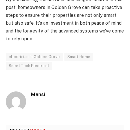
post, homeowners in Golden Grove can take proactive
steps to ensure their properties are not only smart
but also safe. It’s an investment in both peace of mind
and the longevity of the advanced systems we’ve come
to rely upon.
electrician In Golden Grove
Smart Home
Smart Tech Electrical
Mansi