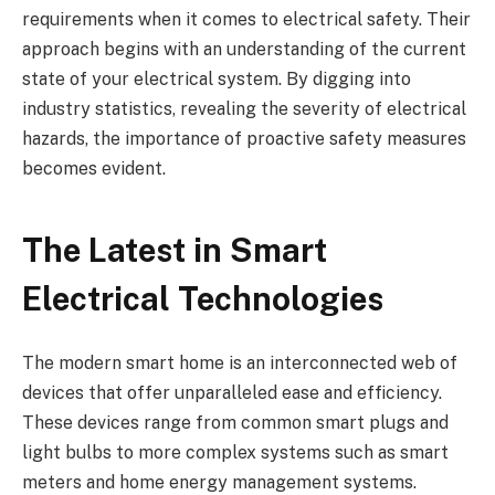
requirements when it comes to electrical safety. Their
approach begins with an understanding of the current
state of your electrical system. By digging into
industry statistics, revealing the severity of electrical
hazards, the importance of proactive safety measures
becomes evident.
The Latest in Smart
Electrical Technologies
The modern smart home is an interconnected web of
devices that offer unparalleled ease and efficiency.
These devices range from common smart plugs and
light bulbs to more complex systems such as smart
meters and home energy management systems.