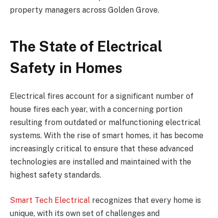
property managers across Golden Grove.
The State of Electrical
Safety in Homes
Electrical fires account for a significant number of
house fires each year, with a concerning portion
resulting from outdated or malfunctioning electrical
systems. With the rise of smart homes, it has become
increasingly critical to ensure that these advanced
technologies are installed and maintained with the
highest safety standards.
Smart Tech Electrical
recognizes that every home is
unique, with its own set of challenges and