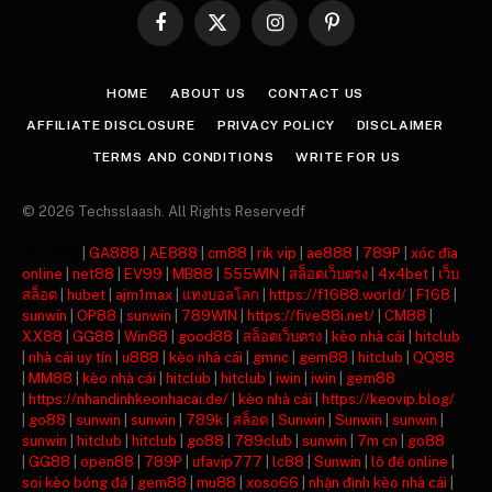
Facebook
X
Instagram
Pinterest
(Twitter)
HOME
ABOUT US
CONTACT US
AFFILIATE DISCLOSURE
PRIVACY POLICY
DISCLAIMER
TERMS AND CONDITIONS
WRITE FOR US
© 2026 Techsslaash. All Rights Reservedf
주소모음
|
GA888
|
AE888
|
cm88
|
rik vip
|
ae888
|
789P
|
xóc đĩa
online
|
net88
|
EV99
|
MB88
|
555WIN
|
สล็อตเว็บตรง
|
4x4bet
|
เว็บ
สล็อต
|
hubet
|
ajm1max
|
แทงบอลโลก
|
https://f1688.world/
|
F168
|
sunwin
|
OP88
|
sunwin
|
789WIN
|
https://five88i.net/
|
CM88
|
XX88
|
GG88
|
Win88
|
good88
|
สล็อตเว็บตรง
|
kèo nhà cái
|
hitclub
|
nhà cái uy tín
|
u888
|
kèo nhà cái
|
gmnc
|
gem88
|
hitclub
|
QQ88
|
MM88
|
kèo nhà cái
|
hitclub
|
hitclub
|
iwin
|
iwin
|
gem88
|
https://nhandinhkeonhacai.de/
|
kèo nhà cái
|
https://keovip.blog/
|
go88
|
sunwin
|
sunwin
|
789k
|
สล็อต
|
Sunwin
|
Sunwin
|
sunwin
|
sunwin
|
hitclub
|
hitclub
|
go88
|
789club
|
sunwin
|
7m cn
|
go88
|
GG88
|
open88
|
789P
|
ufavip777
|
lc88
|
Sunwin
|
lô đề online
|
soi kèo bóng đá
|
gem88
|
mu88
|
xoso66
|
nhận định kèo nhà cái
|