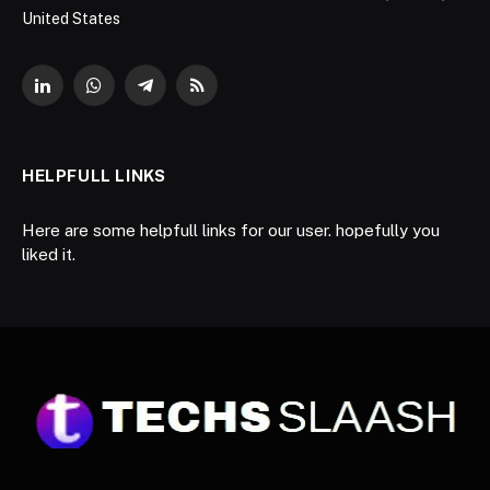
United States
LinkedIn
WhatsApp
Telegram
RSS
HELPFULL LINKS
Here are some helpfull links for our user. hopefully you
liked it.