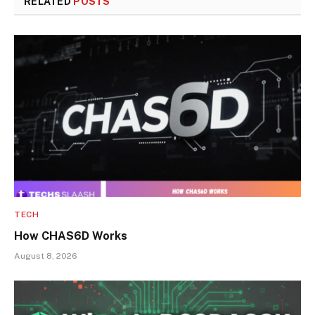
RELATED
POSTS
TECH
How CHAS6D Works
August 8, 2026