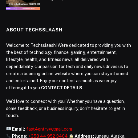
ABOUT TECHSSLAASH
Welcome to Techsslaash! We're dedicated to providing you with
the best of technology, finance, gaming, entertainment,
lifestyle, health, and fitness news, all delivered with
dependability. Our passion for tech and daily news drives us to
create a booming online website where you can stay informed
and entertained. Enjoy our content as much as we enjoy
offering it to you
CONTACT DETAILS
We’d love to connect with you! Whether you have a question,
some feedback, or a business inquiry, don’t hesitate to get in
touch.
Email:
fast4entry@gmail.com
Phone:
+358 44 952 3404
Address:
Juneau, Alaska,