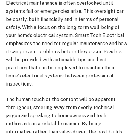
Electrical maintenance is often overlooked until
systems fail or emergencies arise. This oversight can
be costly, both financially and in terms of personal
safety. With a focus on the long-term well-being of
your home’s electrical system, Smart Tech Electrical
emphasizes the need for regular maintenance and how
it can prevent problems before they occur. Readers
will be provided with actionable tips and best
practices that can be employed to maintain their
home’s electrical systems between professional
inspections.
The human touch of the content will be apparent
throughout, steering away from overly technical
jargon and speaking to homeowners and tech
enthusiasts in a relatable manner. By being
informative rather than sales-driven, the post builds