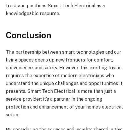
trust and positions Smart Tech Electrical as a
knowledgeable resource.
Conclusion
The partnership between smart technologies and our
living spaces opens up new frontiers for comfort,
convenience, and safety. However, this exciting fusion
requires the expertise of modern electricians who
understand the unique challenges and opportunities it
presents. Smart Tech Electrical is more than just a
service provider; it’s a partner in the ongoing
protection and enhancement of your home’s electrical
setup.
By considering the services and insights shared in this