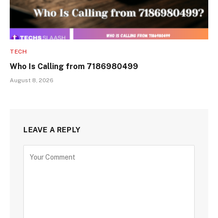
TECH
Who Is Calling from 7186980499
August 8, 2026
LEAVE A REPLY