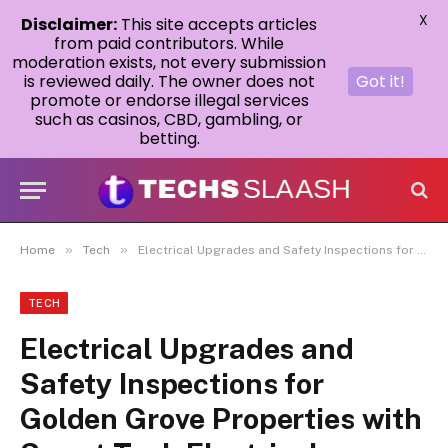
X
Disclaimer:
This site accepts articles
from paid contributors. While
moderation exists, not every submission
is reviewed daily. The owner does not
Got it!
promote or endorse illegal services
such as casinos, CBD, gambling, or
betting.
»
»
Home
Tech
Electrical Upgrades and Safety Inspections for Golden Grove Properties with Smart Tech Electrical
TECH
Electrical Upgrades and
Safety Inspections for
Golden Grove Properties with