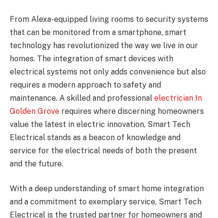
From Alexa-equipped living rooms to security systems
that can be monitored from a smartphone, smart
technology has revolutionized the way we live in our
homes. The integration of smart devices with
electrical systems not only adds convenience but also
requires a modern approach to safety and
maintenance. A skilled and professional
electrician In
Golden Grove
requires where discerning homeowners
value the latest in electric innovation, Smart Tech
Electrical stands as a beacon of knowledge and
service for the electrical needs of both the present
and the future.
With a deep understanding of smart home integration
and a commitment to exemplary service, Smart Tech
Electrical is the trusted partner for homeowners and