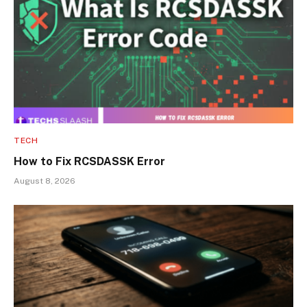
TECH
How to Fix RCSDASSK Error
August 8, 2026