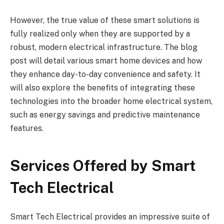
However, the true value of these smart solutions is
fully realized only when they are supported by a
robust, modern electrical infrastructure. The blog
post will detail various smart home devices and how
they enhance day-to-day convenience and safety. It
will also explore the benefits of integrating these
technologies into the broader home electrical system,
such as energy savings and predictive maintenance
features.
Services Offered by Smart
Tech Electrical
Smart Tech Electrical provides an impressive suite of