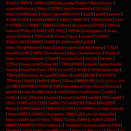
23win
|
ON68
|
789bet
|
88i đăng nhập
|
https://8kbet5.com/
|
xocdia88.se.net
|
f8bet
|
U888
|
see this website
|
55 club
|
https://cm88.dad/
|
https://open88h.com/
|
Go99
|
go88
|
sunwin
|
XX88
|
C168
|
SC88
|
888VI
|
TG88
|
WIN678
|
TR88
|
สล็อต
|
บาคา
ร่า
|
F8BET
|
789BET
|
MB66
|
F8bet
|
tải sunwin
|
SAY88
|
23win
|
mmlive
|
Phtaya
|
Alo8
|
s8
|
789p
|
789win
|
luongsontv
|
tai xiu
online
|
hitclub
|
789 club
|
sun win
|
1gom
|
sunwin
|
GO88
|
SUMCLUB
|
SUNWIN
|
GG88
|
Ev99
|
hm88
|
go88
|
https://king88a.bid
|
kuwin
|
sunwin game bài đổi thưởng
|
77bd
|
iwin68
|
go88
|
MB66
|
keonhacai
|
https://kuwintt.com/
|
Sunwin
|
https://nohu.business/
|
Go88
|
หวยออนไลน์
|
hitclub
|
Saowin
|
123bet
|
trang cá độ bóng đá
|
TT88
|
RS88
|
sunwin
|
game bai doi
thuong
|
SumClub
|
sao 789
|
Xo so 66
|
GO88
|
S666 đăng nhập
|
79king
|
Nhà cái uy tín
|
go88
|
8kbet
|
on68
|
ML88
|
NOHU90
|
789club
|
Ao88
|
Go88
|
i9bet
|
100vip
|
MM99 RIP
|
신규 카지노사이
트
|
8M
|
SUNWIN
|
PG66
|
F168
|
kèo nhà cái
|
kèo nhà cái
|
hitclub
|
gem88
|
kuwin
|
kp88.name
|
tv88
|
https://m88.actor/
|
uu88
|
betflix
|
ufa
|
789club
|
haywin
|
haywin
|
go88
|
say88
|
7M
|
say88
|
https://m88.actor
|
S8
|
Cakhia TV
|
win678
|
V9bet
|
Bong88
|
Rikvip
|
UU88
|
kubet
|
789club
|
EV99
|
555WIN
|
trực tiếp bóng đá
|
febet
|
MK8
|
Go88
|
Cổng game 789CLUB
|
cá cược bóng đá
|
https://xx88.xyz/
|
f168
|
789BET
|
nohu
|
MK8
|
cm88
|
GG88
|
MM88
|
MM88
|
F168
|
Cakhia tv
|
Taladball แทงบอล ufabet
|
f168
|
NEW88
|
vip66
|
https://pg88.mom/
|
https://rr88.navy/
|
78win
|
Tỷ