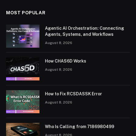
MOST POPULAR
Agentic AI Orchestration: Connecting
Agents, Systems, and Workflows
August 8, 2026
How CHAS6D Works
August 8, 2026
How to Fix RCSDASSK Error
August 8, 2026
Who Is Calling from 7186980499
August 8, 2026