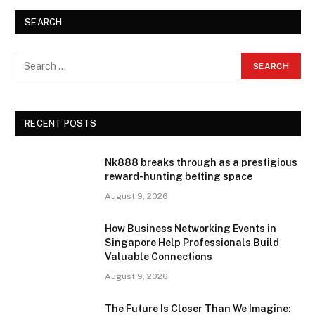
SEARCH
RECENT POSTS
Nk888 breaks through as a prestigious
reward-hunting betting space
August 9, 2026
How Business Networking Events in
Singapore Help Professionals Build
Valuable Connections
August 9, 2026
The Future Is Closer Than We Imagine: