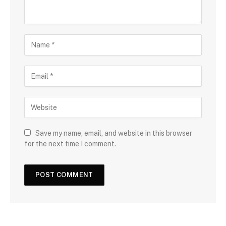
Save my name, email, and website in this browser
for the next time I comment.