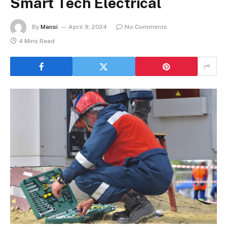
Smart Tech Electrical
By
Mansi
April 9, 2024
No Comments
4 Mins Read