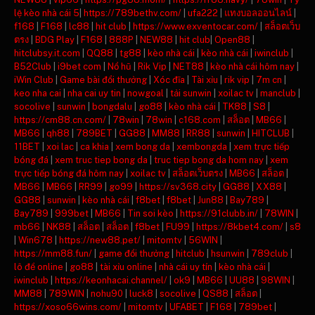
lệ kèo nhà cái 5
|
https://789bethv.com/
|
ufa222
|
แทงบอลออนไลน์
|
f168
|
F168
|
lc88
|
hit club
|
https://www.exventocar.com/
|
สล็อตเว็บ
ตรง
|
BDG Play
|
F168
|
888P
|
NEW88
|
hit club
|
Open88
|
hitclubsy.it.com
|
QQ88
|
tg88
|
kèo nhà cái
|
kèo nhà cái
|
iwinclub
|
B52Club
|
i9bet com
|
Nổ hũ
|
Rik Vip
|
NET88
|
kèo nhà cái hôm nay
|
iWin Club
|
Game bài đổi thưởng
|
Xóc đĩa
|
Tài xỉu
|
rik vip
|
7m cn
|
keo nha cai
|
nha cai uy tin
|
nowgoal
|
tải sunwin
|
xoilac tv
|
manclub
|
socolive
|
sunwin
|
bongdalu
|
go88
|
kèo nhà cái
|
TK88
|
S8
|
https://cm88.cn.com/
|
78win
|
78win
|
c168.com
|
สล็อต
|
MB66
|
MB66
|
qh88
|
789BET
|
GG88
|
MM88
|
RR88
|
sunwin
|
HITCLUB
|
11BET
|
xoi lac
|
ca khia
|
xem bong da
|
xembongda
|
xem trực tiếp
bóng đá
|
xem truc tiep bong da
|
truc tiep bong da hom nay
|
xem
trực tiếp bóng đá hôm nay
|
xoilac tv
|
สล็อตเว็บตรง
|
MB66
|
สล็อต
|
MB66
|
MB66
|
RR99
|
go99
|
https://sv368.city
|
GG88
|
XX88
|
GG88
|
sunwin
|
kèo nhà cái
|
f8bet
|
f8bet
|
Jun88
|
Bay789
|
Bay789
|
999bet
|
MB66
|
Tin soi kèo
|
https://91clubb.in/
|
78WIN
|
mb66
|
NK88
|
สล็อต
|
สล็อต
|
f8bet
|
FU99
|
https://8kbet4.com/
|
s8
|
Win678
|
https://new88.pet/
|
mitomtv
|
56WIN
|
https://mm88.fun/
|
game đổi thưởng
|
hitclub
|
hsunwin
|
789club
|
lô đề online
|
go88
|
tài xỉu online
|
nhà cái uy tín
|
kèo nhà cái
|
iwinclub
|
https://keonhacai.channel/
|
ok9
|
MB66
|
UU88
|
98WIN
|
MM88
|
789WIN
|
nohu90
|
luck8
|
socolive
|
QS88
|
สล็อต
|
https://xoso66wins.com/
|
mitomtv
|
UFABET
|
F168
|
789bet
|