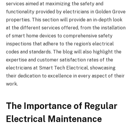
services aimed at maximizing the safety and
functionality provided by electricians in Golden Grove
properties. This section will provide an in-depth look
at the different services offered, from the installation
of smart home devices to comprehensive safety
inspections that adhere to the region’s electrical
codes and standards. The blog will also highlight the
expertise and customer satisfaction rates of the
electricians at Smart Tech Electrical, showcasing
their dedication to excellence in every aspect of their
work.
The Importance of Regular
Electrical Maintenance