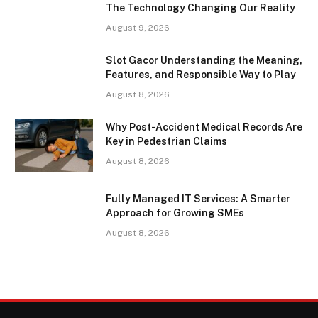
The Technology Changing Our Reality
August 9, 2026
Slot Gacor Understanding the Meaning,
Features, and Responsible Way to Play
August 8, 2026
Why Post-Accident Medical Records Are
Key in Pedestrian Claims
August 8, 2026
Fully Managed IT Services: A Smarter
Approach for Growing SMEs
August 8, 2026