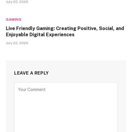
July 20, 2026
GAMING
Live Friendly Gaming: Creating Positive, Social, and
Enjoyable Digital Experiences
July 20, 2026
LEAVE A REPLY