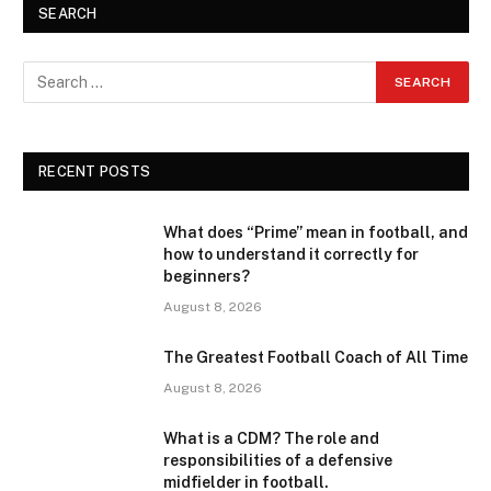
SEARCH
RECENT POSTS
What does “Prime” mean in football, and
how to understand it correctly for
beginners?
August 8, 2026
The Greatest Football Coach of All Time
August 8, 2026
What is a CDM? The role and
responsibilities of a defensive
midfielder in football.