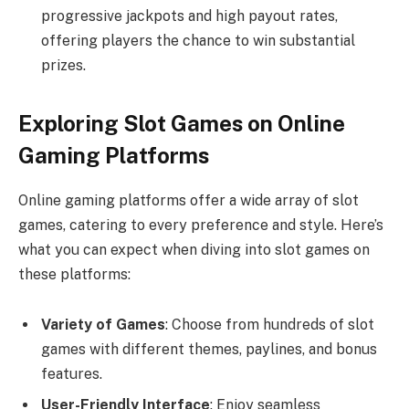
progressive jackpots and high payout rates,
offering players the chance to win substantial
prizes.
Exploring Slot Games on Online
Gaming Platforms
Online gaming platforms offer a wide array of slot
games, catering to every preference and style. Here’s
what you can expect when diving into slot games on
these platforms:
Variety of Games
: Choose from hundreds of slot
games with different themes, paylines, and bonus
features.
User-Friendly Interface
: Enjoy seamless