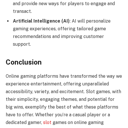
and provide new ways for players to engage and
transact.
Artificial Intelligence (AI)
: AI will personalize
gaming experiences, offering tailored game
recommendations and improving customer
support.
Conclusion
Online gaming platforms have transformed the way we
experience entertainment, offering unparalleled
accessibility, variety, and excitement. Slot games, with
their simplicity, engaging themes, and potential for
big wins, exemplify the best of what these platforms
have to offer. Whether you’re a casual player or a
dedicated gamer,
slot
games on online gaming