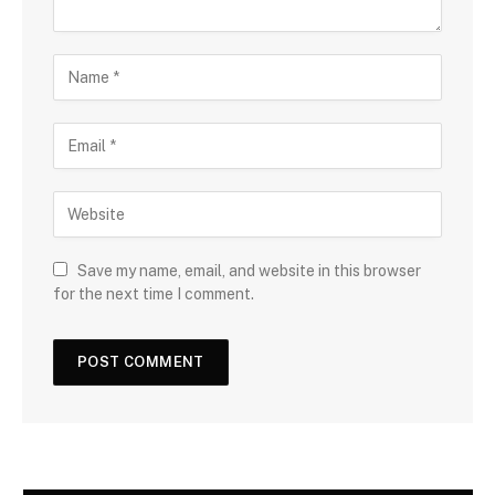
Save my name, email, and website in this browser
for the next time I comment.