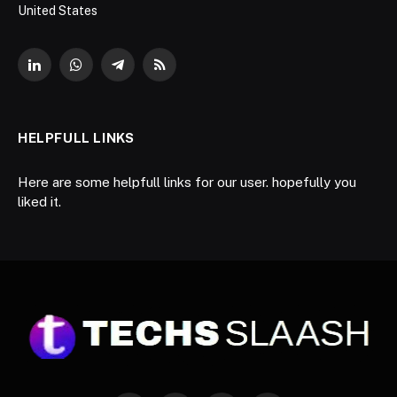
United States
LinkedIn
WhatsApp
Telegram
RSS
HELPFULL LINKS
Here are some helpfull links for our user. hopefully you
liked it.