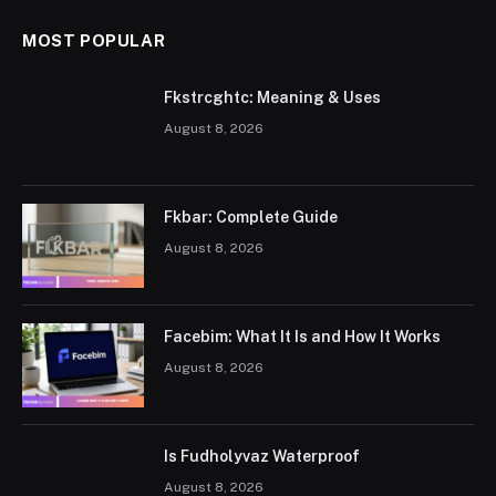
MOST POPULAR
Fkstrcghtc: Meaning & Uses
August 8, 2026
Fkbar: Complete Guide
August 8, 2026
Facebim: What It Is and How It Works
August 8, 2026
Is Fudholyvaz Waterproof
August 8, 2026