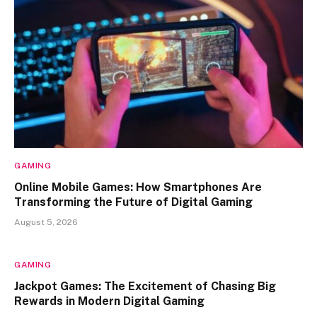
GAMING
Online Mobile Games: How Smartphones Are
Transforming the Future of Digital Gaming
August 5, 2026
GAMING
Jackpot Games: The Excitement of Chasing Big
Rewards in Modern Digital Gaming