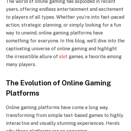
The world of online gaming has exploded in recent
years, offering endless entertainment and excitement
to players of all types. Whether you’re into fast-paced
action, strategic planning, or simply looking for a fun
way to unwind, online gaming platforms have
something for everyone. In this blog, we’ll dive into the
captivating universe of online gaming and highlight
the irresistible allure of
slot
games, a favorite among
many players.
The Evolution of Online Gaming
Platforms
Online gaming platforms have come a long way,
transforming from simple text-based games to highly
interactive and visually stunning experiences. Here’s