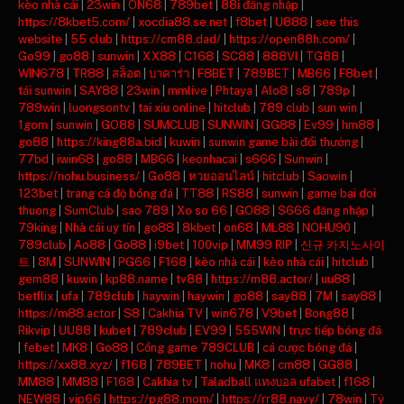
kèo nhà cái
|
23win
|
ON68
|
789bet
|
88i đăng nhập
|
https://8kbet5.com/
|
xocdia88.se.net
|
f8bet
|
U888
|
see this
website
|
55 club
|
https://cm88.dad/
|
https://open88h.com/
|
Go99
|
go88
|
sunwin
|
XX88
|
C168
|
SC88
|
888VI
|
TG88
|
WIN678
|
TR88
|
สล็อต
|
บาคาร่า
|
F8BET
|
789BET
|
MB66
|
F8bet
|
tải sunwin
|
SAY88
|
23win
|
mmlive
|
Phtaya
|
Alo8
|
s8
|
789p
|
789win
|
luongsontv
|
tai xiu online
|
hitclub
|
789 club
|
sun win
|
1gom
|
sunwin
|
GO88
|
SUMCLUB
|
SUNWIN
|
GG88
|
Ev99
|
hm88
|
go88
|
https://king88a.bid
|
kuwin
|
sunwin game bài đổi thưởng
|
77bd
|
iwin68
|
go88
|
MB66
|
keonhacai
|
s666
|
Sunwin
|
https://nohu.business/
|
Go88
|
หวยออนไลน์
|
hitclub
|
Saowin
|
123bet
|
trang cá độ bóng đá
|
TT88
|
RS88
|
sunwin
|
game bai doi
thuong
|
SumClub
|
sao 789
|
Xo so 66
|
GO88
|
S666 đăng nhập
|
79king
|
Nhà cái uy tín
|
go88
|
8kbet
|
on68
|
ML88
|
NOHU90
|
789club
|
Ao88
|
Go88
|
i9bet
|
100vip
|
MM99 RIP
|
신규 카지노사이
트
|
8M
|
SUNWIN
|
PG66
|
F168
|
kèo nhà cái
|
kèo nhà cái
|
hitclub
|
gem88
|
kuwin
|
kp88.name
|
tv88
|
https://m88.actor/
|
uu88
|
betflix
|
ufa
|
789club
|
haywin
|
haywin
|
go88
|
say88
|
7M
|
say88
|
https://m88.actor
|
S8
|
Cakhia TV
|
win678
|
V9bet
|
Bong88
|
Rikvip
|
UU88
|
kubet
|
789club
|
EV99
|
555WIN
|
trực tiếp bóng đá
|
febet
|
MK8
|
Go88
|
Cổng game 789CLUB
|
cá cược bóng đá
|
https://xx88.xyz/
|
f168
|
789BET
|
nohu
|
MK8
|
cm88
|
GG88
|
MM88
|
MM88
|
F168
|
Cakhia tv
|
Taladball แทงบอล ufabet
|
f168
|
NEW88
|
vip66
|
https://pg88.mom/
|
https://rr88.navy/
|
78win
|
Tỷ