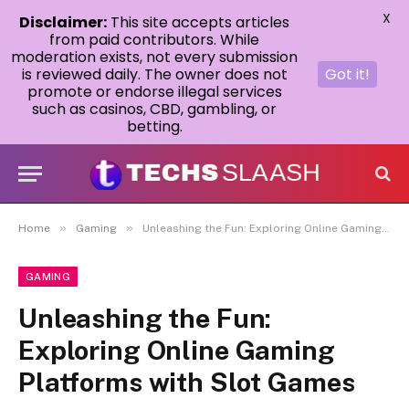
X
Disclaimer:
This site accepts articles
from paid contributors. While
moderation exists, not every submission
is reviewed daily. The owner does not
Got it!
promote or endorse illegal services
such as casinos, CBD, gambling, or
betting.
»
»
Home
Gaming
Unleashing the Fun: Exploring Online Gaming Platforms with Slot Games
GAMING
Unleashing the Fun:
Exploring Online Gaming
Platforms with Slot Games