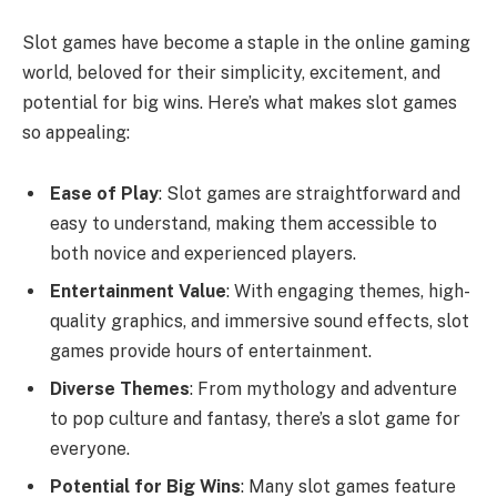
Slot games have become a staple in the online gaming
world, beloved for their simplicity, excitement, and
potential for big wins. Here’s what makes slot games
so appealing:
Ease of Play
: Slot games are straightforward and
easy to understand, making them accessible to
both novice and experienced players.
Entertainment Value
: With engaging themes, high-
quality graphics, and immersive sound effects, slot
games provide hours of entertainment.
Diverse Themes
: From mythology and adventure
to pop culture and fantasy, there’s a slot game for
everyone.
Potential for Big Wins
: Many slot games feature