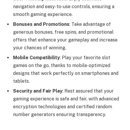
navigation and easy-to-use controls, ensuring a
smooth gaming experience.
Bonuses and Promotions
: Take advantage of
generous bonuses, free spins, and promotional
offers that enhance your gameplay and increase
your chances of winning.
Mobile Compatibility
: Play your favorite slot
games on the go, thanks to mobile-optimized
designs that work perfectly on smartphones and
tablets.
Security and Fair Play
: Rest assured that your
gaming experience is safe and fair, with advanced
encryption technologies and certified random
number generators ensuring transparency.