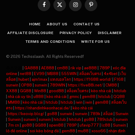
Facebook
X
Instagram
Pinterest
(Twitter)
HOME
ABOUT US
CONTACT US
AFFILIATE DISCLOSURE
PRIVACY POLICY
DISCLAIMER
TERMS AND CONDITIONS
WRITE FOR US
© 2026 Techsslaash. All Rights Reservedf
주소모음
|
GA888
|
AE888
|
cm88
|
rik vip
|
ae888
|
789P
|
xóc đĩa
online
|
net88
|
EV99
|
MB88
|
555WIN
|
สล็อตเว็บตรง
|
4x4bet
|
เว็บ
สล็อต
|
hubet
|
ajm1max
|
แทงบอลโลก
|
https://f1688.world/
|
F168
|
sunwin
|
OP88
|
sunwin
|
789WIN
|
https://five88i.net/
|
CM88
|
XX88
|
GG88
|
Win88
|
good88
|
สล็อตเว็บตรง
|
kèo nhà cái
|
hitclub
|
nhà cái uy tín
|
u888
|
kèo nhà cái
|
gmnc
|
gem88
|
hitclub
|
QQ88
|
MM88
|
kèo nhà cái
|
hitclub
|
hitclub
|
iwin
|
iwin
|
gem88
|
สล็อตเว็บ
ตรง
|
https://nhandinhkeonhacai.de/
|
kèo nhà cái
|
https://keovip.blog/
|
go88
|
sunwin
|
sunwin
|
789k
|
สล็อต
|
Sunwin
|
Sunwin
|
sunwin
|
sunwin
|
hitclub
|
hitclub
|
go88
|
789club
|
sunwin
|
7m cn
|
go88
|
GG88
|
open88
|
789P
|
ufavip777
|
lc88
|
Sunwin
|
lô đề online
|
soi kèo bóng đá
|
gem88
|
mu88
|
xoso66
|
nhận định