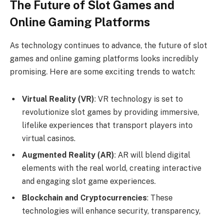
The Future of Slot Games and
Online Gaming Platforms
As technology continues to advance, the future of slot
games and online gaming platforms looks incredibly
promising. Here are some exciting trends to watch:
Virtual Reality (VR)
: VR technology is set to
revolutionize slot games by providing immersive,
lifelike experiences that transport players into
virtual casinos.
Augmented Reality (AR)
: AR will blend digital
elements with the real world, creating interactive
and engaging slot game experiences.
Blockchain and Cryptocurrencies
: These
technologies will enhance security, transparency,