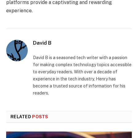
platforms provide a captivating and rewarding
experience.
David B
David B is a seasoned tech writer with a passion
for making complex technology topics accessible
to everyday readers. With over a decade of
experience in the tech industry, Henry has
become a trusted source of information for his
readers.
RELATED
POSTS