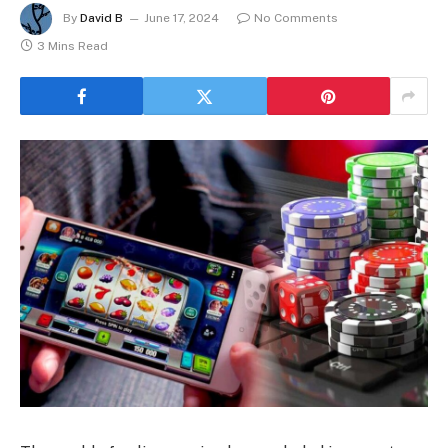
By
David B
June 17, 2024
No Comments
3 Mins Read