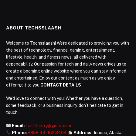
ABOUT TECHSSLAASH
Welcome to Techsslaash! We're dedicated to providing you with
the best of technology, finance, gaming, entertainment,
lifestyle, health, and fitness news, all delivered with
dependability. Our passion for tech and daily news drives us to
create a booming online website where you can stay informed
and entertained. Enjoy our content as much as we enjoy
offering it to you
CONTACT DETAILS
We’d love to connect with you! Whether you have a question,
some feedback, or a business inquiry, don’t hesitate to get in
touch.
Email:
fast4entry@gmail.com
Phone:
+358 44 952 3404
Address:
Juneau, Alaska,