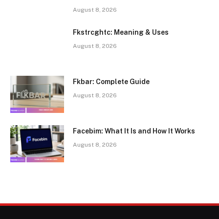
August 8, 2026
Fkstrcghtc: Meaning & Uses
August 8, 2026
Fkbar: Complete Guide
August 8, 2026
Facebim: What It Is and How It Works
August 8, 2026