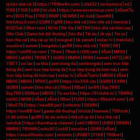
lệ kèo nhà cái 5
|
https://789bethv.com/
|
ufa222
|
แทงบอลออนไลน์
|
f168
|
F168
|
lc88
|
hit club
|
https://www.exventocar.com/
|
สล็อตเว็บ
ตรง
|
BDG Play
|
F168
|
888P
|
NEW88
|
hit club
|
Open88
|
hitclubsy.it.com
|
QQ88
|
tg88
|
kèo nhà cái
|
kèo nhà cái
|
iwinclub
|
B52Club
|
i9bet com
|
Nổ hũ
|
Rik Vip
|
NET88
|
kèo nhà cái hôm nay
|
iWin Club
|
Game bài đổi thưởng
|
Xóc đĩa
|
Tài xỉu
|
rik vip
|
7m cn
|
keo nha cai
|
nha cai uy tin
|
nowgoal
|
tải sunwin
|
xoilac tv
|
manclub
|
socolive
|
sunwin
|
bongdalu
|
go88
|
kèo nhà cái
|
TK88
|
S8
|
https://cm88.cn.com/
|
78win
|
78win
|
c168.com
|
สล็อต
|
MB66
|
MB66
|
qh88
|
789BET
|
GG88
|
MM88
|
RR88
|
sunwin
|
HITCLUB
|
11BET
|
xoi lac
|
ca khia
|
xem bong da
|
xembongda
|
xem trực tiếp
bóng đá
|
xem truc tiep bong da
|
truc tiep bong da hom nay
|
xem
trực tiếp bóng đá hôm nay
|
xoilac tv
|
สล็อตเว็บตรง
|
MB66
|
สล็อต
|
MB66
|
MB66
|
RR99
|
go99
|
https://sv368.city
|
GG88
|
XX88
|
GG88
|
sunwin
|
kèo nhà cái
|
f8bet
|
f8bet
|
Jun88
|
Bay789
|
Bay789
|
999bet
|
MB66
|
Tin soi kèo
|
https://91clubb.in/
|
78WIN
|
mb66
|
NK88
|
สล็อต
|
สล็อต
|
f8bet
|
FU99
|
https://8kbet4.com/
|
s8
|
Win678
|
https://new88.pet/
|
mitomtv
|
56WIN
|
https://mm88.fun/
|
game đổi thưởng
|
hitclub
|
hsunwin
|
789club
|
lô đề online
|
go88
|
tài xỉu online
|
nhà cái uy tín
|
kèo nhà cái
|
iwinclub
|
https://keonhacai.channel/
|
ok9
|
MB66
|
UU88
|
98WIN
|
MM88
|
789WIN
|
nohu90
|
luck8
|
socolive
|
QS88
|
สล็อต
|
https://xoso66wins.com/
|
mitomtv
|
UFABET
|
F168
|
789bet
|