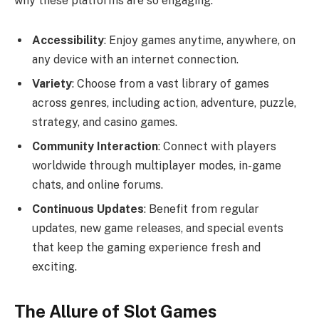
why these platforms are so engaging:
Accessibility
: Enjoy games anytime, anywhere, on
any device with an internet connection.
Variety
: Choose from a vast library of games
across genres, including action, adventure, puzzle,
strategy, and casino games.
Community Interaction
: Connect with players
worldwide through multiplayer modes, in-game
chats, and online forums.
Continuous Updates
: Benefit from regular
updates, new game releases, and special events
that keep the gaming experience fresh and
exciting.
The Allure of Slot Games