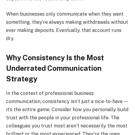
When businesses only communicate when they want
something, they’re always making withdrawals without
ever making deposits. Eventually, that account runs
dry.
Why Consistency Is the Most
Underrated Communication
Strategy
In the context of professional business
communication, consistency isn’t just a nice-to-have —
it’s the entire game. Consider how you personally build
trust with the people in your professional life. The
colleagues you trust most aren’t necessarily the most
brilliant or the most experienced. They’re the ones