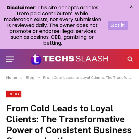
X
Disclaimer:
This site accepts articles
from paid contributors. While
moderation exists, not every submission
is reviewed daily. The owner does not
Got it!
promote or endorse illegal services
such as casinos, CBD, gambling, or
betting.
»
»
Home
Blog
From Cold Leads to Loyal Clients: The Transformative Power of Consistent Business Communication
BLOG
From Cold Leads to Loyal
Clients: The Transformative
Power of Consistent Business