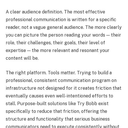
A clear audience definition. The most effective
professional communication is written for a specific
reader, not a vague general audience. The more clearly
you can picture the person reading your words — their
role, their challenges, their goals, their level of
expertise — the more relevant and resonant your
content will be.
The right platform. Tools matter. Trying to build a
professional, consistent communication program on
infrastructure not designed for it creates friction that
eventually causes even well-intentioned efforts to
stall. Purpose-built solutions like Try Bobb exist
specifically to reduce that friction, offering the
structure and functionality that serious business
communicators need to execute consistently without