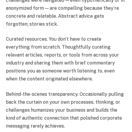
challenges were navigated — even hypothetically or in
anonymized form — are compelling because they’re
concrete and relatable. Abstract advice gets
forgotten; stories stick.
Curated resources. You don’t have to create
everything from scratch. Thoughtfully curating
relevant articles, reports, or tools from across your
industry and sharing them with brief commentary
positions you as someone worth listening to, even
when the content originated elsewhere.
Behind-the-scenes transparency. Occasionally pulling
back the curtain on your own processes, thinking, or
challenges humanizes your business and builds the
kind of authentic connection that polished corporate
messaging rarely achieves.