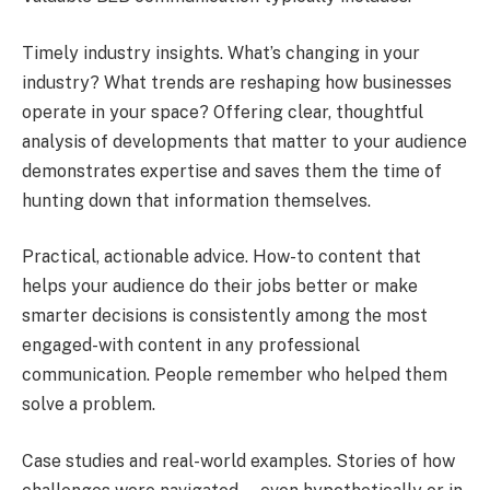
Timely industry insights. What’s changing in your
industry? What trends are reshaping how businesses
operate in your space? Offering clear, thoughtful
analysis of developments that matter to your audience
demonstrates expertise and saves them the time of
hunting down that information themselves.
Practical, actionable advice. How-to content that
helps your audience do their jobs better or make
smarter decisions is consistently among the most
engaged-with content in any professional
communication. People remember who helped them
solve a problem.
Case studies and real-world examples. Stories of how