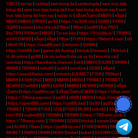
11BET
|
xoi lac
|
ca khia
|
xem bong da
|
xembongda
|
xem trực tiếp
bóng đá
|
xem truc tiep bong da
|
truc tiep bong da hom nay
|
xem
trực tiếp bóng đá hôm nay
|
xoilac tv
|
สล็อตเว็บตรง
|
MB66
|
สล็อต
|
MB66
|
MB66
|
RR99
|
go99
|
https://sv368.city
|
GG88
|
XX88
|
GG88
|
sunwin
|
kèo nhà cái
|
f8bet
|
f8bet
|
Jun88
|
Bay789
|
Bay789
|
999bet
|
MB66
|
Tin soi kèo
|
https://91clubb.in/
|
78WIN
|
mb66
|
NK88
|
สล็อต
|
สล็อต
|
f8bet
|
FU99
|
https://8kbet4.com/
|
s8
|
Win678
|
https://new88.pet/
|
mitomtv
|
56WIN
|
https://mm88.fun/
|
game đổi thưởng
|
hitclub
|
hsunwin
|
789club
|
lô đề online
|
go88
|
tài xỉu online
|
nhà cái uy tín
|
kèo nhà cái
|
iwinclub
|
https://keonhacai.channel/
|
ok9
|
MB66
|
UU88
|
98WIN
|
MM88
|
789WIN
|
nohu90
|
luck8
|
socolive
|
QS88
|
สล็อต
|
https://xoso66wins.com/
|
mitomtv
|
UFABET
|
F168
|
789bet
|
MM88
|
XX88
|
KJC
|
M88
|
MM88
|
MB66
|
789BET
|
789BET
|
NEW88
|
Fun888
|
M88
|
XX88
|
MM88
|
NEW88
|
NEW88
|
สล็อต
เว็บตรง
|
https://uu88vn.us/
|
สล็อตเว็บตรง
|
GK88
|
https://s8ax.com/
|
https://79king.express/
|
ee88
|
u888
|
MB66
|
https://mm88.day/
|
https://open88h.com/
|
https://cm88.dad/
|
Go99
|
go99
|
789BET
|
78WIN
|
F168
|
123B
|
F168
|
RR 88
|
nohu90
|
33win
|
loto189
|
vuabet88
|
789WIN
|
789WIN
|
https://789winn.click/
|
https://78wintx.com/
|
789WIN
|
GG88
|
hitclub
|
sunwin
|
kèo nhà
cái
|
AO88
|
78win
|
https://jun88vip.net/
|
F168
|
NK88
|
88KBET
|
88JBET
|
DN88
|
OKWIN
|
NOHU
|
kubet
|
kubet
|
555WIN COM
|