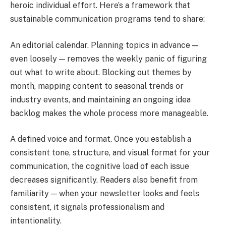
heroic individual effort. Here’s a framework that
sustainable communication programs tend to share:
An editorial calendar. Planning topics in advance —
even loosely — removes the weekly panic of figuring
out what to write about. Blocking out themes by
month, mapping content to seasonal trends or
industry events, and maintaining an ongoing idea
backlog makes the whole process more manageable.
A defined voice and format. Once you establish a
consistent tone, structure, and visual format for your
communication, the cognitive load of each issue
decreases significantly. Readers also benefit from
familiarity — when your newsletter looks and feels
consistent, it signals professionalism and
intentionality.