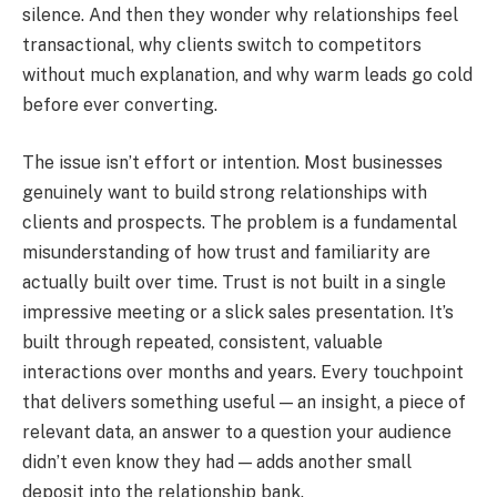
silence. And then they wonder why relationships feel
transactional, why clients switch to competitors
without much explanation, and why warm leads go cold
before ever converting.
The issue isn’t effort or intention. Most businesses
genuinely want to build strong relationships with
clients and prospects. The problem is a fundamental
misunderstanding of how trust and familiarity are
actually built over time. Trust is not built in a single
impressive meeting or a slick sales presentation. It’s
built through repeated, consistent, valuable
interactions over months and years. Every touchpoint
that delivers something useful — an insight, a piece of
relevant data, an answer to a question your audience
didn’t even know they had — adds another small
deposit into the relationship bank.