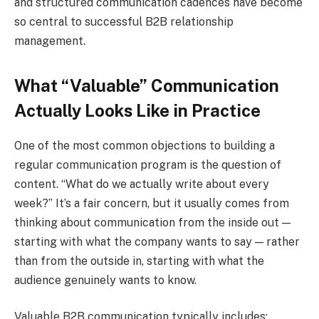
and structured communication cadences have become
so central to successful B2B relationship
management.
What “Valuable” Communication
Actually Looks Like in Practice
One of the most common objections to building a
regular communication program is the question of
content. “What do we actually write about every
week?” It’s a fair concern, but it usually comes from
thinking about communication from the inside out —
starting with what the company wants to say — rather
than from the outside in, starting with what the
audience genuinely wants to know.
Valuable B2B communication typically includes: