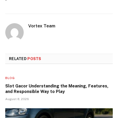
Vortex Team
RELATED
POSTS
BLOG
Slot Gacor Understanding the Meaning, Features,
and Responsible Way to Play
August 8, 2026