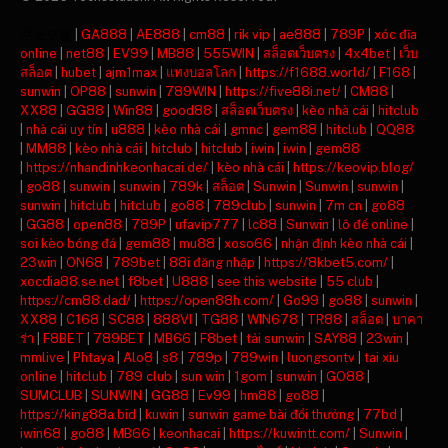
주소모음
|
GA888
|
AE888
|
cm88
|
rik vip
|
ae888
|
789P
|
xóc đĩa
online
|
net88
|
EV99
|
MB88
|
555WIN
|
สล็อตเว็บตรง
|
4x4bet
|
เว็บ
สล็อต
|
hubet
|
ajm1max
|
แทงบอลโลก
|
https://f1688.world/
|
F168
|
sunwin
|
OP88
|
sunwin
|
789WIN
|
https://five88i.net/
|
CM88
|
XX88
|
GG88
|
Win88
|
good88
|
สล็อตเว็บตรง
|
kèo nhà cái
|
hitclub
|
nhà cái uy tín
|
u888
|
kèo nhà cái
|
gmnc
|
gem88
|
hitclub
|
QQ88
|
MM88
|
kèo nhà cái
|
hitclub
|
hitclub
|
iwin
|
iwin
|
gem88
|
https://nhandinhkeonhacai.de/
|
kèo nhà cái
|
https://keovip.blog/
|
go88
|
sunwin
|
sunwin
|
789k
|
สล็อต
|
Sunwin
|
Sunwin
|
sunwin
|
sunwin
|
hitclub
|
hitclub
|
go88
|
789club
|
sunwin
|
7m cn
|
go88
|
GG88
|
open88
|
789P
|
ufavip777
|
lc88
|
Sunwin
|
lô đề online
|
soi kèo bóng đá
|
gem88
|
mu88
|
xoso66
|
nhận định kèo nhà cái
|
23win
|
ON68
|
789bet
|
88i đăng nhập
|
https://8kbet5.com/
|
xocdia88.se.net
|
f8bet
|
U888
|
see this website
|
55 club
|
https://cm88.dad/
|
https://open88h.com/
|
Go99
|
go88
|
sunwin
|
XX88
|
C168
|
SC88
|
888VI
|
TG88
|
WIN678
|
TR88
|
สล็อต
|
บาคา
ร่า
|
F8BET
|
789BET
|
MB66
|
F8bet
|
tải sunwin
|
SAY88
|
23win
|
mmlive
|
Phtaya
|
Alo8
|
s8
|
789p
|
789win
|
luongsontv
|
tai xiu
online
|
hitclub
|
789 club
|
sun win
|
1gom
|
sunwin
|
GO88
|
SUMCLUB
|
SUNWIN
|
GG88
|
Ev99
|
hm88
|
go88
|
https://king88a.bid
|
kuwin
|
sunwin game bài đổi thưởng
|
77bd
|
iwin68
|
go88
|
MB66
|
keonhacai
|
https://kuwintt.com/
|
Sunwin
|