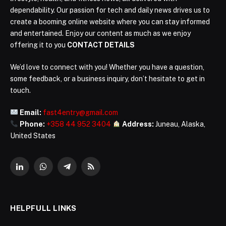
dependability. Our passion for tech and daily news drives us to
create a booming online website where you can stay informed
and entertained. Enjoy our content as much as we enjoy
offering it to you
CONTACT DETAILS
We’d love to connect with you! Whether you have a question,
some feedback, or a business inquiry, don’t hesitate to get in
touch.
Email:
fast4entry@gmail.com
Phone:
+358 44 952 3404
Address:
Juneau, Alaska,
United States
LinkedIn
WhatsApp
Telegram
RSS
HELPFULL LINKS