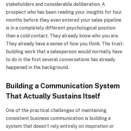
stakeholders and considerable deliberation. A
prospect who has been reading your insights for four
months before they even entered your sales pipeline
is in a completely different psychological position
than a cold contact. They already know who you are.
They already have a sense of how you think. The trust-
building work that a salesperson would normally have
to do in the first several conversations has already
happened in the background.
Building a Communication System
That Actually Sustains Itself
One of the practical challenges of maintaining
consistent business communication is building a
system that doesn’t rely entirely on inspiration or