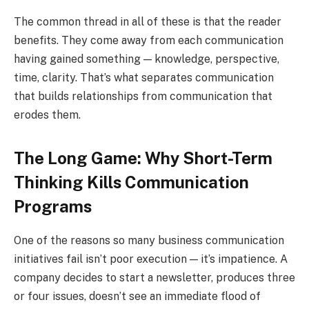
The common thread in all of these is that the reader
benefits. They come away from each communication
having gained something — knowledge, perspective,
time, clarity. That’s what separates communication
that builds relationships from communication that
erodes them.
The Long Game: Why Short-Term
Thinking Kills Communication
Programs
One of the reasons so many business communication
initiatives fail isn’t poor execution — it’s impatience. A
company decides to start a newsletter, produces three
or four issues, doesn’t see an immediate flood of