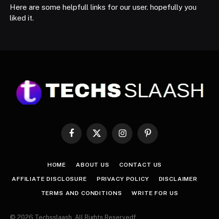
Here are some helpfull links for our user. hopefully you
liked it.
Facebook
X
Instagram
Pinterest
(Twitter)
HOME
ABOUT US
CONTACT US
AFFILIATE DISCLOSURE
PRIVACY POLICY
DISCLAIMER
TERMS AND CONDITIONS
WRITE FOR US
© 2026 Techsslaash. All Rights Reservedf