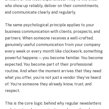
who show up reliably, deliver on their commitments,
and communicate clearly and regularly.
The same psychological principle applies to your
business communication with clients, prospects, and
partners. When someone receives a well-crafted,
genuinely useful communication from your company
every week or every month like clockwork, something
powerful happens — you become familiar. You become
expected. You become part of their professional
routine. And when the moment arrives that they need
what you offer, you’re not just a vendor they’ve heard
of. You’re someone they already know, trust, and
respect.
This is the core logic behind why regular newsletters