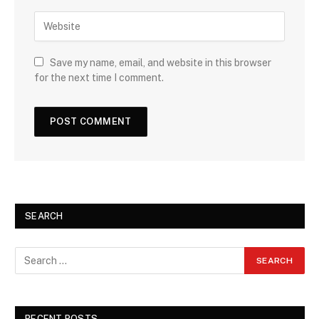
Save my name, email, and website in this browser
for the next time I comment.
SEARCH
RECENT POSTS