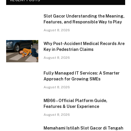
Slot Gacor Understanding the Meaning,
Features, and Responsible Way to Play
August 8, 2026
Why Post-Accident Medical Records Are
Key in Pedestrian Claims
August 8, 2026
Fully Managed IT Services: A Smarter
Approach for Growing SMEs
August 8, 2026
MB66 – Official Platform Guide,
Features & User Experience
August 8, 2026
Memahami Istilah Slot Gacor di Tengah