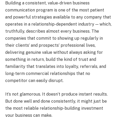
Building a consistent, value-driven business
communication program is one of the most patient
and powerful strategies available to any company that
operates in a relationship-dependent industry — which,
truthfully, describes almost every business. The
companies that commit to showing up regularly in
their clients’ and prospects’ professional lives,
delivering genuine value without always asking for
something in return, build the kind of trust and
familiarity that translates into loyalty, referrals, and
long-term commercial relationships that no
competitor can easily disrupt.
It’s not glamorous. It doesn’t produce instant results.
But done well and done consistently, it might just be
the most reliable relationship-building investment
your business can make.