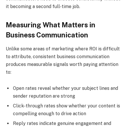
it becoming a second full-time job.
Measuring What Matters in
Business Communication
Unlike some areas of marketing where ROI is difficult
to attribute, consistent business communication
produces measurable signals worth paying attention
to:
Open rates reveal whether your subject lines and
sender reputation are strong
Click-through rates show whether your content is
compelling enough to drive action
Reply rates indicate genuine engagement and