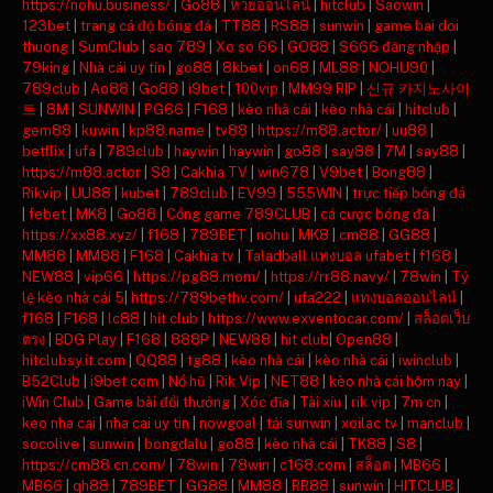
https://nohu.business/
|
Go88
|
หวยออนไลน์
|
hitclub
|
Saowin
|
123bet
|
trang cá độ bóng đá
|
TT88
|
RS88
|
sunwin
|
game bai doi
thuong
|
SumClub
|
sao 789
|
Xo so 66
|
GO88
|
S666 đăng nhập
|
79king
|
Nhà cái uy tín
|
go88
|
8kbet
|
on68
|
ML88
|
NOHU90
|
789club
|
Ao88
|
Go88
|
i9bet
|
100vip
|
MM99 RIP
|
신규 카지노사이
트
|
8M
|
SUNWIN
|
PG66
|
F168
|
kèo nhà cái
|
kèo nhà cái
|
hitclub
|
gem88
|
kuwin
|
kp88.name
|
tv88
|
https://m88.actor/
|
uu88
|
betflix
|
ufa
|
789club
|
haywin
|
haywin
|
go88
|
say88
|
7M
|
say88
|
https://m88.actor
|
S8
|
Cakhia TV
|
win678
|
V9bet
|
Bong88
|
Rikvip
|
UU88
|
kubet
|
789club
|
EV99
|
555WIN
|
trực tiếp bóng đá
|
febet
|
MK8
|
Go88
|
Cổng game 789CLUB
|
cá cược bóng đá
|
https://xx88.xyz/
|
f168
|
789BET
|
nohu
|
MK8
|
cm88
|
GG88
|
MM88
|
MM88
|
F168
|
Cakhia tv
|
Taladball แทงบอล ufabet
|
f168
|
NEW88
|
vip66
|
https://pg88.mom/
|
https://rr88.navy/
|
78win
|
Tỷ
lệ kèo nhà cái 5
|
https://789bethv.com/
|
ufa222
|
แทงบอลออนไลน์
|
f168
|
F168
|
lc88
|
hit club
|
https://www.exventocar.com/
|
สล็อตเว็บ
ตรง
|
BDG Play
|
F168
|
888P
|
NEW88
|
hit club
|
Open88
|
hitclubsy.it.com
|
QQ88
|
tg88
|
kèo nhà cái
|
kèo nhà cái
|
iwinclub
|
B52Club
|
i9bet com
|
Nổ hũ
|
Rik Vip
|
NET88
|
kèo nhà cái hôm nay
|
iWin Club
|
Game bài đổi thưởng
|
Xóc đĩa
|
Tài xỉu
|
rik vip
|
7m cn
|
keo nha cai
|
nha cai uy tin
|
nowgoal
|
tải sunwin
|
xoilac tv
|
manclub
|
socolive
|
sunwin
|
bongdalu
|
go88
|
kèo nhà cái
|
TK88
|
S8
|
https://cm88.cn.com/
|
78win
|
78win
|
c168.com
|
สล็อต
|
MB66
|
MB66
|
qh88
|
789BET
|
GG88
|
MM88
|
RR88
|
sunwin
|
HITCLUB
|