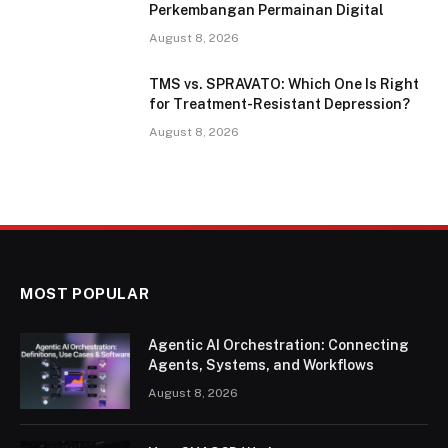
Perkembangan Permainan Digital
August 8, 2026
TMS vs. SPRAVATO: Which One Is Right
for Treatment-Resistant Depression?
August 8, 2026
MOST POPULAR
Agentic AI Orchestration: Connecting
Agents, Systems, and Workflows
August 8, 2026