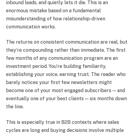
inbound leads, and quietly lets it die. This is an
enormous mistake based on a fundamental
misunderstanding of how relationship-driven
communication works.
The returns on consistent communication are real, but
they’re compounding rather than immediate. The first
few months of any communication program are an
investment period. You’re building familiarity,
establishing your voice, earning trust. The reader who
barely notices your first few newsletters might
become one of your most engaged subscribers — and
eventually one of your best clients — six months down
the line.
This is especially true in B2B contexts where sales
cycles are long and buying decisions involve multiple