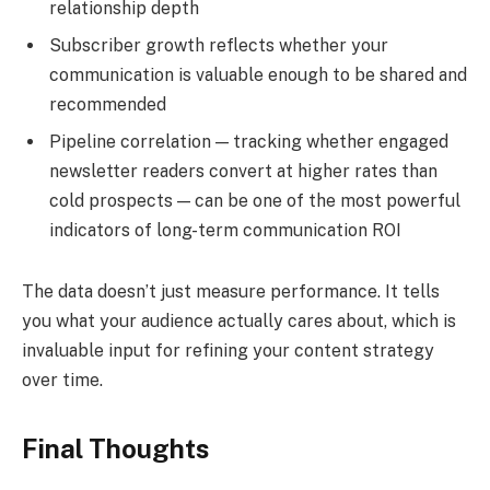
relationship depth
Subscriber growth reflects whether your
communication is valuable enough to be shared and
recommended
Pipeline correlation — tracking whether engaged
newsletter readers convert at higher rates than
cold prospects — can be one of the most powerful
indicators of long-term communication ROI
The data doesn’t just measure performance. It tells
you what your audience actually cares about, which is
invaluable input for refining your content strategy
over time.
Final Thoughts