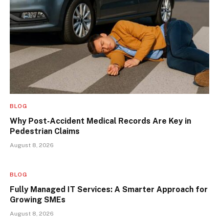
BLOG
Why Post-Accident Medical Records Are Key in
Pedestrian Claims
August 8, 2026
BLOG
Fully Managed IT Services: A Smarter Approach for
Growing SMEs
August 8, 2026