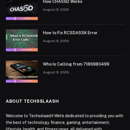
How CHAS6D Works
August 8, 2026
How to Fix RCSDASSK Error
August 8, 2026
Who Is Calling from 7186980499
August 8, 2026
ABOUT TECHSSLAASH
Welcome to Techsslaash! We're dedicated to providing you with
the best of technology, finance, gaming, entertainment,
lifestyle, health, and fitness news, all delivered with