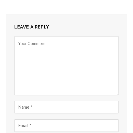
LEAVE A REPLY