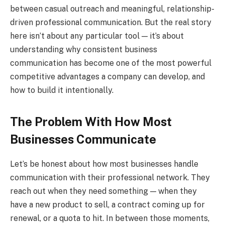
between casual outreach and meaningful, relationship-
driven professional communication. But the real story
here isn’t about any particular tool — it’s about
understanding why consistent business
communication has become one of the most powerful
competitive advantages a company can develop, and
how to build it intentionally.
The Problem With How Most
Businesses Communicate
Let’s be honest about how most businesses handle
communication with their professional network. They
reach out when they need something — when they
have a new product to sell, a contract coming up for
renewal, or a quota to hit. In between those moments,