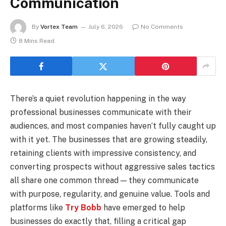
Communication
By
Vortex Team
July 6, 2026
No Comments
8 Mins Read
There’s a quiet revolution happening in the way
professional businesses communicate with their
audiences, and most companies haven’t fully caught up
with it yet. The businesses that are growing steadily,
retaining clients with impressive consistency, and
converting prospects without aggressive sales tactics
all share one common thread — they communicate
with purpose, regularity, and genuine value. Tools and
platforms like
Try Bobb
have emerged to help
businesses do exactly that, filling a critical gap