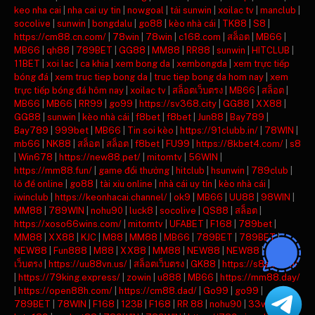
keo nha cai
|
nha cai uy tin
|
nowgoal
|
tải sunwin
|
xoilac tv
|
manclub
|
socolive
|
sunwin
|
bongdalu
|
go88
|
kèo nhà cái
|
TK88
|
S8
|
https://cm88.cn.com/
|
78win
|
78win
|
c168.com
|
สล็อต
|
MB66
|
MB66
|
qh88
|
789BET
|
GG88
|
MM88
|
RR88
|
sunwin
|
HITCLUB
|
11BET
|
xoi lac
|
ca khia
|
xem bong da
|
xembongda
|
xem trực tiếp
bóng đá
|
xem truc tiep bong da
|
truc tiep bong da hom nay
|
xem
trực tiếp bóng đá hôm nay
|
xoilac tv
|
สล็อตเว็บตรง
|
MB66
|
สล็อต
|
MB66
|
MB66
|
RR99
|
go99
|
https://sv368.city
|
GG88
|
XX88
|
GG88
|
sunwin
|
kèo nhà cái
|
f8bet
|
f8bet
|
Jun88
|
Bay789
|
Bay789
|
999bet
|
MB66
|
Tin soi kèo
|
https://91clubb.in/
|
78WIN
|
mb66
|
NK88
|
สล็อต
|
สล็อต
|
f8bet
|
FU99
|
https://8kbet4.com/
|
s8
|
Win678
|
https://new88.pet/
|
mitomtv
|
56WIN
|
https://mm88.fun/
|
game đổi thưởng
|
hitclub
|
hsunwin
|
789club
|
lô đề online
|
go88
|
tài xỉu online
|
nhà cái uy tín
|
kèo nhà cái
|
iwinclub
|
https://keonhacai.channel/
|
ok9
|
MB66
|
UU88
|
98WIN
|
MM88
|
789WIN
|
nohu90
|
luck8
|
socolive
|
QS88
|
สล็อต
|
https://xoso66wins.com/
|
mitomtv
|
UFABET
|
F168
|
789bet
|
MM88
|
XX88
|
KJC
|
M88
|
MM88
|
MB66
|
789BET
|
789BET
|
NEW88
|
Fun888
|
M88
|
XX88
|
MM88
|
NEW88
|
NEW88
|
สล็อต
เว็บตรง
|
https://uu88vn.us/
|
สล็อตเว็บตรง
|
GK88
|
https://s8ax.com/
|
https://79king.express/
|
zowin
|
u888
|
MB66
|
https://mm88.day/
|
https://open88h.com/
|
https://cm88.dad/
|
Go99
|
go99
|
789BET
|
78WIN
|
F168
|
123B
|
F168
|
RR 88
|
nohu90
|
33win
|