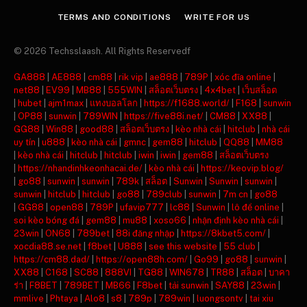
TERMS AND CONDITIONS
WRITE FOR US
© 2026 Techsslaash. All Rights Reservedf
GA888
|
AE888
|
cm88
|
rik vip
|
ae888
|
789P
|
xóc đĩa online
|
net88
|
EV99
|
MB88
|
555WIN
|
สล็อตเว็บตรง
|
4x4bet
|
เว็บสล็อต
|
hubet
|
ajm1max
|
แทงบอลโลก
|
https://f1688.world/
|
F168
|
sunwin
|
OP88
|
sunwin
|
789WIN
|
https://five88i.net/
|
CM88
|
XX88
|
GG88
|
Win88
|
good88
|
สล็อตเว็บตรง
|
kèo nhà cái
|
hitclub
|
nhà cái
uy tín
|
u888
|
kèo nhà cái
|
gmnc
|
gem88
|
hitclub
|
QQ88
|
MM88
|
kèo nhà cái
|
hitclub
|
hitclub
|
iwin
|
iwin
|
gem88
|
สล็อตเว็บตรง
|
https://nhandinhkeonhacai.de/
|
kèo nhà cái
|
https://keovip.blog/
|
go88
|
sunwin
|
sunwin
|
789k
|
สล็อต
|
Sunwin
|
Sunwin
|
sunwin
|
sunwin
|
hitclub
|
hitclub
|
go88
|
789club
|
sunwin
|
7m cn
|
go88
|
GG88
|
open88
|
789P
|
ufavip777
|
lc88
|
Sunwin
|
lô đề online
|
soi kèo bóng đá
|
gem88
|
mu88
|
xoso66
|
nhận định kèo nhà cái
|
23win
|
ON68
|
789bet
|
88i đăng nhập
|
https://8kbet5.com/
|
xocdia88.se.net
|
f8bet
|
U888
|
see this website
|
55 club
|
https://cm88.dad/
|
https://open88h.com/
|
Go99
|
go88
|
sunwin
|
XX88
|
C168
|
SC88
|
888VI
|
TG88
|
WIN678
|
TR88
|
สล็อต
|
บาคา
ร่า
|
F8BET
|
789BET
|
MB66
|
F8bet
|
tải sunwin
|
SAY88
|
23win
|
mmlive
|
Phtaya
|
Alo8
|
s8
|
789p
|
789win
|
luongsontv
|
tai xiu