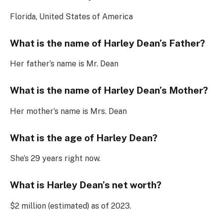
Florida, United States of America
What is the name of Harley Dean’s Father?
Her father’s name is Mr. Dean
What is the name of Harley Dean’s Mother?
Her mother’s name is Mrs. Dean
What is the age of Harley Dean?
She’s 29 years right now.
What is Harley Dean’s net worth?
$2 million (estimated) as of 2023.