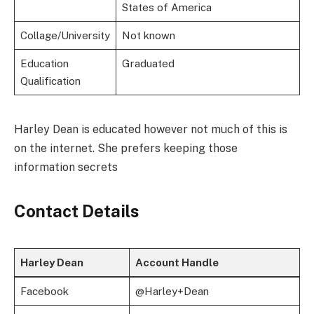
States of America
Collage/University
Not known
Education
Graduated
Qualification
Harley Dean is educated however not much of this is
on the internet. She prefers keeping those
information secrets
Contact Details
Harley Dean
Account Handle
Facebook
@Harley+Dean