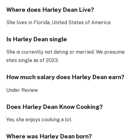
Where does Harley Dean Live?
She lives in Florida, United States of America
Is Harley Dean single
She is currently not dating or married. We presume
she’s single as of 2023.
How much salary does Harley Dean earn?
Under Review
Does Harley Dean Know Cooking?
Yes, she enjoys cooking a lot.
Where was Harley Dean born?