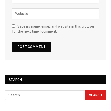
Save my name, email, and website in this browser
for the next time I comment.
SEARCH