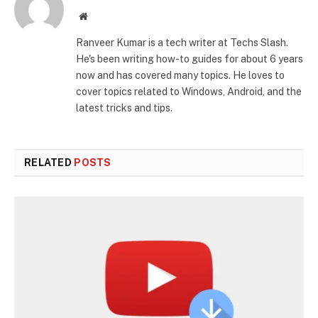
Website
Ranveer Kumar is a tech writer at Techs Slash.
He's been writing how-to guides for about 6 years
now and has covered many topics. He loves to
cover topics related to Windows, Android, and the
latest tricks and tips.
RELATED
POSTS