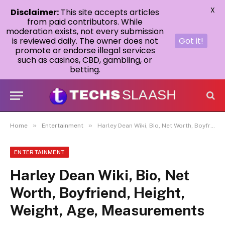
X
Disclaimer:
This site accepts articles
from paid contributors. While
moderation exists, not every submission
is reviewed daily. The owner does not
Got it!
promote or endorse illegal services
such as casinos, CBD, gambling, or
betting.
»
»
Home
Entertainment
Harley Dean Wiki, Bio, Net Worth, Boyfriend, Height, Weight, Age, Measurements
ENTERTAINMENT
Harley Dean Wiki, Bio, Net
Worth, Boyfriend, Height,
Weight, Age, Measurements