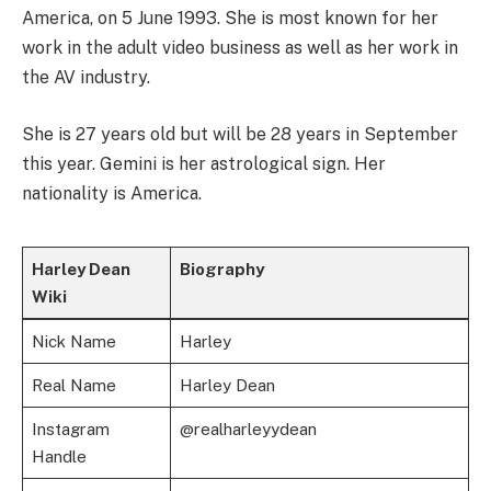
America, on 5 June 1993. She is most known for her
work in the adult video business as well as her work in
the AV industry.
She is 27 years old but will be 28 years in September
this year. Gemini is her astrological sign. Her
nationality is America.
Harley Dean
Biography
Wiki
Nick Name
Harley
Real Name
Harley Dean
Instagram
@realharleyydean
Handle