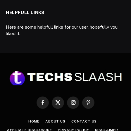
HELPFULL LINKS
Here are some helpfull links for our user. hopefully you
liked it.
Facebook
X
Instagram
Pinterest
(Twitter)
HOME
ABOUT US
CONTACT US
AFFILIATE DISCLOSURE
PRIVACY POLICY
DISCLAIMER