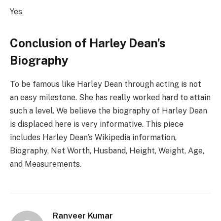
Yes
Conclusion of Harley Dean’s
Biography
To be famous like Harley Dean through acting is not
an easy milestone. She has really worked hard to attain
such a level. We believe the biography of Harley Dean
is displaced here is very informative. This piece
includes Harley Dean’s Wikipedia information,
Biography, Net Worth, Husband, Height, Weight, Age,
and Measurements.
Ranveer Kumar