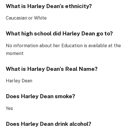
What is Harley Dean’s ethnicity?
Caucasian or White
What high school did Harley Dean go to?
No information about her Education is available at the
moment
What is Harley Dean’s Real Name?
Harley Dean
Does Harley Dean smoke?
Yes
Does Harley Dean drink alcohol?