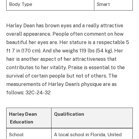
Body Type
Smart
Harley Dean has brown eyes and a really attractive
overall appearance. People often comment on how
beautiful her eyes are. Her stature is a respectable 5
ft 7 in (170 cm). And she weighs 119 lbs (54 kg). Her
hair is another aspect of her attractiveness that
contributes to her vitality. Praise is essential to the
survival of certain people but not of others. The
measurements of Harley Dean’s physique are as
follows: 32C-24-32
Harley Dean
Qualification
Education
School
A local school in Florida, United