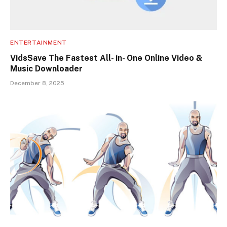
ENTERTAINMENT
VidsSave The Fastest All- in- One Online Video &
Music Downloader
December 8, 2025