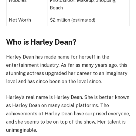
Hobbies
Photoshoot, Makeup, Shopping,
Beach
Net Worth
$2 million (estimated)
Who is Harley Dean?
Harley Dean has made name for herself in the
entertainment industry. As far as many years ago, this
stunning actress upgraded her career to an imaginary
level and has since been on the level since.
Harley’s real name is Harley Dean. She is better known
as Harley Dean on many social platforms. The
achievements of Harley Dean have surprised everyone,
and she seems to be on top of the show. Her talent is
unimaginable.