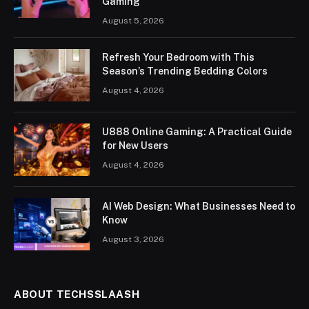
Gaming
August 5, 2026
Refresh Your Bedroom with This
Season’s Trending Bedding Colors
August 4, 2026
U888 Online Gaming: A Practical Guide
for New Users
August 4, 2026
AI Web Design: What Businesses Need to
Know
August 3, 2026
ABOUT TECHSSLAASH