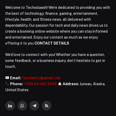
Welcome to Techsslaash! We're dedicated to providing you with
the best of technology, finance, gaming, entertainment,
lifestyle, health, and fitness news, all delivered with
dependability. Our passion for tech and daily news drives us to
create a booming online website where you can stay informed
and entertained. Enjoy our content as much as we enjoy
offering it to you
CONTACT DETAILS
We’d love to connect with you! Whether you have a question,
some feedback, or a business inquiry, don’t hesitate to get in
touch.
Email:
fast4entry@gmail.com
Phone:
+358 44 952 3404
Address:
Juneau, Alaska,
United States
LinkedIn
WhatsApp
Telegram
RSS