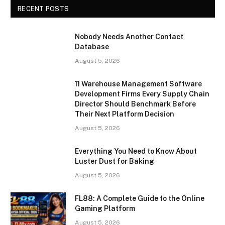
RECENT POSTS
Nobody Needs Another Contact
Database
August 5, 2026
11 Warehouse Management Software
Development Firms Every Supply Chain
Director Should Benchmark Before
Their Next Platform Decision
August 5, 2026
Everything You Need to Know About
Luster Dust for Baking
August 5, 2026
FL88: A Complete Guide to the Online
Gaming Platform
August 5, 2026