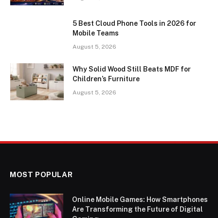
5 Best Cloud Phone Tools in 2026 for
Mobile Teams
August 5, 2026
Why Solid Wood Still Beats MDF for
Children’s Furniture
August 5, 2026
MOST POPULAR
Online Mobile Games: How Smartphones
Are Transforming the Future of Digital