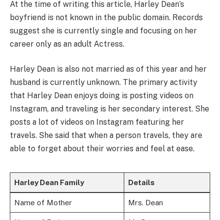
At the time of writing this article, Harley Dean’s
boyfriend is not known in the public domain. Records
suggest she is currently single and focusing on her
career only as an adult Actress.
Harley Dean is also not married as of this year and her
husband is currently unknown. The primary activity
that Harley Dean enjoys doing is posting videos on
Instagram, and traveling is her secondary interest. She
posts a lot of videos on Instagram featuring her
travels. She said that when a person travels, they are
able to forget about their worries and feel at ease.
Harley Dean Family
Details
Name of Mother
Mrs. Dean