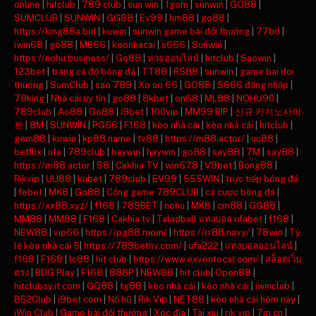
online
|
hitclub
|
789 club
|
sun win
|
1gom
|
sunwin
|
GO88
|
SUMCLUB
|
SUNWIN
|
GG88
|
Ev99
|
hm88
|
go88
|
https://king88a.bid
|
kuwin
|
sunwin game bài đổi thưởng
|
77bd
|
iwin68
|
go88
|
MB66
|
keonhacai
|
s666
|
Sunwin
|
https://nohu.business/
|
Go88
|
หวยออนไลน์
|
hitclub
|
Saowin
|
123bet
|
trang cá độ bóng đá
|
TT88
|
RS88
|
sunwin
|
game bai doi
thuong
|
SumClub
|
sao 789
|
Xo so 66
|
GO88
|
S666 đăng nhập
|
79king
|
Nhà cái uy tín
|
go88
|
8kbet
|
on68
|
ML88
|
NOHU90
|
789club
|
Ao88
|
Go88
|
i9bet
|
100vip
|
MM99 RIP
|
신규 카지노사이
트
|
8M
|
SUNWIN
|
PG66
|
F168
|
kèo nhà cái
|
kèo nhà cái
|
hitclub
|
gem88
|
kuwin
|
kp88.name
|
tv88
|
https://m88.actor/
|
uu88
|
betflix
|
ufa
|
789club
|
haywin
|
haywin
|
go88
|
say88
|
7M
|
say88
|
https://m88.actor
|
S8
|
Cakhia TV
|
win678
|
V9bet
|
Bong88
|
Rikvip
|
UU88
|
kubet
|
789club
|
EV99
|
555WIN
|
trực tiếp bóng đá
|
febet
|
MK8
|
Go88
|
Cổng game 789CLUB
|
cá cược bóng đá
|
https://xx88.xyz/
|
f168
|
789BET
|
nohu
|
MK8
|
cm88
|
GG88
|
MM88
|
MM88
|
F168
|
Cakhia tv
|
Taladball แทงบอล ufabet
|
f168
|
NEW88
|
vip66
|
https://pg88.mom/
|
https://rr88.navy/
|
78win
|
Tỷ
lệ kèo nhà cái 5
|
https://789bethv.com/
|
ufa222
|
แทงบอลออนไลน์
|
f168
|
F168
|
lc88
|
hit club
|
https://www.exventocar.com/
|
สล็อตเว็บ
ตรง
|
BDG Play
|
F168
|
888P
|
NEW88
|
hit club
|
Open88
|
hitclubsy.it.com
|
QQ88
|
tg88
|
kèo nhà cái
|
kèo nhà cái
|
iwinclub
|
B52Club
|
i9bet com
|
Nổ hũ
|
Rik Vip
|
NET88
|
kèo nhà cái hôm nay
|
iWin Club
|
Game bài đổi thưởng
|
Xóc đĩa
|
Tài xỉu
|
rik vip
|
7m cn
|