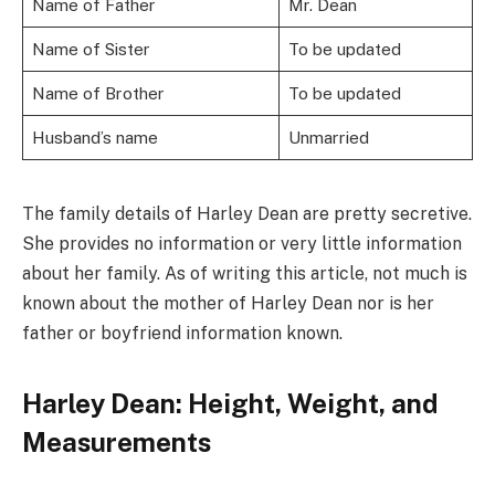
Name of Father
Mr. Dean
Name of Sister
To be updated
Name of Brother
To be updated
Husband’s name
Unmarried
The family details of Harley Dean are pretty secretive.
She provides no information or very little information
about her family. As of writing this article, not much is
known about the mother of Harley Dean nor is her
father or boyfriend information known.
Harley Dean: Height, Weight, and
Measurements