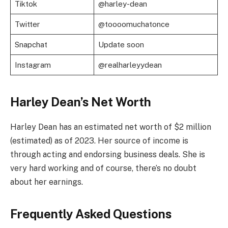
Tiktok
@harley-dean
Twitter
@toooomuchatonce
Snapchat
Update soon
Instagram
@realharleyydean
Harley Dean’s Net Worth
Harley Dean has an estimated net worth of $2 million
(estimated) as of 2023. Her source of income is
through acting and endorsing business deals. She is
very hard working and of course, there’s no doubt
about her earnings.
Frequently Asked Questions