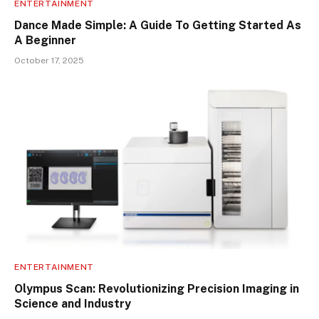
ENTERTAINMENT
Dance Made Simple: A Guide To Getting Started As
A Beginner
October 17, 2025
ENTERTAINMENT
Olympus Scan: Revolutionizing Precision Imaging in
Science and Industry