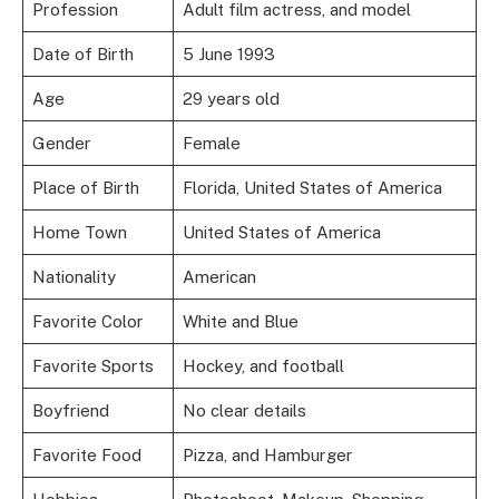
Profession
Adult film actress, and model
Date of Birth
5 June 1993
Age
29 years old
Gender
Female
Place of Birth
Florida, United States of America
Home Town
United States of America
Nationality
American
Favorite Color
White and Blue
Favorite Sports
Hockey, and football
Boyfriend
No clear details
Favorite Food
Pizza, and Hamburger