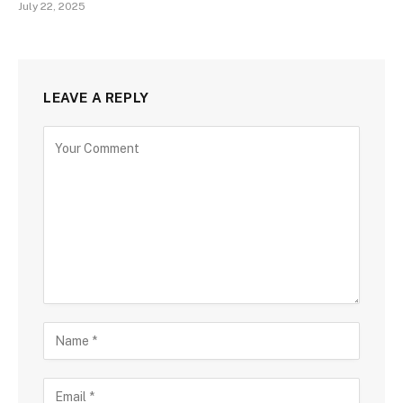
July 22, 2025
LEAVE A REPLY