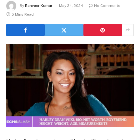
By
Ranveer Kumar
May 24, 2024
No Comments
5 Mins Read