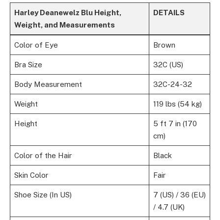
Harley Deanewelz Blu Height,
DETAILS
Weight, and Measurements
Color of Eye
Brown
Bra Size
32C (US)
Body Measurement
32C-24-32
Weight
119 lbs (54 kg)
Height
5 ft 7 in (170
cm)
Color of the Hair
Black
Skin Color
Fair
Shoe Size (In US)
7 (US) / 36 (EU)
/ 4.7 (UK)