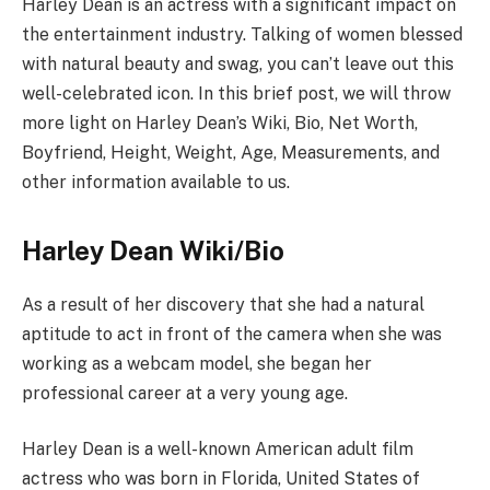
Harley Dean is an actress with a significant impact on
the entertainment industry. Talking of women blessed
with natural beauty and swag, you can’t leave out this
well-celebrated icon. In this brief post, we will throw
more light on Harley Dean’s Wiki, Bio, Net Worth,
Boyfriend, Height, Weight, Age, Measurements, and
other information available to us.
Harley Dean Wiki/Bio
As a result of her discovery that she had a natural
aptitude to act in front of the camera when she was
working as a webcam model, she began her
professional career at a very young age.
Harley Dean is a well-known American adult film
actress who was born in Florida, United States of