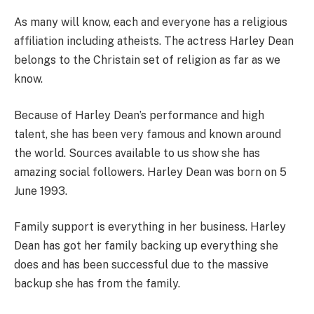
As many will know, each and everyone has a religious
affiliation including atheists. The actress Harley Dean
belongs to the Christain set of religion as far as we
know.
Because of Harley Dean’s performance and high
talent, she has been very famous and known around
the world. Sources available to us show she has
amazing social followers. Harley Dean was born on 5
June 1993.
Family support is everything in her business. Harley
Dean has got her family backing up everything she
does and has been successful due to the massive
backup she has from the family.