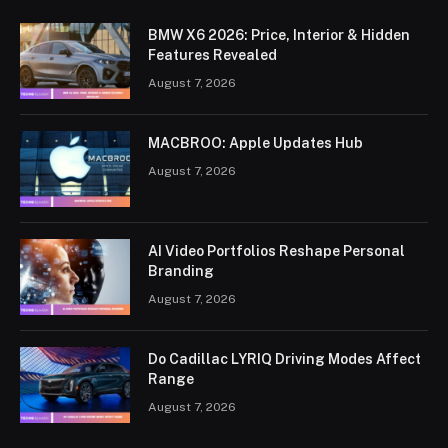
BMW X6 2026: Price, Interior & Hidden
Features Revealed
August 7, 2026
MACBROO: Apple Updates Hub
August 7, 2026
AI Video Portfolios Reshape Personal
Branding
August 7, 2026
Do Cadillac LYRIQ Driving Modes Affect
Range
August 7, 2026