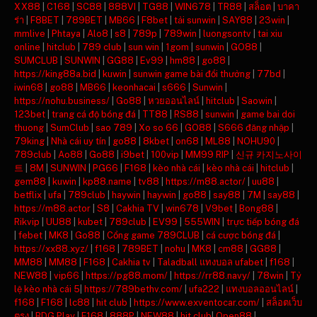
XX88
|
C168
|
SC88
|
888VI
|
TG88
|
WIN678
|
TR88
|
สล็อต
|
บาคา
ร่า
|
F8BET
|
789BET
|
MB66
|
F8bet
|
tải sunwin
|
SAY88
|
23win
|
mmlive
|
Phtaya
|
Alo8
|
s8
|
789p
|
789win
|
luongsontv
|
tai xiu
online
|
hitclub
|
789 club
|
sun win
|
1gom
|
sunwin
|
GO88
|
SUMCLUB
|
SUNWIN
|
GG88
|
Ev99
|
hm88
|
go88
|
https://king88a.bid
|
kuwin
|
sunwin game bài đổi thưởng
|
77bd
|
iwin68
|
go88
|
MB66
|
keonhacai
|
s666
|
Sunwin
|
https://nohu.business/
|
Go88
|
หวยออนไลน์
|
hitclub
|
Saowin
|
123bet
|
trang cá độ bóng đá
|
TT88
|
RS88
|
sunwin
|
game bai doi
thuong
|
SumClub
|
sao 789
|
Xo so 66
|
GO88
|
S666 đăng nhập
|
79king
|
Nhà cái uy tín
|
go88
|
8kbet
|
on68
|
ML88
|
NOHU90
|
789club
|
Ao88
|
Go88
|
i9bet
|
100vip
|
MM99 RIP
|
신규 카지노사이
트
|
8M
|
SUNWIN
|
PG66
|
F168
|
kèo nhà cái
|
kèo nhà cái
|
hitclub
|
gem88
|
kuwin
|
kp88.name
|
tv88
|
https://m88.actor/
|
uu88
|
betflix
|
ufa
|
789club
|
haywin
|
haywin
|
go88
|
say88
|
7M
|
say88
|
https://m88.actor
|
S8
|
Cakhia TV
|
win678
|
V9bet
|
Bong88
|
Rikvip
|
UU88
|
kubet
|
789club
|
EV99
|
555WIN
|
trực tiếp bóng đá
|
febet
|
MK8
|
Go88
|
Cổng game 789CLUB
|
cá cược bóng đá
|
https://xx88.xyz/
|
f168
|
789BET
|
nohu
|
MK8
|
cm88
|
GG88
|
MM88
|
MM88
|
F168
|
Cakhia tv
|
Taladball แทงบอล ufabet
|
f168
|
NEW88
|
vip66
|
https://pg88.mom/
|
https://rr88.navy/
|
78win
|
Tỷ
lệ kèo nhà cái 5
|
https://789bethv.com/
|
ufa222
|
แทงบอลออนไลน์
|
f168
|
F168
|
lc88
|
hit club
|
https://www.exventocar.com/
|
สล็อตเว็บ
ตรง
|
BDG Play
|
F168
|
888P
|
NEW88
|
hit club
|
Open88
|