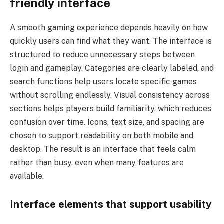
friendly interface
A smooth gaming experience depends heavily on how
quickly users can find what they want. The interface is
structured to reduce unnecessary steps between
login and gameplay. Categories are clearly labeled, and
search functions help users locate specific games
without scrolling endlessly. Visual consistency across
sections helps players build familiarity, which reduces
confusion over time. Icons, text size, and spacing are
chosen to support readability on both mobile and
desktop. The result is an interface that feels calm
rather than busy, even when many features are
available.
Interface elements that support usability