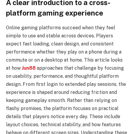
A clear introduction to a cross-
platform gaming experience
Online gaming platforms succeed when they feel
simple to use and stable across devices. Players
expect fast loading, clean design, and consistent
performance whether they play on a phone during a
commute or on a desktop at home. This article looks
at how
Jun88
approaches that challenge by focusing
on usability, performance, and thoughtful platform
design. From first login to extended play sessions, the
experience is shaped around reducing friction and
keeping gameplay smooth. Rather than relying on
flashy promises, the platform focuses on practical
details that players notice every day. These include
layout choices, technical stability, and how features
behave on different screen sizes. Understanding these