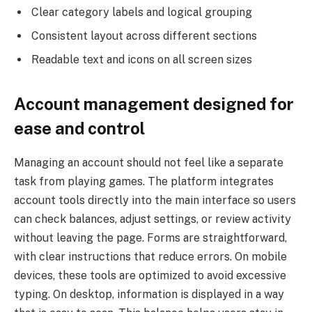
Clear category labels and logical grouping
Consistent layout across different sections
Readable text and icons on all screen sizes
Account management designed for
ease and control
Managing an account should not feel like a separate
task from playing games. The platform integrates
account tools directly into the main interface so users
can check balances, adjust settings, or review activity
without leaving the page. Forms are straightforward,
with clear instructions that reduce errors. On mobile
devices, these tools are optimized to avoid excessive
typing. On desktop, information is displayed in a way