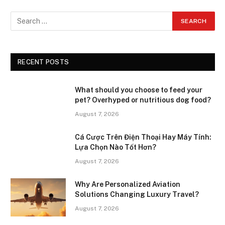
RECENT POSTS
What should you choose to feed your
pet? Overhyped or nutritious dog food?
August 7, 2026
Cá Cược Trên Điện Thoại Hay Máy Tính:
Lựa Chọn Nào Tốt Hơn?
August 7, 2026
Why Are Personalized Aviation
Solutions Changing Luxury Travel?
August 7, 2026