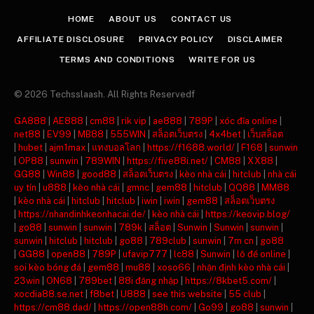
HOME
ABOUT US
CONTACT US
AFFILIATE DISCLOSURE
PRIVACY POLICY
DISCLAIMER
TERMS AND CONDITIONS
WRITE FOR US
© 2026 Techsslaash. All Rights Reservedf
GA888
|
AE888
|
cm88
|
rik vip
|
ae888
|
789P
|
xóc đĩa online
|
net88
|
EV99
|
MB88
|
555WIN
|
สล็อตเว็บตรง
|
4x4bet
|
เว็บสล็อต
|
hubet
|
ajm1max
|
แทงบอลโลก
|
https://f1688.world/
|
F168
|
sunwin
|
OP88
|
sunwin
|
789WIN
|
https://five88i.net/
|
CM88
|
XX88
|
GG88
|
Win88
|
good88
|
สล็อตเว็บตรง
|
kèo nhà cái
|
hitclub
|
nhà cái
uy tín
|
u888
|
kèo nhà cái
|
gmnc
|
gem88
|
hitclub
|
QQ88
|
MM88
|
kèo nhà cái
|
hitclub
|
hitclub
|
iwin
|
iwin
|
gem88
|
สล็อตเว็บตรง
|
https://nhandinhkeonhacai.de/
|
kèo nhà cái
|
https://keovip.blog/
|
go88
|
sunwin
|
sunwin
|
789k
|
สล็อต
|
Sunwin
|
Sunwin
|
sunwin
|
sunwin
|
hitclub
|
hitclub
|
go88
|
789club
|
sunwin
|
7m cn
|
go88
|
GG88
|
open88
|
789P
|
ufavip777
|
lc88
|
Sunwin
|
lô đề online
|
soi kèo bóng đá
|
gem88
|
mu88
|
xoso66
|
nhận định kèo nhà cái
|
23win
|
ON68
|
789bet
|
88i đăng nhập
|
https://8kbet5.com/
|
xocdia88.se.net
|
f8bet
|
U888
|
see this website
|
55 club
|
https://cm88.dad/
|
https://open88h.com/
|
Go99
|
go88
|
sunwin
|