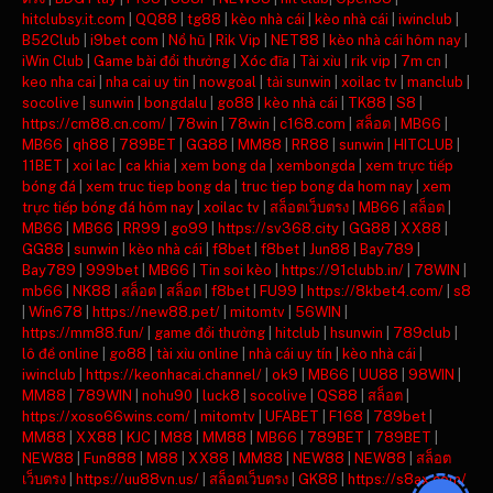
hitclubsy.it.com
|
QQ88
|
tg88
|
kèo nhà cái
|
kèo nhà cái
|
iwinclub
|
B52Club
|
i9bet com
|
Nổ hũ
|
Rik Vip
|
NET88
|
kèo nhà cái hôm nay
|
iWin Club
|
Game bài đổi thưởng
|
Xóc đĩa
|
Tài xỉu
|
rik vip
|
7m cn
|
keo nha cai
|
nha cai uy tin
|
nowgoal
|
tải sunwin
|
xoilac tv
|
manclub
|
socolive
|
sunwin
|
bongdalu
|
go88
|
kèo nhà cái
|
TK88
|
S8
|
https://cm88.cn.com/
|
78win
|
78win
|
c168.com
|
สล็อต
|
MB66
|
MB66
|
qh88
|
789BET
|
GG88
|
MM88
|
RR88
|
sunwin
|
HITCLUB
|
11BET
|
xoi lac
|
ca khia
|
xem bong da
|
xembongda
|
xem trực tiếp
bóng đá
|
xem truc tiep bong da
|
truc tiep bong da hom nay
|
xem
trực tiếp bóng đá hôm nay
|
xoilac tv
|
สล็อตเว็บตรง
|
MB66
|
สล็อต
|
MB66
|
MB66
|
RR99
|
go99
|
https://sv368.city
|
GG88
|
XX88
|
GG88
|
sunwin
|
kèo nhà cái
|
f8bet
|
f8bet
|
Jun88
|
Bay789
|
Bay789
|
999bet
|
MB66
|
Tin soi kèo
|
https://91clubb.in/
|
78WIN
|
mb66
|
NK88
|
สล็อต
|
สล็อต
|
f8bet
|
FU99
|
https://8kbet4.com/
|
s8
|
Win678
|
https://new88.pet/
|
mitomtv
|
56WIN
|
https://mm88.fun/
|
game đổi thưởng
|
hitclub
|
hsunwin
|
789club
|
lô đề online
|
go88
|
tài xỉu online
|
nhà cái uy tín
|
kèo nhà cái
|
iwinclub
|
https://keonhacai.channel/
|
ok9
|
MB66
|
UU88
|
98WIN
|
MM88
|
789WIN
|
nohu90
|
luck8
|
socolive
|
QS88
|
สล็อต
|
https://xoso66wins.com/
|
mitomtv
|
UFABET
|
F168
|
789bet
|
MM88
|
XX88
|
KJC
|
M88
|
MM88
|
MB66
|
789BET
|
789BET
|
NEW88
|
Fun888
|
M88
|
XX88
|
MM88
|
NEW88
|
NEW88
|
สล็อต
เว็บตรง
|
https://uu88vn.us/
|
สล็อตเว็บตรง
|
GK88
|
https://s8ax.com/