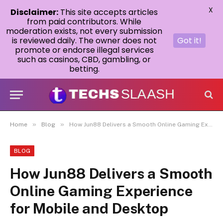
X
Disclaimer:
This site accepts articles
from paid contributors. While
moderation exists, not every submission
is reviewed daily. The owner does not
Got it!
promote or endorse illegal services
such as casinos, CBD, gambling, or
betting.
»
»
Home
Blog
How Jun88 Delivers a Smooth Online Gaming Experience for Mobile and Desktop
BLOG
How Jun88 Delivers a Smooth
Online Gaming Experience
for Mobile and Desktop