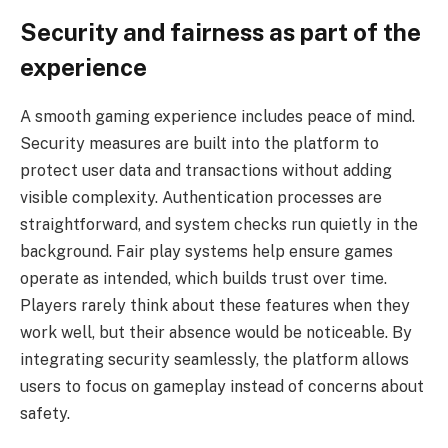
Security and fairness as part of the
experience
A smooth gaming experience includes peace of mind.
Security measures are built into the platform to
protect user data and transactions without adding
visible complexity. Authentication processes are
straightforward, and system checks run quietly in the
background. Fair play systems help ensure games
operate as intended, which builds trust over time.
Players rarely think about these features when they
work well, but their absence would be noticeable. By
integrating security seamlessly, the platform allows
users to focus on gameplay instead of concerns about
safety.