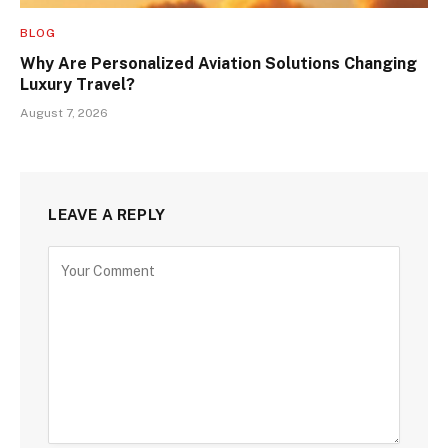
BLOG
Why Are Personalized Aviation Solutions Changing
Luxury Travel?
August 7, 2026
LEAVE A REPLY