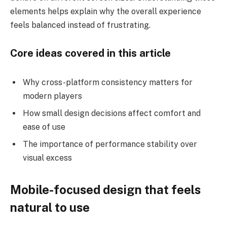
elements helps explain why the overall experience
feels balanced instead of frustrating.
Core ideas covered in this article
Why cross-platform consistency matters for
modern players
How small design decisions affect comfort and
ease of use
The importance of performance stability over
visual excess
Mobile-focused design that feels
natural to use