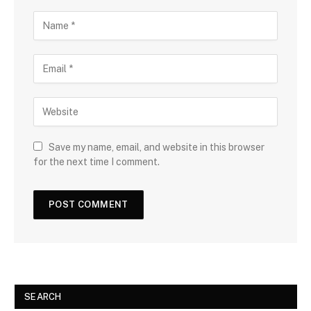
Save my name, email, and website in this browser
for the next time I comment.
SEARCH