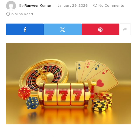
By
Ranveer Kumar
January 29, 2026
No Comments
5 Mins Read