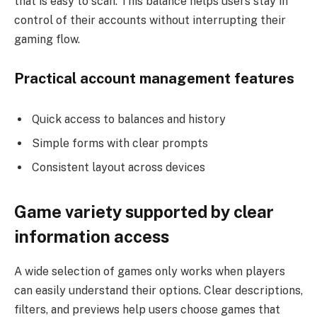
that is easy to scan. This balance helps users stay in
control of their accounts without interrupting their
gaming flow.
Practical account management features
Quick access to balances and history
Simple forms with clear prompts
Consistent layout across devices
Game variety supported by clear
information access
A wide selection of games only works when players
can easily understand their options. Clear descriptions,
filters, and previews help users choose games that