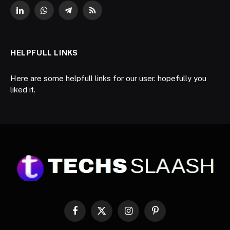
LinkedIn
WhatsApp
Telegram
RSS
HELPFULL LINKS
Here are some helpfull links for our user. hopefully you
liked it.
Facebook
X
Instagram
Pinterest
(Twitter)