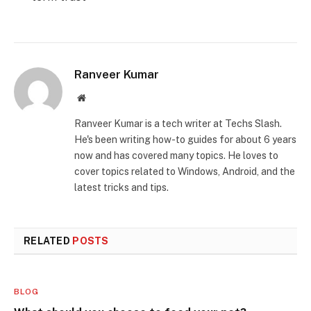
Ranveer Kumar
Website
Ranveer Kumar is a tech writer at Techs Slash.
He's been writing how-to guides for about 6 years
now and has covered many topics. He loves to
cover topics related to Windows, Android, and the
latest tricks and tips.
RELATED
POSTS
BLOG