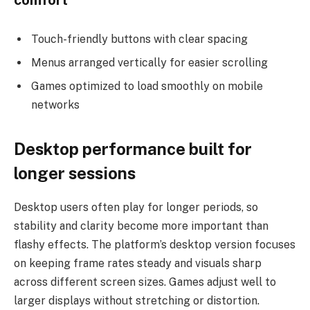
Touch-friendly buttons with clear spacing
Menus arranged vertically for easier scrolling
Games optimized to load smoothly on mobile
networks
Desktop performance built for
longer sessions
Desktop users often play for longer periods, so
stability and clarity become more important than
flashy effects. The platform’s desktop version focuses
on keeping frame rates steady and visuals sharp
across different screen sizes. Games adjust well to
larger displays without stretching or distortion.