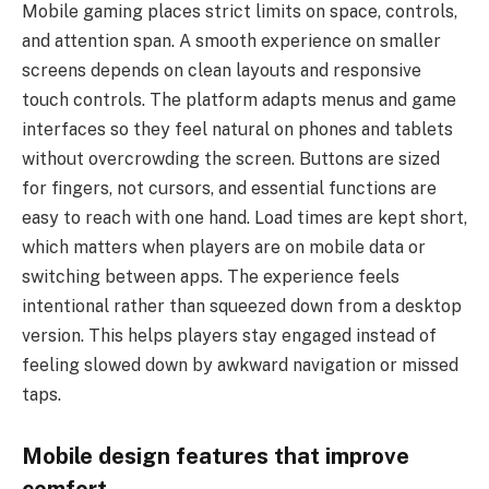
Mobile gaming places strict limits on space, controls,
and attention span. A smooth experience on smaller
screens depends on clean layouts and responsive
touch controls. The platform adapts menus and game
interfaces so they feel natural on phones and tablets
without overcrowding the screen. Buttons are sized
for fingers, not cursors, and essential functions are
easy to reach with one hand. Load times are kept short,
which matters when players are on mobile data or
switching between apps. The experience feels
intentional rather than squeezed down from a desktop
version. This helps players stay engaged instead of
feeling slowed down by awkward navigation or missed
taps.
Mobile design features that improve
comfort