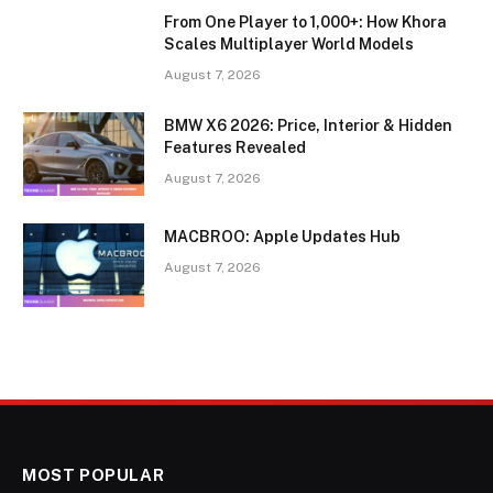
From One Player to 1,000+: How Khora
Scales Multiplayer World Models
August 7, 2026
BMW X6 2026: Price, Interior & Hidden
Features Revealed
August 7, 2026
MACBROO: Apple Updates Hub
August 7, 2026
MOST POPULAR