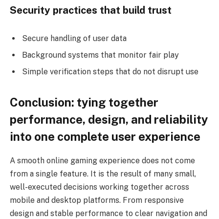
Security practices that build trust
Secure handling of user data
Background systems that monitor fair play
Simple verification steps that do not disrupt use
Conclusion: tying together
performance, design, and reliability
into one complete user experience
A smooth online gaming experience does not come
from a single feature. It is the result of many small,
well-executed decisions working together across
mobile and desktop platforms. From responsive
design and stable performance to clear navigation and