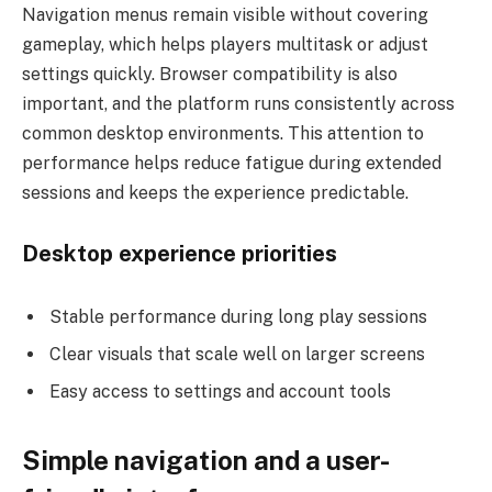
Navigation menus remain visible without covering
gameplay, which helps players multitask or adjust
settings quickly. Browser compatibility is also
important, and the platform runs consistently across
common desktop environments. This attention to
performance helps reduce fatigue during extended
sessions and keeps the experience predictable.
Desktop experience priorities
Stable performance during long play sessions
Clear visuals that scale well on larger screens
Easy access to settings and account tools
Simple navigation and a user-