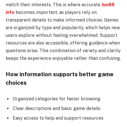
match their interests. This is where accurate
Jun88
info
becomes important, as players rely on
transparent details to make informed choices. Games
are organized by type and popularity, which helps new
users explore without feeling overwhelmed. Support
resources are also accessible, offering guidance when
questions arise. This combination of variety and clarity
keeps the experience enjoyable rather than confusing.
How information supports better game
choices
Organized categories for faster browsing
Clear descriptions and basic game details
Easy access to help and support resources