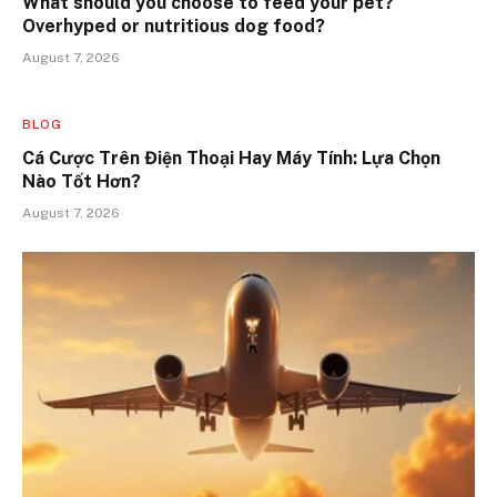
What should you choose to feed your pet?
Overhyped or nutritious dog food?
August 7, 2026
BLOG
Cá Cược Trên Điện Thoại Hay Máy Tính: Lựa Chọn
Nào Tốt Hơn?
August 7, 2026