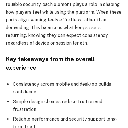
reliable security, each element plays a role in shaping
how players feel while using the platform. When these
parts align, gaming feels effortless rather than
demanding. This balance is what keeps users
returning, knowing they can expect consistency
regardless of device or session length.
Key takeaways from the overall
experience
Consistency across mobile and desktop builds
confidence
Simple design choices reduce friction and
frustration
Reliable performance and security support long-
term trust