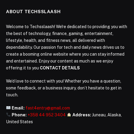
ABOUT TECHSSLAASH
Welcome to Techsslaash! We're dedicated to providing you with
the best of technology, finance, gaming, entertainment,
lifestyle, health, and fitness news, all delivered with
dependability. Our passion for tech and daily news drives us to
create a booming online website where you can stay informed
and entertained. Enjoy our content as much as we enjoy
offering it to you
CONTACT DETAILS
We’d love to connect with you! Whether you have a question,
some feedback, or a business inquiry, don’t hesitate to get in
touch.
Email:
fast4entry@gmail.com
Phone:
+358 44 952 3404
Address:
Juneau, Alaska,
United States